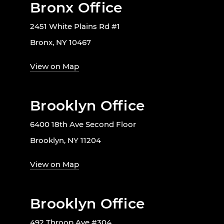
Bronx Office
2451 White Plains Rd #1
Bronx, NY 10467
View on Map
Brooklyn Office
6400 18th Ave Second Floor
Brooklyn, NY 11204
View on Map
Brooklyn Office
492 Throop Ave #304