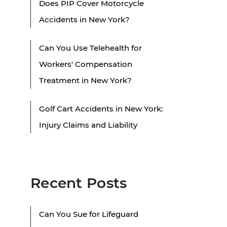
Does PIP Cover Motorcycle
Accidents in New York?
Can You Use Telehealth for
Workers' Compensation
Treatment in New York?
Golf Cart Accidents in New York:
Injury Claims and Liability
Recent Posts
Can You Sue for Lifeguard