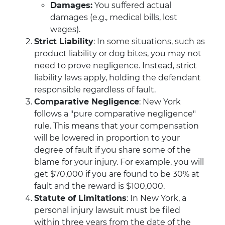
Damages:
You suffered actual
damages (e.g., medical bills, lost
wages).
Strict Liability
: In some situations, such as
product liability or dog bites, you may not
need to prove negligence. Instead, strict
liability laws apply, holding the defendant
responsible regardless of fault.
Comparative Negligence
: New York
follows a "pure comparative negligence"
rule. This means that your compensation
will be lowered in proportion to your
degree of fault if you share some of the
blame for your injury. For example, you will
get $70,000 if you are found to be 30% at
fault and the reward is $100,000.
Statute of Limitations
: In New York, a
personal injury lawsuit must be filed
within three years from the date of the