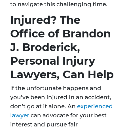
to navigate this challenging time.
Injured? The
Office of Brandon
J. Broderick,
Personal Injury
Lawyers, Can Help
If the unfortunate happens and
you’ve been injured in an accident,
don’t go at it alone. An
experienced
lawyer
can advocate for your best
interest and pursue fair