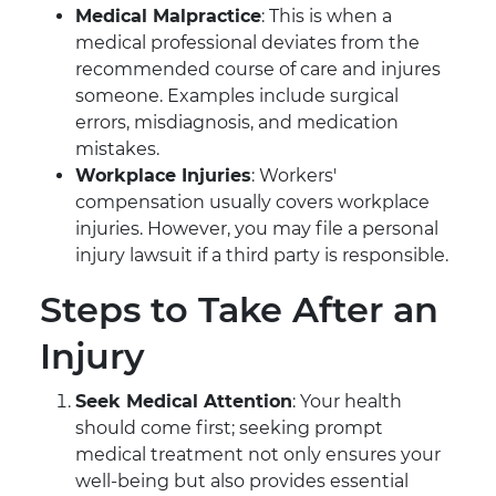
Medical Malpractice
: This is when a
medical professional deviates from the
recommended course of care and injures
someone. Examples include surgical
errors, misdiagnosis, and medication
mistakes.
Workplace Injuries
: Workers'
compensation usually covers workplace
injuries. However, you may file a personal
injury lawsuit if a third party is responsible.
Steps to Take After an
Injury
Seek Medical Attention
: Your health
should come first; seeking prompt
medical treatment not only ensures your
well-being but also provides essential