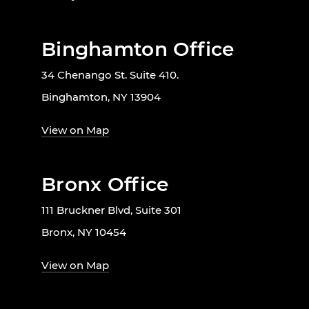
Binghamton Office
34 Chenango St. Suite 410.
Binghamton, NY 13904
View on Map
Bronx Office
111 Bruckner Blvd, Suite 301
Bronx, NY 10454
View on Map