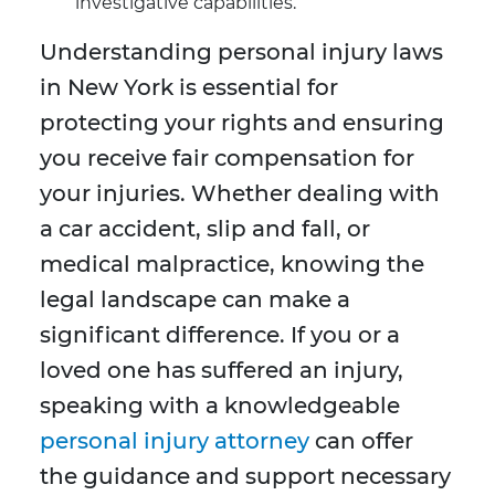
investigative capabilities.
Understanding personal injury laws
in New York is essential for
protecting your rights and ensuring
you receive fair compensation for
your injuries. Whether dealing with
a car accident, slip and fall, or
medical malpractice, knowing the
legal landscape can make a
significant difference. If you or a
loved one has suffered an injury,
speaking with a knowledgeable
personal injury attorney
can offer
the guidance and support necessary