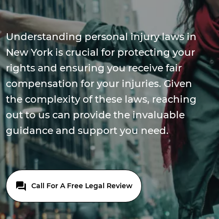
Understanding personal injury laws in
New York is crucial for protecting your
rights and ensuring you receive fair
compensation for your injuries. Given
the complexity of these laws, reaching
out to us can provide the invaluable
guidance and support you need.
Call For A Free Legal Review