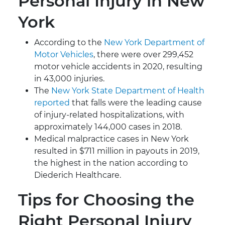
Personal Injury in New
York
According to the
New York Department of
Motor Vehicles
, there were over 299,452
motor vehicle accidents in 2020, resulting
in 43,000 injuries.
The
New York State Department of Health
reported
that falls were the leading cause
of injury-related hospitalizations, with
approximately 144,000 cases in 2018.
Medical malpractice cases in New York
resulted in $711 million in payouts in 2019,
the highest in the nation according to
Diederich Healthcare.
Tips for Choosing the
Right Personal Injury