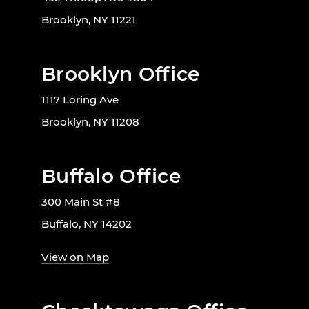
Brooklyn, NY 11221
Brooklyn Office
1117 Loring Ave
Brooklyn, NY 11208
Buffalo Office
300 Main St #8
Buffalo, NY 14202
View on Map