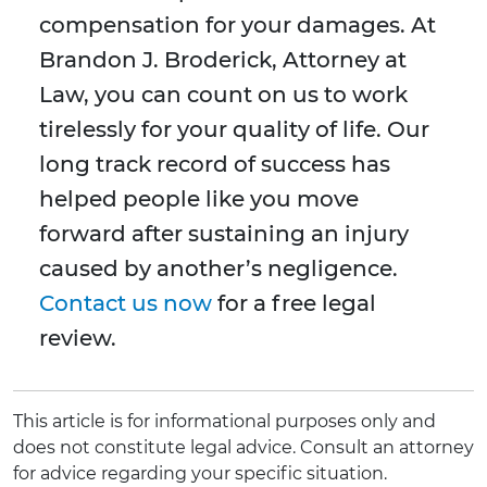
compensation for your damages. At
Brandon J. Broderick, Attorney at
Law, you can count on us to work
tirelessly for your quality of life. Our
long track record of success has
helped people like you move
forward after sustaining an injury
caused by another’s negligence.
Contact us now
for a free legal
review.
This article is for informational purposes only and
does not constitute legal advice. Consult an attorney
for advice regarding your specific situation.