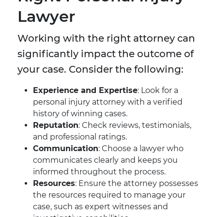
Lawyer
Working with the right attorney can
significantly impact the outcome of
your case. Consider the following:
Experience and Expertise
: Look for a
personal injury attorney with a verified
history of winning cases.
Reputation
: Check reviews, testimonials,
and professional ratings.
Communication
: Choose a lawyer who
communicates clearly and keeps you
informed throughout the process.
Resources
: Ensure the attorney possesses
the resources required to manage your
case, such as expert witnesses and