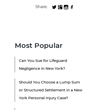
Share:
Most Popular
Can You Sue for Lifeguard
Negligence in New York?
Should You Choose a Lump Sum
or Structured Settlement in a New
York Personal Injury Case?