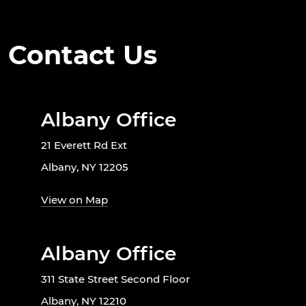
Contact Us
Albany Office
21 Everett Rd Ext
Albany, NY 12205
View on Map
Albany Office
311 State Street Second Floor
Albany, NY 12210