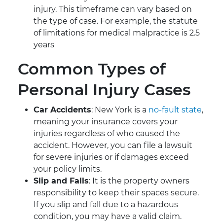
injury. This timeframe can vary based on
the type of case. For example, the statute
of limitations for medical malpractice is 2.5
years
Common Types of
Personal Injury Cases
Car Accidents
: New York is a
no-fault state
,
meaning your insurance covers your
injuries regardless of who caused the
accident. However, you can file a lawsuit
for severe injuries or if damages exceed
your policy limits.
Slip and Falls
: It is the property owners
responsibility to keep their spaces secure.
If you slip and fall due to a hazardous
condition, you may have a valid claim.