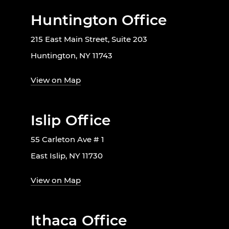
Huntington Office
215 East Main Street, Suite 203
Huntington, NY 11743
View on Map
Islip Office
55 Carleton Ave # 1
East Islip, NY 11730
View on Map
Ithaca Office