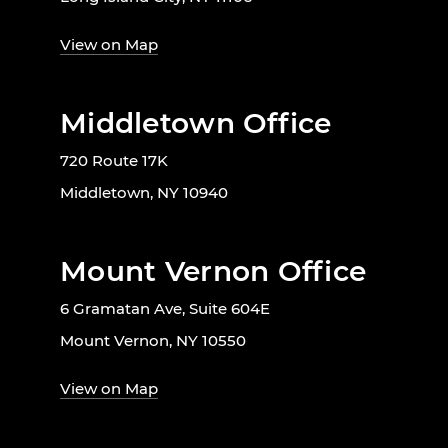
View on Map
Middletown Office
720 Route 17K
Middletown, NY 10940
Mount Vernon Office
6 Gramatan Ave, Suite 604E
Mount Vernon, NY 10550
View on Map