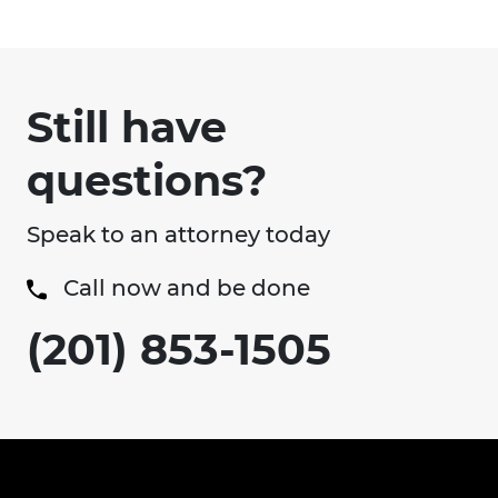
Still have
questions?
Speak to an attorney today
Call now and be done
(201) 853-1505