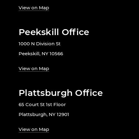
View on Map
Peekskill Office
1000 N Division St
Peekskill, NY 10566
View on Map
Plattsburgh Office
65 Court St 1st Floor
Plattsburgh, NY 12901
View on Map