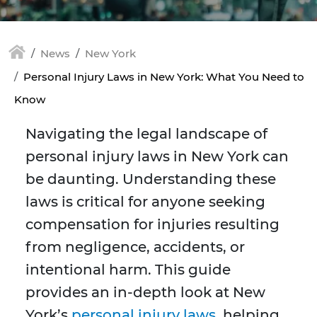
News
New York
Personal Injury Laws in New York: What You Need to
Know
Navigating the legal landscape of
personal injury laws in New York can
be daunting. Understanding these
laws is critical for anyone seeking
compensation for injuries resulting
from negligence, accidents, or
intentional harm. This guide
provides an in-depth look at New
York’s
personal injury laws
, helping