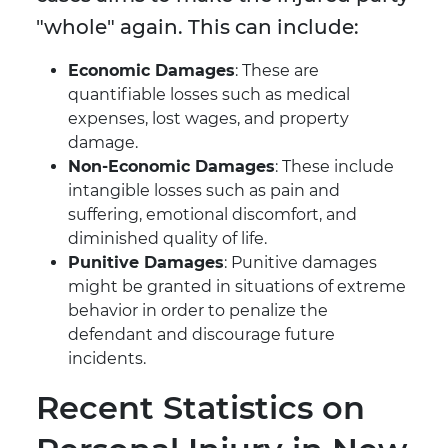
"whole" again. This can include:
Economic Damages
: These are
quantifiable losses such as medical
expenses, lost wages, and property
damage.
Non-Economic Damages
: These include
intangible losses such as pain and
suffering, emotional discomfort, and
diminished quality of life.
Punitive Damages
: Punitive damages
might be granted in situations of extreme
behavior in order to penalize the
defendant and discourage future
incidents.
Recent Statistics on