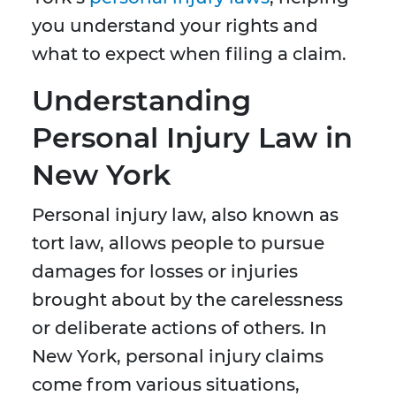
you understand your rights and
what to expect when filing a claim.
Understanding
Personal Injury Law in
New York
Personal injury law, also known as
tort law, allows people to pursue
damages for losses or injuries
brought about by the carelessness
or deliberate actions of others. In
New York, personal injury claims
come from various situations,