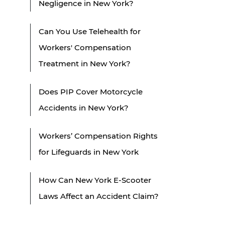
Negligence in New York?
Can You Use Telehealth for
Workers' Compensation
Treatment in New York?
Does PIP Cover Motorcycle
Accidents in New York?
Workers’ Compensation Rights
for Lifeguards in New York
How Can New York E-Scooter
Laws Affect an Accident Claim?