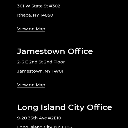
301 W State St #302
Ithaca, NY 14850
View on Map
Jamestown Office
2-6 E 2nd St 2nd Floor
Jamestown, NY 14701
View on Map
Long Island City Office
9-20 35th Ave #2E10
Long Island City, NY 11106