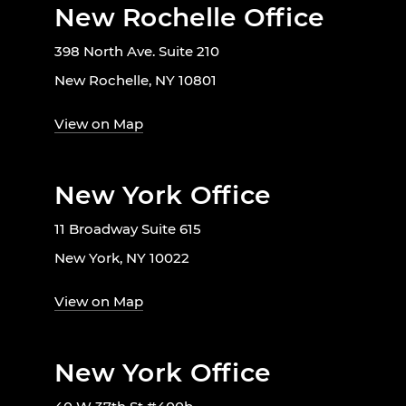
New Rochelle Office
398 North Ave. Suite 210
New Rochelle, NY 10801
View on Map
New York Office
11 Broadway Suite 615
New York, NY 10022
View on Map
New York Office