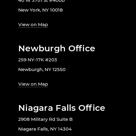
40 W 37th St #400b
New York, NY 10018
View on Map
Newburgh Office
259 NY-17K #203
Newburgh, NY 12550
View on Map
Niagara Falls Office
2908 Military Rd Suite B
Niagara Falls, NY 14304