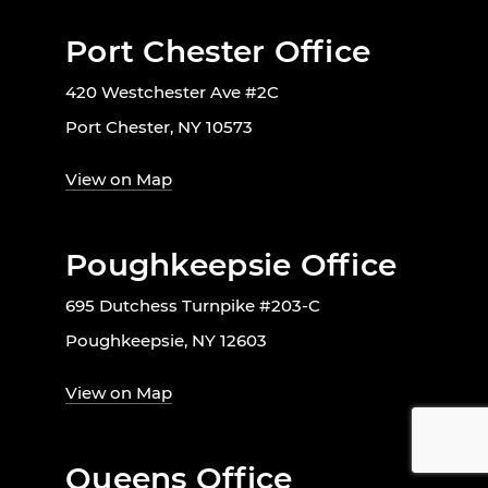
Port Chester Office
420 Westchester Ave #2C
Port Chester, NY 10573
View on Map
Poughkeepsie Office
695 Dutchess Turnpike #203-C
Poughkeepsie, NY 12603
View on Map
Queens Office