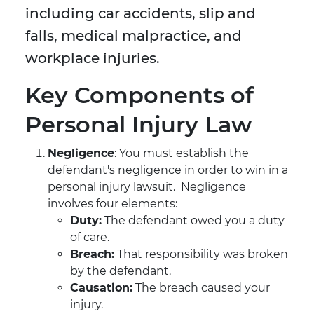
including car accidents, slip and
falls, medical malpractice, and
workplace injuries.
Key Components of
Personal Injury Law
Negligence
: You must establish the
defendant's negligence in order to win in a
personal injury lawsuit. Negligence
involves four elements:
Duty:
The defendant owed you a duty
of care.
Breach:
That responsibility was broken
by the defendant.
Causation:
The breach caused your
injury.