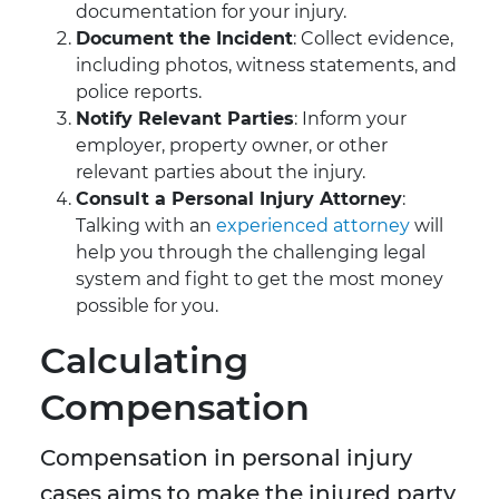
documentation for your injury.
Document the Incident
: Collect evidence,
including photos, witness statements, and
police reports.
Notify Relevant Parties
: Inform your
employer, property owner, or other
relevant parties about the injury.
Consult a Personal Injury Attorney
:
Talking with an
experienced attorney
will
help you through the challenging legal
system and fight to get the most money
possible for you.
Calculating
Compensation
Compensation in personal injury
cases aims to make the injured party