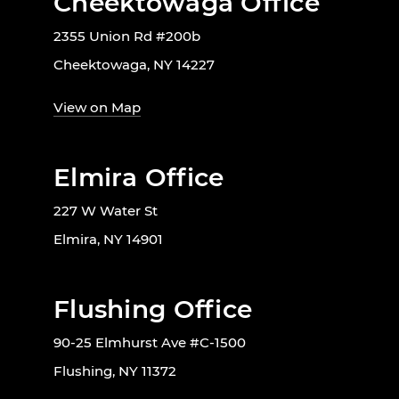
Cheektowaga Office
2355 Union Rd #200b
Cheektowaga, NY 14227
View on Map
Elmira Office
227 W Water St
Elmira, NY 14901
Flushing Office
90-25 Elmhurst Ave #C-1500
Flushing, NY 11372