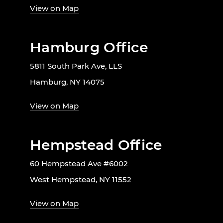
View on Map
Hamburg Office
5811 South Park Ave, LLS
Hamburg, NY 14075
View on Map
Hempstead Office
60 Hempstead Ave #6002
West Hempstead, NY 11552
View on Map