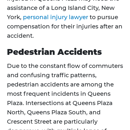
assistance of a Long Island City, New
York,
personal injury lawyer
to pursue
compensation for their injuries after an
accident.
Pedestrian Accidents
Due to the constant flow of commuters
and confusing traffic patterns,
pedestrian accidents are among the
most frequent incidents in Queens
Plaza. Intersections at Queens Plaza
North, Queens Plaza South, and
Crescent Street are particularly