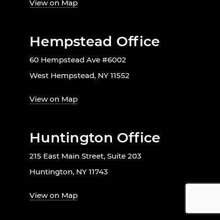
View on Map
Hempstead Office
60 Hempstead Ave #6002
West Hempstead, NY 11552
View on Map
Huntington Office
215 East Main Street, Suite 203
Huntington, NY 11743
View on Map