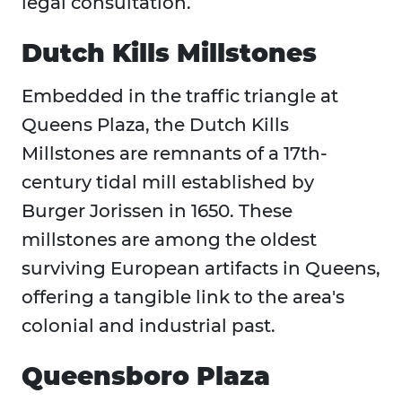
legal consultation.
Dutch Kills Millstones
Embedded in the traffic triangle at
Queens Plaza, the Dutch Kills
Millstones are remnants of a 17th-
century tidal mill established by
Burger Jorissen in 1650. These
millstones are among the oldest
surviving European artifacts in Queens,
offering a tangible link to the area's
colonial and industrial past.
Queensboro Plaza