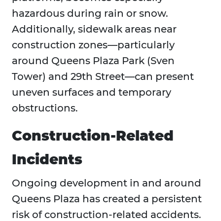
hazardous during rain or snow.
Additionally, sidewalk areas near
construction zones—particularly
around Queens Plaza Park (Sven
Tower) and 29th Street—can present
uneven surfaces and temporary
obstructions.
Construction-Related
Incidents
Ongoing development in and around
Queens Plaza has created a persistent
risk of construction-related accidents.