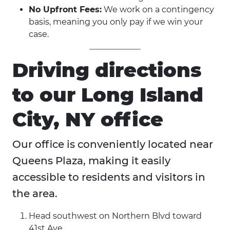
No Upfront Fees:
We work on a contingency
basis, meaning you only pay if we win your
case.
Driving directions
to our Long Island
City, NY office
Our office is conveniently located near
Queens Plaza, making it easily
accessible to residents and visitors in
the area.
Head southwest on Northern Blvd toward
41st Ave