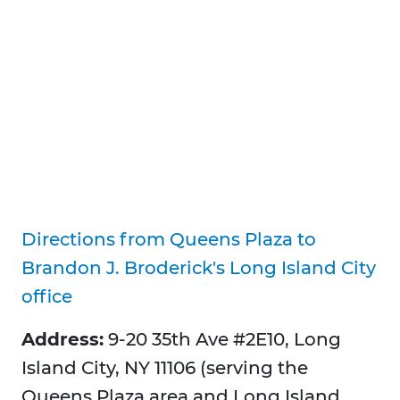
Directions from Queens Plaza to
Brandon J. Broderick's Long Island City
office
Address:
9-20 35th Ave #2E10, Long
Island City, NY 11106 (serving the
Queens Plaza area and Long Island