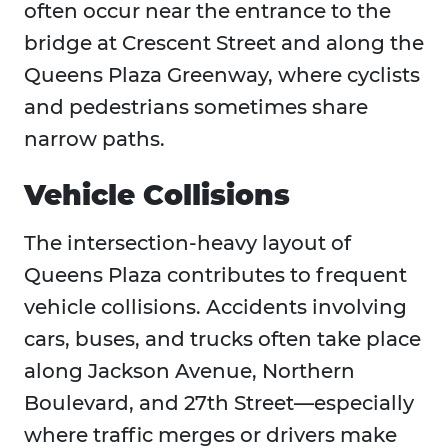
often occur near the entrance to the
bridge at Crescent Street and along the
Queens Plaza Greenway, where cyclists
and pedestrians sometimes share
narrow paths.
Vehicle Collisions
The intersection-heavy layout of
Queens Plaza contributes to frequent
vehicle collisions. Accidents involving
cars, buses, and trucks often take place
along Jackson Avenue, Northern
Boulevard, and 27th Street—especially
where traffic merges or drivers make