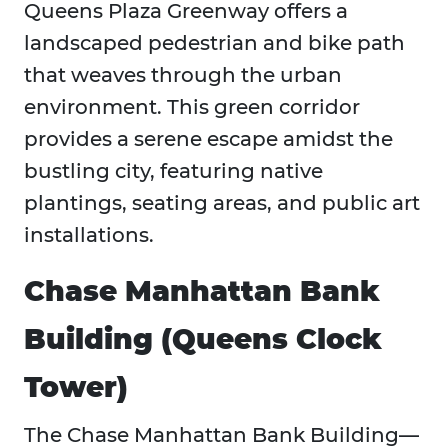
Queens Plaza Greenway offers a
landscaped pedestrian and bike path
that weaves through the urban
environment. This green corridor
provides a serene escape amidst the
bustling city, featuring native
plantings, seating areas, and public art
installations.
Chase Manhattan Bank
Building (Queens Clock
Tower)
The Chase Manhattan Bank Building—