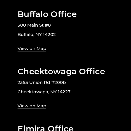
Buffalo Office
300 Main St #8
Buffalo, NY 14202
View on Map
Cheektowaga Office
2355 Union Rd #200b
Cheektowaga, NY 14227
View on Map
Elmira Office