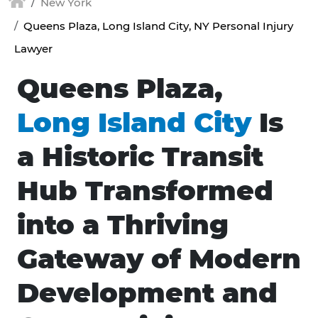
New York
Queens Plaza, Long Island City, NY Personal Injury
Lawyer
Queens Plaza,
Long Island City
Is
a Historic Transit
Hub Transformed
into a Thriving
Gateway of Modern
Development and