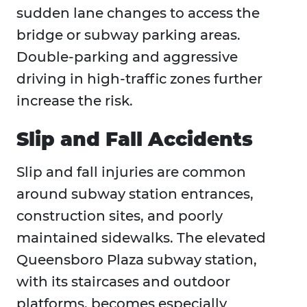
sudden lane changes to access the
bridge or subway parking areas.
Double-parking and aggressive
driving in high-traffic zones further
increase the risk.
Slip and Fall Accidents
Slip and fall injuries are common
around subway station entrances,
construction sites, and poorly
maintained sidewalks. The elevated
Queensboro Plaza subway station,
with its staircases and outdoor
platforms, becomes especially