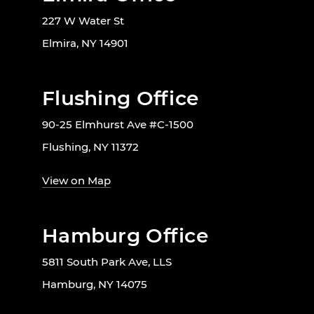
227 W Water St
Elmira, NY 14901
Flushing Office
90-25 Elmhurst Ave #C-1500
Flushing, NY 11372
View on Map
Hamburg Office
5811 South Park Ave, LLS
Hamburg, NY 14075