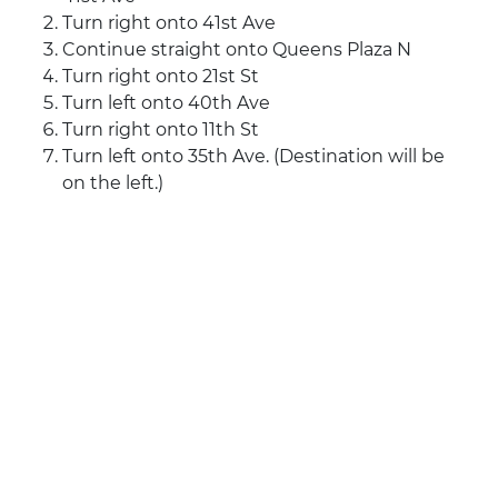
Turn right onto 41st Ave
Continue straight onto Queens Plaza N
Turn right onto 21st St
Turn left onto 40th Ave
Turn right onto 11th St
Turn left onto 35th Ave. (Destination will be
on the left.)