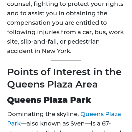
counsel, fighting to protect your rights
and to assist you in obtaining the
compensation you are entitled to
following injuries from a car, bus, work
site, slip-and-fall, or pedestrian
accident in New York.
Points of Interest in the
Queens Plaza Area
Queens Plaza Park
Dominating the skyline,
Queens Plaza
Park
—also known as Sven—is a 67-