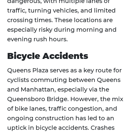
dangerous, with multiple lanes of
traffic, turning vehicles, and limited
crossing times. These locations are
especially risky during morning and
evening rush hours.
Bicycle Accidents
Queens Plaza serves as a key route for
cyclists commuting between Queens
and Manhattan, especially via the
Queensboro Bridge. However, the mix
of bike lanes, traffic congestion, and
ongoing construction has led to an
uptick in bicycle accidents. Crashes