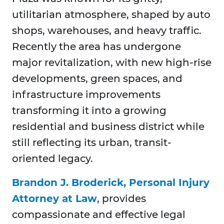
utilitarian atmosphere, shaped by auto
shops, warehouses, and heavy traffic.
Recently the area has undergone
major revitalization, with new high-rise
developments, green spaces, and
infrastructure improvements
transforming it into a growing
residential and business district while
still reflecting its urban, transit-
oriented legacy.
Brandon J. Broderick, Personal Injury
Attorney at Law
, provides
compassionate and effective legal