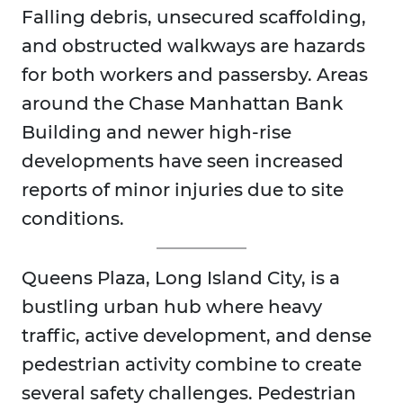
Falling debris, unsecured scaffolding,
and obstructed walkways are hazards
for both workers and passersby. Areas
around the Chase Manhattan Bank
Building and newer high-rise
developments have seen increased
reports of minor injuries due to site
conditions.
Queens Plaza, Long Island City, is a
bustling urban hub where heavy
traffic, active development, and dense
pedestrian activity combine to create
several safety challenges. Pedestrian