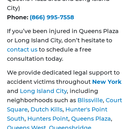
City)
Phone:
(866) 995-7558
If you’ve been injured in Queens Plaza
or Long Island City, don’t hesitate to
contact us
to schedule a free
consultation today.
We provide dedicated legal support to
accident victims throughout
New York
and
Long Island City
, including
neighborhoods such as
Blissville
,
Court
Square
,
Dutch Kills
,
Hunter's Point
South
,
Hunters Point
,
Queens Plaza
,
Queens West
,
Queensbridge
,