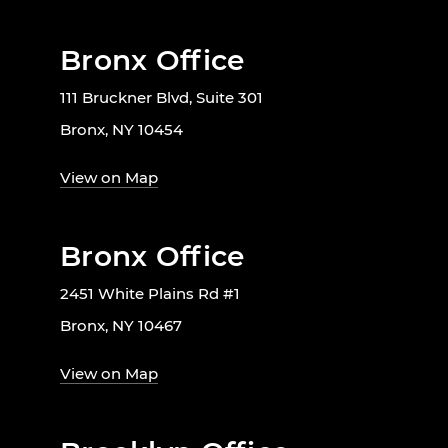
Bronx Office
111 Bruckner Blvd, Suite 301
Bronx, NY 10454
View on Map
Bronx Office
2451 White Plains Rd #1
Bronx, NY 10467
View on Map