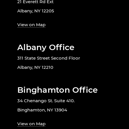
21 Everett Rd Ext
Albany, NY 12205
View on Map
Albany Office
311 State Street Second Floor
Albany, NY 12210
Binghamton Office
34 Chenango St. Suite 410.
Binghamton, NY 13904
View on Map