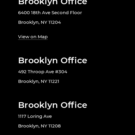
Brooklyn Office
6400 18th Ave Second Floor
Brooklyn, NY 11204
View on Map
Brooklyn Office
492 Throop Ave #304
Brooklyn, NY 11221
Brooklyn Office
1117 Loring Ave
Brooklyn, NY 11208