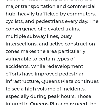
major transportation and commercial
hub, heavily trafficked by commuters,
cyclists, and pedestrians every day. The
convergence of elevated trains,
multiple subway lines, busy
intersections, and active construction
zones makes the area particularly
vulnerable to certain types of
accidents. While redevelopment
efforts have improved pedestrian
infrastructure, Queens Plaza continues
to see a high volume of incidents,
especially during peak hours. Those
injured in Queens Plaza may need the