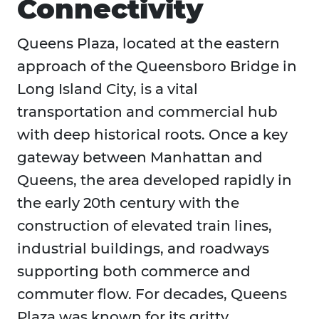
Connectivity
Queens Plaza, located at the eastern
approach of the Queensboro Bridge in
Long Island City, is a vital
transportation and commercial hub
with deep historical roots. Once a key
gateway between Manhattan and
Queens, the area developed rapidly in
the early 20th century with the
construction of elevated train lines,
industrial buildings, and roadways
supporting both commerce and
commuter flow. For decades, Queens
Plaza was known for its gritty,