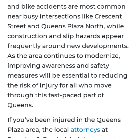
and bike accidents are most common
near busy intersections like Crescent
Street and Queens Plaza North, while
construction and slip hazards appear
frequently around new developments.
As the area continues to modernize,
improving awareness and safety
measures will be essential to reducing
the risk of injury for all who move
through this fast-paced part of
Queens.
If you’ve been injured in the Queens
Plaza area, the local
attorneys
at