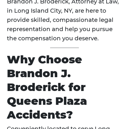
Brandon J. Broderick, Attorney at Law,
in Long Island City, NY, are here to
provide skilled, compassionate legal
representation and help you pursue
the compensation you deserve.
Why Choose
Brandon J.
Broderick for
Queens Plaza
Accidents?
Conveniently located to serve Long