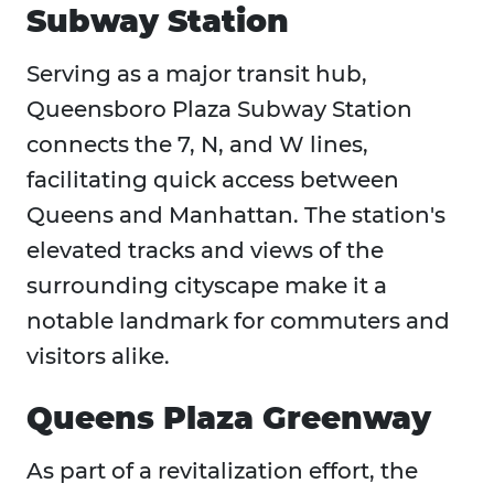
Subway Station
Serving as a major transit hub,
Queensboro Plaza Subway Station
connects the 7, N, and W lines,
facilitating quick access between
Queens and Manhattan. The station's
elevated tracks and views of the
surrounding cityscape make it a
notable landmark for commuters and
visitors alike.
Queens Plaza Greenway
As part of a revitalization effort, the