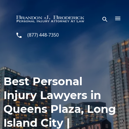
Skip to main content
(877) 448-7350
Best Personal
Injury Lawyers in
Queens Plaza, Long
Island City |