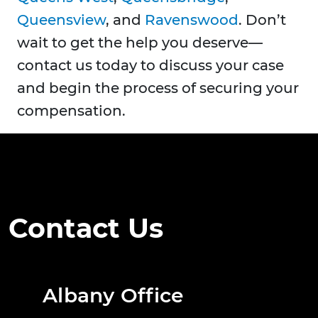
Queensview
, and
Ravenswood
. Don’t
wait to get the help you deserve—
contact us today to discuss your case
and begin the process of securing your
compensation.
Contact Us
Albany Office