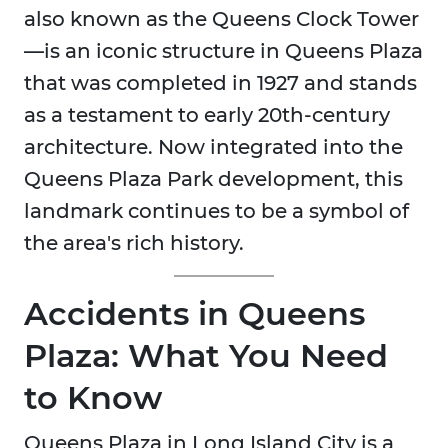
also known as the Queens Clock Tower
—is an iconic structure in Queens Plaza
that was completed in 1927 and stands
as a testament to early 20th-century
architecture. Now integrated into the
Queens Plaza Park development, this
landmark continues to be a symbol of
the area's rich history.
Accidents in Queens
Plaza: What You Need
to Know
Queens Plaza in Long Island City is a