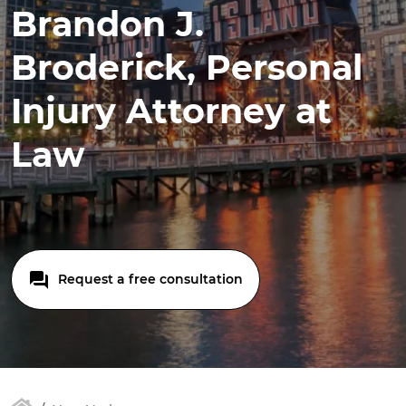
Brandon J.
Broderick, Personal
Injury Attorney at
Law
Request a free consultation