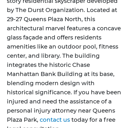
story residential skyscraper developed
by The Durst Organization. Located at
29-27 Queens Plaza North, this
architectural marvel features a concave
glass façade and offers residents
amenities like an outdoor pool, fitness
center, and library. The building
integrates the historic Chase
Manhattan Bank Building at its base,
blending modern design with
historical significance. If you have been
injured and need the assistance of a
personal injury attorney near Queens
Plaza Park,
contact us
today for a free