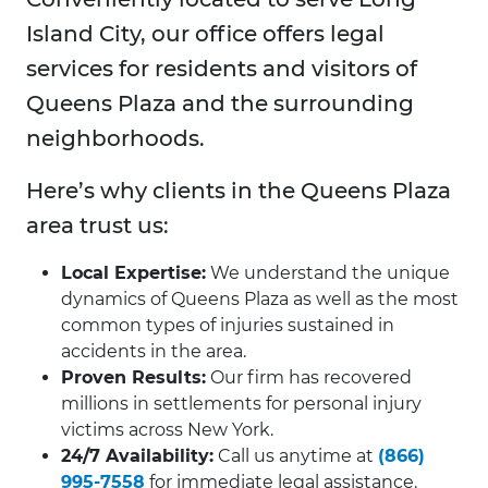
Island City, our office offers legal
services for residents and visitors of
Queens Plaza and the surrounding
neighborhoods.
Here’s why clients in the Queens Plaza
area trust us:
Local Expertise:
We understand the unique
dynamics of Queens Plaza as well as the most
common types of injuries sustained in
accidents in the area.
Proven Results:
Our firm has recovered
millions in settlements for personal injury
victims across New York.
24/7 Availability:
Call us anytime at
(866)
995-7558
for immediate legal assistance.