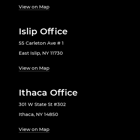
View on Map
Islip Office
55 Carleton Ave # 1
East Islip, NY 11730
View on Map
Ithaca Office
301 W State St #302
Ithaca, NY 14850
View on Map