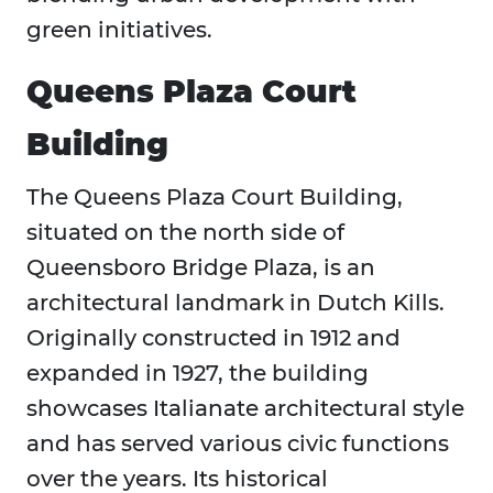
green initiatives.
Queens Plaza Court
Building
The Queens Plaza Court Building,
situated on the north side of
Queensboro Bridge Plaza, is an
architectural landmark in Dutch Kills.
Originally constructed in 1912 and
expanded in 1927, the building
showcases Italianate architectural style
and has served various civic functions
over the years. Its historical