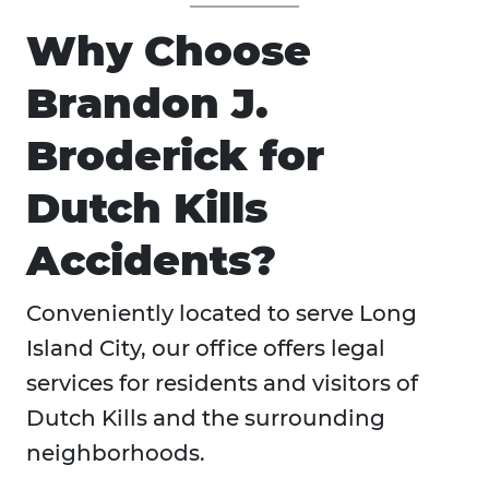
Why Choose
Brandon J.
Broderick for
Dutch Kills
Accidents?
Conveniently located to serve Long
Island City, our office offers legal
services for residents and visitors of
Dutch Kills and the surrounding
neighborhoods.