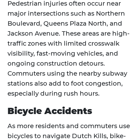
Pedestrian injuries often occur near
major intersections such as Northern
Boulevard, Queens Plaza North, and
Jackson Avenue. These areas are high-
traffic zones with limited crosswalk
visibility, fast-moving vehicles, and
ongoing construction detours.
Commuters using the nearby subway
stations also add to foot congestion,
especially during rush hours.
Bicycle Accidents
As more residents and commuters use
bicycles to navigate Dutch Kills, bike-