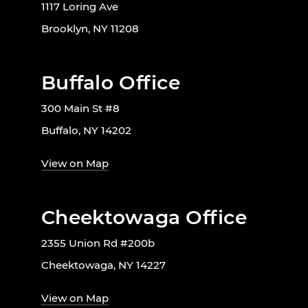
1117 Loring Ave
Brooklyn, NY 11208
Buffalo Office
300 Main St #8
Buffalo, NY 14202
View on Map
Cheektowaga Office
2355 Union Rd #200b
Cheektowaga, NY 14227
View on Map