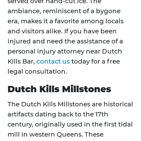
served over hand-cut ice. The
ambiance, reminiscent of a bygone
era, makes it a favorite among locals
and visitors alike. If you have been
injured and need the assistance of a
personal injury attorney near Dutch
Kills Bar,
contact us
today for a free
legal consultation.
Dutch Kills Millstones
The Dutch Kills Millstones are historical
artifacts dating back to the 17th
century, originally used in the first tidal
mill in western Queens. These