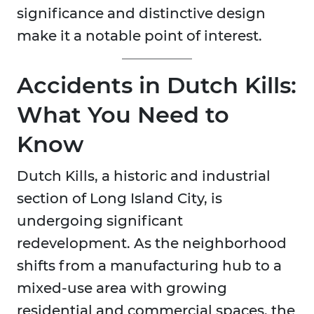
significance and distinctive design
make it a notable point of interest.
Accidents in Dutch Kills:
What You Need to
Know
Dutch Kills, a historic and industrial
section of Long Island City, is
undergoing significant
redevelopment. As the neighborhood
shifts from a manufacturing hub to a
mixed-use area with growing
residential and commercial spaces, the