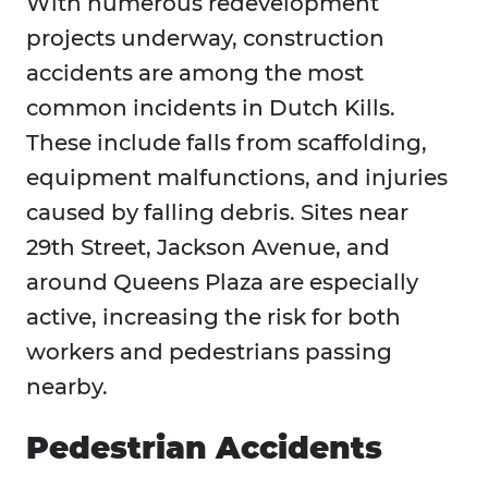
With numerous redevelopment
projects underway, construction
accidents are among the most
common incidents in Dutch Kills.
These include falls from scaffolding,
equipment malfunctions, and injuries
caused by falling debris. Sites near
29th Street, Jackson Avenue, and
around Queens Plaza are especially
active, increasing the risk for both
workers and pedestrians passing
nearby.
Pedestrian Accidents