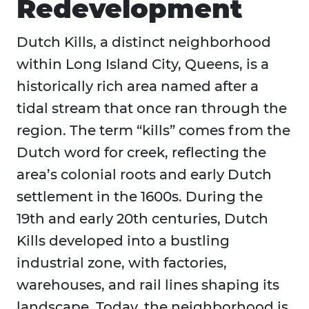
Redevelopment
Dutch Kills, a distinct neighborhood
within Long Island City, Queens, is a
historically rich area named after a
tidal stream that once ran through the
region. The term “kills” comes from the
Dutch word for creek, reflecting the
area’s colonial roots and early Dutch
settlement in the 1600s. During the
19th and early 20th centuries, Dutch
Kills developed into a bustling
industrial zone, with factories,
warehouses, and rail lines shaping its
landscape. Today, the neighborhood is