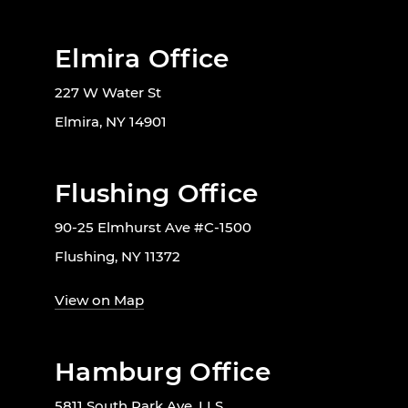
Elmira Office
227 W Water St
Elmira, NY 14901
Flushing Office
90-25 Elmhurst Ave #C-1500
Flushing, NY 11372
View on Map
Hamburg Office
5811 South Park Ave, LLS