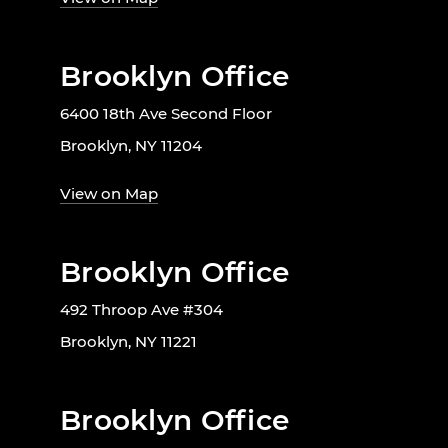
Brooklyn Office
6400 18th Ave Second Floor
Brooklyn, NY 11204
View on Map
Brooklyn Office
492 Throop Ave #304
Brooklyn, NY 11221
Brooklyn Office