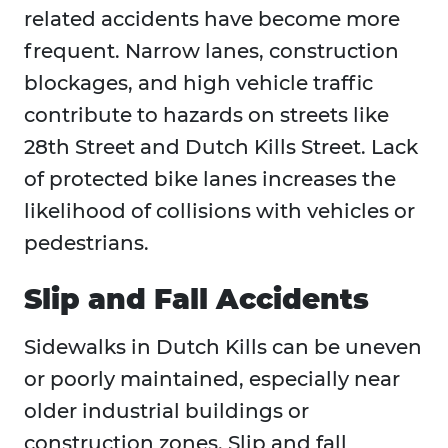
related accidents have become more
frequent. Narrow lanes, construction
blockages, and high vehicle traffic
contribute to hazards on streets like
28th Street and Dutch Kills Street. Lack
of protected bike lanes increases the
likelihood of collisions with vehicles or
pedestrians.
Slip and Fall Accidents
Sidewalks in Dutch Kills can be uneven
or poorly maintained, especially near
older industrial buildings or
construction zones. Slip and fall