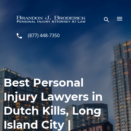
Skip to main content
(877) 448-7350
Best Personal
Injury Lawyers in
Dutch Kills, Long
Island City |