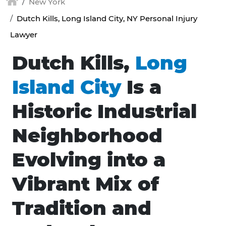
New York
Dutch Kills, Long Island City, NY Personal Injury
Lawyer
Dutch Kills,
Long
Island City
Is a
Historic Industrial
Neighborhood
Evolving into a
Vibrant Mix of
Tradition and