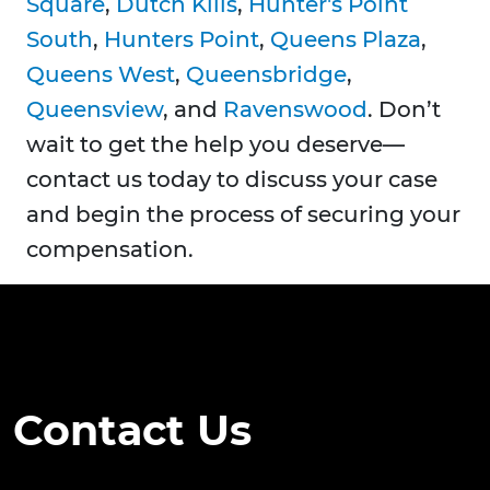
Square
,
Dutch Kills
,
Hunter's Point
South
,
Hunters Point
,
Queens Plaza
,
Queens West
,
Queensbridge
,
Queensview
, and
Ravenswood
. Don’t
wait to get the help you deserve—
contact us today to discuss your case
and begin the process of securing your
compensation.
Contact Us