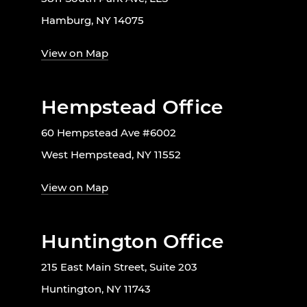
Hamburg, NY 14075
View on Map
Hempstead Office
60 Hempstead Ave #6002
West Hempstead, NY 11552
View on Map
Huntington Office
215 East Main Street, Suite 203
Huntington, NY 11743