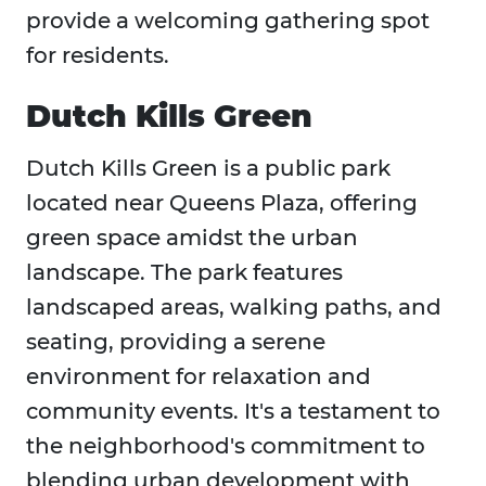
provide a welcoming gathering spot
for residents.
Dutch Kills Green
Dutch Kills Green is a public park
located near Queens Plaza, offering
green space amidst the urban
landscape. The park features
landscaped areas, walking paths, and
seating, providing a serene
environment for relaxation and
community events. It's a testament to
the neighborhood's commitment to
blending urban development with