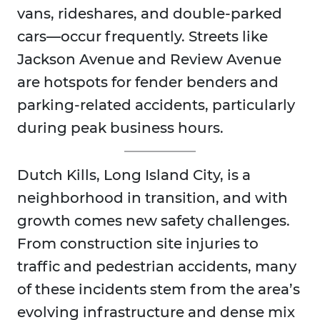
vans, rideshares, and double-parked
cars—occur frequently. Streets like
Jackson Avenue and Review Avenue
are hotspots for fender benders and
parking-related accidents, particularly
during peak business hours.
Dutch Kills, Long Island City, is a
neighborhood in transition, and with
growth comes new safety challenges.
From construction site injuries to
traffic and pedestrian accidents, many
of these incidents stem from the area’s
evolving infrastructure and dense mix