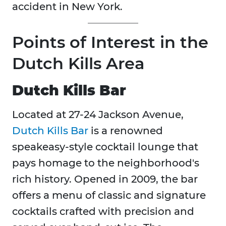
accident in New York.
Points of Interest in the
Dutch Kills Area
Dutch Kills Bar
Located at 27-24 Jackson Avenue,
Dutch Kills Bar
is a renowned
speakeasy-style cocktail lounge that
pays homage to the neighborhood's
rich history. Opened in 2009, the bar
offers a menu of classic and signature
cocktails crafted with precision and