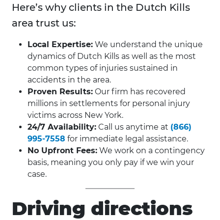
Here’s why clients in the Dutch Kills
area trust us:
Local Expertise:
We understand the unique
dynamics of Dutch Kills as well as the most
common types of injuries sustained in
accidents in the area.
Proven Results:
Our firm has recovered
millions in settlements for personal injury
victims across New York.
24/7 Availability:
Call us anytime at
(866)
995-7558
for immediate legal assistance.
No Upfront Fees:
We work on a contingency
basis, meaning you only pay if we win your
case.
Driving directions