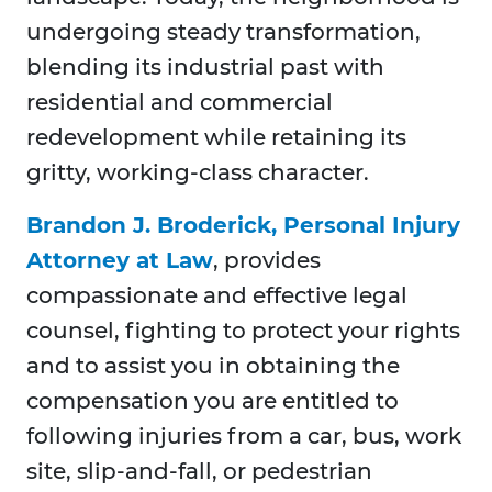
undergoing steady transformation,
blending its industrial past with
residential and commercial
redevelopment while retaining its
gritty, working-class character.
Brandon J. Broderick, Personal Injury
Attorney at Law
, provides
compassionate and effective legal
counsel, fighting to protect your rights
and to assist you in obtaining the
compensation you are entitled to
following injuries from a car, bus, work
site, slip-and-fall, or pedestrian