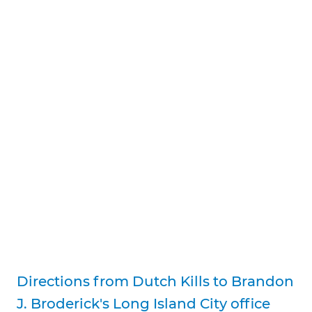
Directions from Dutch Kills to Brandon
J. Broderick's Long Island City office