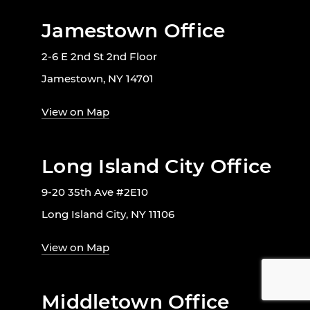
Jamestown Office
2-6 E 2nd St 2nd Floor
Jamestown, NY 14701
View on Map
Long Island City Office
9-20 35th Ave #2E10
Long Island City, NY 11106
View on Map
Middletown Office