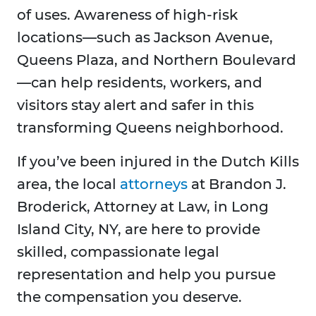
of uses. Awareness of high-risk
locations—such as Jackson Avenue,
Queens Plaza, and Northern Boulevard
—can help residents, workers, and
visitors stay alert and safer in this
transforming Queens neighborhood.
If you’ve been injured in the Dutch Kills
area, the local
attorneys
at Brandon J.
Broderick, Attorney at Law, in Long
Island City, NY, are here to provide
skilled, compassionate legal
representation and help you pursue
the compensation you deserve.