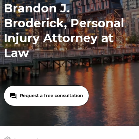
Brandon J.
Broderick, Personal
Injury Attorney at
Law
Request a free consultation