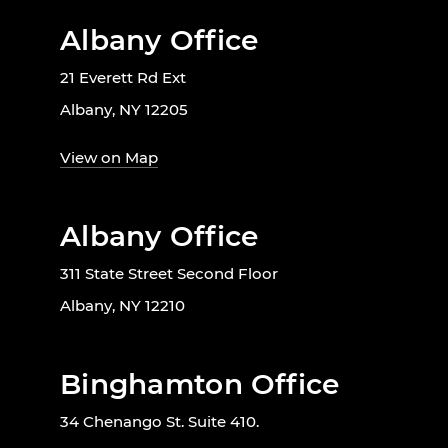
Albany Office
21 Everett Rd Ext
Albany, NY 12205
View on Map
Albany Office
311 State Street Second Floor
Albany, NY 12210
Binghamton Office
34 Chenango St. Suite 410.