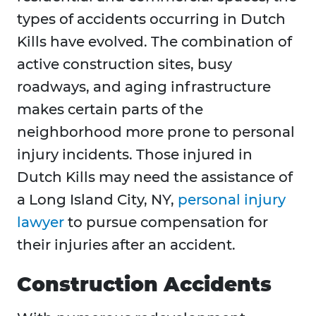
types of accidents occurring in Dutch
Kills have evolved. The combination of
active construction sites, busy
roadways, and aging infrastructure
makes certain parts of the
neighborhood more prone to personal
injury incidents. Those injured in
Dutch Kills may need the assistance of
a Long Island City, NY,
personal injury
lawyer
to pursue compensation for
their injuries after an accident.
Construction Accidents