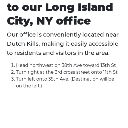
to our Long Island
City, NY office
Our office is conveniently located near
Dutch Kills, making it easily accessible
to residents and visitors in the area.
Head northwest on 38th Ave toward 13th St
Turn right at the 3rd cross street onto 11th St
Turn left onto 35th Ave. (Destination will be
on the left.)