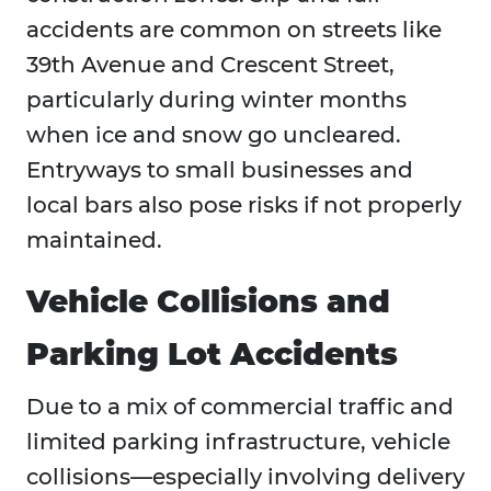
accidents are common on streets like
39th Avenue and Crescent Street,
particularly during winter months
when ice and snow go uncleared.
Entryways to small businesses and
local bars also pose risks if not properly
maintained.
Vehicle Collisions and
Parking Lot Accidents
Due to a mix of commercial traffic and
limited parking infrastructure, vehicle
collisions—especially involving delivery