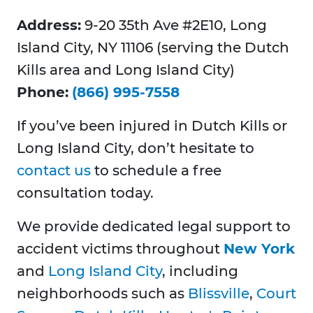
Address:
9-20 35th Ave #2E10, Long
Island City, NY 11106 (serving the Dutch
Kills area and Long Island City)
Phone:
(866) 995-7558
If you’ve been injured in Dutch Kills or
Long Island City, don’t hesitate to
contact us
to schedule a free
consultation today.
We provide dedicated legal support to
accident victims throughout
New York
and
Long Island City
, including
neighborhoods such as
Blissville
,
Court