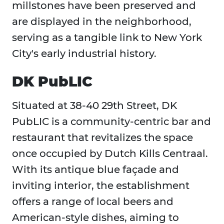
millstones have been preserved and
are displayed in the neighborhood,
serving as a tangible link to New York
City's early industrial history.
DK PubLIC
Situated at 38-40 29th Street, DK
PubLIC is a community-centric bar and
restaurant that revitalizes the space
once occupied by Dutch Kills Centraal.
With its antique blue façade and
inviting interior, the establishment
offers a range of local beers and
American-style dishes, aiming to