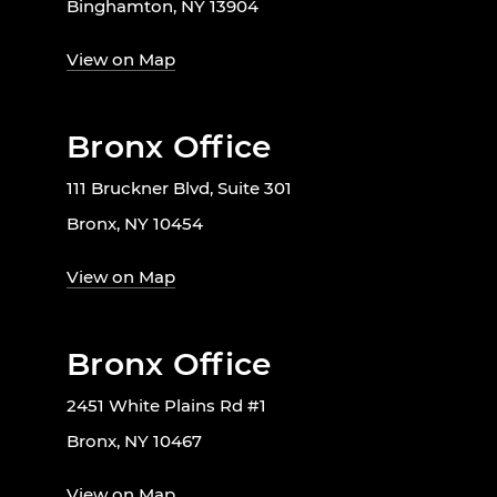
Binghamton, NY 13904
View on Map
Bronx Office
111 Bruckner Blvd, Suite 301
Bronx, NY 10454
View on Map
Bronx Office
2451 White Plains Rd #1
Bronx, NY 10467
View on Map