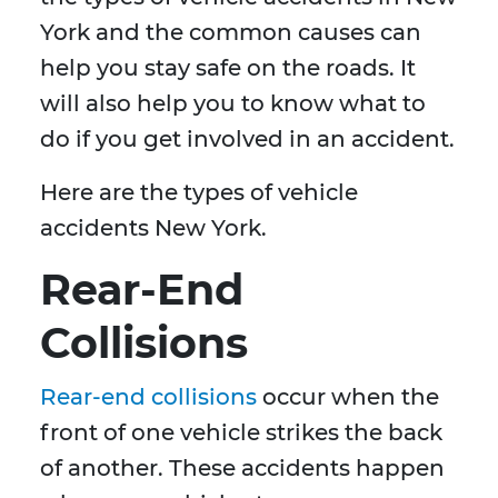
York and the common causes can
help you stay safe on the roads. It
will also help you to know what to
do if you get involved in an accident.
Here are the types of vehicle
accidents New York.
Rear-End
Collisions
Rear-end collisions
occur when the
front of one vehicle strikes the back
of another. These accidents happen