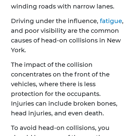
winding roads with narrow lanes.
Driving under the influence,
fatigue
,
and poor visibility are the common
causes of head-on collisions in New
York.
The impact of the collision
concentrates on the front of the
vehicles, where there is less
protection for the occupants.
Injuries can include broken bones,
head injuries, and even death.
To avoid head-on collisions, you