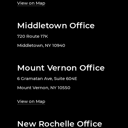
View on Map
Middletown Office
720 Route 17K
Middletown, NY 10940
Mount Vernon Office
6 Gramatan Ave, Suite 604E
Mount Vernon, NY 10550
View on Map
New Rochelle Office