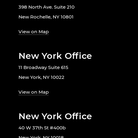
398 North Ave. Suite 210
New Rochelle, NY 10801
View on Map
New York Office
11 Broadway Suite 615
New York, NY 10022
View on Map
New York Office
40 W 37th St #400b
New York, NY 10018