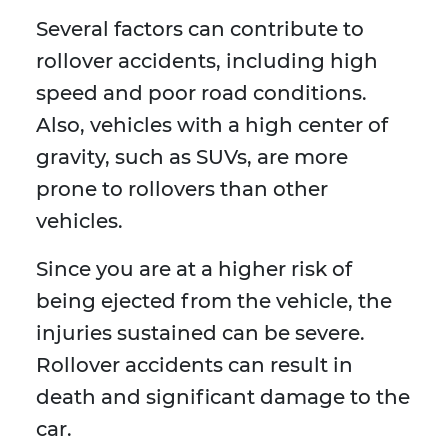
Several factors can contribute to
rollover accidents, including high
speed and poor road conditions.
Also, vehicles with a high center of
gravity, such as SUVs, are more
prone to rollovers than other
vehicles.
Since you are at a higher risk of
being ejected from the vehicle, the
injuries sustained can be severe.
Rollover accidents can result in
death and significant damage to the
car.