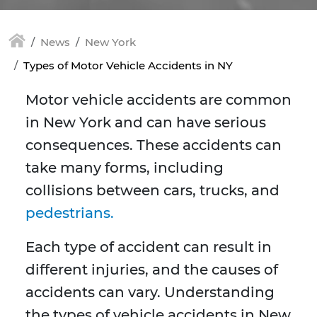
News
New York
Types of Motor Vehicle Accidents in NY
Motor vehicle accidents are common
in New York and can have serious
consequences. These accidents can
take many forms, including
collisions between cars, trucks, and
pedestrians.
Each type of accident can result in
different injuries, and the causes of
accidents can vary. Understanding
the types of vehicle accidents in New