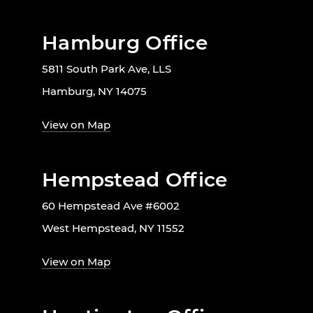
Hamburg Office
5811 South Park Ave, LLS
Hamburg, NY 14075
View on Map
Hempstead Office
60 Hempstead Ave #6002
West Hempstead, NY 11552
View on Map