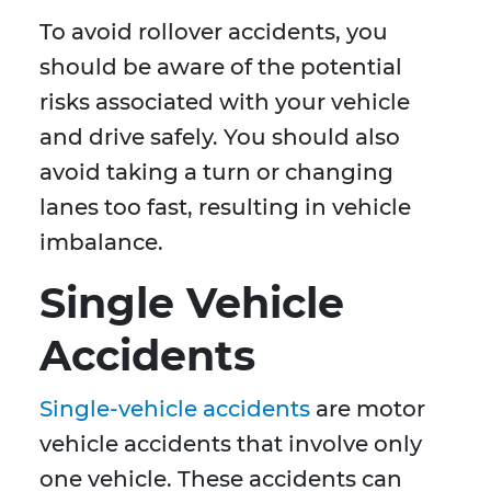
To avoid rollover accidents, you
should be aware of the potential
risks associated with your vehicle
and drive safely. You should also
avoid taking a turn or changing
lanes too fast, resulting in vehicle
imbalance.
Single Vehicle
Accidents
Single-vehicle accidents
are motor
vehicle accidents that involve only
one vehicle. These accidents can