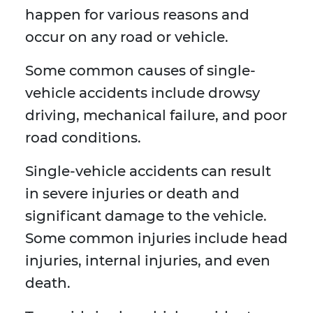
happen for various reasons and
occur on any road or vehicle.
Some common causes of single-
vehicle accidents include drowsy
driving, mechanical failure, and poor
road conditions.
Single-vehicle accidents can result
in severe injuries or death and
significant damage to the vehicle.
Some common injuries include head
injuries, internal injuries, and even
death.