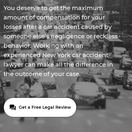
You deserve to get the maximum
amount of compensation for your
losses after a car accident caused by
someone else’s negligence or reckless
behavior. Working with an
experienced New York car accident
lawyer can make all the difference in
the outcome of your case.
Get a Free Legal Review