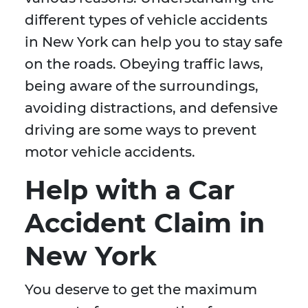
different types of vehicle accidents
in New York can help you to stay safe
on the roads. Obeying traffic laws,
being aware of the surroundings,
avoiding distractions, and defensive
driving are some ways to prevent
motor vehicle accidents.
Help with a Car
Accident Claim in
New York
You deserve to get the maximum