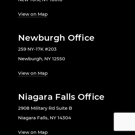
View on Map
Newburgh Office
259 NY-17K #203
Newburgh, NY 12550
View on Map
Niagara Falls Office
2908 Military Rd Suite B
Niagara Falls, NY 14304
View on Map