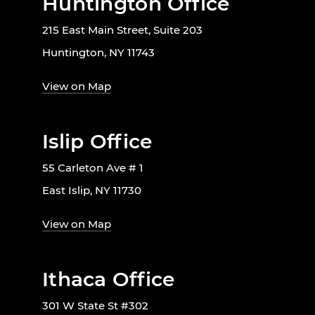
Huntington Office
215 East Main Street, Suite 203
Huntington, NY 11743
View on Map
Islip Office
55 Carleton Ave # 1
East Islip, NY 11730
View on Map
Ithaca Office
301 W State St #302