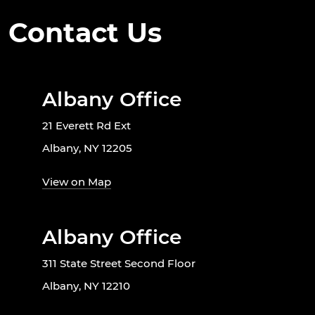
Contact Us
Albany Office
21 Everett Rd Ext
Albany, NY 12205
View on Map
Albany Office
311 State Street Second Floor
Albany, NY 12210