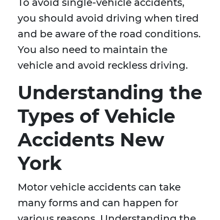
To avoid single-vehicle accidents,
you should avoid driving when tired
and be aware of the road conditions.
You also need to maintain the
vehicle and avoid reckless driving.
Understanding the
Types of Vehicle
Accidents New
York
Motor vehicle accidents can take
many forms and can happen for
various reasons. Understanding the