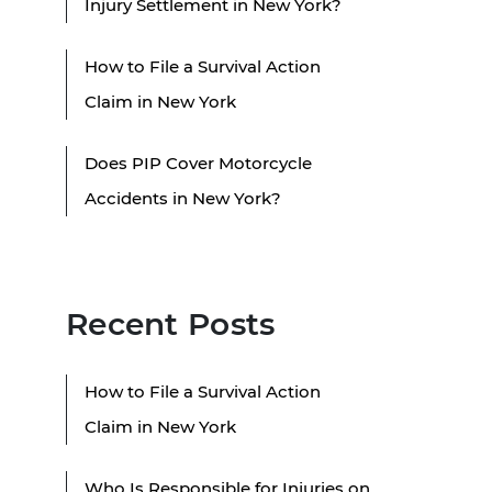
Injury Settlement in New York?
How to File a Survival Action
Claim in New York
Does PIP Cover Motorcycle
Accidents in New York?
Recent Posts
How to File a Survival Action
Claim in New York
Who Is Responsible for Injuries on