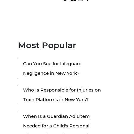
Most Popular
Can You Sue for Lifeguard
Negligence in New York?
Who Is Responsible for Injuries on
Train Platforms in New York?
When Is a Guardian Ad Litem
Needed for a Child's Personal