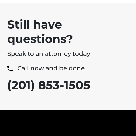
Still have
questions?
Speak to an attorney today
Call now and be done
(201) 853-1505