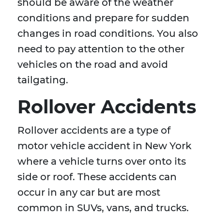
should be aware of the weather
conditions and prepare for sudden
changes in road conditions. You also
need to pay attention to the other
vehicles on the road and avoid
tailgating.
Rollover Accidents
Rollover accidents are a type of
motor vehicle accident in New York
where a vehicle turns over onto its
side or roof. These accidents can
occur in any car but are most
common in SUVs, vans, and trucks.