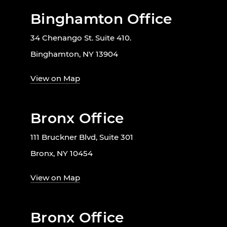
Binghamton Office
34 Chenango St. Suite 410.
Binghamton, NY 13904
View on Map
Bronx Office
111 Bruckner Blvd, Suite 301
Bronx, NY 10454
View on Map
Bronx Office