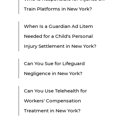
Train Platforms in New York?
When Is a Guardian Ad Litem
Needed for a Child's Personal
Injury Settlement in New York?
Can You Sue for Lifeguard
Negligence in New York?
Can You Use Telehealth for
Workers' Compensation
Treatment in New York?