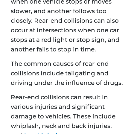
when one vehicle stops or moves
slower, and another follows too
closely. Rear-end collisions can also
occur at intersections when one car
stops at a red light or stop sign, and
another fails to stop in time.
The common causes of rear-end
collisions include tailgating and
driving under the influence of drugs.
Rear-end collisions can result in
various injuries and significant
damage to vehicles. These include
whiplash, neck and back injuries,