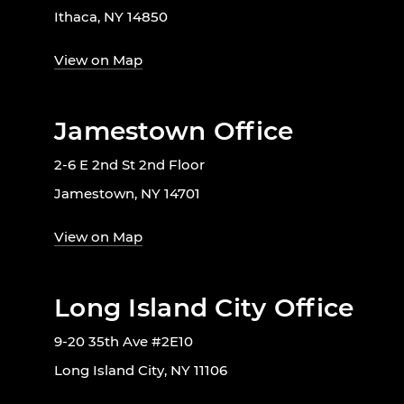
Ithaca, NY 14850
View on Map
Jamestown Office
2-6 E 2nd St 2nd Floor
Jamestown, NY 14701
View on Map
Long Island City Office
9-20 35th Ave #2E10
Long Island City, NY 11106