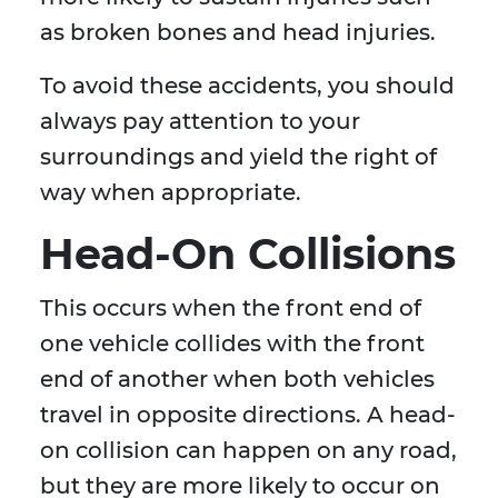
as broken bones and head injuries.
To avoid these accidents, you should
always pay attention to your
surroundings and yield the right of
way when appropriate.
Head-On Collisions
This occurs when the front end of
one vehicle collides with the front
end of another when both vehicles
travel in opposite directions. A head-
on collision can happen on any road,
but they are more likely to occur on