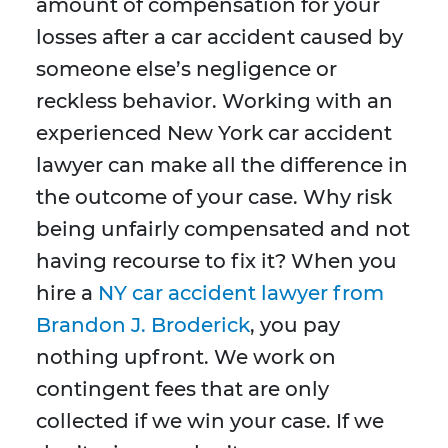
amount of compensation for your
losses after a car accident caused by
someone else’s negligence or
reckless behavior. Working with an
experienced New York car accident
lawyer can make all the difference in
the outcome of your case. Why risk
being unfairly compensated and not
having recourse to fix it? When you
hire a
NY car accident lawyer from
Brandon J. Broderick
, you pay
nothing upfront. We work on
contingent fees that are only
collected if we win your case. If we