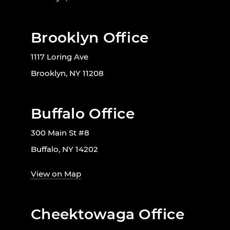
Brooklyn Office
1117 Loring Ave
Brooklyn, NY 11208
Buffalo Office
300 Main St #8
Buffalo, NY 14202
View on Map
Cheektowaga Office