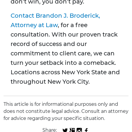
don’t win, you don’t pay.
Contact Brandon J. Broderick,
Attorney at Law
, for a free
consultation. With our proven track
record of success and our
commitment to client care, we can
turn your setback into a comeback.
Locations across New York State and
throughout New York City.
This article is for informational purposes only and
does not constitute legal advice. Consult an attorney
for advice regarding your specific situation.
Share: