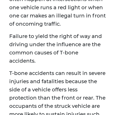
one vehicle runs a red light or when
one car makes an illegal turn in front
of oncoming traffic.
Failure to yield the right of way and
driving under the influence are the
common causes of T-bone
accidents.
T-bone accidents can result in severe
injuries and fatalities because the
side of a vehicle offers less
protection than the front or rear. The
occupants of the struck vehicle are
more likely to sustain injuries such