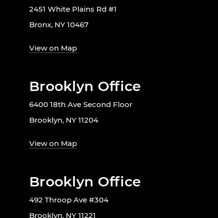
2451 White Plains Rd #1
Bronx, NY 10467
View on Map
Brooklyn Office
6400 18th Ave Second Floor
Brooklyn, NY 11204
View on Map
Brooklyn Office
492 Throop Ave #304
Brooklyn, NY 11221