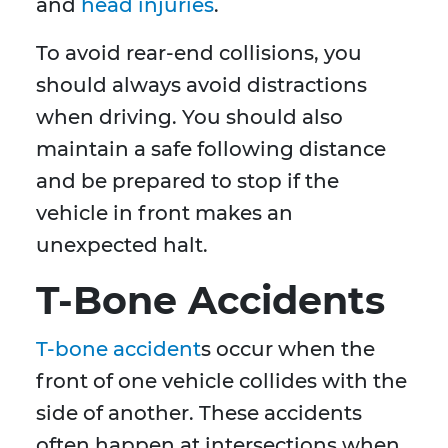
and
head injuries
.
To avoid rear-end collisions, you
should always avoid distractions
when driving. You should also
maintain a safe following distance
and be prepared to stop if the
vehicle in front makes an
unexpected halt.
T-Bone Accidents
T-bone accident
s occur when the
front of one vehicle collides with the
side of another. These accidents
often happen at intersections when