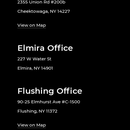
2355 Union Rd #200b
Cheektowaga, NY 14227
View on Map
Elmira Office
227 W Water St
Elmira, NY 14901
Flushing Office
90-25 Elmhurst Ave #C-1500
Flushing, NY 11372
View on Map