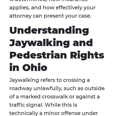
applies, and how effectively your
attorney can present your case.
Understanding
Jaywalking and
Pedestrian Rights
in Ohio
Jaywalking refers to crossing a
roadway unlawfully, such as outside
of a marked crosswalk or against a
traffic signal. While this is
technically a minor offense under