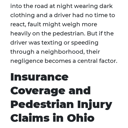
into the road at night wearing dark
clothing and a driver had no time to
react, fault might weigh more
heavily on the pedestrian. But if the
driver was texting or speeding
through a neighborhood, their
negligence becomes a central factor.
Insurance
Coverage and
Pedestrian Injury
Claims in Ohio