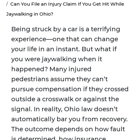
Can You File an Injury Claim If You Get Hit While
Jaywalking in Ohio?
Being struck by a car is a terrifying
experience—one that can change
your life in an instant. But what if
you were jaywalking when it
happened? Many injured
pedestrians assume they can’t
pursue compensation if they crossed
outside a crosswalk or against the
signal. In reality, Ohio law doesn’t
automatically bar you from recovery.
The outcome depends on how fault
is determined, how insurance