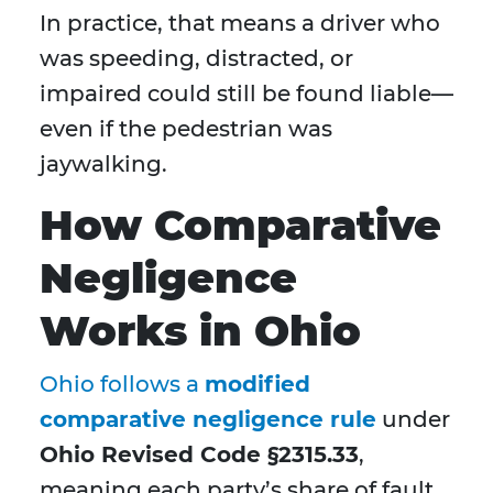
In practice, that means a driver who
was speeding, distracted, or
impaired could still be found liable—
even if the pedestrian was
jaywalking.
How Comparative
Negligence
Works in Ohio
Ohio follows a
modified
comparative negligence rule
under
Ohio Revised Code §2315.33
,
meaning each party’s share of fault