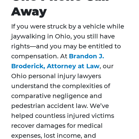
Away
If you were struck by a vehicle while
jaywalking in Ohio, you still have
rights—and you may be entitled to
compensation. At
Brandon J.
Broderick, Attorney at Law
, our
Ohio personal injury lawyers
understand the complexities of
comparative negligence and
pedestrian accident law. We’ve
helped countless injured victims
recover damages for medical
expenses, lost income, and