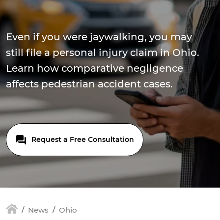
Even if you were jaywalking, you may
still file a personal injury claim in Ohio.
Learn how comparative negligence
affects pedestrian accident cases.
Request a Free Consultation
News
Ohio