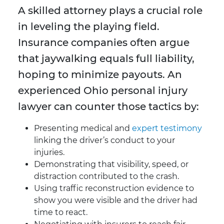
A skilled attorney plays a crucial role
in leveling the playing field.
Insurance companies often argue
that jaywalking equals full liability,
hoping to minimize payouts. An
experienced Ohio personal injury
lawyer can counter those tactics by:
Presenting medical and
expert testimony
linking the driver’s conduct to your
injuries.
Demonstrating that visibility, speed, or
distraction contributed to the crash.
Using traffic reconstruction evidence to
show you were visible and the driver had
time to react.