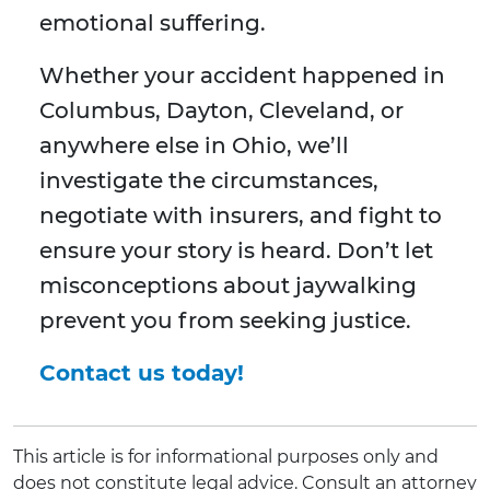
emotional suffering.
Whether your accident happened in
Columbus, Dayton, Cleveland, or
anywhere else in Ohio, we’ll
investigate the circumstances,
negotiate with insurers, and fight to
ensure your story is heard. Don’t let
misconceptions about jaywalking
prevent you from seeking justice.
Contact us today!
This article is for informational purposes only and
does not constitute legal advice. Consult an attorney