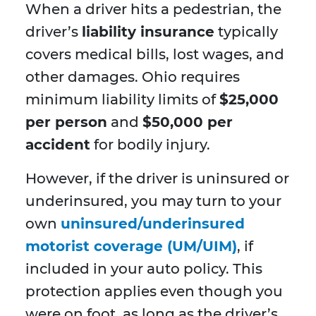
When a driver hits a pedestrian, the
driver’s
liability insurance
typically
covers medical bills, lost wages, and
other damages. Ohio requires
minimum liability limits of
$25,000
per person
and
$50,000 per
accident
for bodily injury.
However, if the driver is uninsured or
underinsured, you may turn to your
own
uninsured/underinsured
motorist coverage (UM/UIM)
, if
included in your auto policy. This
protection applies even though you
were on foot, as long as the driver’s