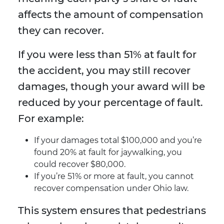
affects the amount of compensation
they can recover.
If you were less than 51% at fault for
the accident, you may still recover
damages, though your award will be
reduced by your percentage of fault.
For example:
If your damages total $100,000 and you’re
found 20% at fault for jaywalking, you
could recover $80,000.
If you’re 51% or more at fault, you cannot
recover compensation under Ohio law.
This system ensures that pedestrians