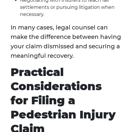
Negotiating with insurers to reach fair
settlements or pursuing litigation when
necessary.
In many cases, legal counsel can
make the difference between having
your claim dismissed and securing a
meaningful recovery.
Practical
Considerations
for Filing a
Pedestrian Injury
Claim