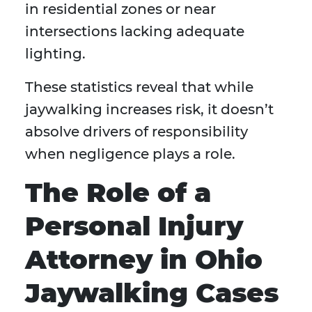
in residential zones or near
intersections lacking adequate
lighting.
These statistics reveal that while
jaywalking increases risk, it doesn’t
absolve drivers of responsibility
when negligence plays a role.
The Role of a
Personal Injury
Attorney in Ohio
Jaywalking Cases