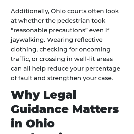
Additionally, Ohio courts often look
at whether the pedestrian took
“reasonable precautions” even if
jaywalking. Wearing reflective
clothing, checking for oncoming
traffic, or crossing in well-lit areas
can all help reduce your percentage
of fault and strengthen your case.
Why Legal
Guidance Matters
in Ohio