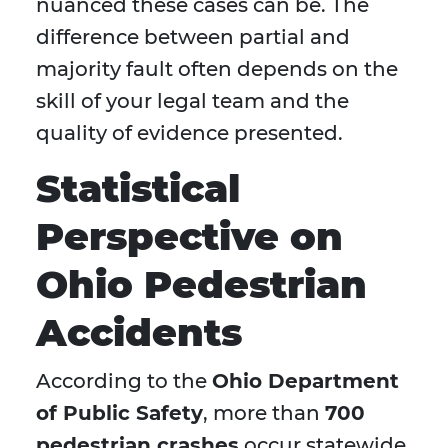
nuanced these cases can be. The
difference between partial and
majority fault often depends on the
skill of your legal team and the
quality of evidence presented.
Statistical
Perspective on
Ohio Pedestrian
Accidents
According to the
Ohio Department
of Public Safety
, more than
700
pedestrian crashes
occur statewide