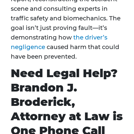
scene and consulting experts in
traffic safety and biomechanics. The
goal isn’t just proving fault—it’s
demonstrating how
the driver’s
negligence
caused harm that could
have been prevented.
Need Legal Help?
Brandon J.
Broderick,
Attorney at Law is
One Phone Call