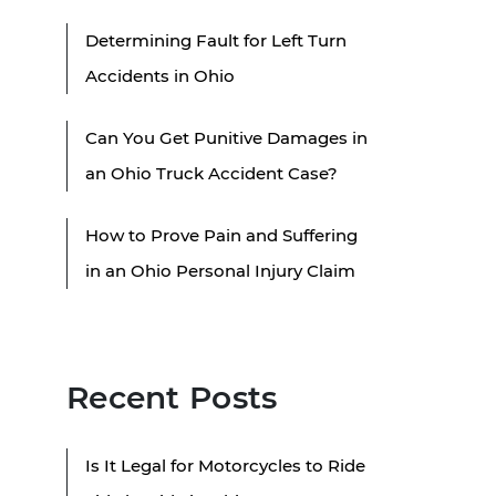
Determining Fault for Left Turn
Accidents in Ohio
Can You Get Punitive Damages in
an Ohio Truck Accident Case?
How to Prove Pain and Suffering
in an Ohio Personal Injury Claim
Recent Posts
Is It Legal for Motorcycles to Ride