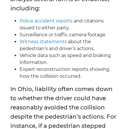
including:
Police accident reports
and citations
issued to either party.
Surveillance or traffic camera footage.
Witness statements
about the
pedestrian’s and driver’s actions.
Vehicle data such as speed and braking
information.
Expert reconstruction reports showing
how the collision occurred.
In Ohio, liability often comes down
to whether the driver could have
reasonably avoided the collision
despite the pedestrian’s actions. For
instance, if a pedestrian stepped