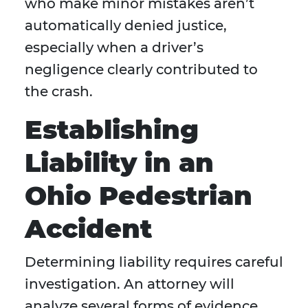
who make minor mistakes aren’t
automatically denied justice,
especially when a driver’s
negligence clearly contributed to
the crash.
Establishing
Liability in an
Ohio Pedestrian
Accident
Determining liability requires careful
investigation. An attorney will
analyze several forms of evidence,