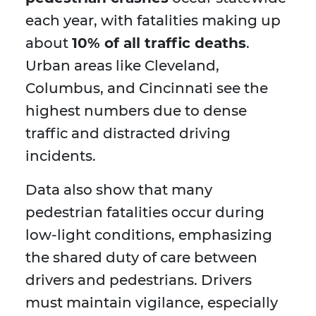
each year, with fatalities making up
about
10% of all traffic deaths
.
Urban areas like Cleveland,
Columbus, and Cincinnati see the
highest numbers due to dense
traffic and distracted driving
incidents.
Data also show that many
pedestrian fatalities occur during
low-light conditions, emphasizing
the shared duty of care between
drivers and pedestrians. Drivers
must maintain vigilance, especially