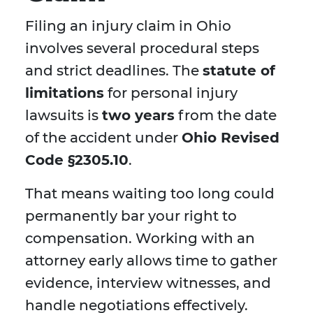
Filing an injury claim in Ohio
involves several procedural steps
and strict deadlines. The
statute of
limitations
for personal injury
lawsuits is
two years
from the date
of the accident under
Ohio Revised
Code §2305.10
.
That means waiting too long could
permanently bar your right to
compensation. Working with an
attorney early allows time to gather
evidence, interview witnesses, and
handle negotiations effectively.