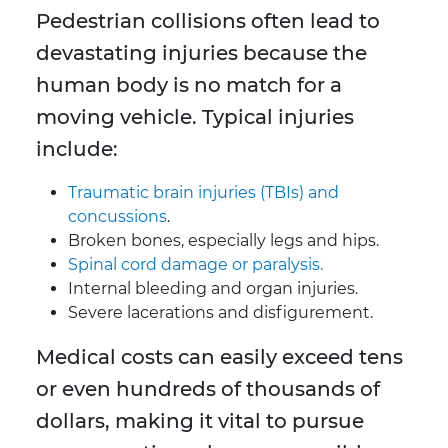
Pedestrian collisions often lead to
devastating injuries because the
human body is no match for a
moving vehicle. Typical injuries
include:
Traumatic brain injuries (TBIs) and
concussions
.
Broken bones, especially legs and hips.
Spinal cord damage or paralysis.
Internal bleeding and organ injuries.
Severe lacerations and disfigurement.
Medical costs can easily exceed tens
or even hundreds of thousands of
dollars, making it vital to pursue