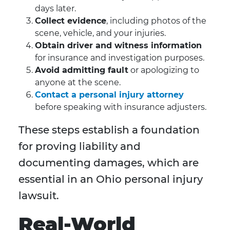
days later.
Collect evidence
, including photos of the
scene, vehicle, and your injuries.
Obtain driver and witness information
for insurance and investigation purposes.
Avoid admitting fault
or apologizing to
anyone at the scene.
Contact a personal injury attorney
before speaking with insurance adjusters.
These steps establish a foundation
for proving liability and
documenting damages, which are
essential in an Ohio personal injury
lawsuit.
Real-World