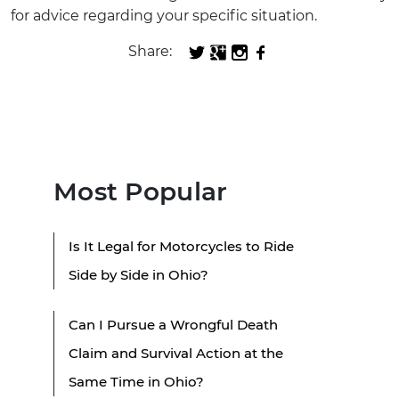
for advice regarding your specific situation.
Share:
Most Popular
Is It Legal for Motorcycles to Ride
Side by Side in Ohio?
Can I Pursue a Wrongful Death
Claim and Survival Action at the
Same Time in Ohio?