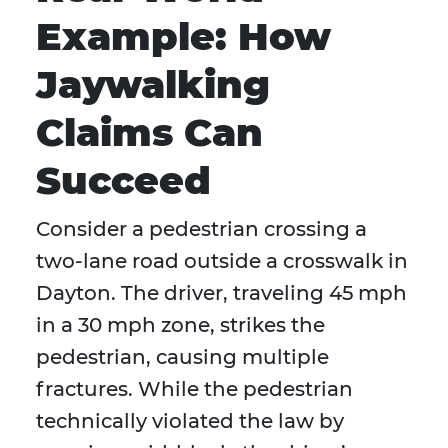
Example: How
Jaywalking
Claims Can
Succeed
Consider a pedestrian crossing a
two-lane road outside a crosswalk in
Dayton. The driver, traveling 45 mph
in a 30 mph zone, strikes the
pedestrian, causing multiple
fractures. While the pedestrian
technically violated the law by