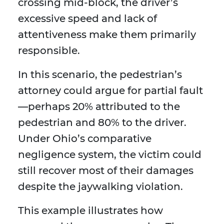
crossing mid-block, the driver’s
excessive speed and lack of
attentiveness make them primarily
responsible.
In this scenario, the pedestrian’s
attorney could argue for partial fault
—perhaps 20% attributed to the
pedestrian and 80% to the driver.
Under Ohio’s comparative
negligence system, the victim could
still recover most of their damages
despite the jaywalking violation.
This example illustrates how