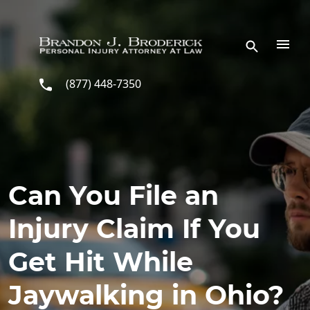
Skip to main content
(877) 448-7350
Can You File an
Injury Claim If You
Get Hit While
Jaywalking in Ohio?