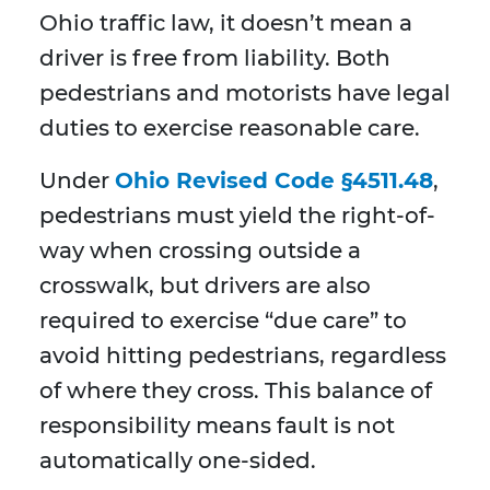
Ohio traffic law, it doesn’t mean a
driver is free from liability. Both
pedestrians and motorists have legal
duties to exercise reasonable care.
Under
Ohio Revised Code §4511.48
,
pedestrians must yield the right-of-
way when crossing outside a
crosswalk, but drivers are also
required to exercise “due care” to
avoid hitting pedestrians, regardless
of where they cross. This balance of
responsibility means fault is not
automatically one-sided.