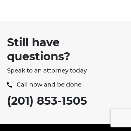
Still have
questions?
Speak to an attorney today
Call now and be done
(201) 853-1505