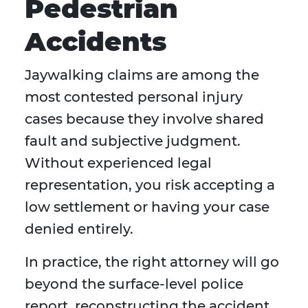
Pedestrian
Accidents
Jaywalking claims are among the
most contested personal injury
cases because they involve shared
fault and subjective judgment.
Without experienced legal
representation, you risk accepting a
low settlement or having your case
denied entirely.
In practice, the right attorney will go
beyond the surface-level police
report, reconstructing the accident