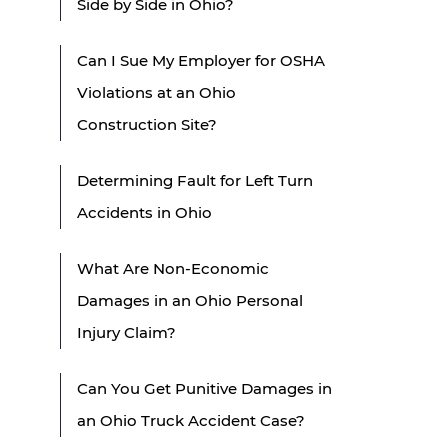
Side by Side in Ohio?
Can I Sue My Employer for OSHA
Violations at an Ohio
Construction Site?
Determining Fault for Left Turn
Accidents in Ohio
What Are Non-Economic
Damages in an Ohio Personal
Injury Claim?
Can You Get Punitive Damages in
an Ohio Truck Accident Case?