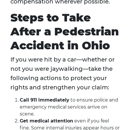
compensation wherever possible.
Steps to Take
After a Pedestrian
Accident in Ohio
If you were hit by a car—whether or
not you were jaywalking—take the
following actions to protect your
rights and strengthen your claim:
Call 911 immediately
to ensure police and
emergency medical services arrive on
scene.
Get medical attention
even if you feel
fine. Some internal injuries appear hours or