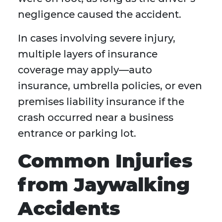
negligence caused the accident.
In cases involving severe injury,
multiple layers of insurance
coverage may apply—auto
insurance, umbrella policies, or even
premises liability insurance if the
crash occurred near a business
entrance or parking lot.
Common Injuries
from Jaywalking
Accidents