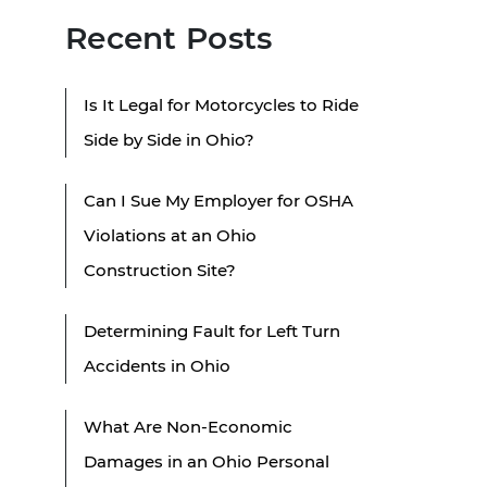
Recent Posts
Is It Legal for Motorcycles to Ride
Side by Side in Ohio?
Can I Sue My Employer for OSHA
Violations at an Ohio
Construction Site?
Determining Fault for Left Turn
Accidents in Ohio
What Are Non-Economic
Damages in an Ohio Personal