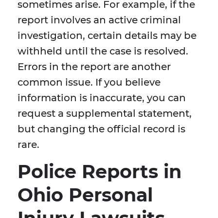
sometimes arise. For example, if the
report involves an active criminal
investigation, certain details may be
withheld until the case is resolved.
Errors in the report are another
common issue. If you believe
information is inaccurate, you can
request a supplemental statement,
but changing the official record is
rare.
Police Reports in
Ohio Personal