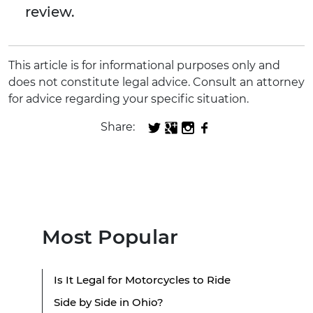
review.
This article is for informational purposes only and
does not constitute legal advice. Consult an attorney
for advice regarding your specific situation.
Share:
Most Popular
Is It Legal for Motorcycles to Ride
Side by Side in Ohio?