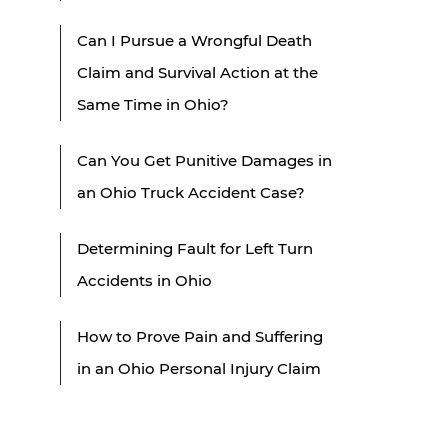
Can I Pursue a Wrongful Death
Claim and Survival Action at the
Same Time in Ohio?
Can You Get Punitive Damages in
an Ohio Truck Accident Case?
Determining Fault for Left Turn
Accidents in Ohio
How to Prove Pain and Suffering
in an Ohio Personal Injury Claim