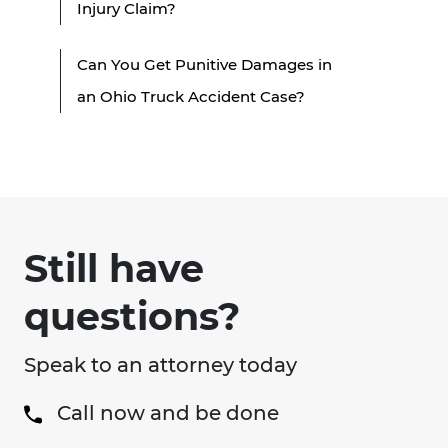
Injury Claim?
Can You Get Punitive Damages in
an Ohio Truck Accident Case?
Still have
questions?
Speak to an attorney today
Call now and be done