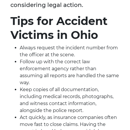
considering legal action.
Tips for Accident
Victims in Ohio
Always request the incident number from
the officer at the scene.
Follow up with the correct law
enforcement agency rather than
assuming all reports are handled the same
way.
Keep copies of all documentation,
including medical records, photographs,
and witness contact information,
alongside the police report.
Act quickly, as insurance companies often
move fast to close claims. Having the