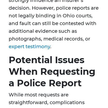
strongly influence an insurer’s
decision. However, police reports are
not legally binding in Ohio courts,
and fault can still be contested with
additional evidence such as
photographs, medical records, or
expert testimony
.
Potential Issues
When Requesting
a Police Report
While most requests are
straightforward, complications