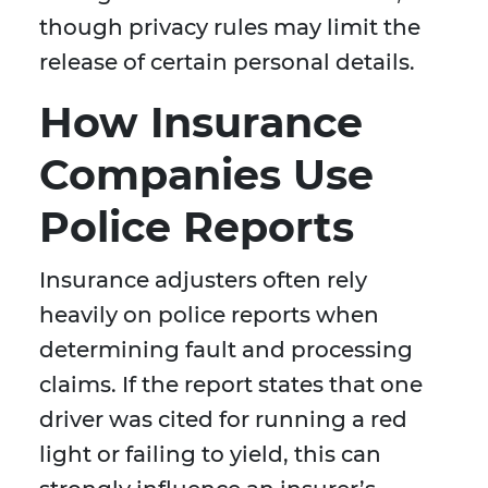
though privacy rules may limit the
release of certain personal details.
How Insurance
Companies Use
Police Reports
Insurance adjusters often rely
heavily on police reports when
determining fault and processing
claims. If the report states that one
driver was cited for running a red
light or failing to yield, this can