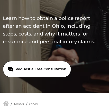
Learn how to obtain a police report
after an accident in Ohio, including
steps, costs, and why it matters for
insurance and personal injury claims.
Request a Free Consultation
News
Ohio