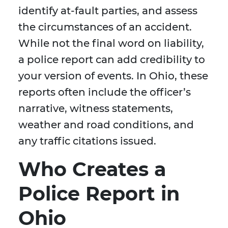
identify at-fault parties, and assess
the circumstances of an accident.
While not the final word on liability,
a police report can add credibility to
your version of events. In Ohio, these
reports often include the officer’s
narrative, witness statements,
weather and road conditions, and
any traffic citations issued.
Who Creates a
Police Report in
Ohio