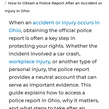
How to Obtain a Police Report After an Accident or
Injury in Ohio
When an
accident or injury occurs in
Ohio
, obtaining the official police
report is often a key step in
protecting your rights. Whether the
incident involved a car crash,
workplace injury
, or another type of
personal injury, the police report
provides a neutral account that can
serve as important evidence. This
guide explains how to access a
police report in Ohio, why it matters,
and what steps to take after an