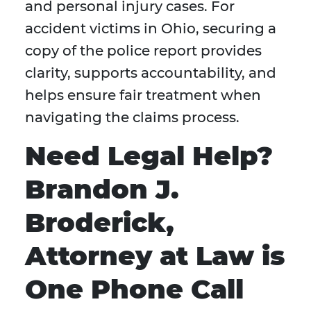
and personal injury cases. For
accident victims in Ohio, securing a
copy of the police report provides
clarity, supports accountability, and
helps ensure fair treatment when
navigating the claims process.
Need Legal Help?
Brandon J.
Broderick,
Attorney at Law is
One Phone Call