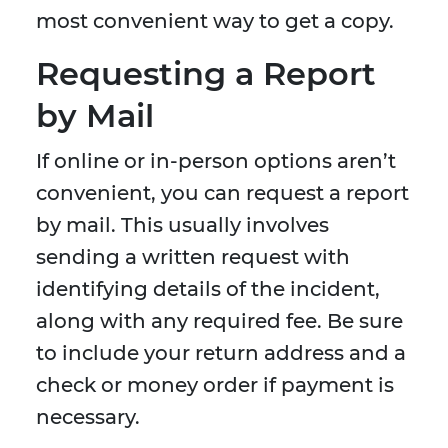
most convenient way to get a copy.
Requesting a Report
by Mail
If online or in-person options aren’t
convenient, you can request a report
by mail. This usually involves
sending a written request with
identifying details of the incident,
along with any required fee. Be sure
to include your return address and a
check or money order if payment is
necessary.