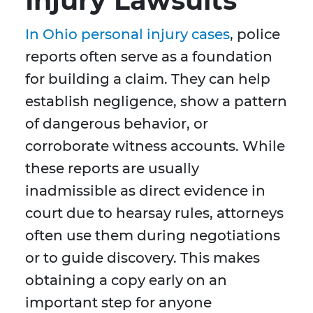
Injury Lawsuits
In Ohio personal injury cases
, police
reports often serve as a foundation
for building a claim. They can help
establish negligence, show a pattern
of dangerous behavior, or
corroborate witness accounts. While
these reports are usually
inadmissible as direct evidence in
court due to hearsay rules, attorneys
often use them during negotiations
or to guide discovery. This makes
obtaining a copy early on an
important step for anyone