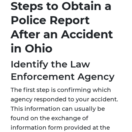
Steps to Obtain a
Police Report
After an Accident
in Ohio
Identify the Law
Enforcement Agency
The first step is confirming which
agency responded to your accident.
This information can usually be
found on the exchange of
information form provided at the