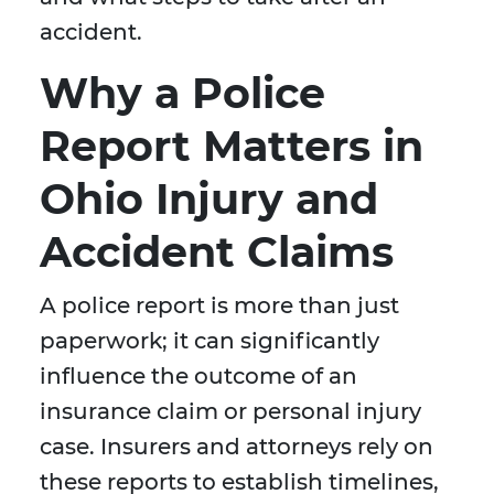
accident.
Why a Police
Report Matters in
Ohio Injury and
Accident Claims
A police report is more than just
paperwork; it can significantly
influence the outcome of an
insurance claim or personal injury
case. Insurers and attorneys rely on
these reports to establish timelines,