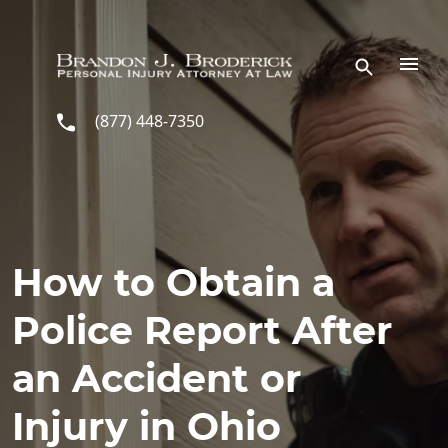
Skip to main content
(877) 448-7350
How to Obtain a
Police Report After
an Accident or
Injury in Ohio