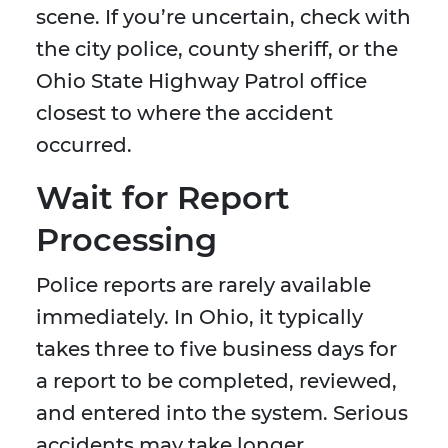
scene. If you’re uncertain, check with
the city police, county sheriff, or the
Ohio State Highway Patrol office
closest to where the accident
occurred.
Wait for Report
Processing
Police reports are rarely available
immediately. In Ohio, it typically
takes three to five business days for
a report to be completed, reviewed,
and entered into the system. Serious
accidents may take longer,