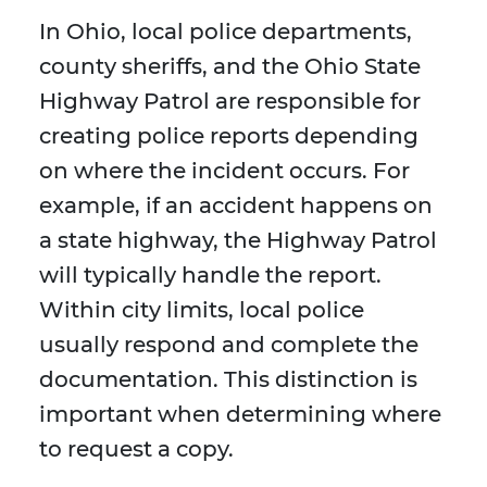
In Ohio, local police departments,
county sheriffs, and the Ohio State
Highway Patrol are responsible for
creating police reports depending
on where the incident occurs. For
example, if an accident happens on
a state highway, the Highway Patrol
will typically handle the report.
Within city limits, local police
usually respond and complete the
documentation. This distinction is
important when determining where
to request a copy.