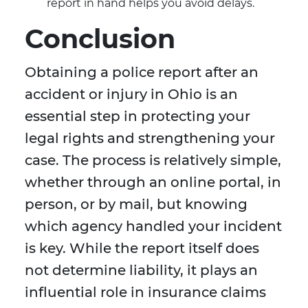
report in hand helps you avoid delays.
Conclusion
Obtaining a police report after an
accident or injury in Ohio is an
essential step in protecting your
legal rights and strengthening your
case. The process is relatively simple,
whether through an online portal, in
person, or by mail, but knowing
which agency handled your incident
is key. While the report itself does
not determine liability, it plays an
influential role in insurance claims