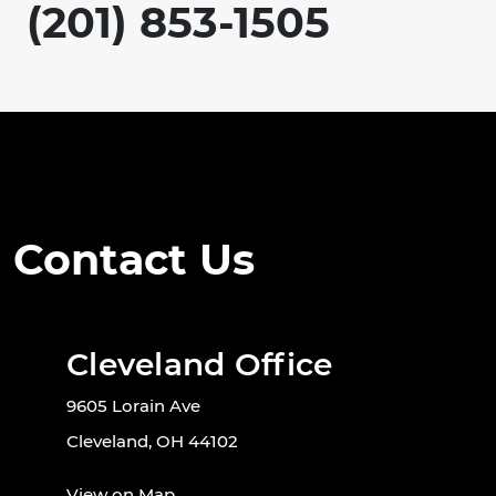
(201) 853-1505
Contact Us
Cleveland Office
9605 Lorain Ave
Cleveland, OH 44102
View on Map