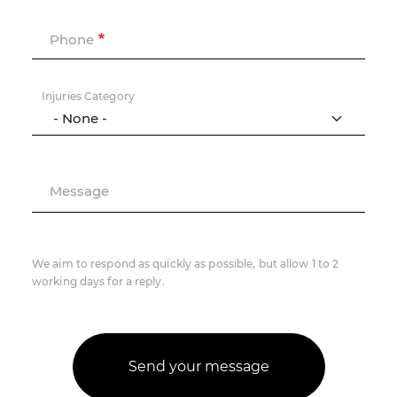
Phone
Injuries Category
Message
We aim to respond as quickly as possible, but allow 1 to 2
working days for a reply.