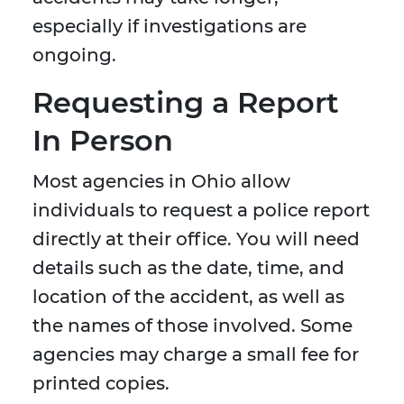
especially if investigations are
ongoing.
Requesting a Report
In Person
Most agencies in Ohio allow
individuals to request a police report
directly at their office. You will need
details such as the date, time, and
location of the accident, as well as
the names of those involved. Some
agencies may charge a small fee for
printed copies.