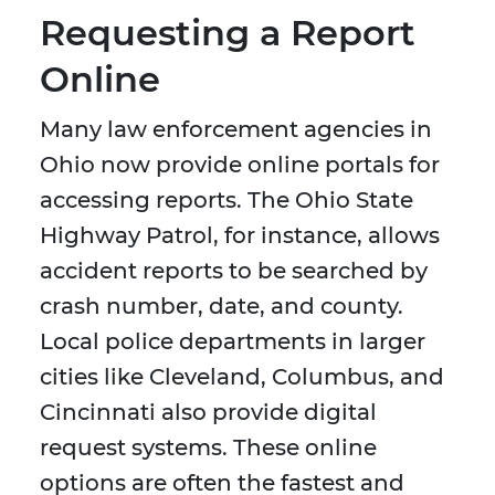
Requesting a Report
Online
Many law enforcement agencies in
Ohio now provide online portals for
accessing reports. The Ohio State
Highway Patrol, for instance, allows
accident reports to be searched by
crash number, date, and county.
Local police departments in larger
cities like Cleveland, Columbus, and
Cincinnati also provide digital
request systems. These online
options are often the fastest and