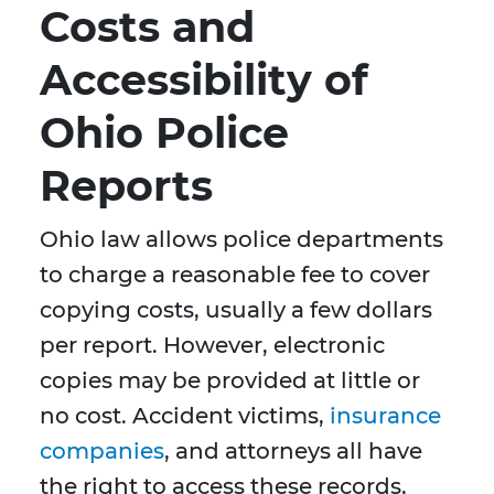
Costs and
Accessibility of
Ohio Police
Reports
Ohio law allows police departments
to charge a reasonable fee to cover
copying costs, usually a few dollars
per report. However, electronic
copies may be provided at little or
no cost. Accident victims,
insurance
companies
, and attorneys all have
the right to access these records,