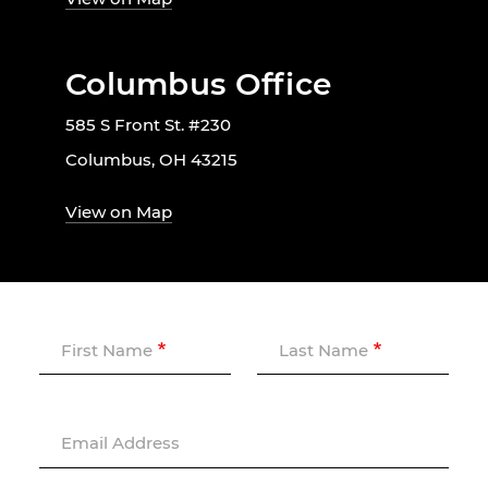
Columbus Office
585 S Front St. #230
Columbus, OH 43215
View on Map
First Name
Last Name
Email Address