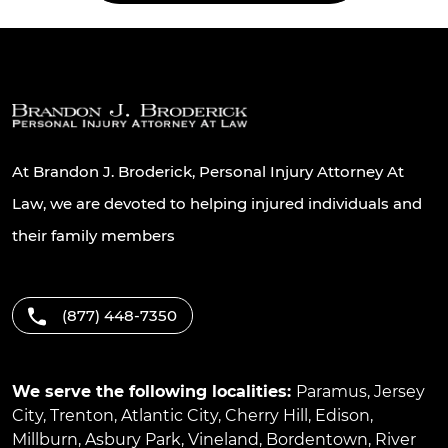
At Brandon J. Broderick, Personal Injury Attorney At
Law, we are devoted to helping injured individuals and
their family members
(877) 448-7350
We serve the following localities:
Paramus
,
Jersey
City
,
Trenton
,
Atlantic City
,
Cherry Hill
,
Edison
,
Millburn
,
Asbury Park
,
Vineland
,
Bordentown
,
River