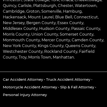
Quincy
,
Carlisle
,
Plattsburgh
,
Chester
,
Watertown
,
Cambridge
,
Groton
,
Somerville
,
Hamburg
,
Hackensack
,
Mount Laurel
,
Blue Bell
, Connecticut,
New Jersey, Bergen County, Essex County,
Middlesex County, Hudson County, Passaic County,
Morris County, Union County, Somerset County,
Monmouth County, Mercer County, Camden County,
New York County, Kings County, Queens County,
Westchester County, Rockland County, Fairfield
County, Troy, Morris Town, Manhattan.
Car Accident Attorney
•
Truck Accident Attorney
•
Motorcycle Accident Attorney
•
Slip & Fall Attorney
•
Personal Injury Attorney