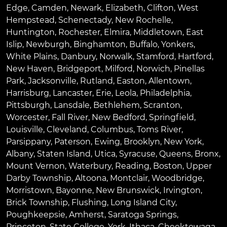
Edge
,
Camden
,
Newark
,
Elizabeth
,
Clifton
,
West
Hempstead
,
Schenectady
,
New Rochelle
,
Huntington
,
Rochester
,
Elmira
,
Middletown
,
East
Islip
,
Newburgh
,
Binghamton
,
Buffalo
,
Yonkers
,
White Plains
,
Danbury
,
Norwalk
,
Stamford
,
Hartford
,
New Haven
,
Bridgeport
,
Milford
,
Norwich
,
Pinellas
Park
,
Jacksonville
,
Rutland
,
Easton
,
Allentown
,
Harrisburg
,
Lancaster
,
Erie
,
Leola
,
Philadelphia
,
Pittsburgh
,
Lansdale
,
Bethlehem
,
Scranton
,
Worcester
,
Fall River
,
New Bedford
,
Springfield
,
Louisville
,
Cleveland
,
Columbus
,
Toms River
,
Parsippany
,
Paterson
,
Ewing
,
Brooklyn
,
New York
,
Albany
,
Staten Island
,
Utica
,
Syracuse
,
Queens
,
Bronx
,
Mount Vernon
,
Waterbury
,
Reading
,
Boston
,
Upper
Darby Township
,
Altoona
,
Montclair
,
Woodbridge
,
Morristown
,
Bayonne
,
New Brunswick
,
Irvington
,
Brick Township
,
Flushing
,
Long Island City
,
Poughkeepsie
,
Amherst
,
Saratoga Springs
,
Princeton
,
State College
,
York
,
Ithaca
,
Cheektowaga
,