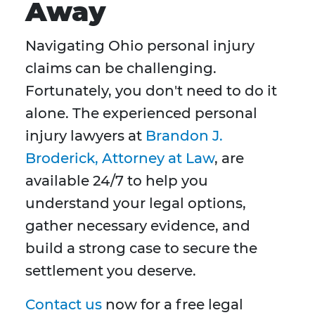
Away
Navigating Ohio personal injury
claims can be challenging.
Fortunately, you don't need to do it
alone. The experienced personal
injury lawyers at
Brandon J.
Broderick, Attorney at Law
, are
available 24/7 to help you
understand your legal options,
gather necessary evidence, and
build a strong case to secure the
settlement you deserve.
Contact us
now for a free legal