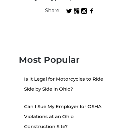
Share:
Most Popular
Is It Legal for Motorcycles to Ride
Side by Side in Ohio?
Can I Sue My Employer for OSHA
Violations at an Ohio
Construction Site?