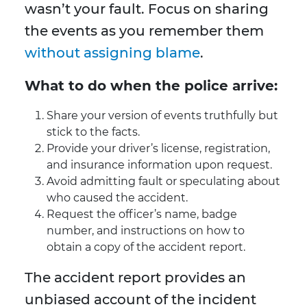
wasn’t your fault. Focus on sharing
the events as you remember them
without assigning blame
.
What to do when the police arrive:
Share your version of events truthfully but
stick to the facts.
Provide your driver’s license, registration,
and insurance information upon request.
Avoid admitting fault or speculating about
who caused the accident.
Request the officer’s name, badge
number, and instructions on how to
obtain a copy of the accident report.
The accident report provides an
unbiased account of the incident