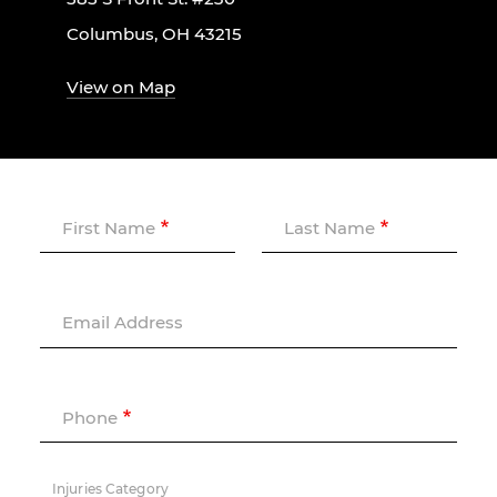
Columbus, OH 43215
View on Map
First Name
Last Name
Email Address
Phone
Injuries Category