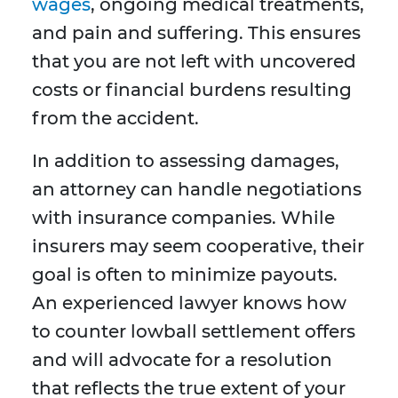
wages
, ongoing medical treatments,
and pain and suffering. This ensures
that you are not left with uncovered
costs or financial burdens resulting
from the accident.
In addition to assessing damages,
an attorney can handle negotiations
with insurance companies. While
insurers may seem cooperative, their
goal is often to minimize payouts.
An experienced lawyer knows how
to counter lowball settlement offers
and will advocate for a resolution
that reflects the true extent of your