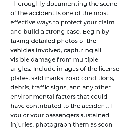
Thoroughly documenting the scene
of the accident is one of the most
effective ways to protect your claim
and build a strong case. Begin by
taking detailed photos of the
vehicles involved, capturing all
visible damage from multiple
angles. Include images of the license
plates, skid marks, road conditions,
debris, traffic signs, and any other
environmental factors that could
have contributed to the accident. If
you or your passengers sustained
injuries, photograph them as soon