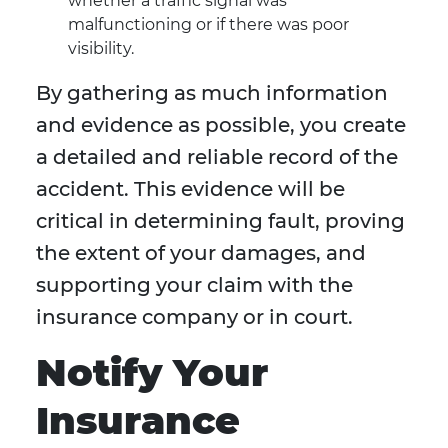
whether a traffic signal was
malfunctioning or if there was poor
visibility.
By gathering as much information
and evidence as possible, you create
a detailed and reliable record of the
accident. This evidence will be
critical in determining fault, proving
the extent of your damages, and
supporting your claim with the
insurance company or in court.
Notify Your
Insurance