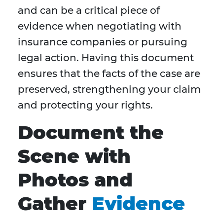
and can be a critical piece of
evidence when negotiating with
insurance companies or pursuing
legal action. Having this document
ensures that the facts of the case are
preserved, strengthening your claim
and protecting your rights.
Document the
Scene with
Photos and
Gather
Evidence