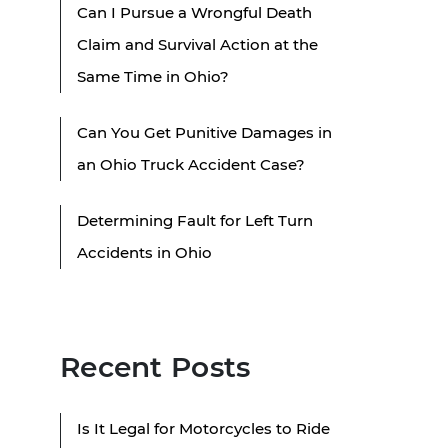
Can I Pursue a Wrongful Death
Claim and Survival Action at the
Same Time in Ohio?
Can You Get Punitive Damages in
an Ohio Truck Accident Case?
Determining Fault for Left Turn
Accidents in Ohio
Recent Posts
Is It Legal for Motorcycles to Ride