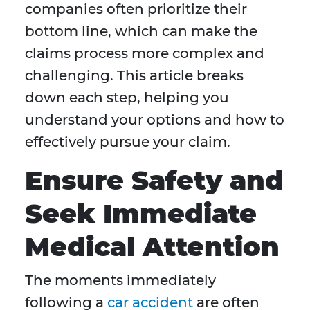
companies often prioritize their
bottom line, which can make the
claims process more complex and
challenging. This article breaks
down each step, helping you
understand your options and how to
effectively pursue your claim.
Ensure Safety and
Seek Immediate
Medical Attention
The moments immediately
following a
car accident
are often