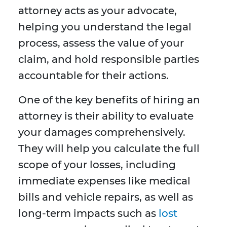
attorney acts as your advocate,
helping you understand the legal
process, assess the value of your
claim, and hold responsible parties
accountable for their actions.
One of the key benefits of hiring an
attorney is their ability to evaluate
your damages comprehensively.
They will help you calculate the full
scope of your losses, including
immediate expenses like medical
bills and vehicle repairs, as well as
long-term impacts such as
lost