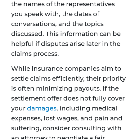
the names of the representatives
you speak with, the dates of
conversations, and the topics
discussed. This information can be
helpful if disputes arise later in the
claims process.
While insurance companies aim to
settle claims efficiently, their priority
is often minimizing payouts. If the
settlement offer does not fully cover
your
damages
, including medical
expenses, lost wages, and pain and
suffering, consider consulting with
an attorney to negotiate a fair