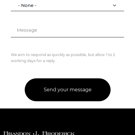
Message
We aim to respond as quickly as possible, but allow 1 to 2
working days for a reply.