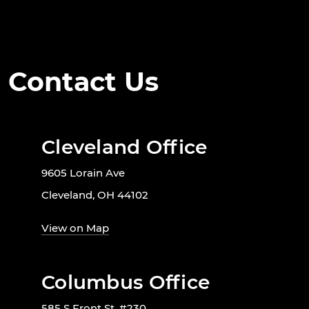
Contact Us
Cleveland Office
9605 Lorain Ave
Cleveland, OH 44102
View on Map
Columbus Office
585 S Front St. #230