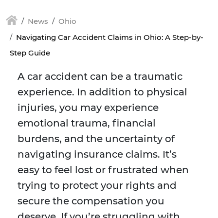
News
Ohio
Navigating Car Accident Claims in Ohio: A Step-by-
Step Guide
A car accident can be a traumatic
experience. In addition to physical
injuries, you may experience
emotional trauma, financial
burdens, and the uncertainty of
navigating insurance claims. It’s
easy to feel lost or frustrated when
trying to protect your rights and
secure the compensation you
deserve. If you’re struggling with