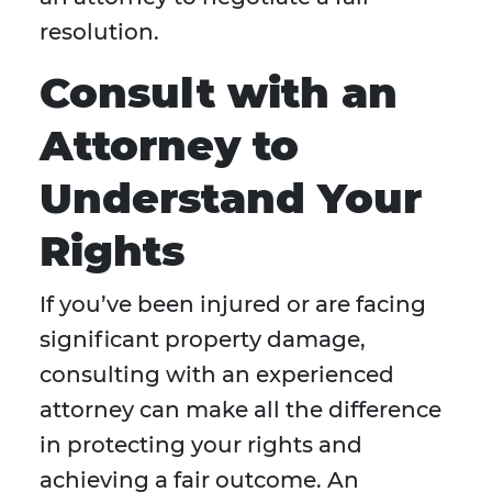
resolution.
Consult with an
Attorney to
Understand Your
Rights
If you’ve been injured or are facing
significant property damage,
consulting with an experienced
attorney can make all the difference
in protecting your rights and
achieving a fair outcome. An