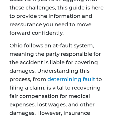
these challenges, this guide is here
to provide the information and
reassurance you need to move
forward confidently.
Ohio follows an at-fault system,
meaning the party responsible for
the accident is liable for covering
damages. Understanding this
process, from
determining fault
to
filing a claim, is vital to recovering
fair compensation for medical
expenses, lost wages, and other
damages. However, insurance