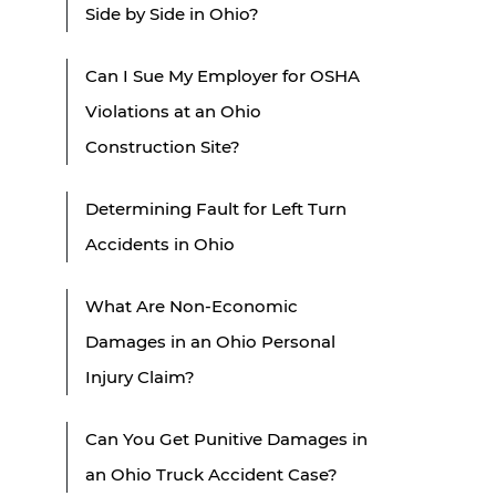
Side by Side in Ohio?
Can I Sue My Employer for OSHA
Violations at an Ohio
Construction Site?
Determining Fault for Left Turn
Accidents in Ohio
What Are Non-Economic
Damages in an Ohio Personal
Injury Claim?
Can You Get Punitive Damages in
an Ohio Truck Accident Case?