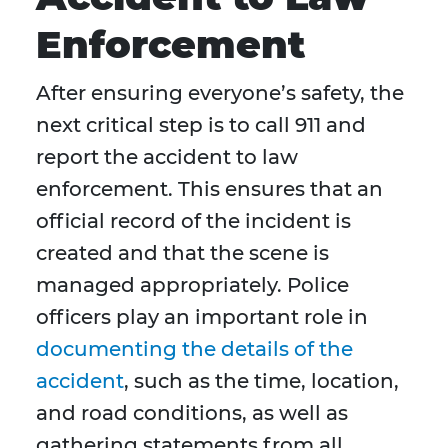
Enforcement
After ensuring everyone’s safety, the
next critical step is to call 911 and
report the accident to law
enforcement. This ensures that an
official record of the incident is
created and that the scene is
managed appropriately. Police
officers play an important role in
documenting the details of the
accident
, such as the time, location,
and road conditions, as well as
gathering statements from all