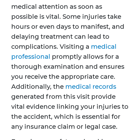
medical attention as soon as
possible is vital. Some injuries take
hours or even days to manifest, and
delaying treatment can lead to
complications. Visiting a
medical
professional
promptly allows for a
thorough examination and ensures
you receive the appropriate care.
Additionally, the
medical records
generated from this visit provide
vital evidence linking your injuries to
the accident, which is essential for
any insurance claim or legal case.