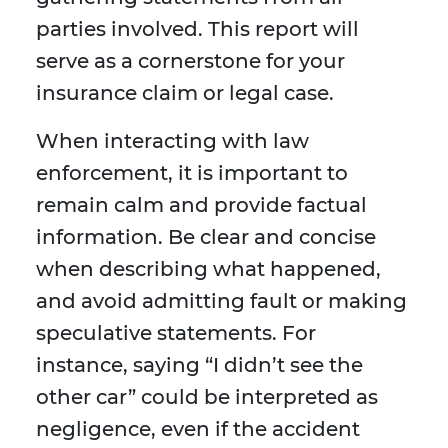
parties involved. This report will
serve as a cornerstone for your
insurance claim or legal case.
When interacting with law
enforcement, it is important to
remain calm and provide factual
information. Be clear and concise
when describing what happened,
and avoid admitting fault or making
speculative statements. For
instance, saying “I didn’t see the
other car” could be interpreted as
negligence, even if the accident