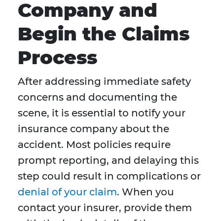
Company and
Begin the Claims
Process
After addressing immediate safety
concerns and documenting the
scene, it is essential to notify your
insurance company about the
accident. Most policies require
prompt reporting, and delaying this
step could result in complications or
denial of your claim
. When you
contact your insurer, provide them