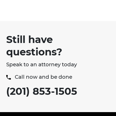
Still have
questions?
Speak to an attorney today
Call now and be done
(201) 853-1505