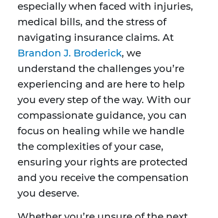
especially when faced with injuries,
medical bills, and the stress of
navigating insurance claims. At
Brandon J. Broderick
, we
understand the challenges you’re
experiencing and are here to help
you every step of the way. With our
compassionate guidance, you can
focus on healing while we handle
the complexities of your case,
ensuring your rights are protected
and you receive the compensation
you deserve.
Whether you’re unsure of the next