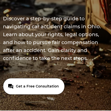
Discover a step-by-step guide to
navigating car accident claims in Ohio.
Learn about your rights, legal options,
and how to pursue fair compensation
after an accident. Gain clarity and
confidence to take the next steps.
Get a Free Consultation