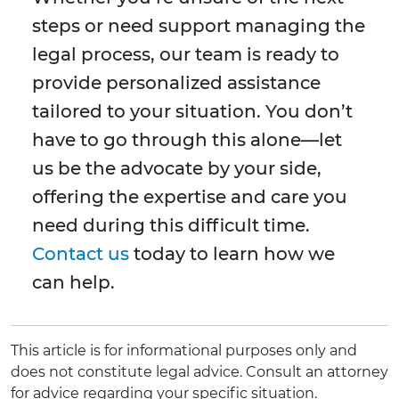
steps or need support managing the
legal process, our team is ready to
provide personalized assistance
tailored to your situation. You don’t
have to go through this alone—let
us be the advocate by your side,
offering the expertise and care you
need during this difficult time.
Contact us
today to learn how we
can help.
This article is for informational purposes only and
does not constitute legal advice. Consult an attorney
for advice regarding your specific situation.