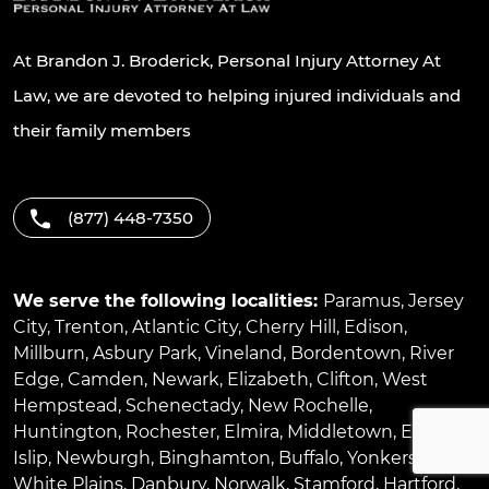
At Brandon J. Broderick, Personal Injury Attorney At
Law, we are devoted to helping injured individuals and
their family members
(877) 448-7350
We serve the following localities:
Paramus
,
Jersey
City
,
Trenton
,
Atlantic City
,
Cherry Hill
,
Edison
,
Millburn
,
Asbury Park
,
Vineland
,
Bordentown
,
River
Edge
,
Camden
,
Newark
,
Elizabeth
,
Clifton
,
West
Hempstead
,
Schenectady
,
New Rochelle
,
Huntington
,
Rochester
,
Elmira
,
Middletown
,
East
Islip
,
Newburgh
,
Binghamton
,
Buffalo
,
Yonkers
,
White Plains
,
Danbury
,
Norwalk
,
Stamford
,
Hartford
,