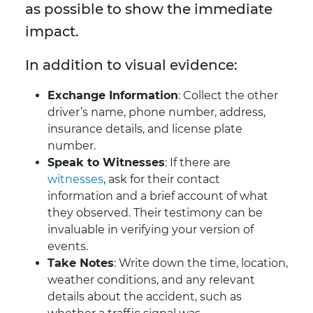
as possible to show the immediate
impact.
In addition to visual evidence:
Exchange Information
: Collect the other
driver’s name, phone number, address,
insurance details, and license plate
number.
Speak to Witnesses
: If there are
witnesses
, ask for their contact
information and a brief account of what
they observed. Their testimony can be
invaluable in verifying your version of
events.
Take Notes
: Write down the time, location,
weather conditions, and any relevant
details about the accident, such as