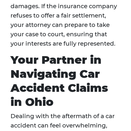
damages. If the insurance company
refuses to offer a fair settlement,
your attorney can prepare to take
your case to court, ensuring that
your interests are fully represented.
Your Partner in
Navigating Car
Accident Claims
in Ohio
Dealing with the aftermath of a car
accident can feel overwhelming,