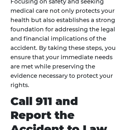
Focusing on safety and seeking
medical care not only protects your
health but also establishes a strong
foundation for addressing the legal
and financial implications of the
accident. By taking these steps, you
ensure that your immediate needs
are met while preserving the
evidence necessary to protect your
rights.
Call 911 and
Report the
Accident to Law