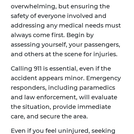
overwhelming, but ensuring the
safety of everyone involved and
addressing any medical needs must
always come first. Begin by
assessing yourself, your passengers,
and others at the scene for injuries.
Calling 911 is essential, even if the
accident appears minor. Emergency
responders, including paramedics
and law enforcement, will evaluate
the situation, provide immediate
care, and secure the area.
Even if you feel uninjured, seeking