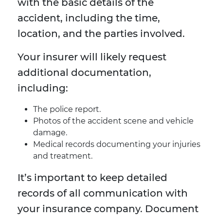
with the basic details of the
accident, including the time,
location, and the parties involved.
Your insurer will likely request
additional documentation,
including:
The police report.
Photos of the accident scene and vehicle
damage.
Medical records documenting your injuries
and treatment.
It’s important to keep detailed
records of all communication with
your insurance company. Document