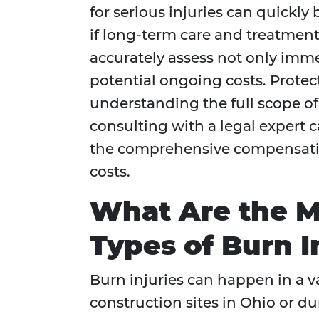
for serious injuries can quickl
if long-term care and treatment
accurately assess not only imm
potential ongoing costs. Protect
understanding the full scope of
consulting with a legal expert 
the comprehensive compensation
costs.
What Are the 
Types of Burn I
Burn injuries can happen in a va
construction sites in Ohio or d