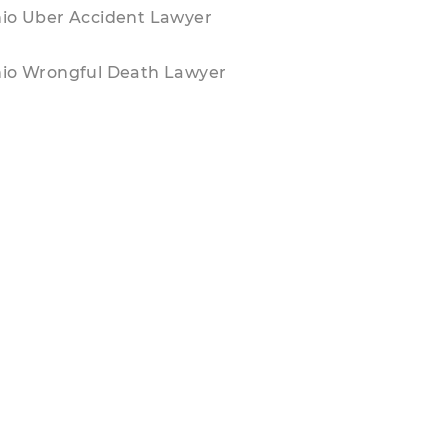
io Uber Accident Lawyer
io Wrongful Death Lawyer