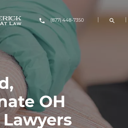
(877) 448-7350
d,
nate OH
y Lawyers