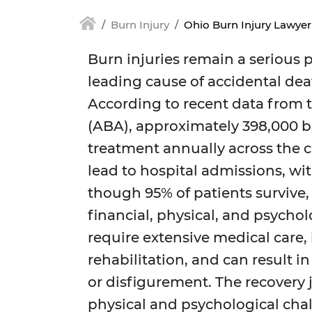
Burn Injury
Ohio Burn Injury Lawyer
Burn injuries remain a serious p
leading cause of accidental deat
According to recent data from 
(ABA), approximately 398,000 b
treatment annually across the c
lead to hospital admissions, wit
though 95% of patients survive,
financial, physical, and psychol
require extensive medical care,
rehabilitation, and can result 
or disfigurement. The recovery
physical and psychological chal