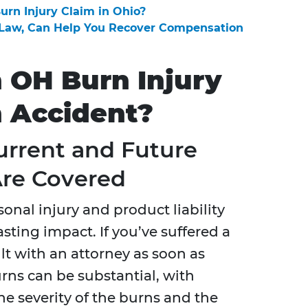
Burn Injury Claim in Ohio?
t Law, Can Help You Recover Compensation
n OH Burn Injury
n Accident?
urrent and Future
Are Covered
sonal injury and product liability
asting impact. If you’ve suffered a
sult with an attorney as soon as
urns can be substantial, with
e severity of the burns and the