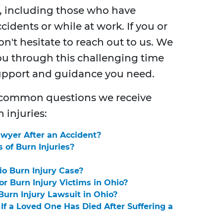
, including those who have
cidents or while at work. If you or
n't hesitate to reach out to us. We
u through this challenging time
support and guidance you need.
 common questions we receive
 injuries:
awyer After an Accident?
of Burn Injuries?
io Burn Injury Case?
r Burn Injury Victims in Ohio?
urn Injury Lawsuit in Ohio?
If a Loved One Has Died After Suffering a