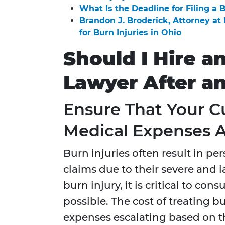
What Is the Deadline for Filing a 
Brandon J. Broderick, Attorney a
for Burn Injuries in Ohio
Should I Hire a
Lawyer After a
Ensure That Your C
Medical Expenses 
Burn injuries often result in per
claims due to their severe and l
burn injury, it is critical to con
possible. The cost of treating b
expenses escalating based on th