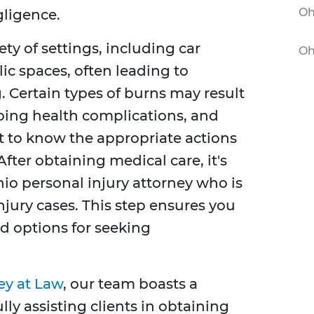
Oh
gligence.
ety of settings, including car
Oh
ic spaces, often leading to
. Certain types of burns may result
going health complications, and
nt to know the appropriate actions
After obtaining medical care, it's
io personal injury attorney who is
jury cases. This step ensures you
d options for seeking
ey at Law
, our team boasts a
lly assisting clients in obtaining