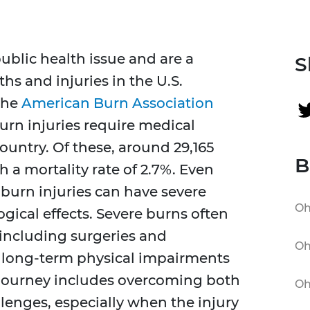
ublic health issue and are a
S
hs and injuries in the U.S.
the
American Burn Association
urn injuries require medical
ountry. Of these, around 29,165
B
h a mortality rate of 2.7%. Even
 burn injuries can have severe
Oh
ogical effects. Severe burns often
 including surgeries and
Oh
in long-term physical impairments
 journey includes overcoming both
Oh
lenges, especially when the injury