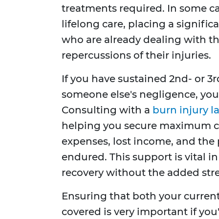
treatments required. In some c
lifelong care, placing a signific
who are already dealing with t
repercussions of their injuries.
If you have sustained 2nd- or 3r
someone else's negligence, you
Consulting with a
burn injury l
helping you secure maximum c
expenses, lost income, and the
endured. This support is vital 
recovery without the added stre
Ensuring that both your curren
covered is very important if you