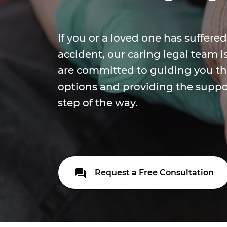
If you or a loved one has suffered
accident, our caring legal team i
are committed to guiding you th
options and providing the suppo
step of the way.
Request a Free Consultation