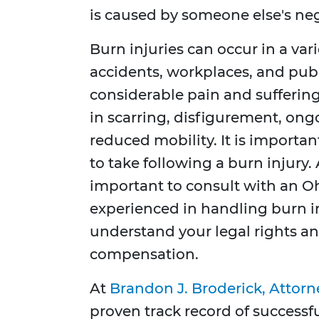
is caused by someone else's ne
Burn injuries can occur in a vari
accidents, workplaces, and publ
considerable pain and suffering
in scarring, disfigurement, on
reduced mobility. It is importa
to take following a burn injury. 
important to consult with an Oh
experienced in handling burn in
understand your legal rights an
compensation.
At
Brandon J. Broderick, Attorn
proven track record of successfu