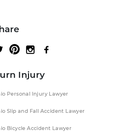
hare
urn Injury
io Personal Injury Lawyer
io Slip and Fall Accident Lawyer
io Bicycle Accident Lawyer