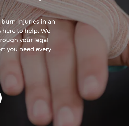
 burn injuries in an
s here to help. We
rough your legal
rt you need every