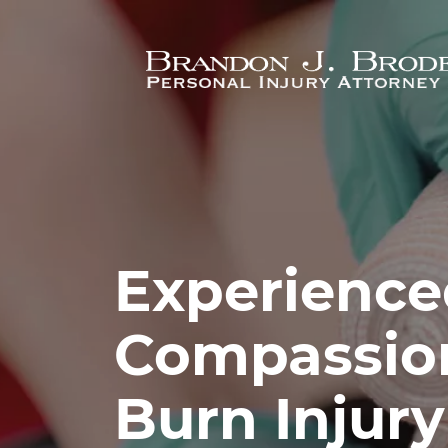
Skip to main content
Experience
Compassio
Burn Injur