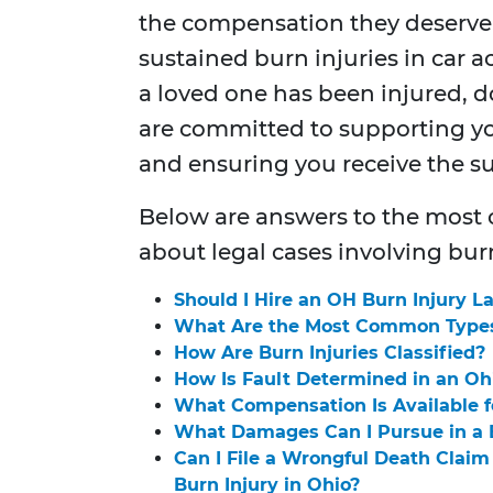
the compensation they deserve
sustained burn injuries in car ac
a loved one has been injured, do
are committed to supporting yo
and ensuring you receive the 
Below are answers to the most
about legal cases involving burn
Should I Hire an OH Burn Injury L
What Are the Most Common Types 
How Are Burn Injuries Classified?
How Is Fault Determined in an Oh
What Compensation Is Available fo
What Damages Can I Pursue in a B
Can I File a Wrongful Death Claim 
Burn Injury in Ohio?