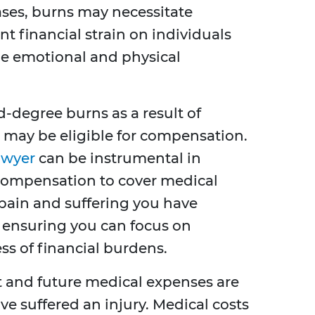
ases, burns may necessitate
ant financial strain on individuals
he emotional and physical
d-degree burns as a result of
 may be eligible for compensation.
awyer
can be instrumental in
ompensation to cover medical
 pain and suffering you have
in ensuring you can focus on
ss of financial burdens.
t and future medical expenses are
've suffered an injury. Medical costs