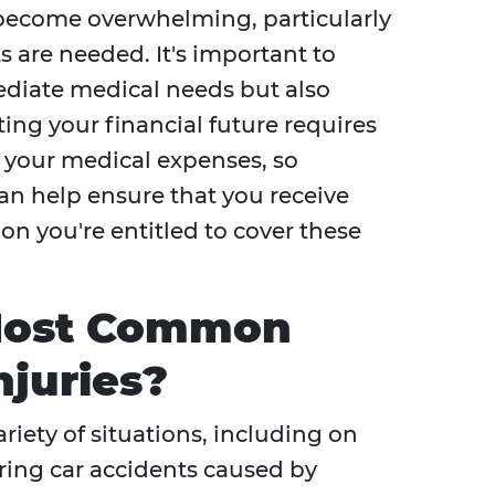
y become overwhelming, particularly
s are needed. It's important to
ediate medical needs but also
ing your financial future requires
 your medical expenses, so
can help ensure that you receive
 you're entitled to cover these
Most Common
njuries?
riety of situations, including on
uring car accidents caused by