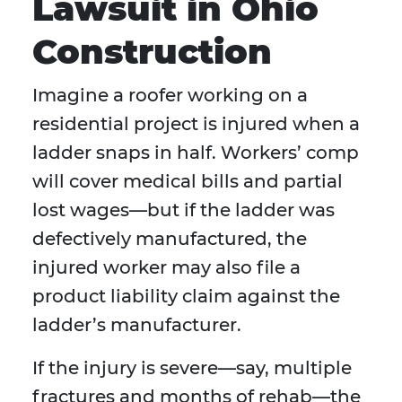
Lawsuit in Ohio
Construction
Imagine a roofer working on a
residential project is injured when a
ladder snaps in half. Workers’ comp
will cover medical bills and partial
lost wages—but if the ladder was
defectively manufactured, the
injured worker may also file a
product liability claim against the
ladder’s manufacturer.
If the injury is severe—say, multiple
fractures and months of rehab—the