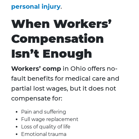
personal injury
.
When Workers’
Compensation
Isn’t Enough
Workers’ comp
in Ohio offers no-
fault benefits for medical care and
partial lost wages, but it does not
compensate for:
Pain and suffering
Full wage replacement
Loss of quality of life
Emotional trauma