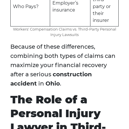
Employer’s
Who Pays?
party or
insurance
their
insurer
Workers' Compensation Claims vs. Third-Party Personal
Injury Lawsuits
Because of these differences,
combining both types of claims can
maximize your financial recovery
after a serious
construction
accident
in
Ohio
.
The Role of a
Personal Injury
Lawyer in Third-