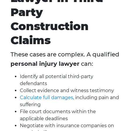
Party
Construction
Claims
These cases are complex. A qualified
personal injury lawyer
can:
Identify all potential third-party
defendants
Collect evidence and witness testimony
Calculate full damages
, including pain and
suffering
File court documents within the
applicable deadlines
Negotiate with insurance companies on