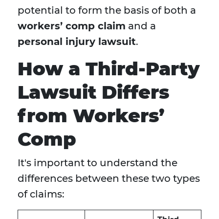
potential to form the basis of both a
workers’ comp claim
and a
personal injury lawsuit
.
How a Third-Party
Lawsuit Differs
from Workers’
Comp
It's important to understand the
differences between these two types
of claims: