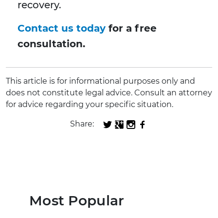
recovery.
Contact us today
for a free
consultation.
This article is for informational purposes only and
does not constitute legal advice. Consult an attorney
for advice regarding your specific situation.
Share:
Most Popular