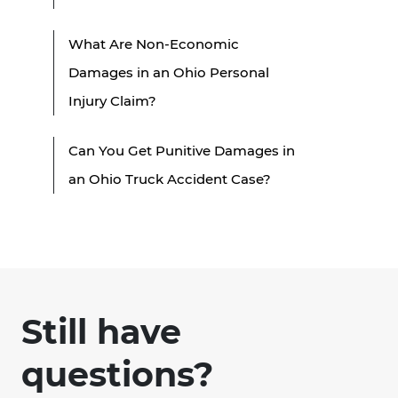
What Are Non-Economic
Damages in an Ohio Personal
Injury Claim?
Can You Get Punitive Damages in
an Ohio Truck Accident Case?
Still have
questions?