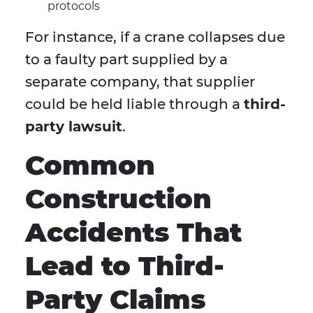
protocols
For instance, if a crane collapses due
to a faulty part supplied by a
separate company, that supplier
could be held liable through a
third-
party lawsuit
.
Common
Construction
Accidents That
Lead to Third-
Party Claims