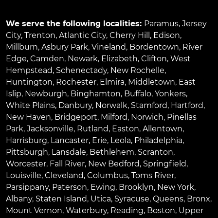
We serve the following localities:
Paramus
,
Jersey
City
,
Trenton
,
Atlantic City
,
Cherry Hill
,
Edison
,
Millburn
,
Asbury Park
,
Vineland
,
Bordentown
,
River
Edge
,
Camden
,
Newark
,
Elizabeth
,
Clifton
,
West
Hempstead
,
Schenectady
,
New Rochelle
,
Huntington
,
Rochester
,
Elmira
,
Middletown
,
East
Islip
,
Newburgh
,
Binghamton
,
Buffalo
,
Yonkers
,
White Plains
,
Danbury
,
Norwalk
,
Stamford
,
Hartford
,
New Haven
,
Bridgeport
,
Milford
,
Norwich
,
Pinellas
Park
,
Jacksonville
,
Rutland
,
Easton
,
Allentown
,
Harrisburg
,
Lancaster
,
Erie
,
Leola
,
Philadelphia
,
Pittsburgh
,
Lansdale
,
Bethlehem
,
Scranton
,
Worcester
,
Fall River
,
New Bedford
,
Springfield
,
Louisville
,
Cleveland
,
Columbus
,
Toms River
,
Parsippany
,
Paterson
,
Ewing
,
Brooklyn
,
New York
,
Albany
,
Staten Island
,
Utica
,
Syracuse
,
Queens
,
Bronx
,
Mount Vernon
,
Waterbury
,
Reading
,
Boston
,
Upper