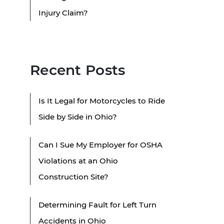
Injury Claim?
Recent Posts
Is It Legal for Motorcycles to Ride
Side by Side in Ohio?
Can I Sue My Employer for OSHA
Violations at an Ohio
Construction Site?
Determining Fault for Left Turn
Accidents in Ohio