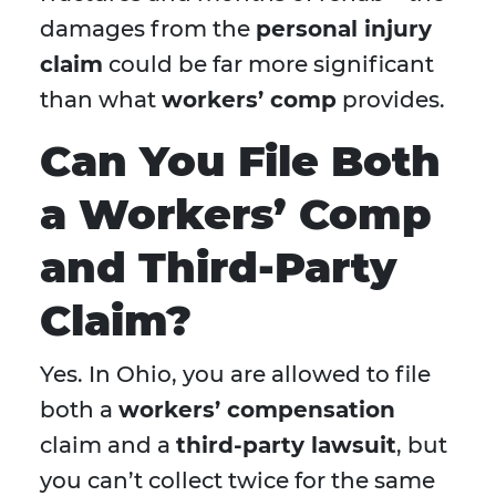
damages from the
personal injury
claim
could be far more significant
than what
workers’ comp
provides.
Can You File Both
a Workers’ Comp
and Third-Party
Claim?
Yes. In Ohio, you are allowed to file
both a
workers’ compensation
claim and a
third-party lawsuit
, but
you can’t collect twice for the same