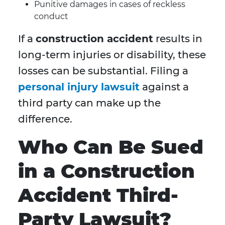
Punitive damages in cases of reckless
conduct
If a
construction accident
results in
long-term injuries or disability, these
losses can be substantial. Filing a
personal injury lawsuit
against a
third party can make up the
difference.
Who Can Be Sued
in a Construction
Accident Third-
Party Lawsuit?