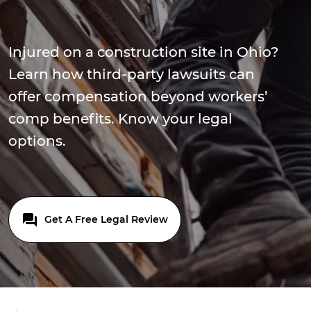
Injured on a construction site in Ohio?
Learn how third-party lawsuits can
offer compensation beyond workers’
comp benefits. Know your legal
options.
Get A Free Legal Review