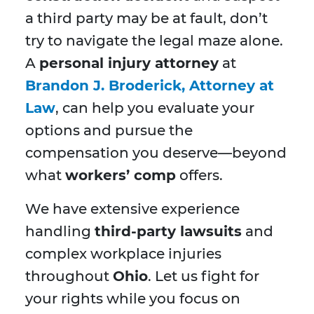
a third party may be at fault, don’t
try to navigate the legal maze alone.
A
personal injury attorney
at
Brandon J. Broderick, Attorney at
Law
, can help you evaluate your
options and pursue the
compensation you deserve—beyond
what
workers’ comp
offers.
We have extensive experience
handling
third-party lawsuits
and
complex workplace injuries
throughout
Ohio
. Let us fight for
your rights while you focus on