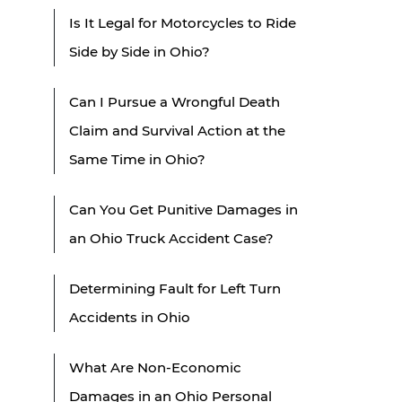
Is It Legal for Motorcycles to Ride
Side by Side in Ohio?
Can I Pursue a Wrongful Death
Claim and Survival Action at the
Same Time in Ohio?
Can You Get Punitive Damages in
an Ohio Truck Accident Case?
Determining Fault for Left Turn
Accidents in Ohio
What Are Non-Economic
Damages in an Ohio Personal