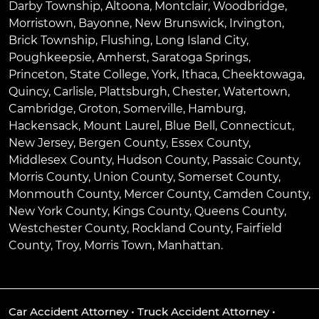
Darby Township
,
Altoona
,
Montclair
,
Woodbridge
,
Morristown
,
Bayonne
,
New Brunswick
,
Irvington
,
Brick Township
,
Flushing
,
Long Island City
,
Poughkeepsie
,
Amherst
,
Saratoga Springs
,
Princeton
,
State College
,
York
,
Ithaca
,
Cheektowaga
,
Quincy
,
Carlisle
,
Plattsburgh
,
Chester
,
Watertown
,
Cambridge
,
Groton
,
Somerville
,
Hamburg
,
Hackensack
,
Mount Laurel
,
Blue Bell
, Connecticut,
New Jersey, Bergen County, Essex County,
Middlesex County, Hudson County, Passaic County,
Morris County, Union County, Somerset County,
Monmouth County, Mercer County, Camden County,
New York County, Kings County, Queens County,
Westchester County, Rockland County, Fairfield
County, Troy, Morris Town, Manhattan.
Car Accident Attorney
•
Truck Accident Attorney
•