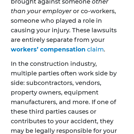
brought against someone
other
than your employer
or co-workers,
someone who played a role in
causing your injury. These lawsuits
are entirely separate from your
workers’ compensation
claim
.
In the construction industry,
multiple parties often work side by
side: subcontractors, vendors,
property owners, equipment
manufacturers, and more. If one of
these third parties causes or
contributes to your accident, they
may be legally responsible for your