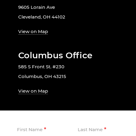
9605 Lorain Ave
Cleveland, OH 44102
View on Map
Columbus Office
585 S Front St. #230
Columbus, OH 43215
View on Map
First Name
Last Name