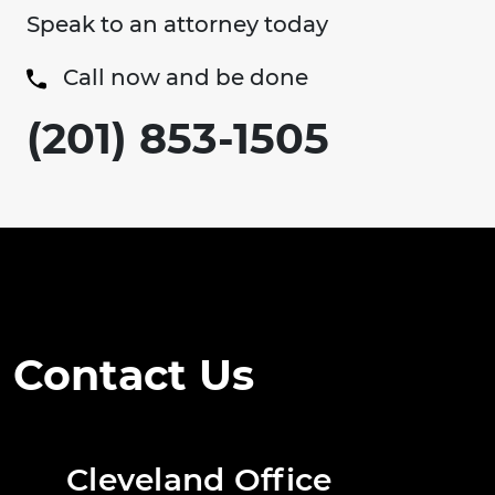
Speak to an attorney today
Call now and be done
(201) 853-1505
Contact Us
Cleveland Office