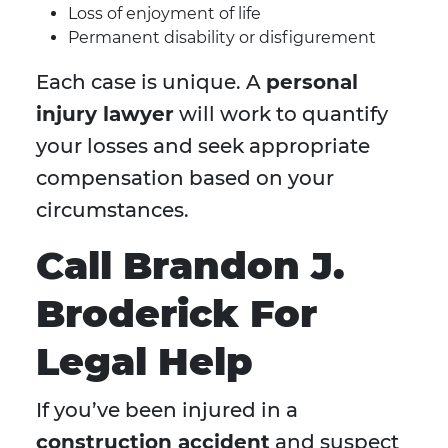
Loss of enjoyment of life
Permanent disability or disfigurement
Each case is unique. A
personal
injury lawyer
will work to quantify
your losses and seek appropriate
compensation based on your
circumstances.
Call Brandon J.
Broderick For
Legal Help
If you’ve been injured in a
construction accident
and suspect