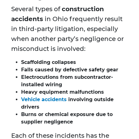
Several types of
construction
accidents
in Ohio frequently result
in third-party litigation, especially
when another party’s negligence or
misconduct is involved:
Scaffolding collapses
Falls caused by defective safety gear
Electrocutions from subcontractor-
installed wiring
Heavy equipment malfunctions
Vehicle accidents
involving outside
drivers
Burns or chemical exposure due to
supplier negligence
Each of these incidents has the