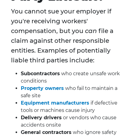
You cannot sue your employer if
you're receiving workers'
compensation, but you
can
file a
claim against other responsible
entities. Examples of potentially
liable third parties include:
Subcontractors
who create unsafe work
conditions
Property owners
who fail to maintain a
safe site
Equipment manufacturers
if defective
tools or machines cause injury
Delivery drivers
or vendors who cause
accidents onsite
General contractors
who ignore safety