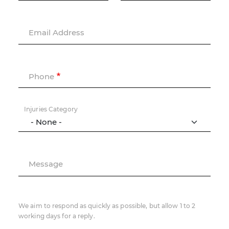
Email Address
Phone
Injuries Category
Message
We aim to respond as quickly as possible, but allow 1 to 2
working days for a reply.