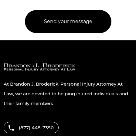
At Brandon J. Broderick, Personal Injury Attorney At
Law, we are devoted to helping injured individuals and
their family members
(877) 448-7350