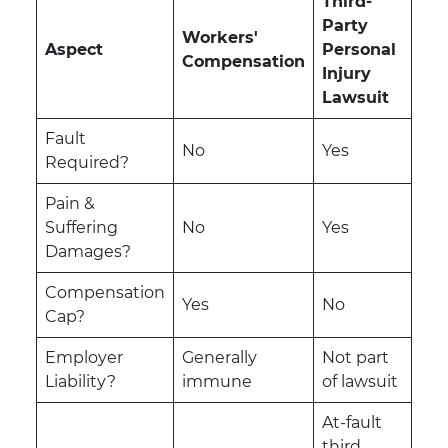
Third-
Party
Workers'
Aspect
Personal
Compensation
Injury
Lawsuit
Fault
No
Yes
Required?
Pain &
Suffering
No
Yes
Damages?
Compensation
Yes
No
Cap?
Employer
Generally
Not part
Liability?
immune
of lawsuit
At-fault
third