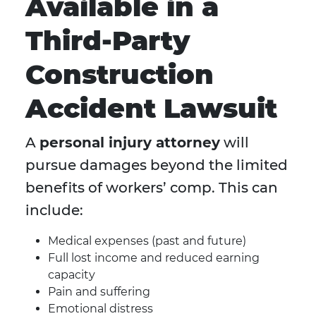
Available in a
Third-Party
Construction
Accident Lawsuit
A
personal injury attorney
will
pursue damages beyond the limited
benefits of workers’ comp. This can
include:
Medical expenses (past and future)
Full lost income and reduced earning
capacity
Pain and suffering
Emotional distress