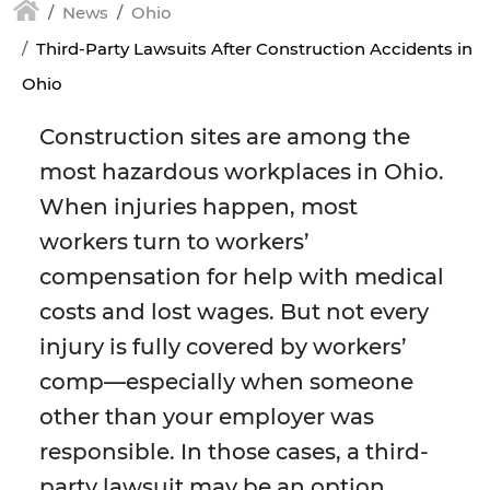
News
Ohio
Third-Party Lawsuits After Construction Accidents in
Ohio
Construction sites are among the
most hazardous workplaces in Ohio.
When injuries happen, most
workers turn to workers’
compensation for help with medical
costs and lost wages. But not every
injury is fully covered by workers’
comp—especially when someone
other than your employer was
responsible. In those cases, a third-
party lawsuit may be an option.