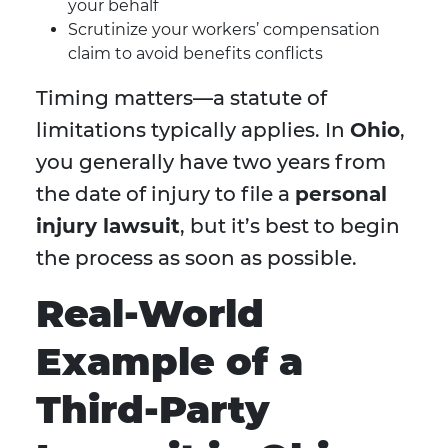
your behalf
Scrutinize your workers’ compensation
claim to avoid benefits conflicts
Timing matters—a statute of
limitations typically applies. In
Ohio
,
you generally have two years from
the date of injury to file a
personal
injury lawsuit
, but it’s best to begin
the process as soon as possible.
Real-World
Example of a
Third-Party