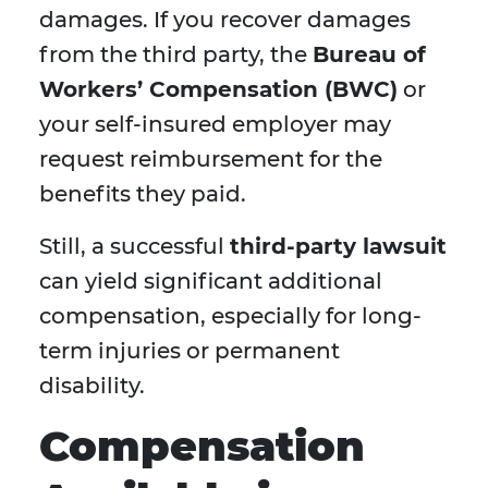
damages. If you recover damages
from the third party, the
Bureau of
Workers’ Compensation (BWC)
or
your self-insured employer may
request reimbursement for the
benefits they paid.
Still, a successful
third-party lawsuit
can yield significant additional
compensation, especially for long-
term injuries or permanent
disability.
Compensation