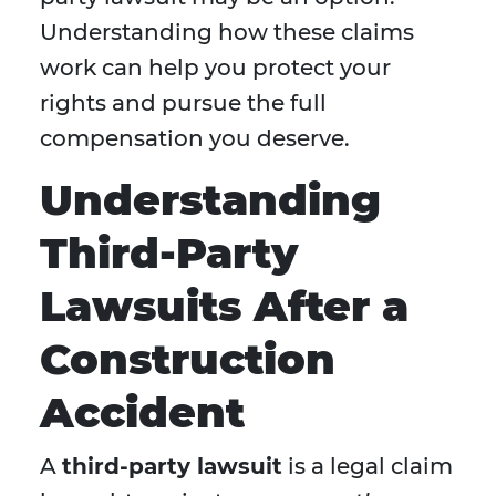
Understanding how these claims
work can help you protect your
rights and pursue the full
compensation you deserve.
Understanding
Third-Party
Lawsuits After a
Construction
Accident
A
third-party lawsuit
is a legal claim