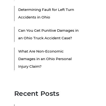
Determining Fault for Left Turn
Accidents in Ohio
Can You Get Punitive Damages in
an Ohio Truck Accident Case?
What Are Non-Economic
Damages in an Ohio Personal
Injury Claim?
Recent Posts