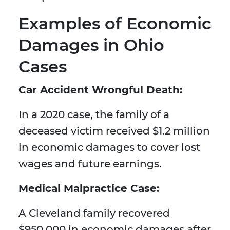
Examples of Economic
Damages in Ohio
Cases
Car Accident Wrongful Death:
In a 2020 case, the family of a
deceased victim received $1.2 million
in economic damages to cover lost
wages and future earnings.
Medical Malpractice Case:
A Cleveland family recovered
$950,000 in economic damages after