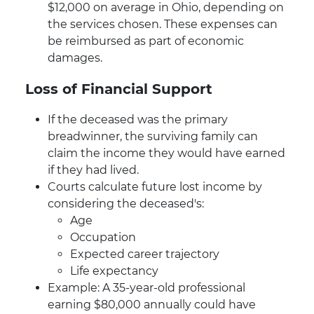
$12,000 on average in Ohio, depending on
the services chosen. These expenses can
be reimbursed as part of economic
damages.
Loss of Financial Support
If the deceased was the primary
breadwinner, the surviving family can
claim the income they would have earned
if they had lived.
Courts calculate future lost income by
considering the deceased's:
Age
Occupation
Expected career trajectory
Life expectancy
Example: A 35-year-old professional
earning $80,000 annually could have