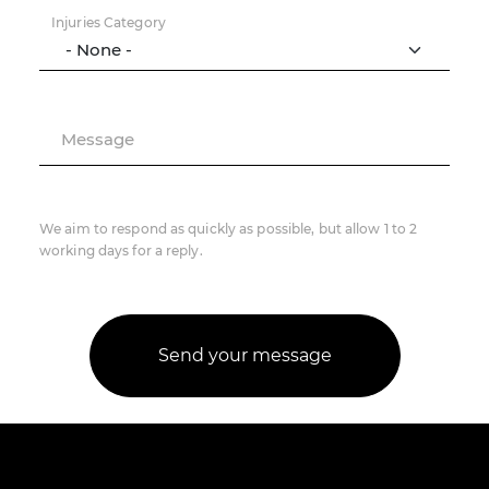
Injuries Category
Message
We aim to respond as quickly as possible, but allow 1 to 2
working days for a reply.