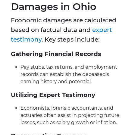
Damages in Ohio
Economic damages are calculated
based on factual data and
expert
testimony
. Key steps include:
Gathering Financial Records
Pay stubs, tax returns, and employment
records can establish the deceased's
earning history and potential.
Utilizing Expert Testimony
Economists, forensic accountants, and
actuaries often assist in projecting future
losses, such as salary growth or inflation.