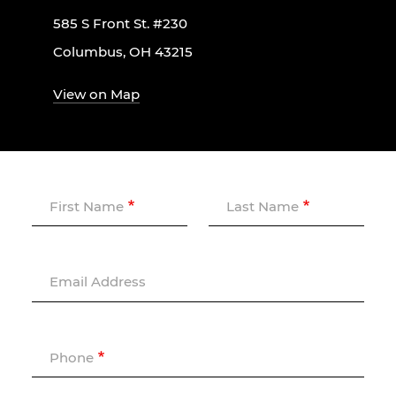
585 S Front St. #230
Columbus, OH 43215
View on Map
First Name
Last Name
Email Address
Phone