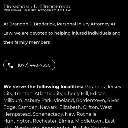
At Brandon J. Broderick, Personal Injury Attorney At
Law, we are devoted to helping injured individuals and
their family members
(877) 448-7350
We serve the following localities:
Paramus
,
Jersey
City
,
Trenton
,
Atlantic City
,
Cherry Hill
,
Edison
,
Millburn
,
Asbury Park
,
Vineland
,
Bordentown
,
River
Edge
,
Camden
,
Newark
,
Elizabeth
,
Clifton
,
West
Hempstead
,
Schenectady
,
New Rochelle
,
Huntington
,
Rochester
,
Elmira
,
Middletown
,
East
Islip
,
Newburgh
,
Binghamton
,
Buffalo
,
Yonkers
,