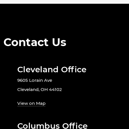
Contact Us
Cleveland Office
9605 Lorain Ave
Cleveland, OH 44102
View on Map
Columbus Office