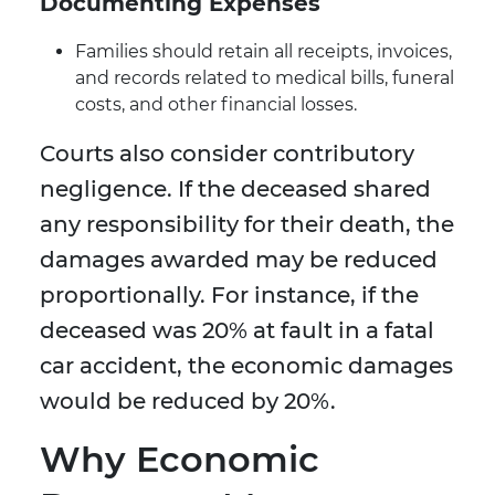
Documenting Expenses
Families should retain all receipts, invoices,
and records related to medical bills, funeral
costs, and other financial losses.
Courts also consider contributory
negligence. If the deceased shared
any responsibility for their death, the
damages awarded may be reduced
proportionally. For instance, if the
deceased was 20% at fault in a fatal
car accident, the economic damages
would be reduced by 20%.
Why Economic