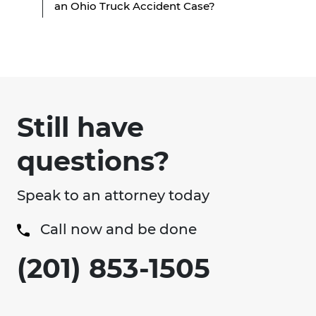
an Ohio Truck Accident Case?
Still have
questions?
Speak to an attorney today
Call now and be done
(201) 853-1505