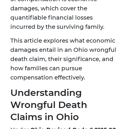
damages, which cover the
quantifiable financial losses
incurred by the surviving family.
This article explores what economic
damages entail in an Ohio wrongful
death claim, their significance, and
how families can pursue
compensation effectively.
Understanding
Wrongful Death
Claims in Ohio