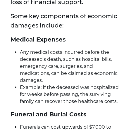
loss of financial support.
Some key components of economic
damages include:
Medical Expenses
Any medical costs incurred before the
deceased's death, such as hospital bills,
emergency care, surgeries, and
medications, can be claimed as economic
damages.
Example: If the deceased was hospitalized
for weeks before passing, the surviving
family can recover those healthcare costs.
Funeral and Burial Costs
Funerals can cost upwards of $7,000 to