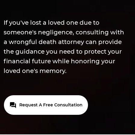
If you've lost a loved one due to
someone's negligence, consulting with
a wrongful death attorney can provide
the guidance you need to protect your
financial future while honoring your
loved one's memory.
Request A Free Consultation