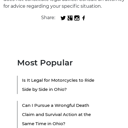
for advice regarding your specific situation.
Share:
Most Popular
Is It Legal for Motorcycles to Ride
Side by Side in Ohio?
Can I Pursue a Wrongful Death
Claim and Survival Action at the
Same Time in Ohio?