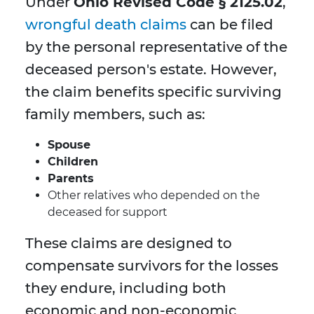
Under
Ohio Revised Code § 2125.02
,
wrongful death claims
can be filed
by the personal representative of the
deceased person's estate. However,
the claim benefits specific surviving
family members, such as:
Spouse
Children
Parents
Other relatives who depended on the
deceased for support
These claims are designed to
compensate survivors for the losses
they endure, including both
economic and non-economic