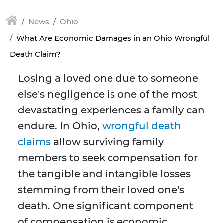
News
Ohio
What Are Economic Damages in an Ohio Wrongful
Death Claim?
Losing a loved one due to someone
else's negligence is one of the most
devastating experiences a family can
endure. In Ohio,
wrongful death
claims
allow surviving family
members to seek compensation for
the tangible and intangible losses
stemming from their loved one's
death. One significant component
of compensation is economic