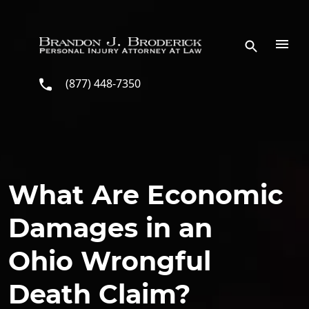
Skip to main content
(877) 448-7350
What Are Economic
Damages in an
Ohio Wrongful
Death Claim?