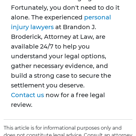
Fortunately, you don't need to do it
alone. The experienced
personal
injury lawyers
at Brandon J.
Broderick, Attorney at Law, are
available 24/7 to help you
understand your legal options,
gather necessary evidence, and
build a strong case to secure the
settlement you deserve.
Contact us
now for a free legal
review.
This article is for informational purposes only and
does not constitute legal advice. Consult an attorney