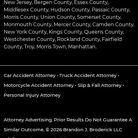
New Jersey, Bergen County, Essex County,
Middlesex County, Hudson County, Passaic County,
Morris County, Union County, Somerset County,
Monmouth County, Mercer County, Camden County,
New York County, Kings County, Queens County,
Westchester County, Rockland County, Fairfield
County, Troy, Morris Town, Manhattan.
Car Accident Attorney
•
Truck Accident Attorney
•
Motorcycle Accident Attorney
•
Slip & Fall Attorney
•
Personal Injury Attorney
Attorney Advertising. Prior Results Do Not Guarantee A
Similar Outcome. © 2026 Brandon J. Broderick LLC