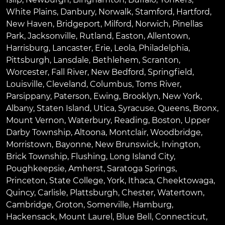
White Plains
,
Danbury
,
Norwalk
,
Stamford
,
Hartford
,
New Haven
,
Bridgeport
,
Milford
,
Norwich
,
Pinellas
Park
,
Jacksonville
,
Rutland
,
Easton
,
Allentown
,
Harrisburg
,
Lancaster
,
Erie
,
Leola
,
Philadelphia
,
Pittsburgh
,
Lansdale
,
Bethlehem
,
Scranton
,
Worcester
,
Fall River
,
New Bedford
,
Springfield
,
Louisville
,
Cleveland
,
Columbus
,
Toms River
,
Parsippany
,
Paterson
,
Ewing
,
Brooklyn
,
New York
,
Albany
,
Staten Island
,
Utica
,
Syracuse
,
Queens
,
Bronx
,
Mount Vernon
,
Waterbury
,
Reading
,
Boston
,
Upper
Darby Township
,
Altoona
,
Montclair
,
Woodbridge
,
Morristown
,
Bayonne
,
New Brunswick
,
Irvington
,
Brick Township
,
Flushing
,
Long Island City
,
Poughkeepsie
,
Amherst
,
Saratoga Springs
,
Princeton
,
State College
,
York
,
Ithaca
,
Cheektowaga
,
Quincy
,
Carlisle
,
Plattsburgh
,
Chester
,
Watertown
,
Cambridge
,
Groton
,
Somerville
,
Hamburg
,
Hackensack
,
Mount Laurel
,
Blue Bell
, Connecticut,