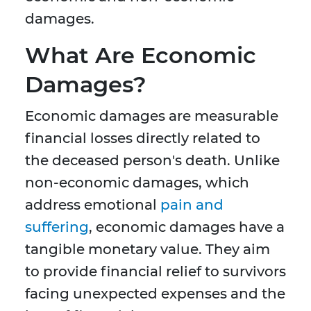
damages.
What Are Economic
Damages?
Economic damages are measurable
financial losses directly related to
the deceased person's death. Unlike
non-economic damages, which
address emotional
pain and
suffering
, economic damages have a
tangible monetary value. They aim
to provide financial relief to survivors
facing unexpected expenses and the