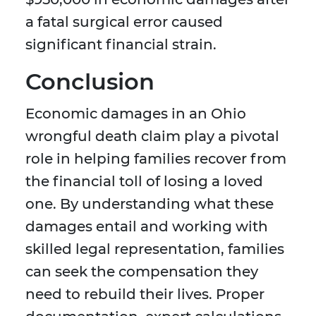
a fatal surgical error caused
significant financial strain.
Conclusion
Economic damages in an Ohio
wrongful death claim play a pivotal
role in helping families recover from
the financial toll of losing a loved
one. By understanding what these
damages entail and working with
skilled legal representation, families
can seek the compensation they
need to rebuild their lives. Proper