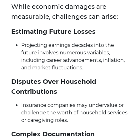
While economic damages are
measurable, challenges can arise:
Estimating Future Losses
Projecting earnings decades into the
future involves numerous variables,
including career advancements, inflation,
and market fluctuations.
Disputes Over Household
Contributions
Insurance companies may undervalue or
challenge the worth of household services
or caregiving roles.
Complex Documentation