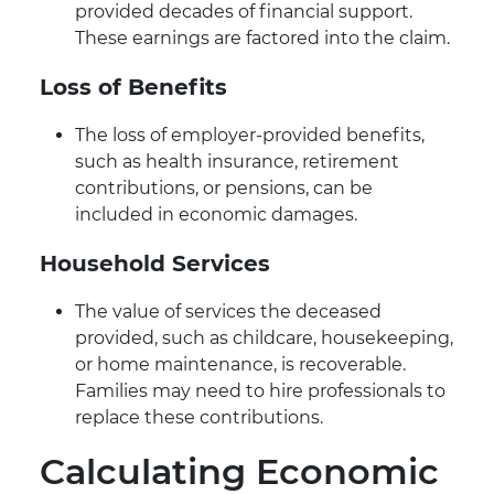
provided decades of financial support.
These earnings are factored into the claim.
Loss of Benefits
The loss of employer-provided benefits,
such as health insurance, retirement
contributions, or pensions, can be
included in economic damages.
Household Services
The value of services the deceased
provided, such as childcare, housekeeping,
or home maintenance, is recoverable.
Families may need to hire professionals to
replace these contributions.
Calculating Economic