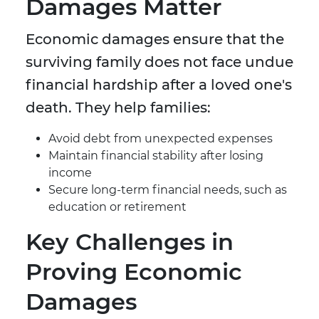
Damages Matter
Economic damages ensure that the
surviving family does not face undue
financial hardship after a loved one's
death. They help families:
Avoid debt from unexpected expenses
Maintain financial stability after losing
income
Secure long-term financial needs, such as
education or retirement
Key Challenges in
Proving Economic
Damages