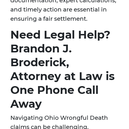
documentation, expert calculations,
and timely action are essential in
ensuring a fair settlement.
Need Legal Help?
Brandon J.
Broderick,
Attorney at Law is
One Phone Call
Away
Navigating Ohio Wrongful Death
claims can be challenging.