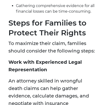
Gathering comprehensive evidence for all
financial losses can be time-consuming.
Steps for Families to
Protect Their Rights
To maximize their claim, families
should consider the following steps:
Work with Experienced Legal
Representation
An attorney skilled in wrongful
death claims can help gather
evidence, calculate damages, and
negotiate with insurance