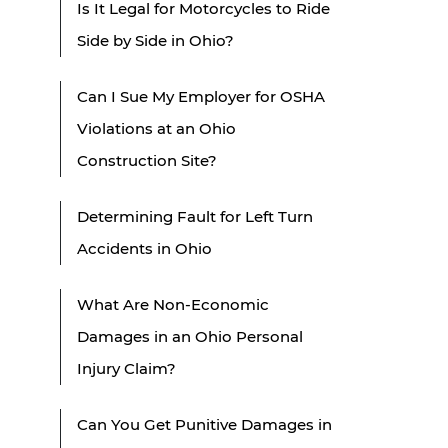
Is It Legal for Motorcycles to Ride
Side by Side in Ohio?
Can I Sue My Employer for OSHA
Violations at an Ohio
Construction Site?
Determining Fault for Left Turn
Accidents in Ohio
What Are Non-Economic
Damages in an Ohio Personal
Injury Claim?
Can You Get Punitive Damages in