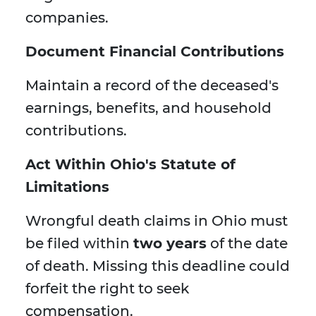
companies.
Document Financial Contributions
Maintain a record of the deceased's
earnings, benefits, and household
contributions.
Act Within Ohio's Statute of
Limitations
Wrongful death claims in Ohio must
be filed within
two years
of the date
of death. Missing this deadline could
forfeit the right to seek
compensation.