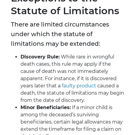
Statute of Limitations
There are limited circumstances
under which the statute of
limitations may be extended:
Discovery Rule:
While rare in wrongful
death cases, this rule may apply if the
cause of death was not immediately
apparent. For instance, if it is discovered
years later that a
faulty product
caused a
death, the statute of limitations may begin
from the date of discovery.
Minor Beneficiaries:
If a minor child is
among the deceased’s surviving
beneficiaries, certain legal allowances may
extend the timeframe for filing a claim on