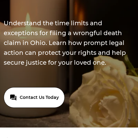
Understand the time limits and
exceptions for filing a wrongful death
claim in Ohio. Learn how prompt legal
action can protect your rights and help
secure justice for your loved one.
Contact Us Today