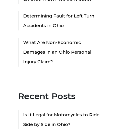
Determining Fault for Left Turn
Accidents in Ohio
What Are Non-Economic
Damages in an Ohio Personal
Injury Claim?
Recent Posts
Is It Legal for Motorcycles to Ride
Side by Side in Ohio?