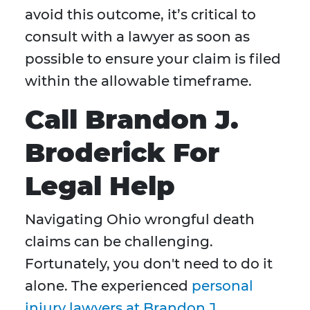
avoid this outcome, it’s critical to
consult with a lawyer as soon as
possible to ensure your claim is filed
within the allowable timeframe.
Call Brandon J.
Broderick For
Legal Help
Navigating Ohio wrongful death
claims can be challenging.
Fortunately, you don't need to do it
alone. The experienced
personal
injury lawyers at Brandon J.