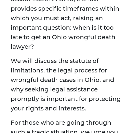
provides specific timeframes within
which you must act, raising an
important question: when is it too
late to get an Ohio wrongful death
lawyer?
We will discuss the statute of
limitations, the legal process for
wrongful death cases in Ohio, and
why seeking legal assistance
promptly is important for protecting
your rights and interests.
For those who are going through
such a tragic situation, we urge you