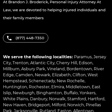
At Brandon J. Broderick, Personal Injury Attorney At
Law, we are devoted to helping injured individuals and
their family members
(877) 448-7350
We serve the following localities:
Paramus
,
Jersey
City
,
Trenton
,
Atlantic City
,
Cherry Hill
,
Edison
,
Millburn
,
Asbury Park
,
Vineland
,
Bordentown
,
River
Edge
,
Camden
,
Newark
,
Elizabeth
,
Clifton
,
West
Hempstead
,
Schenectady
,
New Rochelle
,
Huntington
,
Rochester
,
Elmira
,
Middletown
,
East
Islip
,
Newburgh
,
Binghamton
,
Buffalo
,
Yonkers
,
White Plains
,
Danbury
,
Norwalk
,
Stamford
,
Hartford
,
New Haven
,
Bridgeport
,
Milford
,
Norwich
,
Pinellas
Park
,
Jacksonville
,
Rutland
,
Easton
,
Allentown
,