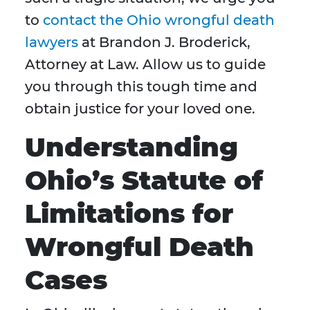
to
contact the Ohio wrongful death
lawyers
at Brandon J. Broderick,
Attorney at Law. Allow us to guide
you through this tough time and
obtain justice for your loved one.
Understanding
Ohio’s Statute of
Limitations for
Wrongful Death
Cases