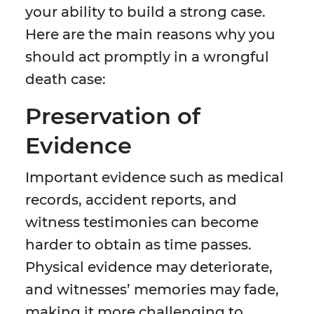
your ability to build a strong case.
Here are the main reasons why you
should act promptly in a wrongful
death case:
Preservation of
Evidence
Important evidence such as medical
records, accident reports, and
witness testimonies can become
harder to obtain as time passes.
Physical evidence may deteriorate,
and witnesses’ memories may fade,
making it more challenging to