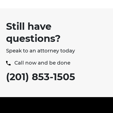
Still have
questions?
Speak to an attorney today
Call now and be done
(201) 853-1505