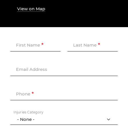
View on Map
First Name
Last Name
Email Address
Phone
Injuries Category