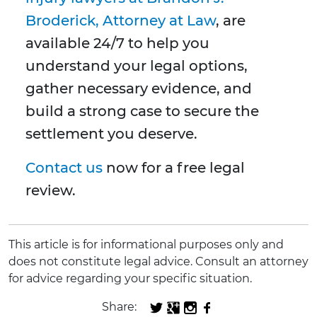
Broderick, Attorney at Law
, are
available 24/7 to help you
understand your legal options,
gather necessary evidence, and
build a strong case to secure the
settlement you deserve.
Contact us
now for a free legal
review.
This article is for informational purposes only and
does not constitute legal advice. Consult an attorney
for advice regarding your specific situation.
Share: