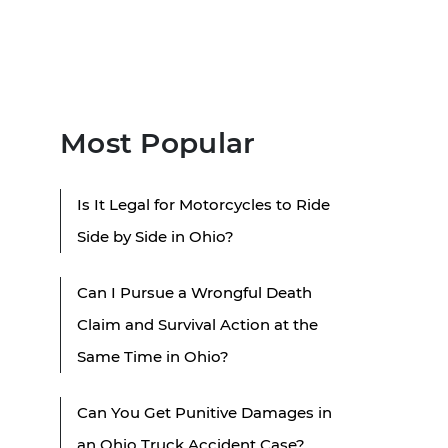
Most Popular
Is It Legal for Motorcycles to Ride
Side by Side in Ohio?
Can I Pursue a Wrongful Death
Claim and Survival Action at the
Same Time in Ohio?
Can You Get Punitive Damages in
an Ohio Truck Accident Case?