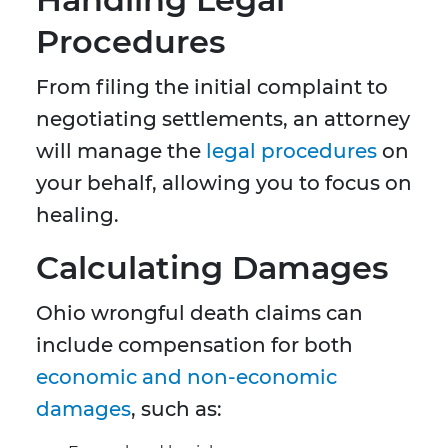
Procedures
From filing the initial complaint to
negotiating settlements, an attorney
will manage the
legal procedures
on
your behalf, allowing you to focus on
healing.
Calculating Damages
Ohio wrongful death claims can
include compensation for both
economic and non-economic
damages
, such as: