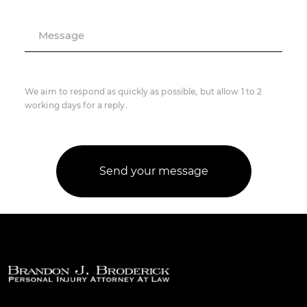
Message
We aim to respond as quickly as possible, but allow 1 to 2
working days for a reply.