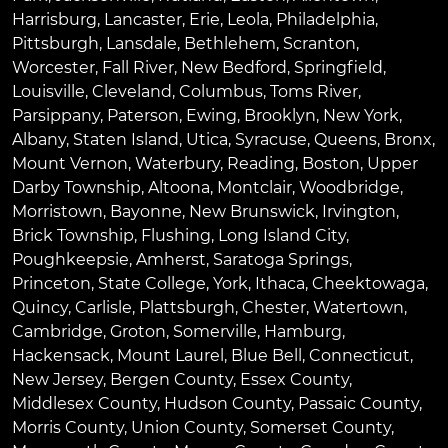
Harrisburg
,
Lancaster
,
Erie
,
Leola
,
Philadelphia
,
Pittsburgh
,
Lansdale
,
Bethlehem
,
Scranton
,
Worcester
,
Fall River
,
New Bedford
,
Springfield
,
Louisville
,
Cleveland
,
Columbus
,
Toms River
,
Parsippany
,
Paterson
,
Ewing
,
Brooklyn
,
New York
,
Albany
,
Staten Island
,
Utica
,
Syracuse
,
Queens
,
Bronx
,
Mount Vernon
,
Waterbury
,
Reading
,
Boston
,
Upper
Darby Township
,
Altoona
,
Montclair
,
Woodbridge
,
Morristown
,
Bayonne
,
New Brunswick
,
Irvington
,
Brick Township
,
Flushing
,
Long Island City
,
Poughkeepsie
,
Amherst
,
Saratoga Springs
,
Princeton
,
State College
,
York
,
Ithaca
,
Cheektowaga
,
Quincy
,
Carlisle
,
Plattsburgh
,
Chester
,
Watertown
,
Cambridge
,
Groton
,
Somerville
,
Hamburg
,
Hackensack
,
Mount Laurel
,
Blue Bell
, Connecticut,
New Jersey, Bergen County, Essex County,
Middlesex County, Hudson County, Passaic County,
Morris County, Union County, Somerset County,