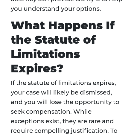
you understand your options.
What Happens If
the Statute of
Limitations
Expires?
If the statute of limitations expires,
your case will likely be dismissed,
and you will lose the opportunity to
seek compensation. While
exceptions exist, they are rare and
require compelling justification. To