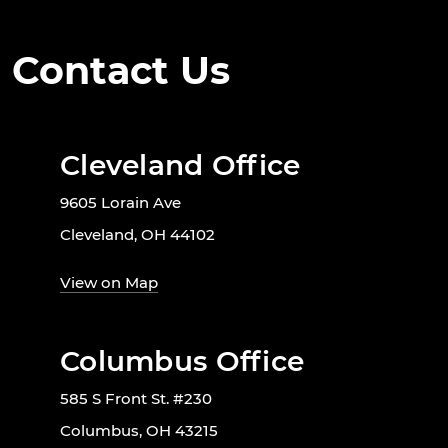
Contact Us
Cleveland Office
9605 Lorain Ave
Cleveland, OH 44102
View on Map
Columbus Office
585 S Front St. #230
Columbus, OH 43215