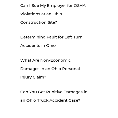
Can I Sue My Employer for OSHA
Violations at an Ohio
Construction Site?
Determining Fault for Left Turn
Accidents in Ohio
What Are Non-Economic
Damages in an Ohio Personal
Injury Claim?
Can You Get Punitive Damages in
an Ohio Truck Accident Case?