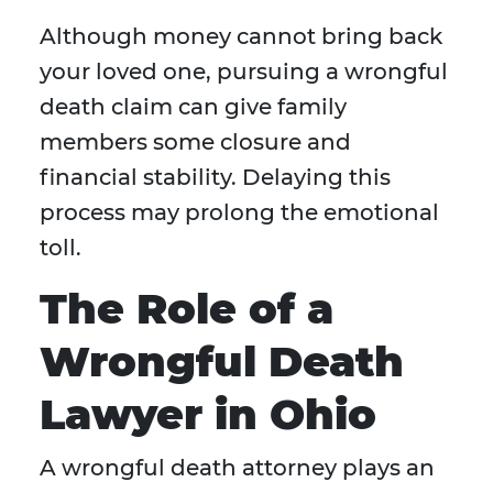
Although money cannot bring back
your loved one, pursuing a wrongful
death claim can give family
members some closure and
financial stability. Delaying this
process may prolong the emotional
toll.
The Role of a
Wrongful Death
Lawyer in Ohio
A wrongful death attorney plays an