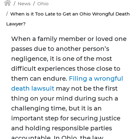
News
Ohio
When is it Too Late to Get an Ohio Wrongful Death
Lawyer?
When a family member or loved one
passes due to another person’s
negligence, it is one of the most
difficult experiences those close to
them can endure.
Filing a wrongful
death lawsuit
may not be the first
thing on your mind during such a
challenging time, but it is an
important step for securing justice
and holding responsible parties
accountable. In Ohio, the law