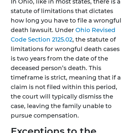
In Ohio, like in most states, there is a
statute of limitations that dictates
how long you have to file a wrongful
death lawsuit. Under
Ohio Revised
Code Section 2125.02
, the statute of
limitations for wrongful death cases
is two years from the date of the
deceased person’s death. This
timeframe is strict, meaning that if a
claim is not filed within this period,
the court will typically dismiss the
case, leaving the family unable to
pursue compensation.
Exceptions to the