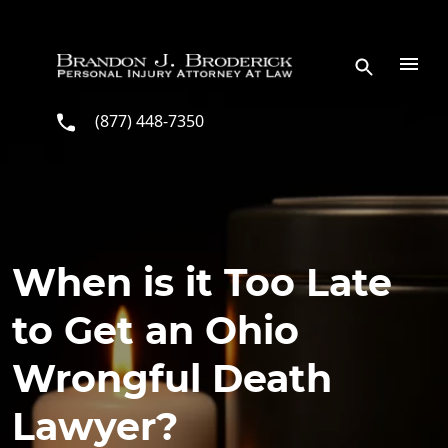
Skip to main content
(877) 448-7350
When is it Too Late
to Get an Ohio
Wrongful Death
Lawyer?