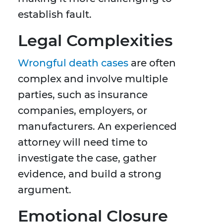
establish fault.
Legal Complexities
Wrongful death cases
are often
complex and involve multiple
parties, such as insurance
companies, employers, or
manufacturers. An experienced
attorney will need time to
investigate the case, gather
evidence, and build a strong
argument.
Emotional Closure