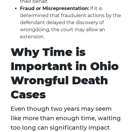
their behalf.
Fraud or Misrepresentation:
If it is
determined that fraudulent actions by the
defendant delayed the discovery of
wrongdoing, the court may allow an
extension.
Why Time is
Important in Ohio
Wrongful Death
Cases
Even though two years may seem
like more than enough time, waiting
too long can significantly impact