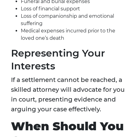
Funeral and burial expenses
Loss of financial support
Loss of companionship and emotional
suffering
Medical expenses incurred prior to the
loved one’s death
Representing Your
Interests
If a settlement cannot be reached, a
skilled attorney will advocate for you
in court, presenting evidence and
arguing your case effectively.
When Should You