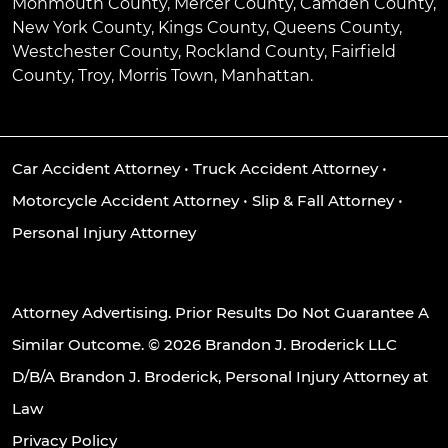
Monmouth County, Mercer County, Camden County,
New York County, Kings County, Queens County,
Westchester County, Rockland County, Fairfield
County, Troy, Morris Town, Manhattan.
Car Accident Attorney
•
Truck Accident Attorney
•
Motorcycle Accident Attorney
•
Slip & Fall Attorney
•
Personal Injury Attorney
Attorney Advertising. Prior Results Do Not Guarantee A
Similar Outcome. © 2026 Brandon J. Broderick LLC
D/B/A Brandon J. Broderick, Personal Injury Attorney at
Law
Privacy Policy