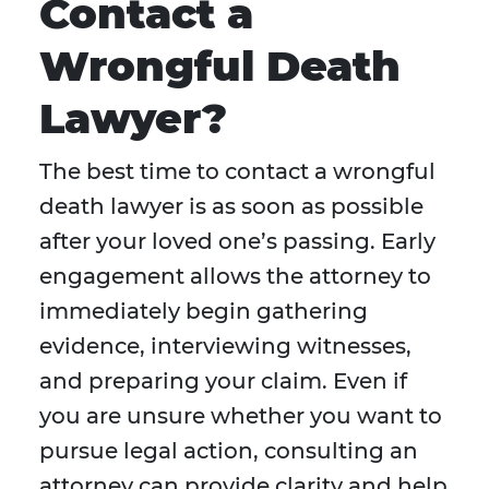
Contact a
Wrongful Death
Lawyer?
The best time to contact a wrongful
death lawyer is as soon as possible
after your loved one’s passing. Early
engagement allows the attorney to
immediately begin gathering
evidence, interviewing witnesses,
and preparing your claim. Even if
you are unsure whether you want to
pursue legal action, consulting an
attorney can provide clarity and help