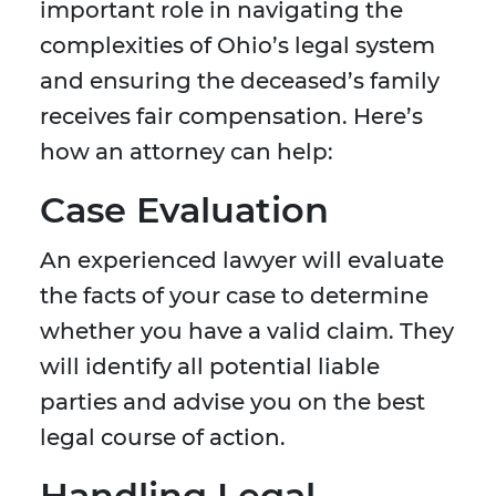
important role in navigating the
complexities of Ohio’s legal system
and ensuring the deceased’s family
receives fair compensation. Here’s
how an attorney can help:
Case Evaluation
An experienced lawyer will evaluate
the facts of your case to determine
whether you have a valid claim. They
will identify all potential liable
parties and advise you on the best
legal course of action.
Handling Legal