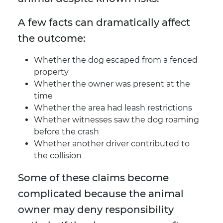
A few facts can dramatically affect
the outcome:
Whether the dog escaped from a fenced
property
Whether the owner was present at the
time
Whether the area had leash restrictions
Whether witnesses saw the dog roaming
before the crash
Whether another driver contributed to
the collision
Some of these claims become
complicated because the animal
owner may deny responsibility