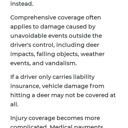
instead.
Comprehensive coverage often
applies to damage caused by
unavoidable events outside the
driver's control, including deer
impacts, falling objects, weather
events, and vandalism.
If a driver only carries liability
insurance, vehicle damage from
hitting a deer may not be covered at
all.
Injury coverage becomes more
complicated. Medical payments