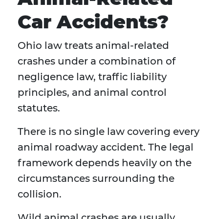
Car Accidents?
Ohio law treats animal-related
crashes under a combination of
negligence law, traffic liability
principles, and animal control
statutes.
There is no single law covering every
animal roadway accident. The legal
framework depends heavily on the
circumstances surrounding the
collision.
Wild animal crashes are usually