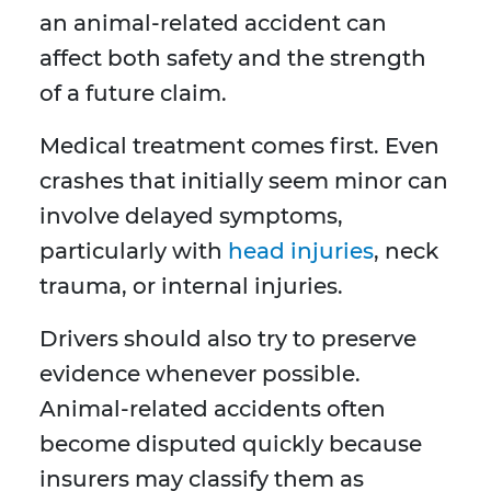
an animal-related accident can
affect both safety and the strength
of a future claim.
Medical treatment comes first. Even
crashes that initially seem minor can
involve delayed symptoms,
particularly with
head injuries
, neck
trauma, or internal injuries.
Drivers should also try to preserve
evidence whenever possible.
Animal-related accidents often
become disputed quickly because
insurers may classify them as