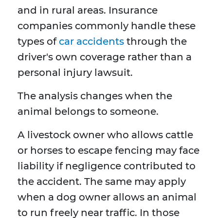
and in rural areas. Insurance
companies commonly handle these
types of
car accidents
through the
driver's own coverage rather than a
personal injury lawsuit.
The analysis changes when the
animal belongs to someone.
A livestock owner who allows cattle
or horses to escape fencing may face
liability if negligence contributed to
the accident. The same may apply
when a dog owner allows an animal
to run freely near traffic. In those