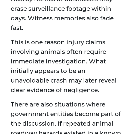
erase surveillance footage within
days. Witness memories also fade
fast.
This is one reason injury claims
involving animals often require
immediate investigation. What
initially appears to be an
unavoidable crash may later reveal
clear evidence of negligence.
There are also situations where
government entities become part of
the discussion. If repeated animal
roadway hazards existed in a known