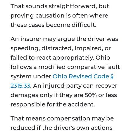
That sounds straightforward, but
proving causation is often where
these cases become difficult.
An insurer may argue the driver was
speeding, distracted, impaired, or
failed to react appropriately. Ohio
follows a modified comparative fault
system under
Ohio Revised Code §
2315.33
. An injured party can recover
damages only if they are 50% or less
responsible for the accident.
That means compensation may be
reduced if the driver's own actions