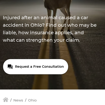
Injured after an animal caused a car
accident in Ohio? Find out who may be
liable, how insurance applies, and
what can strengthen your claim.
Request a Free Consultation
News
Ohio