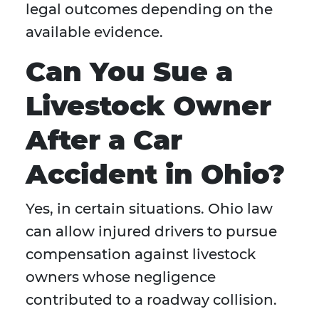
legal outcomes depending on the
available evidence.
Can You Sue a
Livestock Owner
After a Car
Accident in Ohio?
Yes, in certain situations. Ohio law
can allow injured drivers to pursue
compensation against livestock
owners whose negligence
contributed to a roadway collision.