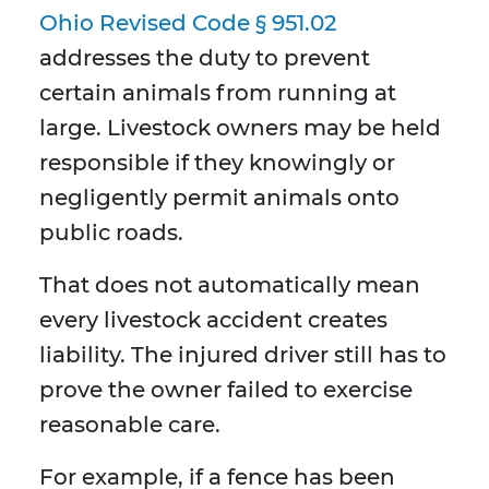
Ohio Revised Code § 951.02
addresses the duty to prevent
certain animals from running at
large. Livestock owners may be held
responsible if they knowingly or
negligently permit animals onto
public roads.
That does not automatically mean
every livestock accident creates
liability. The injured driver still has to
prove the owner failed to exercise
reasonable care.
For example, if a fence has been