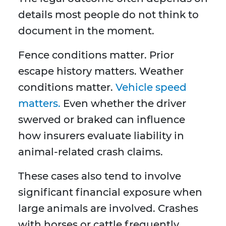
details most people do not think to
document in the moment.
Fence conditions matter. Prior
escape history matters. Weather
conditions matter.
Vehicle speed
matters.
Even whether the driver
swerved or braked can influence
how insurers evaluate liability in
animal-related crash claims.
These cases also tend to involve
significant financial exposure when
large animals are involved. Crashes
with horses or cattle frequently