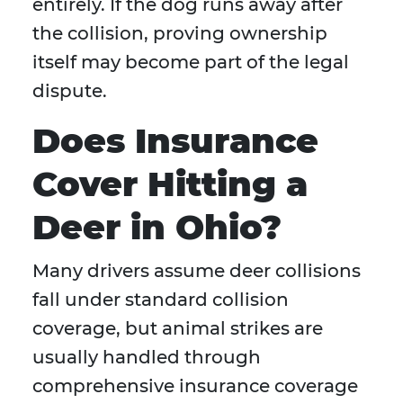
entirely. If the dog runs away after
the collision, proving ownership
itself may become part of the legal
dispute.
Does Insurance
Cover Hitting a
Deer in Ohio?
Many drivers assume deer collisions
fall under standard collision
coverage, but animal strikes are
usually handled through
comprehensive insurance coverage