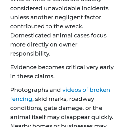
considered unavoidable incidents
unless another negligent factor
contributed to the wreck.
Domesticated animal cases focus
more directly on owner
responsibility.
Evidence becomes critical very early
in these claims.
Photographs and
videos of broken
fencing
, skid marks, roadway
conditions, gate damage, or the
animal itself may disappear quickly.
Nearby homes or businesses may