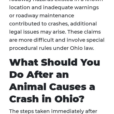
location and inadequate warnings
or roadway maintenance
contributed to crashes, additional
legal issues may arise. These claims
are more difficult and involve special
procedural rules under Ohio law.
What Should You
Do After an
Animal Causes a
Crash in Ohio?
The steps taken immediately after