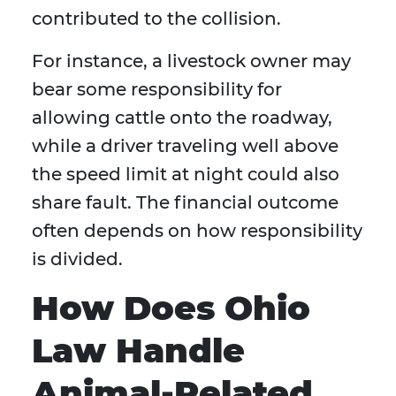
contributed to the collision.
For instance, a livestock owner may
bear some responsibility for
allowing cattle onto the roadway,
while a driver traveling well above
the speed limit at night could also
share fault. The financial outcome
often depends on how responsibility
is divided.
How Does Ohio
Law Handle
Animal-Related