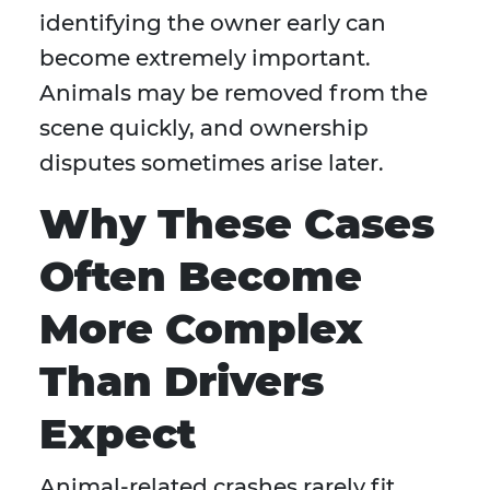
identifying the owner early can
become extremely important.
Animals may be removed from the
scene quickly, and ownership
disputes sometimes arise later.
Why These Cases
Often Become
More Complex
Than Drivers
Expect
Animal-related crashes rarely fit