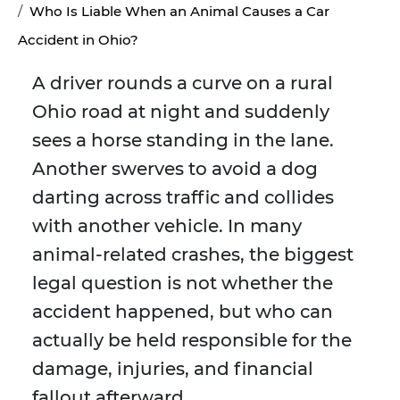
Who Is Liable When an Animal Causes a Car
Accident in Ohio?
A driver rounds a curve on a rural
Ohio road at night and suddenly
sees a horse standing in the lane.
Another swerves to avoid a dog
darting across traffic and collides
with another vehicle. In many
animal-related crashes, the biggest
legal question is not whether the
accident happened, but who can
actually be held responsible for the
damage, injuries, and financial
fallout afterward.