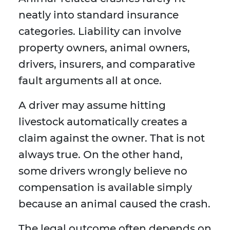
neatly into standard insurance
categories. Liability can involve
property owners, animal owners,
drivers, insurers, and comparative
fault arguments all at once.
A driver may assume hitting
livestock automatically creates a
claim against the owner. That is not
always true. On the other hand,
some drivers wrongly believe no
compensation is available simply
because an animal caused the crash.
The legal outcome often depends on