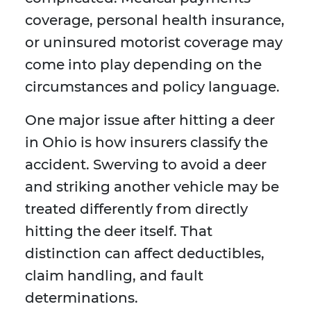
coverage, personal health insurance,
or uninsured motorist coverage may
come into play depending on the
circumstances and policy language.
One major issue after hitting a deer
in Ohio is how insurers classify the
accident. Swerving to avoid a deer
and striking another vehicle may be
treated differently from directly
hitting the deer itself. That
distinction can affect deductibles,
claim handling, and fault
determinations.