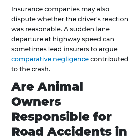
Insurance companies may also
dispute whether the driver's reaction
was reasonable. A sudden lane
departure at highway speed can
sometimes lead insurers to argue
comparative negligence
contributed
to the crash.
Are Animal
Owners
Responsible for
Road Accidents in