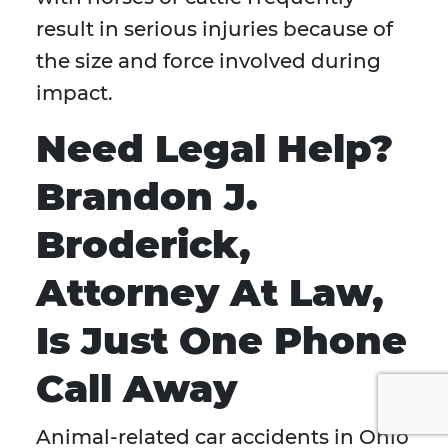
result in serious injuries because of
the size and force involved during
impact.
Need Legal Help?
Brandon J.
Broderick,
Attorney At Law,
Is Just One Phone
Call Away
Animal-related car accidents in Ohio