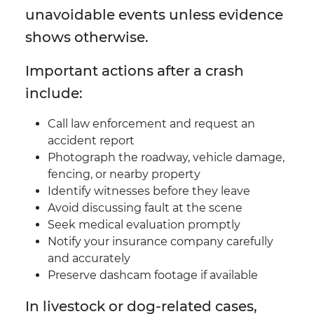
unavoidable events unless evidence
shows otherwise.
Important actions after a crash
include:
Call law enforcement and request an
accident report
Photograph the roadway, vehicle damage,
fencing, or nearby property
Identify witnesses before they leave
Avoid discussing fault at the scene
Seek medical evaluation promptly
Notify your insurance company carefully
and accurately
Preserve dashcam footage if available
In livestock or dog-related cases,