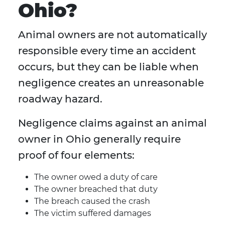
Ohio?
Animal owners are not automatically
responsible every time an accident
occurs, but they can be liable when
negligence creates an unreasonable
roadway hazard.
Negligence claims against an animal
owner in Ohio generally require
proof of four elements:
The owner owed a duty of care
The owner breached that duty
The breach caused the crash
The victim suffered damages