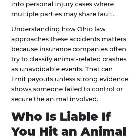
into personal injury cases where
multiple parties may share fault.
Understanding how Ohio law
approaches these accidents matters
because insurance companies often
try to classify animal-related crashes
as unavoidable events. That can
limit payouts unless strong evidence
shows someone failed to control or
secure the animal involved.
Who Is Liable If
You Hit an Animal