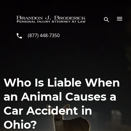
Skip to main content
(877) 448-7350
Who Is Liable When
an Animal Causes a
Car Accident in
Ohio?