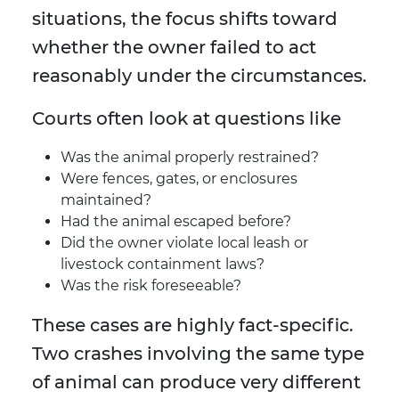
situations, the focus shifts toward
whether the owner failed to act
reasonably under the circumstances.
Courts often look at questions like
Was the animal properly restrained?
Were fences, gates, or enclosures
maintained?
Had the animal escaped before?
Did the owner violate local leash or
livestock containment laws?
Was the risk foreseeable?
These cases are highly fact-specific.
Two crashes involving the same type
of animal can produce very different