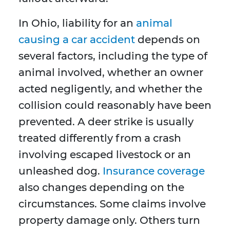
In Ohio, liability for an
animal
causing a car accident
depends on
several factors, including the type of
animal involved, whether an owner
acted negligently, and whether the
collision could reasonably have been
prevented. A deer strike is usually
treated differently from a crash
involving escaped livestock or an
unleashed dog.
Insurance coverage
also changes depending on the
circumstances. Some claims involve
property damage only. Others turn