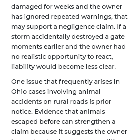
damaged for weeks and the owner
has ignored repeated warnings, that
may support a negligence claim. If a
storm accidentally destroyed a gate
moments earlier and the owner had
no realistic opportunity to react,
liability would become less clear.
One issue that frequently arises in
Ohio cases involving animal
accidents on rural roads is prior
notice. Evidence that animals
escaped before can strengthen a
claim because it suggests the owner