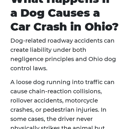
a Dog Causes a
Car Crash in Ohio?
Dog-related roadway accidents can
create liability under both
negligence principles and Ohio dog
control laws.
A loose dog running into traffic can
cause chain-reaction collisions,
rollover accidents, motorcycle
crashes, or pedestrian injuries. In
some cases, the driver never
physically strikes the animal but