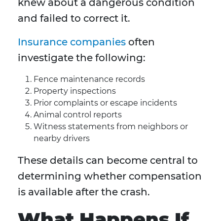
knew about a dangerous condition
and failed to correct it.
Insurance companies
often
investigate the following:
Fence maintenance records
Property inspections
Prior complaints or escape incidents
Animal control reports
Witness statements from neighbors or
nearby drivers
These details can become central to
determining whether compensation
is available after the crash.
What Happens If