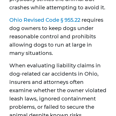
crashes while attempting to avoid it.
Ohio Revised Code § 955.22
requires
dog owners to keep dogs under
reasonable control and prohibits
allowing dogs to run at large in
many situations.
When evaluating liability claims in
dog-related car accidents in Ohio,
insurers and attorneys often
examine whether the owner violated
leash laws, ignored containment
problems, or failed to secure the
animal despite known risks.