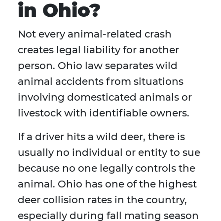
in Ohio?
Not every animal-related crash
creates legal liability for another
person. Ohio law separates wild
animal accidents from situations
involving domesticated animals or
livestock with identifiable owners.
If a driver hits a wild deer, there is
usually no individual or entity to sue
because no one legally controls the
animal. Ohio has one of the highest
deer collision rates in the country,
especially during fall mating season