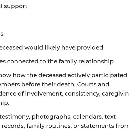
al support
es
deceased would likely have provided
ses connected to the family relationship
show how the deceased actively participated 
members before their death. Courts and
ence of involvement, consistency, caregivin
hip.
estimony, photographs, calendars, text
records, family routines, or statements fro