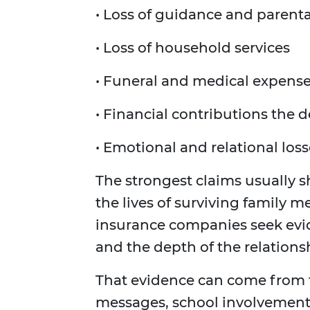
• Loss of guidance and parent
• Loss of household services
• Funeral and medical expens
• Financial contributions the 
• Emotional and relational los
The strongest claims usually 
the lives of surviving family 
insurance companies seek evid
and the depth of the relations
That evidence can come from t
messages, school involvement 