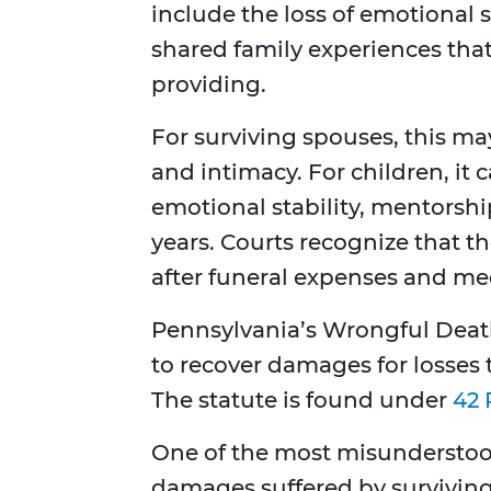
include the loss of emotional 
shared family experiences th
providing.
For surviving spouses, this ma
and intimacy. For children, it 
emotional stability, mentorshi
years. Courts recognize that the
after funeral expenses and medi
Pennsylvania’s Wrongful Death
to recover damages for losses 
The statute is found under
42 
One of the most misunderstood
damages suffered by survivi