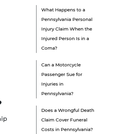
What Happens to a
Pennsylvania Personal
Injury Claim When the
Injured Person Is in a
Coma?
Can a Motorcycle
Passenger Sue for
Injuries in
Pennsylvania?
?
Does a Wrongful Death
hip
Claim Cover Funeral
Costs in Pennsylvania?