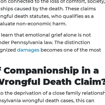
n connected to the loss of comfort, society,
nships caused by the death. These claims
ongful death statutes, who qualifies as a
evaluate non-economic harm.
 learn that emotional grief alone is not
der Pennsylvania law. The distinction
ognized
damages
becomes one of the most
.
f Companionship in a
Wrongful Death Claim
o the deprivation of a close family relations
nsylvania wrongful death cases, this can