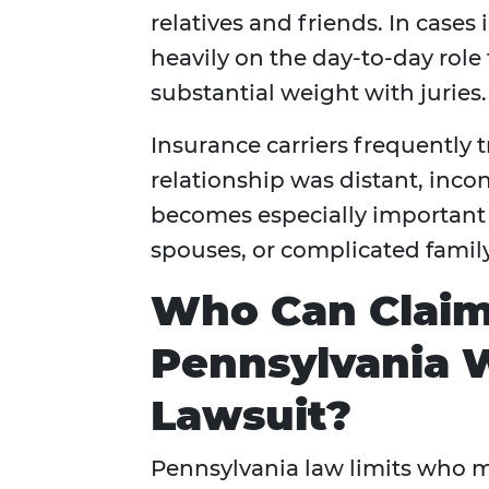
relatives and friends. In cases
heavily on the day-to-day role
substantial weight with juries.
Insurance carriers frequently
relationship was distant, inco
becomes especially important 
spouses, or complicated famil
Who Can Claim
Pennsylvania 
Lawsuit?
Pennsylvania law limits who 