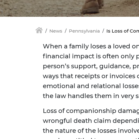
News
Pennsylvania
Is Loss of Co
When a family loses a loved o
financial impact is often only
person’s support, guidance, pr
ways that receipts or invoices
emotional and relational losse
the law handles them in very s
Loss of companionship damage
wrongful death claim dependi
the nature of the losses involv