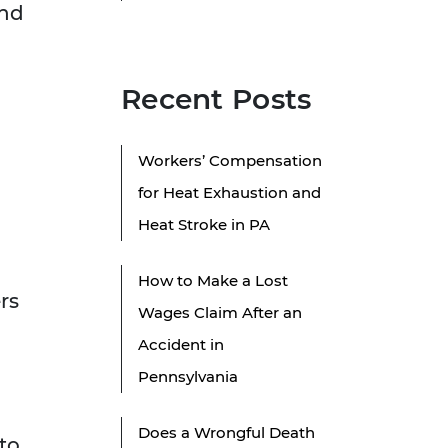
and
Recent Posts
Workers’ Compensation
for Heat Exhaustion and
Heat Stroke in PA
How to Make a Lost
rs
Wages Claim After an
Accident in
Pennsylvania
Does a Wrongful Death
to