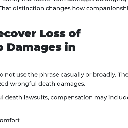
. That distinction changes how companionsh
ecover Loss of
p Damages in
o not use the phrase casually or broadly. Th
nized wrongful death damages.
l death lawsuits, compensation may includ
comfort