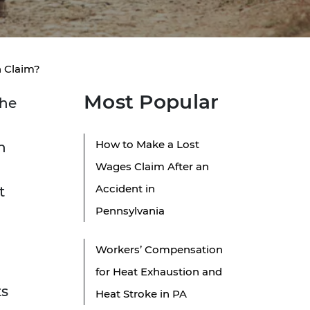
h Claim?
Most Popular
the
How to Make a Lost
n
Wages Claim After an
Accident in
t
Pennsylvania
Workers’ Compensation
for Heat Exhaustion and
ts
Heat Stroke in PA