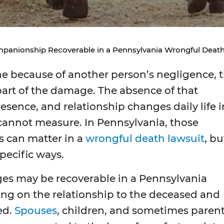
mpanionship Recoverable in a Pennsylvania Wrongful Deat
ne because of another person’s negligence, 
 part of the damage. The absence of that
esence, and relationship changes daily life i
 cannot measure. In Pennsylvania, those
s can matter in a
wrongful death lawsuit
, bu
pecific ways.
s may be recoverable in a Pennsylvania
ng on the relationship to the deceased and
ed.
Spouses
, children, and sometimes paren