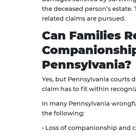
the deceased person’s estate
related claims are pursued.
Can Families R
Companionshi
Pennsylvania?
Yes, but Pennsylvania courts d
claim has to fit within recog
In many Pennsylvania wrongfu
the following:
• Loss of companionship and 