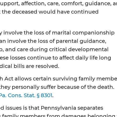
support, affection, care, comfort, guidance, 
at the deceased would have continued
y involve the loss of marital companionship
can involve the loss of parental guidance,
p, and care during critical developmental
se losses continue to affect daily life long
cal bills are resolved.
 Act allows certain surviving family membe
they personally suffer because of the death.
Pa. Cons. Stat. § 8301
.
 issues is that Pennsylvania separates
ng family members from damages belonging 