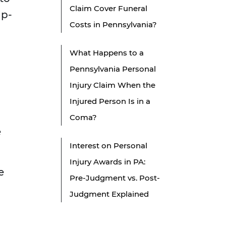
Claim Cover Funeral
ip-
Costs in Pennsylvania?
What Happens to a
Pennsylvania Personal
Injury Claim When the
Injured Person Is in a
Coma?
e
Interest on Personal
Injury Awards in PA:
e
Pre-Judgment vs. Post-
Judgment Explained