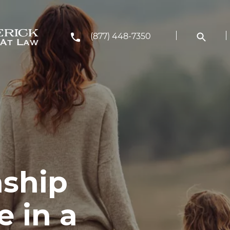
(877) 448-7350
ship
 in a