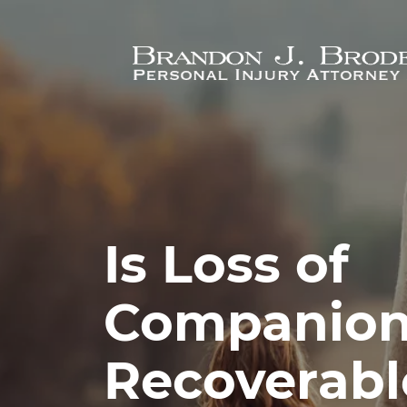
Skip to main content
Is Loss of
Companion
Recoverable