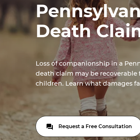
Pennsylvan
Death Clai
Loss of companionship in a Pen
death claim may be recoverable 
children. Learn what damages fa
Request a Free Consultation