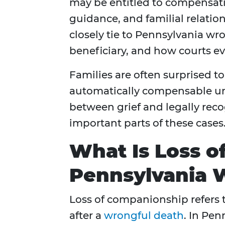
may be entitled to compensatio
guidance, and familial relatio
closely tie to Pennsylvania wr
beneficiary, and how courts 
Families are often surprised to
automatically compensable un
between grief and legally rec
important parts of these cases
What Is Loss o
Pennsylvania 
Loss of companionship refers t
after a
wrongful death
. In Pen