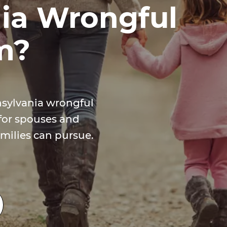
ia Wrongful
m?
nsylvania wrongful
for spouses and
milies can pursue.