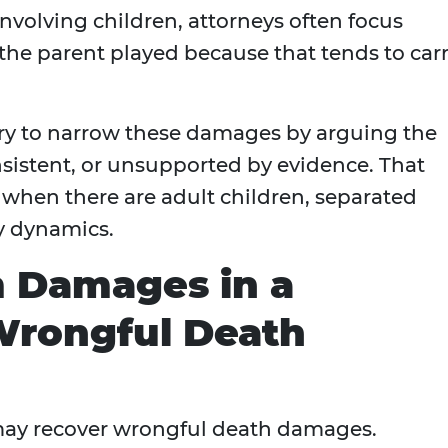
 involving children, attorneys often focus
 the parent played because that tends to car
 try to narrow these damages by arguing the
nsistent, or unsupported by evidence. That
when there are adult children, separated
y dynamics.
 Damages in a
Wrongful Death
may recover wrongful death damages.