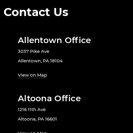
Contact Us
Allentown Office
3037 Pike Ave
Allentown, PA 18104
View on Map
Altoona Office
1216 11th Ave
Altoona, PA 16601