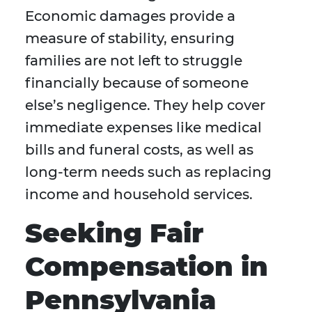
Economic damages provide a
measure of stability, ensuring
families are not left to struggle
financially because of someone
else’s negligence. They help cover
immediate expenses like medical
bills and funeral costs, as well as
long-term needs such as replacing
income and household services.
Seeking Fair
Compensation in
Pennsylvania