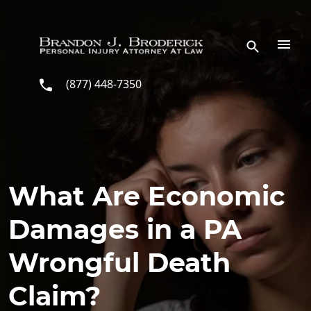
Skip to main content
(877) 448-7350
What Are Economic
Damages in a PA
Wrongful Death
Claim?