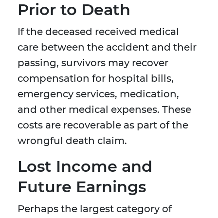
Prior to Death
If the deceased received medical
care between the accident and their
passing, survivors may recover
compensation for hospital bills,
emergency services, medication,
and other medical expenses. These
costs are recoverable as part of the
wrongful death claim.
Lost Income and
Future Earnings
Perhaps the largest category of