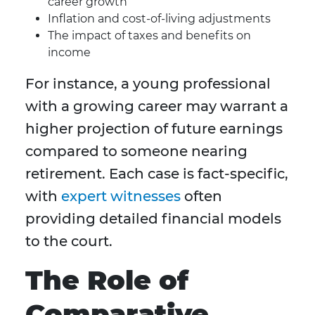
career growth
Inflation and cost-of-living adjustments
The impact of taxes and benefits on
income
For instance, a young professional
with a growing career may warrant a
higher projection of future earnings
compared to someone nearing
retirement. Each case is fact-specific,
with
expert witnesses
often
providing detailed financial models
to the court.
The Role of
Comparative