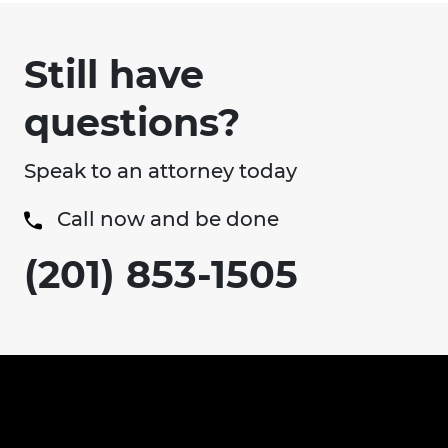
Still have
questions?
Speak to an attorney today
Call now and be done
(201) 853-1505