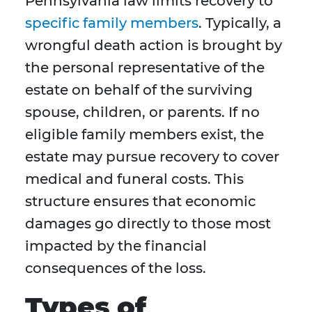
Pennsylvania law limits recovery to
specific family members
. Typically, a
wrongful death action is brought by
the personal representative of the
estate on behalf of the surviving
spouse, children, or parents. If no
eligible family members exist, the
estate may pursue recovery to cover
medical and funeral costs. This
structure ensures that economic
damages go directly to those most
impacted by the financial
consequences of the loss.
Types of