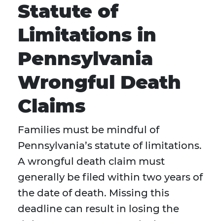
Statute of
Limitations in
Pennsylvania
Wrongful Death
Claims
Families must be mindful of
Pennsylvania’s statute of limitations.
A wrongful death claim must
generally be filed within two years of
the date of death. Missing this
deadline can result in losing the