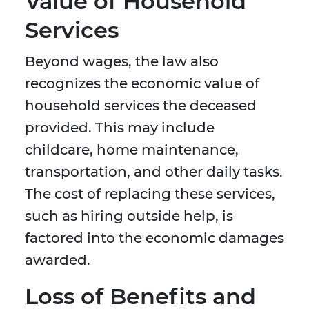
Value of Household
Services
Beyond wages, the law also
recognizes the economic value of
household services the deceased
provided. This may include
childcare, home maintenance,
transportation, and other daily tasks.
The cost of replacing these services,
such as hiring outside help, is
factored into the economic damages
awarded.
Loss of Benefits and