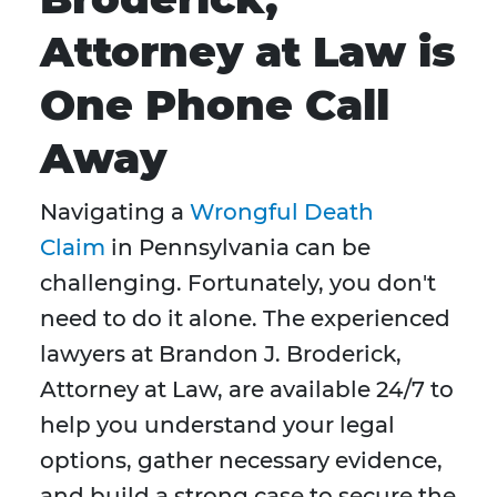
Attorney at Law is
One Phone Call
Away
Navigating a
Wrongful Death
Claim
in Pennsylvania can be
challenging. Fortunately, you don't
need to do it alone. The experienced
lawyers at Brandon J. Broderick,
Attorney at Law, are available 24/7 to
help you understand your legal
options, gather necessary evidence,
and build a strong case to secure the