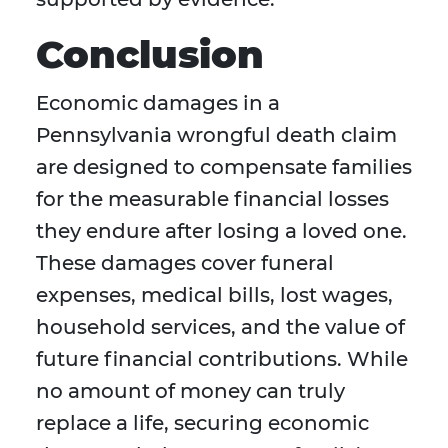
Conclusion
Economic damages in a
Pennsylvania wrongful death claim
are designed to compensate families
for the measurable financial losses
they endure after losing a loved one.
These damages cover funeral
expenses, medical bills, lost wages,
household services, and the value of
future financial contributions. While
no amount of money can truly
replace a life, securing economic