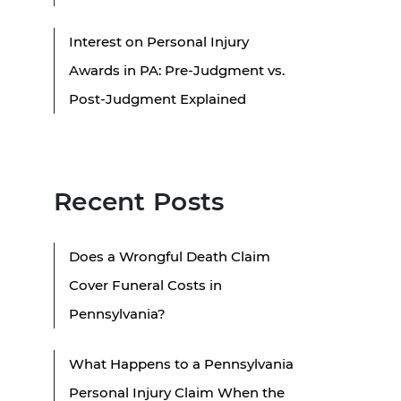
Interest on Personal Injury
Awards in PA: Pre-Judgment vs.
Post-Judgment Explained
Recent Posts
Does a Wrongful Death Claim
Cover Funeral Costs in
Pennsylvania?
What Happens to a Pennsylvania
Personal Injury Claim When the