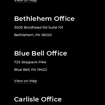
View on Map
Bethlehem Office
3005 Brodhead Rd Suite 101
Bethlehem, PA 18020
Blue Bell Office
725 Skippack Pike
Blue Bell, PA 19422
View on Map
Carlisle Office