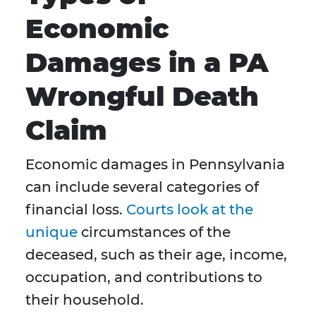
Economic
Damages in a PA
Wrongful Death
Claim
Economic damages in Pennsylvania
can include several categories of
financial loss.
Courts look at the
unique
circumstances of the
deceased, such as their age, income,
occupation, and contributions to
their household.