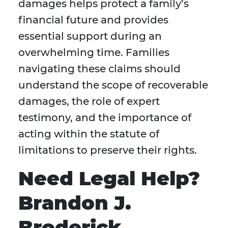
damages helps protect a family’s
financial future and provides
essential support during an
overwhelming time. Families
navigating these claims should
understand the scope of recoverable
damages, the role of expert
testimony, and the importance of
acting within the statute of
limitations to preserve their rights.
Need Legal Help?
Brandon J.
Broderick,