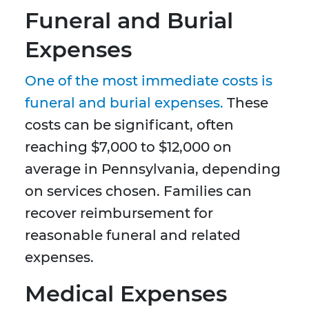
Funeral and Burial
Expenses
One of the most immediate costs is
funeral and burial expenses.
These
costs can be significant, often
reaching $7,000 to $12,000 on
average in Pennsylvania, depending
on services chosen. Families can
recover reimbursement for
reasonable funeral and related
expenses.
Medical Expenses