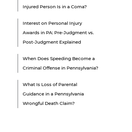
Injured Person Is in a Coma?
Interest on Personal Injury
Awards in PA: Pre-Judgment vs.
Post-Judgment Explained
When Does Speeding Become a
Criminal Offense in Pennsylvania?
What Is Loss of Parental
Guidance in a Pennsylvania
Wrongful Death Claim?