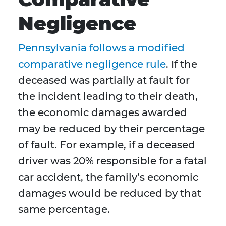
Negligence
Pennsylvania follows a modified
comparative negligence rule
. If the
deceased was partially at fault for
the incident leading to their death,
the economic damages awarded
may be reduced by their percentage
of fault. For example, if a deceased
driver was 20% responsible for a fatal
car accident, the family’s economic
damages would be reduced by that
same percentage.