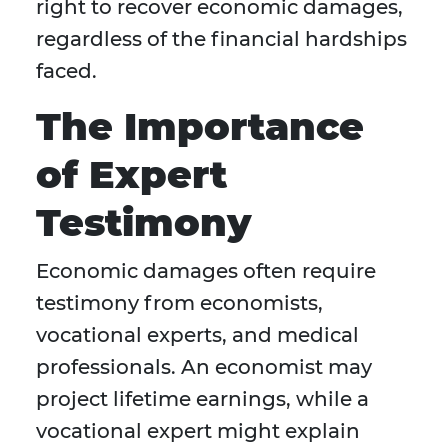
right to recover economic damages,
regardless of the financial hardships
faced.
The Importance
of Expert
Testimony
Economic damages often require
testimony from economists,
vocational experts, and medical
professionals. An economist may
project lifetime earnings, while a
vocational expert might explain