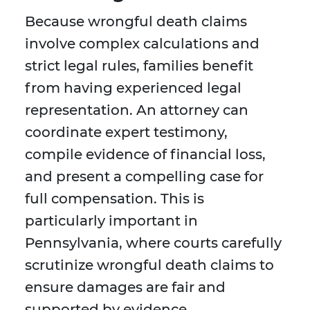
Because wrongful death claims
involve complex calculations and
strict legal rules, families benefit
from having experienced legal
representation. An attorney can
coordinate expert testimony,
compile evidence of financial loss,
and present a compelling case for
full compensation. This is
particularly important in
Pennsylvania, where courts carefully
scrutinize wrongful death claims to
ensure damages are fair and
supported by evidence.