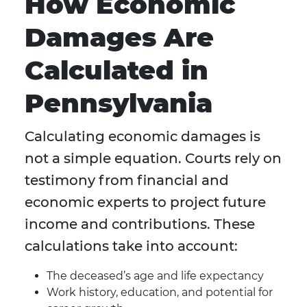
How Economic
Damages Are
Calculated in
Pennsylvania
Calculating economic damages is
not a simple equation. Courts rely on
testimony from financial and
economic experts to project future
income and contributions. These
calculations take into account:
The deceased’s age and life expectancy
Work history, education, and potential for