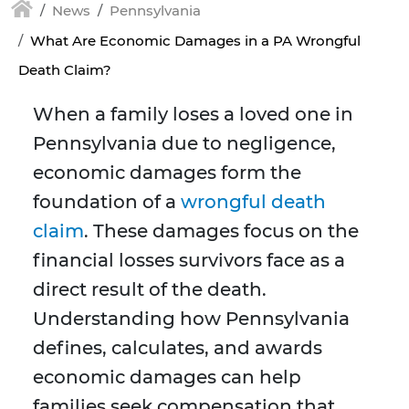
News
Pennsylvania
What Are Economic Damages in a PA Wrongful
Death Claim?
When a family loses a loved one in
Pennsylvania due to negligence,
economic damages form the
foundation of a
wrongful death
claim
. These damages focus on the
financial losses survivors face as a
direct result of the death.
Understanding how Pennsylvania
defines, calculates, and awards
economic damages can help
families seek compensation that