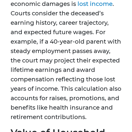
economic damages is
lost income
.
Courts consider the deceased’s
earning history, career trajectory,
and expected future wages. For
example, if a 40-year-old parent with
steady employment passes away,
the court may project their expected
lifetime earnings and award
compensation reflecting those lost
years of income. This calculation also
accounts for raises, promotions, and
benefits like health insurance and
retirement contributions.