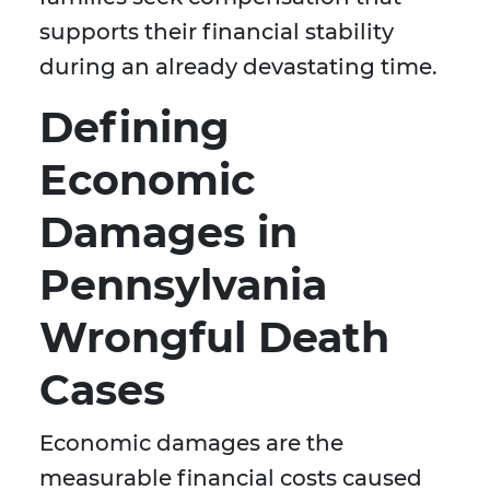
supports their financial stability
during an already devastating time.
Defining
Economic
Damages in
Pennsylvania
Wrongful Death
Cases
Economic damages are the
measurable financial costs caused