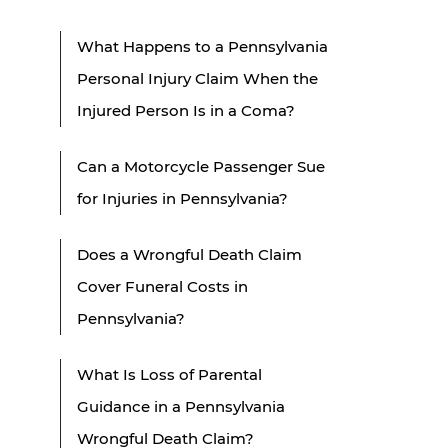
What Happens to a Pennsylvania
Personal Injury Claim When the
Injured Person Is in a Coma?
Can a Motorcycle Passenger Sue
for Injuries in Pennsylvania?
Does a Wrongful Death Claim
Cover Funeral Costs in
Pennsylvania?
What Is Loss of Parental
Guidance in a Pennsylvania
Wrongful Death Claim?