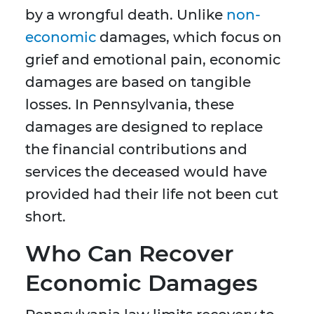
by a wrongful death. Unlike
non-
economic
damages, which focus on
grief and emotional pain, economic
damages are based on tangible
losses. In Pennsylvania, these
damages are designed to replace
the financial contributions and
services the deceased would have
provided had their life not been cut
short.
Who Can Recover
Economic Damages