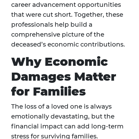
career advancement opportunities
that were cut short. Together, these
professionals help build a
comprehensive picture of the
deceased’s economic contributions.
Why Economic
Damages Matter
for Families
The loss of a loved one is always
emotionally devastating, but the
financial impact can add long-term
stress for surviving families.