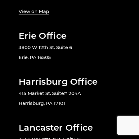
View on Map
Erie Office
3800 W 12th St. Suite 6
Erie, PA 16505
Harrisburg Office
415 Market St. Suite# 204A
Harrisburg, PA 17101
Lancaster Office