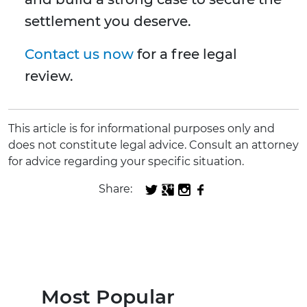
settlement you deserve.
Contact us now
for a free legal
review.
This article is for informational purposes only and
does not constitute legal advice. Consult an attorney
for advice regarding your specific situation.
Share:
Most Popular