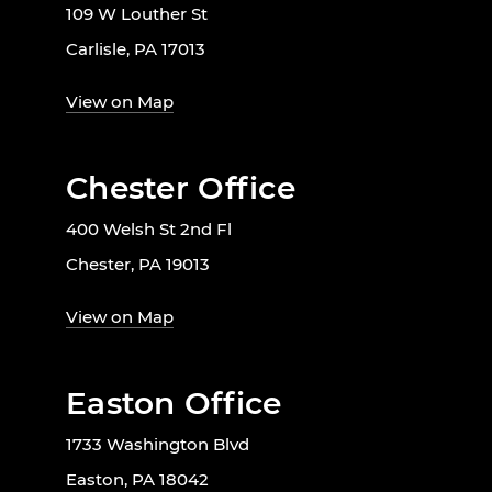
109 W Louther St
Carlisle, PA 17013
View on Map
Chester Office
400 Welsh St 2nd Fl
Chester, PA 19013
View on Map
Easton Office
1733 Washington Blvd
Easton, PA 18042