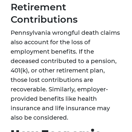
Retirement
Contributions
Pennsylvania wrongful death claims
also account for the loss of
employment benefits. If the
deceased contributed to a pension,
401(k), or other retirement plan,
those lost contributions are
recoverable. Similarly, employer-
provided benefits like health
insurance and life insurance may
also be considered.