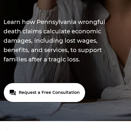
Learn how Pennsylvania wrongful
death claims calculate economic
damages, including lost wages,
benefits, and services, to support
families after a tragic loss.
Request a Free Consultation