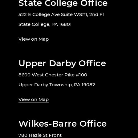
State College Office
522 E College Ave Suite WS#1, 2nd Fl
State College, PA 16801
View on Map
Upper Darby Office
8600 West Chester Pike #100
Upper Darby Township, PA 19082
View on Map
Wilkes-Barre Office
780 Hazle St Front