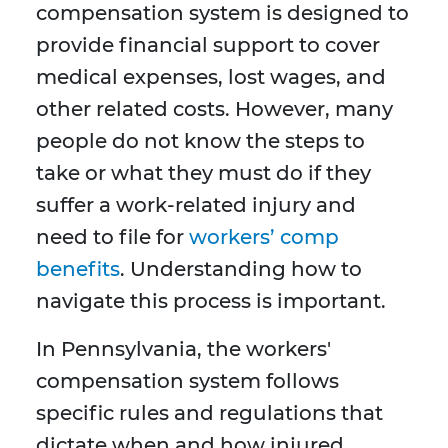
compensation system is designed to
provide financial support to cover
medical expenses, lost wages, and
other related costs. However, many
people do not know the steps to
take or what they must do if they
suffer a work-related injury and
need to file for
workers’ comp
benefits
. Understanding how to
navigate this process is important.
In Pennsylvania, the workers'
compensation system follows
specific rules and regulations that
dictate when and how injured