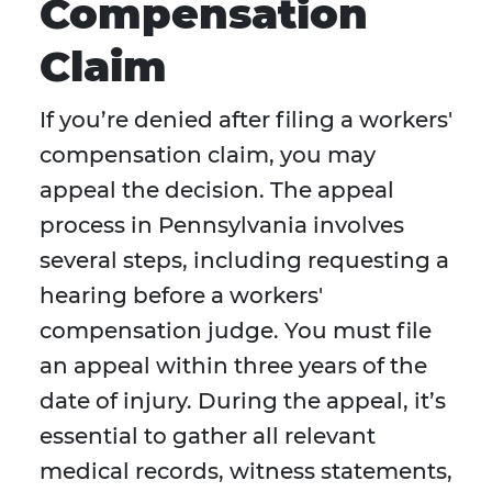
Compensation
Claim
If you’re denied after filing a workers'
compensation claim, you may
appeal the decision. The appeal
process in Pennsylvania involves
several steps, including requesting a
hearing before a workers'
compensation judge. You must file
an appeal within three years of the
date of injury. During the appeal, it’s
essential to gather all relevant
medical records, witness statements,