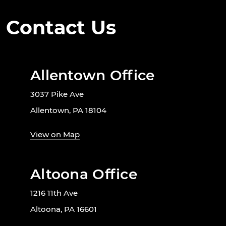
Contact Us
Allentown Office
3037 Pike Ave
Allentown, PA 18104
View on Map
Altoona Office
1216 11th Ave
Altoona, PA 16601