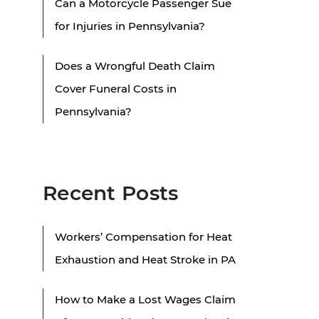
Can a Motorcycle Passenger Sue
for Injuries in Pennsylvania?
Does a Wrongful Death Claim
Cover Funeral Costs in
Pennsylvania?
Recent Posts
Workers’ Compensation for Heat
Exhaustion and Heat Stroke in PA
How to Make a Lost Wages Claim