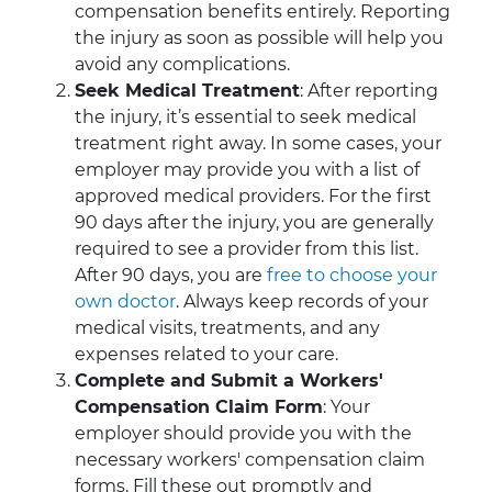
compensation benefits entirely. Reporting
the injury as soon as possible will help you
avoid any complications.
Seek Medical Treatment
: After reporting
the injury, it’s essential to seek medical
treatment right away. In some cases, your
employer may provide you with a list of
approved medical providers. For the first
90 days after the injury, you are generally
required to see a provider from this list.
After 90 days, you are
free to choose your
own doctor
. Always keep records of your
medical visits, treatments, and any
expenses related to your care.
Complete and Submit a Workers'
Compensation Claim Form
: Your
employer should provide you with the
necessary workers' compensation claim
forms. Fill these out promptly and