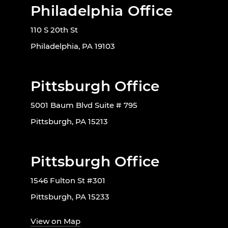
Philadelphia Office
110 S 20th St
Philadelphia, PA 19103
Pittsburgh Office
5001 Baum Blvd Suite # 795
Pittsburgh, PA 15213
Pittsburgh Office
1546 Fulton St #301
Pittsburgh, PA 15233
View on Map