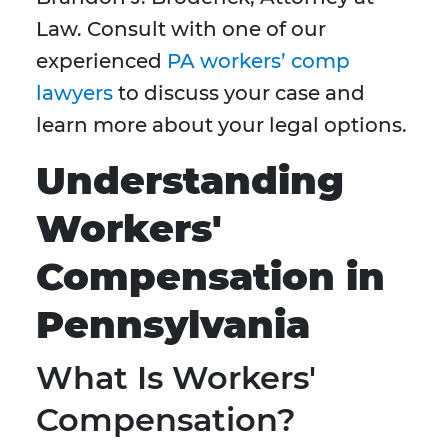
Law. Consult with one of our
experienced
PA workers’ comp
lawyers
to discuss your case and
learn more about your legal options.
Understanding
Workers'
Compensation in
Pennsylvania
What Is Workers'
Compensation?