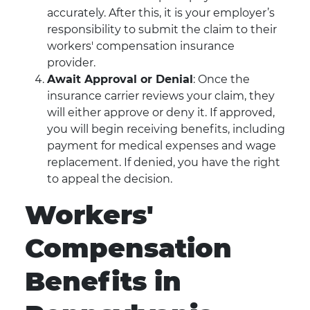
accurately. After this, it is your employer’s
responsibility to submit the claim to their
workers' compensation insurance
provider.
Await Approval or Denial
: Once the
insurance carrier reviews your claim, they
will either approve or deny it. If approved,
you will begin receiving benefits, including
payment for medical expenses and wage
replacement. If denied, you have the right
to appeal the decision.
Workers'
Compensation
Benefits in