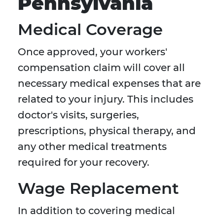
Pennsylvania
Medical Coverage
Once approved, your workers'
compensation claim will cover all
necessary medical expenses that are
related to your injury. This includes
doctor's visits, surgeries,
prescriptions, physical therapy, and
any other medical treatments
required for your recovery.
Wage Replacement
In addition to covering medical