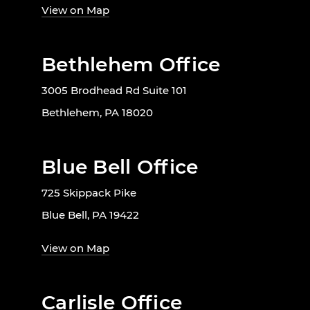
View on Map
Bethlehem Office
3005 Brodhead Rd Suite 101
Bethlehem, PA 18020
Blue Bell Office
725 Skippack Pike
Blue Bell, PA 19422
View on Map
Carlisle Office