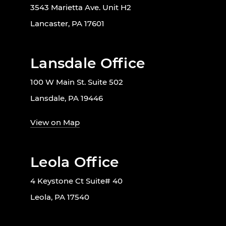
3543 Marietta Ave. Unit H2
Lancaster, PA 17601
Lansdale Office
100 W Main St. Suite 502
Lansdale, PA 19446
View on Map
Leola Office
4 Keystone Ct Suite# 40
Leola, PA 17540