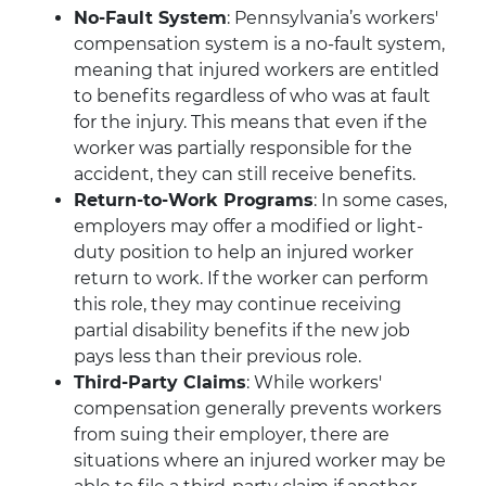
No-Fault System
: Pennsylvania’s workers'
compensation system is a no-fault system,
meaning that injured workers are entitled
to benefits regardless of who was at fault
for the injury. This means that even if the
worker was partially responsible for the
accident, they can still receive benefits.
Return-to-Work Programs
: In some cases,
employers may offer a modified or light-
duty position to help an injured worker
return to work. If the worker can perform
this role, they may continue receiving
partial disability benefits if the new job
pays less than their previous role.
Third-Party Claims
: While workers'
compensation generally prevents workers
from suing their employer, there are
situations where an injured worker may be