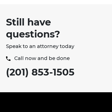
Still have
questions?
Speak to an attorney today
Call now and be done
(201) 853-1505