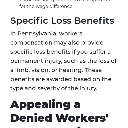
for the wage difference.
Specific Loss Benefits
In Pennsylvania, workers'
compensation may also provide
specific loss benefits if you suffer a
permanent injury, such as the loss of
a limb, vision, or hearing. These
benefits are awarded based on the
type and severity of the injury.
Appealing a
Denied Workers'