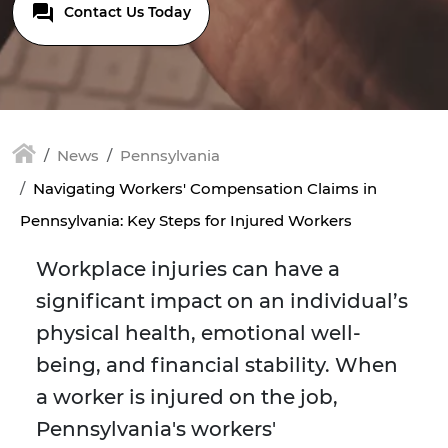
Contact Us Today
News
Pennsylvania
Navigating Workers' Compensation Claims in
Pennsylvania: Key Steps for Injured Workers
Workplace injuries can have a
significant impact on an individual’s
physical health, emotional well-
being, and financial stability. When
a worker is injured on the job,
Pennsylvania's workers'