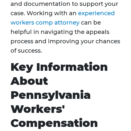
and documentation to support your
case. Working with an
experienced
workers comp attorney
can be
helpful in navigating the appeals
process and improving your chances
of success.
Key Information
About
Pennsylvania
Workers'
Compensation