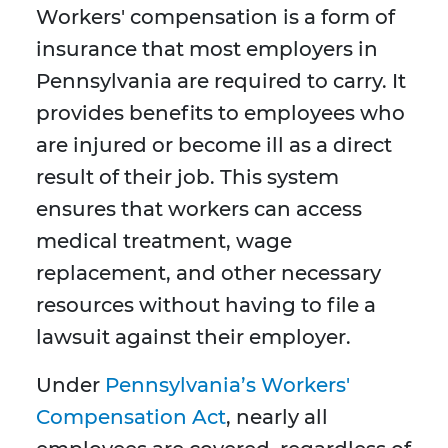
Workers' compensation is a form of
insurance that most employers in
Pennsylvania are required to carry. It
provides benefits to employees who
are injured or become ill as a direct
result of their job. This system
ensures that workers can access
medical treatment, wage
replacement, and other necessary
resources without having to file a
lawsuit against their employer.
Under
Pennsylvania’s Workers'
Compensation Act
, nearly all