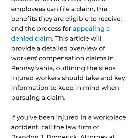
employees can file a claim, the
benefits they are eligible to receive,
and the process for
appealing a
denied claim
. This article will
provide a detailed overview of
workers' compensation claims in
Pennsylvania, outlining the steps
injured workers should take and key
information to keep in mind when
pursuing a claim.
If you’ve been injured in a workplace
accident, call the law firm of
Brandon J. Broderick, Attorney at