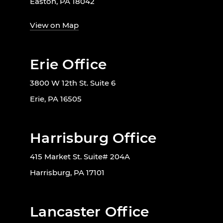
Easton, PA 18042
View on Map
Erie Office
3800 W 12th St. Suite 6
Erie, PA 16505
Harrisburg Office
415 Market St. Suite# 204A
Harrisburg, PA 17101
Lancaster Office