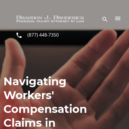
Skip to main content
(877) 448-7350
Navigating
Workers'
Compensation
Claims in