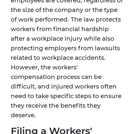
employees are covered, regardless of
the size of the company or the type
of work performed. The law protects
workers from financial hardship
after a workplace injury while also
protecting employers from lawsuits
related to workplace accidents.
However, the workers'
compensation process can be
difficult, and injured workers often
need to take specific steps to ensure
they receive the benefits they
deserve.
Filing a Workers'