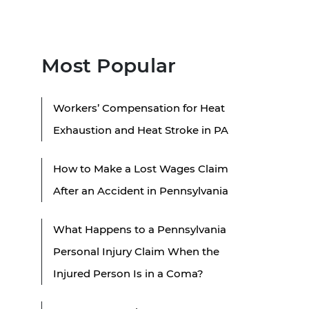
Most Popular
Workers’ Compensation for Heat
Exhaustion and Heat Stroke in PA
How to Make a Lost Wages Claim
After an Accident in Pennsylvania
What Happens to a Pennsylvania
Personal Injury Claim When the
Injured Person Is in a Coma?