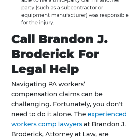
able to file a third-party claim if another
party (such as a subcontractor or
equipment manufacturer) was responsible
for the injury.
Call Brandon J.
Broderick For
Legal Help
Navigating PA workers’
compensation claims can be
challenging. Fortunately, you don't
need to do it alone. The
experienced
workers comp lawyers
at Brandon J.
Broderick, Attorney at Law, are