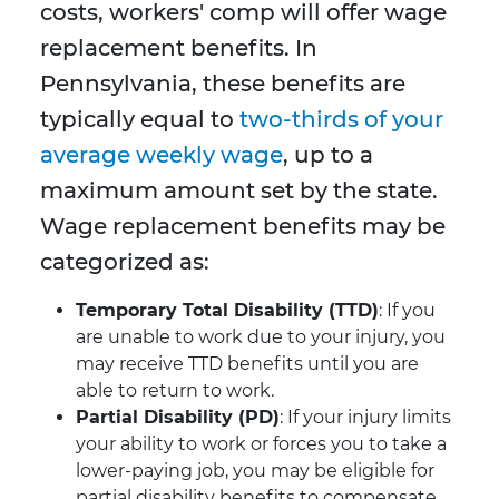
costs, workers' comp will offer wage
replacement benefits. In
Pennsylvania, these benefits are
typically equal to
two-thirds of your
average weekly wage
, up to a
maximum amount set by the state.
Wage replacement benefits may be
categorized as:
Temporary Total Disability (TTD)
: If you
are unable to work due to your injury, you
may receive TTD benefits until you are
able to return to work.
Partial Disability (PD)
: If your injury limits
your ability to work or forces you to take a
lower-paying job, you may be eligible for
partial disability benefits to compensate