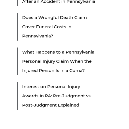
After an Accident in Pennsylvania
Does a Wrongful Death Claim
Cover Funeral Costs in
Pennsylvania?
What Happens to a Pennsylvania
Personal Injury Claim When the
Injured Person Is in a Coma?
Interest on Personal Injury
Awards in PA: Pre-Judgment vs.
Post-Judgment Explained