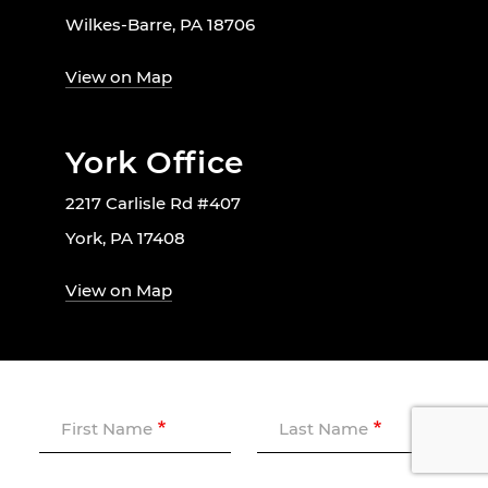
Wilkes-Barre, PA 18706
View on Map
York Office
2217 Carlisle Rd #407
York, PA 17408
View on Map
First Name
Last Name