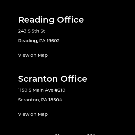
Reading Office
243 S 5th St
Reading, PA 19602
View on Map
Scranton Office
1150 S Main Ave #210
Scranton, PA 18504
View on Map