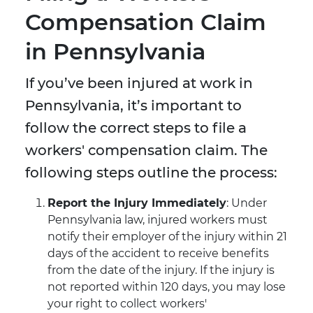
Compensation Claim
in Pennsylvania
If you’ve been injured at work in
Pennsylvania, it’s important to
follow the correct steps to file a
workers' compensation claim. The
following steps outline the process:
Report the Injury Immediately
: Under
Pennsylvania law, injured workers must
notify their employer of the injury within 21
days of the accident to receive benefits
from the date of the injury. If the injury is
not reported within 120 days, you may lose
your right to collect workers'