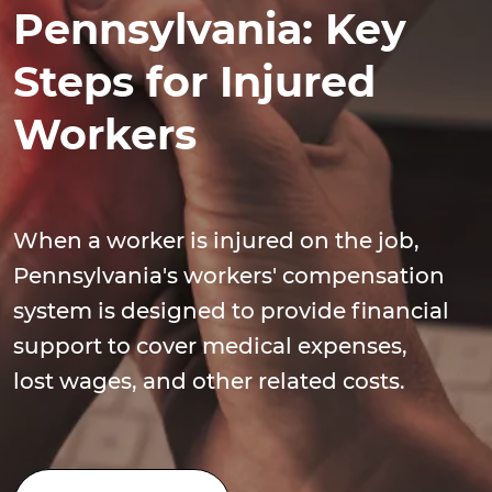
Pennsylvania: Key
Steps for Injured
Workers
When a worker is injured on the job,
Pennsylvania's workers' compensation
system is designed to provide financial
support to cover medical expenses,
lost wages, and other related costs.