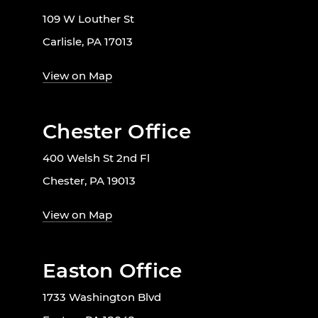
109 W Louther St
Carlisle, PA 17013
View on Map
Chester Office
400 Welsh St 2nd Fl
Chester, PA 19013
View on Map
Easton Office
1733 Washington Blvd