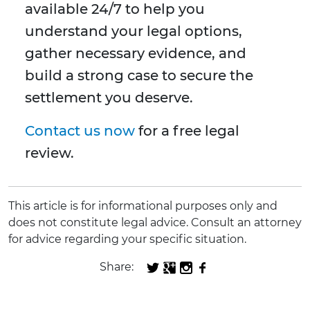
available 24/7 to help you
understand your legal options,
gather necessary evidence, and
build a strong case to secure the
settlement you deserve.
Contact us now
for a free legal
review.
This article is for informational purposes only and
does not constitute legal advice. Consult an attorney
for advice regarding your specific situation.
Share: