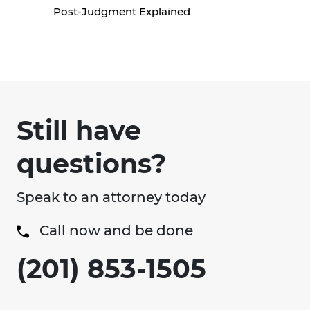
Post-Judgment Explained
Still have
questions?
Speak to an attorney today
Call now and be done
(201) 853-1505