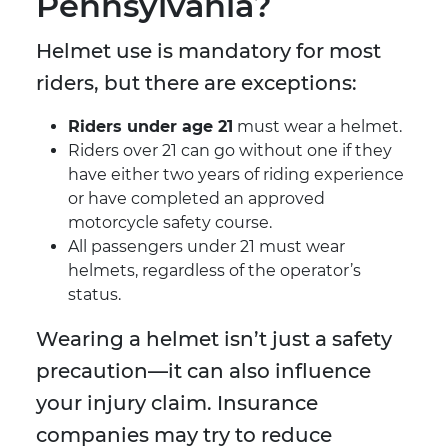
Pennsylvania?
Helmet use is mandatory for most
riders, but there are exceptions:
Riders under age 21
must wear a helmet.
Riders over 21 can go without one if they
have either two years of riding experience
or have completed an approved
motorcycle safety course.
All passengers under 21 must wear
helmets, regardless of the operator’s
status.
Wearing a helmet isn’t just a safety
precaution—it can also influence
your injury claim. Insurance
companies may try to reduce