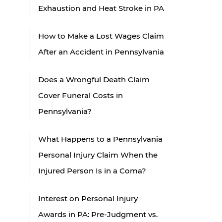
Exhaustion and Heat Stroke in PA
How to Make a Lost Wages Claim
After an Accident in Pennsylvania
Does a Wrongful Death Claim
Cover Funeral Costs in
Pennsylvania?
What Happens to a Pennsylvania
Personal Injury Claim When the
Injured Person Is in a Coma?
Interest on Personal Injury
Awards in PA: Pre-Judgment vs.