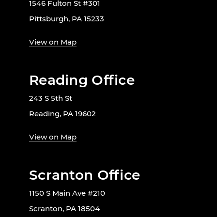
1546 Fulton St #301
Pittsburgh, PA 15233
View on Map
Reading Office
243 S 5th St
Reading, PA 19602
View on Map
Scranton Office
1150 S Main Ave #210
Scranton, PA 18504