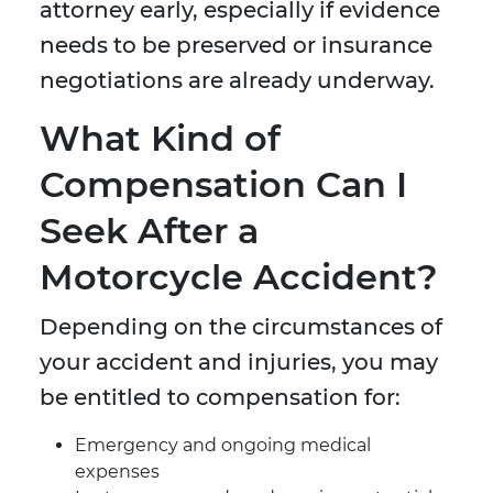
attorney early, especially if evidence
needs to be preserved or insurance
negotiations are already underway.
What Kind of
Compensation Can I
Seek After a
Motorcycle Accident?
Depending on the circumstances of
your accident and injuries, you may
be entitled to compensation for:
Emergency and ongoing medical
expenses