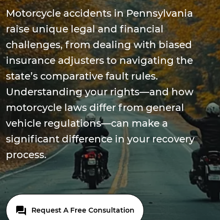
Motorcycle accidents in Pennsylvania
raise unique legal and financial
challenges, from dealing with biased
insurance adjusters to navigating the
state’s comparative fault rules.
Understanding your rights—and how
motorcycle laws differ from general
vehicle regulations—can make a
significant difference in your recovery
process.
Request A Free Consultation