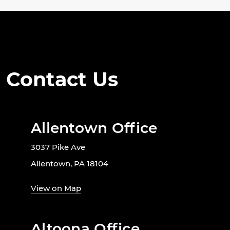
Contact Us
Allentown Office
3037 Pike Ave
Allentown, PA 18104
View on Map
Altoona Office