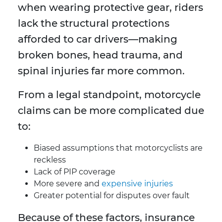
when wearing protective gear, riders
lack the structural protections
afforded to car drivers—making
broken bones, head trauma, and
spinal injuries far more common.
From a legal standpoint, motorcycle
claims can be more complicated due
to:
Biased assumptions that motorcyclists are
reckless
Lack of PIP coverage
More severe and
expensive injuries
Greater potential for disputes over fault
Because of these factors, insurance