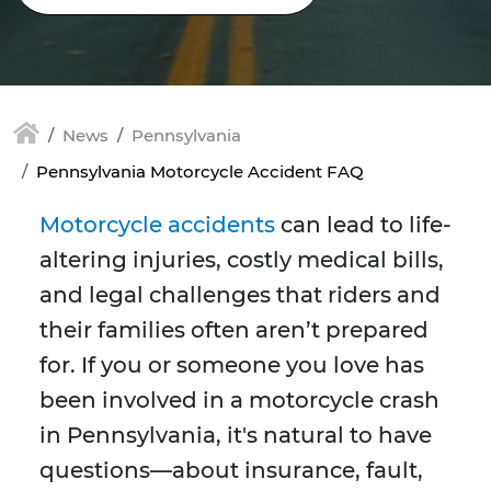
News
Pennsylvania
Pennsylvania Motorcycle Accident FAQ
Motorcycle accidents
can lead to life-
altering injuries, costly medical bills,
and legal challenges that riders and
their families often aren’t prepared
for. If you or someone you love has
been involved in a motorcycle crash
in Pennsylvania, it's natural to have
questions—about insurance, fault,