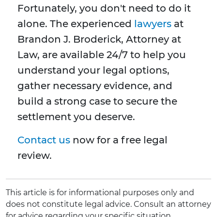
Fortunately, you don't need to do it
alone. The experienced
lawyers
at
Brandon J. Broderick, Attorney at
Law, are available 24/7 to help you
understand your legal options,
gather necessary evidence, and
build a strong case to secure the
settlement you deserve.
Contact us
now for a free legal
review.
This article is for informational purposes only and
does not constitute legal advice. Consult an attorney
for advice regarding your specific situation.