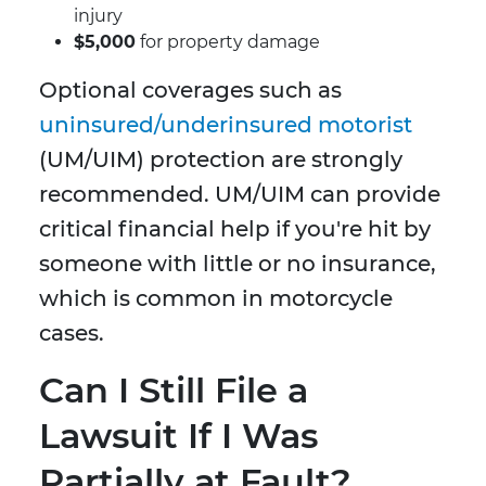
injury
$5,000
for property damage
Optional coverages such as
uninsured/underinsured motorist
(UM/UIM) protection are strongly
recommended. UM/UIM can provide
critical financial help if you're hit by
someone with little or no insurance,
which is common in motorcycle
cases.
Can I Still File a
Lawsuit If I Was
Partially at Fault?