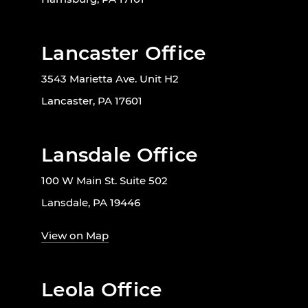
Lancaster Office
3543 Marietta Ave. Unit H2
Lancaster, PA 17601
Lansdale Office
100 W Main St. Suite 502
Lansdale, PA 19446
View on Map
Leola Office