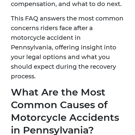
compensation, and what to do next.
This FAQ answers the most common
concerns riders face after a
motorcycle accident in
Pennsylvania, offering insight into
your legal options and what you
should expect during the recovery
process.
What Are the Most
Common Causes of
Motorcycle Accidents
in Pennsylvania?