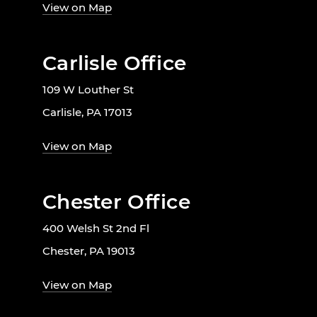
View on Map
Carlisle Office
109 W Louther St
Carlisle, PA 17013
View on Map
Chester Office
400 Welsh St 2nd Fl
Chester, PA 19013
View on Map