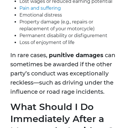
Lost wages or reduced earning potential
Pain and suffering
Emotional distress
Property damage (e.g., repairs or
replacement of your motorcycle)
Permanent disability or disfigurement
Loss of enjoyment of life
In rare cases,
punitive damages
can
sometimes be awarded if the other
party’s conduct was exceptionally
reckless—such as driving under the
influence or road rage incidents.
What Should I Do
Immediately After a