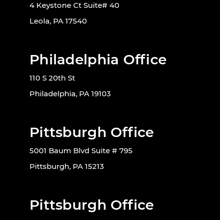
4 Keystone Ct Suite# 40
Leola, PA 17540
Philadelphia Office
110 S 20th St
Philadelphia, PA 19103
Pittsburgh Office
5001 Baum Blvd Suite # 795
Pittsburgh, PA 15213
Pittsburgh Office