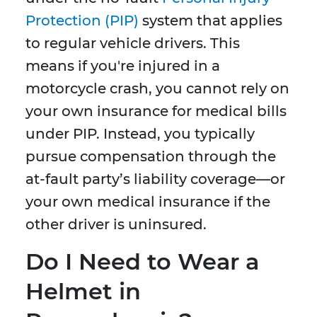
Protection (PIP)
system that applies
to regular vehicle drivers. This
means if you're injured in a
motorcycle crash, you cannot rely on
your own insurance for medical bills
under PIP. Instead, you typically
pursue compensation through the
at-fault party’s liability coverage—or
your own medical insurance if the
other driver is uninsured.
Do I Need to Wear a
Helmet in