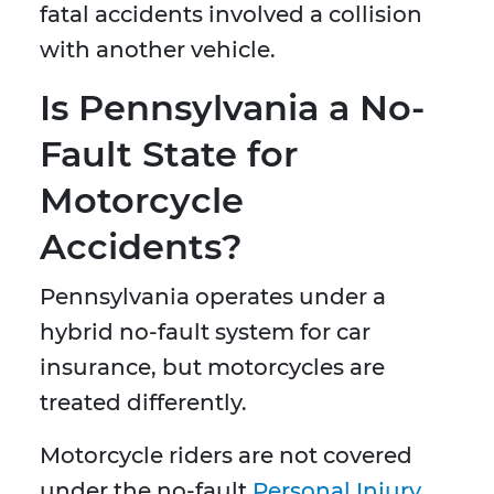
fatal accidents involved a collision
with another vehicle.
Is Pennsylvania a No-
Fault State for
Motorcycle
Accidents?
Pennsylvania operates under a
hybrid no-fault system for car
insurance, but motorcycles are
treated differently.
Motorcycle riders are not covered
under the no-fault
Personal Injury