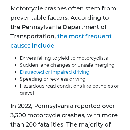
Motorcycle crashes often stem from
preventable factors. According to
the Pennsylvania Department of
Transportation,
the most frequent
causes include
:
Drivers failing to yield to motorcyclists
Sudden lane changes or unsafe merging
Distracted or impaired driving
Speeding or reckless driving
Hazardous road conditions like potholes or
gravel
In 2022, Pennsylvania reported over
3,300 motorcycle crashes, with more
than 200 fatalities. The majority of