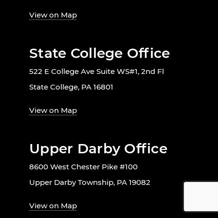
View on Map
State College Office
522 E College Ave Suite WS#1, 2nd Fl
State College, PA 16801
View on Map
Upper Darby Office
8600 West Chester Pike #100
Upper Darby Township, PA 19082
View on Map