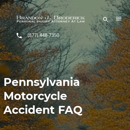
Skip to main content
(877) 448-7350
Pennsylvania
Motorcycle
Accident FAQ