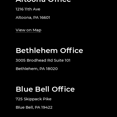
1216 11th Ave
Altoona, PA 16601
View on Map
Bethlehem Office
3005 Brodhead Rd Suite 101
Bethlehem, PA 18020
Blue Bell Office
725 Skippack Pike
Blue Bell, PA 19422