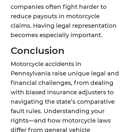
companies often fight harder to
reduce payouts in motorcycle
claims. Having legal representation
becomes especially important.
Conclusion
Motorcycle accidents in
Pennsylvania raise unique legal and
financial challenges, from dealing
with biased insurance adjusters to
navigating the state’s comparative
fault rules. Understanding your
rights—and how motorcycle laws
differ from general vehicle