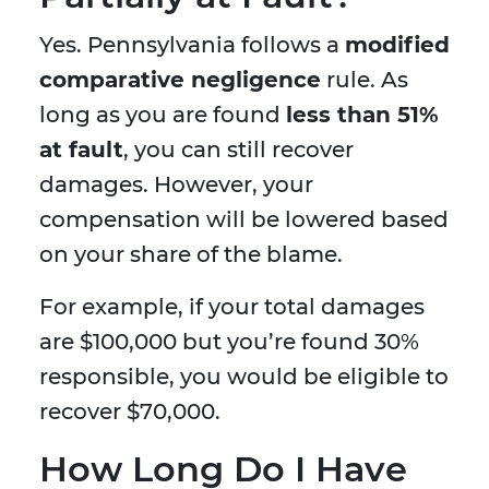
Yes. Pennsylvania follows a
modified
comparative negligence
rule. As
long as you are found
less than 51%
at fault
, you can still recover
damages. However, your
compensation will be lowered based
on your share of the blame.
For example, if your total damages
are $100,000 but you’re found 30%
responsible, you would be eligible to
recover $70,000.
How Long Do I Have