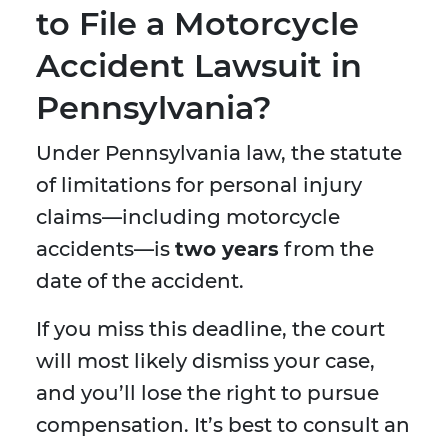
to File a Motorcycle
Accident Lawsuit in
Pennsylvania?
Under Pennsylvania law, the statute
of limitations for personal injury
claims—including motorcycle
accidents—is
two years
from the
date of the accident.
If you miss this deadline, the court
will most likely dismiss your case,
and you’ll lose the right to pursue
compensation. It’s best to consult an