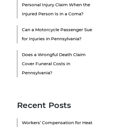
Personal Injury Claim When the
Injured Person Is in a Coma?
Can a Motorcycle Passenger Sue
for Injuries in Pennsylvania?
Does a Wrongful Death Claim
Cover Funeral Costs in
Pennsylvania?
Recent Posts
Workers’ Compensation for Heat