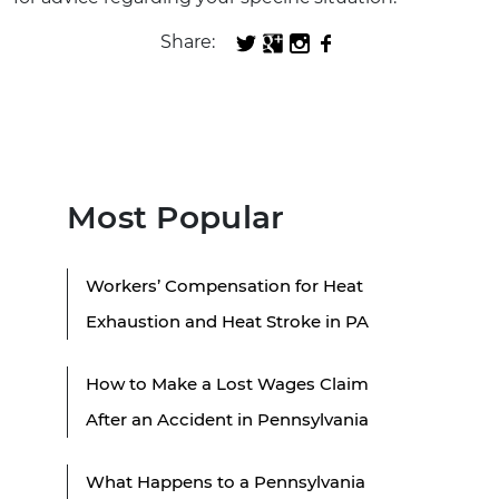
Share:
Most Popular
Workers’ Compensation for Heat
Exhaustion and Heat Stroke in PA
How to Make a Lost Wages Claim
After an Accident in Pennsylvania
What Happens to a Pennsylvania