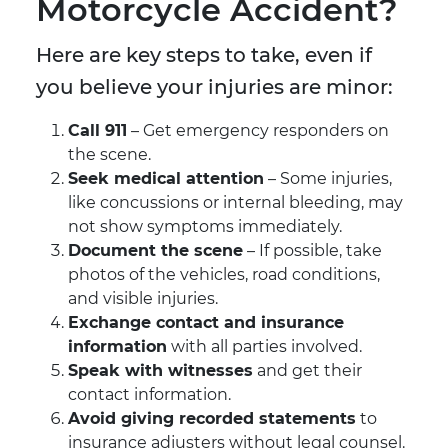
Motorcycle Accident?
Here are key steps to take, even if
you believe your injuries are minor:
Call 911
– Get emergency responders on
the scene.
Seek medical attention
– Some injuries,
like concussions or internal bleeding, may
not show symptoms immediately.
Document the scene
– If possible, take
photos of the vehicles, road conditions,
and visible injuries.
Exchange contact and insurance
information
with all parties involved.
Speak with witnesses
and get their
contact information.
Avoid giving recorded statements
to
insurance adjusters without legal counsel.