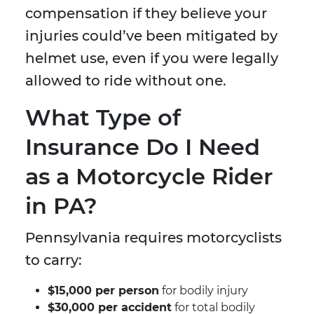
compensation if they believe your
injuries could’ve been mitigated by
helmet use, even if you were legally
allowed to ride without one.
What Type of
Insurance Do I Need
as a Motorcycle Rider
in PA?
Pennsylvania requires motorcyclists
to carry:
$15,000 per person
for bodily injury
$30,000 per accident
for total bodily