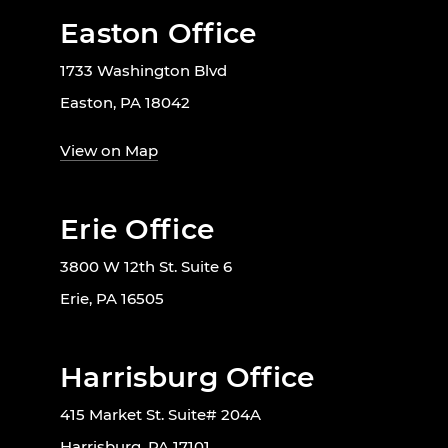
Easton Office
1733 Washington Blvd
Easton, PA 18042
View on Map
Erie Office
3800 W 12th St. Suite 6
Erie, PA 16505
Harrisburg Office
415 Market St. Suite# 204A
Harrisburg, PA 17101