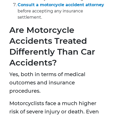
Consult a motorcycle accident attorney
before accepting any insurance
settlement.
Are Motorcycle
Accidents Treated
Differently Than Car
Accidents?
Yes, both in terms of medical
outcomes and insurance
procedures.
Motorcyclists face a much higher
risk of severe injury or death. Even