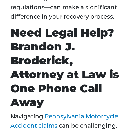
regulations—can make a significant
difference in your recovery process.
Need Legal Help?
Brandon J.
Broderick,
Attorney at Law is
One Phone Call
Away
Navigating
Pennsylvania Motorcycle
Accident claims
can be challenging.