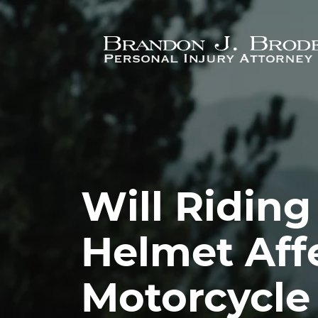
Skip to main content
Will Riding
Helmet Aff
Motorcycle