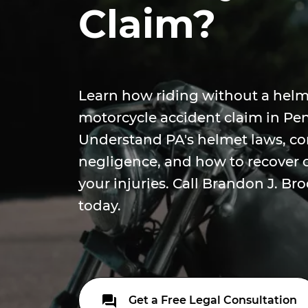
Claim?
Learn how riding without a helm
motorcycle accident claim in Pe
Understand PA's helmet laws, c
negligence, and how to recover
your injuries. Call Brandon J. Bro
today.
Get a Free Legal Consultation