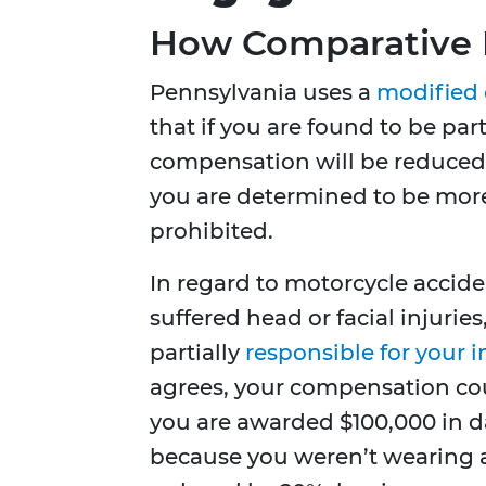
How Comparative 
Pennsylvania uses a
modified 
that if you are found to be parti
compensation will be reduced b
you are determined to be more
prohibited.
In regard to motorcycle accide
suffered head or facial injuri
partially
responsible for your i
agrees, your compensation coul
you are awarded $100,000 in d
because you weren’t wearing 