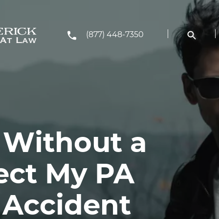
(877) 448-7350
 Without a
ect My PA
 Accident