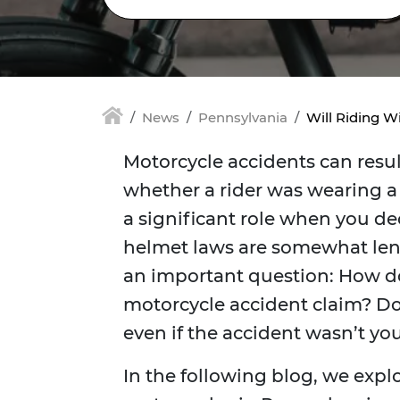
News
Pennsylvania
Will Riding W
Motorcycle accidents can result
whether a rider was wearing a 
a significant role when you dec
helmet laws are somewhat leni
an important question: How do
motorcycle accident claim? Doe
even if the accident wasn’t you
In the following blog, we expl