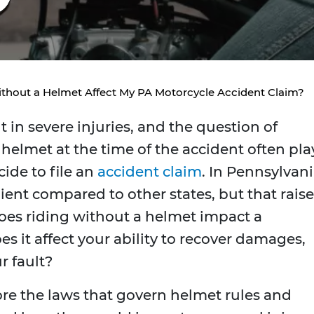
ithout a Helmet Affect My PA Motorcycle Accident Claim?
 in severe injuries, and the question of
helmet at the time of the accident often pla
ide to file an
accident claim
. In Pennsylvani
ent compared to other states, but that raise
es riding without a helmet impact a
s it affect your ability to recover damages,
r fault?
ore the laws that govern helmet rules and