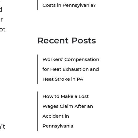
Costs in Pennsylvania?
d
r
ot
Recent Posts
Workers’ Compensation
for Heat Exhaustion and
Heat Stroke in PA
How to Make a Lost
Wages Claim After an
Accident in
’t
Pennsylvania