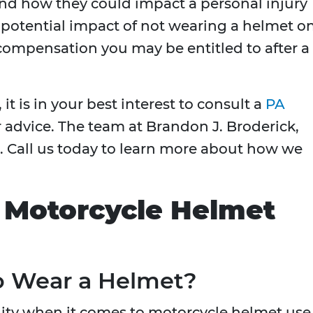
nd how they could impact a personal injury
e potential impact of not wearing a helmet o
compensation you may be entitled to after a
it is in your best interest to consult a
PA
 advice. The team at Brandon J. Broderick,
p. Call us today to learn more about how we
 Motorcycle Helmet
o Wear a Helmet?
ility when it comes to motorcycle helmet use