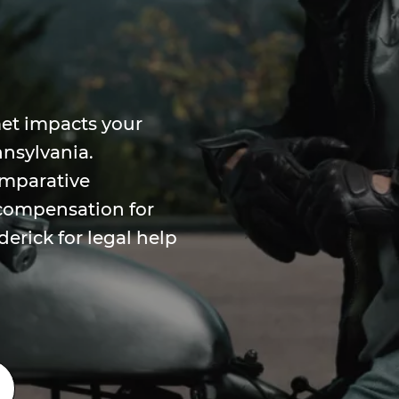
et impacts your
nnsylvania.
omparative
 compensation for
derick for legal help