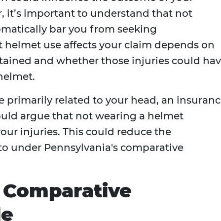
, it’s important to understand that not
matically bar you from seeking
 helmet use affects your claim depends on
ustained and whether those injuries could ha
helmet.
re primarily related to your head, an insuran
uld argue that not wearing a helmet
your injuries. This could reduce the
to under Pennsylvania's comparative
s Comparative
le