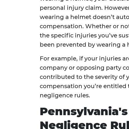
personal injury claim. However
wearing a helmet doesn’t auto
compensation. Whether or not
the specific injuries you’ve s
been prevented by wearing a 
For example, if your injuries a
company or opposing party co
contributed to the severity of 
compensation you’re entitled 
negligence rules.
Pennsylvania'
Negligence Ru