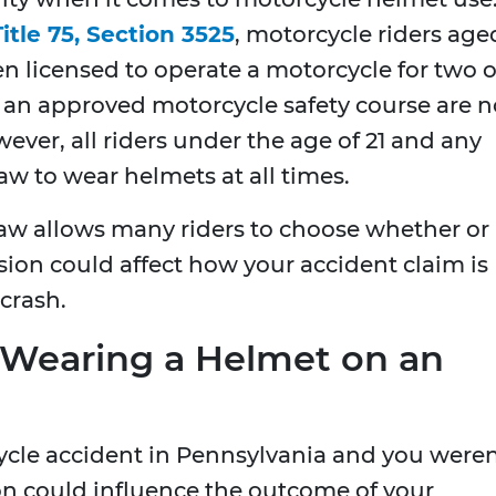
itle 75, Section 3525
, motorcycle riders age
en licensed to operate a motorcycle for two o
an approved motorcycle safety course are n
ever, all riders under the age of 21 and any
w to wear helmets at all times.
aw allows many riders to choose whether or
ision could affect how your accident claim is
 crash.
 Wearing a Helmet on an
cycle accident in Pennsylvania and you weren
on could influence the outcome of your