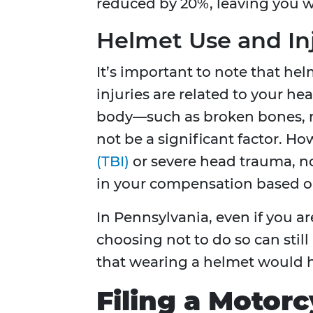
reduced by 20%, leaving you w
Helmet Use and In
It’s important to note that helm
injuries are related to your hea
body—such as broken bones, r
not be a significant factor. Ho
(TBI)
or severe head trauma, no
in your compensation based o
In Pennsylvania, even if you ar
choosing not to do so can still
that wearing a helmet would h
Filing a Motorc