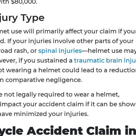
ith $80,000.
jury Type
et use will primarily affect your claim if you
d. If your injuries involve other parts of your
oad rash, or
spinal injuries
—helmet use ma
wever, if you sustained a
traumatic brain inju
t wearing a helmet could lead to a reducti
n comparative negligence.
e not legally required to wear a helmet,
 impact your accident claim if it can be sho
ave minimized your injuries.
ycle Accident Claim i