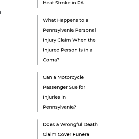
Heat Stroke in PA
n
What Happens to a
Pennsylvania Personal
Injury Claim When the
Injured Person Is in a
Coma?
Can a Motorcycle
Passenger Sue for
Injuries in
Pennsylvania?
Does a Wrongful Death
Claim Cover Funeral
.