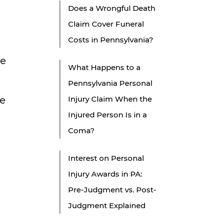
Does a Wrongful Death
Claim Cover Funeral
Costs in Pennsylvania?
ve
What Happens to a
Pennsylvania Personal
ce
Injury Claim When the
Injured Person Is in a
Coma?
Interest on Personal
Injury Awards in PA:
Pre-Judgment vs. Post-
Judgment Explained