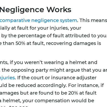
Negligence Works
comparative negligence system
. This mean
ally at fault for your injuries, your
y the percentage of fault attributed to you.
 than 50% at fault, recovering damages is
nts, if you weren’t wearing a helmet and
es, the opposing party might argue that you a
njuries
. If the court or insurance adjuster
d be reduced accordingly. For instance, if
amages but are found to be 20% at fault
a helmet, your compensation would be