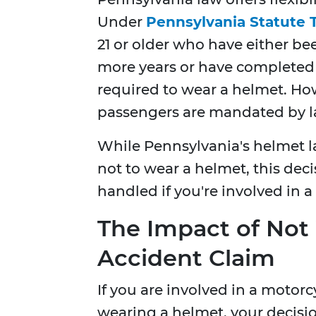
Under
Pennsylvania Statute T
21 or older who have either be
more years or have completed 
required to wear a helmet. How
passengers are mandated by la
While Pennsylvania's helmet l
not to wear a helmet, this dec
handled if you're involved in a
The Impact of Not
Accident Claim
If you are involved in a motor
wearing a helmet, your decisi