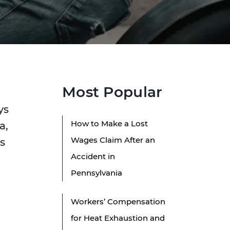
Most Popular
ys
How to Make a Lost
a,
Wages Claim After an
s
Accident in
Pennsylvania
Workers’ Compensation
for Heat Exhaustion and