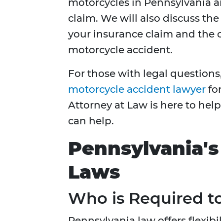
motorcycles in Pennsylvania a
claim. We will also discuss th
your insurance claim and the 
motorcycle accident.
For those with legal questions, 
motorcycle accident lawyer
for
Attorney at Law is here to hel
can help.
Pennsylvania's
Laws
Who is Required t
Pennsylvania law offers flexib