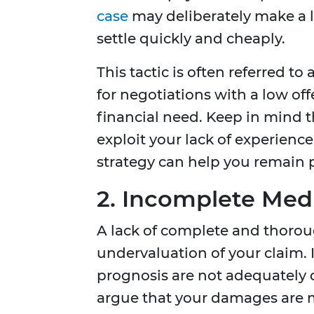
case
may deliberately make a lo
settle quickly and cheaply.
This tactic is often referred t
for negotiations with a low offe
financial need. Keep in mind th
exploit your lack of experienc
strategy can help you remain p
2. Incomplete Med
A lack of complete and thoro
undervaluation of your claim. I
prognosis are not adequatel
argue that your damages are m