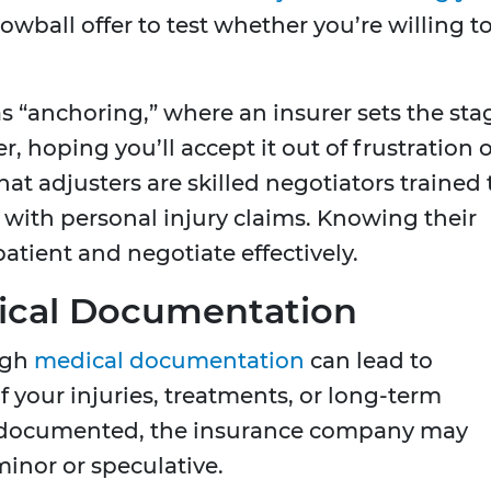
wball offer to test whether you’re willing t
o as “anchoring,” where an insurer sets the sta
r, hoping you’ll accept it out of frustration 
at adjusters are skilled negotiators trained 
e with personal injury claims. Knowing their
atient and negotiate effectively.
ical Documentation
ugh
medical documentation
can lead to
f your injuries, treatments, or long-term
y documented, the insurance company may
inor or speculative.