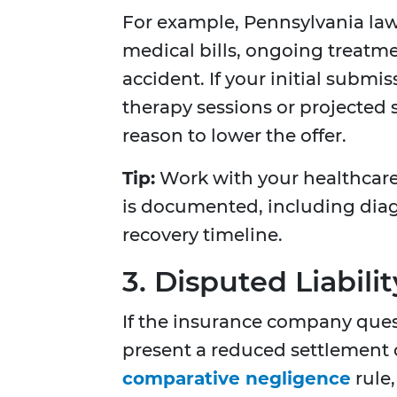
For example, Pennsylvania law
medical bills, ongoing treatme
accident. If your initial submi
therapy sessions or projected s
reason to lower the offer.
Tip:
Work with your healthcare 
is documented, including dia
recovery timeline.
3. Disputed Liabilit
If the insurance company questio
present a reduced settlement o
comparative negligence
rule