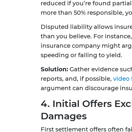
reduced if you’re found partial
more than 50% responsible, yo
Disputed liability allows insur
than you believe. For instance,
insurance company might argu
speeding or failing to yield.
Solution:
Gather evidence such
reports, and, if possible,
video
argument can discourage insu
4. Initial Offers 
Damages
First settlement offers often 