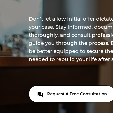
Don’t let a low initial offer dict
your case. Stay informed, docum
thoroughly, and consult profess
guide you through the process. B
be better equipped to secure t
needed to rebuild your life after 
Request A Free Consultation