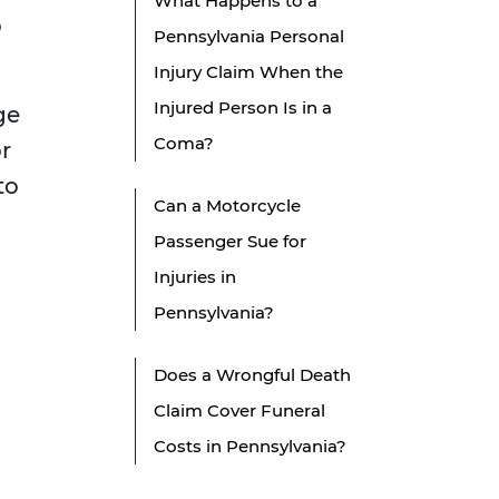
What Happens to a
o
Pennsylvania Personal
Injury Claim When the
Injured Person Is in a
ge
Coma?
or
to
Can a Motorcycle
Passenger Sue for
Injuries in
Pennsylvania?
Does a Wrongful Death
Claim Cover Funeral
Costs in Pennsylvania?