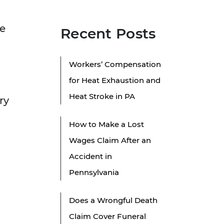
he
Recent Posts
Workers’ Compensation
for Heat Exhaustion and
Heat Stroke in PA
ry
How to Make a Lost
Wages Claim After an
Accident in
Pennsylvania
Does a Wrongful Death
Claim Cover Funeral