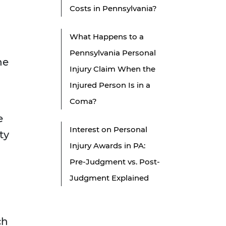
Costs in Pennsylvania?
What Happens to a
Pennsylvania Personal
he
Injury Claim When the
Injured Person Is in a
Coma?
e
Interest on Personal
ty
Injury Awards in PA:
Pre-Judgment vs. Post-
Judgment Explained
ch