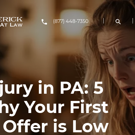
(877) 448-7350
jury in PA: 5
y Your First
Offer is Low