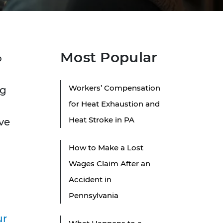
Most Popular
o
Workers’ Compensation
ng
for Heat Exhaustion and
Heat Stroke in PA
ve
How to Make a Lost
Wages Claim After an
Accident in
Pennsylvania
ur