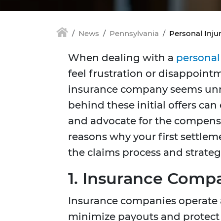
News
Pennsylvania
Personal Inju
When dealing with a
personal
feel frustration or disappoint
insurance company seems unr
behind these initial offers ca
and advocate for the compensa
reasons why your first settlem
the claims process and strateg
1. Insurance Compan
Insurance companies operate as
minimize payouts and protect 