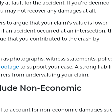
ly at fault for the accident. If you’re deemed
u may not recover any damages at all.
ers to argue that your claim’s value is lower
 if an accident occurred at an intersection, t
e that you contributed to the crash by
 as photographs, witness statements, polic
 footage
to support your case. A strong liabili
rers from undervaluing your claim.
Exclude Non-Economic
fail to account for non-economic damages su