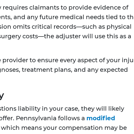
 requires claimants to provide evidence of
nts, and any future medical needs tied to t
ssion omits critical records—such as physical
urgery costs—the adjuster will use this as a
provider to ensure every aspect of your inju
gnoses, treatment plans, and any expected
y
ns liability in your case, they will likely
ffer. Pennsylvania follows a
modified
, which means your compensation may be