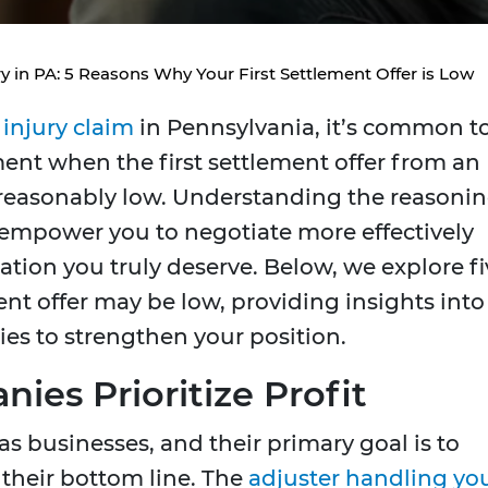
ry in PA: 5 Reasons Why Your First Settlement Offer is Low
 injury claim
in Pennsylvania, it’s common t
ment when the first settlement offer from an
easonably low. Understanding the reasoni
n empower you to negotiate more effectively
tion you truly deserve. Below, we explore fi
ent offer may be low, providing insights into
ies to strengthen your position.
ies Prioritize Profit
 businesses, and their primary goal is to
their bottom line. The
adjuster handling yo