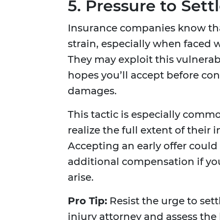
5. Pressure to Sett
Insurance companies know that
strain, especially when faced 
They may exploit this vulnerabi
hopes you’ll accept before con
damages.
This tactic is especially com
realize the full extent of their
Accepting an early offer could
additional compensation if y
arise.
Pro Tip:
Resist the urge to sett
injury attorney and assess the