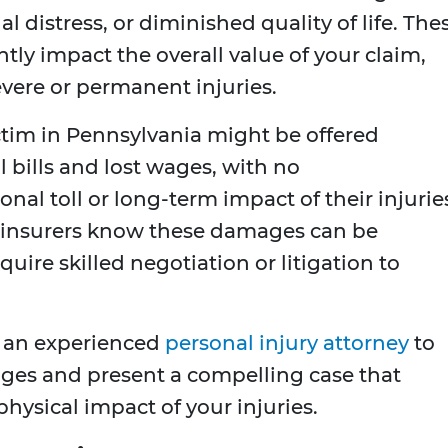
al distress, or diminished quality of life. The
ntly impact the overall value of your claim,
evere or permanent injuries.
ctim in Pennsylvania might be offered
 bills and lost wages, with no
l toll or long-term impact of their injurie
as insurers know these damages can be
uire skilled negotiation or litigation to
 an experienced
personal injury attorney
to
es and present a compelling case that
hysical impact of your injuries.