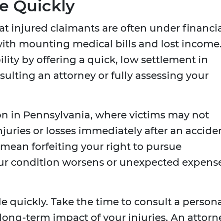
le Quickly
 injured claimants are often under financi
with mounting medical bills and lost income
lity by offering a quick, low settlement in
sulting an attorney or fully assessing your
mon in Pennsylvania, where victims may not
 injuries or losses immediately after an accide
 mean forfeiting your right to pursue
our condition worsens or unexpected expens
le quickly. Take the time to consult a person
 long-term impact of your injuries. An attorn