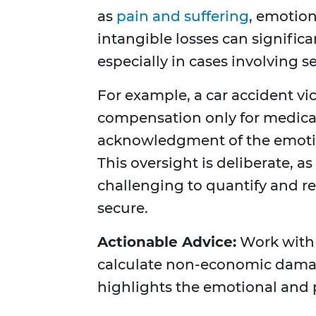
as
pain and suffering
, emotion
intangible losses can significa
especially in cases involving s
For example, a car accident vi
compensation only for medical
acknowledgment of the emotiona
This oversight is deliberate, 
challenging to quantify and req
secure.
Actionable Advice:
Work with
calculate non-economic damag
highlights the emotional and p