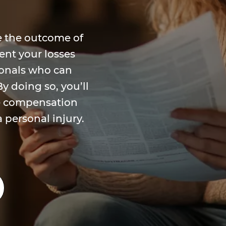
ate the outcome of
ent your losses
ionals who can
y doing so, you’ll
he compensation
a personal injury.