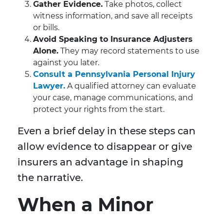
Gather Evidence.
Take photos, collect
witness information, and save all receipts
or bills.
Avoid Speaking to Insurance Adjusters
Alone.
They may record statements to use
against you later.
Consult a Pennsylvania Personal Injury
Lawyer.
A qualified attorney can evaluate
your case, manage communications, and
protect your rights from the start.
Even a brief delay in these steps can
allow evidence to disappear or give
insurers an advantage in shaping
the narrative.
When a Minor