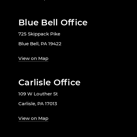
Blue Bell Office
725 Skippack Pike
Blue Bell, PA 19422
View on Map
Carlisle Office
109 W Louther St
Carlisle, PA 17013
View on Map