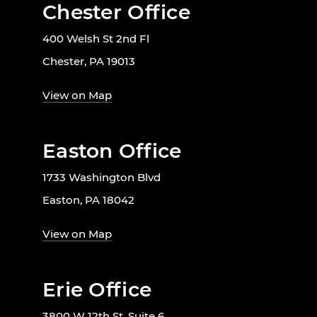
Chester Office
400 Welsh St 2nd Fl
Chester, PA 19013
View on Map
Easton Office
1733 Washington Blvd
Easton, PA 18042
View on Map
Erie Office
3800 W 12th St. Suite 6