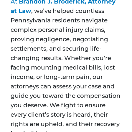
At
Brandon J. Broderick, Attorney
at Law
, we’ve helped countless
Pennsylvania residents navigate
complex personal injury claims,
proving negligence, negotiating
settlements, and securing life-
changing results. Whether you’re
facing mounting medical bills, lost
income, or long-term pain, our
attorneys can assess your case and
guide you toward the compensation
you deserve. We fight to ensure
every client’s story is heard, their
rights are upheld, and their recovery