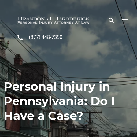
Skip to main content
(877) 448-7350
Personal Injury in
Pennsylvania: Do I
Have a Case?