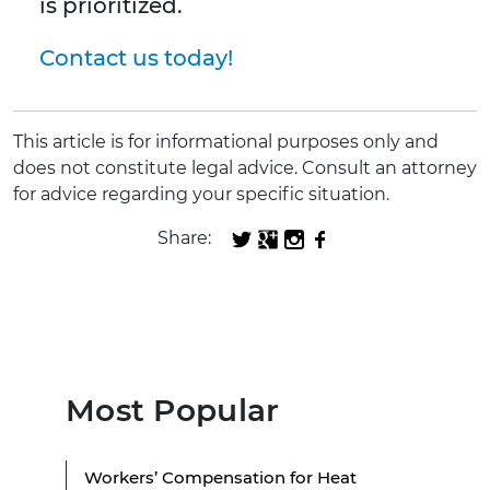
is prioritized.
Contact us today!
This article is for informational purposes only and
does not constitute legal advice. Consult an attorney
for advice regarding your specific situation.
Share:
Most Popular
Workers’ Compensation for Heat