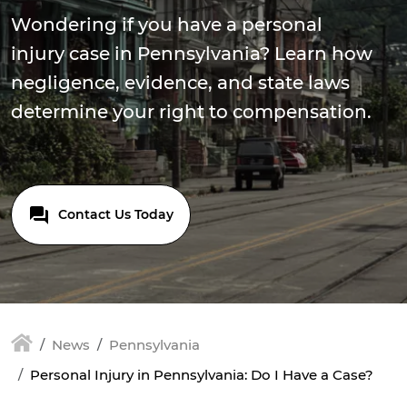
Wondering if you have a personal
injury case in Pennsylvania? Learn how
negligence, evidence, and state laws
determine your right to compensation.
Contact Us Today
News
Pennsylvania
Personal Injury in Pennsylvania: Do I Have a Case?