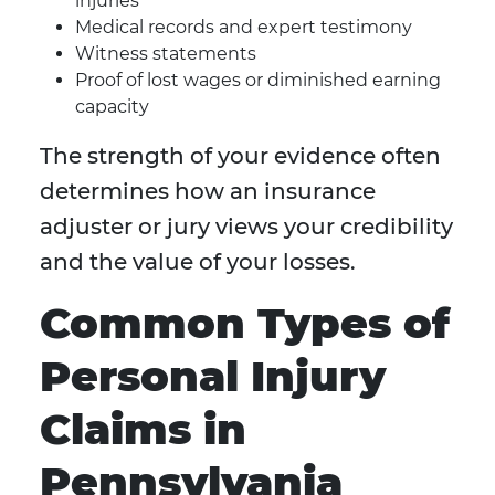
injuries
Medical records and expert testimony
Witness statements
Proof of lost wages or diminished earning
capacity
The strength of your evidence often
determines how an insurance
adjuster or jury views your credibility
and the value of your losses.
Common Types of
Personal Injury
Claims in
Pennsylvania