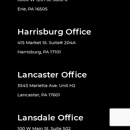
Erie, PA 16505
Harrisburg Office
415 Market St. Suite# 204A
Harrisburg, PA 17101
Lancaster Office
3543 Marietta Ave. Unit H2
Lancaster, PA 17601
Lansdale Office
100 W Main St. Suite 502