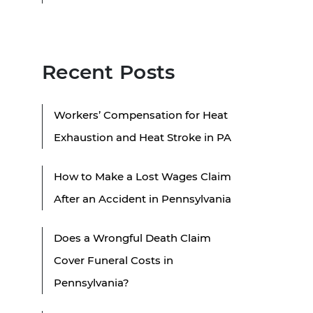
Recent Posts
Workers’ Compensation for Heat
Exhaustion and Heat Stroke in PA
How to Make a Lost Wages Claim
After an Accident in Pennsylvania
Does a Wrongful Death Claim
Cover Funeral Costs in
Pennsylvania?