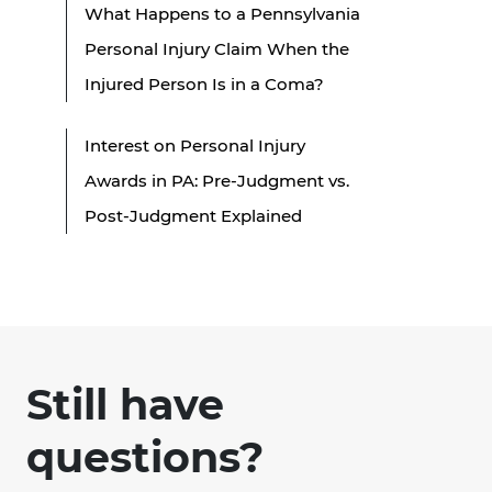
What Happens to a Pennsylvania
Personal Injury Claim When the
Injured Person Is in a Coma?
Interest on Personal Injury
Awards in PA: Pre-Judgment vs.
Post-Judgment Explained
Still have
questions?