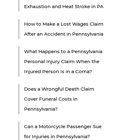
Exhaustion and Heat Stroke in PA
How to Make a Lost Wages Claim
After an Accident in Pennsylvania
What Happens to a Pennsylvania
Personal Injury Claim When the
Injured Person Is in a Coma?
Does a Wrongful Death Claim
Cover Funeral Costs in
Pennsylvania?
Can a Motorcycle Passenger Sue
for Injuries in Pennsylvania?