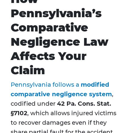
Pennsylvania’s
Comparative
Negligence Law
Affects Your
Claim
Pennsylvania follows a
modified
c
omparative negligence system
,
codified under
42 Pa. Cons. Stat.
§7102
, which allows injured victims
to recover damages even if they
share partial fault for the accident.