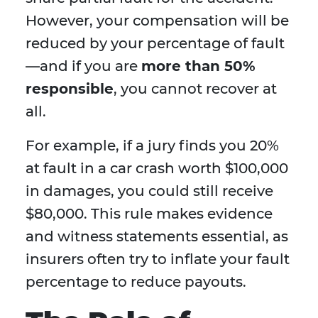
However, your compensation will be
reduced by your percentage of fault
—and if you are
more than 50%
responsible
, you cannot recover at
all.
For example, if a jury finds you 20%
at fault in a car crash worth $100,000
in damages, you could still receive
$80,000. This rule makes evidence
and witness statements essential, as
insurers often try to inflate your fault
percentage to reduce payouts.