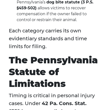
Pennsylvania’s
dog bite statute (3 P.S.
§459-502)
allows victims to recover
compensation if the owner failed to
control or restrain their animal.
Each category carries its own
evidentiary standards and time
limits for filing.
The Pennsylvania
Statute of
Limitations
Timing is critical in personal injury
cases. Under
42 Pa. Cons. Stat.