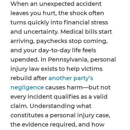
When an unexpected accident
leaves you hurt, the shock often
turns quickly into financial stress
and uncertainty. Medical bills start
arriving, paychecks stop coming,
and your day-to-day life feels
upended. In Pennsylvania, personal
injury law exists to help victims
rebuild after
another party’s
negligence
causes harm—but not
every incident qualifies as a valid
claim. Understanding what
constitutes a personal injury case,
the evidence required, and how