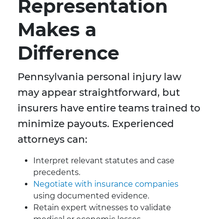
Representation
Makes a
Difference
Pennsylvania personal injury law
may appear straightforward, but
insurers have entire teams trained to
minimize payouts. Experienced
attorneys can:
Interpret relevant statutes and case
precedents.
Negotiate with insurance companies
using documented evidence.
Retain expert witnesses to validate