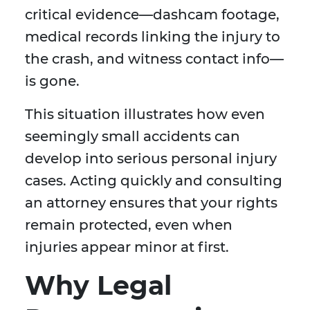
critical evidence—dashcam footage,
medical records linking the injury to
the crash, and witness contact info—
is gone.
This situation illustrates how even
seemingly small accidents can
develop into serious personal injury
cases. Acting quickly and consulting
an attorney ensures that your rights
remain protected, even when
injuries appear minor at first.
Why Legal