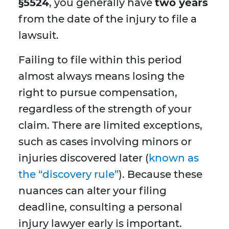
§5524
, you generally have
two years
from the date of the injury to file a
lawsuit.
Failing to file within this period
almost always means losing the
right to pursue compensation,
regardless of the strength of your
claim. There are limited exceptions,
such as cases involving minors or
injuries discovered later (
known as
the “discovery rule”
). Because these
nuances can alter your filing
deadline, consulting a personal
injury lawyer early is important.