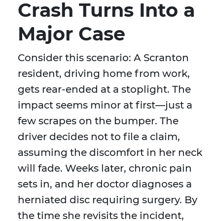
Crash Turns Into a
Major Case
Consider this scenario: A Scranton
resident, driving home from work,
gets rear-ended at a stoplight. The
impact seems minor at first—just a
few scrapes on the bumper. The
driver decides not to file a claim,
assuming the discomfort in her neck
will fade. Weeks later, chronic pain
sets in, and her doctor diagnoses a
herniated disc requiring surgery. By
the time she revisits the incident,