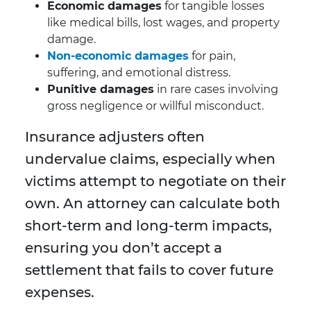
Economic damages
for tangible losses
like medical bills, lost wages, and property
damage.
Non-economic damages
for pain,
suffering, and emotional distress.
Punitive damages
in rare cases involving
gross negligence or willful misconduct.
Insurance adjusters often
undervalue claims, especially when
victims attempt to negotiate on their
own. An attorney can calculate both
short-term and long-term impacts,
ensuring you don’t accept a
settlement that fails to cover future
expenses.