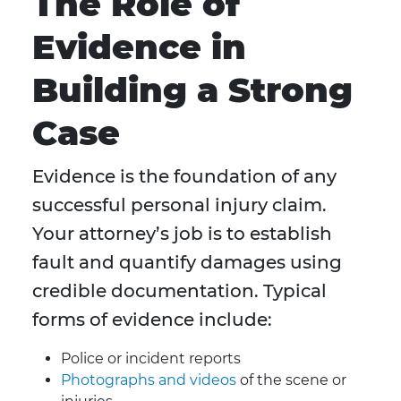
The Role of
Evidence in
Building a Strong
Case
Evidence is the foundation of any
successful personal injury claim.
Your attorney’s job is to establish
fault and quantify damages using
credible documentation. Typical
forms of evidence include:
Police or incident reports
Photographs and videos
of the scene or