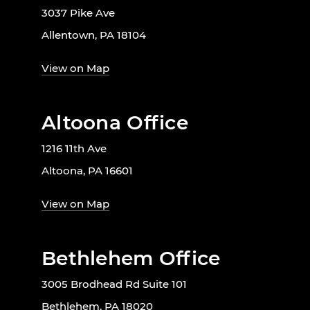
3037 Pike Ave
Allentown, PA 18104
View on Map
Altoona Office
1216 11th Ave
Altoona, PA 16601
View on Map
Bethlehem Office
3005 Brodhead Rd Suite 101
Bethlehem, PA 18020