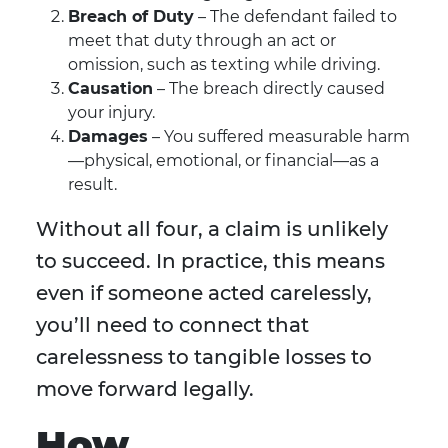
Breach of Duty
– The defendant failed to
meet that duty through an act or
omission, such as texting while driving.
Causation
– The breach directly caused
your injury.
Damages
– You suffered measurable harm
—physical, emotional, or financial—as a
result.
Without all four, a claim is unlikely
to succeed. In practice, this means
even if someone acted carelessly,
you’ll need to connect that
carelessness to tangible losses to
move forward legally.
How