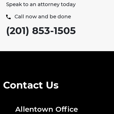
Speak to an attorney today
Call now and be done
(201) 853-1505
Contact Us
Allentown Office