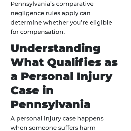
Pennsylvania’s comparative
negligence rules apply can
determine whether you’re eligible
for compensation.
Understanding
What Qualifies as
a Personal Injury
Case in
Pennsylvania
A personal injury case happens
when someone suffers harm