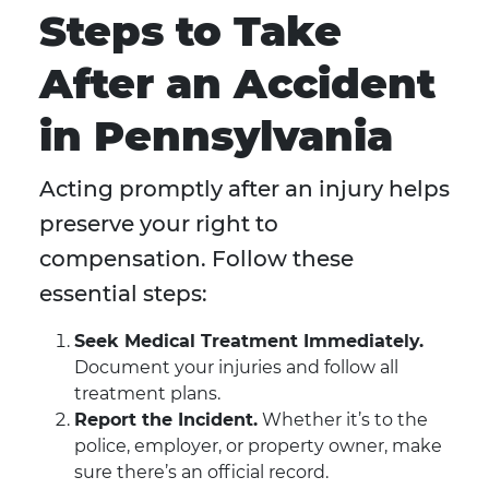
Steps to Take
After an Accident
in Pennsylvania
Acting promptly after an injury helps
preserve your right to
compensation. Follow these
essential steps:
Seek Medical Treatment Immediately.
Document your injuries and follow all
treatment plans.
Report the Incident.
Whether it’s to the
police, employer, or property owner, make
sure there’s an official record.