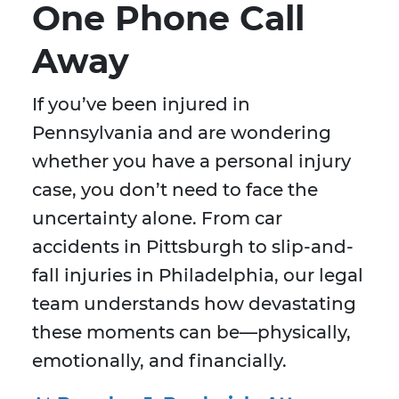
One Phone Call
Away
If you’ve been injured in
Pennsylvania and are wondering
whether you have a personal injury
case, you don’t need to face the
uncertainty alone. From car
accidents in Pittsburgh to slip-and-
fall injuries in Philadelphia, our legal
team understands how devastating
these moments can be—physically,
emotionally, and financially.