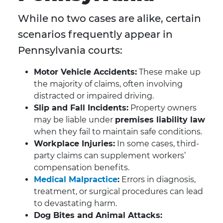
While no two cases are alike, certain
scenarios frequently appear in
Pennsylvania courts:
Motor Vehicle Accidents:
These make up
the majority of claims, often involving
distracted or impaired driving.
Slip and Fall Incidents:
Property owners
may be liable under
premises liability law
when they fail to maintain safe conditions.
Workplace Injuries:
In some cases, third-
party claims can supplement workers’
compensation benefits.
Medical Malpractice
:
Errors in diagnosis,
treatment, or surgical procedures can lead
to devastating harm.
Dog Bites and Animal Attacks: