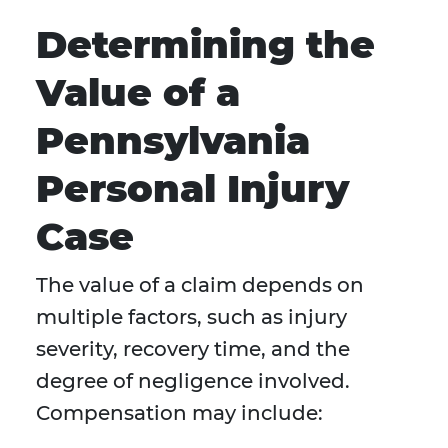
Determining the
Value of a
Pennsylvania
Personal Injury
Case
The value of a claim depends on
multiple factors, such as injury
severity, recovery time, and the
degree of negligence involved.
Compensation may include: