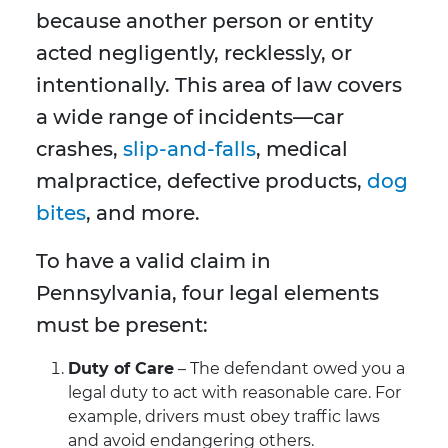
because another person or entity
acted negligently, recklessly, or
intentionally. This area of law covers
a wide range of incidents—car
crashes,
slip-and-falls
, medical
malpractice, defective products,
dog
bites
, and more.
To have a valid claim in
Pennsylvania, four legal elements
must be present:
Duty of Care
– The defendant owed you a
legal duty to act with reasonable care. For
example, drivers must obey traffic laws
and avoid endangering others.