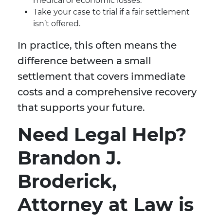
medical or economic losses.
Take your case to trial if a fair settlement
isn’t offered.
In practice, this often means the
difference between a small
settlement that covers immediate
costs and a comprehensive recovery
that supports your future.
Need Legal Help?
Brandon J.
Broderick,
Attorney at Law is