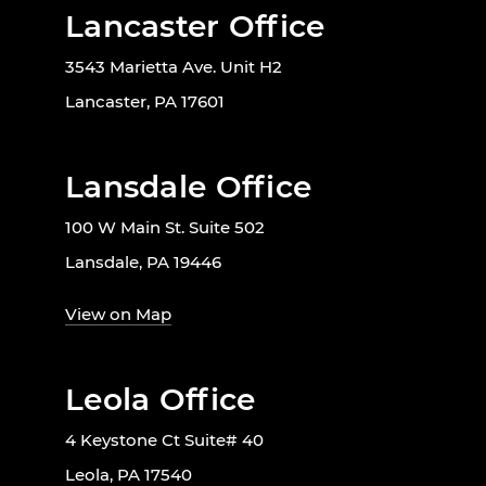
Lancaster Office
3543 Marietta Ave. Unit H2
Lancaster, PA 17601
Lansdale Office
100 W Main St. Suite 502
Lansdale, PA 19446
View on Map
Leola Office
4 Keystone Ct Suite# 40
Leola, PA 17540