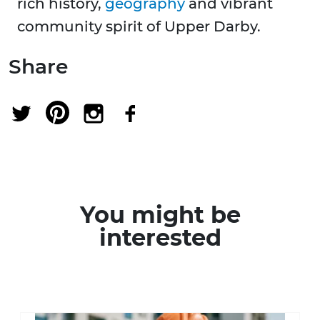
rich history,
geography
and vibrant
community spirit of Upper Darby.
Share
You might be
interested