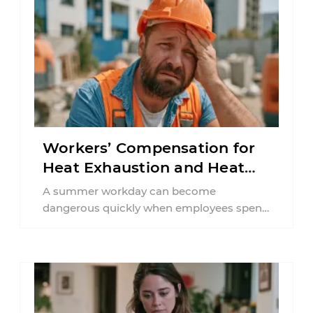
Workers’ Compensation for
Heat Exhaustion and Heat
Stroke in PA
A summer workday can become
dangerous quickly when employees spend
hours in high temperatures. Pennsylvania
workers in construction, agriculture,
delivery ...