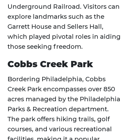
Underground Railroad. Visitors can
explore landmarks such as the
Garrett House and Sellers Hall,
which played pivotal roles in aiding
those seeking freedom.
Cobbs Creek Park
Bordering Philadelphia, Cobbs
Creek Park encompasses over 850
acres managed by the Philadelphia
Parks & Recreation department.
The park offers hiking trails, golf
courses, and various recreational
facilities, making it a popular