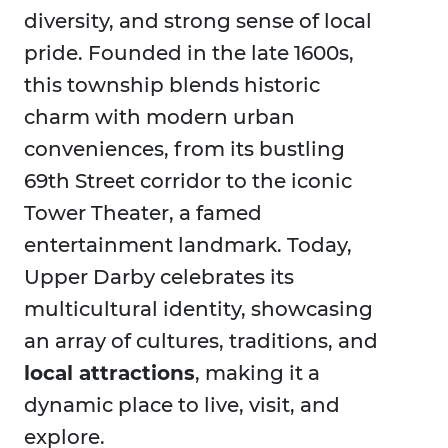
diversity, and strong sense of local
pride. Founded in the late 1600s,
this township blends historic
charm with modern urban
conveniences, from its bustling
69th Street corridor to the iconic
Tower Theater, a famed
entertainment landmark. Today,
Upper Darby celebrates its
multicultural identity, showcasing
an array of cultures, traditions, and
local attractions
, making it a
dynamic place to live, visit, and
explore.