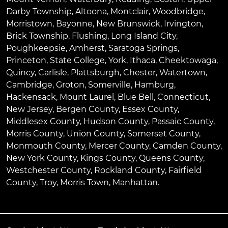
Darby Township
,
Altoona
,
Montclair
,
Woodbridge
,
Morristown
,
Bayonne
,
New Brunswick
,
Irvington
,
Brick Township
,
Flushing
,
Long Island City
,
Poughkeepsie
,
Amherst
,
Saratoga Springs
,
Princeton
,
State College
,
York
,
Ithaca
,
Cheektowaga
,
Quincy
,
Carlisle
,
Plattsburgh
,
Chester
,
Watertown
,
Cambridge
,
Groton
,
Somerville
,
Hamburg
,
Hackensack
,
Mount Laurel
,
Blue Bell
, Connecticut,
New Jersey, Bergen County, Essex County,
Middlesex County, Hudson County, Passaic County,
Morris County, Union County, Somerset County,
Monmouth County, Mercer County, Camden County,
New York County, Kings County, Queens County,
Westchester County, Rockland County, Fairfield
County, Troy, Morris Town, Manhattan.