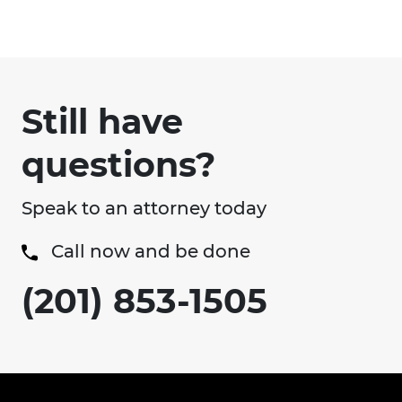
Still have
questions?
Speak to an attorney today
Call now and be done
(201) 853-1505