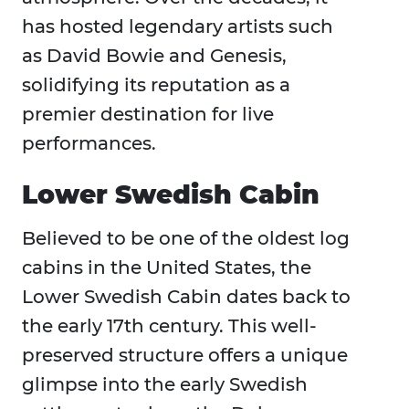
has hosted legendary artists such
as David Bowie and Genesis,
solidifying its reputation as a
premier destination for live
performances.
Lower Swedish Cabin
Believed to be one of the oldest log
cabins in the United States, the
Lower Swedish Cabin dates back to
the early 17th century. This well-
preserved structure offers a unique
glimpse into the early Swedish