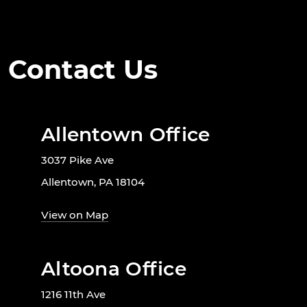
Contact Us
Allentown Office
3037 Pike Ave
Allentown, PA 18104
View on Map
Altoona Office
1216 11th Ave