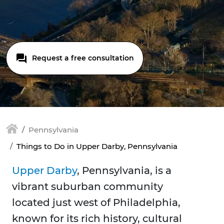
Request a free consultation
Pennsylvania
Things to Do in Upper Darby, Pennsylvania
Upper Darby
, Pennsylvania, is a
vibrant suburban community
located just west of Philadelphia,
known for its rich history, cultural