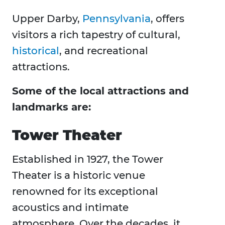
Upper Darby,
Pennsylvania
, offers
visitors a rich tapestry of cultural,
historical
, and recreational
attractions.
Some of the local attractions and
landmarks are:
Tower Theater
Established in 1927, the Tower
Theater is a historic venue
renowned for its exceptional
acoustics and intimate
atmosphere. Over the decades, it