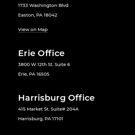
1733 Washington Blvd
Easton, PA 18042
View on Map
Erie Office
3800 W 12th St. Suite 6
Erie, PA 16505
Harrisburg Office
415 Market St. Suite# 204A
Harrisburg, PA 17101