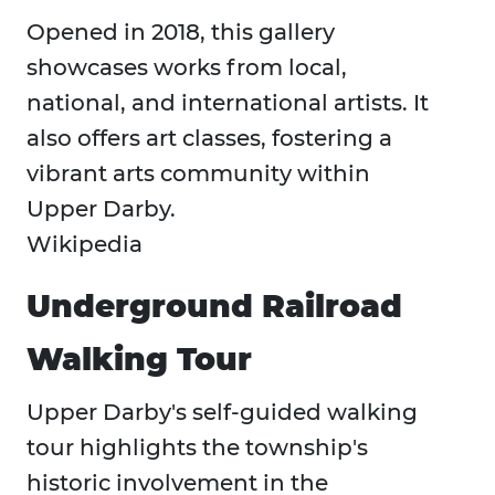
Opened in 2018, this gallery
showcases works from local,
national, and international artists. It
also offers art classes, fostering a
vibrant arts community within
Upper Darby. ​
Wikipedia
Underground Railroad
Walking Tour
Upper Darby's self-guided walking
tour highlights the township's
historic involvement in the