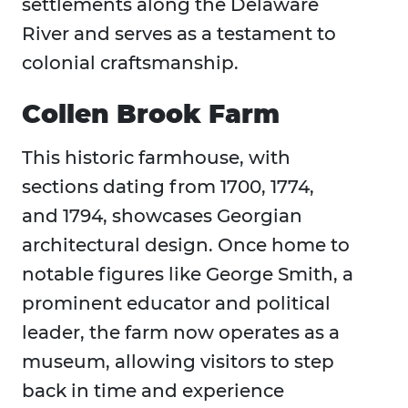
settlements along the Delaware
River and serves as a testament to
colonial craftsmanship.
Collen Brook Farm
This historic farmhouse, with
sections dating from 1700, 1774,
and 1794, showcases Georgian
architectural design. Once home to
notable figures like George Smith, a
prominent educator and political
leader, the farm now operates as a
museum, allowing visitors to step
back in time and experience