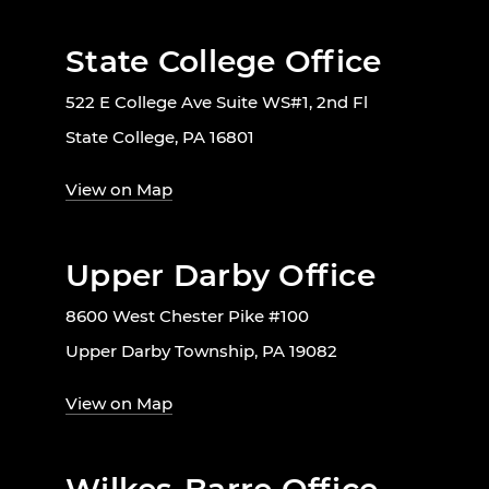
State College Office
522 E College Ave Suite WS#1, 2nd Fl
State College, PA 16801
View on Map
Upper Darby Office
8600 West Chester Pike #100
Upper Darby Township, PA 19082
View on Map