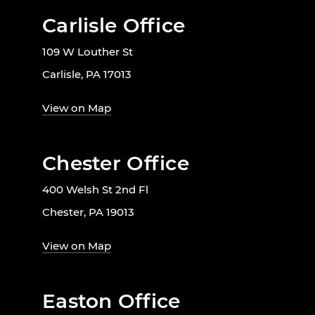
Carlisle Office
109 W Louther St
Carlisle, PA 17013
View on Map
Chester Office
400 Welsh St 2nd Fl
Chester, PA 19013
View on Map
Easton Office