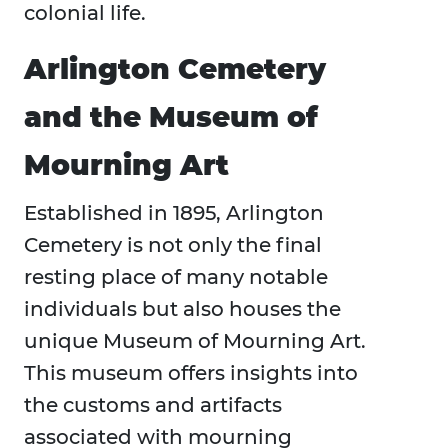
colonial life.
Arlington Cemetery
and the Museum of
Mourning Art
Established in 1895, Arlington
Cemetery is not only the final
resting place of many notable
individuals but also houses the
unique Museum of Mourning Art.
This museum offers insights into
the customs and artifacts
associated with mourning