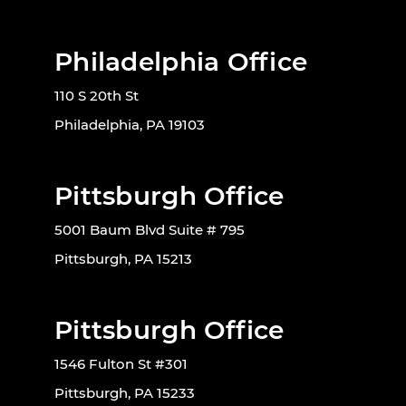
Philadelphia Office
110 S 20th St
Philadelphia, PA 19103
Pittsburgh Office
5001 Baum Blvd Suite # 795
Pittsburgh, PA 15213
Pittsburgh Office
1546 Fulton St #301
Pittsburgh, PA 15233