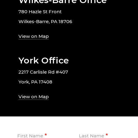
Wilkes-Barre Office
780 Hazle St Front
Wilkes-Barre, PA 18706
View on Map
York Office
2217 Carlisle Rd #407
York, PA 17408
View on Map
First Name
Last Name