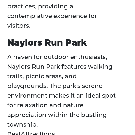
practices, providing a
contemplative experience for
visitors.
Naylors Run Park
A haven for outdoor enthusiasts,
Naylors Run Park features walking
trails, picnic areas, and
playgrounds. The park's serene
environment makes it an ideal spot
for relaxation and nature
appreciation within the bustling
township.​
BestAttractions