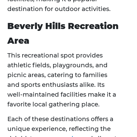
destination for outdoor activities.
Beverly Hills Recreation
Area
This recreational spot provides
athletic fields, playgrounds, and
picnic areas, catering to families
and sports enthusiasts alike. Its
well-maintained facilities make it a
favorite local gathering place. ​
Each of these destinations offers a
unique experience, reflecting the