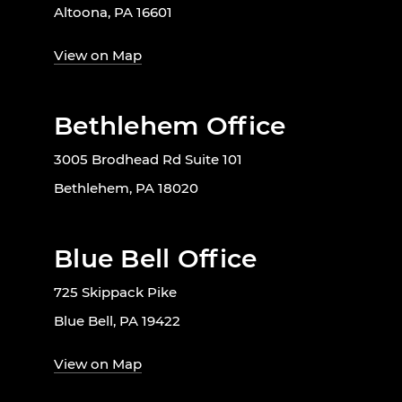
Altoona, PA 16601
View on Map
Bethlehem Office
3005 Brodhead Rd Suite 101
Bethlehem, PA 18020
Blue Bell Office
725 Skippack Pike
Blue Bell, PA 19422
View on Map