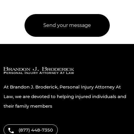
At Brandon J. Broderick, Personal Injury Attorney At
Law, we are devoted to helping injured individuals and
their family members
(877) 448-7350