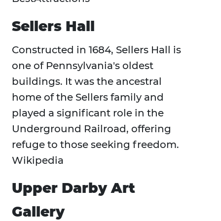
Sellers Hall
Constructed in 1684, Sellers Hall is
one of Pennsylvania's oldest
buildings. It was the ancestral
home of the Sellers family and
played a significant role in the
Underground Railroad, offering
refuge to those seeking freedom. ​
Wikipedia
Upper Darby Art
Gallery