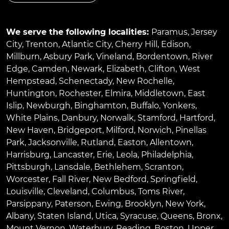
We serve the following localities:
Paramus
,
Jersey
City
,
Trenton
,
Atlantic City
,
Cherry Hill
,
Edison
,
Millburn
,
Asbury Park
,
Vineland
,
Bordentown
,
River
Edge
,
Camden
,
Newark
,
Elizabeth
,
Clifton
,
West
Hempstead
,
Schenectady
,
New Rochelle
,
Huntington
,
Rochester
,
Elmira
,
Middletown
,
East
Islip
,
Newburgh
,
Binghamton
,
Buffalo
,
Yonkers
,
White Plains
,
Danbury
,
Norwalk
,
Stamford
,
Hartford
,
New Haven
,
Bridgeport
,
Milford
,
Norwich
,
Pinellas
Park
,
Jacksonville
,
Rutland
,
Easton
,
Allentown
,
Harrisburg
,
Lancaster
,
Erie
,
Leola
,
Philadelphia
,
Pittsburgh
,
Lansdale
,
Bethlehem
,
Scranton
,
Worcester
,
Fall River
,
New Bedford
,
Springfield
,
Louisville
,
Cleveland
,
Columbus
,
Toms River
,
Parsippany
,
Paterson
,
Ewing
,
Brooklyn
,
New York
,
Albany
,
Staten Island
,
Utica
,
Syracuse
,
Queens
,
Bronx
,
Mount Vernon
,
Waterbury
,
Reading
,
Boston
,
Upper