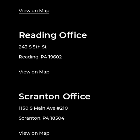
View on Map
Reading Office
243 S 5th St
Reading, PA 19602
View on Map
Scranton Office
1150 S Main Ave #210
Scranton, PA 18504
View on Map