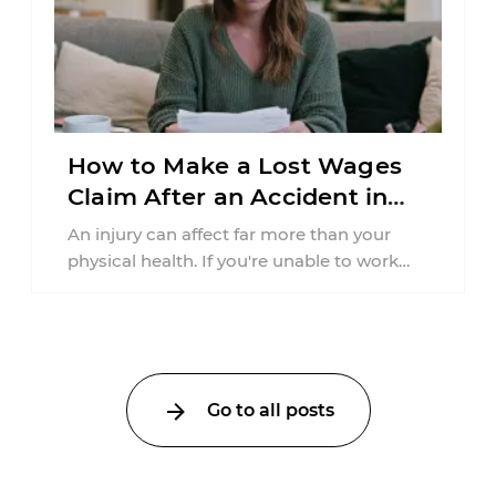
How to Make a Lost Wages
Claim After an Accident in
Pennsylvania
An injury can affect far more than your
physical health. If you're unable to work
because of a car accident ...
Go to all posts