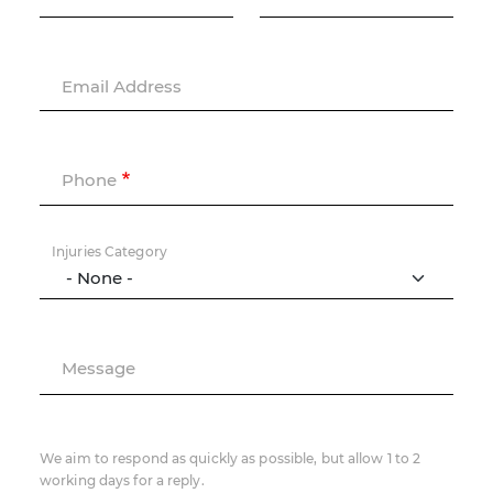
Email Address
Phone
Injuries Category
Message
We aim to respond as quickly as possible, but allow 1 to 2
working days for a reply.