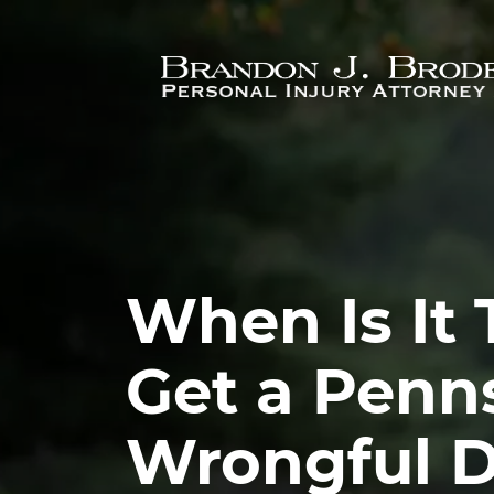
Skip to main content
When Is It 
Get a Penn
Wrongful 