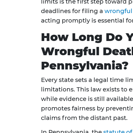
limits is the first step toward 
deadlines for filing a
wrongful
acting promptly is essential fo
How Long Do Yo
Wrongful Death
Pennsylvania?
Every state sets a legal time li
limitations. This law exists to
while evidence is still availab
promotes fairness by prevent
claims from the distant past.
In Pennsylvania, the
statute of