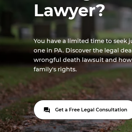
Lawyer?
You have a limited time to seek ju
one in PA. Discover the legal dea
wrongful death lawsuit and how 
family's rights.
Get a Free Legal Consultation