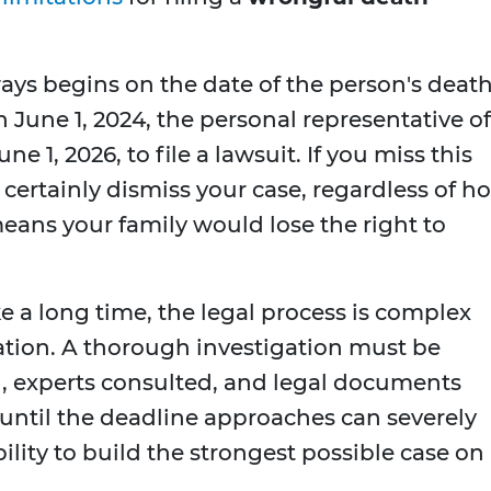
ays begins on the date of the person's death.
June 1, 2024, the personal representative of
e 1, 2026, to file a lawsuit. If you miss this
 certainly dismiss your case, regardless of h
means your family would lose the right to
 a long time, the legal process is complex
ation. A thorough investigation must be
, experts consulted, and legal documents
 until the deadline approaches can severely
lity to build the strongest possible case on