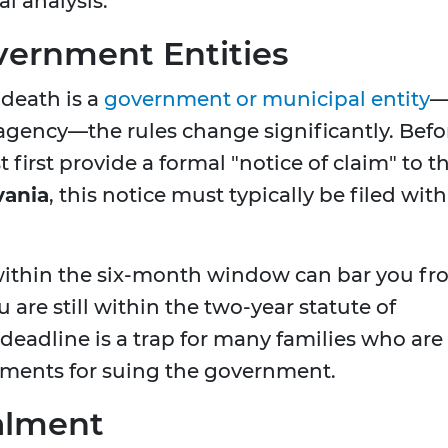
l analysis.
vernment Entities
 death is a
government or municipal entity
e agency—the rules change significantly. Befo
 first provide a formal "notice of claim" to t
vania
, this notice must typically be filed with
e within the six-month window can bar you f
ou are still within the two-year statute of
 deadline is a trap for many families who are
ements for suing the government.
alment