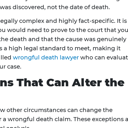
was discovered, not the date of death.
egally complex and highly fact-specific. It is
ou would need to prove to the court that yo
 the death and that the cause was genuinely
s a high legal standard to meet, making it
illed
wrongful death lawyer
who can evalua
ur case.
ns That Can Alter the
few other circumstances can change the
r a wrongful death claim. These exceptions 