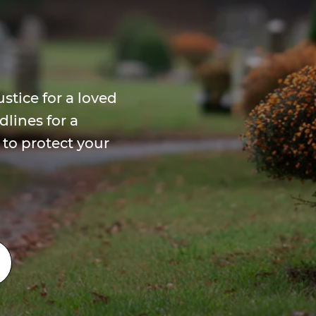
stice for a loved
dlines for a
to protect your