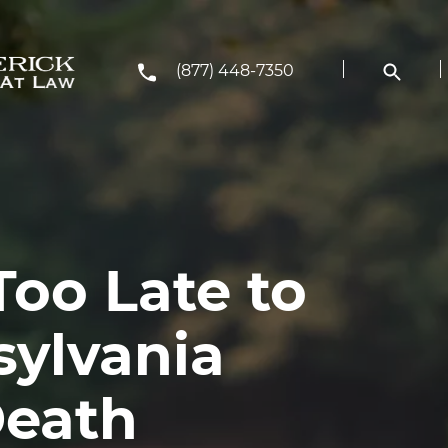
(877) 448-7350
Too Late to
sylvania
Death