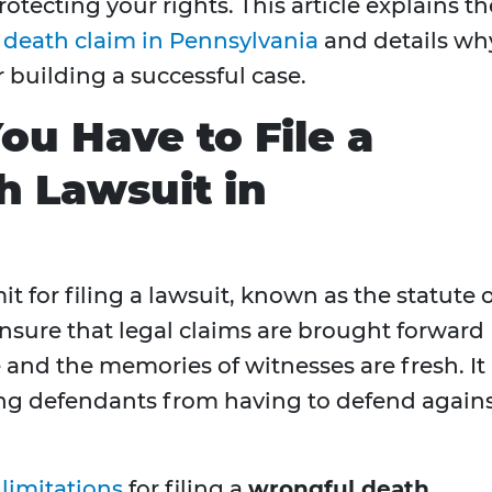
protecting your rights. This article explains th
 death claim in Pennsylvania
and details wh
r building a successful case.
u Have to File a
 Lawsuit in
mit for filing a lawsuit, known as the statute 
 ensure that legal claims are brought forward
le and the memories of witnesses are fresh. It
ing defendants from having to defend again
 limitations
for filing a
wrongful death