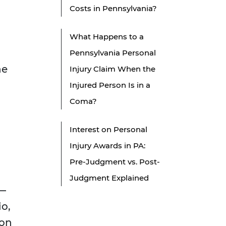
Costs in Pennsylvania?
What Happens to a
Pennsylvania Personal
he
Injury Claim When the
Injured Person Is in a
Coma?
Interest on Personal
Injury Awards in PA:
Pre-Judgment vs. Post-
Judgment Explained
l—
io,
 on