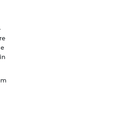
—
re
he
in
rom