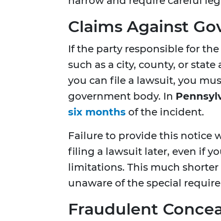
narrow and require careful lega
Claims Against Go
If the party responsible for the
such as a city, county, or stat
you can file a lawsuit, you must
government body. In
Pennsyl
six months
of the incident.
Failure to provide this notic
filing a lawsuit later, even if y
limitations. This much shorter
unaware of the special requir
Fraudulent Conce