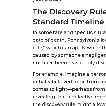
The Discovery Rule
Standard Timeline
In some rare and specific situa
date of death. Pennsylvania la
rule
," which can apply when th
caused by someone's neglige
not have been reasonably disc
For example, imagine a person
initially believed to be from n
comes to light—perhaps from 
revealing that a defective medi
the discovery rule might allow