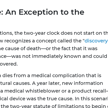
: An Exception to the
tions, the two-year clock does not start on t
w recognizes a concept called the "
discovery
e cause of death—or the fact that it was
nce—was not immediately known and could
overed.
 dies from a medical complication that is
atural causes. A year later, new information
a medical whistleblower or a product recal
cal device was the true cause. In this scenar
 the two-year statute of limitations to begin