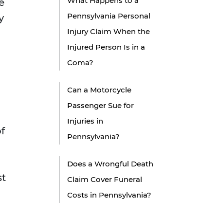
What Happens to a
e
Pennsylvania Personal
y
Injury Claim When the
Injured Person Is in a
Coma?
Can a Motorcycle
Passenger Sue for
Injuries in
of
Pennsylvania?
Does a Wrongful Death
st
Claim Cover Funeral
Costs in Pennsylvania?