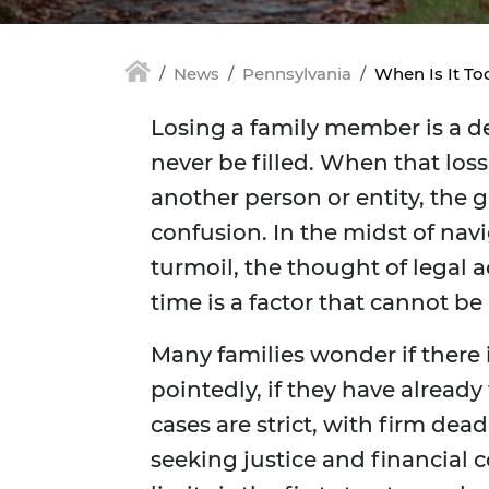
News
Pennsylvania
When Is It To
Losing a family member is a de
never be filled. When that los
another person or entity, the
confusion. In the midst of na
turmoil, the thought of legal 
time is a factor that cannot be
Many families wonder if there i
pointedly, if they have alread
cases are strict, with firm de
seeking justice and financial