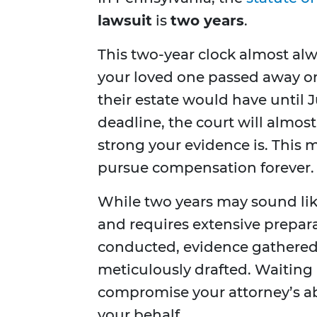
lawsuit
is
two years
.
This two-year clock almost alw
your loved one passed away on 
their estate would have until Jun
deadline, the court will almost
strong your evidence is. This 
pursue compensation forever.
While two years may sound like
and requires extensive prepar
conducted, evidence gathered
meticulously drafted. Waiting
compromise your attorney’s abi
your behalf.