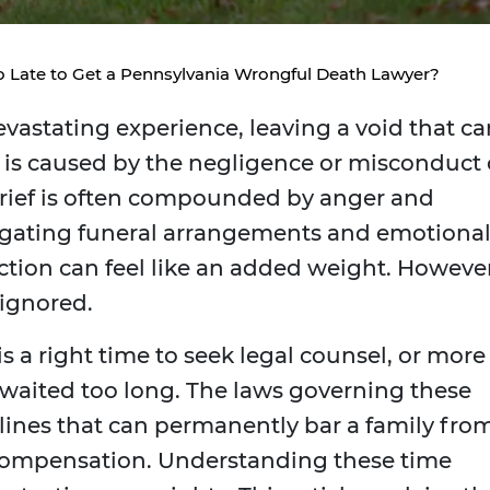
o Late to Get a Pennsylvania Wrongful Death Lawyer?
vastating experience, leaving a void that ca
s is caused by the negligence or misconduct 
 grief is often compounded by anger and
vigating funeral arrangements and emotiona
action can feel like an added weight. However
 ignored.
s a right time to seek legal counsel, or more
y waited too long. The laws governing these
adlines that can permanently bar a family fro
 compensation. Understanding these time