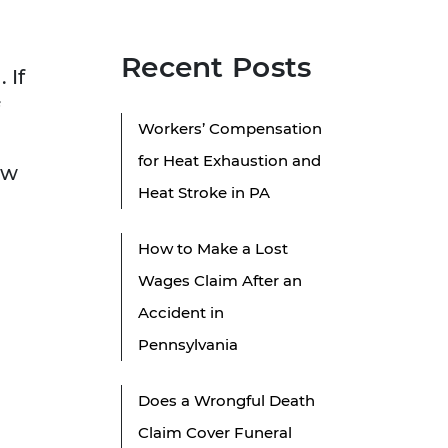
Recent Posts
 If
Workers’ Compensation
for Heat Exhaustion and
ow
Heat Stroke in PA
How to Make a Lost
Wages Claim After an
Accident in
Pennsylvania
Does a Wrongful Death
Claim Cover Funeral