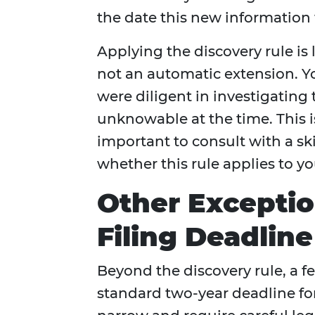
the date this new information 
Applying the discovery rule is l
not an automatic extension. Y
were diligent in investigating
unknowable at the time. This i
important to consult with a sk
whether this rule applies to yo
Other Exceptio
Filing Deadline
Beyond the discovery rule, a 
standard two-year deadline fo