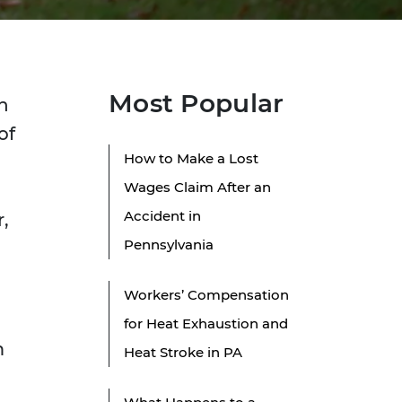
Most Popular
n
of
How to Make a Lost
Wages Claim After an
l
Accident in
,
Pennsylvania
Workers’ Compensation
for Heat Exhaustion and
m
Heat Stroke in PA