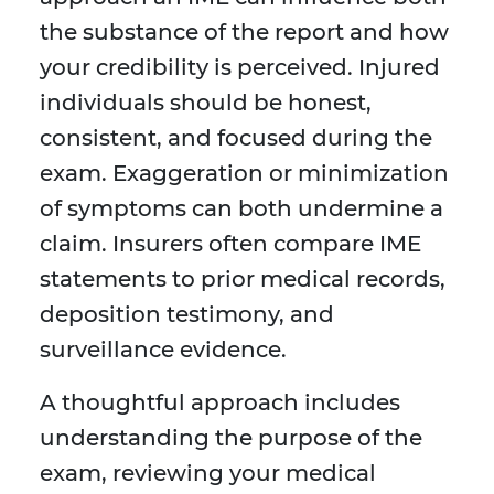
the substance of the report and how
your credibility is perceived. Injured
individuals should be honest,
consistent, and focused during the
exam. Exaggeration or minimization
of symptoms can both undermine a
claim. Insurers often compare IME
statements to prior medical records,
deposition testimony, and
surveillance evidence.
A thoughtful approach includes
understanding the purpose of the
exam, reviewing your medical