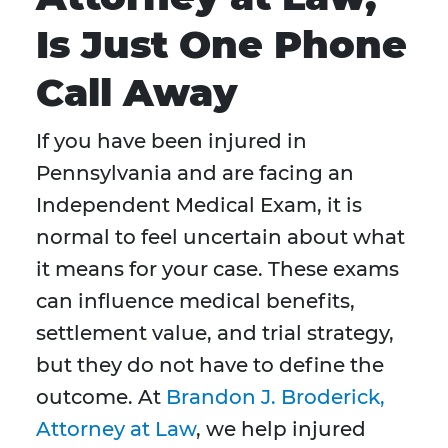
Is Just One Phone
Call Away
If you have been injured in
Pennsylvania and are facing an
Independent Medical Exam, it is
normal to feel uncertain about what
it means for your case. These exams
can influence medical benefits,
settlement value, and trial strategy,
but they do not have to define the
outcome. At
Brandon J. Broderick,
Attorney at Law
, we help injured