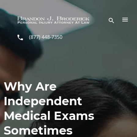
Skip to main content
(877) 448-7350
Why Are
Independent
Medical Exams
Sometimes