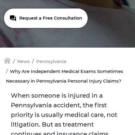
Request a Free Consultation
News
Pennsylvania
Why Are Independent Medical Exams Sometimes
Necessary in Pennsylvania Personal Injury Claims?
When someone is injured in a
Pennsylvania accident, the first
priority is usually medical care, not
litigation. But as treatment
continues and insurance claims