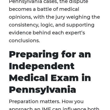
Pennsylvania cases, the dispute
becomes a battle of medical
opinions, with the jury weighing the
consistency, logic, and supporting
evidence behind each expert’s
conclusions.
Preparing for an
Independent
Medical Exam in
Pennsylvania
Preparation matters. How you
approach an IME can influence both