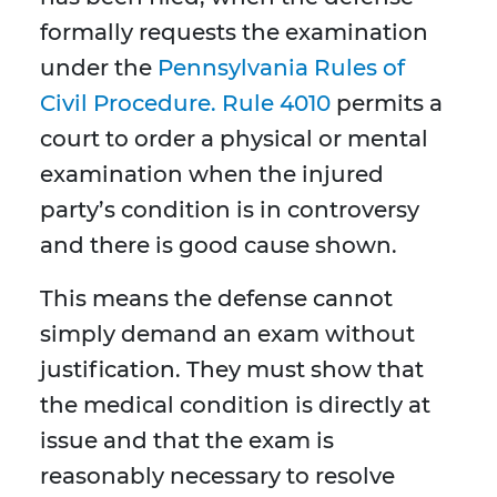
formally requests the examination
under the
Pennsylvania Rules of
Civil Procedure. Rule 4010
permits a
court to order a physical or mental
examination when the injured
party’s condition is in controversy
and there is good cause shown.
This means the defense cannot
simply demand an exam without
justification. They must show that
the medical condition is directly at
issue and that the exam is
reasonably necessary to resolve