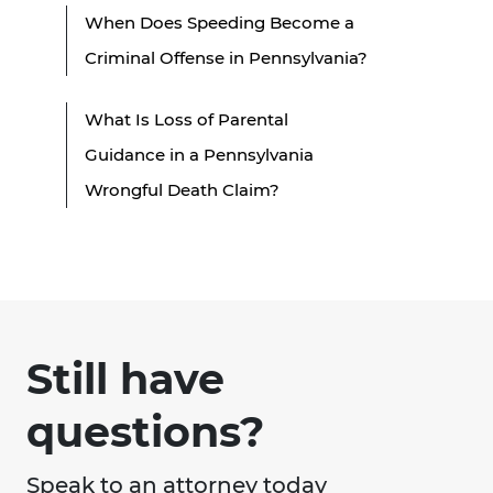
When Does Speeding Become a
Criminal Offense in Pennsylvania?
What Is Loss of Parental
Guidance in a Pennsylvania
Wrongful Death Claim?
Still have
questions?
Speak to an attorney today