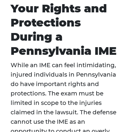
Your Rights and
Protections
During a
Pennsylvania IME
While an IME can feel intimidating,
injured individuals in Pennsylvania
do have important rights and
protections. The exam must be
limited in scope to the injuries
claimed in the lawsuit. The defense
cannot use the IME as an
opportunity to conduct an overly