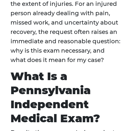
the extent of injuries. For an injured
person already dealing with pain,
missed work, and uncertainty about
recovery, the request often raises an
immediate and reasonable question:
why is this exam necessary, and
what does it mean for my case?
What Is a
Pennsylvania
Independent
Medical Exam?