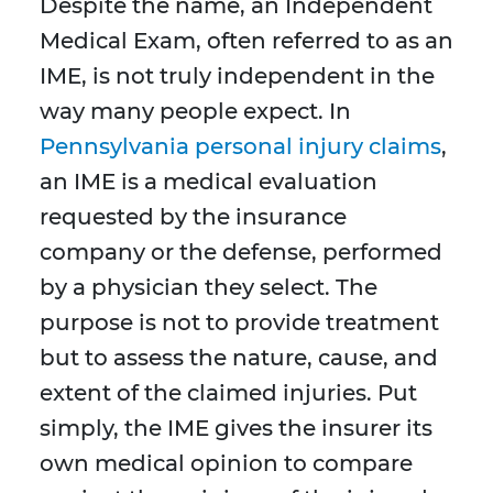
Despite the name, an Independent
Medical Exam, often referred to as an
IME, is not truly independent in the
way many people expect. In
Pennsylvania personal injury claims
,
an IME is a medical evaluation
requested by the insurance
company or the defense, performed
by a physician they select. The
purpose is not to provide treatment
but to assess the nature, cause, and
extent of the claimed injuries. Put
simply, the IME gives the insurer its
own medical opinion to compare