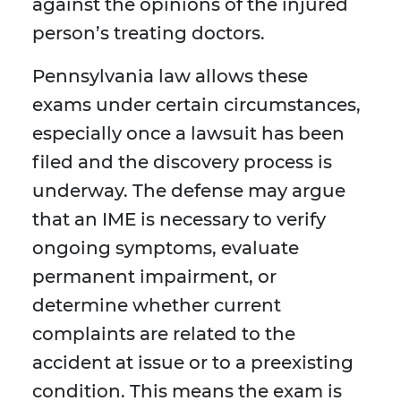
against the opinions of the injured
person’s treating doctors.
Pennsylvania law allows these
exams under certain circumstances,
especially once a lawsuit has been
filed and the discovery process is
underway. The defense may argue
that an IME is necessary to verify
ongoing symptoms, evaluate
permanent impairment, or
determine whether current
complaints are related to the
accident at issue or to a preexisting
condition. This means the exam is