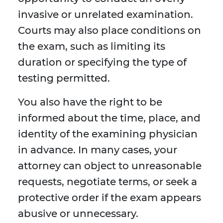
invasive or unrelated examination.
Courts may also place conditions on
the exam, such as limiting its
duration or specifying the type of
testing permitted.
You also have the right to be
informed about the time, place, and
identity of the examining physician
in advance. In many cases, your
attorney can object to unreasonable
requests, negotiate terms, or seek a
protective order if the exam appears
abusive or unnecessary.