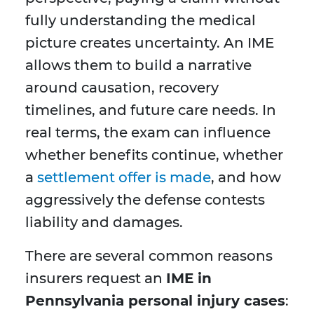
fully understanding the medical
picture creates uncertainty. An IME
allows them to build a narrative
around causation, recovery
timelines, and future care needs. In
real terms, the exam can influence
whether benefits continue, whether
a
settlement offer is made
, and how
aggressively the defense contests
liability and damages.
There are several common reasons
insurers request an
IME in
Pennsylvania personal injury cases
: