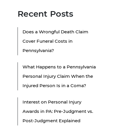
Recent Posts
Does a Wrongful Death Claim
Cover Funeral Costs in
Pennsylvania?
What Happens to a Pennsylvania
Personal Injury Claim When the
Injured Person Is in a Coma?
Interest on Personal Injury
Awards in PA: Pre-Judgment vs.
Post-Judgment Explained