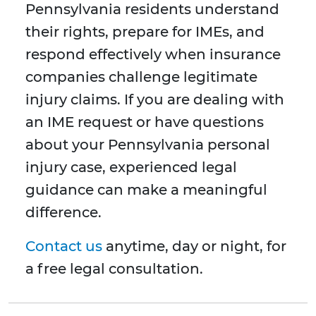
Pennsylvania residents understand
their rights, prepare for IMEs, and
respond effectively when insurance
companies challenge legitimate
injury claims. If you are dealing with
an IME request or have questions
about your Pennsylvania personal
injury case, experienced legal
guidance can make a meaningful
difference.
Contact us
anytime, day or night, for
a free legal consultation.