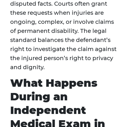
disputed facts. Courts often grant
these requests when injuries are
ongoing, complex, or involve claims
of permanent disability. The legal
standard balances the defendant’s
right to investigate the claim against
the injured person’s right to privacy
and dignity.
What Happens
During an
Independent
Medical Exam in