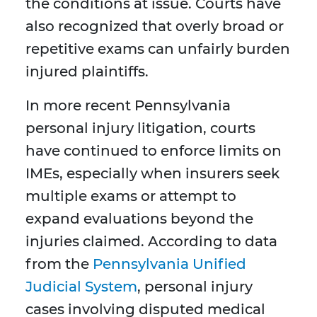
the conditions at issue. Courts have
also recognized that overly broad or
repetitive exams can unfairly burden
injured plaintiffs.
In more recent Pennsylvania
personal injury litigation, courts
have continued to enforce limits on
IMEs, especially when insurers seek
multiple exams or attempt to
expand evaluations beyond the
injuries claimed. According to data
from the
Pennsylvania Unified
Judicial System
, personal injury
cases involving disputed medical