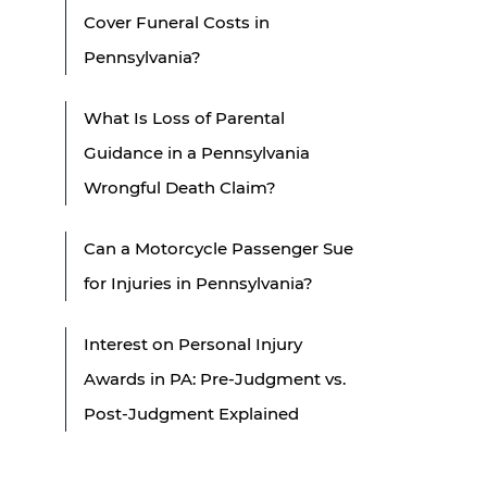
Cover Funeral Costs in
Pennsylvania?
What Is Loss of Parental
Guidance in a Pennsylvania
Wrongful Death Claim?
Can a Motorcycle Passenger Sue
for Injuries in Pennsylvania?
Interest on Personal Injury
Awards in PA: Pre-Judgment vs.
Post-Judgment Explained