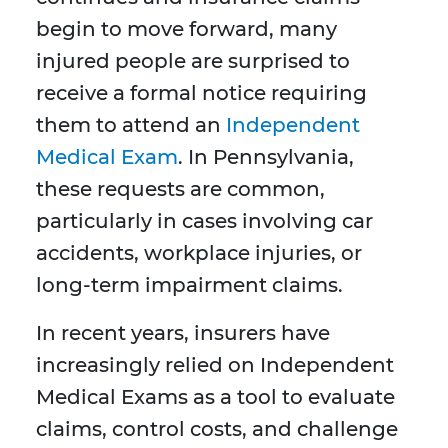
begin to move forward, many
injured people are surprised to
receive a formal notice requiring
them to attend an
Independent
Medical Exam
. In Pennsylvania,
these requests are common,
particularly in cases involving car
accidents, workplace injuries, or
long-term impairment claims.
In recent years, insurers have
increasingly relied on Independent
Medical Exams as a tool to evaluate
claims, control costs, and challenge