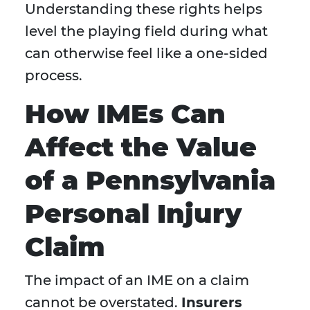
Understanding these rights helps
level the playing field during what
can otherwise feel like a one-sided
process.
How IMEs Can
Affect the Value
of a Pennsylvania
Personal Injury
Claim
The impact of an IME on a claim
cannot be overstated.
Insurers