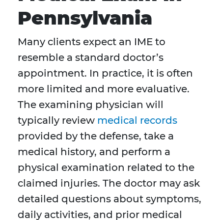
Pennsylvania
Many clients expect an IME to
resemble a standard doctor’s
appointment. In practice, it is often
more limited and more evaluative.
The examining physician will
typically review
medical records
provided by the defense, take a
medical history, and perform a
physical examination related to the
claimed injuries. The doctor may ask
detailed questions about symptoms,
daily activities, and prior medical