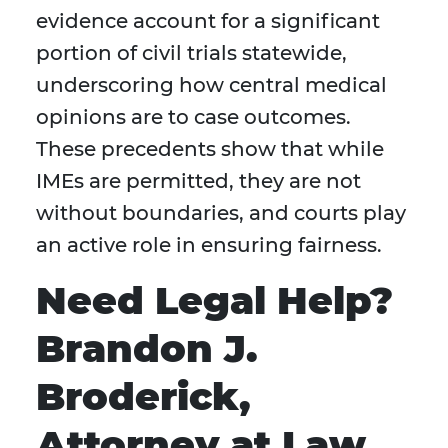
evidence account for a significant
portion of civil trials statewide,
underscoring how central medical
opinions are to case outcomes.
These precedents show that while
IMEs are permitted, they are not
without boundaries, and courts play
an active role in ensuring fairness.
Need Legal Help?
Brandon J.
Broderick,
Attorney at Law,