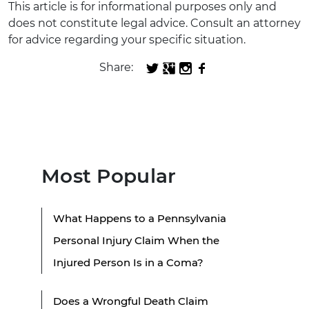
This article is for informational purposes only and
does not constitute legal advice. Consult an attorney
for advice regarding your specific situation.
Share:
Most Popular
What Happens to a Pennsylvania
Personal Injury Claim When the
Injured Person Is in a Coma?
Does a Wrongful Death Claim