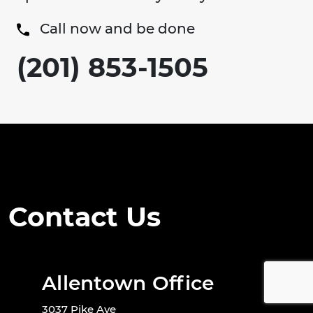
Call now and be done
(201) 853-1505
Contact Us
Allentown Office
3037 Pike Ave