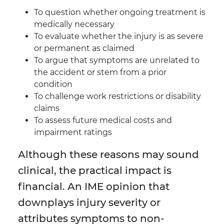
To question whether ongoing treatment is
medically necessary
To evaluate whether the injury is as severe
or permanent as claimed
To argue that symptoms are unrelated to
the accident or stem from a prior
condition
To challenge work restrictions or disability
claims
To assess future medical costs and
impairment ratings
Although these reasons may sound
clinical, the practical impact is
financial. An IME opinion that
downplays injury severity or
attributes symptoms to non-