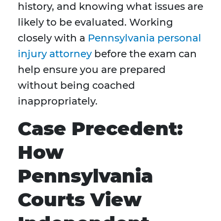
history, and knowing what issues are
likely to be evaluated. Working
closely with a
Pennsylvania personal
injury attorney
before the exam can
help ensure you are prepared
without being coached
inappropriately.
Case Precedent:
How
Pennsylvania
Courts View