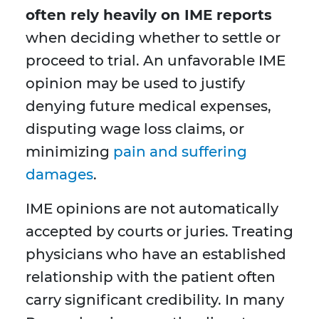
often rely heavily on IME reports
when deciding whether to settle or
proceed to trial. An unfavorable IME
opinion may be used to justify
denying future medical expenses,
disputing wage loss claims, or
minimizing
pain and suffering
damages
.
IME opinions are not automatically
accepted by courts or juries. Treating
physicians who have an established
relationship with the patient often
carry significant credibility. In many