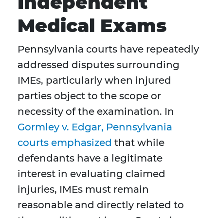
Independent
Medical Exams
Pennsylvania courts have repeatedly
addressed disputes surrounding
IMEs, particularly when injured
parties object to the scope or
necessity of the examination. In
Gormley v. Edgar, Pennsylvania
courts emphasized
that while
defendants have a legitimate
interest in evaluating claimed
injuries, IMEs must remain
reasonable and directly related to