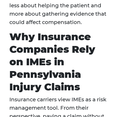
less about helping the patient and
more about gathering evidence that
could affect compensation.
Why Insurance
Companies Rely
on IMEs in
Pennsylvania
Injury Claims
Insurance carriers view IMEs as a risk
management tool. From their
perspective, paying a claim without