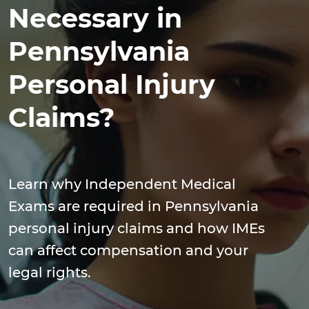
Necessary in
Pennsylvania
Personal Injury
Claims?
Learn why Independent Medical
Exams are required in Pennsylvania
personal injury claims and how IMEs
can affect compensation and your
legal rights.