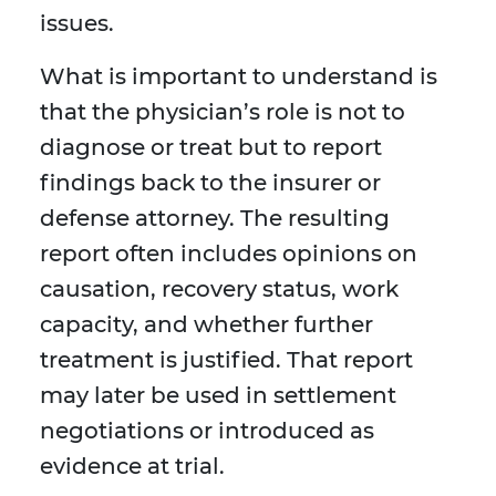
issues.
What is important to understand is
that the physician’s role is not to
diagnose or treat but to report
findings back to the insurer or
defense attorney. The resulting
report often includes opinions on
causation, recovery status, work
capacity, and whether further
treatment is justified. That report
may later be used in settlement
negotiations or introduced as
evidence at trial.