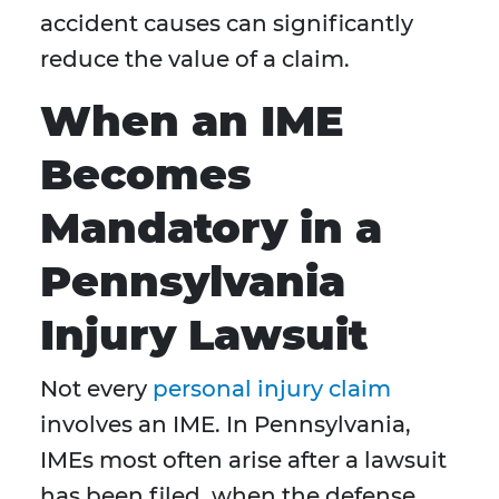
accident causes can significantly
reduce the value of a claim.
When an IME
Becomes
Mandatory in a
Pennsylvania
Injury Lawsuit
Not every
personal injury claim
involves an IME. In Pennsylvania,
IMEs most often arise after a lawsuit
has been filed, when the defense