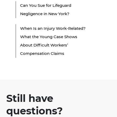
Can You Sue for Lifeguard
Negligence in New York?
When Is an Injury Work-Related?
What the Young Case Shows
About Difficult Workers’
Compensation Claims
Still have
questions?