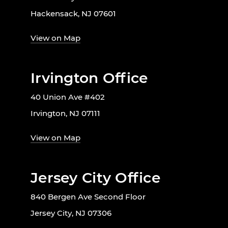
Hackensack, NJ 07601
View on Map
Irvington Office
40 Union Ave #402
Irvington, NJ 07111
View on Map
Jersey City Office
840 Bergen Ave Second Floor
Jersey City, NJ 07306