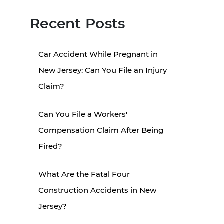
Recent Posts
Car Accident While Pregnant in
New Jersey: Can You File an Injury
Claim?
Can You File a Workers'
Compensation Claim After Being
Fired?
What Are the Fatal Four
Construction Accidents in New
Jersey?