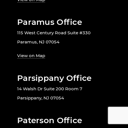
Paramus Office
115 West Century Road Suite #330
Paramus, NJ 07054
View on Map
Parsippany Office
14 Walsh Dr Suite 200 Room 7
Parsippany, NJ 07054
Paterson Office