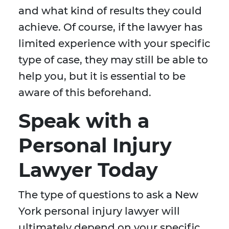
and what kind of results they could
achieve. Of course, if the lawyer has
limited experience with your specific
type of case, they may still be able to
help you, but it is essential to be
aware of this beforehand.
Speak with a
Personal Injury
Lawyer Today
The type of questions to ask a New
York personal injury lawyer will
ultimately depend on your specific