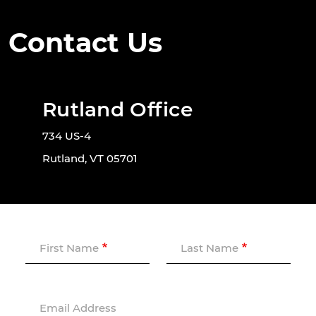
Contact Us
Rutland Office
734 US-4
Rutland, VT 05701
First Name
Last Name
Email Address