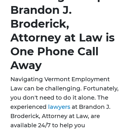
Brandon J.
Broderick,
Attorney at Law is
One Phone Call
Away
Navigating Vermont Employment
Law can be challenging. Fortunately,
you don't need to do it alone. The
experienced
lawyers
at Brandon J.
Broderick, Attorney at Law, are
available 24/7 to help you