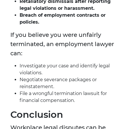
Retaliatory dismissals after reporting
legal violations or harassment.
Breach of employment contracts or
policies.
If you believe you were unfairly
terminated, an employment lawyer
can:
Investigate your case and identify legal
violations.
Negotiate severance packages or
reinstatement.
File a wrongful termination lawsuit for
financial compensation.
Conclusion
Workplace legal disputes can be