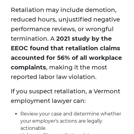
Retaliation may include demotion,
reduced hours, unjustified negative
performance reviews, or wrongful
termination. A
2021 study by the
EEOC found that retaliation claims
accounted for 56% of all workplace
complaints
, making it the most
reported labor law violation.
If you suspect retaliation, a Vermont
employment lawyer can:
Review your case and determine whether
your employer's actions are legally
actionable.