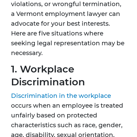
violations, or wrongful termination,
a Vermont employment lawyer can
advocate for your best interests.
Here are five situations where
seeking legal representation may be
necessary.
1. Workplace
Discrimination
Discrimination in the workplace
occurs when an employee is treated
unfairly based on protected
characteristics such as race, gender,
age, disability, sexual orientation,