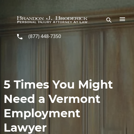
Skip to main content
(877) 448-7350
5 Times You Might
Need a Vermont
Employment
Lawyer