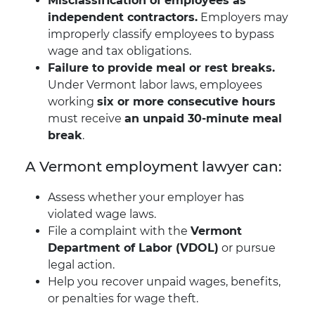
Misclassification of employees as
independent contractors.
Employers may
improperly classify employees to bypass
wage and tax obligations.
Failure to provide meal or rest breaks.
Under Vermont labor laws, employees
working
six or more consecutive hours
must receive
an unpaid 30-minute meal
break
.
A Vermont employment lawyer can:
Assess whether your employer has
violated wage laws.
File a complaint with the
Vermont
Department of Labor (VDOL)
or pursue
legal action.
Help you recover unpaid wages, benefits,
or penalties for wage theft.