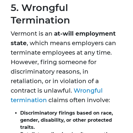
5. Wrongful
Termination
Vermont is an
at-will employment
state
, which means employers can
terminate employees at any time.
However, firing someone for
discriminatory reasons, in
retaliation, or in violation of a
contract is unlawful.
Wrongful
termination
claims often involve:
Discriminatory firings based on race,
gender, disability, or other protected
traits.