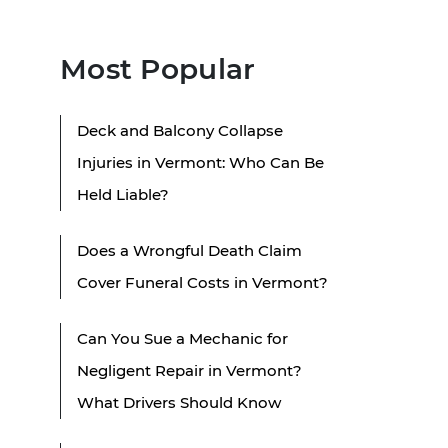
Most Popular
Deck and Balcony Collapse
Injuries in Vermont: Who Can Be
Held Liable?
Does a Wrongful Death Claim
Cover Funeral Costs in Vermont?
Can You Sue a Mechanic for
Negligent Repair in Vermont?
What Drivers Should Know