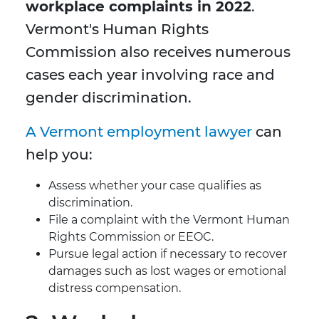
workplace complaints in 2022
.
Vermont's Human Rights
Commission also receives numerous
cases each year involving race and
gender discrimination.
A Vermont employment lawyer
can
help you:
Assess whether your case qualifies as
discrimination.
File a complaint with the Vermont Human
Rights Commission or EEOC.
Pursue legal action if necessary to recover
damages such as lost wages or emotional
distress compensation.