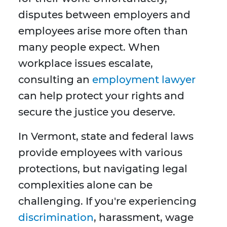
disputes between employers and
employees arise more often than
many people expect. When
workplace issues escalate,
consulting an
employment lawyer
can help protect your rights and
secure the justice you deserve.
In Vermont, state and federal laws
provide employees with various
protections, but navigating legal
complexities alone can be
challenging. If you're experiencing
discrimination
, harassment, wage