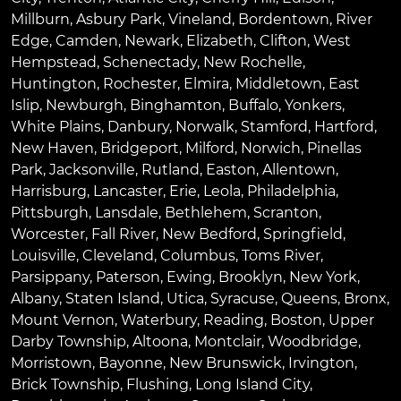
Millburn
,
Asbury Park
,
Vineland
,
Bordentown
,
River
Edge
,
Camden
,
Newark
,
Elizabeth
,
Clifton
,
West
Hempstead
,
Schenectady
,
New Rochelle
,
Huntington
,
Rochester
,
Elmira
,
Middletown
,
East
Islip
,
Newburgh
,
Binghamton
,
Buffalo
,
Yonkers
,
White Plains
,
Danbury
,
Norwalk
,
Stamford
,
Hartford
,
New Haven
,
Bridgeport
,
Milford
,
Norwich
,
Pinellas
Park
,
Jacksonville
,
Rutland
,
Easton
,
Allentown
,
Harrisburg
,
Lancaster
,
Erie
,
Leola
,
Philadelphia
,
Pittsburgh
,
Lansdale
,
Bethlehem
,
Scranton
,
Worcester
,
Fall River
,
New Bedford
,
Springfield
,
Louisville
,
Cleveland
,
Columbus
,
Toms River
,
Parsippany
,
Paterson
,
Ewing
,
Brooklyn
,
New York
,
Albany
,
Staten Island
,
Utica
,
Syracuse
,
Queens
,
Bronx
,
Mount Vernon
,
Waterbury
,
Reading
,
Boston
,
Upper
Darby Township
,
Altoona
,
Montclair
,
Woodbridge
,
Morristown
,
Bayonne
,
New Brunswick
,
Irvington
,
Brick Township
,
Flushing
,
Long Island City
,