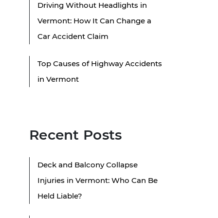
Driving Without Headlights in
Vermont: How It Can Change a
Car Accident Claim
Top Causes of Highway Accidents
in Vermont
Recent Posts
Deck and Balcony Collapse
Injuries in Vermont: Who Can Be
Held Liable?