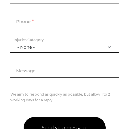
Phone
Injuries Category
Message
We aim to respond as quickly as possible, but allow 1 to 2
working days for a reply.