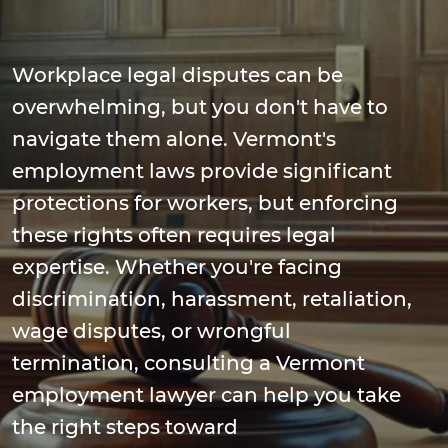
Workplace legal disputes can be
overwhelming, but you don't have to
navigate them alone. Vermont's
employment laws provide significant
protections for workers, but enforcing
these rights often requires legal
expertise. Whether you're facing
discrimination, harassment, retaliation,
wage disputes, or wrongful
termination, consulting a Vermont
employment lawyer can help you take
the right steps toward