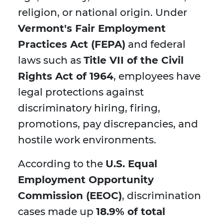
religion, or national origin. Under
Vermont's Fair Employment
Practices Act (FEPA)
and federal
laws such as
Title VII of the Civil
Rights Act of 1964
, employees have
legal protections against
discriminatory hiring, firing,
promotions, pay discrepancies, and
hostile work environments.
According to the
U.S. Equal
Employment Opportunity
Commission (EEOC)
, discrimination
cases made up
18.9% of total