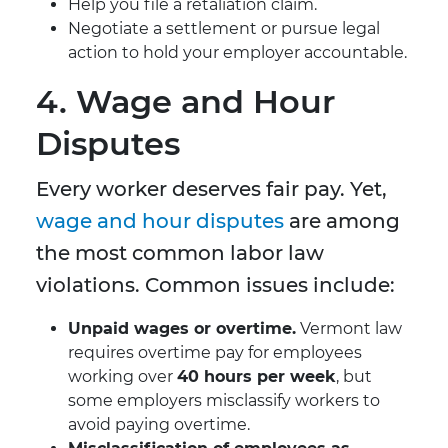
Help you file a retaliation claim.
Negotiate a settlement or pursue legal
action to hold your employer accountable.
4. Wage and Hour
Disputes
Every worker deserves fair pay. Yet,
wage and hour disputes
are among
the most common labor law
violations. Common issues include:
Unpaid wages or overtime.
Vermont law
requires overtime pay for employees
working over
40 hours per week
, but
some employers misclassify workers to
avoid paying overtime.