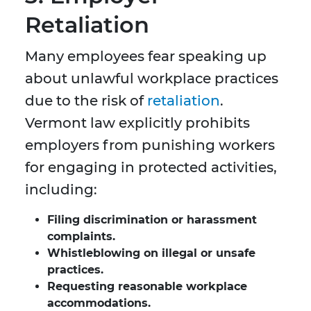
Retaliation
Many employees fear speaking up
about unlawful workplace practices
due to the risk of
retaliation
.
Vermont law explicitly prohibits
employers from punishing workers
for engaging in protected activities,
including:
Filing discrimination or harassment
complaints.
Whistleblowing on illegal or unsafe
practices.
Requesting reasonable workplace
accommodations.