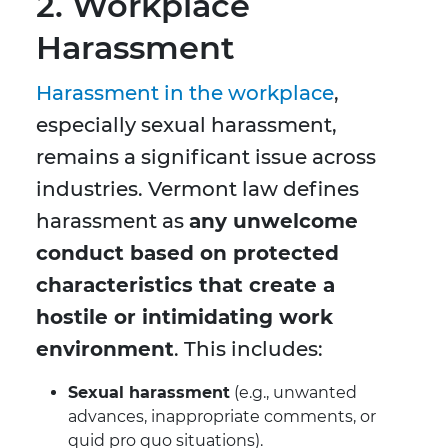
2. Workplace
Harassment
Harassment in the workplace
,
especially sexual harassment,
remains a significant issue across
industries. Vermont law defines
harassment as
any unwelcome
conduct based on protected
characteristics that create a
hostile or intimidating work
environment
. This includes:
Sexual harassment
(e.g., unwanted
advances, inappropriate comments, or
quid pro quo situations).