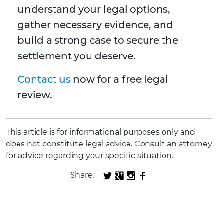
understand your legal options,
gather necessary evidence, and
build a strong case to secure the
settlement you deserve.
Contact us
now for a free legal
review.
This article is for informational purposes only and
does not constitute legal advice. Consult an attorney
for advice regarding your specific situation.
Share: