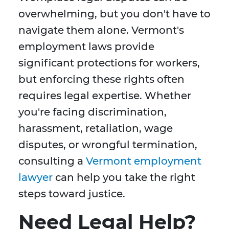
overwhelming, but you don't have to
navigate them alone. Vermont's
employment laws provide
significant protections for workers,
but enforcing these rights often
requires legal expertise. Whether
you're facing discrimination,
harassment, retaliation, wage
disputes, or wrongful termination,
consulting a
Vermont employment
lawyer
can help you take the right
steps toward justice.
Need Legal Help?