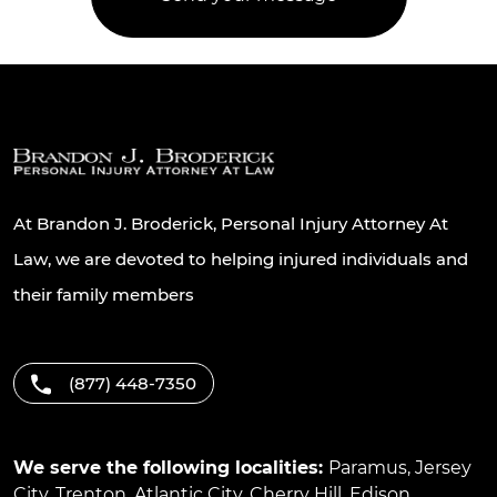
At Brandon J. Broderick, Personal Injury Attorney At
Law, we are devoted to helping injured individuals and
their family members
(877) 448-7350
We serve the following localities:
Paramus
,
Jersey
City
,
Trenton
,
Atlantic City
,
Cherry Hill
,
Edison
,