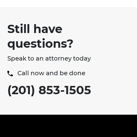
Still have
questions?
Speak to an attorney today
Call now and be done
(201) 853-1505