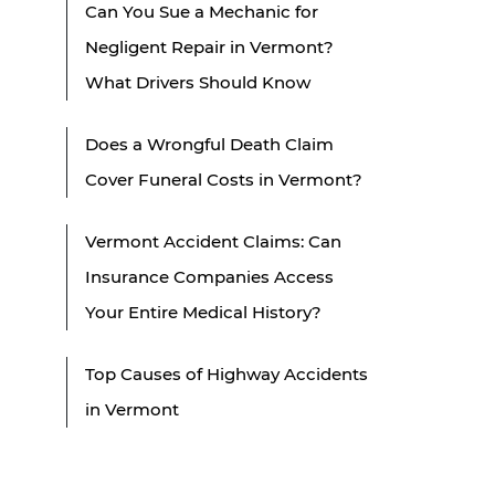
Can You Sue a Mechanic for
Negligent Repair in Vermont?
What Drivers Should Know
Does a Wrongful Death Claim
Cover Funeral Costs in Vermont?
Vermont Accident Claims: Can
Insurance Companies Access
Your Entire Medical History?
Top Causes of Highway Accidents
in Vermont