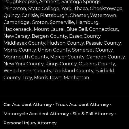
Poughkeepsie
,
Amherst
,
Saratoga Springs
,
Princeton
,
State College
,
York
,
Ithaca
,
Cheektowaga
,
Quincy
,
Carlisle
,
Plattsburgh
,
Chester
,
Watertown
,
Cambridge
,
Groton
,
Somerville
,
Hamburg
,
Hackensack
,
Mount Laurel
,
Blue Bell
, Connecticut,
New Jersey, Bergen County, Essex County,
Middlesex County, Hudson County, Passaic County,
Morris County, Union County, Somerset County,
Monmouth County, Mercer County, Camden County,
New York County, Kings County, Queens County,
Westchester County, Rockland County, Fairfield
County, Troy, Morris Town, Manhattan.
Car Accident Attorney
•
Truck Accident Attorney
•
Motorcycle Accident Attorney
•
Slip & Fall Attorney
•
Personal Injury Attorney