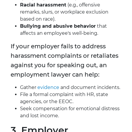
Racial harassment
(e.g., offensive
remarks, slurs, or workplace exclusion
based on race).
Bullying and abusive behavior
that
affects an employee's well-being.
If your employer fails to address
harassment complaints or retaliates
against you for speaking out, an
employment lawyer can help:
Gather
evidence
and document incidents.
File a formal complaint with HR, state
agencies, or the EEOC.
Seek compensation for emotional distress
and lost income.
3. Employer