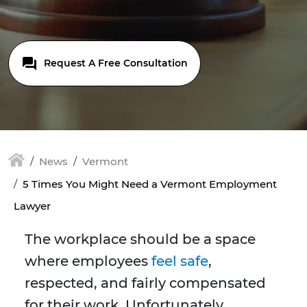
Request A Free Consultation
News
Vermont
5 Times You Might Need a Vermont Employment
Lawyer
The workplace should be a space
where employees
feel safe
,
respected, and fairly compensated
for their work. Unfortunately,