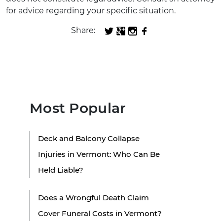
for advice regarding your specific situation.
Share:
Most Popular
Deck and Balcony Collapse
Injuries in Vermont: Who Can Be
Held Liable?
Does a Wrongful Death Claim
Cover Funeral Costs in Vermont?