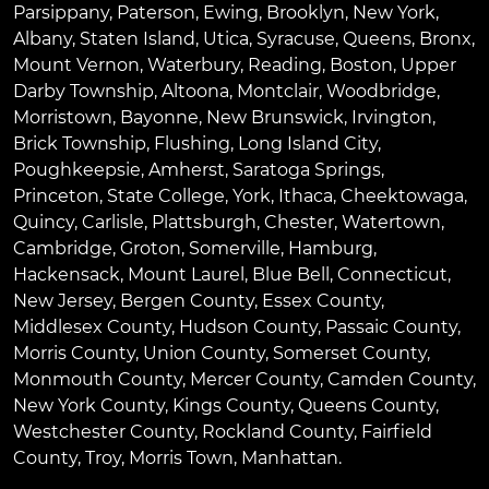
Parsippany
,
Paterson
,
Ewing
,
Brooklyn
,
New York
,
Albany
,
Staten Island
,
Utica
,
Syracuse
,
Queens
,
Bronx
,
Mount Vernon
,
Waterbury
,
Reading
,
Boston
,
Upper
Darby Township
,
Altoona
,
Montclair
,
Woodbridge
,
Morristown
,
Bayonne
,
New Brunswick
,
Irvington
,
Brick Township
,
Flushing
,
Long Island City
,
Poughkeepsie
,
Amherst
,
Saratoga Springs
,
Princeton
,
State College
,
York
,
Ithaca
,
Cheektowaga
,
Quincy
,
Carlisle
,
Plattsburgh
,
Chester
,
Watertown
,
Cambridge
,
Groton
,
Somerville
,
Hamburg
,
Hackensack
,
Mount Laurel
,
Blue Bell
, Connecticut,
New Jersey, Bergen County, Essex County,
Middlesex County, Hudson County, Passaic County,
Morris County, Union County, Somerset County,
Monmouth County, Mercer County, Camden County,
New York County, Kings County, Queens County,
Westchester County, Rockland County, Fairfield
County, Troy, Morris Town, Manhattan.