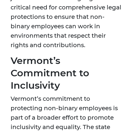
critical need for comprehensive legal
protections to ensure that non-
binary employees can work in
environments that respect their
rights and contributions.
Vermont’s
Commitment to
Inclusivity
Vermont’s commitment to
protecting non-binary employees is
part of a broader effort to promote
inclusivity and equality. The state