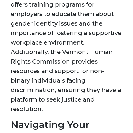
offers training programs for
employers to educate them about
gender identity issues and the
importance of fostering a supportive
workplace environment.
Additionally, the Vermont Human
Rights Commission provides
resources and support for non-
binary individuals facing
discrimination, ensuring they have a
platform to seek justice and
resolution.
Navigating Your