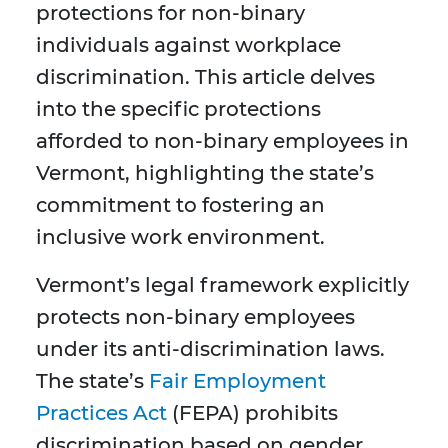
protections for non-binary
individuals against workplace
discrimination. This article delves
into the specific protections
afforded to non-binary employees in
Vermont, highlighting the state’s
commitment to fostering an
inclusive work environment.
Vermont’s legal framework explicitly
protects non-binary employees
under its anti-discrimination laws.
The state’s
Fair Employment
Practices Act
(FEPA) prohibits
discrimination based on gender