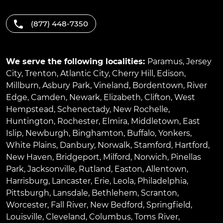
(877) 448-7350
We serve the following localities:
Paramus
,
Jersey
City
,
Trenton
,
Atlantic City
,
Cherry Hill
,
Edison
,
Millburn
,
Asbury Park
,
Vineland
,
Bordentown
,
River
Edge
,
Camden
,
Newark
,
Elizabeth
,
Clifton
,
West
Hempstead
,
Schenectady
,
New Rochelle
,
Huntington
,
Rochester
,
Elmira
,
Middletown
,
East
Islip
,
Newburgh
,
Binghamton
,
Buffalo
,
Yonkers
,
White Plains
,
Danbury
,
Norwalk
,
Stamford
,
Hartford
,
New Haven
,
Bridgeport
,
Milford
,
Norwich
,
Pinellas
Park
,
Jacksonville
,
Rutland
,
Easton
,
Allentown
,
Harrisburg
,
Lancaster
,
Erie
,
Leola
,
Philadelphia
,
Pittsburgh
,
Lansdale
,
Bethlehem
,
Scranton
,
Worcester
,
Fall River
,
New Bedford
,
Springfield
,
Louisville
,
Cleveland
,
Columbus
,
Toms River
,