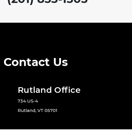
Contact Us
Rutland Office
734 US-4
Rutland, VT 05701