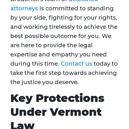
attorneys
is committed to standing
by your side, fighting for your rights,
and working tirelessly to achieve the
best possible outcome for you. We
are here to provide the legal
expertise and empathy you need
during this time.
Contact us
today to
take the first step towards achieving
the justice you deserve.
Key Protections
Under Vermont
Law