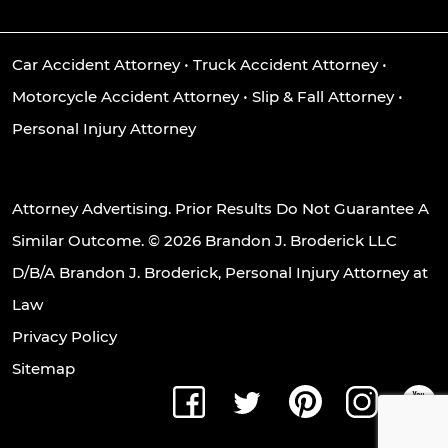
Car Accident Attorney
•
Truck Accident Attorney
•
Motorcycle Accident Attorney
•
Slip & Fall Attorney
•
Personal Injury Attorney
Attorney Advertising. Prior Results Do Not Guarantee A
Similar Outcome. © 2026 Brandon J. Broderick LLC
D/B/A Brandon J. Broderick, Personal Injury Attorney at
Law
Privacy Policy
Sitemap