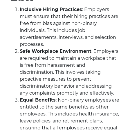
Inclusive Hiring Practices
: Employers
must ensure that their hiring practices are
free from bias against non-binary
individuals. This includes job
advertisements, interviews, and selection
processes.
Safe Workplace Environment
: Employers
are required to maintain a workplace that
is free from harassment and
discrimination. This involves taking
proactive measures to prevent
discriminatory behavior and addressing
any complaints promptly and effectively.
Equal Benefits
: Non-binary employees are
entitled to the same benefits as other
employees. This includes health insurance,
leave policies, and retirement plans,
ensuring that all employees receive equal