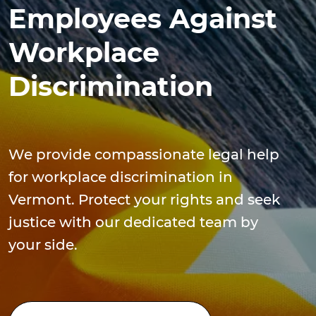
Employees Against
Workplace
Discrimination
We provide compassionate legal help
for workplace discrimination in
Vermont. Protect your rights and seek
justice with our dedicated team by
your side.