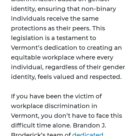
identity, ensuring that non-binary
individuals receive the same
protections as their peers. This
legislation is a testament to
Vermont’s dedication to creating an
equitable workplace where every
individual, regardless of their gender
identity, feels valued and respected.
If you have been the victim of
workplace discrimination in
Vermont, you don’t have to face this
difficult time alone. Brandon J.
Broderick’s team of
dedicated