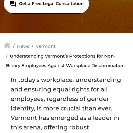
Get a Free Legal Consultation
News
Vermont
Understanding Vermont’s Protections for Non-
Binary Employees Against Workplace Discrimination
In today's workplace, understanding
and ensuring equal rights for all
employees, regardless of gender
identity, is more crucial than ever.
Vermont has emerged as a leader in
this arena, offering robust