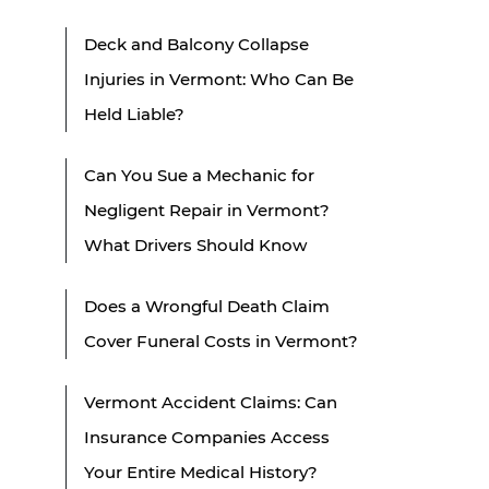
Deck and Balcony Collapse
Injuries in Vermont: Who Can Be
Held Liable?
Can You Sue a Mechanic for
Negligent Repair in Vermont?
What Drivers Should Know
Does a Wrongful Death Claim
Cover Funeral Costs in Vermont?
Vermont Accident Claims: Can
Insurance Companies Access
Your Entire Medical History?