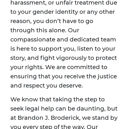
harassment, or unfair treatment due
to your gender identity or any other
reason, you don’t have to go
through this alone. Our
compassionate and dedicated team
is here to support you, listen to your
story, and fight vigorously to protect
your rights. We are committed to
ensuring that you receive the justice
and respect you deserve.
We know that taking the step to
seek legal help can be daunting, but
at Brandon J. Broderick, we stand by
you every step of the way. Our