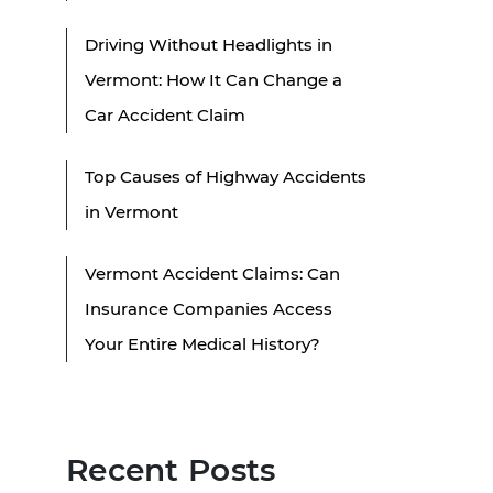
Driving Without Headlights in
Vermont: How It Can Change a
Car Accident Claim
Top Causes of Highway Accidents
in Vermont
Vermont Accident Claims: Can
Insurance Companies Access
Your Entire Medical History?
Recent Posts