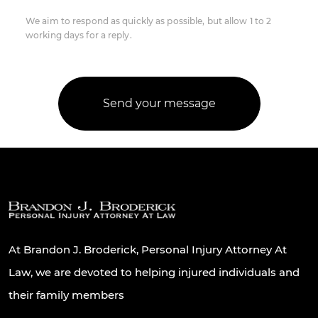
We aim to respond as quickly as possible, but allow 1 to 2
working days for a reply.
At Brandon J. Broderick, Personal Injury Attorney At
Law, we are devoted to helping injured individuals and
their family members