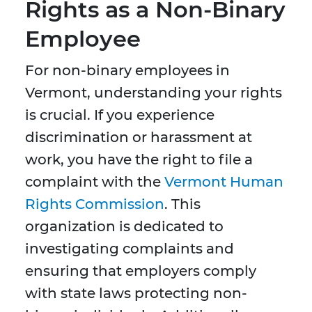
Rights as a Non-Binary
Employee
For non-binary employees in
Vermont, understanding your rights
is crucial. If you experience
discrimination or harassment at
work, you have the right to file a
complaint with the
Vermont Human
Rights Commission
. This
organization is dedicated to
investigating complaints and
ensuring that employers comply
with state laws protecting non-