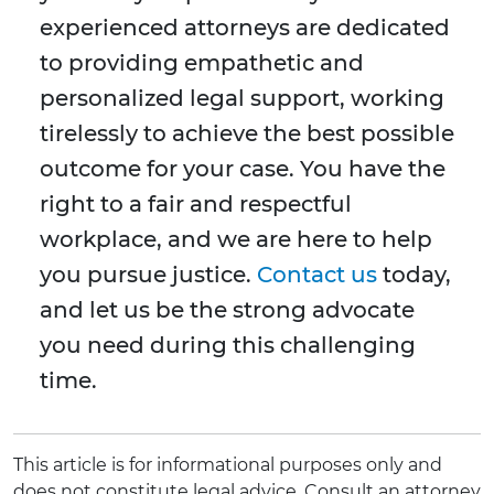
experienced attorneys are dedicated
to providing empathetic and
personalized legal support, working
tirelessly to achieve the best possible
outcome for your case. You have the
right to a fair and respectful
workplace, and we are here to help
you pursue justice.
Contact us
today,
and let us be the strong advocate
you need during this challenging
time.
This article is for informational purposes only and
does not constitute legal advice. Consult an attorney