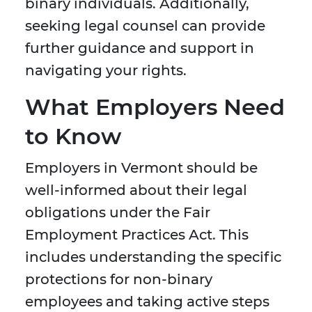
binary individuals. Additionally,
seeking legal counsel can provide
further guidance and support in
navigating your rights.
What Employers Need
to Know
Employers in Vermont should be
well-informed about their legal
obligations under the Fair
Employment Practices Act. This
includes understanding the specific
protections for non-binary
employees and taking active steps