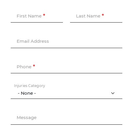
First Name
Last Name
Email Address
Phone
Injuries Category
Message