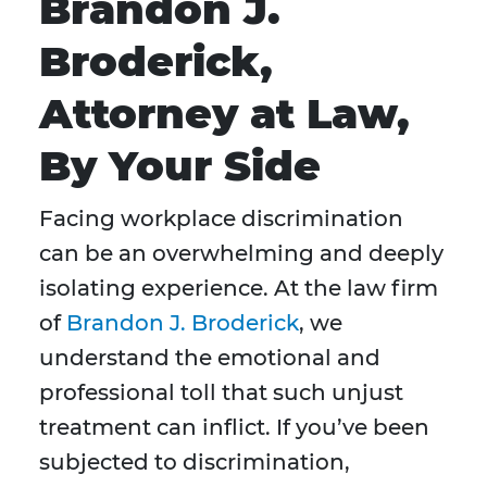
Brandon J.
Broderick,
Attorney at Law,
By Your Side
Facing workplace discrimination
can be an overwhelming and deeply
isolating experience. At the law firm
of
Brandon J. Broderick
, we
understand the emotional and
professional toll that such unjust
treatment can inflict. If you’ve been
subjected to discrimination,