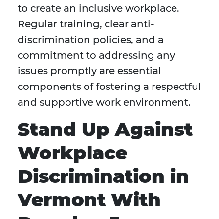
to create an inclusive workplace.
Regular training, clear anti-
discrimination policies, and a
commitment to addressing any
issues promptly are essential
components of fostering a respectful
and supportive work environment.
S
tand Up Against
Workplace
Discrimination in
Vermont With