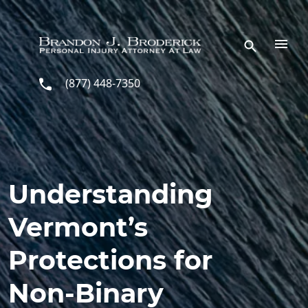
Skip to main content
(877) 448-7350
Understanding
Vermont’s
Protections for
Non-Binary