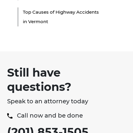
Top Causes of Highway Accidents
in Vermont
Still have
questions?
Speak to an attorney today
Call now and be done
(201) 853-1505