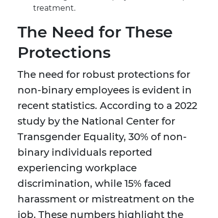
treatment.
The Need for These
Protections
The need for robust protections for
non-binary employees is evident in
recent statistics. According to a 2022
study by the National Center for
Transgender Equality, 30% of non-
binary individuals reported
experiencing workplace
discrimination, while 15% faced
harassment or mistreatment on the
job. These numbers highlight the