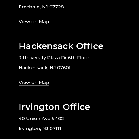
Freehold, NJ 07728
View on Map
Hackensack Office
3 University Plaza Dr 6th Floor
Hackensack, NJ 07601
View on Map
Irvington Office
40 Union Ave #402
Irvington, NJ 07111