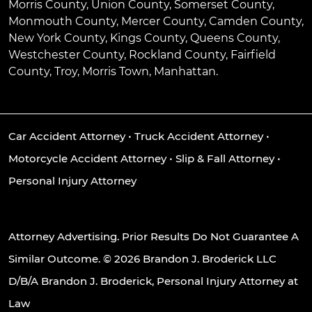
Morris County, Union County, Somerset County,
Monmouth County, Mercer County, Camden County,
New York County, Kings County, Queens County,
Westchester County, Rockland County, Fairfield
County, Troy, Morris Town, Manhattan.
Car Accident Attorney
•
Truck Accident Attorney
•
Motorcycle Accident Attorney
•
Slip & Fall Attorney
•
Personal Injury Attorney
Attorney Advertising. Prior Results Do Not Guarantee A
Similar Outcome. © 2026 Brandon J. Broderick LLC
D/B/A Brandon J. Broderick, Personal Injury Attorney at
Law