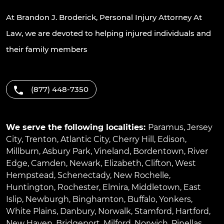
At Brandon J. Broderick, Personal Injury Attorney At
Law, we are devoted to helping injured individuals and
their family members
(877) 448-7350
We serve the following localities:
Paramus
,
Jersey
City
,
Trenton
,
Atlantic City
,
Cherry Hill
,
Edison
,
Millburn
,
Asbury Park
,
Vineland
,
Bordentown
,
River
Edge
,
Camden
,
Newark
,
Elizabeth
,
Clifton
,
West
Hempstead
,
Schenectady
,
New Rochelle
,
Huntington
,
Rochester
,
Elmira
,
Middletown
,
East
Islip
,
Newburgh
,
Binghamton
,
Buffalo
,
Yonkers
,
White Plains
,
Danbury
,
Norwalk
,
Stamford
,
Hartford
,
New Haven
,
Bridgeport
,
Milford
,
Norwich
,
Pinellas