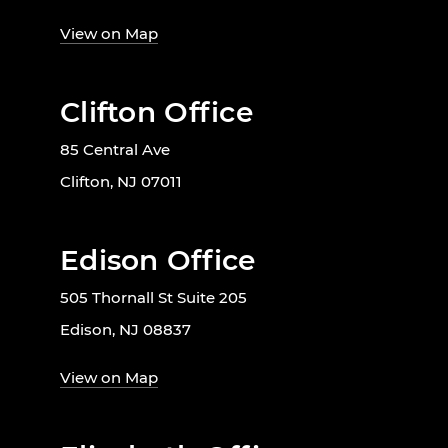
View on Map
Clifton Office
85 Central Ave
Clifton, NJ 07011
Edison Office
505 Thornall St Suite 205
Edison, NJ 08837
View on Map