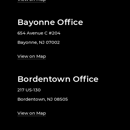
Bayonne Office
654 Avenue C #204
Bayonne, NJ 07002
View on Map
Bordentown Office
217 US-130
Bordentown, NJ 08505
View on Map