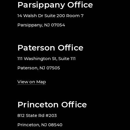
Parsippany Office
14 Walsh Dr Suite 200 Room 7
Parsippany, NJ 07054
Paterson Office
111 Washington St, Suite 111
Paterson, NJ 07505
View on Map
Princeton Office
812 State Rd #203
Princeton, NJ 08540