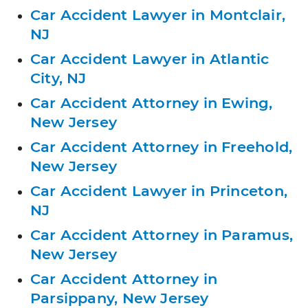
Car Accident Lawyer in Montclair,
NJ
Car Accident Lawyer in Atlantic
City, NJ
Car Accident Attorney in Ewing,
New Jersey
Car Accident Attorney in Freehold,
New Jersey
Car Accident Lawyer in Princeton,
NJ
Car Accident Attorney in Paramus,
New Jersey
Car Accident Attorney in
Parsippany, New Jersey