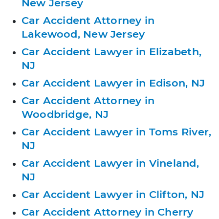
New Jersey
Car Accident Attorney in
Lakewood, New Jersey
Car Accident Lawyer in Elizabeth,
NJ
Car Accident Lawyer in Edison, NJ
Car Accident Attorney in
Woodbridge, NJ
Car Accident Lawyer in Toms River,
NJ
Car Accident Lawyer in Vineland,
NJ
Car Accident Lawyer in Clifton, NJ
Car Accident Attorney in Cherry