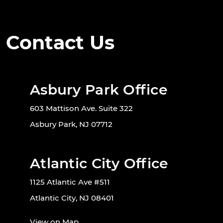
Contact Us
Asbury Park Office
603 Mattison Ave. Suite 322
Asbury Park, NJ 07712
Atlantic City Office
1125 Atlantic Ave #511
Atlantic City, NJ 08401
View on Map