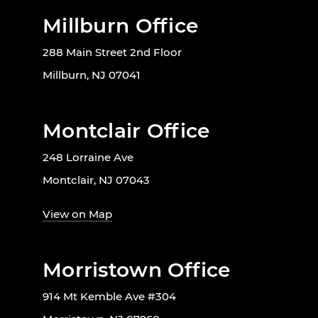
Millburn Office
288 Main Street 2nd Floor
Millburn, NJ 07041
Montclair Office
248 Lorraine Ave
Montclair, NJ 07043
View on Map
Morristown Office
914 Mt Kemble Ave #304