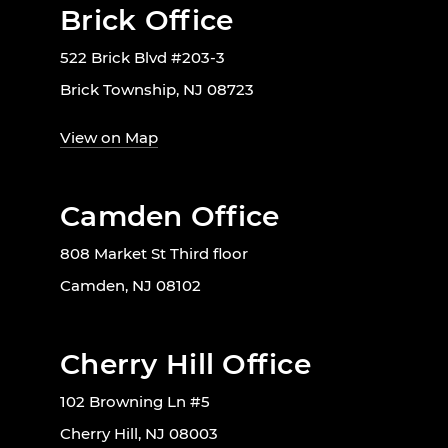
Brick Office
522 Brick Blvd #203-3
Brick Township, NJ 08723
View on Map
Camden Office
808 Market St Third floor
Camden, NJ 08102
Cherry Hill Office
102 Browning Ln #5
Cherry Hill, NJ 08003