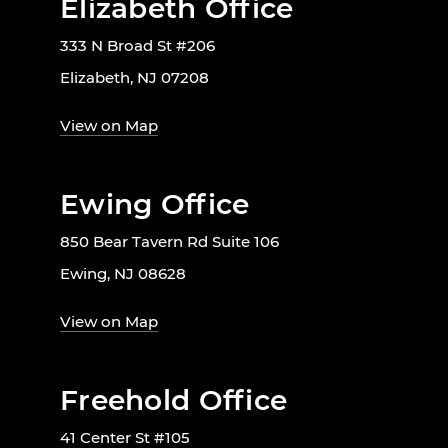
Elizabeth Office
333 N Broad St #206
Elizabeth, NJ 07208
View on Map
Ewing Office
850 Bear Tavern Rd Suite 106
Ewing, NJ 08628
View on Map
Freehold Office
41 Center St #105