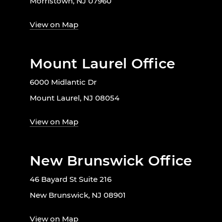
Morristown, NJ 07960
View on Map
Mount Laurel Office
6000 Midlantic Dr
Mount Laurel, NJ 08054
View on Map
New Brunswick Office
46 Bayard St Suite 216
New Brunswick, NJ 08901
View on Map