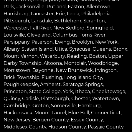
Park
,
Jacksonville
,
Rutland
,
Easton
,
Allentown
,
Harrisburg
,
Lancaster
,
Erie
,
Leola
,
Philadelphia
,
Pittsburgh
,
Lansdale
,
Bethlehem
,
Scranton
,
Worcester
,
Fall River
,
New Bedford
,
Springfield
,
Louisville
,
Cleveland
,
Columbus
,
Toms River
,
Parsippany
,
Paterson
,
Ewing
,
Brooklyn
,
New York
,
Albany
,
Staten Island
,
Utica
,
Syracuse
,
Queens
,
Bronx
,
Mount Vernon
,
Waterbury
,
Reading
,
Boston
,
Upper
Darby Township
,
Altoona
,
Montclair
,
Woodbridge
,
Morristown
,
Bayonne
,
New Brunswick
,
Irvington
,
Brick Township
,
Flushing
,
Long Island City
,
Poughkeepsie
,
Amherst
,
Saratoga Springs
,
Princeton
,
State College
,
York
,
Ithaca
,
Cheektowaga
,
Quincy
,
Carlisle
,
Plattsburgh
,
Chester
,
Watertown
,
Cambridge
,
Groton
,
Somerville
,
Hamburg
,
Hackensack
,
Mount Laurel
,
Blue Bell
, Connecticut,
New Jersey, Bergen County, Essex County,
Middlesex County, Hudson County, Passaic County,