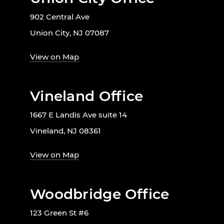
902 Central Ave
Union City, NJ 07087
View on Map
Vineland Office
1667 E Landis Ave suite 14
Vineland, NJ 08361
View on Map
Woodbridge Office
123 Green St #6