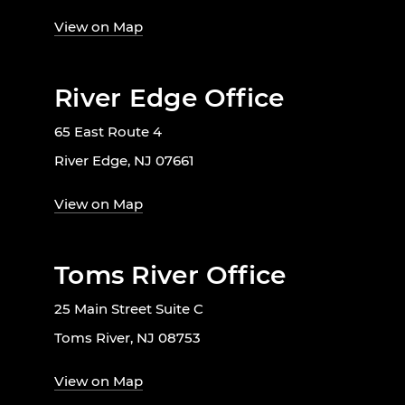
View on Map
River Edge Office
65 East Route 4
River Edge, NJ 07661
View on Map
Toms River Office
25 Main Street Suite C
Toms River, NJ 08753
View on Map