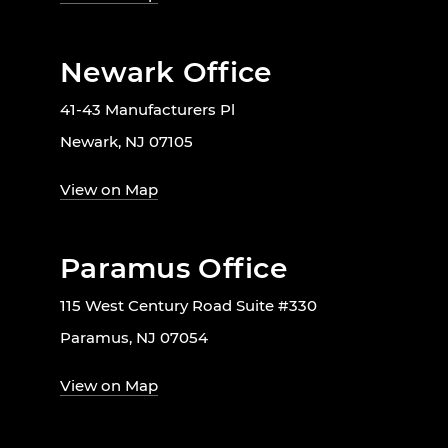
Newark Office
41-43 Manufacturers Pl
Newark, NJ 07105
View on Map
Paramus Office
115 West Century Road Suite #330
Paramus, NJ 07054
View on Map