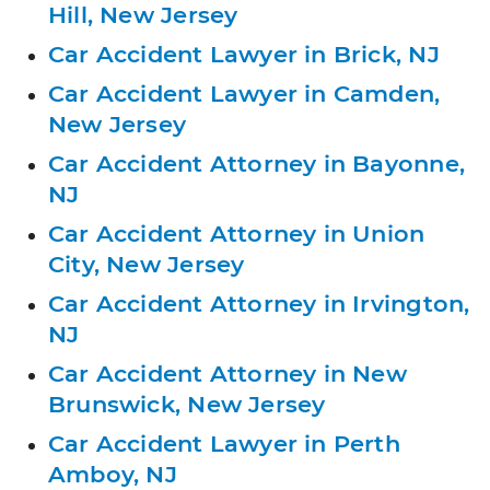
Hill, New Jersey
Car Accident Lawyer in Brick, NJ
Car Accident Lawyer in Camden,
New Jersey
Car Accident Attorney in Bayonne,
NJ
Car Accident Attorney in Union
City, New Jersey
Car Accident Attorney in Irvington,
NJ
Car Accident Attorney in New
Brunswick, New Jersey
Car Accident Lawyer in Perth
Amboy, NJ