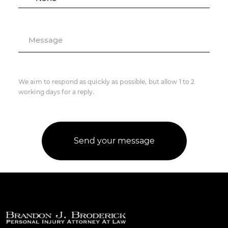
Message
We aim to respond as quickly as possible, but allow 1 to 2
working days for a reply.