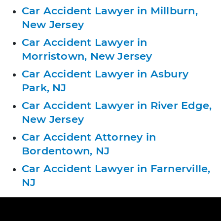
Car Accident Lawyer in Millburn,
New Jersey
Car Accident Lawyer in
Morristown, New Jersey
Car Accident Lawyer in Asbury
Park, NJ
Car Accident Lawyer in River Edge,
New Jersey
Car Accident Attorney in
Bordentown, NJ
Car Accident Lawyer in Farnerville,
NJ