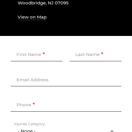
Woodbridge, NJ 07095
View on Map
First Name
Last Name
Email Address
Phone
Injuries Category