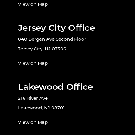
View on Map
Jersey City Office
840 Bergen Ave Second Floor
Jersey City, NJ 07306
View on Map
Lakewood Office
216 River Ave
Lakewood, NJ 08701
View on Map