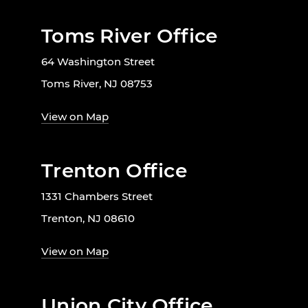
Toms River Office
64 Washington Street
Toms River, NJ 08753
View on Map
Trenton Office
1331 Chambers Street
Trenton, NJ 08610
View on Map
Union City Office