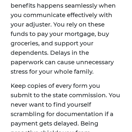
benefits happens seamlessly when
you communicate effectively with
your adjuster. You rely on these
funds to pay your mortgage, buy
groceries, and support your
dependents. Delays in the
paperwork can cause unnecessary
stress for your whole family.
Keep copies of every form you
submit to the state commission. You
never want to find yourself
scrambling for documentation if a
payment gets delayed. Being