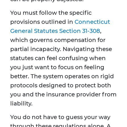
You must follow the specific
provisions outlined in
Connecticut
General Statutes Section 31-308
,
which governs compensation for
partial incapacity. Navigating these
statutes can feel confusing when
you just want to focus on feeling
better. The system operates on rigid
protocols designed to protect both
you and the insurance provider from
liability.
You do not have to guess your way
through these regulations alone. A