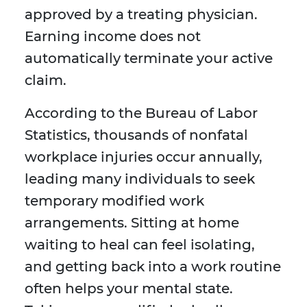
approved by a treating physician.
Earning income does not
automatically terminate your active
claim.
According to the Bureau of Labor
Statistics, thousands of nonfatal
workplace injuries occur annually,
leading many individuals to seek
temporary modified work
arrangements. Sitting at home
waiting to heal can feel isolating,
and getting back into a work routine
often helps your mental state.