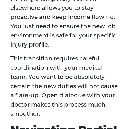
elsewhere allows you to stay
proactive and keep income flowing.
You just need to ensure the new job
environment is safe for your specific
injury profile.
This transition requires careful
coordination with your medical
team. You want to be absolutely
certain the new duties will not cause
a flare-up. Open dialogue with your
doctor makes this process much
smoother.