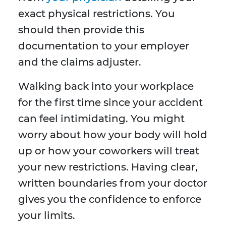
exact physical restrictions. You
should then provide this
documentation to your employer
and the claims adjuster.
Walking back into your workplace
for the first time since your accident
can feel intimidating. You might
worry about how your body will hold
up or how your coworkers will treat
your new restrictions. Having clear,
written boundaries from your doctor
gives you the confidence to enforce
your limits.