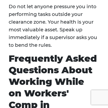
Do not let anyone pressure you into
performing tasks outside your
clearance zone. Your health is your
most valuable asset. Speak up
immediately if a supervisor asks you
to bend the rules.
Frequently Asked
Questions About
Working While
on Workers'
Comp in