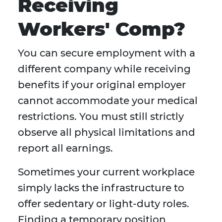
Receiving
Workers' Comp?
You can secure employment with a
different company while receiving
benefits if your original employer
cannot accommodate your medical
restrictions. You must still strictly
observe all physical limitations and
report all earnings.
Sometimes your current workplace
simply lacks the infrastructure to
offer sedentary or light-duty roles.
Finding a temporary position