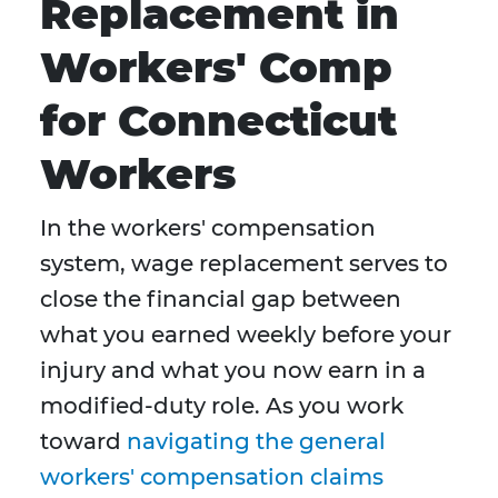
Replacement in
Workers' Comp
for Connecticut
Workers
In the workers' compensation
system, wage replacement serves to
close the financial gap between
what you earned weekly before your
injury and what you now earn in a
modified-duty role. As you work
toward
navigating the general
workers' compensation claims