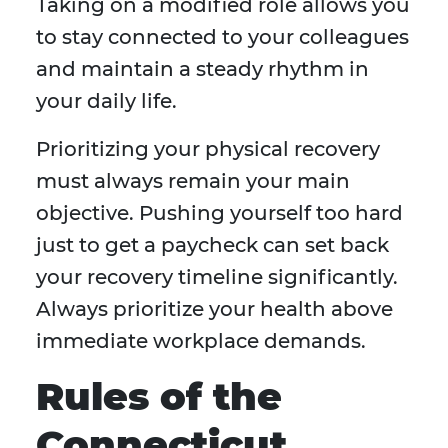
Taking on a modified role allows you
to stay connected to your colleagues
and maintain a steady rhythm in
your daily life.
Prioritizing your physical recovery
must always remain your main
objective. Pushing yourself too hard
just to get a paycheck can set back
your recovery timeline significantly.
Always prioritize your health above
immediate workplace demands.
Rules of the
Connecticut