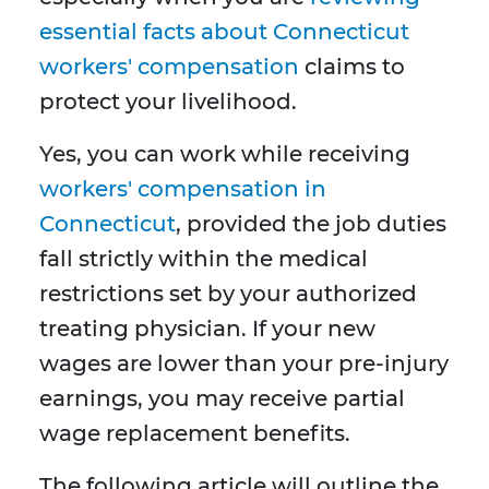
essential facts about Connecticut
workers' compensation
claims to
protect your livelihood.
Yes, you can work while receiving
workers' compensation in
Connecticut
, provided the job duties
fall strictly within the medical
restrictions set by your authorized
treating physician. If your new
wages are lower than your pre-injury
earnings, you may receive partial
wage replacement benefits.
The following article will outline the