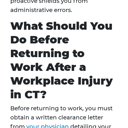
proactive shields you from
administrative errors.
What Should You
Do Before
Returning to
Work After a
Workplace Injury
in CT?
Before returning to work, you must
obtain a written clearance letter
from
your physician
detailing your