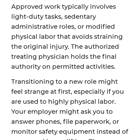
Approved work typically involves
light-duty tasks, sedentary
administrative roles, or modified
physical labor that avoids straining
the original injury. The authorized
treating physician holds the final
authority on permitted activities.
Transitioning to a new role might
feel strange at first, especially if you
are used to highly physical labor.
Your employer might ask you to
answer phones, file paperwork, or
monitor safety equipment instead of