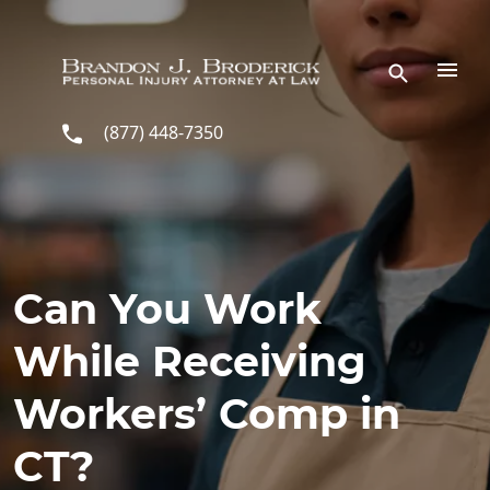
Skip to main content
(877) 448-7350
Can You Work
While Receiving
Workers’ Comp in
CT?