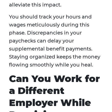
alleviate this impact.
You should track your hours and
wages meticulously during this
phase. Discrepancies in your
paychecks can delay your
supplemental benefit payments.
Staying organized keeps the money
flowing smoothly while you heal.
Can You Work for
a Different
Employer While