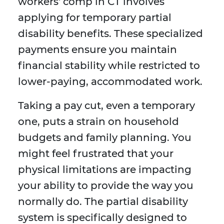
workers' comp in CT involves
applying for temporary partial
disability benefits. These specialized
payments ensure you maintain
financial stability while restricted to
lower-paying, accommodated work.
Taking a pay cut, even a temporary
one, puts a strain on household
budgets and family planning. You
might feel frustrated that your
physical limitations are impacting
your ability to provide the way you
normally do. The partial disability
system is specifically designed to