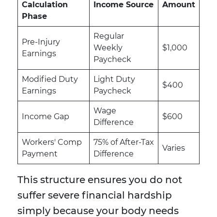
Calculation
Income Source
Amount
Phase
Regular
Pre-Injury
Weekly
$1,000
Earnings
Paycheck
Modified Duty
Light Duty
$400
Earnings
Paycheck
Wage
Income Gap
$600
Difference
Workers' Comp
75% of After-Tax
Varies
Payment
Difference
This structure ensures you do not
suffer severe financial hardship
simply because your body needs