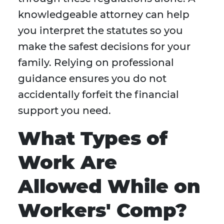
knowledgeable attorney can help
you interpret the statutes so you
make the safest decisions for your
family. Relying on professional
guidance ensures you do not
accidentally forfeit the financial
support you need.
What Types of
Work Are
Allowed While on
Workers' Comp?