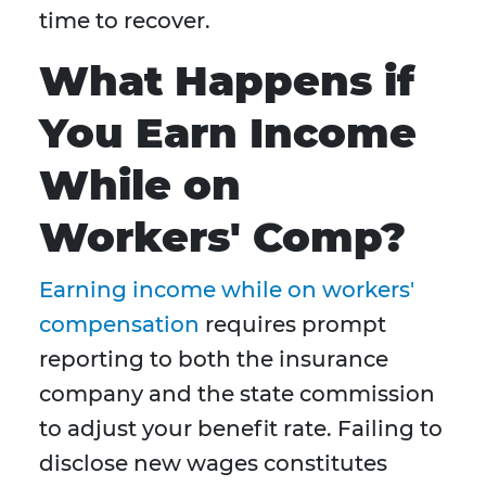
time to recover.
What Happens if
You Earn Income
While on
Workers' Comp?
Earning income while on workers'
compensation
requires prompt
reporting to both the insurance
company and the state commission
to adjust your benefit rate. Failing to
disclose new wages constitutes