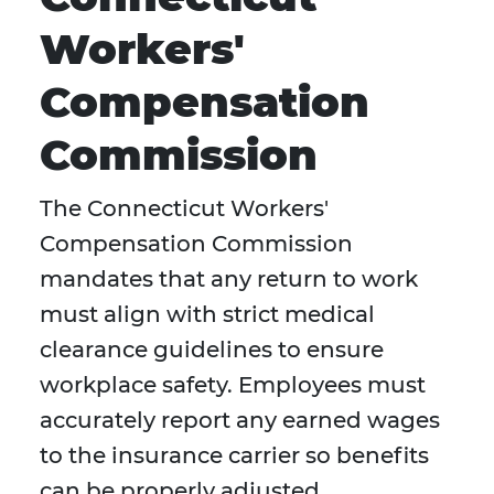
Workers'
Compensation
Commission
The Connecticut Workers'
Compensation Commission
mandates that any return to work
must align with strict medical
clearance guidelines to ensure
workplace safety. Employees must
accurately report any earned wages
to the insurance carrier so benefits
can be properly adjusted.