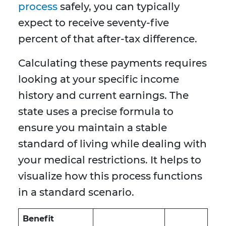
process
safely, you can typically
expect to receive seventy-five
percent of that after-tax difference.
Calculating these payments requires
looking at your specific income
history and current earnings. The
state uses a precise formula to
ensure you maintain a stable
standard of living while dealing with
your medical restrictions. It helps to
visualize how this process functions
in a standard scenario.
Benefit