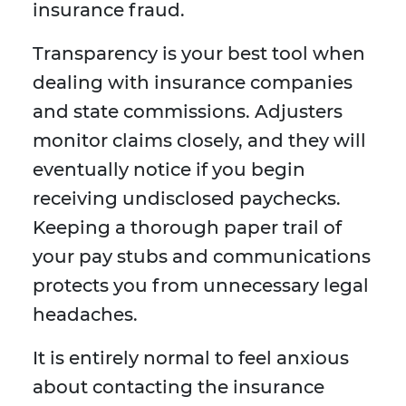
insurance fraud.
Transparency is your best tool when
dealing with insurance companies
and state commissions. Adjusters
monitor claims closely, and they will
eventually notice if you begin
receiving undisclosed paychecks.
Keeping a thorough paper trail of
your pay stubs and communications
protects you from unnecessary legal
headaches.
It is entirely normal to feel anxious
about contacting the insurance