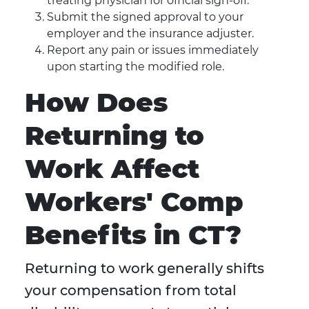
treating physician for official sign-off.
Submit the signed approval to your
employer and the insurance adjuster.
Report any pain or issues immediately
upon starting the modified role.
How Does
Returning to
Work Affect
Workers' Comp
Benefits in CT?
Returning to work generally shifts
your compensation from total