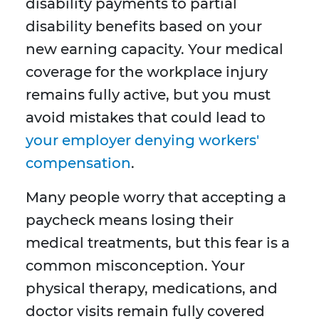
disability payments to partial
disability benefits based on your
new earning capacity. Your medical
coverage for the workplace injury
remains fully active, but you must
avoid mistakes that could lead to
your employer denying workers'
compensation
.
Many people worry that accepting a
paycheck means losing their
medical treatments, but this fear is a
common misconception. Your
physical therapy, medications, and
doctor visits remain fully covered