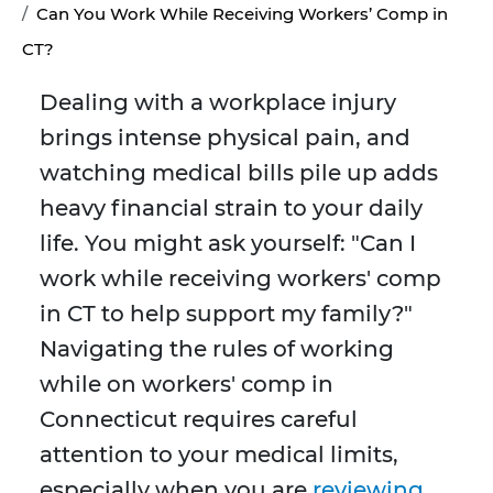
Can You Work While Receiving Workers’ Comp in
CT?
Dealing with a workplace injury
brings intense physical pain, and
watching medical bills pile up adds
heavy financial strain to your daily
life. You might ask yourself: "Can I
work while receiving workers' comp
in CT to help support my family?"
Navigating the rules of working
while on workers' comp in
Connecticut requires careful
attention to your medical limits,
especially when you are
reviewing