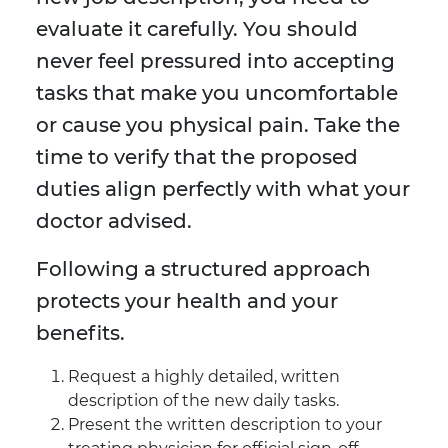
evaluate it carefully. You should
never feel pressured into accepting
tasks that make you uncomfortable
or cause you physical pain. Take the
time to verify that the proposed
duties align perfectly with what your
doctor advised.
Following a structured approach
protects your health and your
benefits.
Request a highly detailed, written
description of the new daily tasks.
Present the written description to your