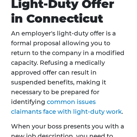
Light-Duty Offer
in Connecticut
An employer's light-duty offer is a
formal proposal allowing you to
return to the company in a modified
capacity. Refusing a medically
approved offer can result in
suspended benefits, making it
necessary to be prepared for
identifying
common issues
claimants face with light-duty work
.
When your boss presents you with a
new job description, you need to