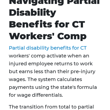
Navigating Partial
Disability
Benefits for CT
Workers' Comp
Partial disability benefits for CT
workers' comp activate when an
injured employee returns to work
but earns less than their pre-injury
wages. The system calculates
payments using the state's formula
for wage differentials.
The transition from total to partial