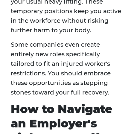
your usual heavy lifting. These
temporary positions keep you active
in the workforce without risking
further harm to your body.
Some companies even create
entirely new roles specifically
tailored to fit an injured worker's
restrictions. You should embrace
these opportunities as stepping
stones toward your full recovery.
How to Navigate
an Employer's