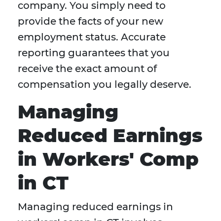
company. You simply need to
provide the facts of your new
employment status. Accurate
reporting guarantees that you
receive the exact amount of
compensation you legally deserve.
Managing
Reduced Earnings
in Workers' Comp
in CT
Managing reduced earnings in