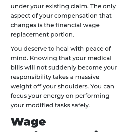
under your existing claim. The only
aspect of your compensation that
changes is the financial wage
replacement portion.
You deserve to heal with peace of
mind. Knowing that your medical
bills will not suddenly become your
responsibility takes a massive
weight off your shoulders. You can
focus your energy on performing
your modified tasks safely.
Wage