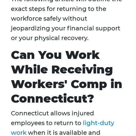
exact steps for returning to the
workforce safely without
jeopardizing your financial support
or your physical recovery.
Can You Work
While Receiving
Workers' Comp in
Connecticut?
Connecticut allows injured
employees to return to
light-duty
work
when it is available and