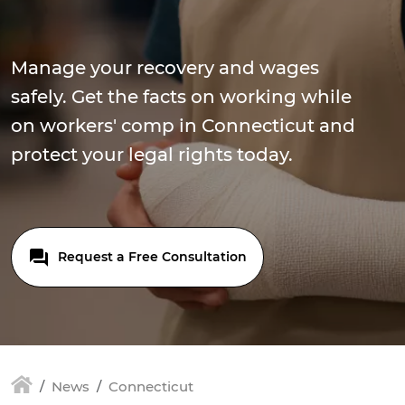
Manage your recovery and wages
safely. Get the facts on working while
on workers' comp in Connecticut and
protect your legal rights today.
Request a Free Consultation
News
Connecticut