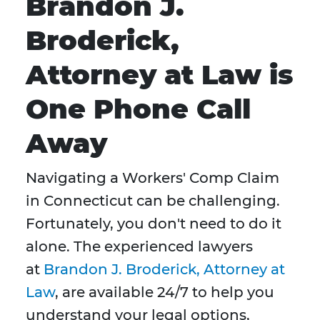
Brandon J.
Broderick,
Attorney at Law is
One Phone Call
Away
Navigating a Workers' Comp Claim
in Connecticut can be challenging.
Fortunately, you don't need to do it
alone. The experienced lawyers
at
Brandon J. Broderick, Attorney at
Law
, are available 24/7 to help you
understand your legal options,