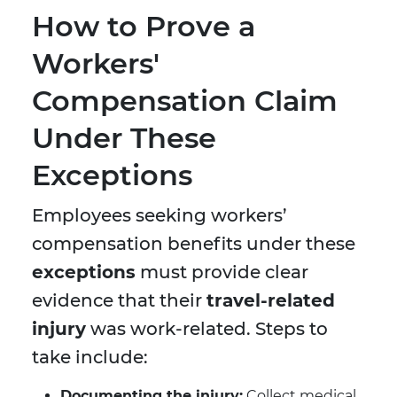
How to Prove a
Workers'
Compensation Claim
Under These
Exceptions
Employees seeking workers’
compensation benefits under these
exceptions
must provide clear
evidence that their
travel-related
injury
was work-related. Steps to
take include:
Documenting the injury:
Collect medical