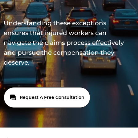
Understanding these exceptions
ensures that injured workers can
navigate the claims process effectively
and pursue the compensation they
deserve.
Request A Free Consultation