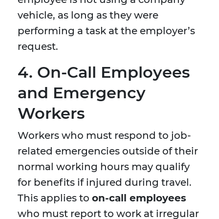
vehicle, as long as they were
performing a task at the employer’s
request.
4. On-Call Employees
and Emergency
Workers
Workers who must respond to job-
related emergencies outside of their
normal working hours may qualify
for benefits if injured during travel.
This applies to
on-call employees
who must report to work at irregular