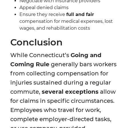
Negotiate with insurance providers
Appeal denied claims
Ensure they receive
full and fair
compensation for medical expenses, lost
wages, and rehabilitation costs
Conclusion
While Connecticut’s
Going and
Coming Rule
generally bars workers
from collecting compensation for
injuries sustained during a regular
commute,
several exceptions
allow
for claims in specific circumstances.
Employees who travel for work,
complete employer-directed tasks,