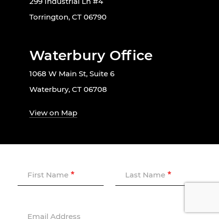
299 Industrial Ln #4
Torrington, CT 06790
Waterbury Office
1068 W Main St, Suite 6
Waterbury, CT 06708
View on Map
First Name
Last Name
Email Address