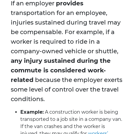
If an employer
provides
transportation for an employee,
injuries sustained during travel may
be compensable. For example, if a
worker is required to ride in a
company-owned vehicle or shuttle,
any injury sustained during the
commute is considered work-
related
because the employer exerts
some level of control over the travel
conditions.
Example:
A construction worker is being
transported to a job site in a company van.
If the van crashes and the worker is
injured, they may qualify for
workers’