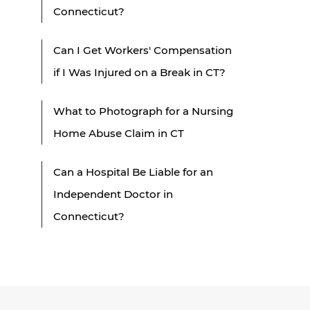
Connecticut?
Can I Get Workers' Compensation
if I Was Injured on a Break in CT?
What to Photograph for a Nursing
Home Abuse Claim in CT
Can a Hospital Be Liable for an
Independent Doctor in
Connecticut?