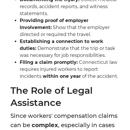
records, accident reports, and witness
statements.
Providing proof of employer
involvement:
Show that the employer
directed or required the travel.
Establishing a connection to work
duties:
Demonstrate that the trip or task
was necessary for job responsibilities.
Filing a claim promptly:
Connecticut law
requires injured workers to report
incidents
within one year
of the accident.
The Role of Legal
Assistance
Since workers' compensation claims
can be
complex
, especially in cases