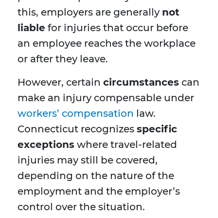
this, employers are generally
not
liable
for injuries that occur before
an employee reaches the workplace
or after they leave.
However, certain
circumstances
can
make an injury compensable under
workers’ compensation
law.
Connecticut recognizes
specific
exceptions
where travel-related
injuries may still be covered,
depending on the nature of the
employment and the employer’s
control over the situation.