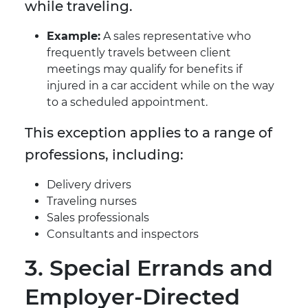
while traveling.
Example:
A sales representative who
frequently travels between client
meetings may qualify for benefits if
injured in a car accident while on the way
to a scheduled appointment.
This exception applies to a range of
professions, including:
Delivery drivers
Traveling nurses
Sales professionals
Consultants and inspectors
3. Special Errands and
Employer-Directed