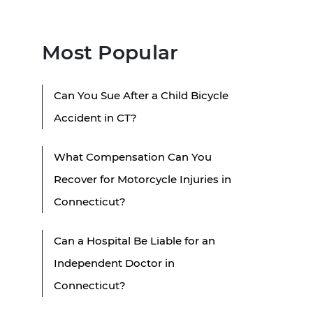
Most Popular
Can You Sue After a Child Bicycle
Accident in CT?
What Compensation Can You
Recover for Motorcycle Injuries in
Connecticut?
Can a Hospital Be Liable for an
Independent Doctor in
Connecticut?