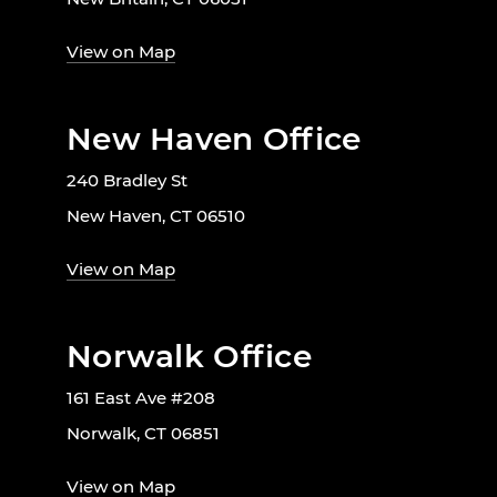
View on Map
New Haven Office
240 Bradley St
New Haven, CT 06510
View on Map
Norwalk Office
161 East Ave #208
Norwalk, CT 06851
View on Map