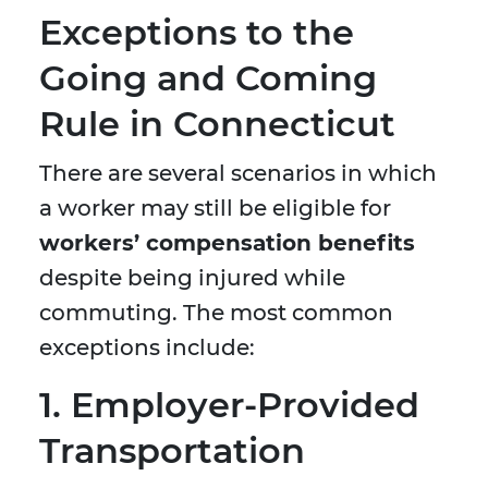
Exceptions to the
Going and Coming
Rule in Connecticut
There are several scenarios in which
a worker may still be eligible for
workers’ compensation benefits
despite being injured while
commuting. The most common
exceptions include:
1. Employer-Provided
Transportation