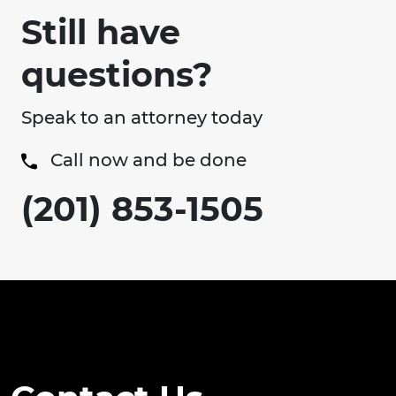
Still have
questions?
Speak to an attorney today
Call now and be done
(201) 853-1505