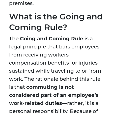
premises.
What is the Going and
Coming Rule?
The
Going and Coming Rule
is a
legal principle that bars employees
from receiving workers'
compensation benefits for injuries
sustained while traveling to or from
work. The rationale behind this rule
is that
commuting is not
considered part of an employee’s
work-related duties
—rather, it is a
personal responsibility. Because of