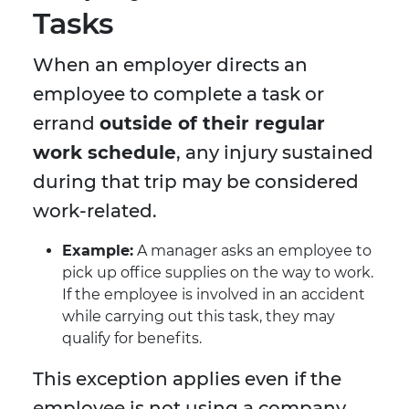
Tasks
When an employer directs an
employee to complete a task or
errand
outside of their regular
work schedule
, any injury sustained
during that trip may be considered
work-related.
Example:
A manager asks an employee to
pick up office supplies on the way to work.
If the employee is involved in an accident
while carrying out this task, they may
qualify for benefits.
This exception applies even if the
employee is not using a company