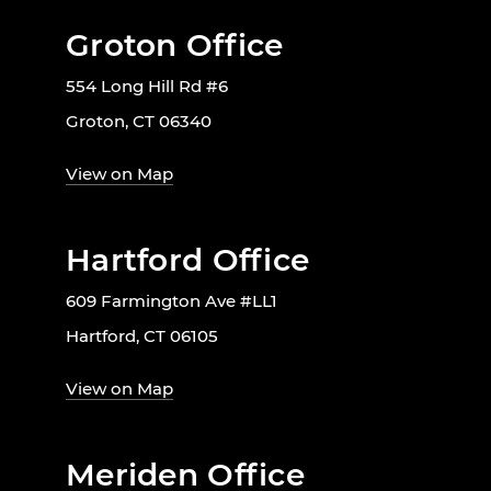
Groton Office
554 Long Hill Rd #6
Groton, CT 06340
View on Map
Hartford Office
609 Farmington Ave #LL1
Hartford, CT 06105
View on Map
Meriden Office