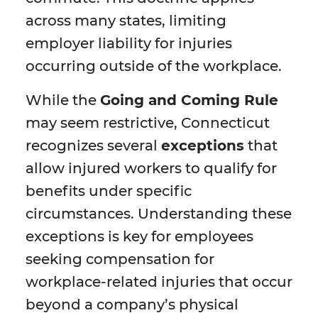
across many states, limiting
employer liability for injuries
occurring outside of the workplace.
While the
Going and Coming Rule
may seem restrictive, Connecticut
recognizes several
exceptions
that
allow injured workers to qualify for
benefits under specific
circumstances. Understanding these
exceptions is key for employees
seeking compensation for
workplace-related injuries that occur
beyond a company’s physical