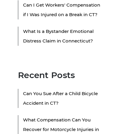
Can I Get Workers' Compensation
if I Was Injured on a Break in CT?
What Is a Bystander Emotional
Distress Claim in Connecticut?
Recent Posts
Can You Sue After a Child Bicycle
Accident in CT?
What Compensation Can You
Recover for Motorcycle Injuries in