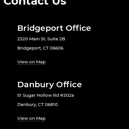
Contact Us
Bridgeport Office
2320 Main St. Suite 2B
Bridgeport, CT 06606
View on Map
Danbury Office
51 Sugar Hollow Rd #202a
Danbury, CT 06810
View on Map