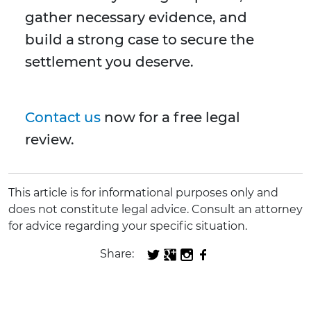
gather necessary evidence, and
build a strong case to secure the
settlement you deserve.
Contact us
now for a free legal
review.
This article is for informational purposes only and
does not constitute legal advice. Consult an attorney
for advice regarding your specific situation.
Share: