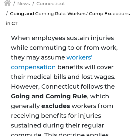
News
Connecticut
Going and Coming Rule: Workers' Comp Exceptions
in CT
When employees sustain injuries
while commuting to or from work,
they may assume
workers'
compensation
benefits will cover
their medical bills and lost wages.
However, Connecticut follows the
Going and Coming Rule
, which
generally
excludes
workers from
receiving benefits for injuries
sustained during their regular
commute. This doctrine applies