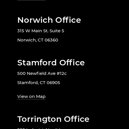
Norwich Office
315 W Main St. Suite 5
Norwich, CT 06360
Stamford Office
500 Newfield Ave #12c
Stamford, CT 06905
View on Map
Torrington Office