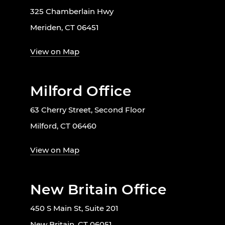
325 Chamberlain Hwy
Meriden, CT 06451
View on Map
Milford Office
63 Cherry Street, Second Floor
Milford, CT 06460
View on Map
New Britain Office
450 S Main St, Suite 201
New Britain, CT 06051