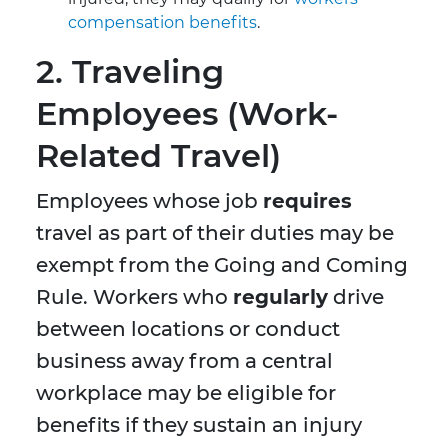
compensation benefits
.
2. Traveling
Employees (Work-
Related Travel)
Employees whose job
requires
travel as part of their duties may be
exempt from the Going and Coming
Rule. Workers who
regularly
drive
between locations or conduct
business away from a central
workplace may be eligible for
benefits if they sustain an injury