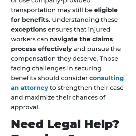
or use company-provided
transportation may still be
eligible
for benefits
. Understanding these
exceptions
ensures that injured
workers can
navigate the claims
process effectively
and pursue the
compensation they deserve. Those
facing challenges in securing
benefits should consider
consulting
an attorney
to strengthen their case
and maximize their chances of
approval.
Need Legal Help?