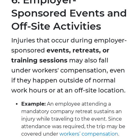
Sponsored Events and
Off-Site Activities
Injuries that occur during employer-
sponsored
events, retreats, or
training sessions
may also fall
under workers' compensation, even
if they happen outside of normal
work hours or at an off-site location.
Example:
An employee attending a
mandatory company retreat sustains an
injury while traveling to the event. Since
attendance was required, the trip may be
covered under
workers’ compensation
.