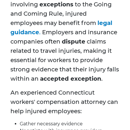
involving
exceptions
to the Going
and Coming Rule, injured
employees may benefit from
legal
guidance
.
Employers and insurance
companies often
dispute
claims
related to travel injuries, making it
essential for workers to provide
strong evidence that their injury falls
within an
accepted exception
.
An experienced Connecticut
workers' compensation attorney can
help injured employees:
Gather necessary evidence