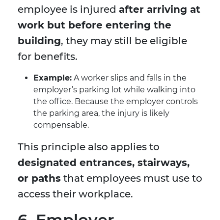
employee is injured
after arriving at
work but before entering the
building
, they may still be eligible
for benefits.
Example:
A worker slips and falls in the
employer’s parking lot while walking into
the office. Because the employer controls
the parking area, the injury is likely
compensable.
This principle also applies to
designated entrances, stairways,
or paths
that employees must use to
access their workplace.
6. Employer-