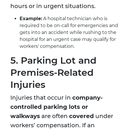
hours or in urgent situations.
Example:
A hospital technician who is
required to be on-call for emergencies and
gets into an accident while rushing to the
hospital for an urgent case may qualify for
workers' compensation.
5. Parking Lot and
Premises-Related
Injuries
Injuries that occur in
company-
controlled parking lots or
walkways
are often
covered
under
workers’ compensation. If an