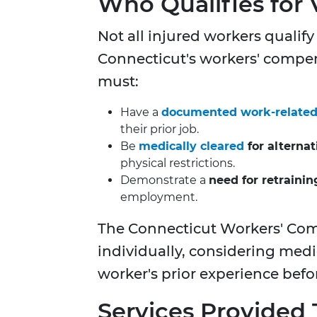
Who Qualifies for 
Not all injured workers qualify
Connecticut's workers' compen
must:
Have a
documented work-related i
their prior job.
Be
medically cleared
for alterna
physical restrictions.
Demonstrate a
need for retraini
employment.
The Connecticut Workers' Co
individually, considering medi
worker's prior experience befor
Services Provided