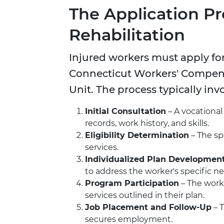
The Application Pr
Rehabilitation
Injured workers must apply for
Connecticut Workers' Compens
Unit. The process typically inv
Initial Consultation
– A vocational
records, work history, and skills.
Eligibility Determination
– The sp
services.
Individualized Plan Developmen
to address the worker's specific n
Program Participation
– The worke
services outlined in their plan.
Job Placement and Follow-Up
– 
secures employment.