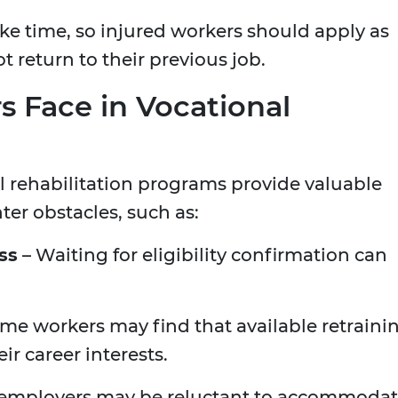
ke time, so injured workers should apply as
t return to their previous job.
 Face in Vocational
l rehabilitation programs provide valuable
er obstacles, such as:
ss
– Waiting for eligibility confirmation can
me workers may find that available retraini
r career interests.
employers may be reluctant to accommoda