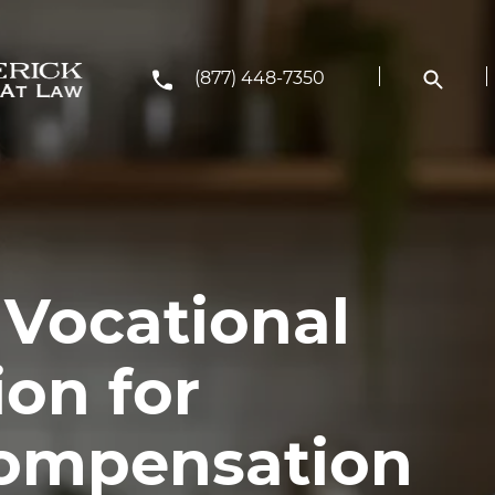
(877) 448-7350
 Vocational
ion for
Compensation