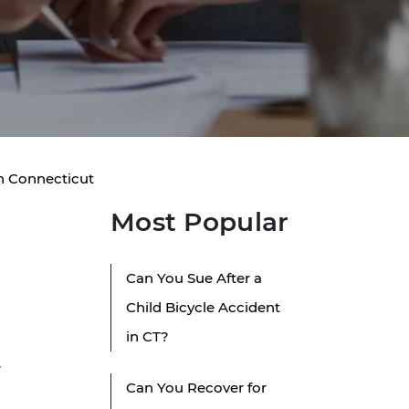
in Connecticut
Most Popular
Can You Sue After a
Child Bicycle Accident
in CT?
w
Can You Recover for