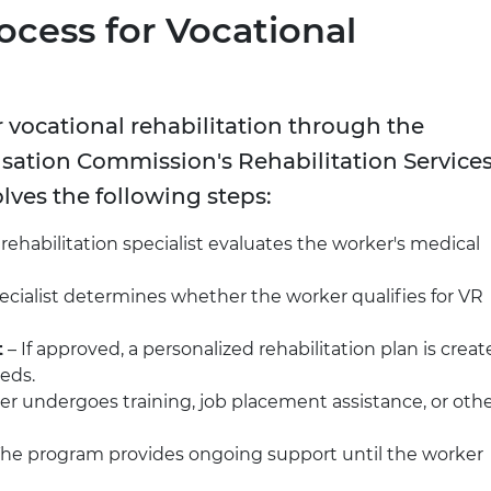
ocess for Vocational
 vocational rehabilitation through the
ation Commission's Rehabilitation Service
olves the following steps:
 rehabilitation specialist evaluates the worker's medical
ecialist determines whether the worker qualifies for VR
t
– If approved, a personalized rehabilitation plan is crea
eeds.
r undergoes training, job placement assistance, or oth
The program provides ongoing support until the worker