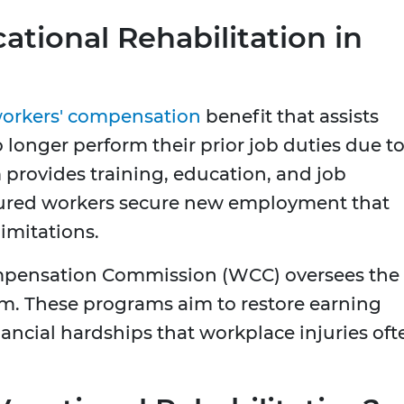
tional Rehabilitation in
orkers' compensation
benefit that assists
longer perform their prior job duties due to
 provides training, education, and job
njured workers secure new employment that
imitations.
mpensation Commission (WCC) oversees the
em. These programs aim to restore earning
ancial hardships that workplace injuries oft