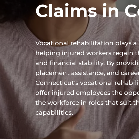
Claims in 
Vocational rehabilitation plays a 
helping injured workers regain 
and financial stability. By provid
placement assistance, and caree
Connecticut's vocational rehabil
offer injured employees the oppo
the workforce in roles that suit t
capabilities.