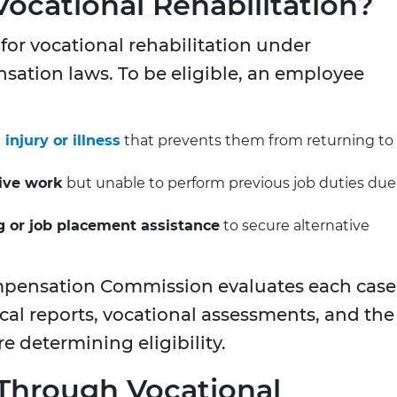
Vocational Rehabilitation?
 for vocational rehabilitation under
sation laws. To be eligible, an employee
njury or illness
that prevents them from returning to
tive work
but unable to perform previous job duties due
ng or job placement assistance
to secure alternative
mpensation Commission evaluates each case
cal reports, vocational assessments, and the
e determining eligibility.
 Through Vocational