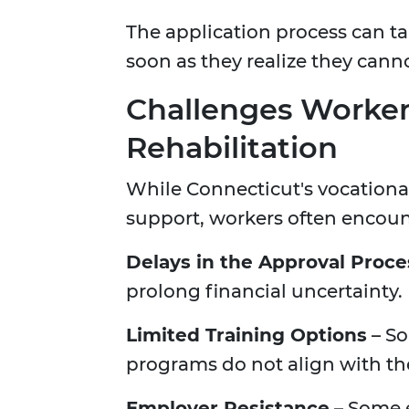
The application process can ta
soon as they realize they canno
Challenges Workers
Rehabilitation
While Connecticut's vocationa
support, workers often encount
Delays in the Approval Proce
prolong financial uncertainty.
Limited Training Options
– So
programs do not align with thei
Employer Resistance
– Some 