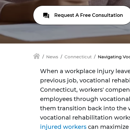
Request A Free Consultation
News
Connecticut
Navigating Voc
When a workplace injury leave
previous job, vocational rehabil
Connecticut, workers' compens
employees through vocational
them transition back into the 
vocational rehabilitation works
injured workers
can maximize t