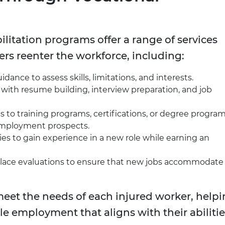
ilitation programs offer a range of services
rs reenter the workforce, including:
idance to assess skills, limitations, and interests.
 with resume building, interview preparation, and job
s to training programs, certifications, or degree progra
 employment prospects.
es to gain experience in a new role while earning an
ace evaluations to ensure that new jobs accommodate
 meet the needs of each injured worker, help
le employment that aligns with their abilitie