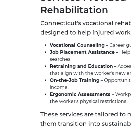
Rehabilitation
Connecticut's vocational rehab
designed to help injured worke
Vocational Counseling
– Career gu
Job Placement Assistance
– Help
searches.
Retraining and Education
– Acces
that align with the worker's new
On-the-Job Training
– Opportuniti
income.
Ergonomic Assessments
– Workpl
the worker's physical restrictions.
These services are tailored to
them transition into sustainab