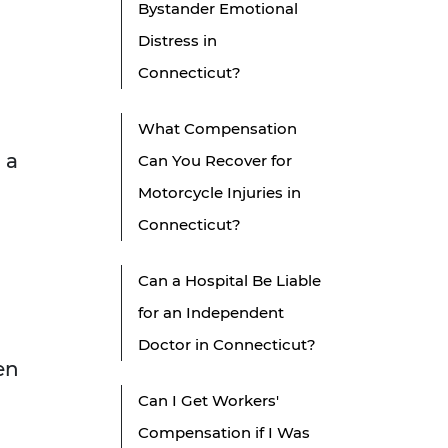
Bystander Emotional
Distress in
Connecticut?
What Compensation
 a
Can You Recover for
Motorcycle Injuries in
Connecticut?
Can a Hospital Be Liable
for an Independent
Doctor in Connecticut?
en
Can I Get Workers'
Compensation if I Was