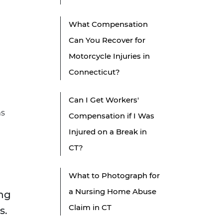
What Compensation
Can You Recover for
Motorcycle Injuries in
Connecticut?
Can I Get Workers'
ms
Compensation if I Was
Injured on a Break in
CT?
What to Photograph for
a Nursing Home Abuse
ing
Claim in CT
s.