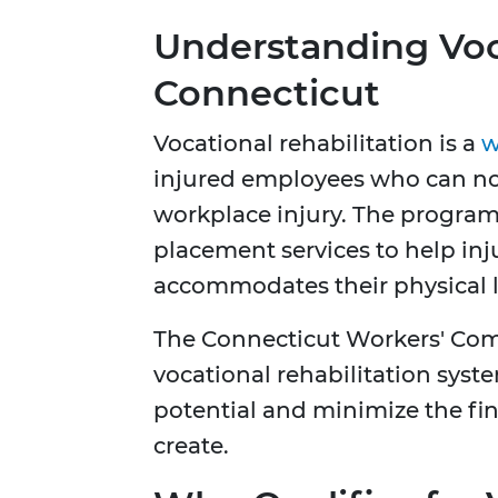
Understanding Voca
Connecticut
Vocational rehabilitation is a
w
injured employees who can no 
workplace injury. The program
placement services to help i
accommodates their physical l
The Connecticut Workers' Co
vocational rehabilitation syst
potential and minimize the fin
create.