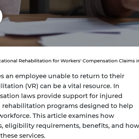
ational Rehabilitation for Workers' Compensation Claims 
s an employee unable to return to their
itation (VR) can be a vital resource. In
ation laws provide support for injured
 rehabilitation programs designed to help
workforce. This article examines how
, eligibility requirements, benefits, and ho
hese services.