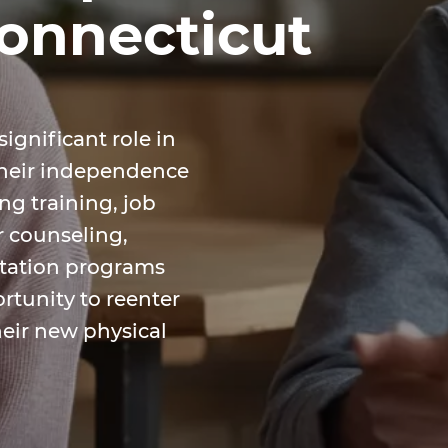
Connecticut
significant role in
their independence
ing training, job
r counseling,
itation programs
rtunity to reenter
heir new physical