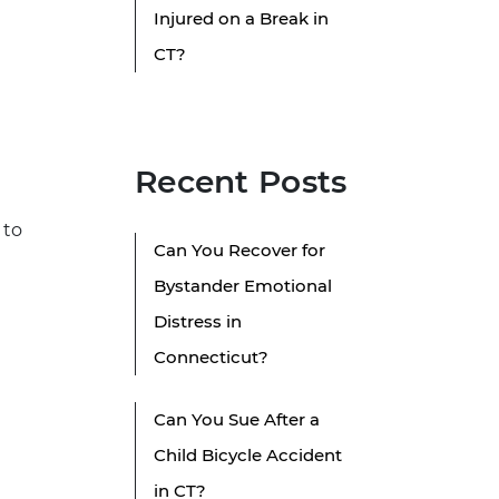
Injured on a Break in
CT?
Recent Posts
 to
Can You Recover for
Bystander Emotional
Distress in
Connecticut?
Can You Sue After a
Child Bicycle Accident
in CT?