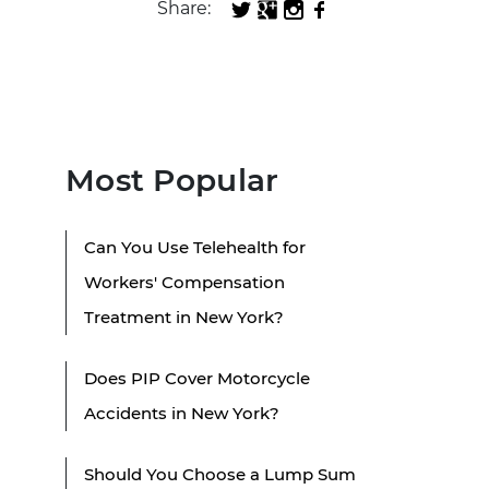
Share:
Most Popular
Can You Use Telehealth for
Workers' Compensation
Treatment in New York?
Does PIP Cover Motorcycle
Accidents in New York?
Should You Choose a Lump Sum