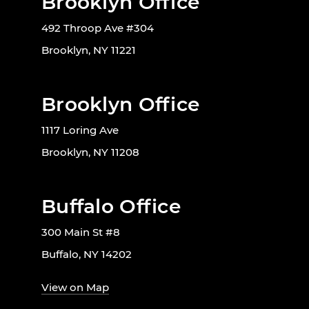
Brooklyn Office
492 Throop Ave #304
Brooklyn, NY 11221
Brooklyn Office
1117 Loring Ave
Brooklyn, NY 11208
Buffalo Office
300 Main St #8
Buffalo, NY 14202
View on Map