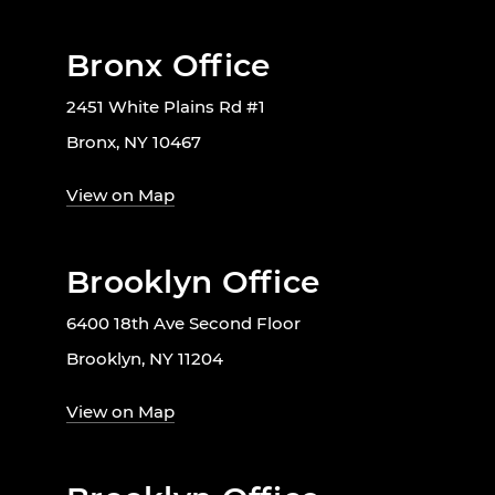
Bronx Office
2451 White Plains Rd #1
Bronx, NY 10467
View on Map
Brooklyn Office
6400 18th Ave Second Floor
Brooklyn, NY 11204
View on Map