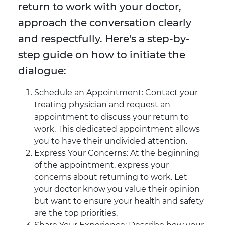
return to work with your doctor,
approach the conversation clearly
and respectfully. Here's a step-by-
step guide on how to initiate the
dialogue:
Schedule an Appointment: Contact your
treating physician and request an
appointment to discuss your return to
work. This dedicated appointment allows
you to have their undivided attention.
Express Your Concerns: At the beginning
of the appointment, express your
concerns about returning to work. Let
your doctor know you value their opinion
but want to ensure your health and safety
are the top priorities.