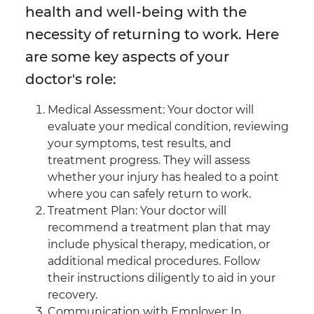
health and well-being with the
necessity of returning to work. Here
are some key aspects of your
doctor's role:
Medical Assessment: Your doctor will
evaluate your medical condition, reviewing
your symptoms, test results, and
treatment progress. They will assess
whether your injury has healed to a point
where you can safely return to work.
Treatment Plan: Your doctor will
recommend a treatment plan that may
include physical therapy, medication, or
additional medical procedures. Follow
their instructions diligently to aid in your
recovery.
Communication with Employer: In