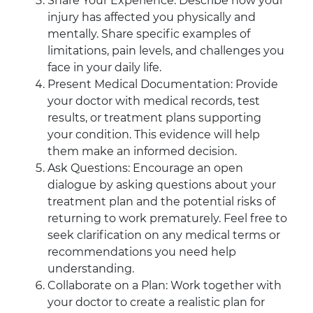
Share Your Experience: Describe how your
injury has affected you physically and
mentally. Share specific examples of
limitations, pain levels, and challenges you
face in your daily life.
Present Medical Documentation: Provide
your doctor with medical records, test
results, or treatment plans supporting
your condition. This evidence will help
them make an informed decision.
Ask Questions: Encourage an open
dialogue by asking questions about your
treatment plan and the potential risks of
returning to work prematurely. Feel free to
seek clarification on any medical terms or
recommendations you need help
understanding.
Collaborate on a Plan: Work together with
your doctor to create a realistic plan for