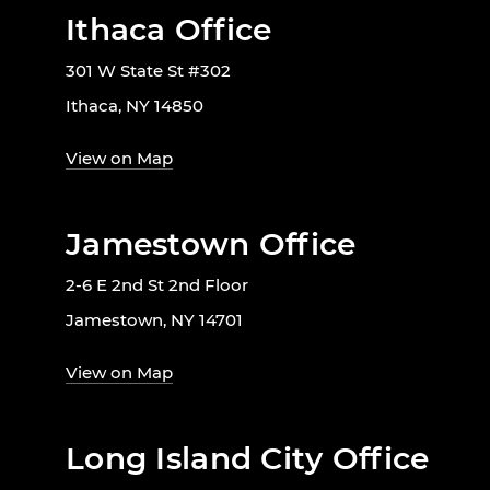
Ithaca Office
301 W State St #302
Ithaca, NY 14850
View on Map
Jamestown Office
2-6 E 2nd St 2nd Floor
Jamestown, NY 14701
View on Map
Long Island City Office