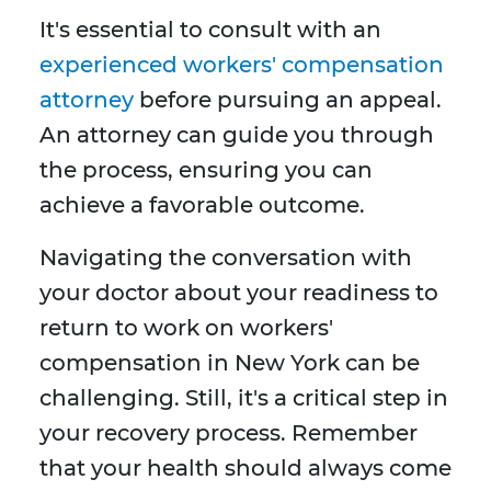
It's essential to consult with an
experienced workers' compensation
attorney
before pursuing an appeal.
An attorney can guide you through
the process, ensuring you can
achieve a favorable outcome.
Navigating the conversation with
your doctor about your readiness to
return to work on workers'
compensation in New York can be
challenging. Still, it's a critical step in
your recovery process. Remember
that your health should always come