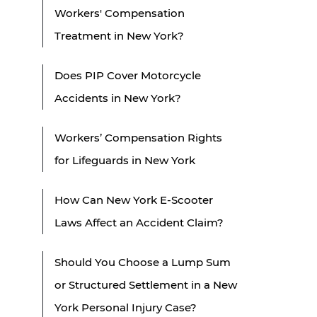
Workers' Compensation
Treatment in New York?
Does PIP Cover Motorcycle
Accidents in New York?
Workers’ Compensation Rights
for Lifeguards in New York
How Can New York E-Scooter
Laws Affect an Accident Claim?
Should You Choose a Lump Sum
or Structured Settlement in a New
York Personal Injury Case?