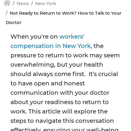
News
New York
Not Ready to Return to Work? How to Talk to Your
Doctor
When you're on
workers'
compensation in New York
, the
pressure to return to work may seem
overwhelming, but your health
should always come first. It's crucial
to have open and honest
communication with your doctor
about your readiness to return to
work. This article will explore the
steps to navigate this conversation
effectively, ensuring your well-being