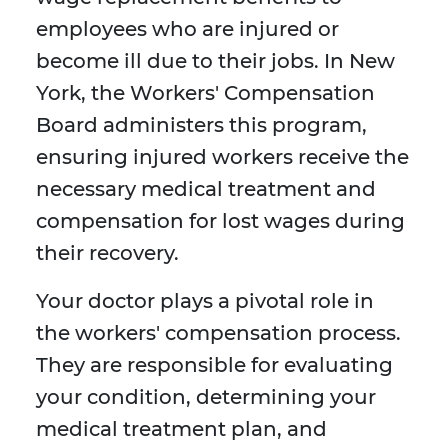
employees who are injured or
become ill due to their jobs. In New
York, the Workers' Compensation
Board administers this program,
ensuring injured workers receive the
necessary medical treatment and
compensation for lost wages during
their recovery.
Your doctor plays a pivotal role in
the workers' compensation process.
They are responsible for evaluating
your condition, determining your
medical treatment plan, and