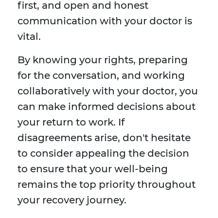
first, and open and honest
communication with your doctor is
vital.
By knowing your rights, preparing
for the conversation, and working
collaboratively with your doctor, you
can make informed decisions about
your return to work. If
disagreements arise, don't hesitate
to consider appealing the decision
to ensure that your well-being
remains the top priority throughout
your recovery journey.