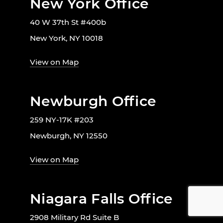
New York Office
40 W 37th St #400b
New York, NY 10018
View on Map
Newburgh Office
259 NY-17K #203
Newburgh, NY 12550
View on Map
Niagara Falls Office
2908 Military Rd Suite B