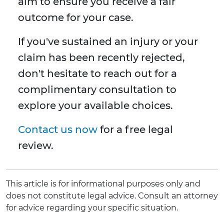
aim to ensure you receive a fair
outcome for your case.
If you've sustained an injury or your
claim has been recently rejected,
don't hesitate to reach out for a
complimentary consultation to
explore your available choices.
Contact us now
for a free legal
review.
This article is for informational purposes only and
does not constitute legal advice. Consult an attorney
for advice regarding your specific situation.