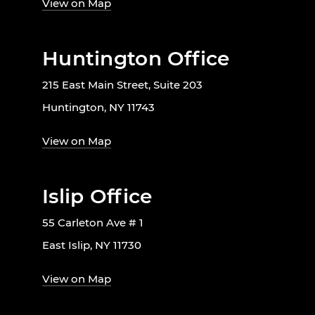
View on Map
Huntington Office
215 East Main Street, Suite 203
Huntington, NY 11743
View on Map
Islip Office
55 Carleton Ave # 1
East Islip, NY 11730
View on Map