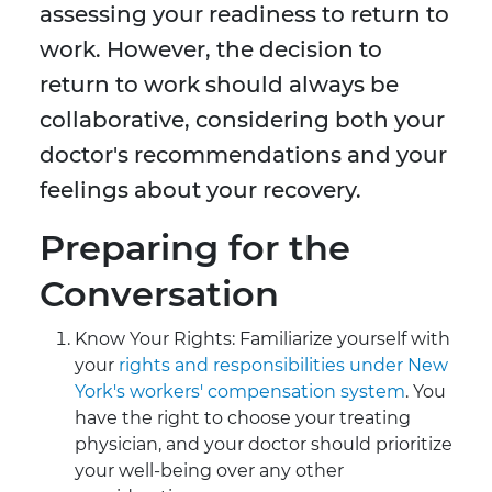
assessing your readiness to return to
work. However, the decision to
return to work should always be
collaborative, considering both your
doctor's recommendations and your
feelings about your recovery.
Preparing for the
Conversation
Know Your Rights: Familiarize yourself with
your
rights and responsibilities under New
York's workers' compensation system
. You
have the right to choose your treating
physician, and your doctor should prioritize
your well-being over any other