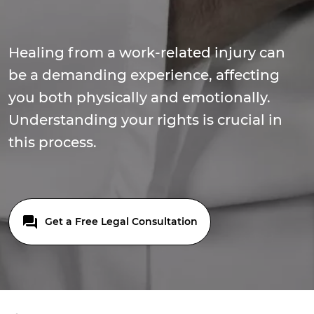
Healing from a work-related injury can
be a demanding experience, affecting
you both physically and emotionally.
Understanding your rights is crucial in
this process.
Get a Free Legal Consultation