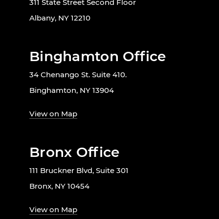
311 State Street Second Floor
Albany, NY 12210
Binghamton Office
34 Chenango St. Suite 410.
Binghamton, NY 13904
View on Map
Bronx Office
111 Bruckner Blvd, Suite 301
Bronx, NY 10454
View on Map