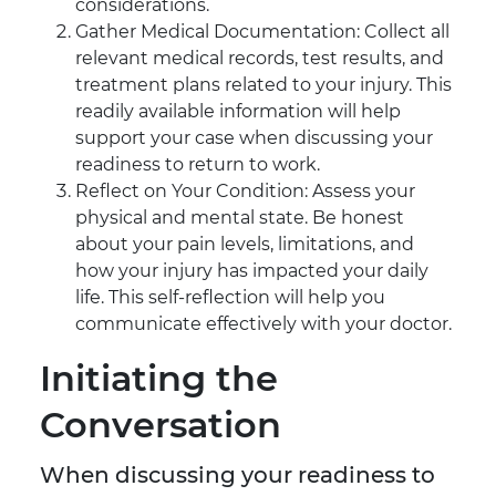
considerations.
Gather Medical Documentation: Collect all
relevant medical records, test results, and
treatment plans related to your injury. This
readily available information will help
support your case when discussing your
readiness to return to work.
Reflect on Your Condition: Assess your
physical and mental state. Be honest
about your pain levels, limitations, and
how your injury has impacted your daily
life. This self-reflection will help you
communicate effectively with your doctor.
Initiating the
Conversation
When discussing your readiness to