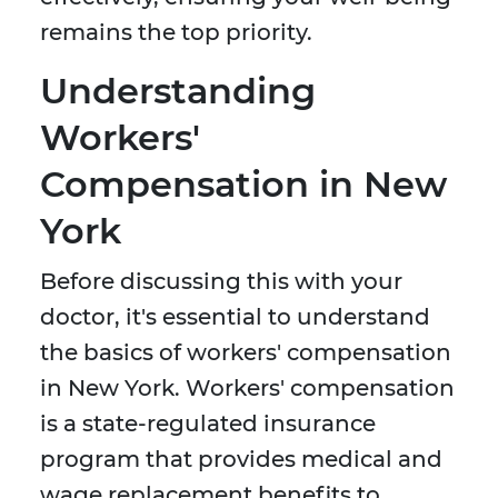
remains the top priority.
Understanding
Workers'
Compensation in New
York
Before discussing this with your
doctor, it's essential to understand
the basics of workers' compensation
in New York. Workers' compensation
is a state-regulated insurance
program that provides medical and
wage replacement benefits to