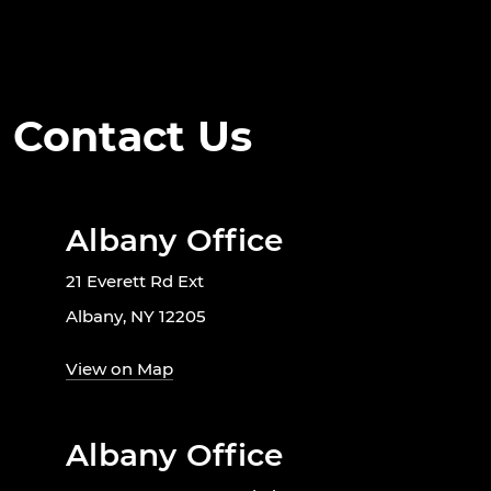
Contact Us
Albany Office
21 Everett Rd Ext
Albany, NY 12205
View on Map
Albany Office