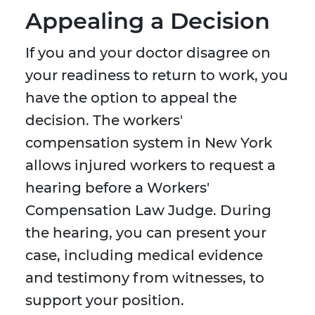
Appealing a Decision
If you and your doctor disagree on
your readiness to return to work, you
have the option to appeal the
decision. The workers'
compensation system in New York
allows injured workers to request a
hearing before a Workers'
Compensation Law Judge. During
the hearing, you can present your
case, including medical evidence
and testimony from witnesses, to
support your position.