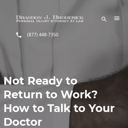
Skip to main content
(877) 448-7350
Not Ready to
Return to Work?
How to Talk to Your
Doctor