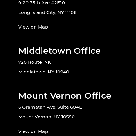
9-20 35th Ave #2E10
Long Island City, NY 11106
View on Map
Middletown Office
720 Route 17K
Middletown, NY 10940
Mount Vernon Office
6 Gramatan Ave, Suite 604E
Mount Vernon, NY 10550
View on Map