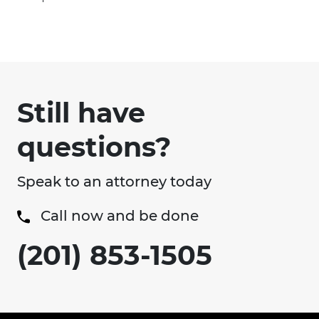
Still have
questions?
Speak to an attorney today
Call now and be done
(201) 853-1505