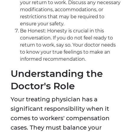
your return to work. Discuss any necessary
modifications, accommodations, or
restrictions that may be required to
ensure your safety.
Be Honest: Honesty is crucial in this
conversation. If you do not feel ready to
return to work, say so. Your doctor needs
to know your true feelings to make an
informed recommendation.
Understanding the
Doctor's Role
Your treating physician has a
significant responsibility when it
comes to workers' compensation
cases. They must balance your