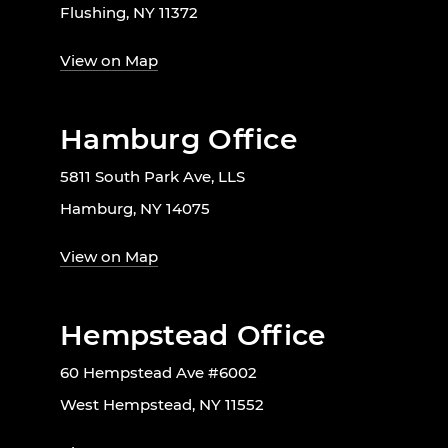
Flushing, NY 11372
View on Map
Hamburg Office
5811 South Park Ave, LLS
Hamburg, NY 14075
View on Map
Hempstead Office
60 Hempstead Ave #6002
West Hempstead, NY 11552