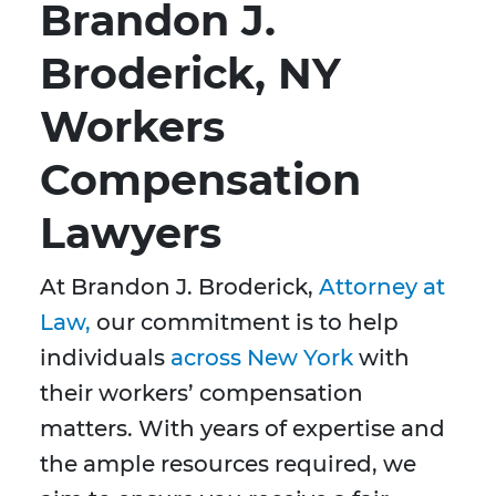
Brandon J.
Broderick, NY
Workers
Compensation
Lawyers
At Brandon J. Broderick,
Attorney at
Law,
our commitment is to help
individuals
across New York
with
their workers’ compensation
matters. With years of expertise and
the ample resources required, we