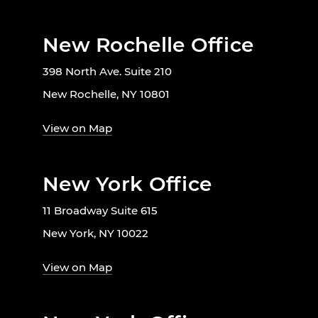
New Rochelle Office
398 North Ave. Suite 210
New Rochelle, NY 10801
View on Map
New York Office
11 Broadway Suite 615
New York, NY 10022
View on Map