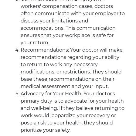
workers' compensation cases, doctors
often communicate with your employer to
discuss your limitations and
accommodations. This communication
ensures that your workplace is safe for
your return.
Recommendations: Your doctor will make
recommendations regarding your ability
to return to work any necessary
modifications, or restrictions. They should
base these recommendations on their
medical assessment and your input.
Advocacy for Your Health: Your doctor's
primary duty is to advocate for your health
and well-being. If they believe returning to
work would jeopardize your recovery or
pose a risk to your health, they should
prioritize your safety.