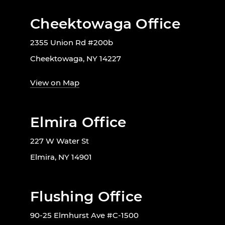
Cheektowaga Office
2355 Union Rd #200b
Cheektowaga, NY 14227
View on Map
Elmira Office
227 W Water St
Elmira, NY 14901
Flushing Office
90-25 Elmhurst Ave #C-1500