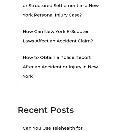
or Structured Settlement in a New
York Personal Injury Case?
How Can New York E-Scooter
Laws Affect an Accident Claim?
How to Obtain a Police Report
After an Accident or Injury in New
York
Recent Posts
Can You Use Telehealth for