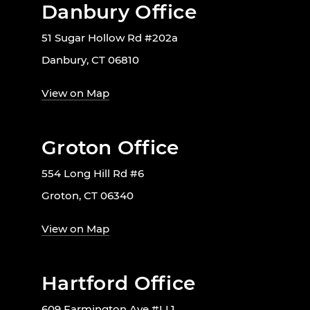
Danbury Office
51 Sugar Hollow Rd #202a
Danbury, CT 06810
View on Map
Groton Office
554 Long Hill Rd #6
Groton, CT 06340
View on Map
Hartford Office
609 Farmington Ave #LL1