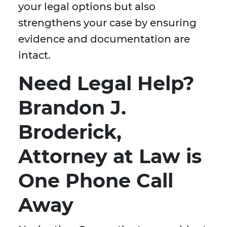
your legal options but also
strengthens your case by ensuring
evidence and documentation are
intact.
Need Legal Help?
Brandon J.
Broderick,
Attorney at Law is
One Phone Call
Away