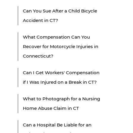
Can You Sue After a Child Bicycle
Accident in CT?
What Compensation Can You
Recover for Motorcycle Injuries in
Connecticut?
Can I Get Workers' Compensation
if I Was Injured on a Break in CT?
What to Photograph for a Nursing
Home Abuse Claim in CT
Can a Hospital Be Liable for an