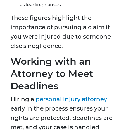
as leading causes.
These figures highlight the
importance of pursuing a claim if
you were injured due to someone
else's negligence.
Working with an
Attorney to Meet
Deadlines
Hiring a
personal injury attorney
early in the process ensures your
rights are protected, deadlines are
met, and your case is handled