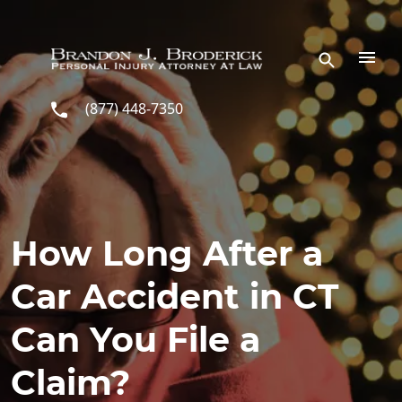
Skip to main content
(877) 448-7350
How Long After a
Car Accident in CT
Can You File a
Claim?