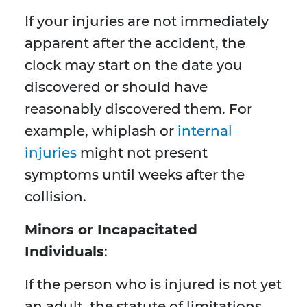
If your injuries are not immediately
apparent after the accident, the
clock may start on the date you
discovered or should have
reasonably discovered them. For
example, whiplash or
internal
injuries
might not present
symptoms until weeks after the
collision.
Minors or Incapacitated
Individuals
:
If the person who is injured is not yet
an adult, the statute of limitations