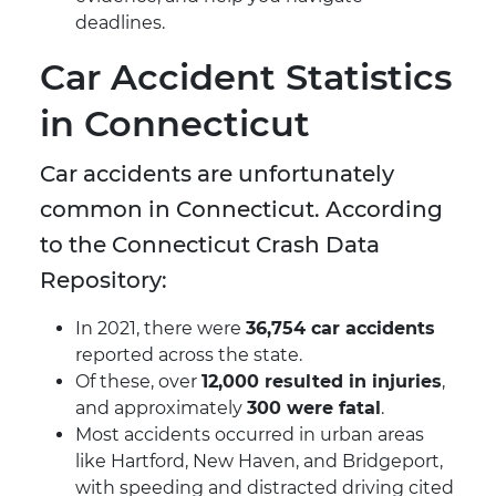
deadlines.
Car Accident Statistics
in Connecticut
Car accidents are unfortunately
common in Connecticut. According
to the Connecticut Crash Data
Repository:
In 2021, there were
36,754 car accidents
reported across the state.
Of these, over
12,000 resulted in injuries
,
and approximately
300 were fatal
.
Most accidents occurred in urban areas
like Hartford, New Haven, and Bridgeport,
with speeding and distracted driving cited