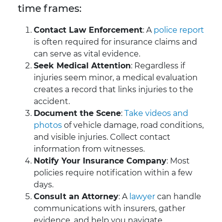
time frames:
Contact Law Enforcement
: A
police report
is often required for insurance claims and
can serve as vital evidence.
Seek Medical Attention
: Regardless if
injuries seem minor, a medical evaluation
creates a record that links injuries to the
accident.
Document the Scene
:
Take videos and
photos
of vehicle damage, road conditions,
and visible injuries. Collect contact
information from witnesses.
Notify Your Insurance Company
: Most
policies require notification within a few
days.
Consult an Attorney
: A
lawyer
can handle
communications with insurers, gather
evidence, and help you navigate