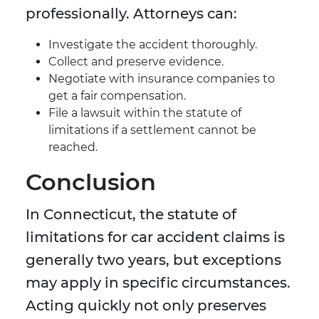
professionally. Attorneys can:
Investigate the accident thoroughly.
Collect and preserve evidence.
Negotiate with insurance companies to
get a fair compensation.
File a lawsuit within the statute of
limitations if a settlement cannot be
reached.
Conclusion
In Connecticut, the statute of
limitations for car accident claims is
generally two years, but exceptions
may apply in specific circumstances.
Acting quickly not only preserves