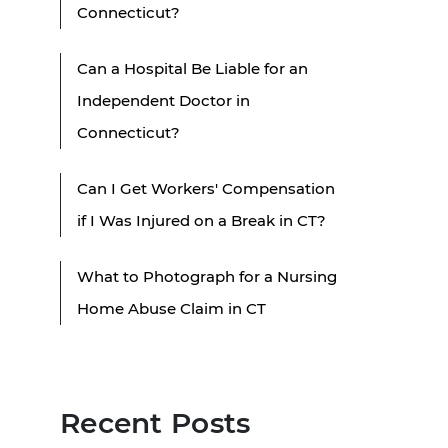
Connecticut?
Can a Hospital Be Liable for an
Independent Doctor in
Connecticut?
Can I Get Workers' Compensation
if I Was Injured on a Break in CT?
What to Photograph for a Nursing
Home Abuse Claim in CT
Recent Posts