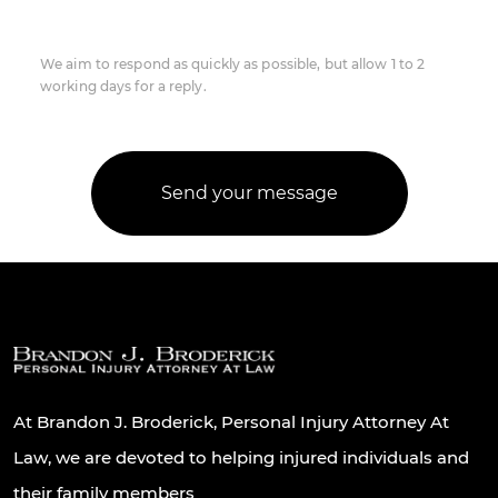
We aim to respond as quickly as possible, but allow 1 to 2
working days for a reply.
At Brandon J. Broderick, Personal Injury Attorney At
Law, we are devoted to helping injured individuals and
their family members