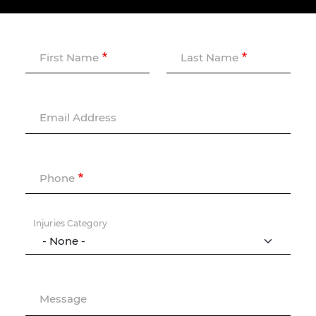
First Name
Last Name
Email Address
Phone
Injuries Category
Message