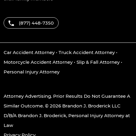
(877) 448-7350
Car Accident Attorney
•
Truck Accident Attorney
•
Motorcycle Accident Attorney
•
Slip & Fall Attorney
•
Personal Injury Attorney
Attorney Advertising. Prior Results Do Not Guarantee A
Similar Outcome. © 2026 Brandon J. Broderick LLC
D/B/A Brandon J. Broderick, Personal Injury Attorney at
Law
Privacy Policy