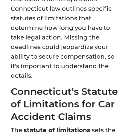
Connecticut law outlines specific
statutes of limitations that
determine how long you have to
take legal action. Missing the
deadlines could jeopardize your
ability to secure compensation, so
it's important to understand the
details.
Connecticut's Statute
of Limitations for Car
Accident Claims
The
statute of limitations
sets the