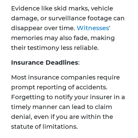
Evidence like skid marks, vehicle
damage, or surveillance footage can
disappear over time.
Witnesses
'
memories may also fade, making
their testimony less reliable.
Insurance Deadlines
:
Most insurance companies require
prompt reporting of accidents.
Forgetting to notify your insurer in a
timely manner can lead to claim
denial, even if you are within the
statute of limitations.