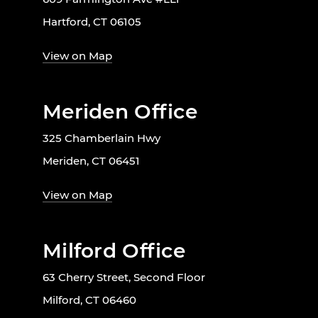
Hartford, CT 06105
View on Map
Meriden Office
325 Chamberlain Hwy
Meriden, CT 06451
View on Map
Milford Office
63 Cherry Street, Second Floor
Milford, CT 06460