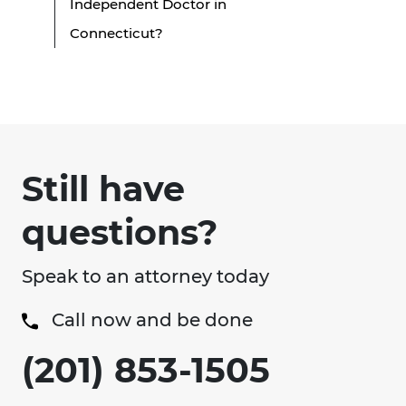
Independent Doctor in
Connecticut?
Still have
questions?
Speak to an attorney today
Call now and be done
(201) 853-1505