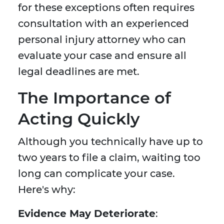
for these exceptions often requires
consultation with an experienced
personal injury attorney who can
evaluate your case and ensure all
legal deadlines are met.
The Importance of
Acting Quickly
Although you technically have up to
two years to file a claim, waiting too
long can complicate your case.
Here's why:
Evidence May Deteriorate
: