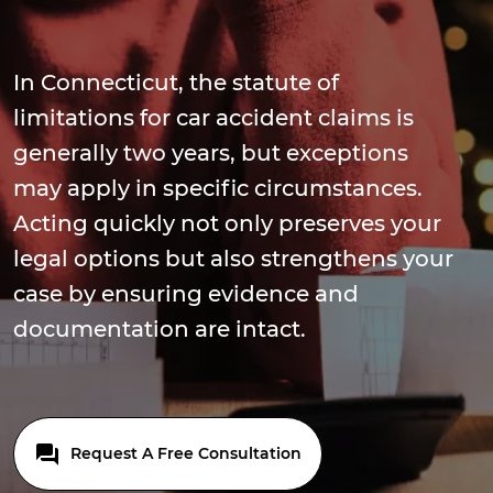
In Connecticut, the statute of
limitations for car accident claims is
generally two years, but exceptions
may apply in specific circumstances.
Acting quickly not only preserves your
legal options but also strengthens your
case by ensuring evidence and
documentation are intact.
Request A Free Consultation