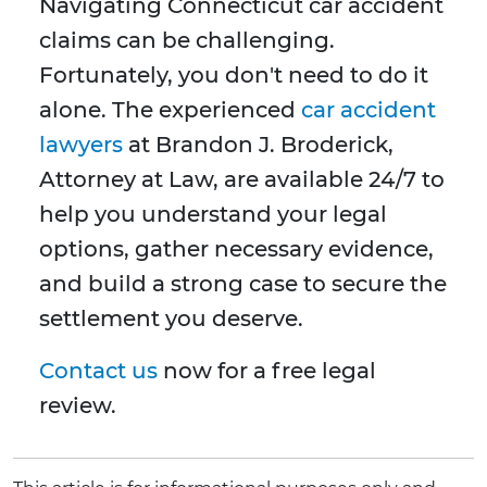
Navigating Connecticut car accident
claims can be challenging.
Fortunately, you don't need to do it
alone. The experienced
car accident
lawyers
at Brandon J. Broderick,
Attorney at Law, are available 24/7 to
help you understand your legal
options, gather necessary evidence,
and build a strong case to secure the
settlement you deserve.
Contact us
now for a free legal
review.