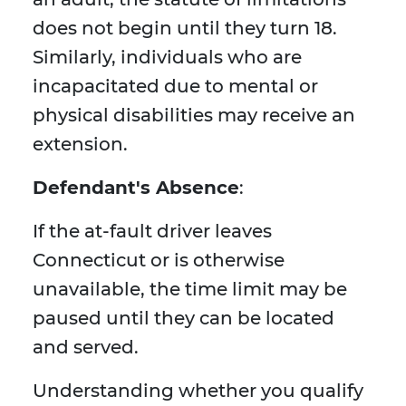
does not begin until they turn 18.
Similarly, individuals who are
incapacitated due to mental or
physical disabilities may receive an
extension.
Defendant's Absence
:
If the at-fault driver leaves
Connecticut or is otherwise
unavailable, the time limit may be
paused until they can be located
and served.
Understanding whether you qualify