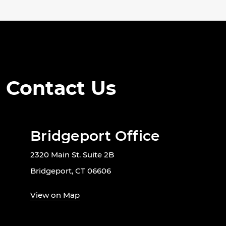
Contact Us
Bridgeport Office
2320 Main St. Suite 2B
Bridgeport, CT 06606
View on Map