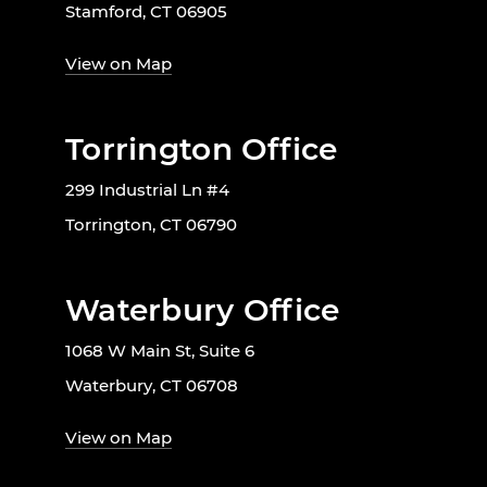
Stamford, CT 06905
View on Map
Torrington Office
299 Industrial Ln #4
Torrington, CT 06790
Waterbury Office
1068 W Main St, Suite 6
Waterbury, CT 06708
View on Map