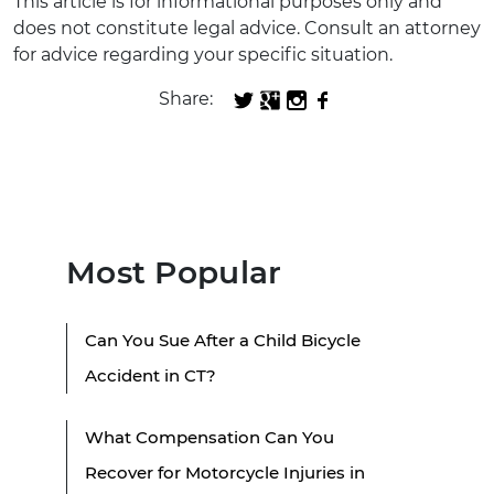
This article is for informational purposes only and
does not constitute legal advice. Consult an attorney
for advice regarding your specific situation.
Share:
Most Popular
Can You Sue After a Child Bicycle
Accident in CT?
What Compensation Can You
Recover for Motorcycle Injuries in