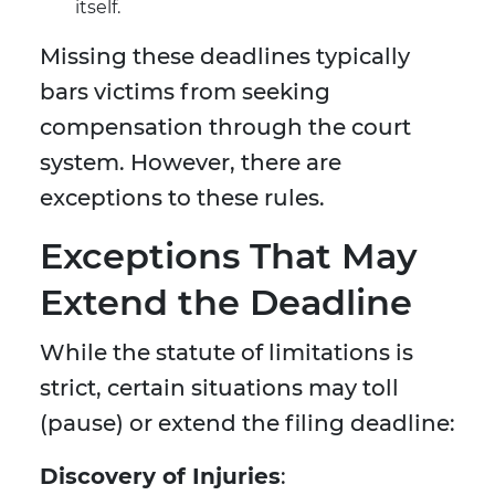
itself.
Missing these deadlines typically
bars victims from seeking
compensation through the court
system. However, there are
exceptions to these rules.
Exceptions That May
Extend the Deadline
While the statute of limitations is
strict, certain situations may toll
(pause) or extend the filing deadline:
Discovery of Injuries
: