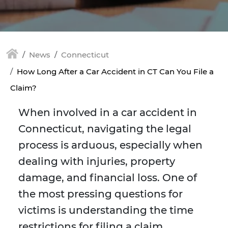
News
Connecticut
How Long After a Car Accident in CT Can You File a
Claim?
When involved in a car accident in
Connecticut, navigating the legal
process is arduous, especially when
dealing with injuries, property
damage, and financial loss. One of
the most pressing questions for
victims is understanding the time
restrictions for filing a claim.