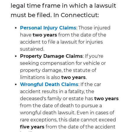
legal time frame in which a lawsuit
must be filed. In Connecticut:
Personal Injury Claims
: Those injured
have
two years
from the date of the
accident to file a lawsuit for injuries
sustained.
Property Damage Claims
: If you're
seeking compensation for vehicle or
property damage, the statute of
limitations is also
two years
.
Wrongful Death Claims
: If the car
accident results in a fatality, the
deceased's family or estate has
two years
from the date of death to pursue a
wrongful death lawsuit. Even in cases of
rare exceptions, this date cannot exceed
five years
from the date of the accident