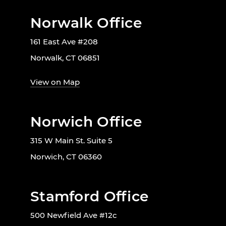
Norwalk Office
161 East Ave #208
Norwalk, CT 06851
View on Map
Norwich Office
315 W Main St. Suite 5
Norwich, CT 06360
Stamford Office
500 Newfield Ave #12c