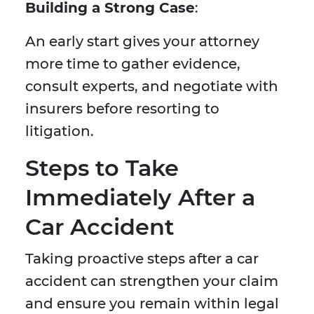
Building a Strong Case
:
An early start gives your attorney
more time to gather evidence,
consult experts, and negotiate with
insurers before resorting to
litigation.
Steps to Take
Immediately After a
Car Accident
Taking proactive steps after a car
accident can strengthen your claim
and ensure you remain within legal