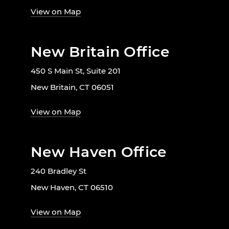
View on Map
New Britain Office
450 S Main St, Suite 201
New Britain, CT 06051
View on Map
New Haven Office
240 Bradley St
New Haven, CT 06510
View on Map