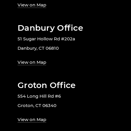
View on Map
Danbury Office
51 Sugar Hollow Rd #202a
Danbury, CT 06810
View on Map
Groton Office
554 Long Hill Rd #6
Groton, CT 06340
View on Map