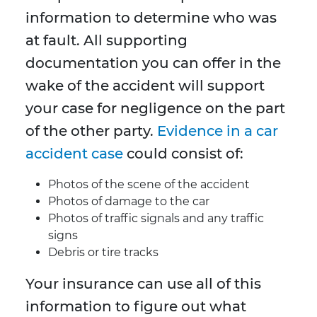
information to determine who was
at fault. All supporting
documentation you can offer in the
wake of the accident will support
your case for negligence on the part
of the other party.
Evidence in a car
accident case
could consist of:
Photos of the scene of the accident
Photos of damage to the car
Photos of traffic signals and any traffic
signs
Debris or tire tracks
Your insurance can use all of this
information to figure out what