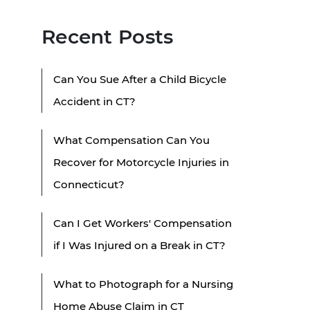
Recent Posts
Can You Sue After a Child Bicycle
Accident in CT?
What Compensation Can You
Recover for Motorcycle Injuries in
Connecticut?
Can I Get Workers' Compensation
if I Was Injured on a Break in CT?
What to Photograph for a Nursing
Home Abuse Claim in CT