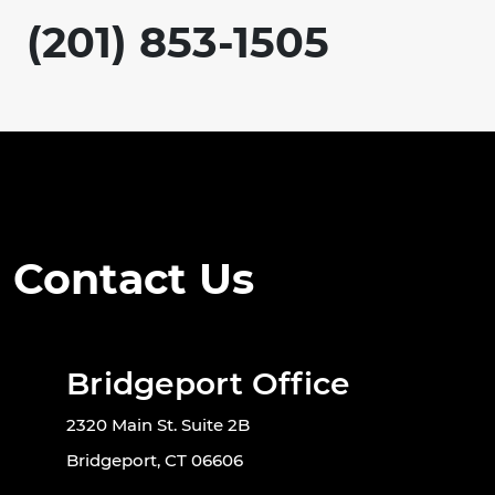
(201) 853-1505
Contact Us
Bridgeport Office
2320 Main St. Suite 2B
Bridgeport, CT 06606