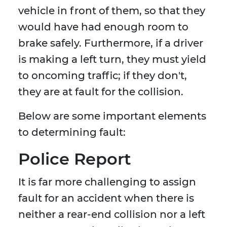
vehicle in front of them, so that they
would have had enough room to
brake safely. Furthermore, if a driver
is making a left turn, they must yield
to oncoming traffic; if they don't,
they are at fault for the collision.
Below are some important elements
to determining fault:
Police Report
It is far more challenging to assign
fault for an accident when there is
neither a rear-end collision nor a left