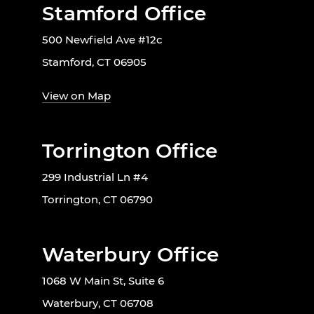
Stamford Office
500 Newfield Ave #12c
Stamford, CT 06905
View on Map
Torrington Office
299 Industrial Ln #4
Torrington, CT 06790
Waterbury Office
1068 W Main St, Suite 6
Waterbury, CT 06708