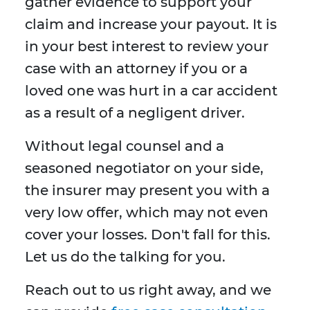
gather evidence to support your
claim and increase your payout. It is
in your best interest to review your
case with an attorney if you or a
loved one was hurt in a car accident
as a result of a negligent driver.
Without legal counsel and a
seasoned negotiator on your side,
the insurer may present you with a
very low offer, which may not even
cover your losses. Don't fall for this.
Let us do the talking for you.
Reach out to us right away, and we