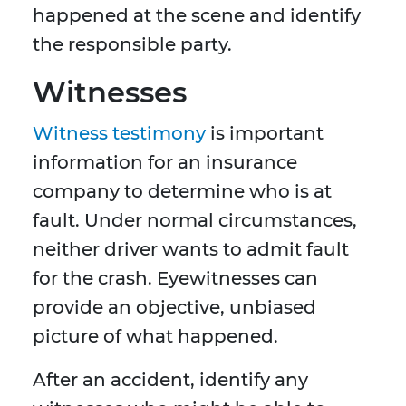
happened at the scene and identify
the responsible party.
Witnesses
Witness testimony
is important
information for an insurance
company to determine who is at
fault. Under normal circumstances,
neither driver wants to admit fault
for the crash. Eyewitnesses can
provide an objective, unbiased
picture of what happened.
After an accident, identify any