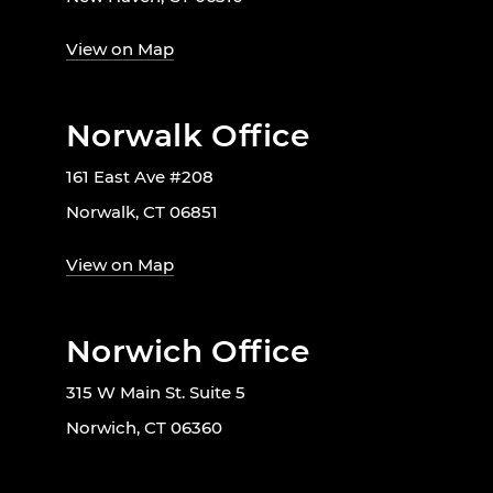
View on Map
Norwalk Office
161 East Ave #208
Norwalk, CT 06851
View on Map
Norwich Office
315 W Main St. Suite 5
Norwich, CT 06360