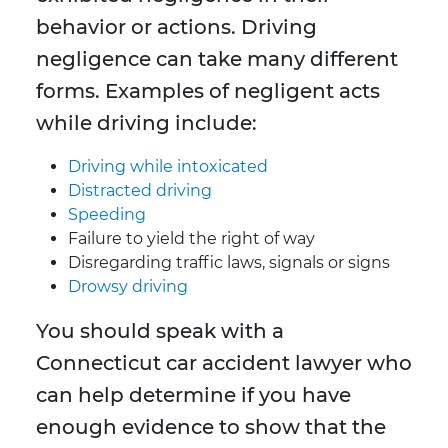
behavior or actions. Driving
negligence can take many different
forms. Examples of negligent acts
while driving include:
Driving while intoxicated
Distracted driving
Speeding
Failure to yield the right of way
Disregarding traffic laws, signals or signs
Drowsy driving
You should speak with a
Connecticut car accident lawyer who
can help determine if you have
enough evidence to show that the