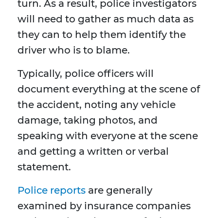
turn. As a result, police investigators
will need to gather as much data as
they can to help them identify the
driver who is to blame.
Typically, police officers will
document everything at the scene of
the accident, noting any vehicle
damage, taking photos, and
speaking with everyone at the scene
and getting a written or verbal
statement.
Police reports
are generally
examined by insurance companies