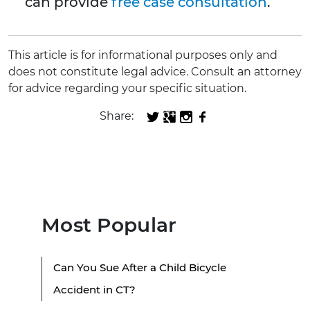
can provide
free case consultation
.
This article is for informational purposes only and
does not constitute legal advice. Consult an attorney
for advice regarding your specific situation.
Share:
Most Popular
Can You Sue After a Child Bicycle
Accident in CT?