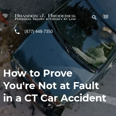
Skip to main content
(877) 448-7350
How to Prove
You're Not at Fault
in a CT Car Accident