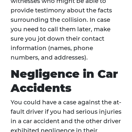
witnesses who might be able to
provide testimony about the facts
surrounding the collision. In case
you need to call them later, make
sure you jot down their contact
information (names, phone
numbers, and addresses).
Negligence in Car
Accidents
You could have a case against the at-
fault driver if you had serious injuries
in a car accident and the other driver
exhibited negligence in their