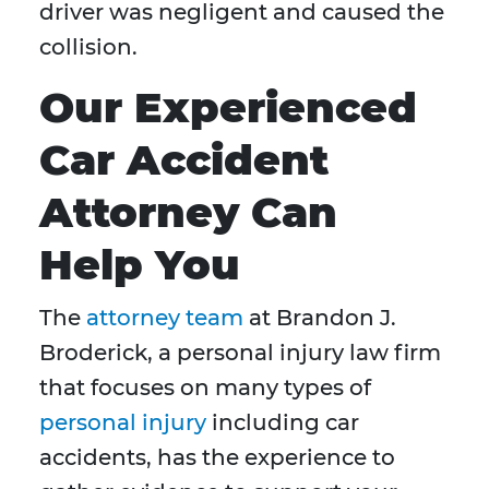
driver was negligent and caused the
collision.
Our Experienced
Car Accident
Attorney Can
Help You
The
attorney team
at Brandon J.
Broderick, a personal injury law firm
that focuses on many types of
personal injury
including car
accidents, has the experience to