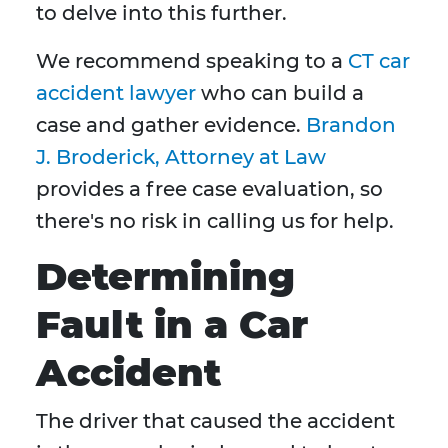
to delve into this further.
We recommend speaking to a
CT car
accident lawyer
who can build a
case and gather evidence.
Brandon
J. Broderick, Attorney at Law
provides a free case evaluation, so
there's no risk in calling us for help.
Determining
Fault in a Car
Accident
The driver that caused the accident