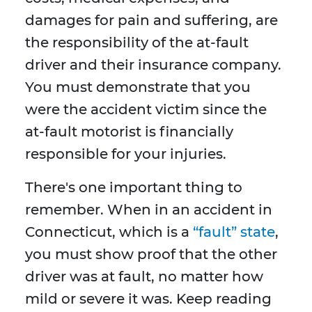
damages for pain and suffering, are
the responsibility of the at-fault
driver and their insurance company.
You must demonstrate that you
were the accident victim since the
at-fault motorist is financially
responsible for your injuries.
There's one important thing to
remember. When in an accident in
Connecticut, which is a
“fault” state
,
you must show proof that the other
driver was at fault, no matter how
mild or severe it was. Keep reading