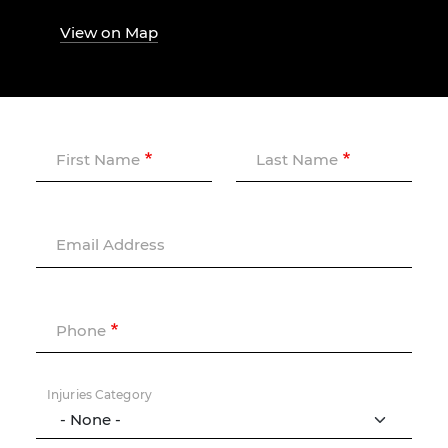
View on Map
First Name
Last Name
Email Address
Phone
Injuries Category