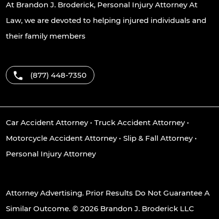
At Brandon J. Broderick, Personal Injury Attorney At
Law, we are devoted to helping injured individuals and
their family members
(877) 448-7350
Car Accident Attorney
•
Truck Accident Attorney
•
Motorcycle Accident Attorney
•
Slip & Fall Attorney
•
Personal Injury Attorney
Attorney Advertising. Prior Results Do Not Guarantee A
Similar Outcome. © 2026 Brandon J. Broderick LLC