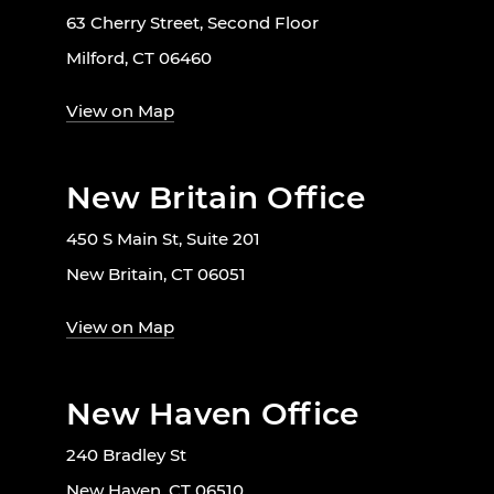
63 Cherry Street, Second Floor
Milford, CT 06460
View on Map
New Britain Office
450 S Main St, Suite 201
New Britain, CT 06051
View on Map
New Haven Office
240 Bradley St
New Haven, CT 06510