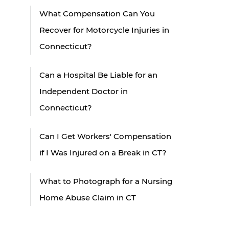
What Compensation Can You
Recover for Motorcycle Injuries in
Connecticut?
Can a Hospital Be Liable for an
Independent Doctor in
Connecticut?
Can I Get Workers' Compensation
if I Was Injured on a Break in CT?
What to Photograph for a Nursing
Home Abuse Claim in CT