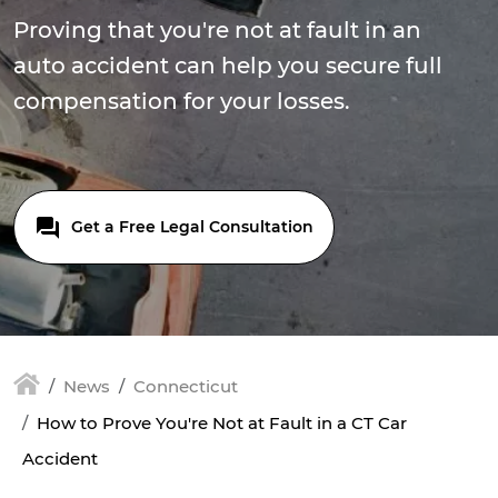
Proving that you're not at fault in an
auto accident can help you secure full
compensation for your losses.
Get a Free Legal Consultation
News
Connecticut
How to Prove You're Not at Fault in a CT Car
Accident