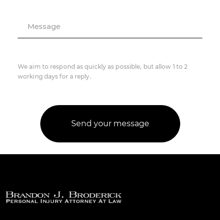
Message
We aim to respond as quickly as possible, but allow 1 to 2
working days for a reply.