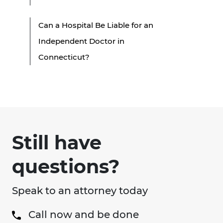
Can a Hospital Be Liable for an
Independent Doctor in
Connecticut?
Still have
questions?
Speak to an attorney today
Call now and be done