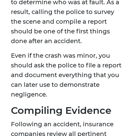
to determine who was at fault. As a
result, calling the police to survey
the scene and compile a report
should be one of the first things
done after an accident.
Even if the crash was minor, you
should ask the police to file a report
and document everything that you
can later use to demonstrate
negligence.
Compiling Evidence
Following an accident, insurance
companies review all pertinent