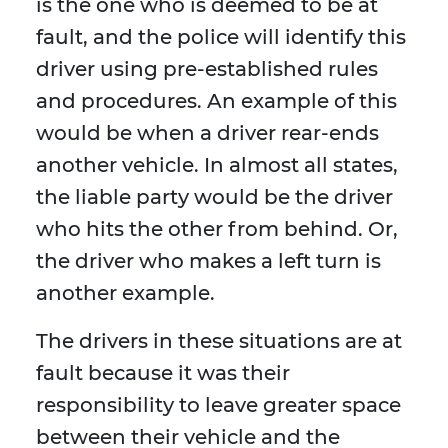
is the one who is deemed to be at
fault, and the police will identify this
driver using pre-established rules
and procedures. An example of this
would be when a driver rear-ends
another vehicle. In almost all states,
the liable party would be the driver
who hits the other from behind. Or,
the driver who makes a left turn is
another example.
The drivers in these situations are at
fault because it was their
responsibility to leave greater space
between their vehicle and the