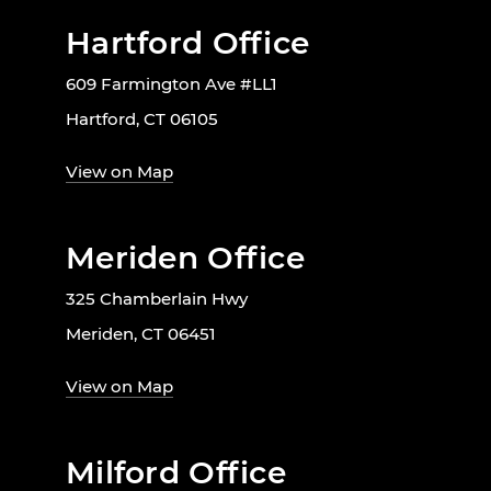
Hartford Office
609 Farmington Ave #LL1
Hartford, CT 06105
View on Map
Meriden Office
325 Chamberlain Hwy
Meriden, CT 06451
View on Map
Milford Office