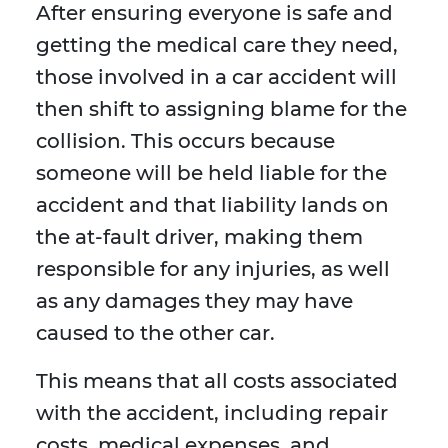
After ensuring everyone is safe and
getting the medical care they need,
those involved in a car accident will
then shift to assigning blame for the
collision. This occurs because
someone will be held liable for the
accident and that liability lands on
the at-fault driver, making them
responsible for any injuries, as well
as any damages they may have
caused to the other car.
This means that all costs associated
with the accident, including repair
costs, medical expenses, and