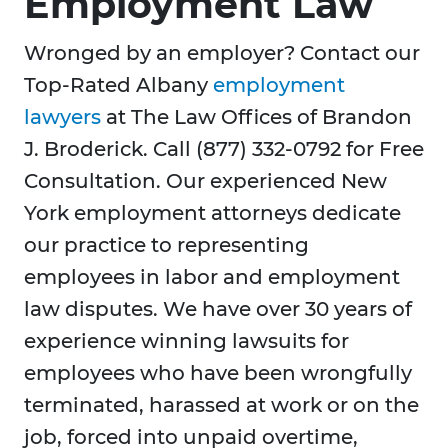
Employment Law
Wronged by an employer? Contact our
Top-Rated Albany
employment
lawyers
at The Law Offices of Brandon
J. Broderick. Call (877) 332-0792 for Free
Consultation. Our experienced New
York employment attorneys dedicate
our practice to representing
employees in labor and employment
law disputes. We have over 30 years of
experience winning lawsuits for
employees who have been wrongfully
terminated, harassed at work or on the
job, forced into unpaid overtime,