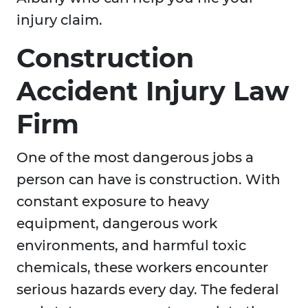
injury claim.
Construction
Accident Injury Law
Firm
One of the most dangerous jobs a
person can have is construction. With
constant exposure to heavy
equipment, dangerous work
environments, and harmful toxic
chemicals, these workers encounter
serious hazards every day. The federal