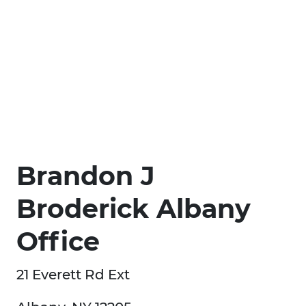
Brandon J
Broderick Albany
Office
21 Everett Rd Ext