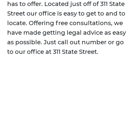
has to offer. Located just off of 311 State
Street our office is easy to get to and to
locate. Offering free consultations, we
have made getting legal advice as easy
as possible. Just call out number or go
to our office at 311 State Street.