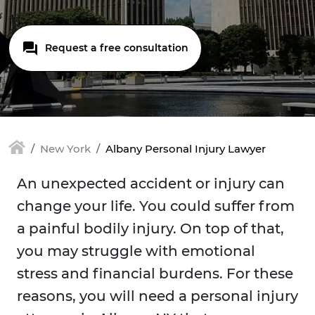
Request a free consultation
New York
Albany Personal Injury Lawyer
An unexpected accident or injury can
change your life. You could suffer from
a painful bodily injury. On top of that,
you may struggle with emotional
stress and financial burdens. For these
reasons, you will need a personal injury