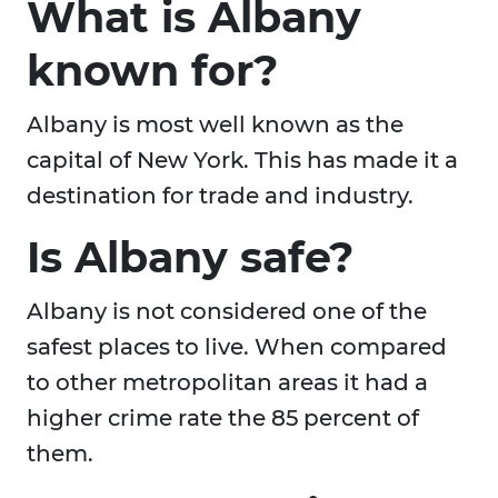
What is Albany
known for?
Albany is most well known as the
capital of New York. This has made it a
destination for trade and industry.
Is Albany safe?
Albany is not considered one of the
safest places to live. When compared
to other metropolitan areas it had a
higher crime rate the 85 percent of
them.