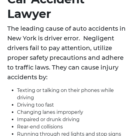
Lawyer
The leading cause of auto accidents in
New York is driver error. Negligent
drivers fail to pay attention, utilize
proper safety precautions and adhere
to traffic laws. They can cause injury
accidents by:
Texting or talking on their phones while
driving
Driving too fast
Changing lanes improperly
Impaired or drunk driving
Rear-end collisions
Running through red lights and stop signs