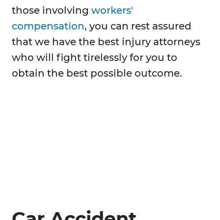
those involving
workers'
compensation
, you can rest assured
that we have the best injury attorneys
who will fight tirelessly for you to
obtain the best possible outcome.
Car Accident