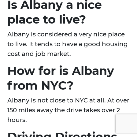
Is Albany a nice
place to live?
Albany is considered a very nice place
to live. It tends to have a good housing
cost and job market.
How for is Albany
from NYC?
Albany is not close to NYC at all. At over
150 miles away the drive takes over 2
hours.
Driving Directions