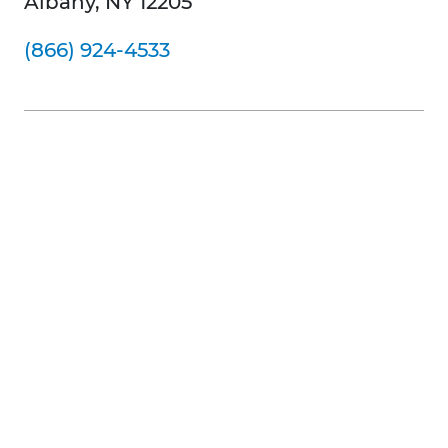
Albany, NY 12205
(866) 924-4533