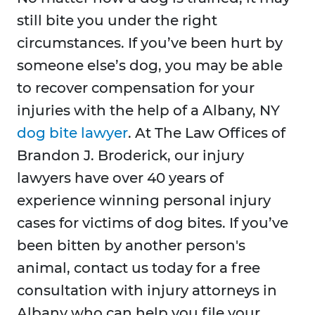
still bite you under the right
circumstances. If you’ve been hurt by
someone else’s dog, you may be able
to recover compensation for your
injuries with the help of a Albany, NY
dog bite lawyer
. At The Law Offices of
Brandon J. Broderick, our injury
lawyers have over 40 years of
experience winning personal injury
cases for victims of dog bites. If you’ve
been bitten by another person's
animal, contact us today for a free
consultation with injury attorneys in
Albany who can help you file your