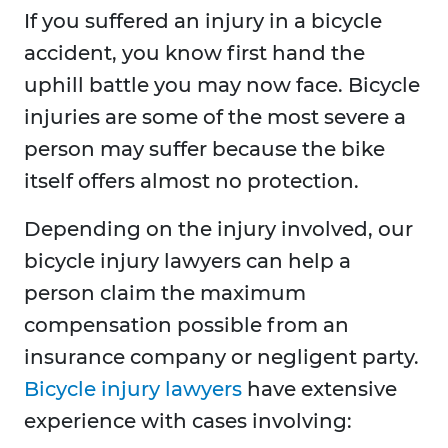
If you suffered an injury in a bicycle
accident, you know first hand the
uphill battle you may now face. Bicycle
injuries are some of the most severe a
person may suffer because the bike
itself offers almost no protection.
Depending on the injury involved, our
bicycle injury lawyers can help a
person claim the maximum
compensation possible from an
insurance company or negligent party.
Bicycle injury lawyers
have extensive
experience with cases involving: