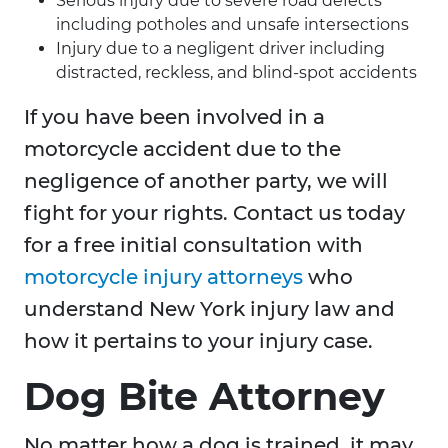
Serious injury due to severe road defects
including potholes and unsafe intersections
Injury due to a negligent driver including
distracted, reckless, and blind-spot accidents
If you have been involved in a
motorcycle accident due to the
negligence of another party, we will
fight for your rights. Contact us today
for a free initial consultation with
motorcycle injury attorneys
who
understand New York injury law and
how it pertains to your injury case.
Dog Bite Attorney
No matter how a dog is trained, it may