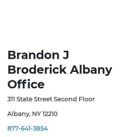
Brandon J
Broderick Albany
Office
311 State Street Second Floor
Albany, NY 12210
877-641-3854