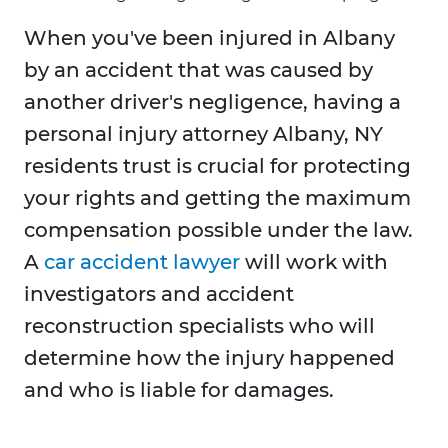
When you've been injured in Albany
by an accident that was caused by
another driver's negligence, having a
personal injury attorney Albany, NY
residents trust is crucial for protecting
your rights and getting the maximum
compensation possible under the law.
A
car accident lawyer
will work with
investigators and accident
reconstruction specialists who will
determine how the injury happened
and who is liable for damages.