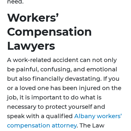
need.
Workers’
Compensation
Lawyers
A work-related accident can not only
be painful, confusing, and emotional
but also financially devastating. If you
or a loved one has been injured on the
job, it is important to do what is
necessary to protect yourself and
speak with a qualified
Albany workers’
compensation attorney
. The Law