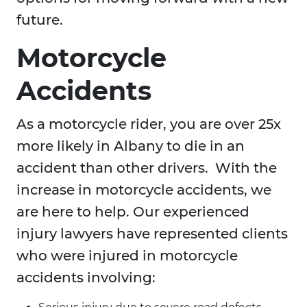
future.
Motorcycle
Accidents
As a motorcycle rider, you are over 25x
more likely in Albany to die in an
accident than other drivers. With the
increase in motorcycle accidents, we
are here to help. Our experienced
injury lawyers have represented clients
who were injured in motorcycle
accidents involving: