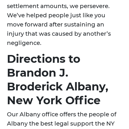
settlement amounts, we persevere.
We’ve helped people just like you
move forward after sustaining an
injury that was caused by another’s
negligence.
Directions to
Brandon J.
Broderick Albany,
New York Office
Our Albany office offers the people of
Albany the best legal support the NY