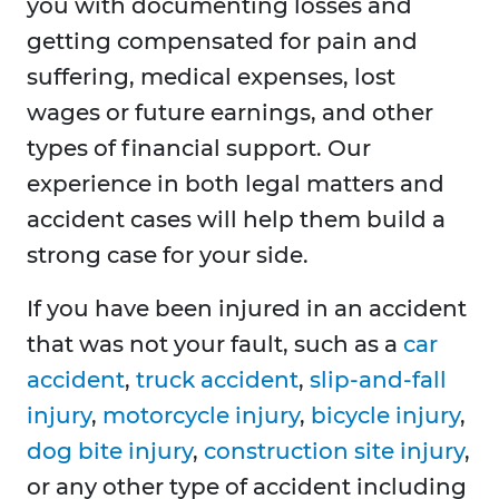
you with documenting losses and
getting compensated for pain and
suffering, medical expenses, lost
wages or future earnings, and other
types of financial support. Our
experience in both legal matters and
accident cases will help them build a
strong case for your side.
If you have been injured in an accident
that was not your fault, such as a
car
accident
,
truck accident
,
slip-and-fall
injury
,
motorcycle injury
,
bicycle injury
,
dog bite injury
,
construction site injury
,
or any other type of accident including