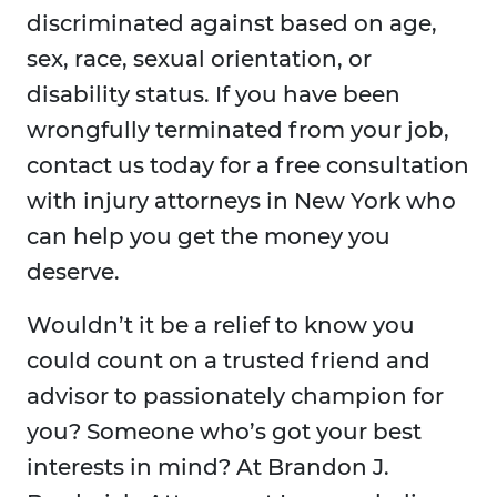
discriminated against based on age,
sex, race, sexual orientation, or
disability status. If you have been
wrongfully terminated from your job,
contact us today for a free consultation
with injury attorneys in New York who
can help you get the money you
deserve.
Wouldn’t it be a relief to know you
could count on a trusted friend and
advisor to passionately champion for
you? Someone who’s got your best
interests in mind? At Brandon J.