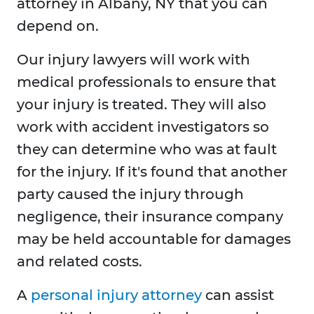
attorney in Albany, NY that you can
depend on.
Our injury lawyers will work with
medical professionals to ensure that
your injury is treated. They will also
work with accident investigators so
they can determine who was at fault
for the injury. If it's found that another
party caused the injury through
negligence, their insurance company
may be held accountable for damages
and related costs.
A
personal injury attorney
can assist