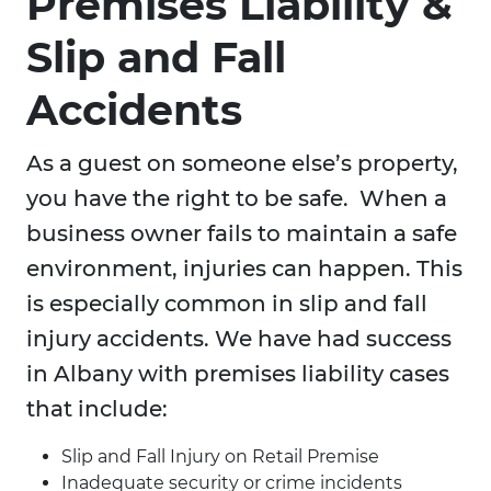
Premises Liability &
Slip and Fall
Accidents
As a guest on someone else’s property,
you have the right to be safe. When a
business owner fails to maintain a safe
environment, injuries can happen. This
is especially common in slip and fall
injury accidents. We have had success
in Albany with premises liability cases
that include:
Slip and Fall Injury on Retail Premise
Inadequate security or crime incidents