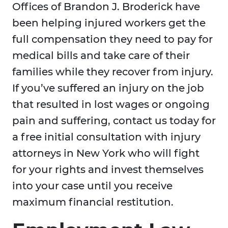
Offices of Brandon J. Broderick have
been helping injured workers get the
full compensation they need to pay for
medical bills and take care of their
families while they recover from injury.
If you’ve suffered an injury on the job
that resulted in lost wages or ongoing
pain and suffering, contact us today for
a free initial consultation with injury
attorneys in New York who will fight
for your rights and invest themselves
into your case until you receive
maximum financial restitution.