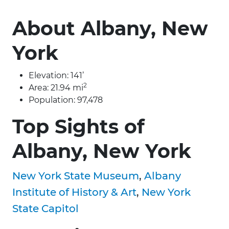
About Albany, New
York
Elevation: 141’
2
Area: 21.94 mi
Population: 97,478
Top Sights of
Albany, New York
New York State Museum
,
Albany
Institute of History & Art
,
New York
State Capitol