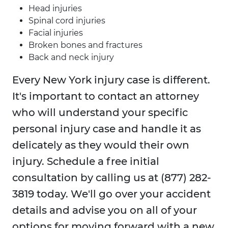
Head injuries
Spinal cord injuries
Facial injuries
Broken bones and fractures
Back and neck injury
Every New York injury case is different.
It's important to contact an attorney
who will understand your specific
personal injury case and handle it as
delicately as they would their own
injury. Schedule a free initial
consultation by calling us at (877) 282-
3819 today. We'll go over your accident
details and advise you on all of your
options for moving forward with a new