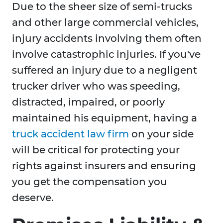
Due to the sheer size of semi-trucks
and other large commercial vehicles,
injury accidents involving them often
involve catastrophic injuries. If you've
suffered an injury due to a negligent
trucker driver who was speeding,
distracted, impaired, or poorly
maintained his equipment, having a
truck accident law firm
on your side
will be critical for protecting your
rights against insurers and ensuring
you get the compensation you
deserve.