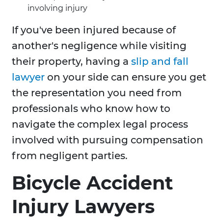
involving injury
If you've been injured because of
another's negligence while visiting
their property, having a
slip and fall
lawyer
on your side can ensure you get
the representation you need from
professionals who know how to
navigate the complex legal process
involved with pursuing compensation
from negligent parties.
Bicycle Accident
Injury Lawyers