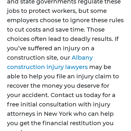
and state governments regulate these
jobs to protect workers, but some
employers choose to ignore these rules
to cut costs and save time. Those
choices often lead to deadly results. If
you’ve suffered an injury on a
construction site, our
Albany
construction injury lawyers
may be
able to help you file an injury claim to
recover the money you deserve for
your accident. Contact us today for a
free initial consultation with injury
attorneys in New York who can help
you get the financial restitution you