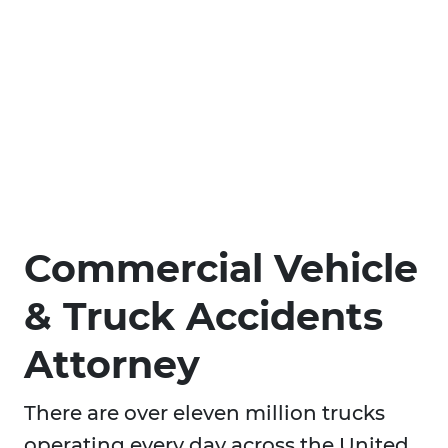
Commercial Vehicle
& Truck Accidents
Attorney
There are over eleven million trucks
operating every day across the United