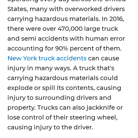
States, many with overworked drivers
carrying hazardous materials. In 2016,
there were over 470,000 large truck
and semi accidents with human error
accounting for 90% percent of them.
New York truck accidents
can cause
injury in many ways. A truck that's
carrying hazardous materials could
explode or spill its contents, causing
injury to surrounding drivers and
property. Trucks can also jackknife or
lose control of their steering wheel,
causing injury to the driver.