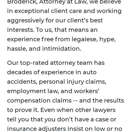
Broderick, Attorney at Law, we believe
in exceptional client care and working
aggressively for our client’s best
interests. To us, that means an
experience free from legalese, hype,
hassle, and intimidation.
Our top-rated attorney team has
decades of experience in auto
accidents, personal injury claims,
employment law, and workers’
compensation claims -- and the results
to prove it. Even when other lawyers
tell you that you don’t have a case or
insurance adjusters insist on low or no