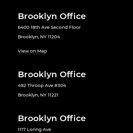
Brooklyn Office
6400 18th Ave Second Floor
Brooklyn, NY 11204
View on Map
Brooklyn Office
492 Throop Ave #304
Brooklyn, NY 11221
Brooklyn Office
1117 Loring Ave