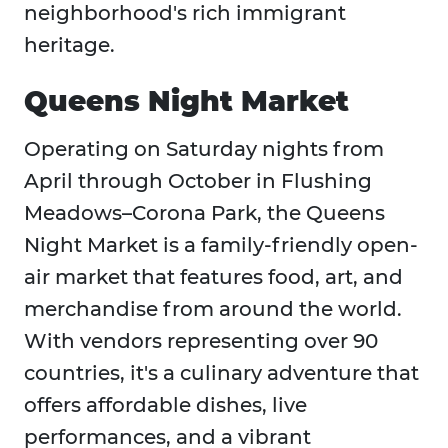
neighborhood's rich immigrant
heritage.
Queens Night Market
Operating on Saturday nights from
April through October in Flushing
Meadows–Corona Park, the Queens
Night Market is a family-friendly open-
air market that features food, art, and
merchandise from around the world.
With vendors representing over 90
countries, it's a culinary adventure that
offers affordable dishes, live
performances, and a vibrant