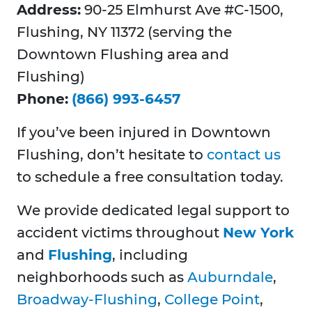
Address:
90-25 Elmhurst Ave #C-1500,
Flushing, NY 11372 (serving the
Downtown Flushing area and
Flushing)
Phone:
(866) 993-6457
If you’ve been injured in Downtown
Flushing, don’t hesitate to
contact us
to schedule a free consultation today.
We provide dedicated legal support to
accident victims throughout
New York
and
Flushing
, including
neighborhoods such as
Auburndale
,
Broadway-Flushing
,
College Point
,