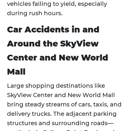
vehicles failing to yield, especially
during rush hours.
Car Accidents in and
Around the SkyView
Center and New World
Mall
Large shopping destinations like
SkyView Center and New World Mall
bring steady streams of cars, taxis, and
delivery trucks. The adjacent parking
structures and surrounding roads—