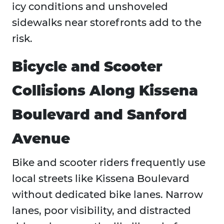
icy conditions and unshoveled
sidewalks near storefronts add to the
risk.
Bicycle and Scooter
Collisions Along Kissena
Boulevard and Sanford
Avenue
Bike and scooter riders frequently use
local streets like Kissena Boulevard
without dedicated bike lanes. Narrow
lanes, poor visibility, and distracted