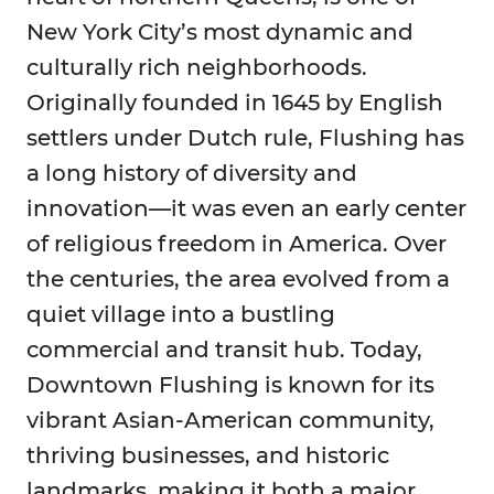
New York City’s most dynamic and
culturally rich neighborhoods.
Originally founded in 1645 by English
settlers under Dutch rule, Flushing has
a long history of diversity and
innovation—it was even an early center
of religious freedom in America. Over
the centuries, the area evolved from a
quiet village into a bustling
commercial and transit hub. Today,
Downtown Flushing is known for its
vibrant Asian-American community,
thriving businesses, and historic
landmarks, making it both a major