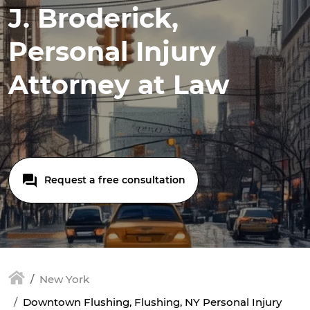
J. Broderick,
Personal Injury
Attorney at Law
Request a free consultation
New York
Downtown Flushing, Flushing, NY Personal Injury