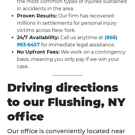
the most common types of injuries sustained
in accidents in the area.
Proven Results:
Our firm has recovered
millions in settlements for personal injury
victims across New York.
24/7 Availability:
Call us anytime at
(866)
993-6457
for immediate legal assistance.
No Upfront Fees:
We work on a contingency
basis, meaning you only pay if we win your
case.
Driving directions
to our Flushing, NY
office
Our office is conveniently located near