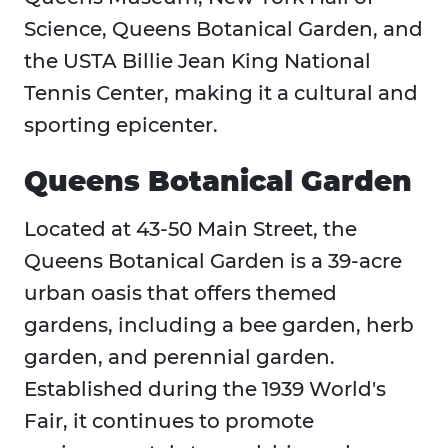
Science, Queens Botanical Garden, and
the USTA Billie Jean King National
Tennis Center, making it a cultural and
sporting epicenter.
Queens Botanical Garden
Located at 43-50 Main Street, the
Queens Botanical Garden is a 39-acre
urban oasis that offers themed
gardens, including a bee garden, herb
garden, and perennial garden.
Established during the 1939 World's
Fair, it continues to promote