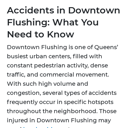
Accidents in Downtown
Flushing: What You
Need to Know
Downtown Flushing is one of Queens’
busiest urban centers, filled with
constant pedestrian activity, dense
traffic, and commercial movement.
With such high volume and
congestion, several types of accidents
frequently occur in specific hotspots
throughout the neighborhood. Those
injured in Downtown Flushing may