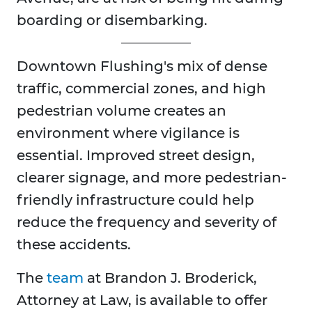
boarding or disembarking.
Downtown Flushing's mix of dense
traffic, commercial zones, and high
pedestrian volume creates an
environment where vigilance is
essential. Improved street design,
clearer signage, and more pedestrian-
friendly infrastructure could help
reduce the frequency and severity of
these accidents.
The
team
at Brandon J. Broderick,
Attorney at Law, is available to offer