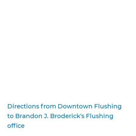
Directions from Downtown Flushing
to Brandon J. Broderick's Flushing
office