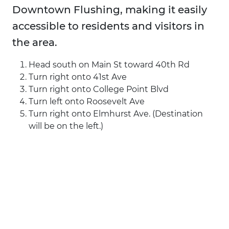
Downtown Flushing, making it easily
accessible to residents and visitors in
the area.
Head south on Main St toward 40th Rd
Turn right onto 41st Ave
Turn right onto College Point Blvd
Turn left onto Roosevelt Ave
Turn right onto Elmhurst Ave. (Destination
will be on the left.)