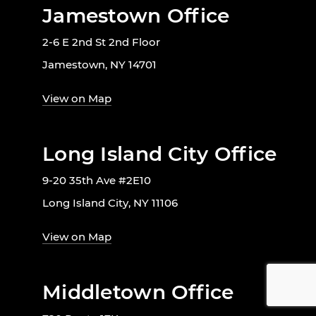
Jamestown Office
2-6 E 2nd St 2nd Floor
Jamestown, NY 14701
View on Map
Long Island City Office
9-20 35th Ave #2E10
Long Island City, NY 11106
View on Map
Middletown Office