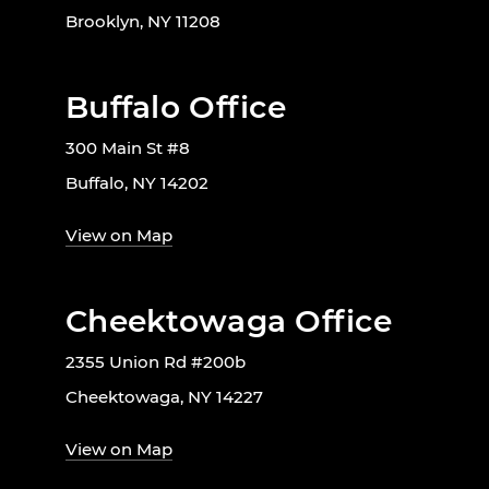
Brooklyn, NY 11208
Buffalo Office
300 Main St #8
Buffalo, NY 14202
View on Map
Cheektowaga Office
2355 Union Rd #200b
Cheektowaga, NY 14227
View on Map