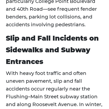
particularly College Point Boulevard
and 40th Road—see frequent fender
benders, parking lot collisions, and
accidents involving pedestrians.
Slip and Fall Incidents on
Sidewalks and Subway
Entrances
With heavy foot traffic and often
uneven pavement, slip and fall
accidents occur regularly near the
Flushing–Main Street subway station
and along Roosevelt Avenue. In winter,