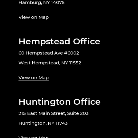
Hamburg, NY 14075
View on Map
Hempstead Office
60 Hempstead Ave #6002
West Hempstead, NY 11552
View on Map
Huntington Office
215 East Main Street, Suite 203
Huntington, NY 11743
View on Map