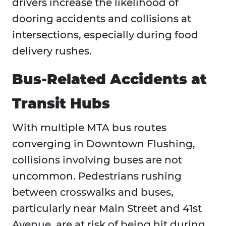
drivers increase the likelihood of
dooring accidents and collisions at
intersections, especially during food
delivery rushes.
Bus-Related Accidents at
Transit Hubs
With multiple MTA bus routes
converging in Downtown Flushing,
collisions involving buses are not
uncommon. Pedestrians rushing
between crosswalks and buses,
particularly near Main Street and 41st
Avenue, are at risk of being hit during