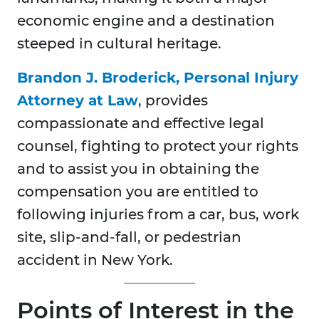
economic engine and a destination
steeped in cultural heritage.
Brandon J. Broderick, Personal Injury
Attorney at Law
, provides
compassionate and effective legal
counsel, fighting to protect your rights
and to assist you in obtaining the
compensation you are entitled to
following injuries from a car, bus, work
site, slip-and-fall, or pedestrian
accident in New York.
Points of Interest in the