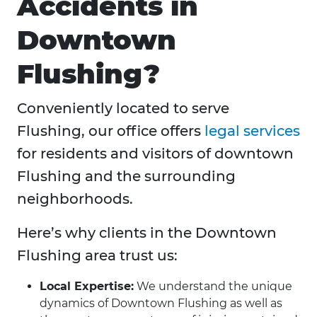
Accidents in
Downtown
Flushing?
Conveniently located to serve
Flushing, our office offers
legal services
for residents and visitors of downtown
Flushing and the surrounding
neighborhoods.
Here’s why clients in the Downtown
Flushing area trust us:
Local Expertise:
We understand the unique
dynamics of Downtown Flushing as well as