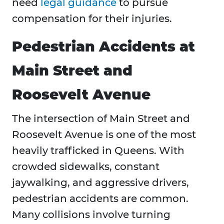
need
legal guidance
to pursue
compensation for their injuries.
Pedestrian Accidents at
Main Street and
Roosevelt Avenue
The intersection of Main Street and
Roosevelt Avenue is one of the most
heavily trafficked in Queens. With
crowded sidewalks, constant
jaywalking, and aggressive drivers,
pedestrian accidents are common.
Many collisions involve turning