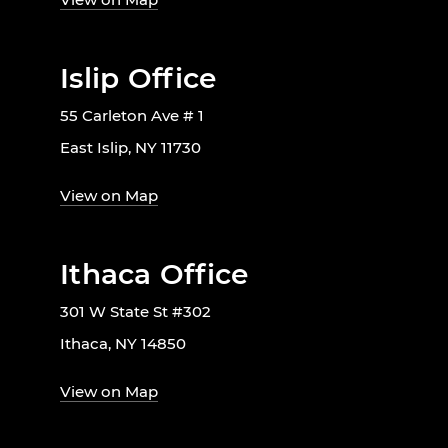
Islip Office
55 Carleton Ave # 1
East Islip, NY 11730
View on Map
Ithaca Office
301 W State St #302
Ithaca, NY 14850
View on Map