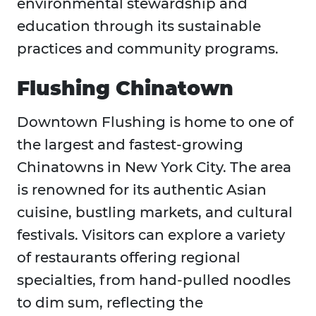
environmental stewardship and
education through its sustainable
practices and community programs.
Flushing Chinatown
Downtown Flushing is home to one of
the largest and fastest-growing
Chinatowns in New York City. The area
is renowned for its authentic Asian
cuisine, bustling markets, and cultural
festivals. Visitors can explore a variety
of restaurants offering regional
specialties, from hand-pulled noodles
to dim sum, reflecting the