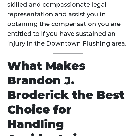
skilled and compassionate legal
representation and assist you in
obtaining the compensation you are
entitled to if you have sustained an
injury in the Downtown Flushing area.
What Makes
Brandon J.
Broderick the Best
Choice for
Handling