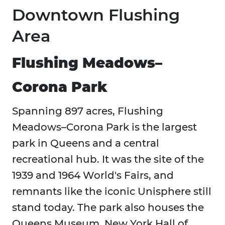
Downtown Flushing
Area
Flushing Meadows–
Corona Park
Spanning 897 acres, Flushing
Meadows–Corona Park is the largest
park in Queens and a central
recreational hub. It was the site of the
1939 and 1964 World's Fairs, and
remnants like the iconic Unisphere still
stand today. The park also houses the
Queens Museum, New York Hall of