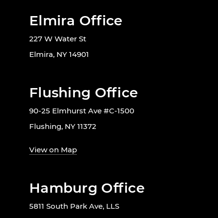
Elmira Office
227 W Water St
Elmira, NY 14901
Flushing Office
90-25 Elmhurst Ave #C-1500
Flushing, NY 11372
View on Map
Hamburg Office
5811 South Park Ave, LLS