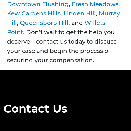
Downtown Flushing
,
Fresh Meadows
,
Kew Gardens Hills
,
Linden Hill
,
Murray
Hill
,
Queensboro Hill
, and
Willets
Point
. Don’t wait to get the help you
deserve—contact us today to discuss
your case and begin the process of
securing your compensation.
Contact Us