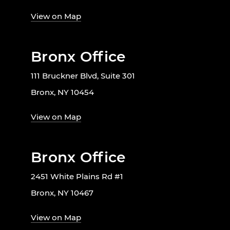
View on Map
Bronx Office
111 Bruckner Blvd, Suite 301
Bronx, NY 10454
View on Map
Bronx Office
2451 White Plains Rd #1
Bronx, NY 10467
View on Map