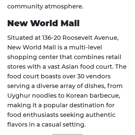
community atmosphere.
New World Mall
Situated at 136-20 Roosevelt Avenue,
New World Mall is a multi-level
shopping center that combines retail
stores with a vast Asian food court. The
food court boasts over 30 vendors
serving a diverse array of dishes, from
Uyghur noodles to Korean barbecue,
making it a popular destination for
food enthusiasts seeking authentic
flavors in a casual setting.