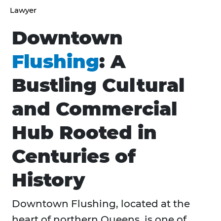
Lawyer
Downtown
Flushing
: A
Bustling Cultural
and Commercial
Hub Rooted in
Centuries of
History
Downtown Flushing, located at the
heart of northern Queens, is one of