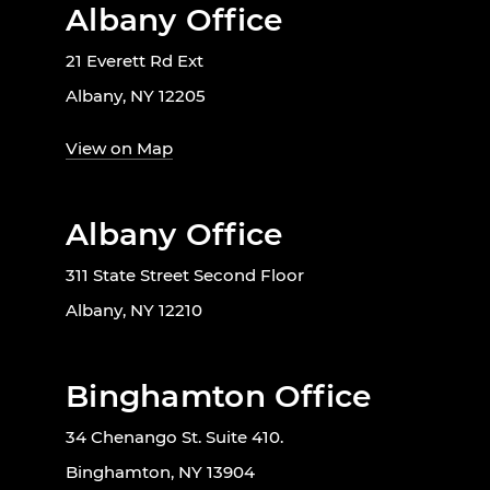
Albany Office
21 Everett Rd Ext
Albany, NY 12205
View on Map
Albany Office
311 State Street Second Floor
Albany, NY 12210
Binghamton Office
34 Chenango St. Suite 410.
Binghamton, NY 13904