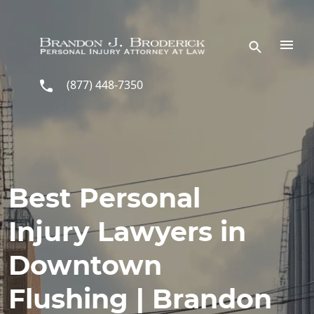
Skip to main content
(877) 448-7350
Best Personal
Injury Lawyers in
Downtown
Flushing | Brandon