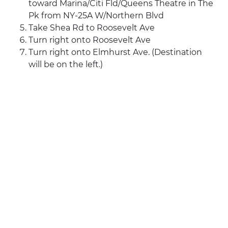
toward Marina/Citi Fld/Queens Theatre in The
Pk from NY-25A W/Northern Blvd
Take Shea Rd to Roosevelt Ave
Turn right onto Roosevelt Ave
Turn right onto Elmhurst Ave. (Destination
will be on the left.)