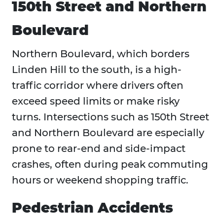
150th Street and Northern
Boulevard
Northern Boulevard, which borders
Linden Hill to the south, is a high-
traffic corridor where drivers often
exceed speed limits or make risky
turns. Intersections such as 150th Street
and Northern Boulevard are especially
prone to rear-end and side-impact
crashes, often during peak commuting
hours or weekend shopping traffic.
Pedestrian Accidents