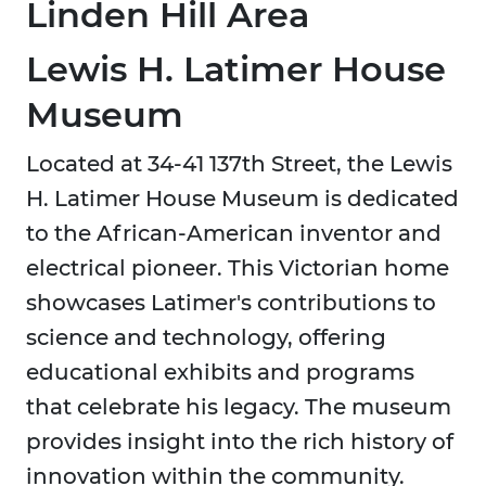
Linden Hill
Area
Lewis H. Latimer House
Museum
Located at 34-41 137th Street, the Lewis
H. Latimer House Museum is dedicated
to the African-American inventor and
electrical pioneer. This Victorian home
showcases Latimer's contributions to
science and technology, offering
educational exhibits and programs
that celebrate his legacy. The museum
provides insight into the rich history of
innovation within the community.