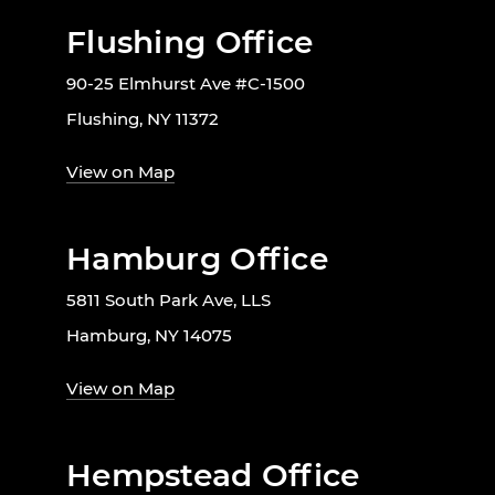
Flushing Office
90-25 Elmhurst Ave #C-1500
Flushing, NY 11372
View on Map
Hamburg Office
5811 South Park Ave, LLS
Hamburg, NY 14075
View on Map
Hempstead Office