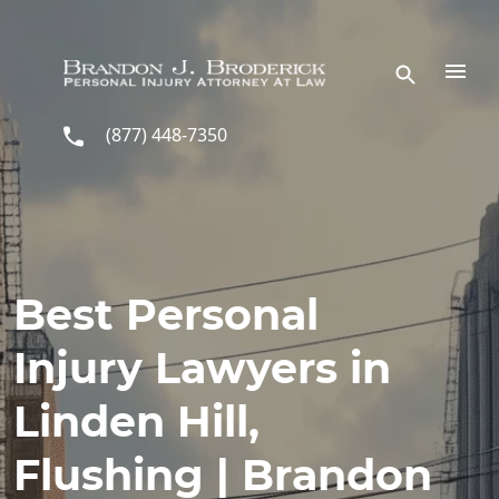
Skip to main content
(877) 448-7350
Best Personal
Injury Lawyers in
Linden Hill,
Flushing | Brandon