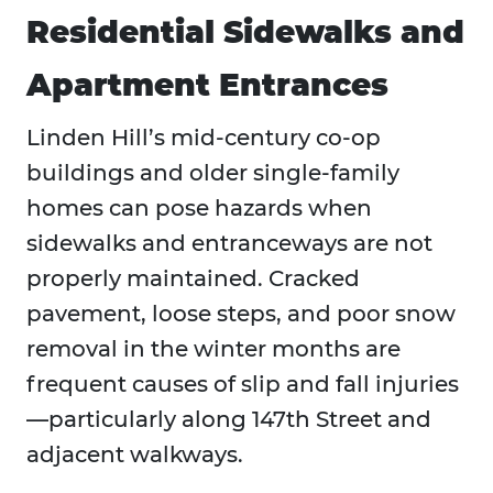
Residential Sidewalks and
Apartment Entrances
Linden Hill’s mid-century co-op
buildings and older single-family
homes can pose hazards when
sidewalks and entranceways are not
properly maintained. Cracked
pavement, loose steps, and poor snow
removal in the winter months are
frequent causes of slip and fall injuries
—particularly along 147th Street and
adjacent walkways.