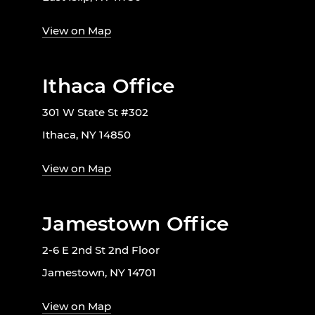
View on Map
Ithaca Office
301 W State St #302
Ithaca, NY 14850
View on Map
Jamestown Office
2-6 E 2nd St 2nd Floor
Jamestown, NY 14701
View on Map