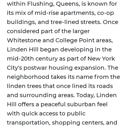
within Flushing, Queens, is known for
its mix of mid-rise apartments, co-op
buildings, and tree-lined streets. Once
considered part of the larger
Whitestone and College Point areas,
Linden Hill began developing in the
mid-20th century as part of New York
City's postwar housing expansion. The
neighborhood takes its name from the
linden trees that once lined its roads
and surrounding areas. Today, Linden
Hill offers a peaceful suburban feel
with quick access to public
transportation, shopping centers, and