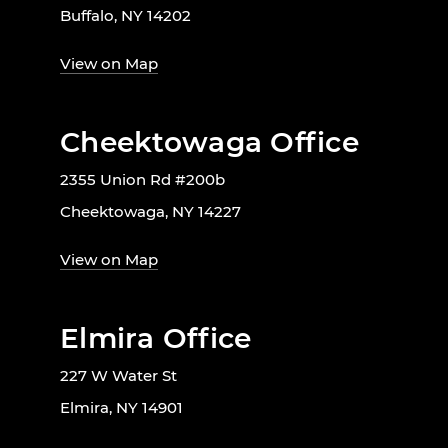
Buffalo, NY 14202
View on Map
Cheektowaga Office
2355 Union Rd #200b
Cheektowaga, NY 14227
View on Map
Elmira Office
227 W Water St
Elmira, NY 14901