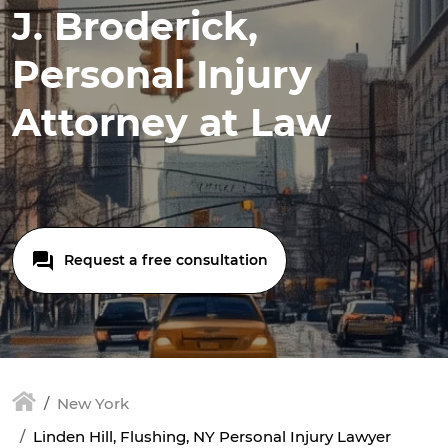
J. Broderick,
Personal Injury
Attorney at Law
Request a free consultation
New York
Linden Hill, Flushing, NY Personal Injury Lawyer