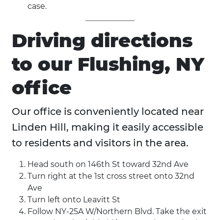
case.
Driving directions
to our Flushing, NY
office
Our office is conveniently located near
Linden Hill, making it easily accessible
to residents and visitors in the area.
Head south on 146th St toward 32nd Ave
Turn right at the 1st cross street onto 32nd
Ave
Turn left onto Leavitt St
Follow NY-25A W/Northern Blvd. Take the exit