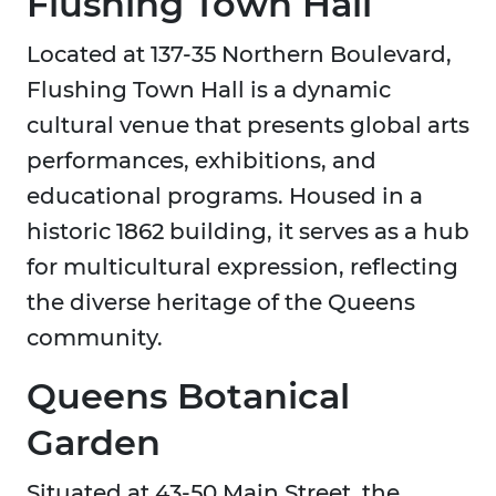
Flushing Town Hall
Located at 137-35 Northern Boulevard,
Flushing Town Hall is a dynamic
cultural venue that presents global arts
performances, exhibitions, and
educational programs. Housed in a
historic 1862 building, it serves as a hub
for multicultural expression, reflecting
the diverse heritage of the Queens
community.
Queens Botanical
Garden
Situated at 43-50 Main Street, the