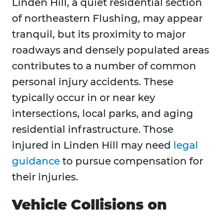
Linden Hill, a quiet residential section
of northeastern Flushing, may appear
tranquil, but its proximity to major
roadways and densely populated areas
contributes to a number of common
personal injury accidents. These
typically occur in or near key
intersections, local parks, and aging
residential infrastructure. Those
injured in Linden Hill may need
legal
guidance
to pursue compensation for
their injuries.
Vehicle Collisions on