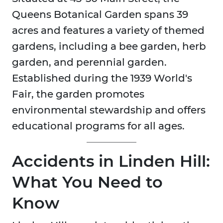
Queens Botanical Garden spans 39
acres and features a variety of themed
gardens, including a bee garden, herb
garden, and perennial garden.
Established during the 1939 World's
Fair, the garden promotes
environmental stewardship and offers
educational programs for all ages.
Accidents in Linden Hill:
What You Need to
Know