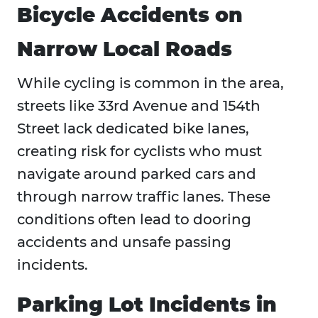
Bicycle Accidents on
Narrow Local Roads
While cycling is common in the area,
streets like 33rd Avenue and 154th
Street lack dedicated bike lanes,
creating risk for cyclists who must
navigate around parked cars and
through narrow traffic lanes. These
conditions often lead to dooring
accidents and unsafe passing
incidents.
Parking Lot Incidents in