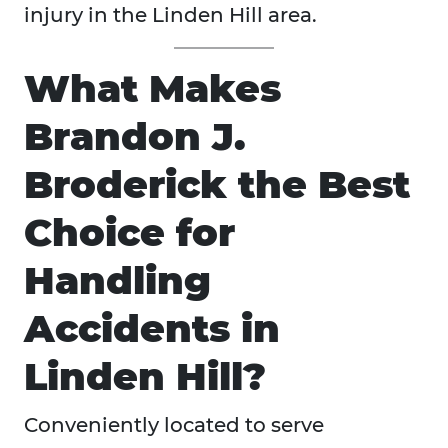
injury in the Linden Hill area.
What Makes
Brandon J.
Broderick the Best
Choice for
Handling
Accidents in
Linden Hill?
Conveniently located to serve