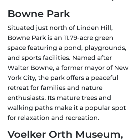
Bowne Park
Situated just north of Linden Hill,
Bowne Park is an 11.79-acre green
space featuring a pond, playgrounds,
and sports facilities. Named after
Walter Bowne, a former mayor of New
York City, the park offers a peaceful
retreat for families and nature
enthusiasts. Its mature trees and
walking paths make it a popular spot
for relaxation and recreation.
Voelker Orth Museum,