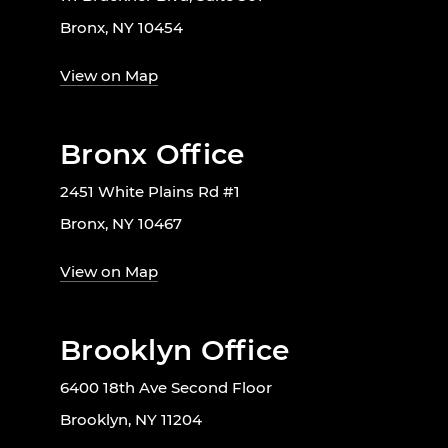
Bronx, NY 10454
View on Map
Bronx Office
2451 White Plains Rd #1
Bronx, NY 10467
View on Map
Brooklyn Office
6400 18th Ave Second Floor
Brooklyn, NY 11204