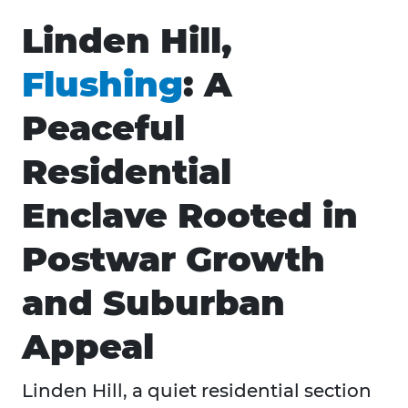
Linden Hill,
Flushing
: A
Peaceful
Residential
Enclave Rooted in
Postwar Growth
and Suburban
Appeal
Linden Hill, a quiet residential section