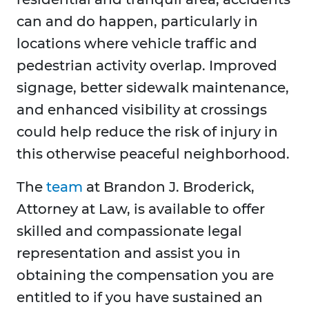
can and do happen, particularly in
locations where vehicle traffic and
pedestrian activity overlap. Improved
signage, better sidewalk maintenance,
and enhanced visibility at crossings
could help reduce the risk of injury in
this otherwise peaceful neighborhood.
The
team
at Brandon J. Broderick,
Attorney at Law, is available to offer
skilled and compassionate legal
representation and assist you in
obtaining the compensation you are
entitled to if you have sustained an