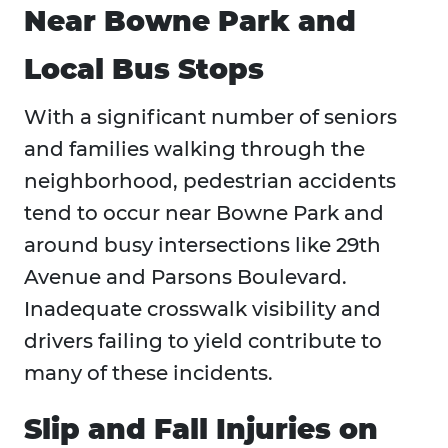
Near Bowne Park and
Local Bus Stops
With a significant number of seniors
and families walking through the
neighborhood, pedestrian accidents
tend to occur near Bowne Park and
around busy intersections like 29th
Avenue and Parsons Boulevard.
Inadequate crosswalk visibility and
drivers failing to yield contribute to
many of these incidents.
Slip and Fall Injuries on