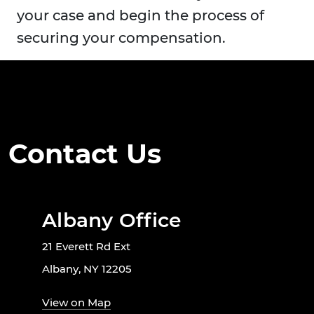
your case and begin the process of
securing your compensation.
Contact Us
Albany Office
21 Everett Rd Ext
Albany, NY 12205
View on Map