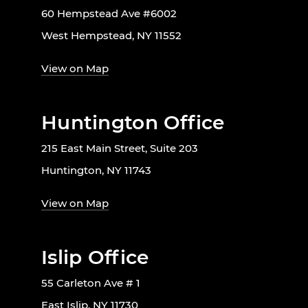
60 Hempstead Ave #6002
West Hempstead, NY 11552
View on Map
Huntington Office
215 East Main Street, Suite 203
Huntington, NY 11743
View on Map
Islip Office
55 Carleton Ave # 1
East Islip, NY 11730