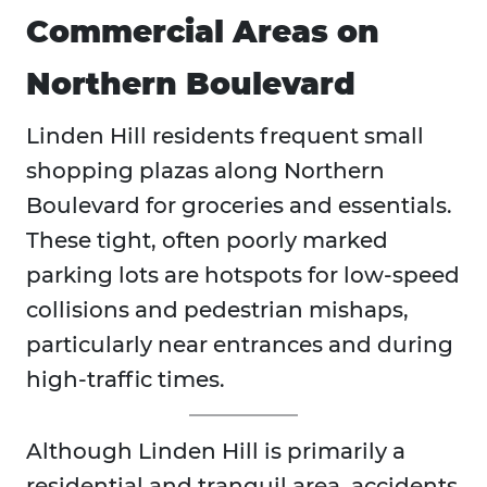
Commercial Areas on
Northern Boulevard
Linden Hill residents frequent small
shopping plazas along Northern
Boulevard for groceries and essentials.
These tight, often poorly marked
parking lots are hotspots for low-speed
collisions and pedestrian mishaps,
particularly near entrances and during
high-traffic times.
Although Linden Hill is primarily a
residential and tranquil area, accidents