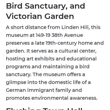
Bird Sanctuary, and
Victorian Garden
A short distance from Linden Hill, this
museum at 149-19 38th Avenue
preserves a late 19th-century home and
garden. It serves as a cultural center,
hosting art exhibits and educational
programs and maintaining a bird
sanctuary. The museum offers a
glimpse into the domestic life of a
German immigrant family and
promotes environmental awareness.