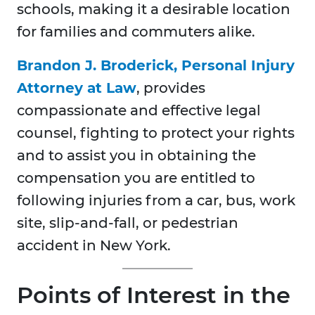
schools, making it a desirable location
for families and commuters alike.
Brandon J. Broderick, Personal Injury
Attorney at Law
, provides
compassionate and effective legal
counsel, fighting to protect your rights
and to assist you in obtaining the
compensation you are entitled to
following injuries from a car, bus, work
site, slip-and-fall, or pedestrian
accident in New York.
Points of Interest in the