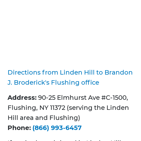
Directions from Linden Hill to Brandon
J. Broderick's Flushing office
Address:
90-25 Elmhurst Ave #C-1500,
Flushing, NY 11372 (serving the Linden
Hill area and Flushing)
Phone:
(866) 993-6457