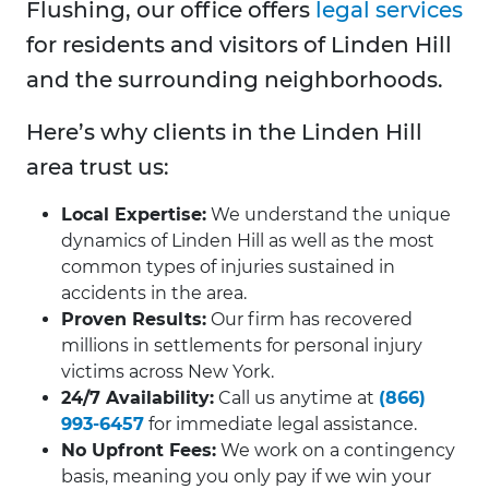
Flushing, our office offers
legal services
for residents and visitors of Linden Hill
and the surrounding neighborhoods.
Here’s why clients in the Linden Hill
area trust us:
Local Expertise:
We understand the unique
dynamics of Linden Hill as well as the most
common types of injuries sustained in
accidents in the area.
Proven Results:
Our firm has recovered
millions in settlements for personal injury
victims across New York.
24/7 Availability:
Call us anytime at
(866)
993-6457
for immediate legal assistance.
No Upfront Fees:
We work on a contingency
basis, meaning you only pay if we win your