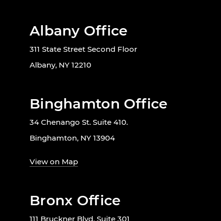
Albany Office
311 State Street Second Floor
Albany, NY 12210
Binghamton Office
34 Chenango St. Suite 410.
Binghamton, NY 13904
View on Map
Bronx Office
111 Bruckner Blvd, Suite 301