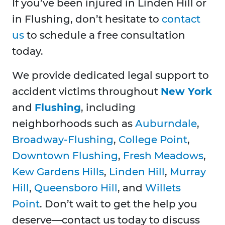
If you’ve been injured in Linden Hill or
in Flushing, don’t hesitate to
contact
us
to schedule a free consultation
today.
We provide dedicated legal support to
accident victims throughout
New York
and
Flushing
, including
neighborhoods such as
Auburndale
,
Broadway-Flushing
,
College Point
,
Downtown Flushing
,
Fresh Meadows
,
Kew Gardens Hills
,
Linden Hill
,
Murray
Hill
,
Queensboro Hill
, and
Willets
Point
. Don’t wait to get the help you
deserve—contact us today to discuss