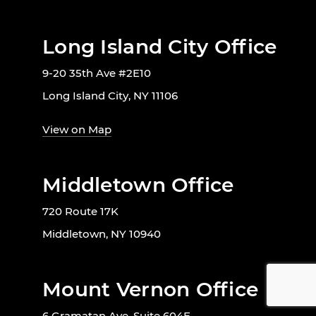
Long Island City Office
9-20 35th Ave #2E10
Long Island City, NY 11106
View on Map
Middletown Office
720 Route 17K
Middletown, NY 10940
Mount Vernon Office
6 Gramatan Ave, Suite 604E