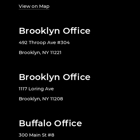
View on Map
Brooklyn Office
492 Throop Ave #304
Brooklyn, NY 11221
Brooklyn Office
1117 Loring Ave
Brooklyn, NY 11208
Buffalo Office
300 Main St #8