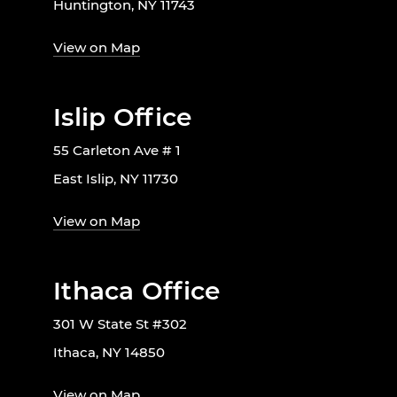
Huntington, NY 11743
View on Map
Islip Office
55 Carleton Ave # 1
East Islip, NY 11730
View on Map
Ithaca Office
301 W State St #302
Ithaca, NY 14850
View on Map