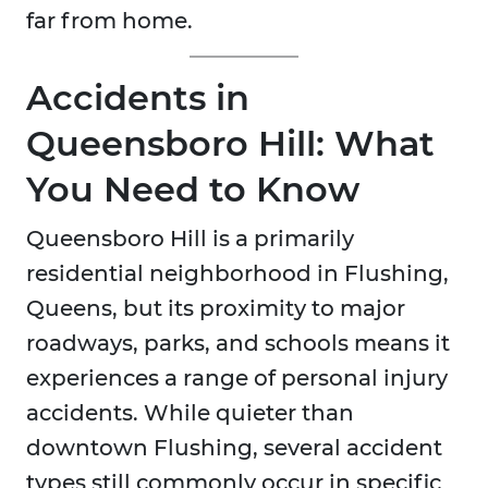
far from home.
Accidents in
Queensboro Hill: What
You Need to Know
Queensboro Hill is a primarily
residential neighborhood in Flushing,
Queens, but its proximity to major
roadways, parks, and schools means it
experiences a range of personal injury
accidents. While quieter than
downtown Flushing, several accident
types still commonly occur in specific