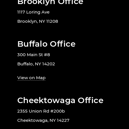
Brooklyn Office
1117 Loring Ave
Brooklyn, NY 11208
Buffalo Office
300 Main St #8
Buffalo, NY 14202
View on Map
Cheektowaga Office
2355 Union Rd #200b
Cheektowaga, NY 14227