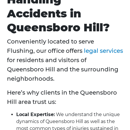
Accidents in
Queensboro Hill?
Conveniently located to serve
Flushing, our office offers
legal services
for residents and visitors of
Queensboro Hill and the surrounding
neighborhoods.
Here’s why clients in the Queensboro
Hill area trust us:
Local Expertise:
We understand the unique
dynamics of Queensboro Hill as well as the
most common types of injuries sustained in