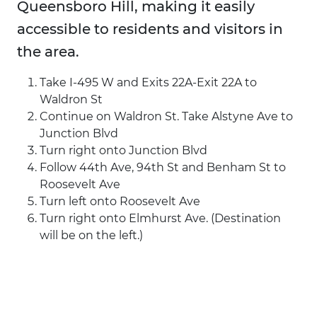
Queensboro Hill, making it easily
accessible to residents and visitors in
the area.
Take I-495 W and Exits 22A-Exit 22A to
Waldron St
Continue on Waldron St. Take Alstyne Ave to
Junction Blvd
Turn right onto Junction Blvd
Follow 44th Ave, 94th St and Benham St to
Roosevelt Ave
Turn left onto Roosevelt Ave
Turn right onto Elmhurst Ave. (Destination
will be on the left.)