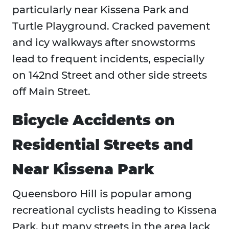
particularly near Kissena Park and
Turtle Playground. Cracked pavement
and icy walkways after snowstorms
lead to frequent incidents, especially
on 142nd Street and other side streets
off Main Street.
Bicycle Accidents on
Residential Streets and
Near Kissena Park
Queensboro Hill is popular among
recreational cyclists heading to Kissena
Park, but many streets in the area lack