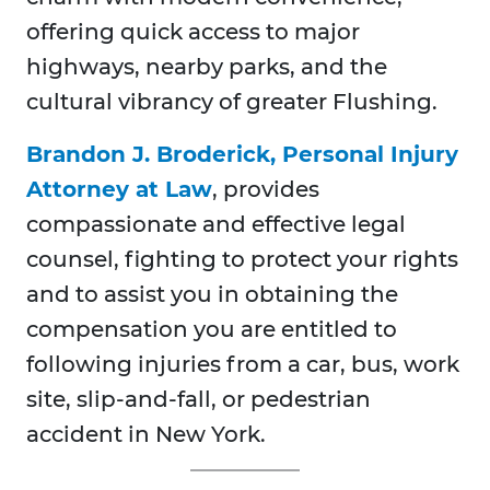
offering quick access to major
highways, nearby parks, and the
cultural vibrancy of greater Flushing.
Brandon J. Broderick, Personal Injury
Attorney at Law
, provides
compassionate and effective legal
counsel, fighting to protect your rights
and to assist you in obtaining the
compensation you are entitled to
following injuries from a car, bus, work
site, slip-and-fall, or pedestrian
accident in New York.