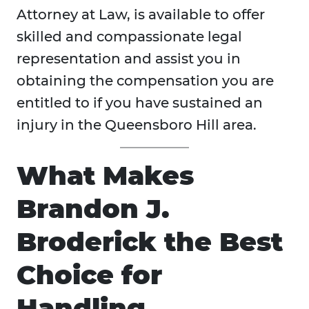
Attorney at Law, is available to offer
skilled and compassionate legal
representation and assist you in
obtaining the compensation you are
entitled to if you have sustained an
injury in the Queensboro Hill area.
What Makes
Brandon J.
Broderick the Best
Choice for
Handling