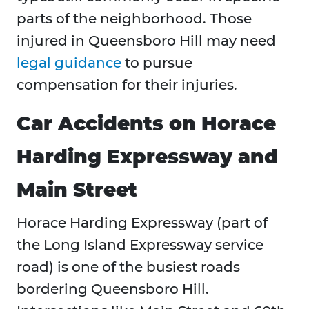
parts of the neighborhood. Those
injured in Queensboro Hill may need
legal guidance
to pursue
compensation for their injuries.
Car Accidents on Horace
Harding Expressway and
Main Street
Horace Harding Expressway (part of
the Long Island Expressway service
road) is one of the busiest roads
bordering Queensboro Hill.