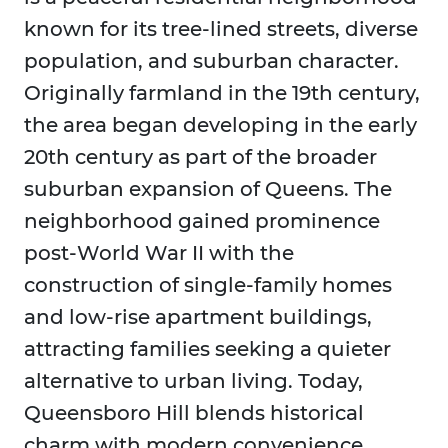
known for its tree-lined streets, diverse
population, and suburban character.
Originally farmland in the 19th century,
the area began developing in the early
20th century as part of the broader
suburban expansion of Queens. The
neighborhood gained prominence
post-World War II with the
construction of single-family homes
and low-rise apartment buildings,
attracting families seeking a quieter
alternative to urban living. Today,
Queensboro Hill blends historical
charm with modern convenience,