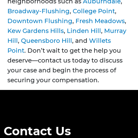
neighborhoods such as
Auburndale
,
Broadway-Flushing
,
College Point
,
Downtown Flushing
,
Fresh Meadows
,
Kew Gardens Hills
,
Linden Hill
,
Murray
Hill
,
Queensboro Hill
, and
Willets
Point
. Don’t wait to get the help you
deserve—contact us today to discuss
your case and begin the process of
securing your compensation.
Contact Us