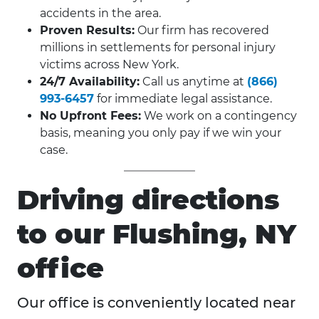
accidents in the area.
Proven Results:
Our firm has recovered
millions in settlements for personal injury
victims across New York.
24/7 Availability:
Call us anytime at
(866)
993-6457
for immediate legal assistance.
No Upfront Fees:
We work on a contingency
basis, meaning you only pay if we win your
case.
Driving directions
to our Flushing, NY
office
Our office is conveniently located near