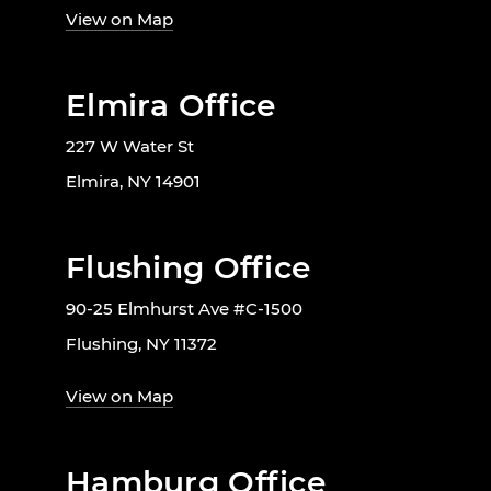
View on Map
Elmira Office
227 W Water St
Elmira, NY 14901
Flushing Office
90-25 Elmhurst Ave #C-1500
Flushing, NY 11372
View on Map
Hamburg Office