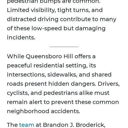
pedestrian bumps are common.
Limited visibility, tight turns, and
distracted driving contribute to many
of these low-speed but damaging
incidents.
While Queensboro Hill offers a
peaceful residential setting, its
intersections, sidewalks, and shared
roads present hidden dangers. Drivers,
cyclists, and pedestrians alike must
remain alert to prevent these common
neighborhood accidents.
The
team
at Brandon J. Broderick,