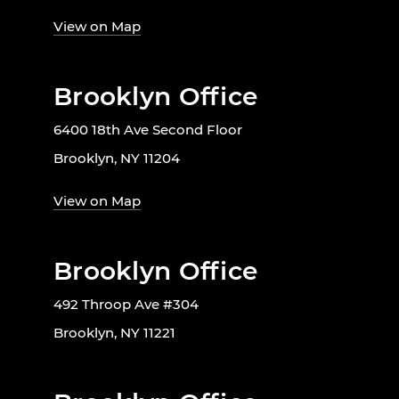
View on Map
Brooklyn Office
6400 18th Ave Second Floor
Brooklyn, NY 11204
View on Map
Brooklyn Office
492 Throop Ave #304
Brooklyn, NY 11221