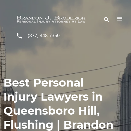
Skip to main content
(877) 448-7350
Best Personal
Injury Lawyers in
Queensboro Hill,
Flushing | Brandon