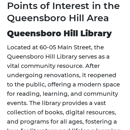
Points of Interest in the
Queensboro Hill Area
Queensboro Hill Library
Located at 60-05 Main Street, the
Queensboro Hill Library serves as a
vital community resource. After
undergoing renovations, it reopened
to the public, offering a modern space
for reading, learning, and community
events. The library provides a vast
collection of books, digital resources,
and programs for all ages, fostering a