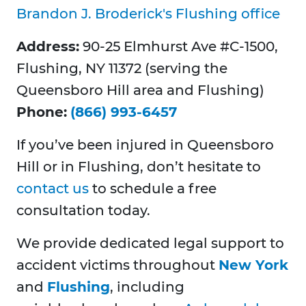
Brandon J. Broderick's Flushing office
Address:
90-25 Elmhurst Ave #C-1500,
Flushing, NY 11372 (serving the
Queensboro Hill area and Flushing)
Phone:
(866) 993-6457
If you’ve been injured in Queensboro
Hill or in Flushing, don’t hesitate to
contact us
to schedule a free
consultation today.
We provide dedicated legal support to
accident victims throughout
New York
and
Flushing
, including