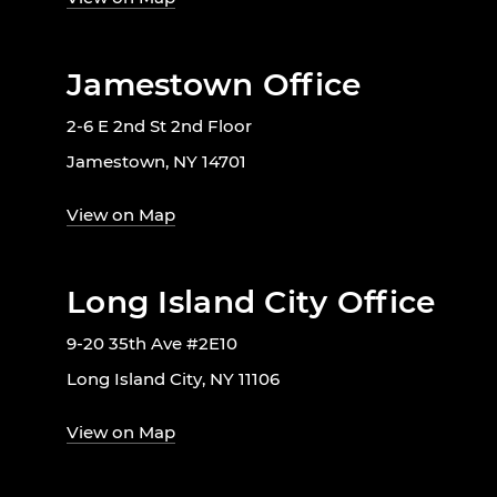
Jamestown Office
2-6 E 2nd St 2nd Floor
Jamestown, NY 14701
View on Map
Long Island City Office
9-20 35th Ave #2E10
Long Island City, NY 11106
View on Map