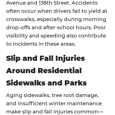
Avenue and 138th Street. Accidents
often occur when drivers fail to yield at
crosswalks, especially during morning
drop-offs and after-school hours. Poor
visibility and speeding also contribute
to incidents in these areas.
Slip and Fall Injuries
Around Residential
Sidewalks and Parks
Aging sidewalks, tree root damage,
and insufficient winter maintenance
make slip and fall injuries common—