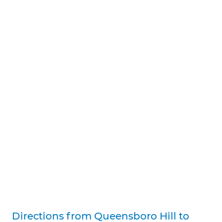
Directions from Queensboro Hill to