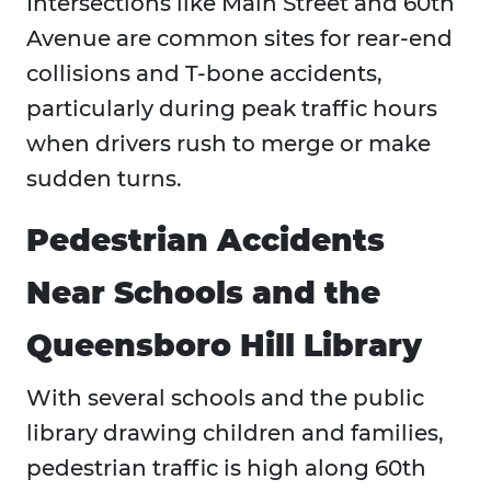
Intersections like Main Street and 60th
Avenue are common sites for rear-end
collisions and T-bone accidents,
particularly during peak traffic hours
when drivers rush to merge or make
sudden turns.
Pedestrian Accidents
Near Schools and the
Queensboro Hill Library
With several schools and the public
library drawing children and families,
pedestrian traffic is high along 60th