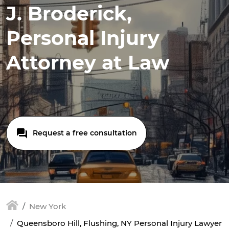
J. Broderick,
Personal Injury
Attorney at Law
Request a free consultation
New York
Queensboro Hill, Flushing, NY Personal Injury Lawyer