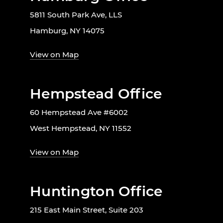
5811 South Park Ave, LLS
Hamburg, NY 14075
View on Map
Hempstead Office
60 Hempstead Ave #6002
West Hempstead, NY 11552
View on Map
Huntington Office
215 East Main Street, Suite 203