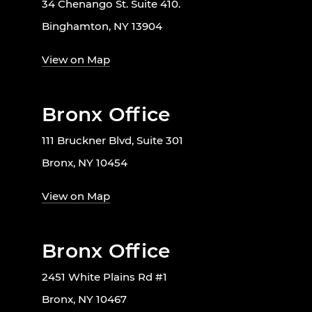
34 Chenango St. Suite 410.
Binghamton, NY 13904
View on Map
Bronx Office
111 Bruckner Blvd, Suite 301
Bronx, NY 10454
View on Map
Bronx Office
2451 White Plains Rd #1
Bronx, NY 10467