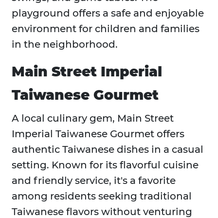
playground offers a safe and enjoyable
environment for children and families
in the neighborhood.
Main Street Imperial
Taiwanese Gourmet
A local culinary gem, Main Street
Imperial Taiwanese Gourmet offers
authentic Taiwanese dishes in a casual
setting. Known for its flavorful cuisine
and friendly service, it's a favorite
among residents seeking traditional
Taiwanese flavors without venturing