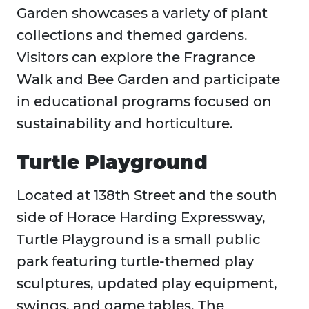
Garden showcases a variety of plant
collections and themed gardens.
Visitors can explore the Fragrance
Walk and Bee Garden and participate
in educational programs focused on
sustainability and horticulture.
Turtle Playground
Located at 138th Street and the south
side of Horace Harding Expressway,
Turtle Playground is a small public
park featuring turtle-themed play
sculptures, updated play equipment,
swings, and game tables. The