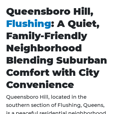
Queensboro Hill,
Flushing
: A Quiet,
Family-Friendly
Neighborhood
Blending Suburban
Comfort with City
Convenience
Queensboro Hill, located in the
southern section of Flushing, Queens,
is a peaceful residential neighborhood