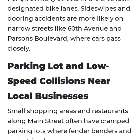
designated bike lanes. Sideswipes and
dooring accidents are more likely on
narrow streets like 60th Avenue and
Parsons Boulevard, where cars pass
closely.
Parking Lot and Low-
Speed Collisions Near
Local Businesses
Small shopping areas and restaurants
along Main Street often have cramped
parking lots where fender benders and