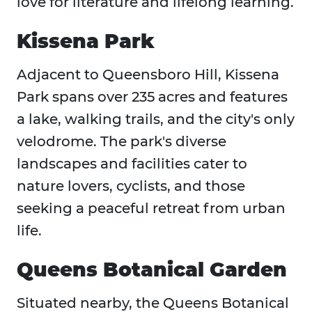
love for literature and lifelong learning.
Kissena Park
Adjacent to Queensboro Hill, Kissena
Park spans over 235 acres and features
a lake, walking trails, and the city's only
velodrome. The park's diverse
landscapes and facilities cater to
nature lovers, cyclists, and those
seeking a peaceful retreat from urban
life.
Queens Botanical Garden
Situated nearby, the Queens Botanical