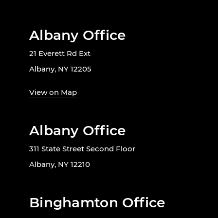
Albany Office
21 Everett Rd Ext
Albany, NY 12205
View on Map
Albany Office
311 State Street Second Floor
Albany, NY 12210
Binghamton Office