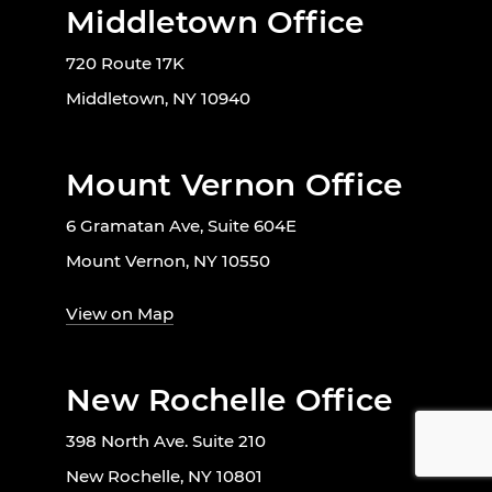
Middletown Office
720 Route 17K
Middletown, NY 10940
Mount Vernon Office
6 Gramatan Ave, Suite 604E
Mount Vernon, NY 10550
View on Map
New Rochelle Office
398 North Ave. Suite 210
New Rochelle, NY 10801