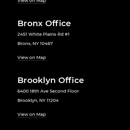
View on Map
Bronx Office
2451 White Plains Rd #1
Bronx, NY 10467
View on Map
Brooklyn Office
6400 18th Ave Second Floor
Brooklyn, NY 11204
View on Map