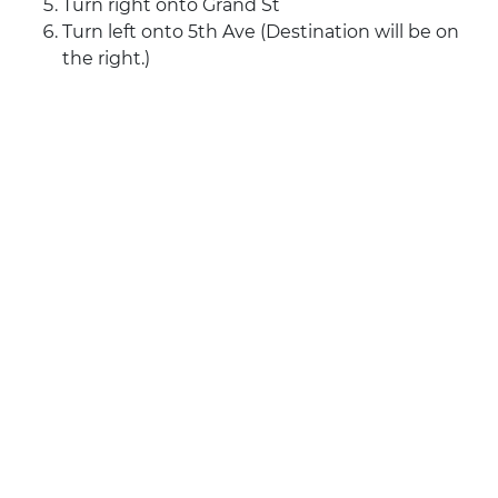
Turn right onto Grand St
Turn left onto 5th Ave (Destination will be on
the right.)