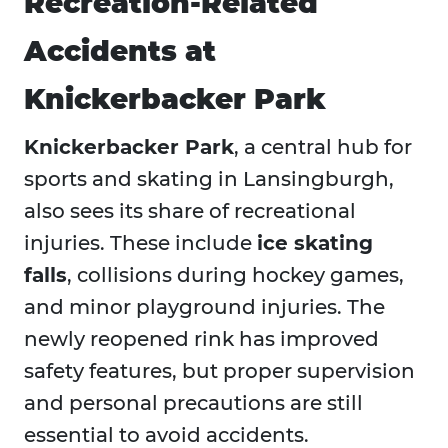
Recreation-Related
Accidents at
Knickerbacker Park
Knickerbacker Park
, a central hub for
sports and skating in Lansingburgh,
also sees its share of recreational
injuries. These include
ice skating
falls
, collisions during hockey games,
and minor playground injuries. The
newly reopened rink has improved
safety features, but proper supervision
and personal precautions are still
essential to avoid accidents.