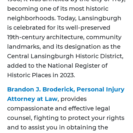
becoming one of its most historic
neighborhoods. Today, Lansingburgh
is celebrated for its well-preserved
19th-century architecture, community
landmarks, and its designation as the
Central Lansingburgh Historic District,
added to the National Register of
Historic Places in 2023.
Brandon J. Broderick, Personal Injury
Attorney at Law
, provides
compassionate and effective legal
counsel, fighting to protect your rights
and to assist you in obtaining the