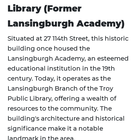
Library (Former
Lansingburgh Academy)
Situated at 27 114th Street, this historic
building once housed the
Lansingburgh Academy, an esteemed
educational institution in the 19th
century. Today, it operates as the
Lansingburgh Branch of the Troy
Public Library, offering a wealth of
resources to the community. The
building's architecture and historical
significance make it a notable
landmark in the area.