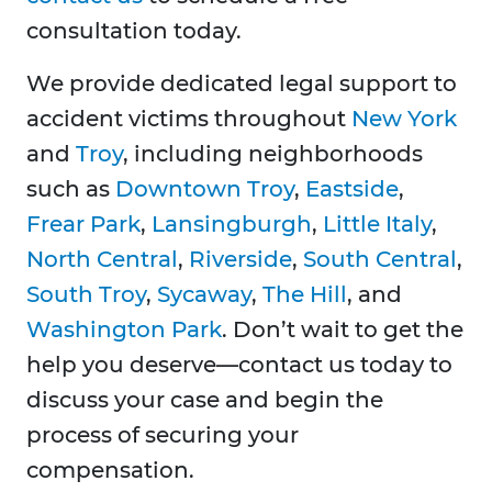
consultation today.
We provide dedicated legal support to
accident victims throughout
New York
and
Troy
, including neighborhoods
such as
Downtown Troy
,
Eastside
,
Frear Park
,
Lansingburgh
,
Little Italy
,
North Central
,
Riverside
,
South Central
,
South Troy
,
Sycaway
,
The Hill
, and
Washington Park
. Don’t wait to get the
help you deserve—contact us today to
discuss your case and begin the
process of securing your
compensation.