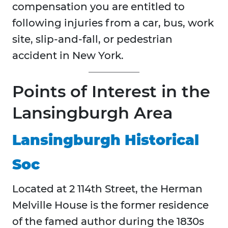
compensation you are entitled to
following injuries from a car, bus, work
site, slip-and-fall, or pedestrian
accident in New York.
Points of Interest in the
Lansingburgh Area
Lansingburgh Historical
Soc
Located at 2 114th Street, the Herman
Melville House is the former residence
of the famed author during the 1830s