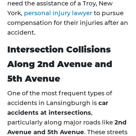
need the assistance of a Troy, New
York,
personal injury lawyer
to pursue
compensation for their injuries after an
accident.
Intersection Collisions
Along 2nd Avenue and
5th Avenue
One of the most frequent types of
accidents in Lansingburgh is
car
accidents at intersections
,
particularly along major roads like
2nd
Avenue and 5th Avenue
. These streets