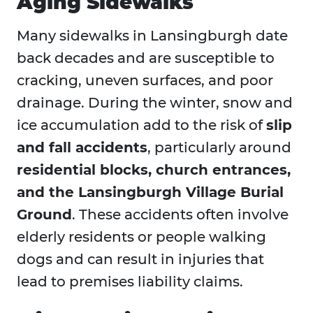
Aging Sidewalks
Many sidewalks in Lansingburgh date
back decades and are susceptible to
cracking, uneven surfaces, and poor
drainage. During the winter, snow and
ice accumulation add to the risk of
slip
and fall accidents
, particularly around
residential blocks, church entrances,
and the Lansingburgh Village Burial
Ground
. These accidents often involve
elderly residents or people walking
dogs and can result in injuries that
lead to premises liability claims.