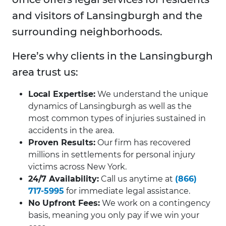
and visitors of Lansingburgh and the
surrounding neighborhoods.
Here’s why clients in the Lansingburgh
area trust us:
Local Expertise:
We understand the unique
dynamics of Lansingburgh as well as the
most common types of injuries sustained in
accidents in the area.
Proven Results:
Our firm has recovered
millions in settlements for personal injury
victims across New York.
24/7 Availability:
Call us anytime at
(866)
717-5995
for immediate legal assistance.
No Upfront Fees:
We work on a contingency
basis, meaning you only pay if we win your