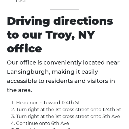
case.
Driving directions
to our Troy, NY
office
Our office is conveniently located near
Lansingburgh, making it easily
accessible to residents and visitors in
the area.
Head north toward 124th St
Turn right at the 1st cross street onto 124th St
Turn right at the 1st cross street onto 5th Ave
Continue onto 6th Ave