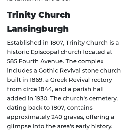
Trinity Church
Lansingburgh
Established in 1807, Trinity Church is a
historic Episcopal church located at
585 Fourth Avenue. The complex
includes a Gothic Revival stone church
built in 1869, a Greek Revival rectory
from circa 1844, and a parish hall
added in 1930. The church's cemetery,
dating back to 1807, contains
approximately 240 graves, offering a
glimpse into the area's early history.