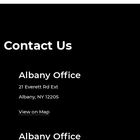
Contact Us
Albany Office
21 Everett Rd Ext
Albany, NY 12205
View on Map
Albany Office