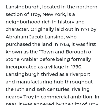
Lansingburgh, located in the northern
section of Troy, New York, is a
neighborhood rich in history and
character. Originally laid out in 1771 by
Abraham Jacob Lansing, who
purchased the land in 1763, it was first
known as the "Town and Borough of
Stone Arabia" before being formally
incorporated as a village in 1790.
Lansingburgh thrived as a riverport
and manufacturing hub throughout
the 18th and 19th centuries, rivaling
nearby Troy in commercial ambition. In
1900, it was annexed by the City of Troy,