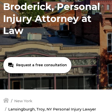
Broderick, Personal
Injury Attorney at
Law
Request a free consultation
New York
Lansingburgh, Troy, NY Personal Injury Lawyer