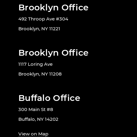
Brooklyn Office
492 Throop Ave #304
Brooklyn, NY 11221
Brooklyn Office
1117 Loring Ave
Brooklyn, NY 11208
Buffalo Office
300 Main St #8
Buffalo, NY 14202
View on Map