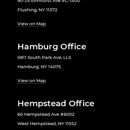
90-25 Elmhurst Ave #C-1500
Flushing, NY 11372
View on Map
Hamburg Office
5811 South Park Ave, LLS
Hamburg, NY 14075
View on Map
Hempstead Office
60 Hempstead Ave #6002
West Hempstead, NY 11552