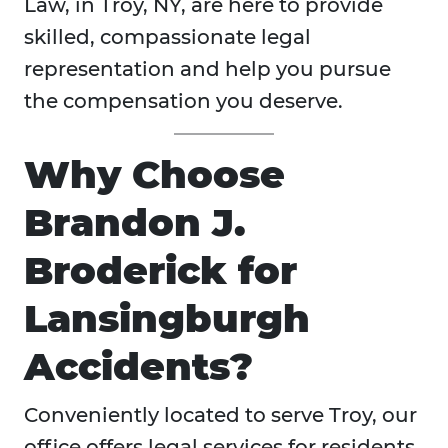
Law, in Troy, NY, are here to provide
skilled, compassionate legal
representation and help you pursue
the compensation you deserve.
Why Choose
Brandon J.
Broderick for
Lansingburgh
Accidents?
Conveniently located to serve Troy, our
office offers legal services for residents