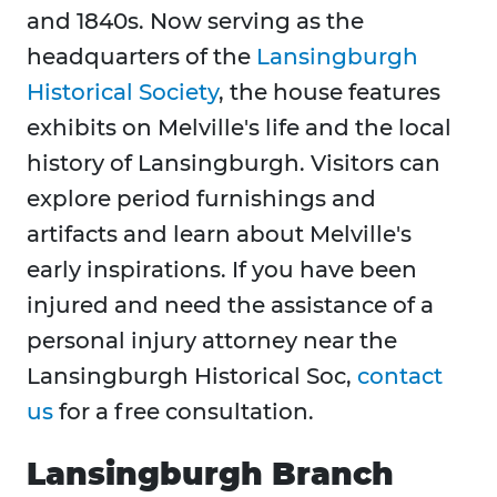
and 1840s. Now serving as the
headquarters of the
Lansingburgh
Historical Society
, the house features
exhibits on Melville's life and the local
history of Lansingburgh. Visitors can
explore period furnishings and
artifacts and learn about Melville's
early inspirations. If you have been
injured and need the assistance of a
personal injury attorney near the
Lansingburgh Historical Soc,
contact
us
for a free consultation.
Lansingburgh Branch