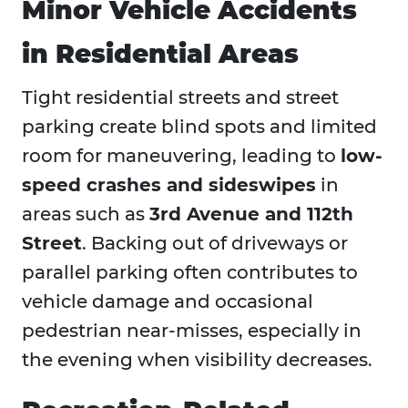
Minor Vehicle Accidents
in Residential Areas
Tight residential streets and street
parking create blind spots and limited
room for maneuvering, leading to
low-
speed crashes and sideswipes
in
areas such as
3rd Avenue and 112th
Street
. Backing out of driveways or
parallel parking often contributes to
vehicle damage and occasional
pedestrian near-misses, especially in
the evening when visibility decreases.