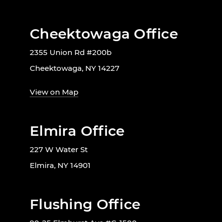
Cheektowaga Office
2355 Union Rd #200b
Cheektowaga, NY 14227
View on Map
Elmira Office
227 W Water St
Elmira, NY 14901
Flushing Office