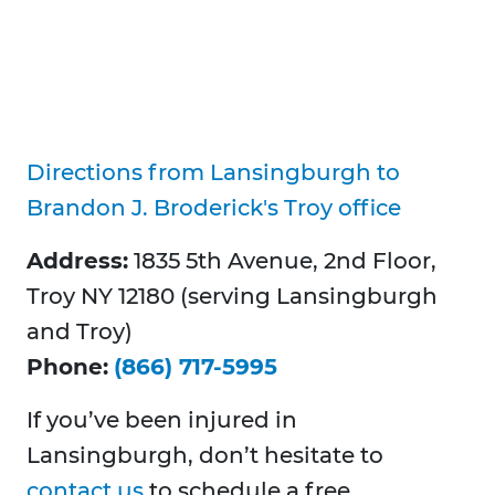
Directions from Lansingburgh to
Brandon J. Broderick's Troy office
Address:
1835 5th Avenue, 2nd Floor,
Troy NY 12180 (serving Lansingburgh
and Troy)
Phone:
(866) 717-5995
If you’ve been injured in
Lansingburgh, don’t hesitate to
contact us
to schedule a free