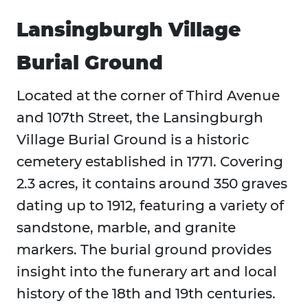
Lansingburgh Village
Burial Ground
Located at the corner of Third Avenue
and 107th Street, the Lansingburgh
Village Burial Ground is a historic
cemetery established in 1771. Covering
2.3 acres, it contains around 350 graves
dating up to 1912, featuring a variety of
sandstone, marble, and granite
markers. The burial ground provides
insight into the funerary art and local
history of the 18th and 19th centuries.