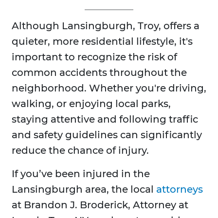
Although Lansingburgh, Troy, offers a
quieter, more residential lifestyle, it's
important to recognize the risk of
common accidents throughout the
neighborhood. Whether you're driving,
walking, or enjoying local parks,
staying attentive and following traffic
and safety guidelines can significantly
reduce the chance of injury.
If you’ve been injured in the
Lansingburgh area, the local
attorneys
at Brandon J. Broderick, Attorney at