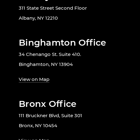
311 State Street Second Floor
Albany, NY 12210
Binghamton Office
34 Chenango St. Suite 410.
Binghamton, NY 13904
View on Map
Bronx Office
111 Bruckner Blvd, Suite 301
Bronx, NY 10454