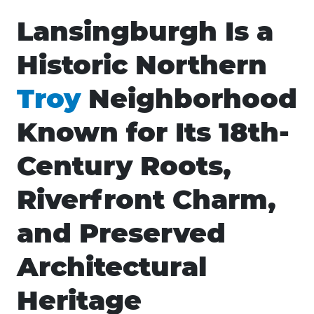
Lansingburgh Is a
Historic Northern
Troy
Neighborhood
Known for Its 18th-
Century Roots,
Riverfront Charm,
and Preserved
Architectural
Heritage