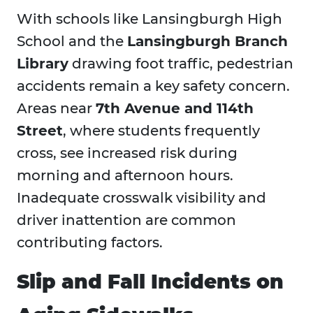
With schools like Lansingburgh High
School and the
Lansingburgh Branch
Library
drawing foot traffic, pedestrian
accidents remain a key safety concern.
Areas near
7th Avenue and 114th
Street
, where students frequently
cross, see increased risk during
morning and afternoon hours.
Inadequate crosswalk visibility and
driver inattention are common
contributing factors.
Slip and Fall Incidents on