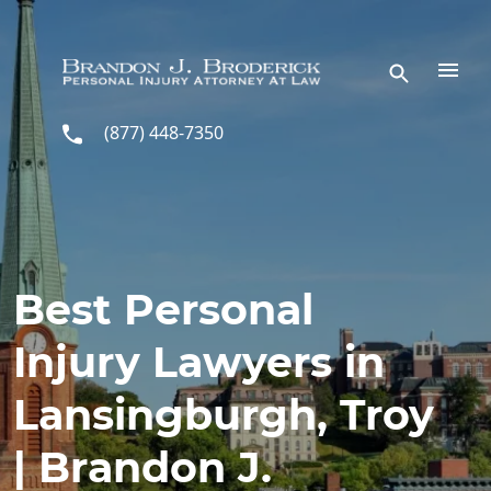
Skip to main content
(877) 448-7350
Best Personal
Injury Lawyers in
Lansingburgh, Troy
| Brandon J.