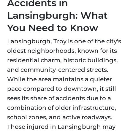
Accidents in
Lansingburgh: What
You Need to Know
Lansingburgh, Troy is one of the city's
oldest neighborhoods, known for its
residential charm, historic buildings,
and community-centered streets.
While the area maintains a quieter
pace compared to downtown, it still
sees its share of accidents due to a
combination of older infrastructure,
school zones, and active roadways.
Those injured in Lansingburgh may