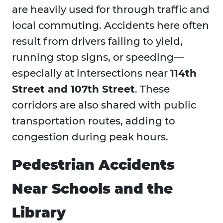
are heavily used for through traffic and
local commuting. Accidents here often
result from drivers failing to yield,
running stop signs, or speeding—
especially at intersections near
114th
Street and 107th Street
. These
corridors are also shared with public
transportation routes, adding to
congestion during peak hours.
Pedestrian Accidents
Near Schools and the
Library