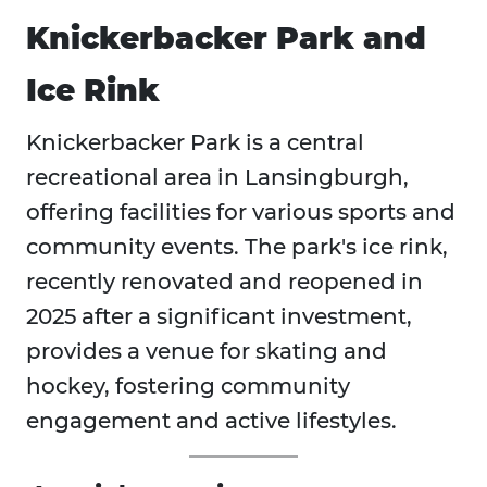
Knickerbacker Park and
Ice Rink
Knickerbacker Park is a central
recreational area in Lansingburgh,
offering facilities for various sports and
community events. The park's ice rink,
recently renovated and reopened in
2025 after a significant investment,
provides a venue for skating and
hockey, fostering community
engagement and active lifestyles.