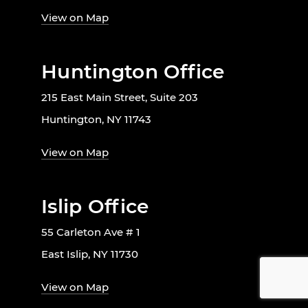
View on Map
Huntington Office
215 East Main Street, Suite 203
Huntington, NY 11743
View on Map
Islip Office
55 Carleton Ave # 1
East Islip, NY 11730
View on Map