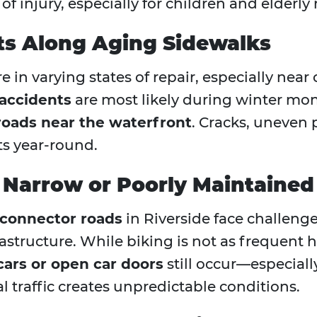
of injury, especially for children and elderly 
nts Along Aging Sidewalks
 in varying states of repair, especially near 
l accidents
are most likely during winter mo
 roads near the waterfront
. Cracks, uneven
nts year-round.
 Narrow or Poorly Maintaine
 connector roads
in Riverside face challeng
rastructure. While biking is not as frequent 
cars or open car doors
still occur—especial
al traffic creates unpredictable conditions.