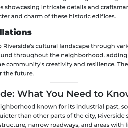
es showcasing intricate details and craftsman
ter and charm of these historic edifices.
lations
o Riverside's cultural landscape through vario
found throughout the neighborhood, adding 
 community's creativity and resilience. Thes
r the future.
side: What You Need to Kn
 neighborhood known for its industrial past, s
eter than other parts of the city, Riverside s
structure, narrow roadways, and areas with li