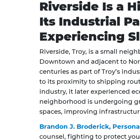
Riverside Is a H
Its Industrial 
Experiencing Sl
Riverside, Troy, is a small nei
Downtown and adjacent to North 
centuries as part of Troy’s ind
to its proximity to shipping ro
industry, it later experienced e
neighborhood is undergoing grad
spaces, improving infrastructur
Brandon J. Broderick, Persona
counsel, fighting to protect you