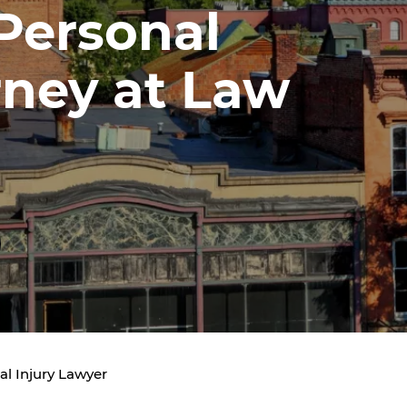
 Personal
rney at Law
al Injury Lawyer