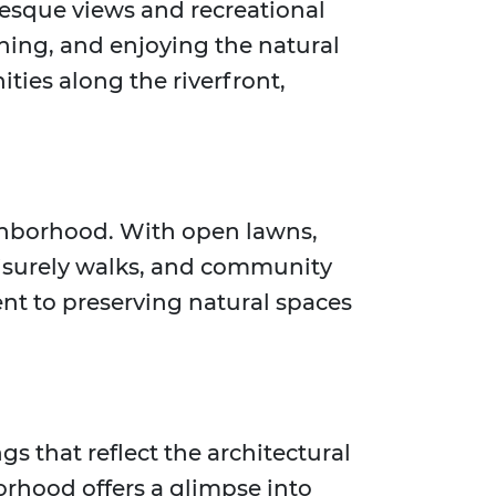
uresque views and recreational
shing, and enjoying the natural
ties along the riverfront,
eighborhood. With open lawns,
leisurely walks, and community
nt to preserving natural spaces
gs that reflect the architectural
orhood offers a glimpse into