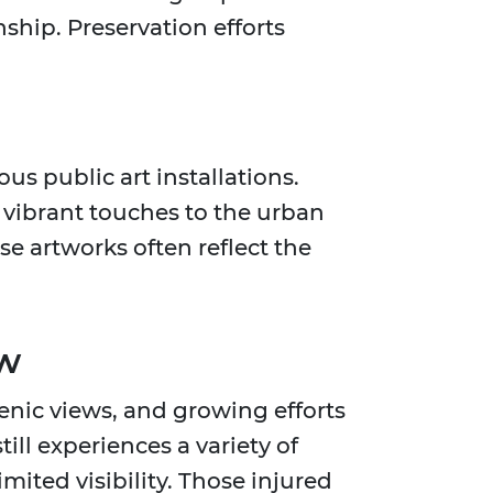
ship. Preservation efforts
us public art installations.
vibrant touches to the urban
e artworks often reflect the
ow
cenic views, and growing efforts
till experiences a variety of
mited visibility. Those injured