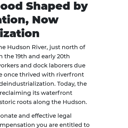
ood Shaped by
cation, Now
ization
he Hudson River, just north of
n the 19th and early 20th
 workers and dock laborers due
 once thrived with riverfront
deindustrialization. Today, the
reclaiming its waterfront
storic roots along the Hudson.
onate and effective legal
compensation you are entitled to