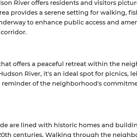
son River offers residents and visitors pict
rea provides a serene setting for walking, fi
e underway to enhance public access and ameni
 corridor.
 that offers a peaceful retreat within the n
udson River, it's an ideal spot for picnics, 
 a reminder of the neighborhood's commitme
side are lined with historic homes and buildin
ly 20th centuries. Walking through the neighb