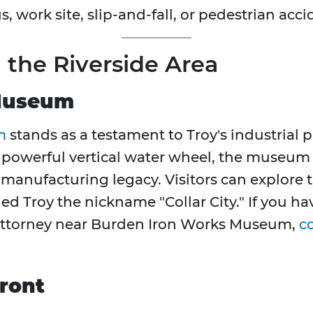
s, work site, slip-and-fall, or pedestrian acc
n the Riverside Area
Museum
m
stands as a testament to Troy's industrial p
 powerful vertical water wheel, the museum
on manufacturing legacy. Visitors can explore 
ed Troy the nickname "Collar City." If you h
y attorney near Burden Iron Works Museum,
c
ront