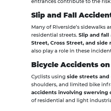
entrances contribute to the risk 
Slip and Fall Accide
Many of Riverside’s sidewalks are
residential streets.
Slip and fal
Street, Cross Street, and side
also play a role in these incide
Bicycle Accidents on
Cyclists using
side streets and
shoulders, and limited bike inf
accidents involving swerving 
of residential and light industri