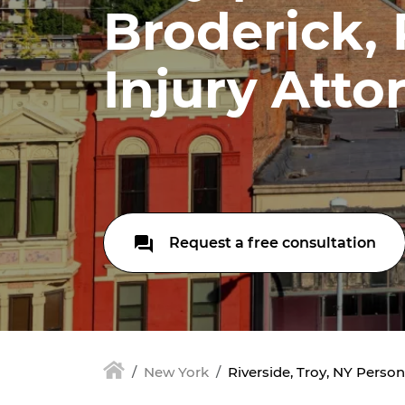
Broderick,
Injury Atto
Request a free consultation
New York
Riverside, Troy, NY Person