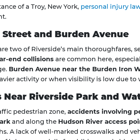
tance of a Troy, New York,
personal injury la
nt.
l Street and Burden Avenue
re two of Riverside’s main thoroughfares, s
ar-end collisions
are common here, especiall
ge.
Burden Avenue near the Burden Iron
ier activity or when visibility is low due to
 Near Riverside Park and Wa
affic pedestrian zone,
accidents involving p
ark
and along the
Hudson River access poi
hs. A lack of well-marked crosswalks and ve