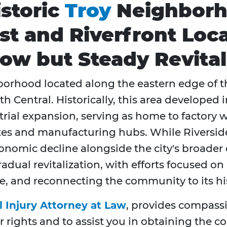
istoric
Troy
Neighborh
Past and Riverfront Lo
ow but Steady Revital
ghborhood located along the eastern edge of t
Central. Historically, this area developed i
ustrial expansion, serving as home to factory
utes and manufacturing hubs. While Riverside
conomic decline alongside the city's broader 
ual revitalization, with efforts focused on 
e, and reconnecting the community to its hi
l Injury Attorney at Law
, provides compassi
r rights and to assist you in obtaining the 