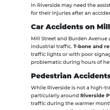
in Riverside may need the assis
for their injuries after an accide
Car Accidents on Mil
Mill Street and Burden Avenue a
industrial traffic.
T-bone and re
traffic lights or with poor signa
problematic during hours of heav
Pedestrian Accidents
While Riverside is not a high-tr
particularly around
Riverside P
traffic during the warmer mont