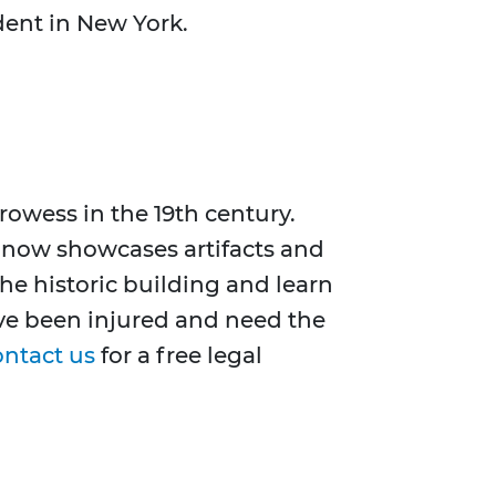
ident in New York.
rowess in the 19th century.
 now showcases artifacts and
the historic building and learn
ave been injured and need the
ontact us
for a free legal