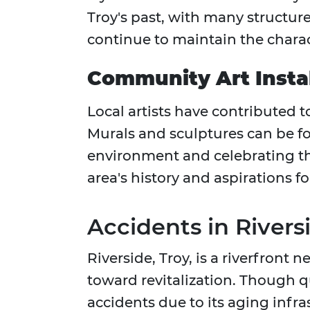
Troy's past, with many structur
continue to maintain the charac
Community Art Instal
Local artists have contributed t
Murals and sculptures can be 
environment and celebrating the
area's history and aspirations fo
Accidents in River
Riverside, Troy, is a riverfront
toward revitalization. Though qui
accidents due to its aging infra