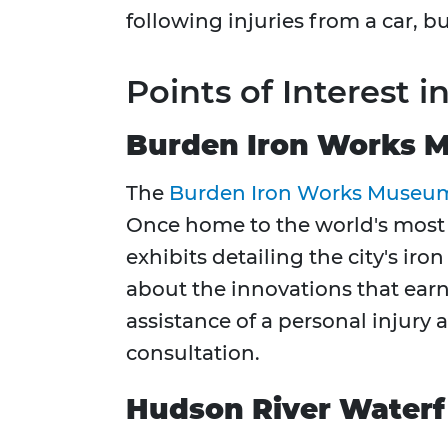
following injuries from a car, bu
Points of Interest i
Burden Iron Works 
The
Burden Iron Works Museu
Once home to the world's most
exhibits detailing the city's ir
about the innovations that earn
assistance of a personal injur
consultation.
Hudson River Waterf