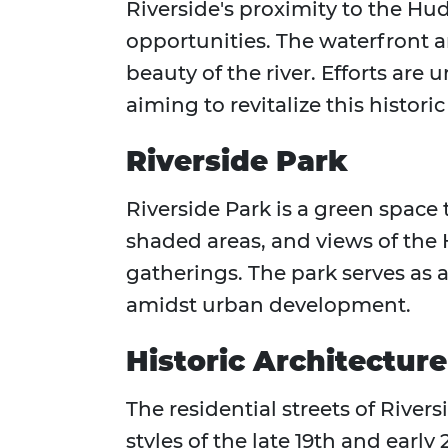
Riverside's proximity to the Hud
opportunities. The waterfront a
beauty of the river. Efforts ar
aiming to revitalize this historic
Riverside Park
Riverside Park is a green space
shaded areas, and views of the H
gatherings. The park serves as
amidst urban development.
Historic Architecture
The residential streets of River
styles of the late 19th and ear