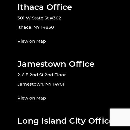
Ithaca Office
301 W State St #302
Ithaca, NY 14850
View on Map
Jamestown Office
2-6 E 2nd St 2nd Floor
Jamestown, NY 14701
View on Map
Long Island City Office