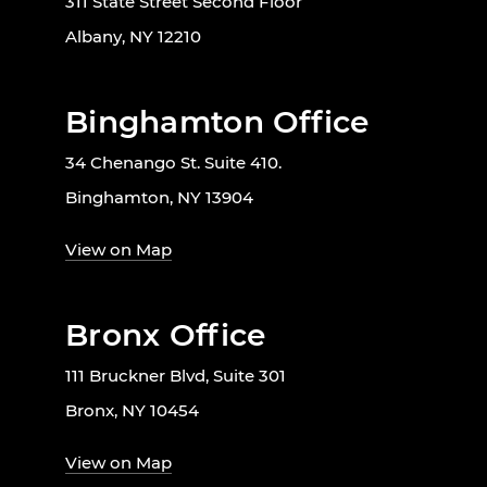
311 State Street Second Floor
Albany, NY 12210
Binghamton Office
34 Chenango St. Suite 410.
Binghamton, NY 13904
View on Map
Bronx Office
111 Bruckner Blvd, Suite 301
Bronx, NY 10454
View on Map