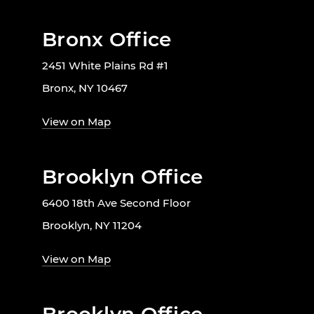
Bronx Office
2451 White Plains Rd #1
Bronx, NY 10467
View on Map
Brooklyn Office
6400 18th Ave Second Floor
Brooklyn, NY 11204
View on Map