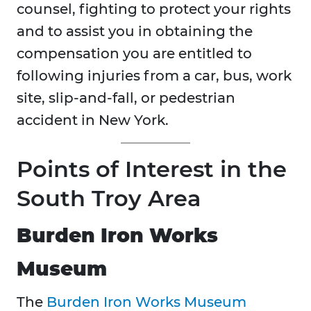
counsel, fighting to protect your rights
and to assist you in obtaining the
compensation you are entitled to
following injuries from a car, bus, work
site, slip-and-fall, or pedestrian
accident in New York.
Points of Interest in the
South Troy Area
Burden Iron Works
Museum
The
Burden Iron Works Museum