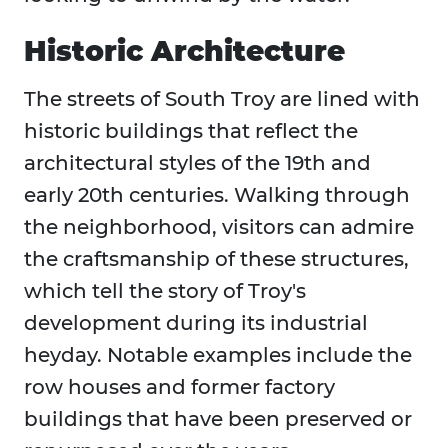
Historic Architecture
The streets of South Troy are lined with
historic buildings that reflect the
architectural styles of the 19th and
early 20th centuries. Walking through
the neighborhood, visitors can admire
the craftsmanship of these structures,
which tell the story of Troy's
development during its industrial
heyday. Notable examples include the
row houses and former factory
buildings that have been preserved or