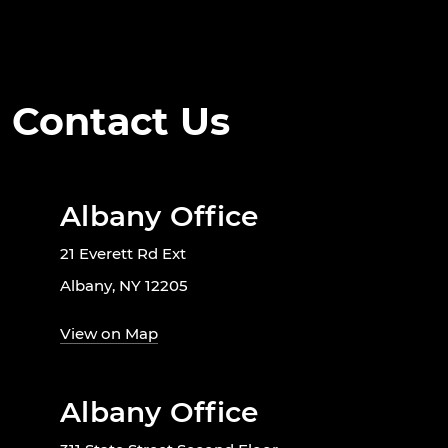
Contact Us
Albany Office
21 Everett Rd Ext
Albany, NY 12205
View on Map
Albany Office