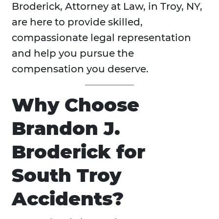
Broderick, Attorney at Law, in Troy, NY,
are here to provide skilled,
compassionate legal representation
and help you pursue the
compensation you deserve.
Why Choose
Brandon J.
Broderick for
South Troy
Accidents?