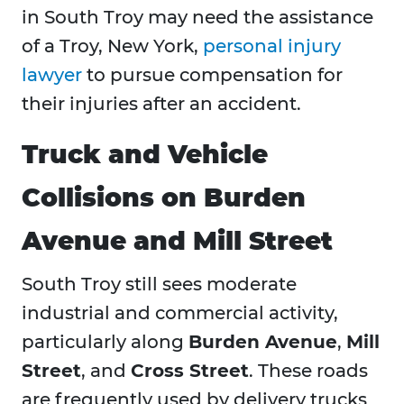
in South Troy may need the assistance
of a Troy, New York,
personal injury
lawyer
to pursue compensation for
their injuries after an accident.
Truck and Vehicle
Collisions on Burden
Avenue and Mill Street
South Troy still sees moderate
industrial and commercial activity,
particularly along
Burden Avenue
,
Mill
Street
, and
Cross Street
. These roads
are frequently used by delivery trucks