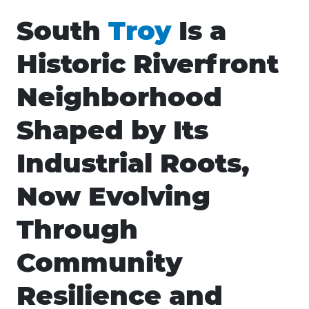
South
Troy
Is a
Historic Riverfront
Neighborhood
Shaped by Its
Industrial Roots,
Now Evolving
Through
Community
Resilience and