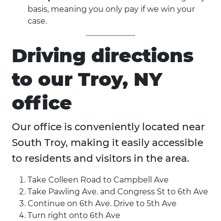
basis, meaning you only pay if we win your
case.
Driving directions
to our Troy, NY
office
Our office is conveniently located near
South Troy, making it easily accessible
to residents and visitors in the area.
Take Colleen Road to Campbell Ave
Take Pawling Ave. and Congress St to 6th Ave
Continue on 6th Ave. Drive to 5th Ave
Turn right onto 6th Ave