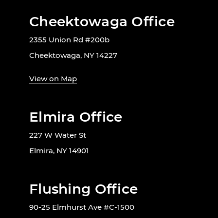
Cheektowaga Office
2355 Union Rd #200b
Cheektowaga, NY 14227
View on Map
Elmira Office
227 W Water St
Elmira, NY 14901
Flushing Office
90-25 Elmhurst Ave #C-1500