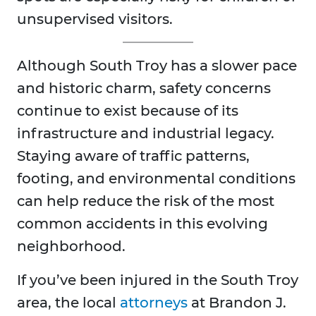
unsupervised visitors.
Although South Troy has a slower pace
and historic charm, safety concerns
continue to exist because of its
infrastructure and industrial legacy.
Staying aware of traffic patterns,
footing, and environmental conditions
can help reduce the risk of the most
common accidents in this evolving
neighborhood.
If you’ve been injured in the South Troy
area, the local
attorneys
at Brandon J.