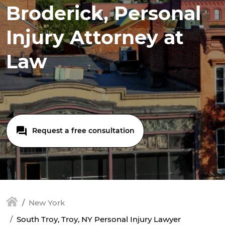
Broderick, Personal
Injury Attorney at
Law
Request a free consultation
New York
South Troy, Troy, NY Personal Injury Lawyer