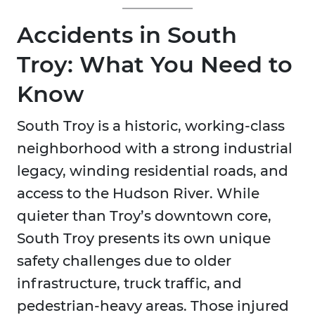
Accidents in South
Troy: What You Need to
Know
South Troy is a historic, working-class
neighborhood with a strong industrial
legacy, winding residential roads, and
access to the Hudson River. While
quieter than Troy’s downtown core,
South Troy presents its own unique
safety challenges due to older
infrastructure, truck traffic, and
pedestrian-heavy areas. Those injured