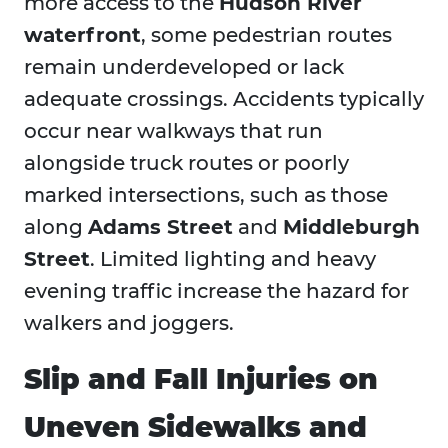
more access to the
Hudson River
waterfront
, some pedestrian routes
remain underdeveloped or lack
adequate crossings. Accidents typically
occur near walkways that run
alongside truck routes or poorly
marked intersections, such as those
along
Adams Street
and
Middleburgh
Street
. Limited lighting and heavy
evening traffic increase the hazard for
walkers and joggers.
Slip and Fall Injuries on
Uneven Sidewalks and