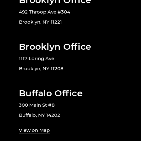
Brooklyn Office
492 Throop Ave #304
Brooklyn, NY 11221
Brooklyn Office
1117 Loring Ave
Brooklyn, NY 11208
Buffalo Office
300 Main St #8
Buffalo, NY 14202
View on Map