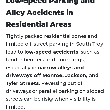
Low-Speed Parking and
Alley Accidents in
Residential Areas
Tightly packed residential zones and
limited off-street parking in South Troy
lead to
low-speed accidents
, such as
fender benders and door dings,
especially in
narrow alleys and
driveways off Monroe, Jackson, and
Tyler Streets
. Reversing out of
driveways or parallel parking on sloped
streets can be risky when visibility is
limited.