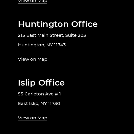
View on Map
Huntington Office
215 East Main Street, Suite 203
Huntington, NY 11743
View on Map
Islip Office
55 Carleton Ave # 1
East Islip, NY 11730
View on Map