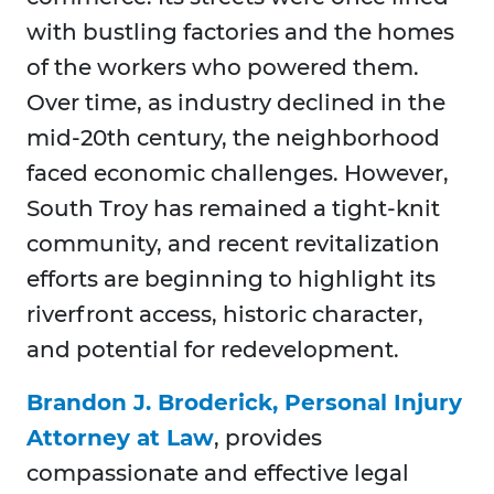
with bustling factories and the homes
of the workers who powered them.
Over time, as industry declined in the
mid-20th century, the neighborhood
faced economic challenges. However,
South Troy has remained a tight-knit
community, and recent revitalization
efforts are beginning to highlight its
riverfront access, historic character,
and potential for redevelopment.
Brandon J. Broderick, Personal Injury
Attorney at Law
, provides
compassionate and effective legal