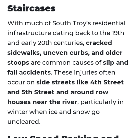
Staircases
With much of South Troy’s residential
infrastructure dating back to the 19th
and early 20th centuries,
cracked
sidewalks, uneven curbs, and older
stoops
are common causes of
slip and
fall accidents
. These injuries often
occur on
side streets like 4th Street
and 5th Street and around row
houses near the river
, particularly in
winter when ice and snow go
uncleared.