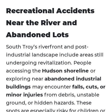
Recreational Accidents
Near the River and
Abandoned Lots
South Troy’s riverfront and post-
industrial landscape include areas still
undergoing revitalization. People
accessing the
Hudson shoreline
or
exploring near
abandoned industrial
buildings
may encounter
falls, cuts, or
minor injuries
from debris, unstable
ground, or hidden hazards. These
spots are especially risky for children or