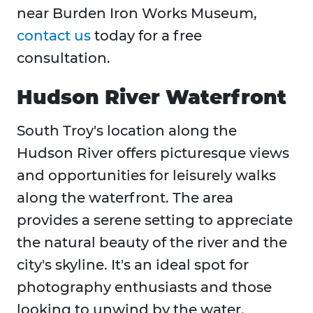
near Burden Iron Works Museum,
contact us
today for a free
consultation.
Hudson River Waterfront
South Troy's location along the
Hudson River offers picturesque views
and opportunities for leisurely walks
along the waterfront. The area
provides a serene setting to appreciate
the natural beauty of the river and the
city's skyline. It's an ideal spot for
photography enthusiasts and those
looking to unwind by the water.