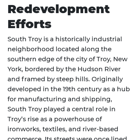
Redevelopment
Efforts
South Troy is a historically industrial
neighborhood located along the
southern edge of the city of Troy, New
York, bordered by the Hudson River
and framed by steep hills. Originally
developed in the 19th century as a hub
for manufacturing and shipping,
South Troy played a central role in
Troy’s rise as a powerhouse of
ironworks, textiles, and river-based
commerce. Its streets were once lined