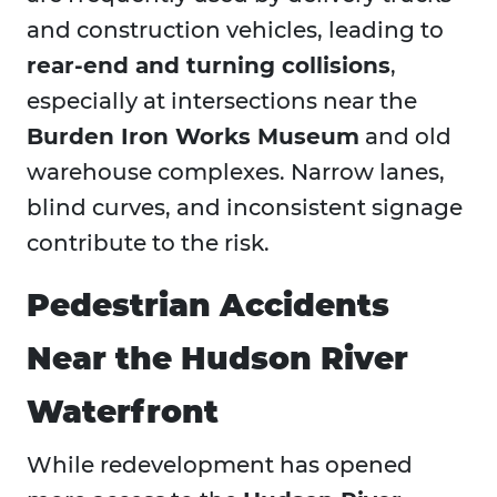
and construction vehicles, leading to
rear-end and turning collisions
,
especially at intersections near the
Burden Iron Works Museum
and old
warehouse complexes. Narrow lanes,
blind curves, and inconsistent signage
contribute to the risk.
Pedestrian Accidents
Near the Hudson River
Waterfront
While redevelopment has opened