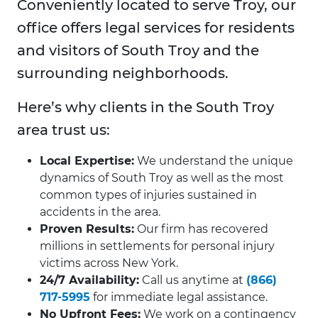
Conveniently located to serve Troy, our
office offers legal services for residents
and visitors of South Troy and the
surrounding neighborhoods.
Here’s why clients in the South Troy
area trust us:
Local Expertise:
We understand the unique
dynamics of South Troy as well as the most
common types of injuries sustained in
accidents in the area.
Proven Results:
Our firm has recovered
millions in settlements for personal injury
victims across New York.
24/7 Availability:
Call us anytime at
(866)
717-5995
for immediate legal assistance.
No Upfront Fees:
We work on a contingency