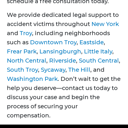
schedule a free consultation today.
We provide dedicated legal support to
accident victims throughout
New York
and
Troy
, including neighborhoods
such as
Downtown Troy
,
Eastside
,
Frear Park
,
Lansingburgh
,
Little Italy
,
North Central
,
Riverside
,
South Central
,
South Troy
,
Sycaway
,
The Hill
, and
Washington Park
. Don’t wait to get the
help you deserve—contact us today to
discuss your case and begin the
process of securing your
compensation.