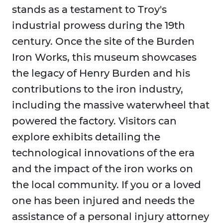
stands as a testament to Troy's
industrial prowess during the 19th
century. Once the site of the Burden
Iron Works, this museum showcases
the legacy of Henry Burden and his
contributions to the iron industry,
including the massive waterwheel that
powered the factory. Visitors can
explore exhibits detailing the
technological innovations of the era
and the impact of the iron works on
the local community. If you or a loved
one has been injured and needs the
assistance of a personal injury attorney