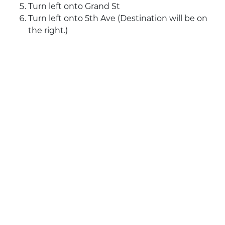
Turn left onto Grand St
Turn left onto 5th Ave (Destination will be on
the right.)