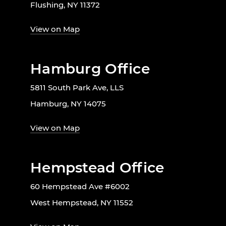
Flushing, NY 11372
View on Map
Hamburg Office
5811 South Park Ave, LLS
Hamburg, NY 14075
View on Map
Hempstead Office
60 Hempstead Ave #6002
West Hempstead, NY 11552