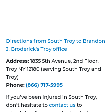
Directions from South Troy to Brandon
J. Broderick's Troy office
Address:
1835 5th Avenue, 2nd Floor,
Troy NY 12180 (serving South Troy and
Troy)
Phone:
(866) 717-5995
If you’ve been injured in South Troy,
don’t hesitate to
contact us
to