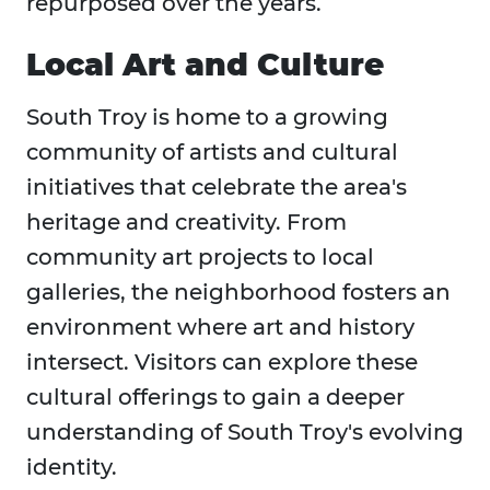
repurposed over the years.
Local Art and Culture
South Troy is home to a growing
community of artists and cultural
initiatives that celebrate the area's
heritage and creativity. From
community art projects to local
galleries, the neighborhood fosters an
environment where art and history
intersect. Visitors can explore these
cultural offerings to gain a deeper
understanding of South Troy's evolving
identity.