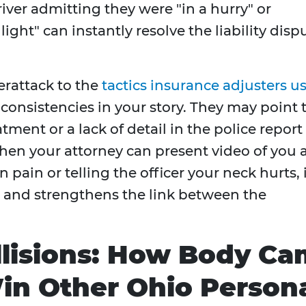
ver admitting they were "in a hurry" or
ght" can instantly resolve the liability disp
erattack to the
tactics insurance adjusters u
nconsistencies in your story. They may point 
tment or a lack of detail in the police report
hen your attorney can present video of you 
 pain or telling the officer your neck hurts, 
s and strengthens the link between the
llisions: How Body Ca
in Other Ohio Person