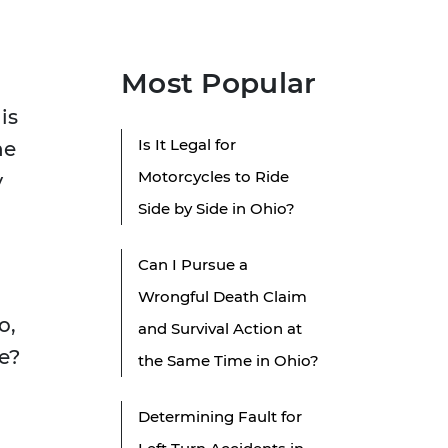
Most Popular
is
Is It Legal for
he
Motorcycles to Ride
y
Side by Side in Ohio?
Can I Pursue a
Wrongful Death Claim
o,
and Survival Action at
e?
the Same Time in Ohio?
Determining Fault for