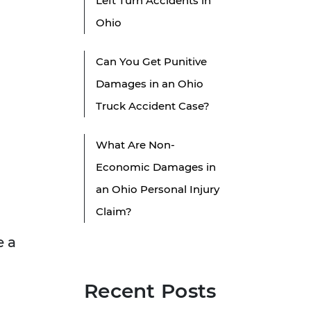
Left Turn Accidents in
Ohio
Can You Get Punitive
Damages in an Ohio
Truck Accident Case?
What Are Non-
Economic Damages in
an Ohio Personal Injury
Claim?
e a
Recent Posts