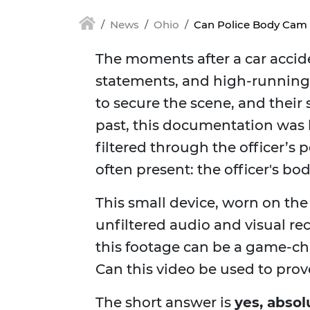
News
Ohio
Can Police Body Cam 
The moments after a car accide
statements, and high-running e
to secure the scene, and thei
past, this documentation was 
filtered through the officer’s 
often present: the officer's bo
This small device, worn on the 
unfiltered audio and visual rec
this footage can be a game-cha
Can this video be used to prov
The short answer is
yes, absol