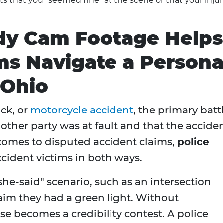
 that you "seemed fine" at the scene or that your injur
dy Cam Footage Helps
ms Navigate a Persona
 Ohio
uck, or
motorcycle accident
, the primary batt
 other party was at fault and that the accide
 comes to disputed accident claims,
police
cident victims in both ways.
he-said" scenario, such as an intersection
laim they had a green light. Without
e becomes a credibility contest. A police