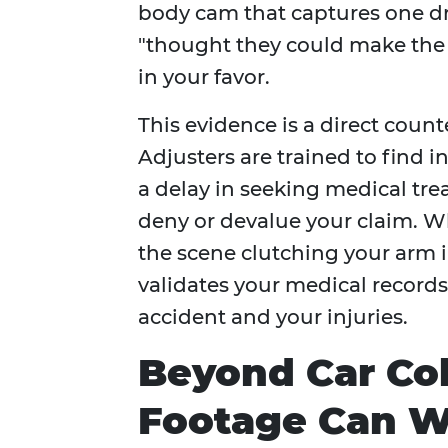
body cam that captures one dri
"thought they could make the li
in your favor.
This evidence is a direct count
Adjusters are trained to find i
a delay in seeking medical trea
deny or devalue your claim. W
the scene clutching your arm in
validates your medical record
accident and your injuries.
Beyond Car Co
Footage Can W