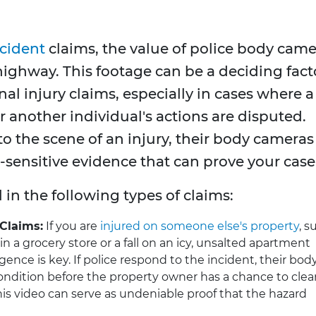
ccident
claims, the value of police body cam
 highway. This footage can be a deciding fact
nal injury claims, especially in cases where a
 another individual's actions are disputed.
to the scene of an injury, their body cameras
e-sensitive evidence that can prove your case
l in the following types of claims:
 Claims:
If you are
injured on someone else's property
, s
n a grocery store or a fall on an icy, unsalted apartment
gence is key. If police respond to the incident, their bod
dition before the property owner has a chance to clean
 This video can serve as undeniable proof that the hazard