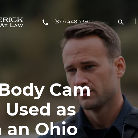
(877) 448-7350
 Body Cam
 Used as
n an Ohio