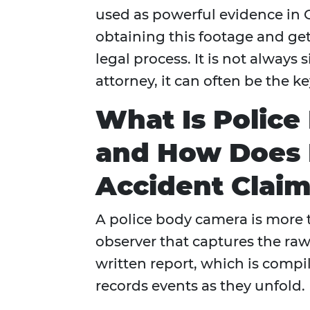
used as powerful evidence in 
obtaining this footage and gett
legal process. It is not always
attorney, it can often be the 
What Is Police
and How Does I
Accident Claim
A police body camera is more th
observer that captures the raw
written report, which is comp
records events as they unfold.