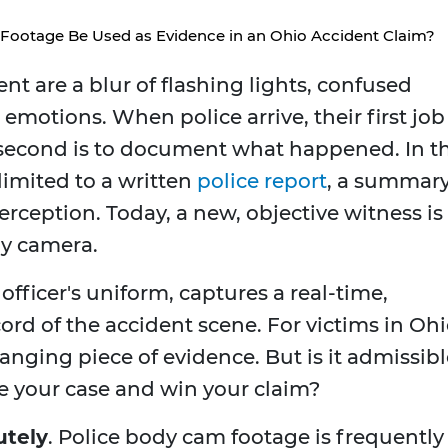
Footage Be Used as Evidence in an Ohio Accident Claim?
nt are a blur of flashing lights, confused
motions. When police arrive, their first job 
r second is to document what happened. In t
limited to a written
police report
, a summar
perception. Today, a new, objective witness is
dy camera.
officer's uniform, captures a real-time,
ord of the accident scene. For victims in Ohi
nging piece of evidence. But is it admissibl
e your case and win your claim?
utely
. Police body cam footage is frequently