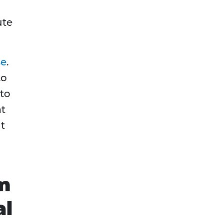
ute
se
.
to
 to
at
it
m
al