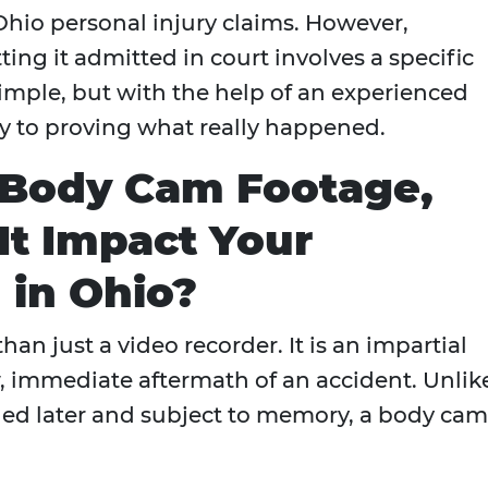
Ohio personal injury claims. However,
ing it admitted in court involves a specific
 simple, but with the help of an experienced
key to proving what really happened.
 Body Cam Footage,
t Impact Your
 in Ohio?
an just a video recorder. It is an impartial
, immediate aftermath of an accident. Unlik
iled later and subject to memory, a body cam