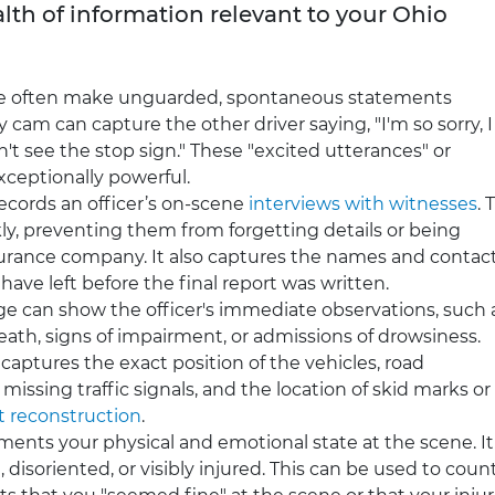
lth of information relevant to your Ohio
e often make unguarded, spontaneous statements
 cam can capture the other driver saying, "I'm so sorry, I
n't see the stop sign." These "excited utterances" or
xceptionally powerful.
cords an officer’s on-scene
interviews with witnesses
. 
ly, preventing them from forgetting details or being
nsurance company. It also captures the names and contac
ave left before the final report was written.
e can show the officer's immediate observations, such 
breath, signs of impairment, or admissions of drowsiness.
captures the exact position of the vehicles, road
missing traffic signals, and the location of skid marks or
t reconstruction
.
nts your physical and emotional state at the scene. It
disoriented, or visibly injured. This can be used to coun