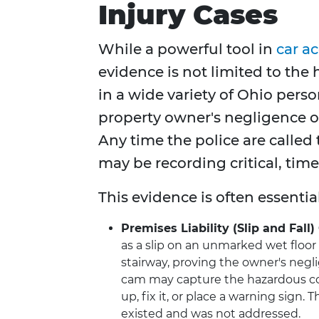
Injury Cases
While a powerful tool in
car a
evidence is not limited to the
in a wide variety of Ohio perso
property owner's negligence or
Any time the police are called 
may be recording critical, tim
This evidence is often essentia
Premises Liability (Slip and Fall)
as a slip on an unmarked wet floor i
stairway, proving the owner's negli
cam may capture the hazardous con
up, fix it, or place a warning sign.
existed and was not addressed.