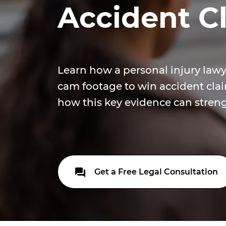
Accident C
Learn how a personal injury lawy
cam footage to win accident clai
how this key evidence can stren
Get a Free Legal Consultation