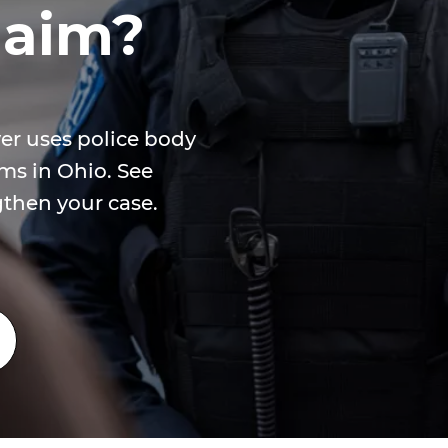
laim?
er uses police body
ms in Ohio. See
gthen your case.