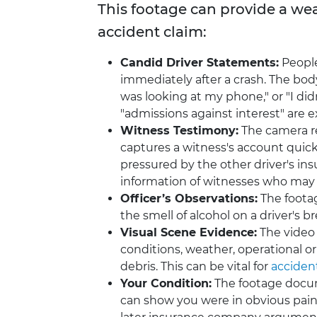
This footage can provide a wea
accident claim:
Candid Driver Statements:
Peopl
immediately after a crash. The body
was looking at my phone," or "I did
"admissions against interest" are e
Witness Testimony:
The camera re
captures a witness's account quick
pressured by the other driver's i
information of witnesses who may h
Officer’s Observations:
The footag
the smell of alcohol on a driver's 
Visual Scene Evidence:
The video 
conditions, weather, operational or 
debris. This can be vital for
acciden
Your Condition:
The footage docume
can show you were in obvious pain, 