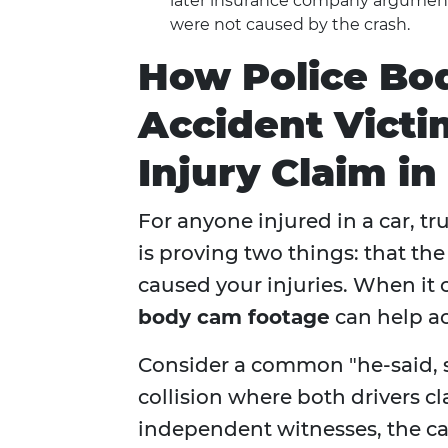
later insurance company arguments
were not caused by the crash.
How Police Bo
Accident Victi
Injury Claim in
For anyone injured in a car, tr
is proving two things: that the
caused your injuries. When it
body cam footage
can help ac
Consider a common "he-said, s
collision where both drivers c
independent witnesses, the cas