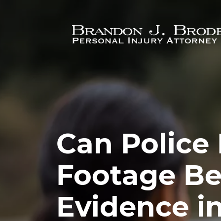
Skip to main content
Can Police
Footage Be
Evidence i