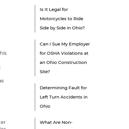
Is It Legal for
Motorcycles to Ride
Side by Side in Ohio?
Can I Sue My Employer
This
for OSHA Violations at
an Ohio Construction
t
Site?
as
Determining Fault for
Left Turn Accidents in
Ohio
ter
What Are Non-