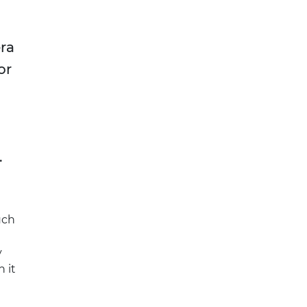
era
or
.
uch
y
 it