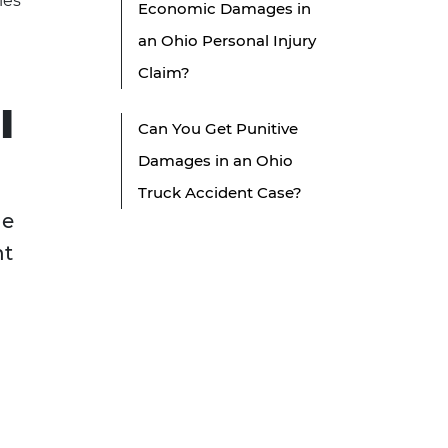
ies
Economic Damages in
an Ohio Personal Injury
Claim?
l
Can You Get Punitive
Damages in an Ohio
Truck Accident Case?
le
nt