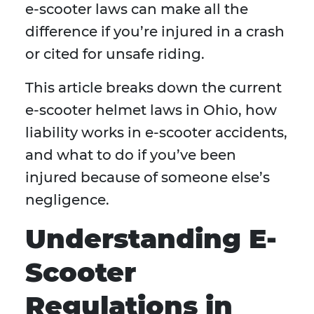
e-scooter laws can make all the
difference if you’re injured in a crash
or cited for unsafe riding.
This article breaks down the current
e-scooter helmet laws in Ohio, how
liability works in e-scooter accidents,
and what to do if you’ve been
injured because of someone else’s
negligence.
Understanding E-
Scooter
Regulations in