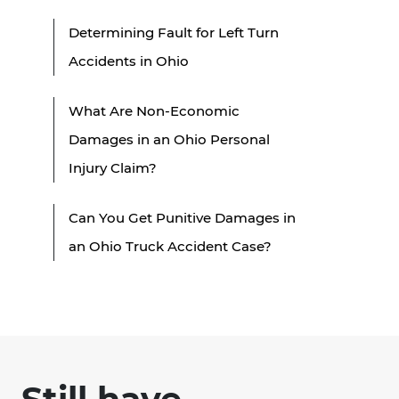
Determining Fault for Left Turn
Accidents in Ohio
What Are Non-Economic
Damages in an Ohio Personal
Injury Claim?
Can You Get Punitive Damages in
an Ohio Truck Accident Case?