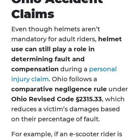
Claims
Even though helmets aren’t
mandatory for adult riders,
helmet
use can still play a role in
determining fault and
compensation
during a
personal
injury claim
. Ohio follows a
comparative negligence rule
under
Ohio Revised Code §2315.33
, which
reduces a victim’s damages based
on their percentage of fault.
For example, if an e-scooter rider is