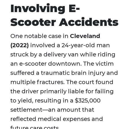
Involving E-
Scooter Accidents
One notable case in
Cleveland
(2022)
involved a 24-year-old man
struck by a delivery van while riding
an e-scooter downtown. The victim
suffered a traumatic brain injury and
multiple fractures. The court found
the driver primarily liable for failing
to yield, resulting in a $325,000
settlement—an amount that
reflected medical expenses and
future care costs.