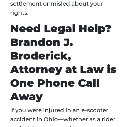
settlement or misled about your
rights.
Need Legal Help?
Brandon J.
Broderick,
Attorney at Law is
One Phone Call
Away
If you were injured in an e-scooter
accident in Ohio—whether as a rider,