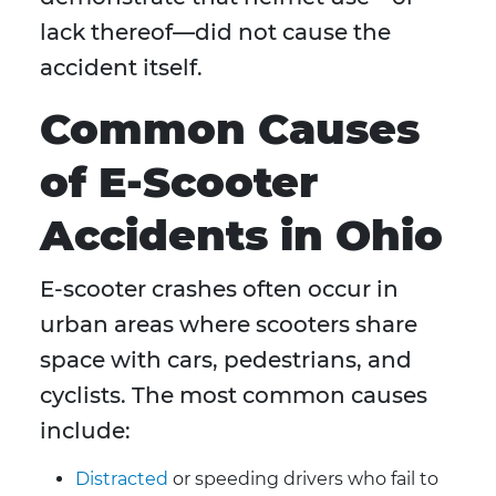
lack thereof—did not cause the
accident itself.
Common Causes
of E-Scooter
Accidents in Ohio
E-scooter crashes often occur in
urban areas where scooters share
space with cars, pedestrians, and
cyclists. The most common causes
include:
Distracted
or speeding drivers who fail to