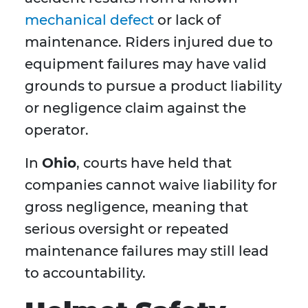
mechanical defect
or lack of
maintenance. Riders injured due to
equipment failures may have valid
grounds to pursue a product liability
or negligence claim against the
operator.
In
Ohio
, courts have held that
companies cannot waive liability for
gross negligence, meaning that
serious oversight or repeated
maintenance failures may still lead
to accountability.