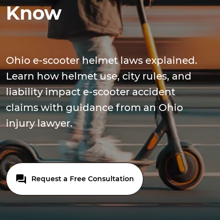
Know
Ohio e-scooter helmet laws explained.
Learn how helmet use, city rules, and
liability impact e-scooter accident
claims with guidance from an Ohio
injury lawyer.
Request a Free Consultation