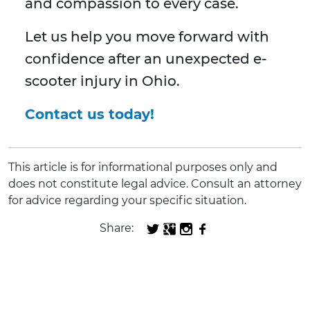
and compassion to every case.
Let us help you move forward with
confidence after an unexpected e-
scooter injury in Ohio.
Contact us today!
This article is for informational purposes only and
does not constitute legal advice. Consult an attorney
for advice regarding your specific situation.
Share: