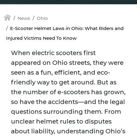
News
Ohio
E-Scooter Helmet Laws in Ohio: What Riders and
Injured Victims Need To Know
When electric scooters first
appeared on Ohio streets, they were
seen as a fun, efficient, and eco-
friendly way to get around. But as
the number of e-scooters has grown,
so have the accidents—and the legal
questions surrounding them. From
unclear helmet rules to disputes
about liability, understanding Ohio’s