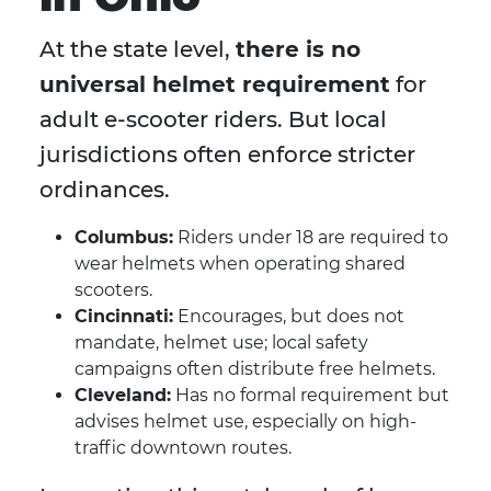
At the state level,
there is no
universal helmet requirement
for
adult e-scooter riders. But local
jurisdictions often enforce stricter
ordinances.
Columbus:
Riders under 18 are required to
wear helmets when operating shared
scooters.
Cincinnati:
Encourages, but does not
mandate, helmet use; local safety
campaigns often distribute free helmets.
Cleveland:
Has no formal requirement but
advises helmet use, especially on high-
traffic downtown routes.