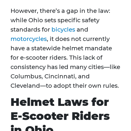
However, there’s a gap in the law:
while Ohio sets specific safety
standards for
bicycles
and
motorcycles
, it does not currently
have a statewide helmet mandate
for e-scooter riders. This lack of
consistency has led many cities—like
Columbus, Cincinnati, and
Cleveland—to adopt their own rules.
Helmet Laws for
E-Scooter Riders
in Ohio