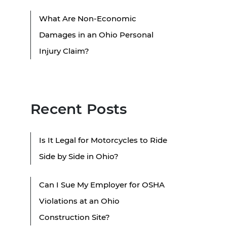
What Are Non-Economic
Damages in an Ohio Personal
Injury Claim?
Recent Posts
Is It Legal for Motorcycles to Ride
Side by Side in Ohio?
Can I Sue My Employer for OSHA
Violations at an Ohio
Construction Site?