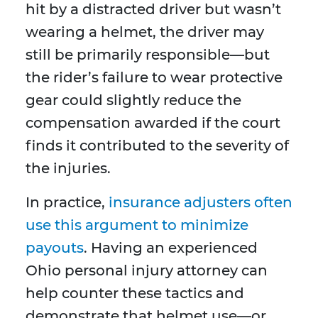
hit by a distracted driver but wasn’t
wearing a helmet, the driver may
still be primarily responsible—but
the rider’s failure to wear protective
gear could slightly reduce the
compensation awarded if the court
finds it contributed to the severity of
the injuries.
In practice,
insurance adjusters often
use this argument to minimize
payouts
. Having an experienced
Ohio personal injury attorney can
help counter these tactics and
demonstrate that helmet use—or