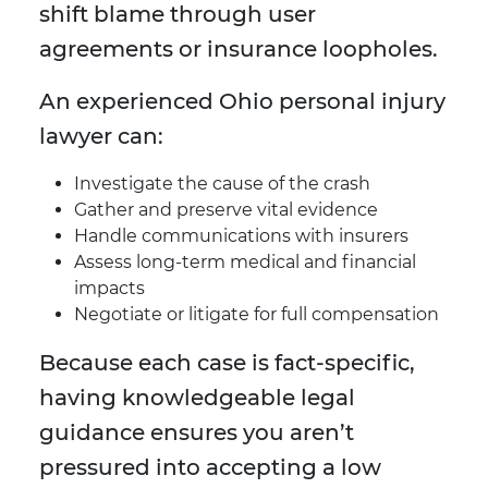
shift blame through user
agreements or insurance loopholes.
An experienced Ohio personal injury
lawyer can:
Investigate the cause of the crash
Gather and preserve vital evidence
Handle communications with insurers
Assess long-term medical and financial
impacts
Negotiate or litigate for full compensation
Because each case is fact-specific,
having knowledgeable legal
guidance ensures you aren’t
pressured into accepting a low