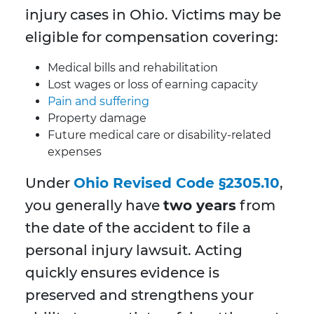
injury cases in Ohio. Victims may be
eligible for compensation covering:
Medical bills and rehabilitation
Lost wages or loss of earning capacity
Pain and suffering
Property damage
Future medical care or disability-related
expenses
Under
Ohio Revised Code §2305.10
,
you generally have
two years
from
the date of the accident to file a
personal injury lawsuit. Acting
quickly ensures evidence is
preserved and strengthens your