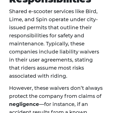
Shared e-scooter services like Bird,
Lime, and Spin operate under city-
issued permits that outline their
responsibilities for safety and
maintenance. Typically, these
companies include liability waivers
in their user agreements, stating
that riders assume most risks
associated with riding.
However, these waivers don’t always
protect the company from claims of
negligence
—for instance, if an
accident results from a known