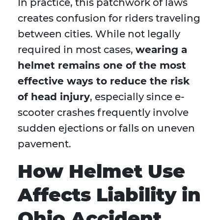
In practice, this patchwork of laws
creates confusion for riders traveling
between cities. While not legally
required in most cases,
wearing a
helmet remains one of the most
effective ways to reduce the risk
of head injury
, especially since e-
scooter crashes frequently involve
sudden ejections or falls on uneven
pavement.
How Helmet Use
Affects Liability in
Ohio Accident