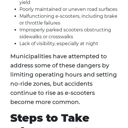
yield
Poorly maintained or uneven road surfaces
Malfunctioning e-scooters, including brake
or throttle failures
Improperly parked scooters obstructing
sidewalks or crosswalks
Lack of visibility, especially at night
Municipalities have attempted to
address some of these dangers by
limiting operating hours and setting
no-ride zones, but accidents
continue to rise as e-scooters
become more common.
Steps to Take