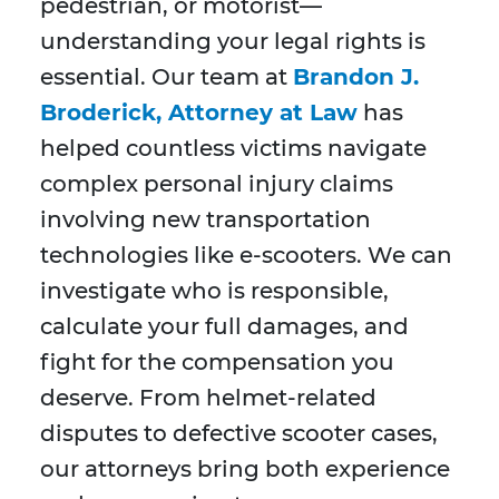
pedestrian, or motorist—
understanding your legal rights is
essential. Our team at
Brandon J.
Broderick, Attorney at Law
has
helped countless victims navigate
complex personal injury claims
involving new transportation
technologies like e-scooters. We can
investigate who is responsible,
calculate your full damages, and
fight for the compensation you
deserve. From helmet-related
disputes to defective scooter cases,
our attorneys bring both experience