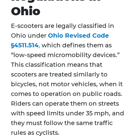
Ohio
E-scooters are legally classified in
Ohio under
Ohio Revised Code
§4511.514
,
which defines them as
“low-speed micromobility devices.”
This classification means that
scooters are treated similarly to
bicycles, not motor vehicles, when it
comes to operation on public roads.
Riders can operate them on streets
with speed limits under 35 mph, and
they must follow the same traffic
rules as cyclists.