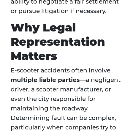
ability to negotiate a fair settlement
or pursue litigation if necessary.
Why Legal
Representation
Matters
E-scooter accidents often involve
multiple liable parties
—a negligent
driver, a scooter manufacturer, or
even the city responsible for
maintaining the roadway.
Determining fault can be complex,
particularly when companies try to