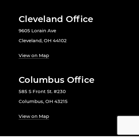
Cleveland Office
9605 Lorain Ave
Cleveland, OH 44102
View on Map
Columbus Office
585 S Front St. #230
Columbus, OH 43215
View on Map