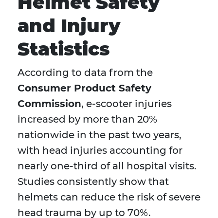
Helmet Safety
and Injury
Statistics
According to data from the
Consumer Product Safety
Commission
, e-scooter injuries
increased by more than 20%
nationwide in the past two years,
with head injuries accounting for
nearly one-third of all hospital visits.
Studies consistently show that
helmets can reduce the risk of severe
head trauma by up to 70%.