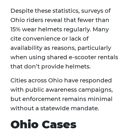
Despite these statistics, surveys of
Ohio riders reveal that fewer than
15% wear helmets regularly. Many
cite convenience or lack of
availability as reasons, particularly
when using shared e-scooter rentals
that don’t provide helmets.
Cities across Ohio have responded
with public awareness campaigns,
but enforcement remains minimal
without a statewide mandate.
Ohio Cases