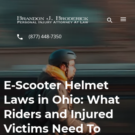
Skip to main content
(877) 448-7350
E-Scooter Helmet
Laws in Ohio: What
Riders and Injured
Victims Need To