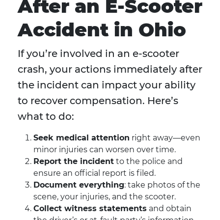
After an E-Scooter
Accident in Ohio
If you’re involved in an e-scooter
crash, your actions immediately after
the incident can impact your ability
to recover compensation. Here’s
what to do:
Seek medical attention
right away—even
minor injuries can worsen over time.
Report the incident
to the police and
ensure an official report is filed.
Document everything
: take photos of the
scene, your injuries, and the scooter.
Collect witness statements
and obtain