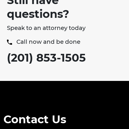
Still have
questions?
Speak to an attorney today
Call now and be done
(201) 853-1505
Contact Us