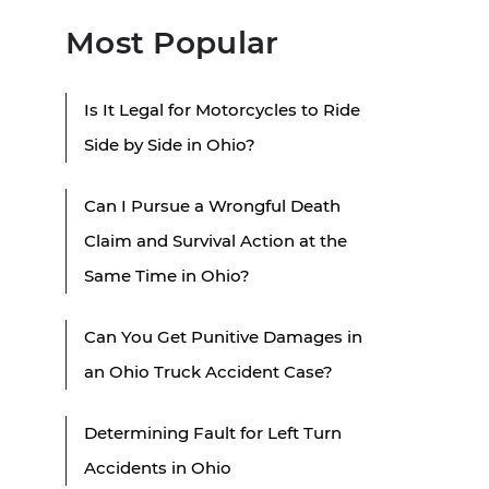
Most Popular
Is It Legal for Motorcycles to Ride
Side by Side in Ohio?
Can I Pursue a Wrongful Death
Claim and Survival Action at the
Same Time in Ohio?
Can You Get Punitive Damages in
an Ohio Truck Accident Case?
Determining Fault for Left Turn
Accidents in Ohio