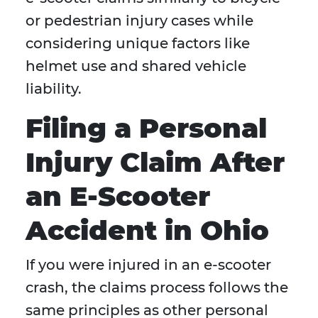
or pedestrian injury cases while
considering unique factors like
helmet use and shared vehicle
liability.
Filing a Personal
Injury Claim After
an E-Scooter
Accident in Ohio
If you were injured in an e-scooter
crash, the claims process follows the
same principles as other personal