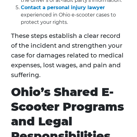
the driver’s or at-fault party’s information.
Contact a personal injury lawyer
experienced in Ohio e-scooter cases to
protect your rights.
These steps establish a clear record
of the incident and strengthen your
case for damages related to medical
expenses, lost wages, and pain and
suffering.
Ohio’s Shared E-
Scooter Programs
and Legal
Responsibilities