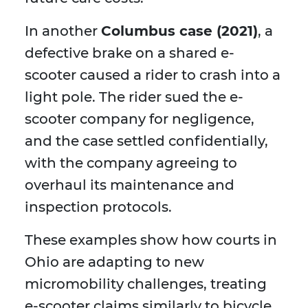
In another
Columbus case (2021)
, a
defective brake on a shared e-
scooter caused a rider to crash into a
light pole. The rider sued the e-
scooter company for negligence,
and the case settled confidentially,
with the company agreeing to
overhaul its maintenance and
inspection protocols.
These examples show how courts in
Ohio are adapting to new
micromobility challenges, treating
e-scooter claims similarly to bicycle