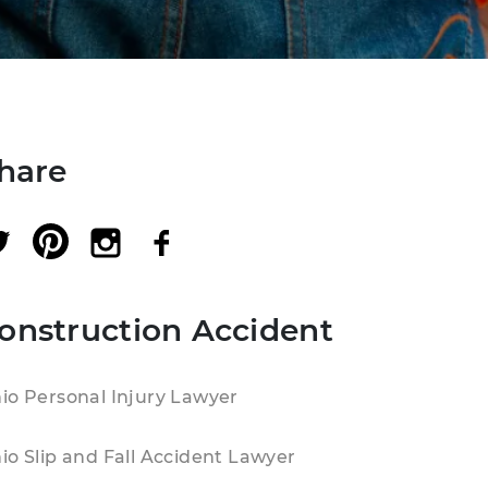
hare
onstruction Accident
io Personal Injury Lawyer
io Slip and Fall Accident Lawyer