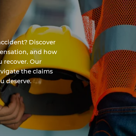
accident? Discover
mpensation, and how
u recover. Our
avigate the claims
ou deserve.