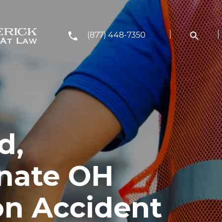
(877) 448-7350
d,
nate OH
on Accident