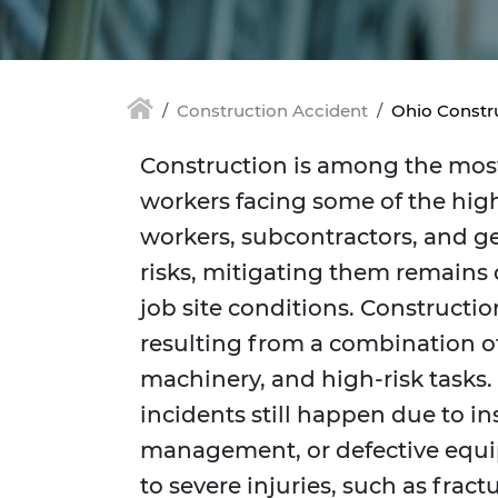
Construction Accident
Ohio Constr
Construction is among the most
workers facing some of the high
workers, subcontractors, and g
risks, mitigating them remains d
job site conditions. Constructio
resulting from a combination 
machinery, and high-risk tasks. 
incidents still happen due to ins
management, or defective equi
to severe injuries, such as fract