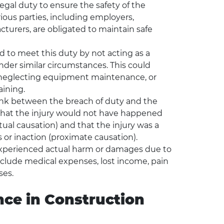
gal duty to ensure the safety of the
arious parties, including employers,
urers, are obligated to maintain safe
d to meet this duty by not acting as a
der similar circumstances. This could
s, neglecting equipment maintenance, or
aining.
ink between the breach of duty and the
 that the injury would not have happened
tual causation) and that the injury was a
 or inaction (proximate causation).
experienced actual harm or damages due to
clude medical expenses, lost income, pain
ses.
ce in Construction