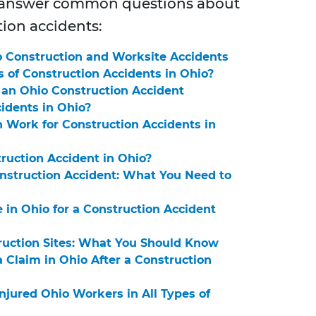
o answer common questions about
tion accidents:
 Construction and Worksite Accidents
of Construction Accidents in Ohio?
n an Ohio Construction Accident
cidents in Ohio?
Work for Construction Accidents in
ruction Accident in Ohio?
Construction Accident: What You Need to
in Ohio for a Construction Accident
truction Sites: What You Should Know
 Claim in Ohio After a Construction
njured Ohio Workers in All Types of