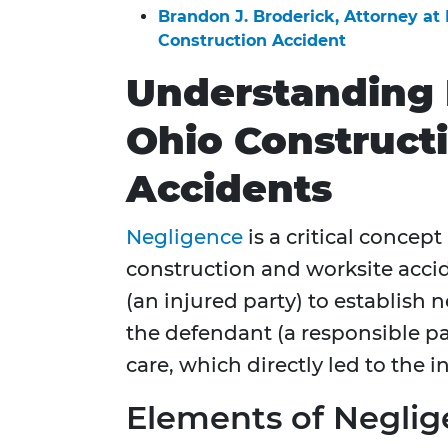
Brandon J. Broderick, Attorney at
Construction Accident
Understanding 
Ohio Construct
Accidents
Negligence
is a critical concept
construction and worksite accide
(an injured party) to establish
the defendant (a responsible par
care, which directly led to the in
Elements of Neglig