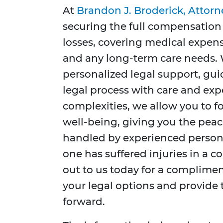
At
Brandon J. Broderick, Attorn
securing the full compensation 
losses, covering medical expens
and any long-term care needs.
personalized legal support, gui
legal process with care and exp
complexities, we allow you to fo
well-being, giving you the peac
handled by experienced personal
one has suffered injuries in a c
out to us today for a complimen
your legal options and provide
forward.