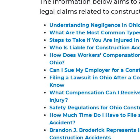
The information below aims t
legal claims related to construc
Understanding Negligence in Ohio
What Are the Most Common Types 
Steps to Take If You Are Injured i
Who Is Liable for Construction Ac
How Does Workers' Compensation 
Ohio?
Can I Sue My Employer for a Const
Filing a Lawsuit in Ohio After a 
Know
What Compensation Can I Receive 
Injury?
Safety Regulations for Ohio Cons
How Much Time Do I Have to File a
Accident?
Brandon J. Broderick Represents I
Construction Accidents