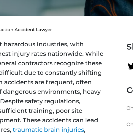
uction Accident Lawyer
 hazardous industries, with
S
est injury rates nationwide. While
eneral contractors recognize these
ifficult due to constantly shifting
n accidents are frequent, often
C
of dangerous environments, heavy
Despite safety regulations,
Oh
ufficient training, poor site
pment. These accidents can lead
Oh
ures,
traumatic brain injuries
,