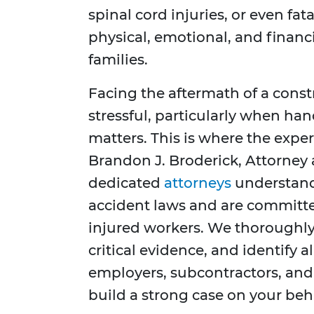
spinal cord injuries, or even fat
physical, emotional, and financ
families.
Facing the aftermath of a cons
stressful, particularly when ha
matters. This is where the exper
Brandon J. Broderick, Attorney 
dedicated
attorneys
understand 
accident laws and are committe
injured workers. We thoroughly 
critical evidence, and identify al
employers, subcontractors, an
build a strong case on your beha