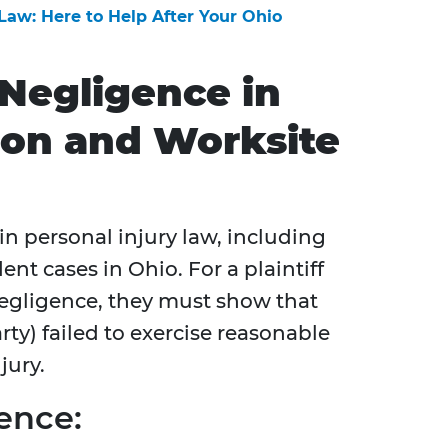
 Law: Here to Help After Your Ohio
Negligence in
ion and Worksite
 in personal injury law, including
nt cases in Ohio. For a plaintiff
 negligence, they must show that
ty) failed to exercise reasonable
jury.
ence: