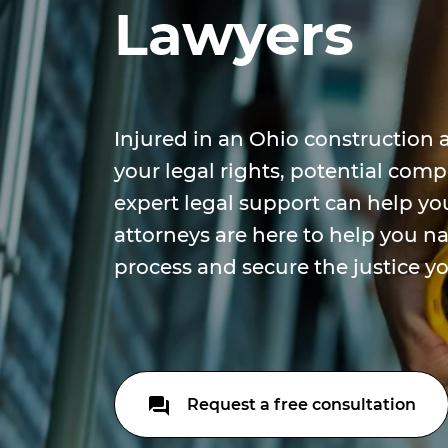
Lawyers
Injured in an Ohio construction 
your legal rights, potential co
expert legal support can help yo
attorneys are here to help you n
process and secure the justice y
Request a free consultation