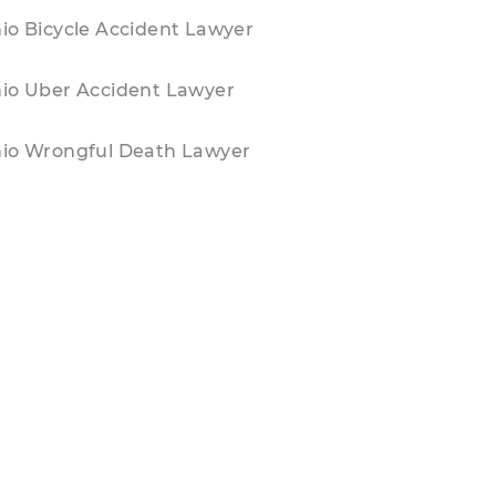
io Bicycle Accident Lawyer
io Uber Accident Lawyer
io Wrongful Death Lawyer