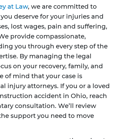
ey at Law
, we are committed to
you deserve for your injuries and
es, lost wages, pain and suffering,
 We provide compassionate,
ding you through every step of the
ertise. By managing the legal
cus on your recovery, family, and
e of mind that your case is
 injury attorneys. If you or a loved
onstruction accident in Ohio, reach
tary consultation. We’ll review
 the support you need to move