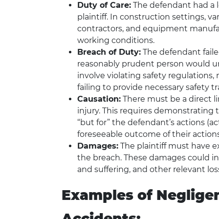
Duty of Care:
The defendant had a le
plaintiff. In construction settings, v
contractors, and equipment manufact
working conditions.
Breach of Duty:
The defendant faile
reasonably prudent person would un
involve violating safety regulation
failing to provide necessary safety tr
Causation:
There must be a direct l
injury. This requires demonstrating
“but for” the defendant’s actions (ac
foreseeable outcome of their actions
Damages:
The plaintiff must have 
the breach. These damages could in
and suffering, and other relevant los
Examples of Negligen
Accidents: