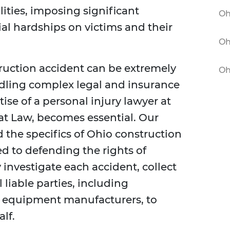
alities, imposing significant
Oh
ial hardships on victims and their
Oh
truction accident can be extremely
Oh
ndling complex legal and insurance
tise of a personal injury lawyer at
at Law, becomes essential. Our
the specifics of Ohio construction
d to defending the rights of
investigate each accident, collect
l liable parties, including
d equipment manufacturers, to
lf.