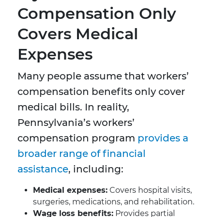
Compensation Only
Covers Medical
Expenses
Many people assume that workers’
compensation benefits only cover
medical bills. In reality,
Pennsylvania’s workers’
compensation program
provides a
broader range of financial
assistance
, including:
Medical expenses:
Covers hospital visits,
surgeries, medications, and rehabilitation.
Wage loss benefits:
Provides partial