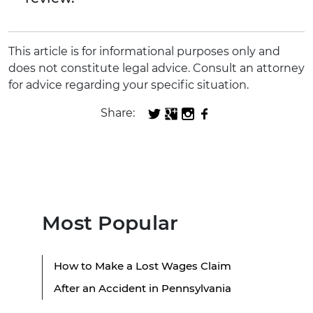
This article is for informational purposes only and
does not constitute legal advice. Consult an attorney
for advice regarding your specific situation.
Share:
Most Popular
How to Make a Lost Wages Claim
After an Accident in Pennsylvania