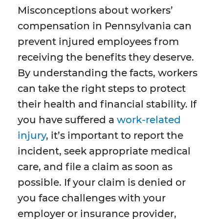
Misconceptions about workers’
compensation in Pennsylvania can
prevent injured employees from
receiving the benefits they deserve.
By understanding the facts, workers
can take the right steps to protect
their health and financial stability. If
you have suffered a
work-related
injury
, it’s important to report the
incident, seek appropriate medical
care, and file a claim as soon as
possible. If your claim is denied or
you face challenges with your
employer or insurance provider,