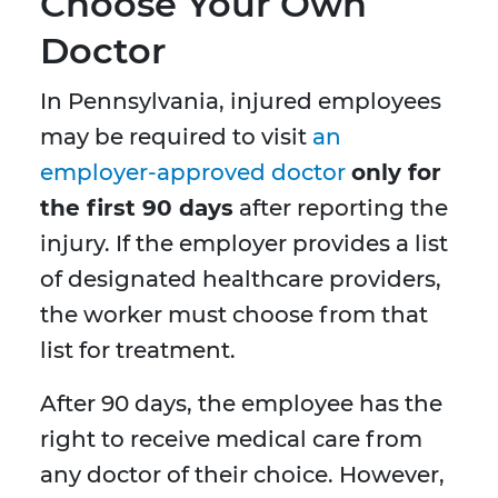
Choose Your Own
Doctor
In Pennsylvania, injured employees
may be required to visit
an
employer-approved doctor
only for
the first 90 days
after reporting the
injury. If the employer provides a list
of designated healthcare providers,
the worker must choose from that
list for treatment.
After 90 days, the employee has the
right to receive medical care from
any doctor of their choice. However,