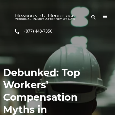
Skip to main content
(877) 448-7350
Debunked: Top
Workers’
Compensation
Myths in