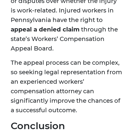
or disputes over whether the injury
is work-related. Injured workers in
Pennsylvania have the right to
appeal a denied claim
through the
state’s Workers’ Compensation
Appeal Board.
The appeal process can be complex,
so seeking legal representation from
an experienced workers’
compensation attorney can
significantly improve the chances of
a successful outcome.
Conclusion