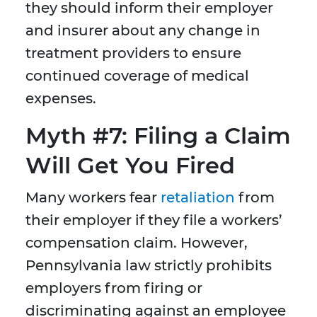
they should inform their employer
and insurer about any change in
treatment providers to ensure
continued coverage of medical
expenses.
Myth #7: Filing a Claim
Will Get You Fired
Many workers fear
retaliation
from
their employer if they file a workers’
compensation claim. However,
Pennsylvania law strictly prohibits
employers from firing or
discriminating against an employee