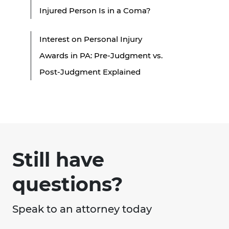
Injured Person Is in a Coma?
Interest on Personal Injury
Awards in PA: Pre-Judgment vs.
Post-Judgment Explained
Still have
questions?
Speak to an attorney today