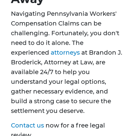
Navigating Pennsylvania Workers'
Compensation Claims can be
challenging. Fortunately, you don't
need to do it alone. The
experienced
attorneys
at Brandon J.
Broderick, Attorney at Law, are
available 24/7 to help you
understand your legal options,
gather necessary evidence, and
build a strong case to secure the
settlement you deserve.
Contact us
now for a free legal
review.