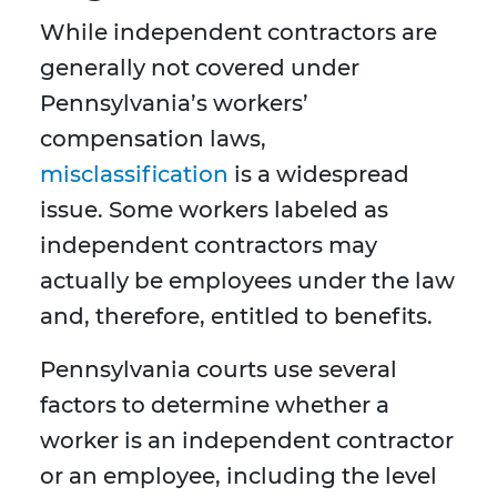
While independent contractors are
generally not covered under
Pennsylvania’s workers’
compensation laws,
misclassification
is a widespread
issue. Some workers labeled as
independent contractors may
actually be employees under the law
and, therefore, entitled to benefits.
Pennsylvania courts use several
factors to determine whether a
worker is an independent contractor
or an employee, including the level