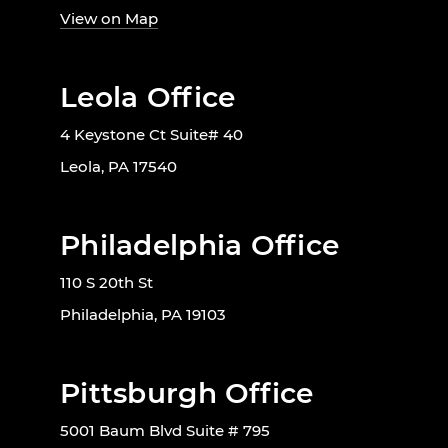
View on Map
Leola Office
4 Keystone Ct Suite# 40
Leola, PA 17540
Philadelphia Office
110 S 20th St
Philadelphia, PA 19103
Pittsburgh Office
5001 Baum Blvd Suite # 795