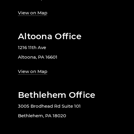
View on Map
Altoona Office
1216 11th Ave
Altoona, PA 16601
View on Map
Bethlehem Office
3005 Brodhead Rd Suite 101
Bethlehem, PA 18020