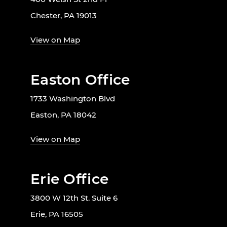
Chester, PA 19013
View on Map
Easton Office
1733 Washington Blvd
Easton, PA 18042
View on Map
Erie Office
3800 W 12th St. Suite 6
Erie, PA 16505