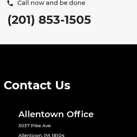
Call now and be done
(201) 853-1505
Contact Us
Allentown Office
3037 Pike Ave
Allentown, PA 18104