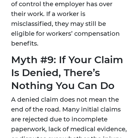
of control the employer has over
their work. If a worker is
misclassified, they may still be
eligible for workers’ compensation
benefits.
Myth #9: If Your Claim
Is Denied, There’s
Nothing You Can Do
A denied claim does not mean the
end of the road. Many initial claims
are rejected due to incomplete
paperwork, lack of medical evidence,