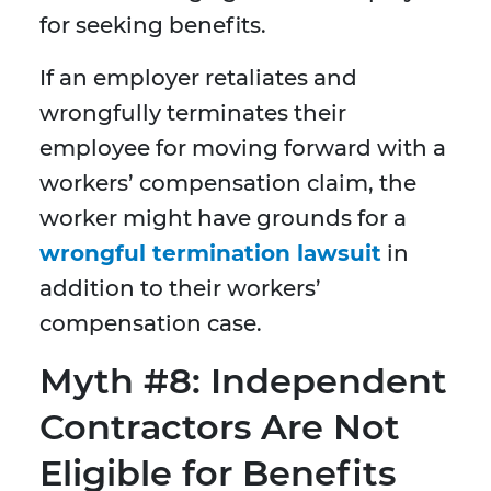
for seeking benefits.
If an employer retaliates and
wrongfully terminates their
employee for moving forward with a
workers’ compensation claim, the
worker might have grounds for a
wrongful termination lawsuit
in
addition to their workers’
compensation case.
Myth #8: Independent
Contractors Are Not
Eligible for Benefits