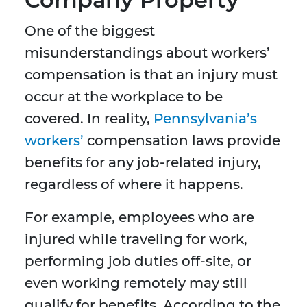
One of the biggest
misunderstandings about workers’
compensation is that an injury must
occur at the workplace to be
covered. In reality,
Pennsylvania’s
workers’
compensation laws provide
benefits for any job-related injury,
regardless of where it happens.
For example, employees who are
injured while traveling for work,
performing job duties off-site, or
even working remotely may still
qualify for benefits. According to the