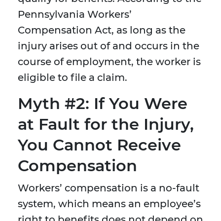
Pennsylvania Workers’
Compensation Act, as long as the
injury arises out of and occurs in the
course of employment, the worker is
eligible to file a claim.
Myth #2: If You Were
at Fault for the Injury,
You Cannot Receive
Compensation
Workers’ compensation is a no-fault
system, which means an employee’s
right to benefits does not depend on