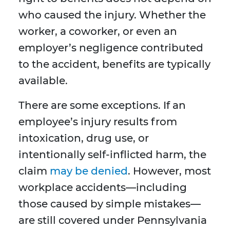
who caused the injury. Whether the
worker, a coworker, or even an
employer’s negligence contributed
to the accident, benefits are typically
available.
There are some exceptions. If an
employee’s injury results from
intoxication, drug use, or
intentionally self-inflicted harm, the
claim
may be denied
. However, most
workplace accidents—including
those caused by simple mistakes—
are still covered under Pennsylvania