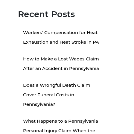
Recent Posts
Workers’ Compensation for Heat
Exhaustion and Heat Stroke in PA
How to Make a Lost Wages Claim
After an Accident in Pennsylvania
Does a Wrongful Death Claim
Cover Funeral Costs in
Pennsylvania?
What Happens to a Pennsylvania
Personal Injury Claim When the