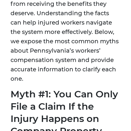
from receiving the benefits they
deserve. Understanding the facts
can help injured workers navigate
the system more effectively. Below,
we expose the most common myths
about Pennsylvania’s workers’
compensation system and provide
accurate information to clarify each
one.
Myth #1: You Can Only
File a Claim If the
Injury Happens on
Company Property