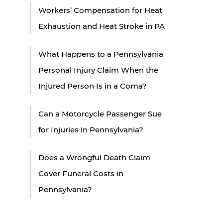
Workers’ Compensation for Heat
Exhaustion and Heat Stroke in PA
What Happens to a Pennsylvania
Personal Injury Claim When the
Injured Person Is in a Coma?
Can a Motorcycle Passenger Sue
for Injuries in Pennsylvania?
Does a Wrongful Death Claim
Cover Funeral Costs in
Pennsylvania?