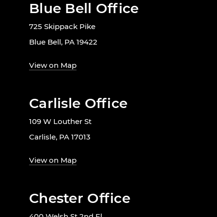
Blue Bell Office
725 Skippack Pike
Blue Bell, PA 19422
View on Map
Carlisle Office
109 W Louther St
Carlisle, PA 17013
View on Map
Chester Office
400 Welsh St 2nd Fl