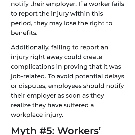
notify their employer. If a worker fails
to report the injury within this
period, they may lose the right to
benefits.
Additionally, failing to report an
injury right away could create
complications in proving that it was
job-related. To avoid potential delays
or disputes, employees should notify
their employer as soon as they
realize they have suffered a
workplace injury.
Myth #5: Workers’