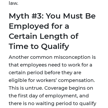
law.
Myth #3: You Must Be
Employed for a
Certain Length of
Time to Qualify
Another common misconception is
that employees need to work for a
certain period before they are
eligible for workers’ compensation.
This is untrue. Coverage begins on
the first day of employment, and
there is no waiting period to qualify