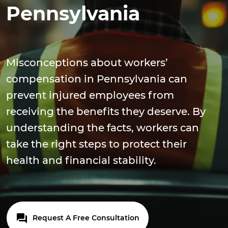
Pennsylvania
Misconceptions about workers’
compensation in Pennsylvania can
prevent injured employees from
receiving the benefits they deserve. By
understanding the facts, workers can
take the right steps to protect their
health and financial stability.
Request A Free Consultation