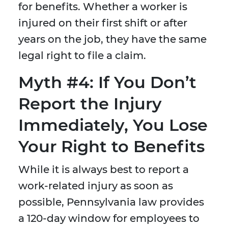
for benefits. Whether a worker is
injured on their first shift or after
years on the job, they have the same
legal right to file a claim.
Myth #4: If You Don’t
Report the Injury
Immediately, You Lose
Your Right to Benefits
While it is always best to report a
work-related injury as soon as
possible, Pennsylvania law provides
a 120-day window for employees to