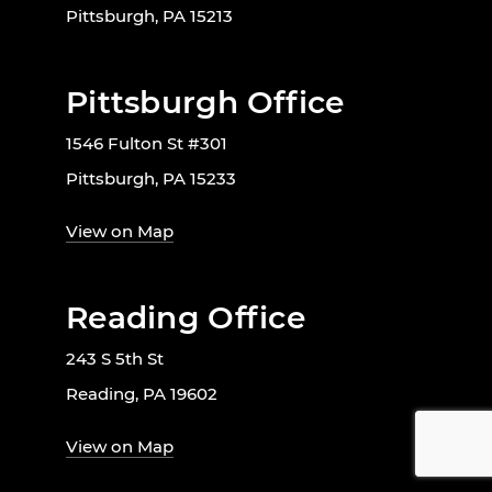
Pittsburgh, PA 15213
Pittsburgh Office
1546 Fulton St #301
Pittsburgh, PA 15233
View on Map
Reading Office
243 S 5th St
Reading, PA 19602
View on Map