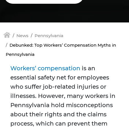
News
Pennsylvania
Debunked: Top Workers’ Compensation Myths in
Pennsylvania
Workers’ compensation
is an
essential safety net for employees
who suffer job-related injuries or
illnesses. However, many workers in
Pennsylvania hold misconceptions
about their rights and the claims
process, which can prevent them