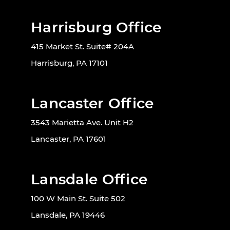
Harrisburg Office
415 Market St. Suite# 204A
Harrisburg, PA 17101
Lancaster Office
3543 Marietta Ave. Unit H2
Lancaster, PA 17601
Lansdale Office
100 W Main St. Suite 502
Lansdale, PA 19446