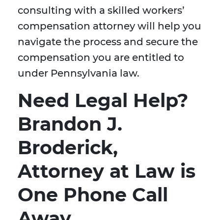
consulting with a skilled workers’
compensation attorney will help you
navigate the process and secure the
compensation you are entitled to
under Pennsylvania law.
Need Legal Help?
Brandon J.
Broderick,
Attorney at Law is
One Phone Call
Away