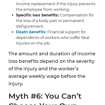
income replacement if the injury prevents
the employee from working.
Specific loss benefits:
Compensation for
the loss of a body part or permanent
disfigurement.
Death benefits:
Financial support for
dependents of workers who suffer fatal
injuries on the job.
The amount and duration of income
loss benefits depend on the severity
of the injury and the worker’s
average weekly wage before the
injury.
Myth #6: You Can’t