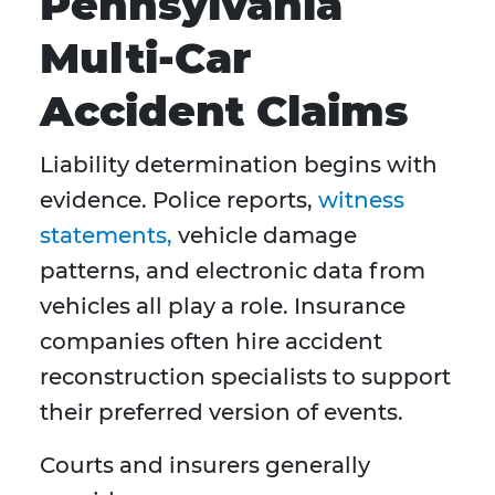
Pennsylvania
Multi-Car
Accident Claims
Liability determination begins with
evidence. Police reports,
witness
statements,
vehicle damage
patterns, and electronic data from
vehicles all play a role. Insurance
companies often hire accident
reconstruction specialists to support
their preferred version of events.
Courts and insurers generally