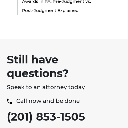
Awards in PA: Pre-Judgment vs.
Post-Judgment Explained
Still have
questions?
Speak to an attorney today
Call now and be done
(201) 853-1505