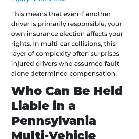
This means that even if another
driver is primarily responsible, your
own insurance election affects your
rights. In multi-car collisions, this
layer of complexity often surprises
injured drivers who assumed fault
alone determined compensation.
Who Can Be Held
Liable in a
Pennsylvania
Multi-Vehicle