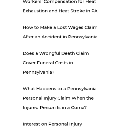
Workers’ Compensation for Heat
Exhaustion and Heat Stroke in PA
How to Make a Lost Wages Claim
After an Accident in Pennsylvania
Does a Wrongful Death Claim
Cover Funeral Costs in
Pennsylvania?
What Happens to a Pennsylvania
Personal Injury Claim When the
Injured Person Is in a Coma?
Interest on Personal Injury