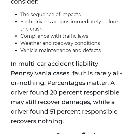
consider:
The sequence of impacts
Each driver’s actions immediately before
the crash
Compliance with traffic laws
Weather and roadway conditions
Vehicle maintenance and defects
In multi-car accident liability
Pennsylvania cases, fault is rarely all-
or-nothing. Percentages matter. A
driver found 20 percent responsible
may still recover damages, while a
driver found 51 percent responsible
recovers nothing.