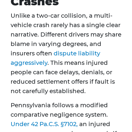
Crashes
Unlike a two-car collision, a multi-
vehicle crash rarely has a single clear
narrative. Different drivers may share
blame in varying degrees, and
insurers often
dispute liability
aggressively
. This means injured
people can face delays, denials, or
reduced settlement offers if fault is
not carefully established.
Pennsylvania follows a modified
comparative negligence system.
Under 42 Pa.C.S. §7102,
an injured