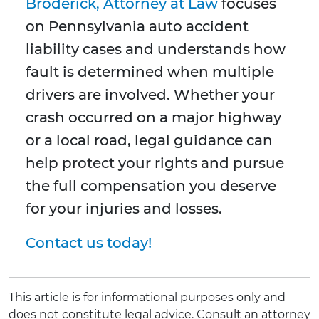
Broderick, Attorney at Law
focuses
on Pennsylvania auto accident
liability cases and understands how
fault is determined when multiple
drivers are involved. Whether your
crash occurred on a major highway
or a local road, legal guidance can
help protect your rights and pursue
the full compensation you deserve
for your injuries and losses.
Contact us today!
This article is for informational purposes only and
does not constitute legal advice. Consult an attorney