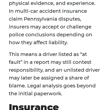
physical evidence, and experience.
In multi-car accident insurance
claim Pennsylvania disputes,
insurers may accept or challenge
police conclusions depending on
how they affect liability.
This means a driver listed as “at
fault” in a report may still contest
responsibility, and an unlisted driver
may later be assigned a share of
blame. Legal analysis goes beyond
the initial paperwork.
Insurance