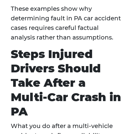
These examples show why
determining fault in PA car accident
cases requires careful factual
analysis rather than assumptions.
Steps Injured
Drivers Should
Take After a
Multi-Car Crash in
PA
What you do after a multi-vehicle