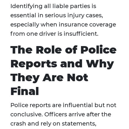
Identifying all liable parties is
essential in serious injury cases,
especially when insurance coverage
from one driver is insufficient.
The Role of Police
Reports and Why
They Are Not
Final
Police reports are influential but not
conclusive. Officers arrive after the
crash and rely on statements,