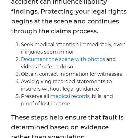
accident can influence liability
findings. Protecting your legal rights
begins at the scene and continues
through the claims process.
Seek medical attention immediately, even
if injuries seem minor
Document the scene with photos
and
videos if safe to do so
Obtain contact information for witnesses
Avoid giving recorded statements to
insurers without legal guidance
Preserve all
medical records
, bills, and
proof of lost income
These steps help ensure that fault is
determined based on evidence
rather than speculation.