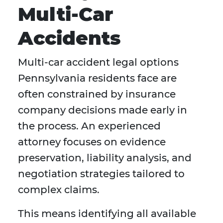
Multi-Car
Accidents
Multi-car accident legal options
Pennsylvania residents face are
often constrained by insurance
company decisions made early in
the process. An experienced
attorney focuses on evidence
preservation, liability analysis, and
negotiation strategies tailored to
complex claims.
This means identifying all available