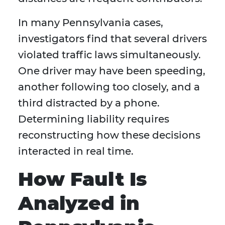
In many Pennsylvania cases,
investigators find that several drivers
violated traffic laws simultaneously.
One driver may have been speeding,
another following too closely, and a
third distracted by a phone.
Determining liability requires
reconstructing how these decisions
interacted in real time.
How Fault Is
Analyzed in