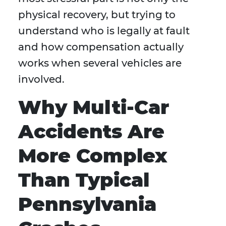
physical recovery, but trying to
understand who is legally at fault
and how compensation actually
works when several vehicles are
involved.
Why Multi-Car
Accidents Are
More Complex
Than Typical
Pennsylvania