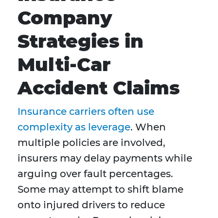
Company
Strategies in
Multi-Car
Accident Claims
Insurance carriers often use
complexity as leverage
. When
multiple policies are involved,
insurers may delay payments while
arguing over fault percentages.
Some may attempt to shift blame
onto injured drivers to reduce