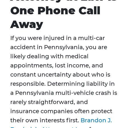
One Phone Call
Away
If you were injured in a multi-car
accident in Pennsylvania, you are
likely dealing with medical
appointments, lost income, and
constant uncertainty about who is
responsible. Determining liability in
a Pennsylvania multi-vehicle crash is
rarely straightforward, and
insurance companies often protect
their own interests first.
Brandon J.