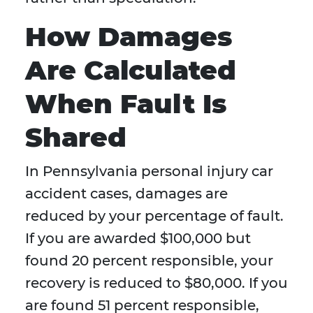
How Damages
Are Calculated
When Fault Is
Shared
In Pennsylvania personal injury car
accident cases, damages are
reduced by your percentage of fault.
If you are awarded $100,000 but
found 20 percent responsible, your
recovery is reduced to $80,000. If you
are found 51 percent responsible,