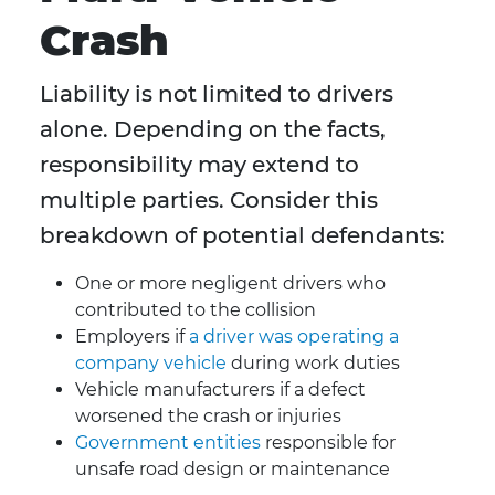
Crash
Liability is not limited to drivers
alone. Depending on the facts,
responsibility may extend to
multiple parties. Consider this
breakdown of potential defendants:
One or more negligent drivers who
contributed to the collision
Employers if
a driver was operating a
company vehicle
during work duties
Vehicle manufacturers if a defect
worsened the crash or injuries
Government entities
responsible for
unsafe road design or maintenance