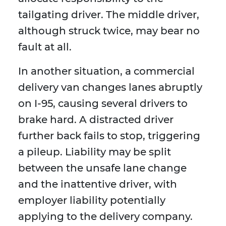
tailgating driver. The middle driver,
although struck twice, may bear no
fault at all.
In another situation, a commercial
delivery van changes lanes abruptly
on I-95, causing several drivers to
brake hard. A distracted driver
further back fails to stop, triggering
a pileup. Liability may be split
between the unsafe lane change
and the inattentive driver, with
employer liability potentially
applying to the delivery company.