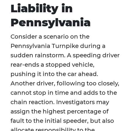
Liability in
Pennsylvania
Consider a scenario on the
Pennsylvania Turnpike during a
sudden rainstorm. A speeding driver
rear-ends a stopped vehicle,
pushing it into the car ahead.
Another driver, following too closely,
cannot stop in time and adds to the
chain reaction. Investigators may
assign the highest percentage of
fault to the initial speeder, but also
allocate responsibility to the