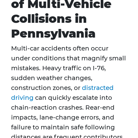
of Multi-Vehicle
Collisions in
Pennsylvania
Multi-car accidents often occur
under conditions that magnify small
mistakes. Heavy traffic on I-76,
sudden weather changes,
construction zones, or
distracted
driving
can quickly escalate into
chain-reaction crashes. Rear-end
impacts, lane-change errors, and
failure to maintain safe following
distances are frequent contributors.