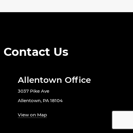
Contact Us
Allentown Office
3037 Pike Ave
Allentown, PA 18104
View on Map