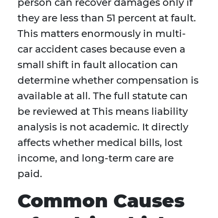
person can recover damages only if
they are less than 51 percent at fault.
This matters enormously in multi-
car accident cases because even a
small shift in fault allocation can
determine whether compensation is
available at all. The full statute can
be reviewed at This means liability
analysis is not academic. It directly
affects whether medical bills, lost
income, and long-term care are
paid.
Common Causes