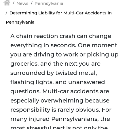
News
Pennsylvania
Determining Liability for Multi-Car Accidents in
Pennsylvania
A chain reaction crash can change
everything in seconds. One moment
you are driving to work or picking up
groceries, and the next you are
surrounded by twisted metal,
flashing lights, and unanswered
questions. Multi-car accidents are
especially overwhelming because
responsibility is rarely obvious. For
many injured Pennsylvanians, the
most stressful part is not only the