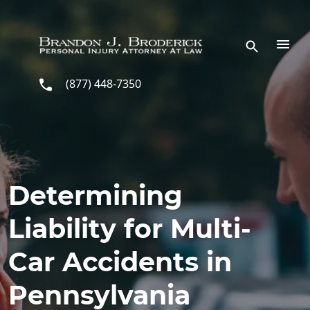
Skip to main content
(877) 448-7350
Determining
Liability for Multi-
Car Accidents in
Pennsylvania