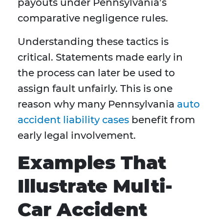
payouts under Pennsylvania’s
comparative negligence rules.
Understanding these tactics is
critical. Statements made early in
the process can later be used to
assign fault unfairly. This is one
reason why many Pennsylvania
auto
accident liability cases
benefit from
early legal involvement.
Examples That
Illustrate Multi-
Car Accident