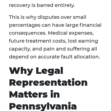
recovery is barred entirely.
This is why disputes over small
percentages can have large financial
consequences. Medical expenses,
future treatment costs, lost earning
capacity, and pain and suffering all
depend on accurate fault allocation.
Why Legal
Representation
Matters in
Pennsylvania