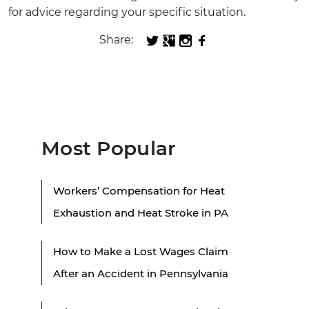
for advice regarding your specific situation.
Share:
Most Popular
Workers’ Compensation for Heat
Exhaustion and Heat Stroke in PA
How to Make a Lost Wages Claim
After an Accident in Pennsylvania