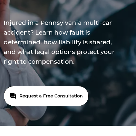
Injured in a Pennsylvania multi-car
accident? Learn how fault is
determined, how liability is shared,
and what legal options protect your
right to compensation.
Request a Free Consultation