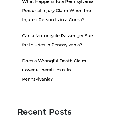
What Happens to a Pennsylvania
Personal Injury Claim When the
Injured Person Is in a Coma?
Can a Motorcycle Passenger Sue
for Injuries in Pennsylvania?
Does a Wrongful Death Claim
Cover Funeral Costs in
Pennsylvania?
Recent Posts