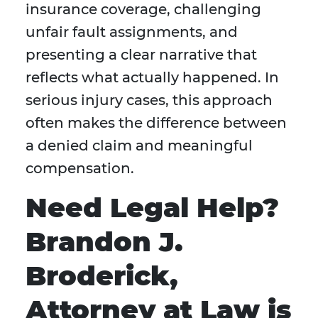
insurance coverage, challenging
unfair fault assignments, and
presenting a clear narrative that
reflects what actually happened. In
serious injury cases, this approach
often makes the difference between
a denied claim and meaningful
compensation.
Need Legal Help?
Brandon J.
Broderick,
Attorney at Law is