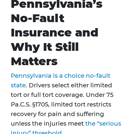
Pennsylvania’s
No-Fault
Insurance and
Why It Still
Matters
Pennsylvania is a choice no-fault
state
. Drivers select either limited
tort or full tort coverage. Under 75
Pa.C.S. §1705, limited tort restricts
recovery for pain and suffering
unless the injuries meet
the “serious
injury” threshold
.