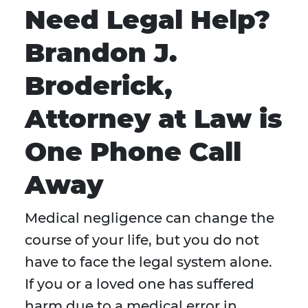
Need Legal Help?
Brandon J.
Broderick,
Attorney at Law is
One Phone Call
Away
Medical negligence can change the
course of your life, but you do not
have to face the legal system alone.
If you or a loved one has suffered
harm due to a medical error in