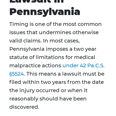
Pennsylvania
Timing is one of the most common
issues that undermines otherwise
valid claims. In most cases,
Pennsylvania imposes a two year
statute of limitations for medical
malpractice actions
under 42 Pa.C.S.
§5524.
This means a lawsuit must be
filed within two years from the date
the injury occurred or when it
reasonably should have been
discovered.