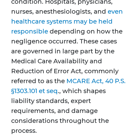
condition. Hospitals, physicians,
nurses, anesthesiologists, and
even
healthcare systems may be held
responsible
depending on how the
negligence occurred. These cases
are governed in large part by the
Medical Care Availability and
Reduction of Error Act, commonly
referred to as the
MCARE Act, 40 P.S.
§1303.101 et seq
., which shapes
liability standards, expert
requirements, and damage
considerations throughout the
process.