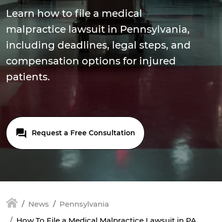
Learn how to file a medical
malpractice lawsuit in Pennsylvania,
including deadlines, legal steps, and
compensation options for injured
patients.
Request a Free Consultation
News
Pennsylvania
How To File a Medical Malpractice Lawsuit in PA