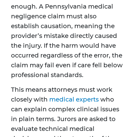
enough. A Pennsylvania medical
negligence claim must also
establish causation, meaning the
provider’s mistake directly caused
the injury. If the harm would have
occurred regardless of the error, the
claim may fail even if care fell below
professional standards.
This means attorneys must work
closely with
medical experts
who
can explain complex clinical issues
in plain terms. Jurors are asked to
evaluate technical medical