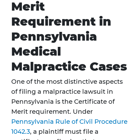
Merit
Requirement in
Pennsylvania
Medical
Malpractice Cases
One of the most distinctive aspects
of filing a malpractice lawsuit in
Pennsylvania is the Certificate of
Merit requirement. Under
Pennsylvania Rule of Civil Procedure
1042.3
, a plaintiff must file a