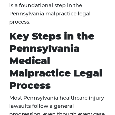
is a foundational step in the
Pennsylvania malpractice legal
process.
Key Steps in the
Pennsylvania
Medical
Malpractice Legal
Process
Most Pennsylvania healthcare injury
lawsuits follow a general
progression, even though every case