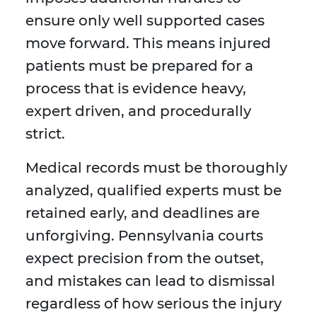
ensure only well supported cases
move forward. This means injured
patients must be prepared for a
process that is evidence heavy,
expert driven, and procedurally
strict.
Medical records must be thoroughly
analyzed, qualified experts must be
retained early, and deadlines are
unforgiving. Pennsylvania courts
expect precision from the outset,
and mistakes can lead to dismissal
regardless of how serious the injury