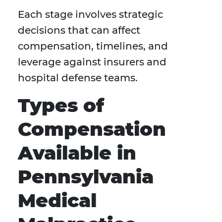
Each stage involves strategic
decisions that can affect
compensation, timelines, and
leverage against insurers and
hospital defense teams.
Types of
Compensation
Available in
Pennsylvania
Medical