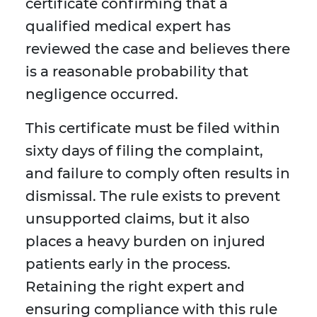
certificate confirming that a
qualified medical expert has
reviewed the case and believes there
is a reasonable probability that
negligence occurred.
This certificate must be filed within
sixty days of filing the complaint,
and failure to comply often results in
dismissal. The rule exists to prevent
unsupported claims, but it also
places a heavy burden on injured
patients early in the process.
Retaining the right expert and
ensuring compliance with this rule