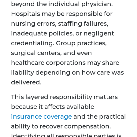
beyond the individual physician.
Hospitals may be responsible for
nursing errors, staffing failures,
inadequate policies, or negligent
credentialing. Group practices,
surgical centers, and even
healthcare corporations may share
liability depending on how care was
delivered.
This layered responsibility matters
because it affects available
insurance coverage
and the practical
ability to recover compensation.
Identifying all responsible parties is