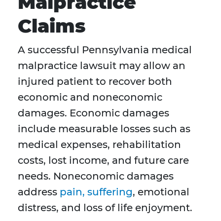
Malpractice
Claims
A successful Pennsylvania medical
malpractice lawsuit may allow an
injured patient to recover both
economic and noneconomic
damages. Economic damages
include measurable losses such as
medical expenses, rehabilitation
costs, lost income, and future care
needs. Noneconomic damages
address
pain, suffering
, emotional
distress, and loss of life enjoyment.