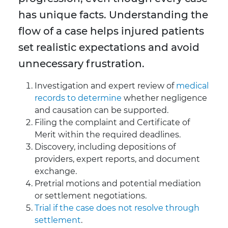
has unique facts. Understanding the
flow of a case helps injured patients
set realistic expectations and avoid
unnecessary frustration.
Investigation and expert review of
medical
records to determine
whether negligence
and causation can be supported.
Filing the complaint and Certificate of
Merit within the required deadlines.
Discovery, including depositions of
providers, expert reports, and document
exchange.
Pretrial motions and potential mediation
or settlement negotiations.
Trial if the case does not resolve through
settlement
.