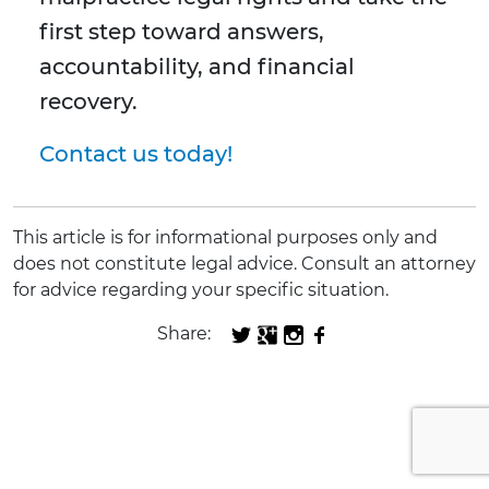
first step toward answers,
accountability, and financial
recovery.
Contact us today!
This article is for informational purposes only and
does not constitute legal advice. Consult an attorney
for advice regarding your specific situation.
Share: