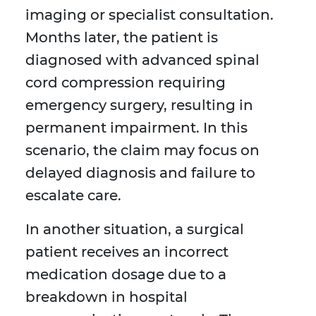
imaging or specialist consultation.
Months later, the patient is
diagnosed with advanced spinal
cord compression requiring
emergency surgery, resulting in
permanent impairment. In this
scenario, the claim may focus on
delayed diagnosis and failure to
escalate care.
In another situation, a surgical
patient receives an incorrect
medication dosage due to a
breakdown in hospital