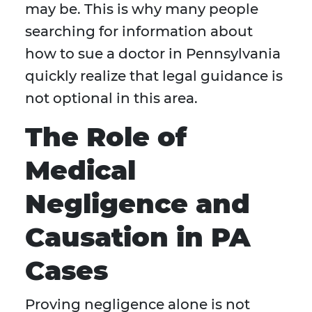
may be. This is why many people
searching for information about
how to sue a doctor in Pennsylvania
quickly realize that legal guidance is
not optional in this area.
The Role of
Medical
Negligence and
Causation in PA
Cases
Proving negligence alone is not