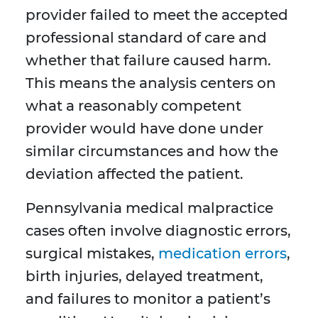
provider failed to meet the accepted
professional standard of care and
whether that failure caused harm.
This means the analysis centers on
what a reasonably competent
provider would have done under
similar circumstances and how the
deviation affected the patient.
Pennsylvania medical malpractice
cases often involve diagnostic errors,
surgical mistakes,
medication errors
,
birth injuries, delayed treatment,
and failures to monitor a patient’s