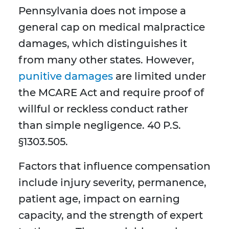
Pennsylvania does not impose a
general cap on medical malpractice
damages, which distinguishes it
from many other states. However,
punitive damages
are limited under
the MCARE Act and require proof of
willful or reckless conduct rather
than simple negligence. 40 P.S.
§1303.505.
Factors that influence compensation
include injury severity, permanence,
patient age, impact on earning
capacity, and the strength of expert