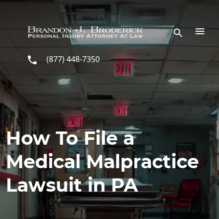
Skip to main content
(877) 448-7350
How To File a
Medical Malpractice
Lawsuit in PA