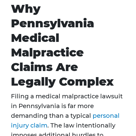
Why
Pennsylvania
Medical
Malpractice
Claims Are
Legally Complex
Filing a medical malpractice lawsuit
in Pennsylvania is far more
demanding than a typical
personal
injury claim
. The law intentionally
imposes additional hurdles to