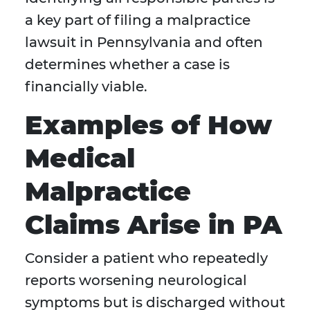
a key part of filing a malpractice
lawsuit in Pennsylvania and often
determines whether a case is
financially viable.
Examples of How
Medical
Malpractice
Claims Arise in PA
Consider a patient who repeatedly
reports worsening neurological
symptoms but is discharged without