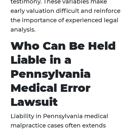
testimony. These variables make
early valuation difficult and reinforce
the importance of experienced legal
analysis.
Who Can Be Held
Liable in a
Pennsylvania
Medical Error
Lawsuit
Liability in Pennsylvania medical
malpractice cases often extends