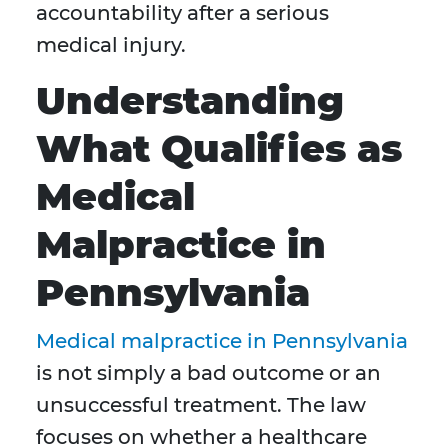
accountability after a serious
medical injury.
Understanding
What Qualifies as
Medical
Malpractice in
Pennsylvania
Medical malpractice in Pennsylvania
is not simply a bad outcome or an
unsuccessful treatment. The law
focuses on whether a healthcare