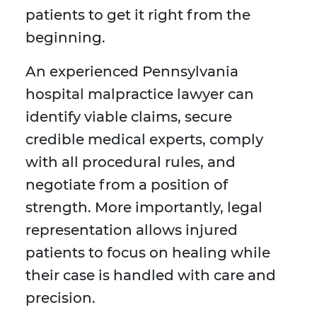
patients to get it right from the
beginning.
An experienced Pennsylvania
hospital malpractice lawyer can
identify viable claims, secure
credible medical experts, comply
with all procedural rules, and
negotiate from a position of
strength. More importantly, legal
representation allows injured
patients to focus on healing while
their case is handled with care and
precision.