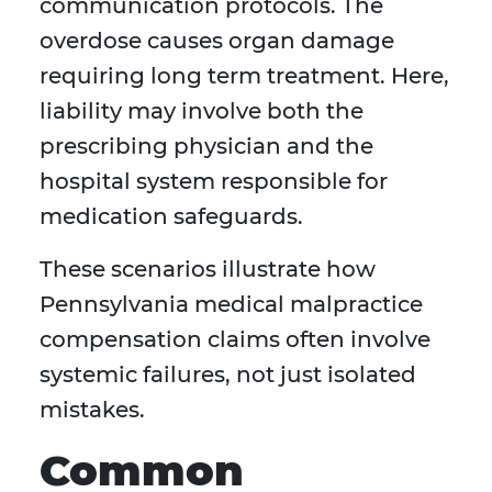
communication protocols. The
overdose causes organ damage
requiring long term treatment. Here,
liability may involve both the
prescribing physician and the
hospital system responsible for
medication safeguards.
These scenarios illustrate how
Pennsylvania medical malpractice
compensation claims often involve
systemic failures, not just isolated
mistakes.
Common