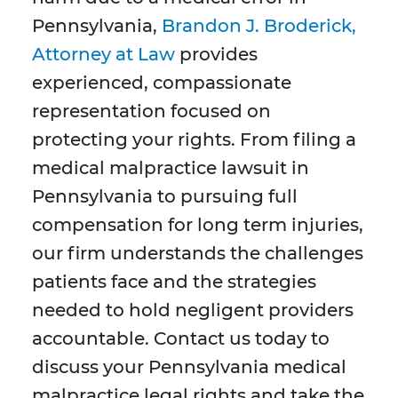
Pennsylvania,
Brandon J. Broderick,
Attorney at Law
provides
experienced, compassionate
representation focused on
protecting your rights. From filing a
medical malpractice lawsuit in
Pennsylvania to pursuing full
compensation for long term injuries,
our firm understands the challenges
patients face and the strategies
needed to hold negligent providers
accountable. Contact us today to
discuss your Pennsylvania medical
malpractice legal rights and take the