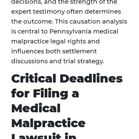
decisions, and the strength of the
expert testimony often determines
the outcome. This causation analysis
is central to Pennsylvania medical
malpractice legal rights and
influences both settlement
discussions and trial strategy.
Critical Deadlines
for Filing a
Medical
Malpractice
Lawsuit in