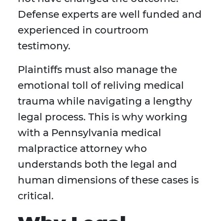
Defense experts are well funded and
experienced in courtroom
testimony.
Plaintiffs must also manage the
emotional toll of reliving medical
trauma while navigating a lengthy
legal process. This is why working
with a Pennsylvania medical
malpractice attorney who
understands both the legal and
human dimensions of these cases is
critical.