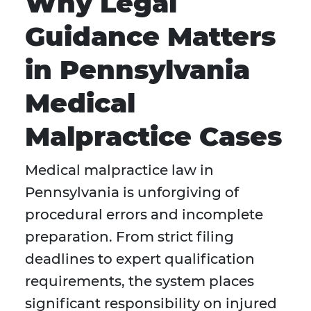
Why Legal
Guidance Matters
in Pennsylvania
Medical
Malpractice Cases
Medical malpractice law in
Pennsylvania is unforgiving of
procedural errors and incomplete
preparation. From strict filing
deadlines to expert qualification
requirements, the system places
significant responsibility on injured