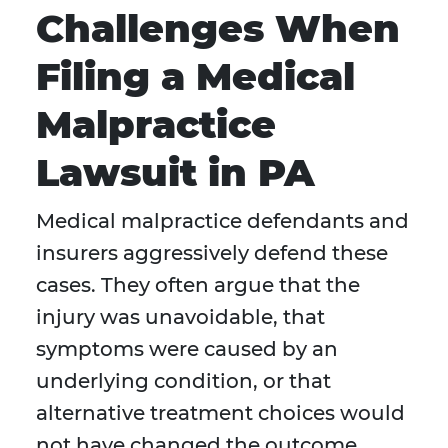
Challenges When
Filing a Medical
Malpractice
Lawsuit in PA
Medical malpractice defendants and
insurers aggressively defend these
cases. They often argue that the
injury was unavoidable, that
symptoms were caused by an
underlying condition, or that
alternative treatment choices would
not have changed the outcome.