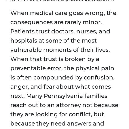
When medical care goes wrong, the
consequences are rarely minor.
Patients trust doctors, nurses, and
hospitals at some of the most
vulnerable moments of their lives.
When that trust is broken by a
preventable error, the physical pain
is often compounded by confusion,
anger, and fear about what comes
next. Many Pennsylvania families
reach out to an attorney not because
they are looking for conflict, but
because they need answers and