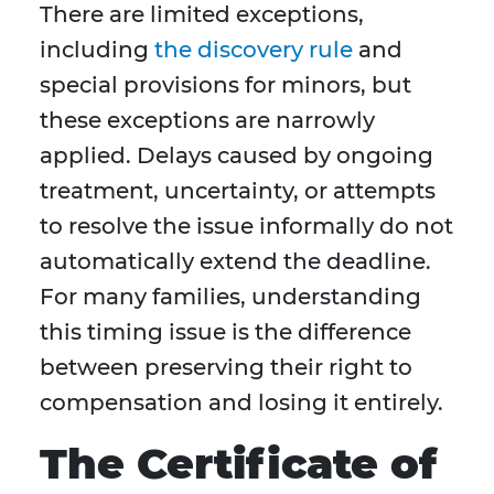
There are limited exceptions,
including
the discovery rule
and
special provisions for minors, but
these exceptions are narrowly
applied. Delays caused by ongoing
treatment, uncertainty, or attempts
to resolve the issue informally do not
automatically extend the deadline.
For many families, understanding
this timing issue is the difference
between preserving their right to
compensation and losing it entirely.
The Certificate of