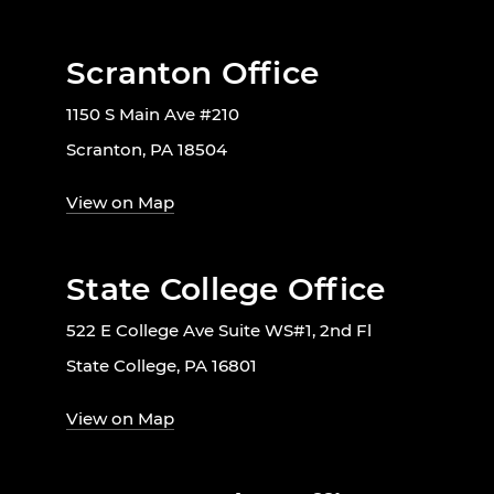
Scranton Office
1150 S Main Ave #210
Scranton, PA 18504
View on Map
State College Office
522 E College Ave Suite WS#1, 2nd Fl
State College, PA 16801
View on Map