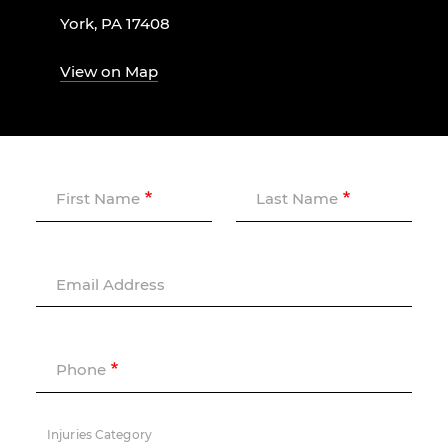
York, PA 17408
View on Map
First Name
Last Name
Email Address
Phone
Injuries Category