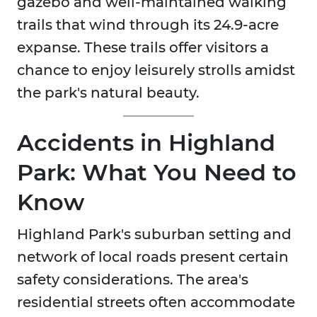
gazebo and well-maintained walking
trails that wind through its 24.9-acre
expanse. These trails offer visitors a
chance to enjoy leisurely strolls amidst
the park's natural beauty.
Accidents in Highland
Park: What You Need to
Know
Highland Park's suburban setting and
network of local roads present certain
safety considerations. The area's
residential streets often accommodate