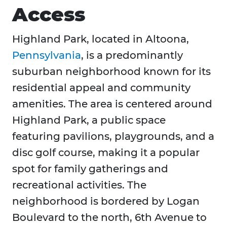
Access
Highland Park, located in Altoona,
Pennsylvania
, is a predominantly
suburban neighborhood known for its
residential appeal and community
amenities. The area is centered around
Highland Park, a public space
featuring pavilions, playgrounds, and a
disc golf course, making it a popular
spot for family gatherings and
recreational activities. The
neighborhood is bordered by Logan
Boulevard to the north, 6th Avenue to