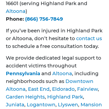
16601 (serving Highland Park and
Altoona
)
Phone:
(866) 756-7849
If you’ve been injured in Highland Park
or Altoona, don’t hesitate to
contact us
to schedule a free consultation today.
We provide dedicated legal support to
accident victims throughout
Pennsylvania
and
Altoona
, including
neighborhoods such as
Downtown
Altoona
,
East End
,
Eldorado
,
Fairview
,
Garden Heights
,
Highland Park
,
Juniata
,
Logantown
,
Llyswen
,
Mansion