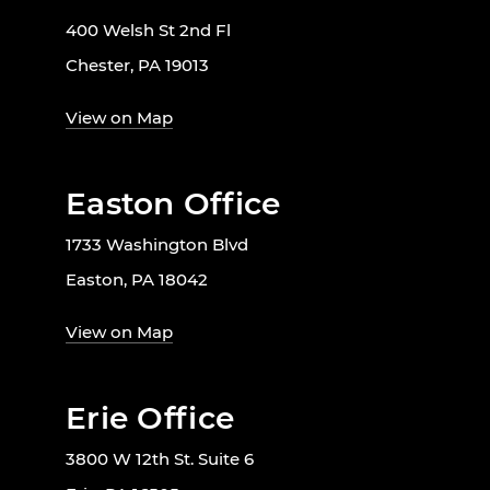
400 Welsh St 2nd Fl
Chester, PA 19013
View on Map
Easton Office
1733 Washington Blvd
Easton, PA 18042
View on Map
Erie Office
3800 W 12th St. Suite 6