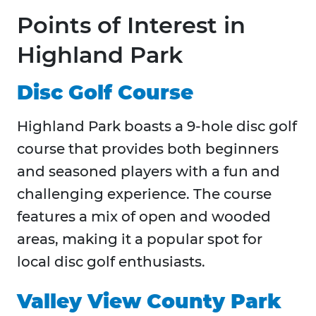
Points of Interest in
Highland Park
Disc Golf Course
Highland Park boasts a 9-hole disc golf
course that provides both beginners
and seasoned players with a fun and
challenging experience. The course
features a mix of open and wooded
areas, making it a popular spot for
local disc golf enthusiasts.
Valley View County Park