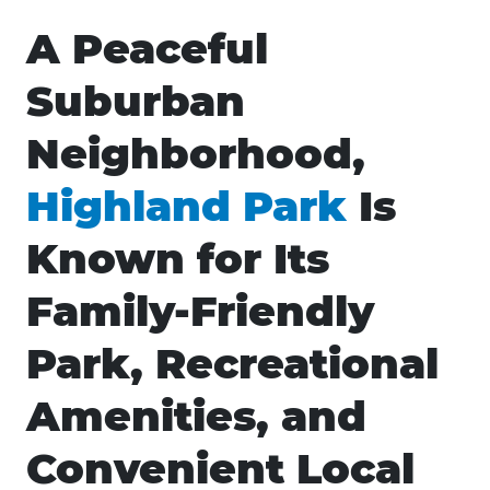
A Peaceful
Suburban
Neighborhood,
Highland Park
Is
Known for Its
Family-Friendly
Park, Recreational
Amenities, and
Convenient Local