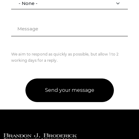
Message
We aim to respond as quickly as possible, but allow 1 to 2
working days for a reply.