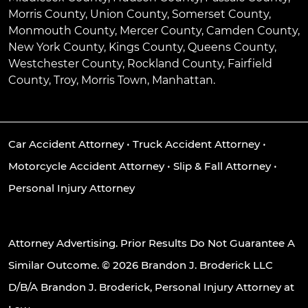
Morris County, Union County, Somerset County,
Monmouth County, Mercer County, Camden County,
New York County, Kings County, Queens County,
Westchester County, Rockland County, Fairfield
County, Troy, Morris Town, Manhattan.
Car Accident Attorney
•
Truck Accident Attorney
•
Motorcycle Accident Attorney
•
Slip & Fall Attorney
•
Personal Injury Attorney
Attorney Advertising. Prior Results Do Not Guarantee A
Similar Outcome. © 2026 Brandon J. Broderick LLC
D/B/A Brandon J. Broderick, Personal Injury Attorney at