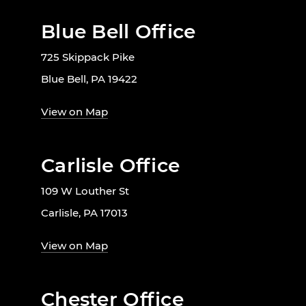
Blue Bell Office
725 Skippack Pike
Blue Bell, PA 19422
View on Map
Carlisle Office
109 W Louther St
Carlisle, PA 17013
View on Map
Chester Office