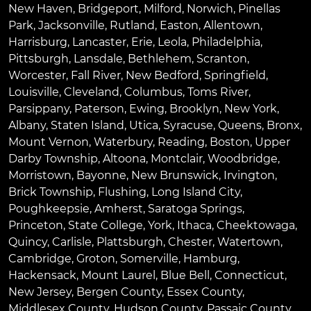
New Haven
,
Bridgeport
,
Milford
,
Norwich
,
Pinellas
Park
,
Jacksonville
,
Rutland
,
Easton
,
Allentown
,
Harrisburg
,
Lancaster
,
Erie
,
Leola
,
Philadelphia
,
Pittsburgh
,
Lansdale
,
Bethlehem
,
Scranton
,
Worcester
,
Fall River
,
New Bedford
,
Springfield
,
Louisville
,
Cleveland
,
Columbus
,
Toms River
,
Parsippany
,
Paterson
,
Ewing
,
Brooklyn
,
New York
,
Albany
,
Staten Island
,
Utica
,
Syracuse
,
Queens
,
Bronx
,
Mount Vernon
,
Waterbury
,
Reading
,
Boston
,
Upper
Darby Township
,
Altoona
,
Montclair
,
Woodbridge
,
Morristown
,
Bayonne
,
New Brunswick
,
Irvington
,
Brick Township
,
Flushing
,
Long Island City
,
Poughkeepsie
,
Amherst
,
Saratoga Springs
,
Princeton
,
State College
,
York
,
Ithaca
,
Cheektowaga
,
Quincy
,
Carlisle
,
Plattsburgh
,
Chester
,
Watertown
,
Cambridge
,
Groton
,
Somerville
,
Hamburg
,
Hackensack
,
Mount Laurel
,
Blue Bell
, Connecticut,
New Jersey, Bergen County, Essex County,
Middlesex County, Hudson County, Passaic County,