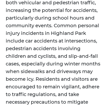
both vehicular and pedestrian traffic,
increasing the potential for accidents,
particularly during school hours and
community events. Common personal
injury incidents in Highland Park
include car accidents at intersections,
pedestrian accidents involving
children and cyclists, and slip-and-fall
cases, especially during winter months
when sidewalks and driveways may
become icy. Residents and visitors are
encouraged to remain vigilant, adhere
to traffic regulations, and take
necessary precautions to mitigate