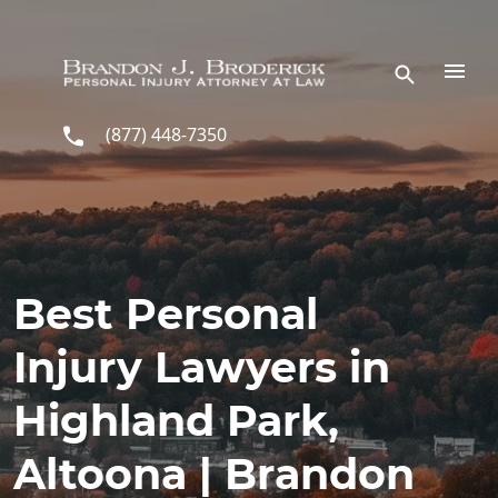
Skip to main content
(877) 448-7350
Best Personal
Injury Lawyers in
Highland Park,
Altoona | Brandon