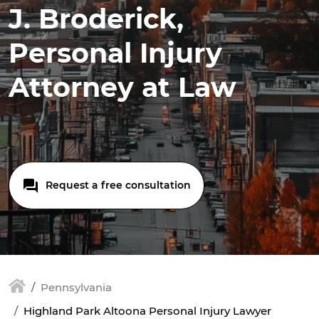
J. Broderick,
Personal Injury
Attorney at Law
Request a free consultation
Pennsylvania
Highland Park Altoona Personal Injury Lawyer