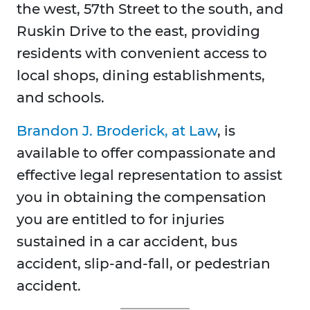
the west, 57th Street to the south, and
Ruskin Drive to the east, providing
residents with convenient access to
local shops, dining establishments,
and schools.
Brandon J. Broderick, at Law
, is
available to offer compassionate and
effective legal representation to assist
you in obtaining the compensation
you are entitled to for injuries
sustained in a car accident, bus
accident, slip-and-fall, or pedestrian
accident.