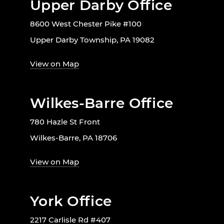
Upper Darby Office
8600 West Chester Pike #100
Upper Darby Township, PA 19082
View on Map
Wilkes-Barre Office
780 Hazle St Front
Wilkes-Barre, PA 18706
View on Map
York Office
2217 Carlisle Rd #407