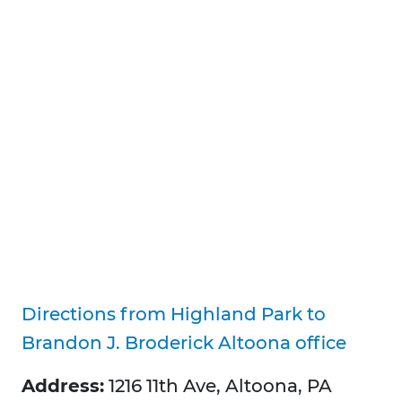
Directions from Highland Park to
Brandon J. Broderick Altoona office
Address:
1216 11th Ave, Altoona, PA