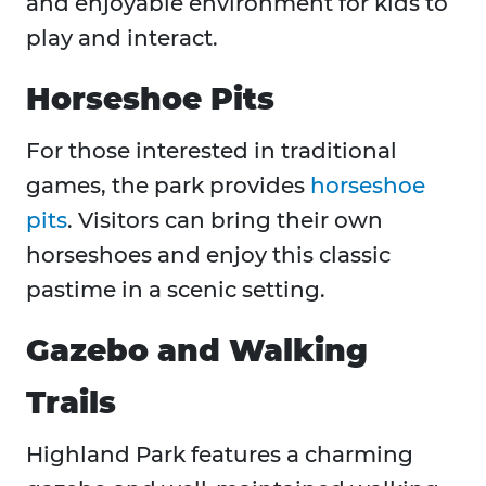
and enjoyable environment for kids to
play and interact.
Horseshoe Pits
For those interested in traditional
games, the park provides
horseshoe
pits
. Visitors can bring their own
horseshoes and enjoy this classic
pastime in a scenic setting.
Gazebo and Walking
Trails
Highland Park features a charming