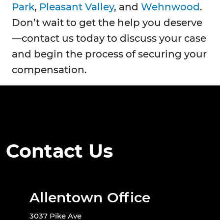
Park
,
Pleasant Valley
, and
Wehnwood
.
Don’t wait to get the help you deserve
—contact us today to discuss your case
and begin the process of securing your
compensation.
Contact Us
Allentown Office
3037 Pike Ave