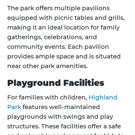
The park offers multiple pavilions
equipped with picnic tables and grills,
making it an ideal location for family
gatherings, celebrations, and
community events. Each pavilion
provides ample space and is situated
near other park amenities.
Playground Facilities
For families with children,
Highland
Park
features well-maintained
playgrounds with swings and play
structures. These facilities offer a safe