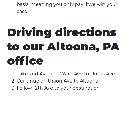
basis, meaning you only pay if we win your
case.
Driving directions
to our Altoona, PA
office
Take 2nd Ave and Ward Ave to Union Ave
Continue on Union Ave to Altoona
Follow 12th Ave to your destination