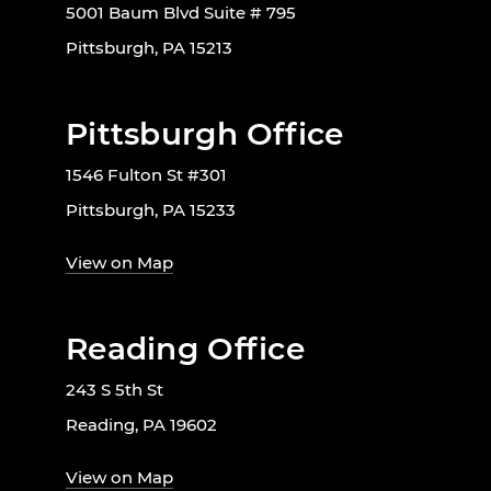
5001 Baum Blvd Suite # 795
Pittsburgh, PA 15213
Pittsburgh Office
1546 Fulton St #301
Pittsburgh, PA 15233
View on Map
Reading Office
243 S 5th St
Reading, PA 19602
View on Map