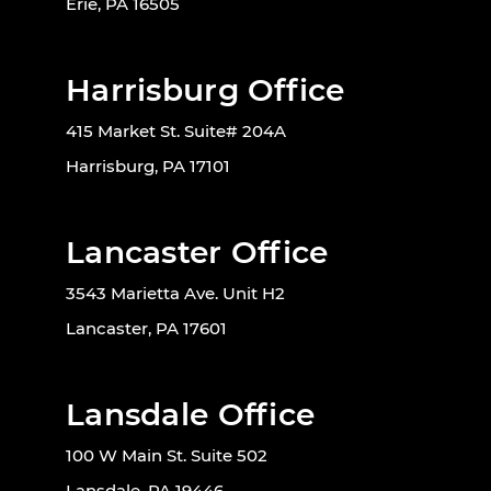
Erie, PA 16505
Harrisburg Office
415 Market St. Suite# 204A
Harrisburg, PA 17101
Lancaster Office
3543 Marietta Ave. Unit H2
Lancaster, PA 17601
Lansdale Office
100 W Main St. Suite 502
Lansdale, PA 19446