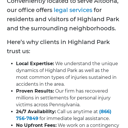
Conveniently located to serve Altoona,
our office offers
legal services
for
residents and visitors of Highland Park
and the surrounding neighborhoods.
Here’s why clients in Highland Park
trust us:
Local Expertise:
We understand the unique
dynamics of Highland Park as well as the
most common types of injuries sustained in
accidents in the area.
Proven Results:
Our firm has recovered
millions in settlements for personal injury
victims across Pennsylvania.
24/7 Availability:
Call us anytime at
(866)
756-7849
for immediate legal assistance.
No Upfront Fees:
We work on a contingency