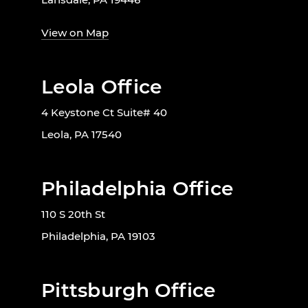
View on Map
Leola Office
4 Keystone Ct Suite# 40
Leola, PA 17540
Philadelphia Office
110 S 20th St
Philadelphia, PA 19103
Pittsburgh Office