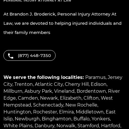
At Brandon J. Broderick, Personal Injury Attorney At
Law, we are devoted to helping injured individuals and
their family members
(877) 448-7350
We serve the following localities:
Paramus
,
Jersey
City
,
Trenton
,
Atlantic City
,
Cherry Hill
,
Edison
,
Millburn
,
Asbury Park
,
Vineland
,
Bordentown
,
River
Edge
,
Camden
,
Newark
,
Elizabeth
,
Clifton
,
West
Hempstead
,
Schenectady
,
New Rochelle
,
Huntington
,
Rochester
,
Elmira
,
Middletown
,
East
Islip
,
Newburgh
,
Binghamton
,
Buffalo
,
Yonkers
,
White Plains
,
Danbury
,
Norwalk
,
Stamford
,
Hartford
,