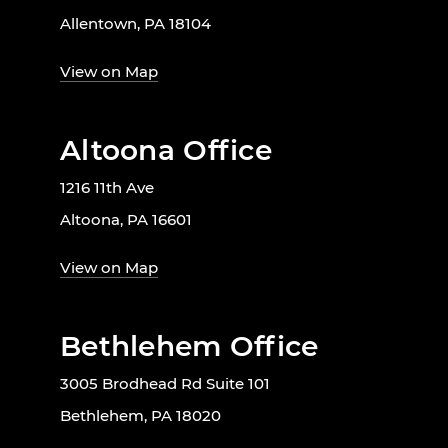
Allentown, PA 18104
View on Map
Altoona Office
1216 11th Ave
Altoona, PA 16601
View on Map
Bethlehem Office
3005 Brodhead Rd Suite 101
Bethlehem, PA 18020