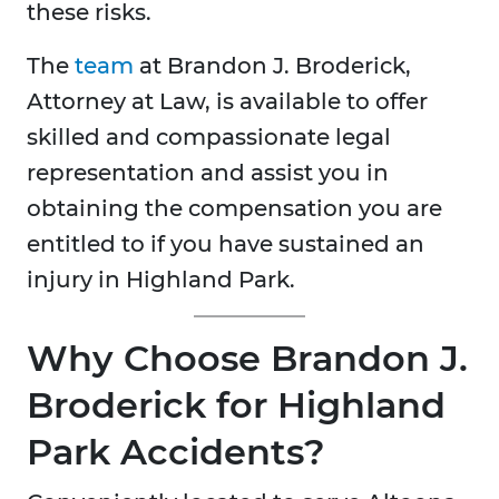
these risks.​
The
team
at Brandon J. Broderick,
Attorney at Law, is available to offer
skilled and compassionate legal
representation and assist you in
obtaining the compensation you are
entitled to if you have sustained an
injury in Highland Park.
Why Choose Brandon J.
Broderick for Highland
Park Accidents?