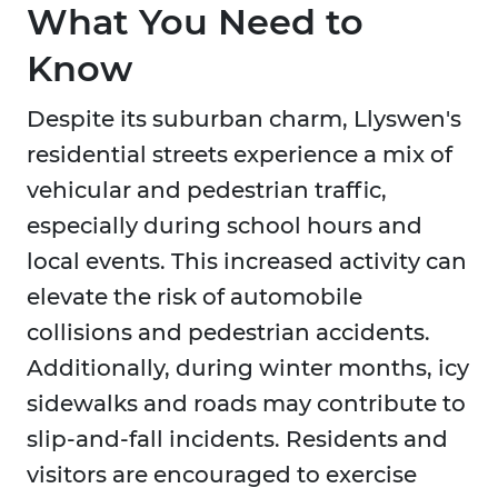
What You Need to
Know
Despite its suburban charm, Llyswen's
residential streets experience a mix of
vehicular and pedestrian traffic,
especially during school hours and
local events. This increased activity can
elevate the risk of automobile
collisions and pedestrian accidents.
Additionally, during winter months, icy
sidewalks and roads may contribute to
slip-and-fall incidents. Residents and
visitors are encouraged to exercise