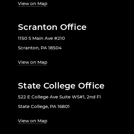
View on Map
Scranton Office
1150 S Main Ave #210
Scranton, PA 18504
View on Map
State College Office
522 E College Ave Suite WS#1, 2nd Fl
State College, PA 16801
View on Map