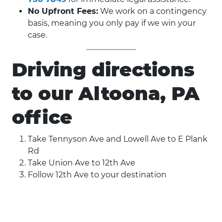
No Upfront Fees:
We work on a contingency
basis, meaning you only pay if we win your
case.
Driving directions
to our Altoona, PA
office
Take Tennyson Ave and Lowell Ave to E Plank
Rd
Take Union Ave to 12th Ave
Follow 12th Ave to your destination