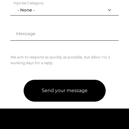
Injuries Category
Message
We aim to respond as quickly as possible, but allow 1 to 2
working days for a reply.