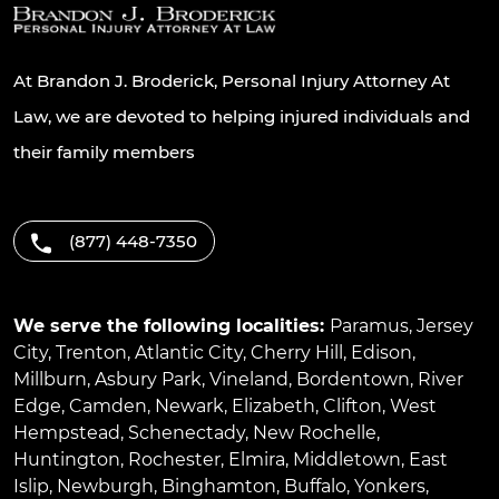
At Brandon J. Broderick, Personal Injury Attorney At
Law, we are devoted to helping injured individuals and
their family members
(877) 448-7350
We serve the following localities:
Paramus
,
Jersey
City
,
Trenton
,
Atlantic City
,
Cherry Hill
,
Edison
,
Millburn
,
Asbury Park
,
Vineland
,
Bordentown
,
River
Edge
,
Camden
,
Newark
,
Elizabeth
,
Clifton
,
West
Hempstead
,
Schenectady
,
New Rochelle
,
Huntington
,
Rochester
,
Elmira
,
Middletown
,
East
Islip
,
Newburgh
,
Binghamton
,
Buffalo
,
Yonkers
,