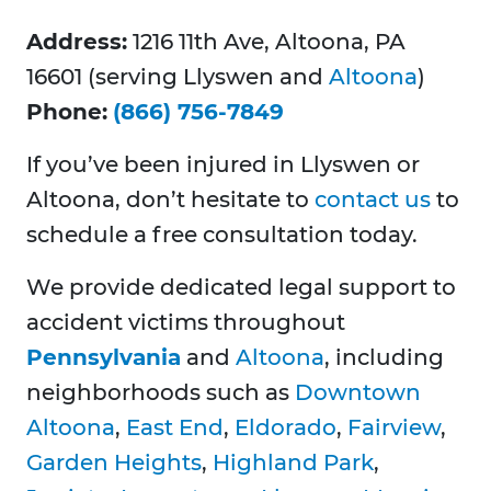
Address:
1216 11th Ave, Altoona, PA
16601 (serving Llyswen and
Altoona
)
Phone:
(866) 756-7849
If you’ve been injured in Llyswen or
Altoona, don’t hesitate to
contact us
to
schedule a free consultation today.
We provide dedicated legal support to
accident victims throughout
Pennsylvania
and
Altoona
, including
neighborhoods such as
Downtown
Altoona
,
East End
,
Eldorado
,
Fairview
,
Garden Heights
,
Highland Park
,