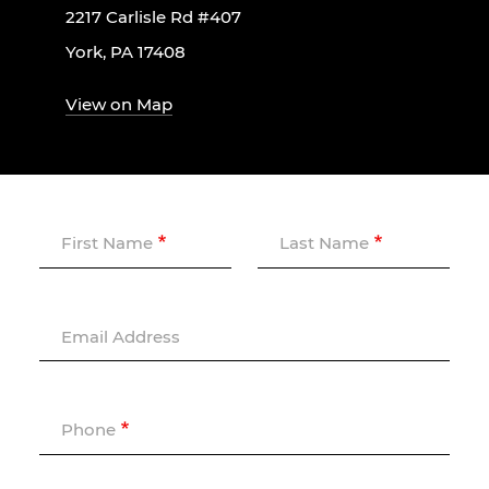
2217 Carlisle Rd #407
York, PA 17408
View on Map
First Name
Last Name
Email Address
Phone