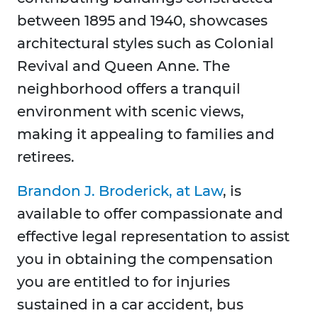
between 1895 and 1940, showcases
architectural styles such as Colonial
Revival and Queen Anne. The
neighborhood offers a tranquil
environment with scenic views,
making it appealing to families and
retirees.
Brandon J. Broderick, at Law
, is
available to offer compassionate and
effective legal representation to assist
you in obtaining the compensation
you are entitled to for injuries
sustained in a car accident, bus