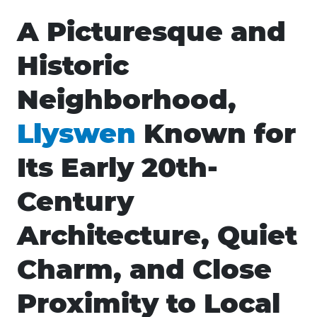
A Picturesque and
Historic
Neighborhood,
Llyswen
Known for
Its Early 20th-
Century
Architecture, Quiet
Charm, and Close
Proximity to Local