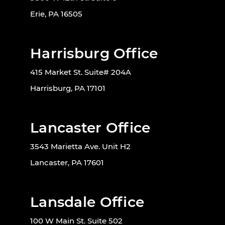
Erie, PA 16505
Harrisburg Office
415 Market St. Suite# 204A
Harrisburg, PA 17101
Lancaster Office
3543 Marietta Ave. Unit H2
Lancaster, PA 17601
Lansdale Office
100 W Main St. Suite 502