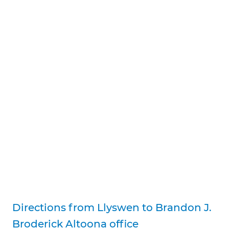
Directions from Llyswen to Brandon J.
Broderick Altoona office