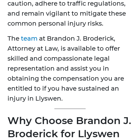
caution, adhere to traffic regulations,
and remain vigilant to mitigate these
common personal injury risks.
The
team
at Brandon J. Broderick,
Attorney at Law, is available to offer
skilled and compassionate legal
representation and assist you in
obtaining the compensation you are
entitled to if you have sustained an
injury in Llyswen.
Why Choose Brandon J.
Broderick for Llyswen