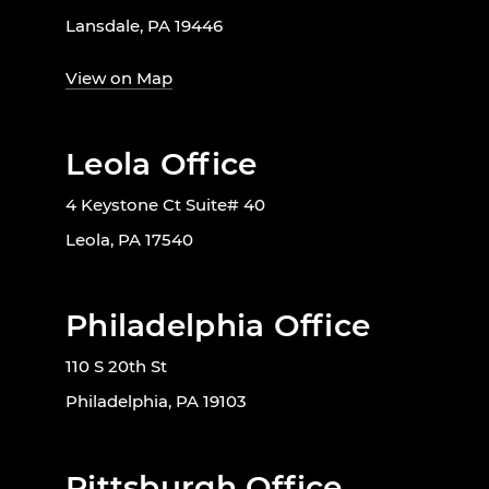
Lansdale, PA 19446
View on Map
Leola Office
4 Keystone Ct Suite# 40
Leola, PA 17540
Philadelphia Office
110 S 20th St
Philadelphia, PA 19103
Pittsburgh Office