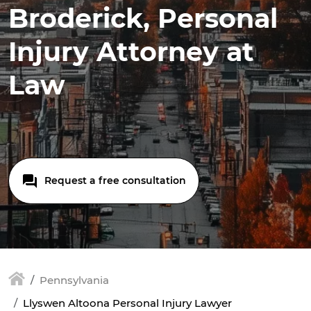
Broderick, Personal
Injury Attorney at
Law
Request a free consultation
Pennsylvania
Llyswen Altoona Personal Injury Lawyer