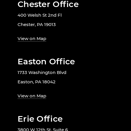
Chester Office
400 Welsh St 2nd Fl
Chester, PA 19013
View on Map
Easton Office
1733 Washington Blvd
Easton, PA 18042
View on Map
Erie Office
3800 W 12th St. Suite 6