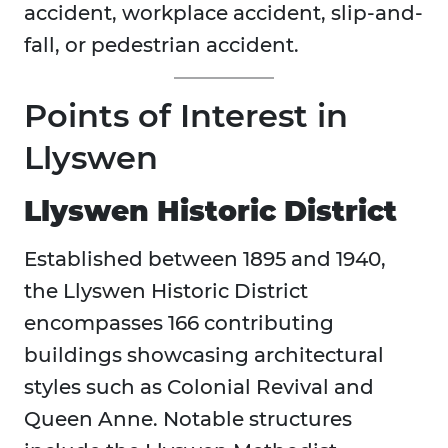
accident, workplace accident, slip-and-
fall, or pedestrian accident.
Points of Interest in
Llyswen
Llyswen Historic District
Established between 1895 and 1940,
the Llyswen Historic District
encompasses 166 contributing
buildings showcasing architectural
styles such as Colonial Revival and
Queen Anne. Notable structures