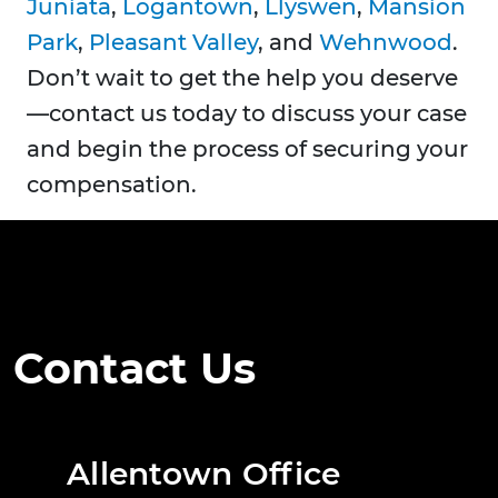
Juniata
,
Logantown
,
Llyswen
,
Mansion
Park
,
Pleasant Valley
, and
Wehnwood
.
Don’t wait to get the help you deserve
—contact us today to discuss your case
and begin the process of securing your
compensation.
Contact Us
Allentown Office