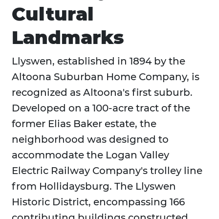
Cultural
Landmarks
Llyswen, established in 1894 by the
Altoona Suburban Home Company, is
recognized as Altoona's first suburb.
Developed on a 100-acre tract of the
former Elias Baker estate, the
neighborhood was designed to
accommodate the Logan Valley
Electric Railway Company's trolley line
from Hollidaysburg. The Llyswen
Historic District, encompassing 166
contributing buildings constructed