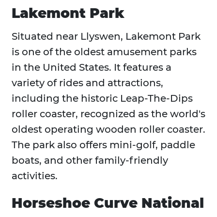
Lakemont Park
Situated near Llyswen, Lakemont Park
is one of the oldest amusement parks
in the United States. It features a
variety of rides and attractions,
including the historic Leap-The-Dips
roller coaster, recognized as the world's
oldest operating wooden roller coaster.
The park also offers mini-golf, paddle
boats, and other family-friendly
activities.
Horseshoe Curve National