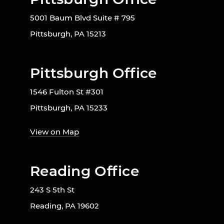
5001 Baum Blvd Suite # 795
Pittsburgh, PA 15213
Pittsburgh Office
1546 Fulton St #301
Pittsburgh, PA 15233
View on Map
Reading Office
243 S 5th St
Reading, PA 19602