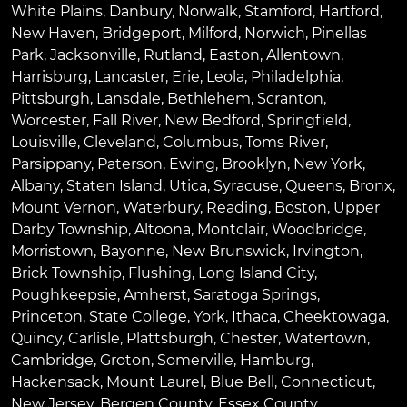
White Plains
,
Danbury
,
Norwalk
,
Stamford
,
Hartford
,
New Haven
,
Bridgeport
,
Milford
,
Norwich
,
Pinellas
Park
,
Jacksonville
,
Rutland
,
Easton
,
Allentown
,
Harrisburg
,
Lancaster
,
Erie
,
Leola
,
Philadelphia
,
Pittsburgh
,
Lansdale
,
Bethlehem
,
Scranton
,
Worcester
,
Fall River
,
New Bedford
,
Springfield
,
Louisville
,
Cleveland
,
Columbus
,
Toms River
,
Parsippany
,
Paterson
,
Ewing
,
Brooklyn
,
New York
,
Albany
,
Staten Island
,
Utica
,
Syracuse
,
Queens
,
Bronx
,
Mount Vernon
,
Waterbury
,
Reading
,
Boston
,
Upper
Darby Township
,
Altoona
,
Montclair
,
Woodbridge
,
Morristown
,
Bayonne
,
New Brunswick
,
Irvington
,
Brick Township
,
Flushing
,
Long Island City
,
Poughkeepsie
,
Amherst
,
Saratoga Springs
,
Princeton
,
State College
,
York
,
Ithaca
,
Cheektowaga
,
Quincy
,
Carlisle
,
Plattsburgh
,
Chester
,
Watertown
,
Cambridge
,
Groton
,
Somerville
,
Hamburg
,
Hackensack
,
Mount Laurel
,
Blue Bell
, Connecticut,
New Jersey, Bergen County, Essex County,