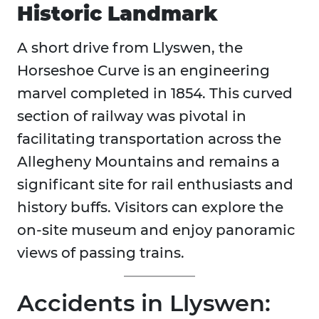
Historic Landmark
A short drive from Llyswen, the
Horseshoe Curve is an engineering
marvel completed in 1854. This curved
section of railway was pivotal in
facilitating transportation across the
Allegheny Mountains and remains a
significant site for rail enthusiasts and
history buffs. Visitors can explore the
on-site museum and enjoy panoramic
views of passing trains.
Accidents in Llyswen: