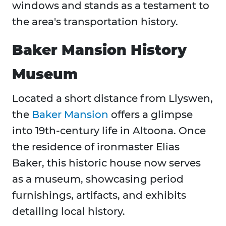
windows and stands as a testament to
the area's transportation history.
Baker Mansion History
Museum
Located a short distance from Llyswen,
the
Baker Mansion
offers a glimpse
into 19th-century life in Altoona. Once
the residence of ironmaster Elias
Baker, this historic house now serves
as a museum, showcasing period
furnishings, artifacts, and exhibits
detailing local history.