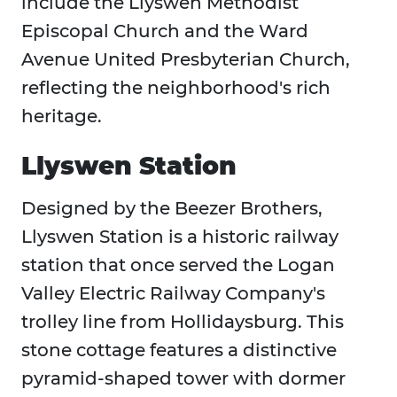
include the Llyswen Methodist
Episcopal Church and the Ward
Avenue United Presbyterian Church,
reflecting the neighborhood's rich
heritage.
Llyswen Station
Designed by the Beezer Brothers,
Llyswen Station is a historic railway
station that once served the Logan
Valley Electric Railway Company's
trolley line from Hollidaysburg. This
stone cottage features a distinctive
pyramid-shaped tower with dormer