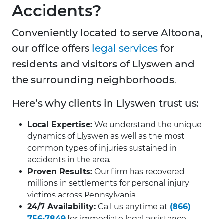
Accidents?
Conveniently located to serve Altoona,
our office offers
legal services
for
residents and visitors of Llyswen and
the surrounding neighborhoods.
Here’s why clients in Llyswen trust us:
Local Expertise:
We understand the unique
dynamics of Llyswen as well as the most
common types of injuries sustained in
accidents in the area.
Proven Results:
Our firm has recovered
millions in settlements for personal injury
victims across Pennsylvania.
24/7 Availability:
Call us anytime at
(866)
756-7849
for immediate legal assistance.