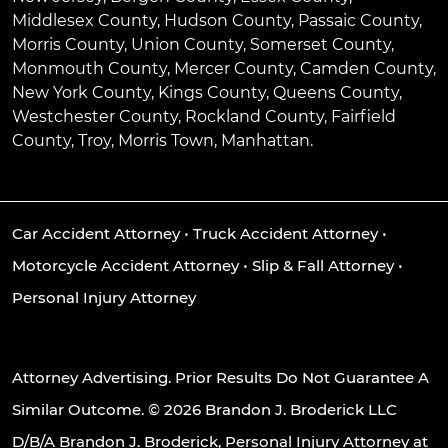
Middlesex County, Hudson County, Passaic County,
Morris County, Union County, Somerset County,
Monmouth County, Mercer County, Camden County,
New York County, Kings County, Queens County,
Westchester County, Rockland County, Fairfield
County, Troy, Morris Town, Manhattan.
Car Accident Attorney
•
Truck Accident Attorney
•
Motorcycle Accident Attorney
•
Slip & Fall Attorney
•
Personal Injury Attorney
Attorney Advertising. Prior Results Do Not Guarantee A
Similar Outcome. © 2026 Brandon J. Broderick LLC
D/B/A Brandon J. Broderick, Personal Injury Attorney at