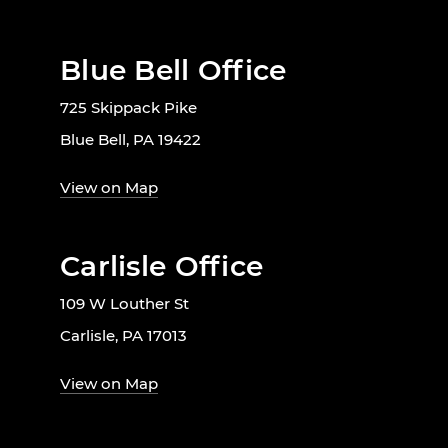
Blue Bell Office
725 Skippack Pike
Blue Bell, PA 19422
View on Map
Carlisle Office
109 W Louther St
Carlisle, PA 17013
View on Map