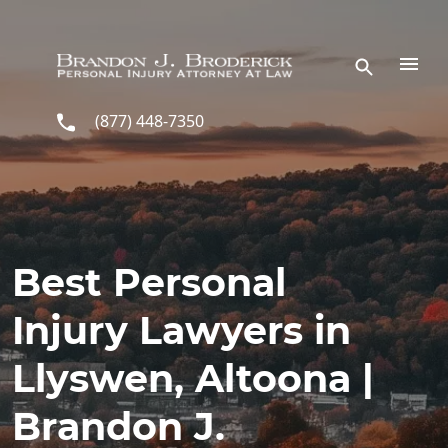
Skip to main content
(877) 448-7350
Best Personal
Injury Lawyers in
Llyswen, Altoona |
Brandon J.