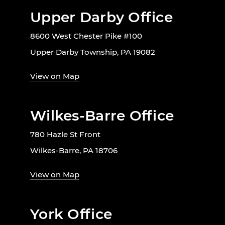
Upper Darby Office
8600 West Chester Pike #100
Upper Darby Township, PA 19082
View on Map
Wilkes-Barre Office
780 Hazle St Front
Wilkes-Barre, PA 18706
View on Map
York Office