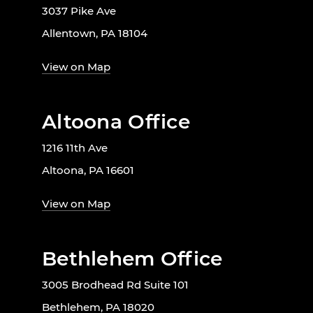
3037 Pike Ave
Allentown, PA 18104
View on Map
Altoona Office
1216 11th Ave
Altoona, PA 16601
View on Map
Bethlehem Office
3005 Brodhead Rd Suite 101
Bethlehem, PA 18020