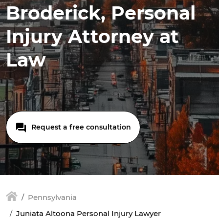
Broderick, Personal
Injury Attorney at
Law
Request a free consultation
Pennsylvania
Juniata Altoona Personal Injury Lawyer