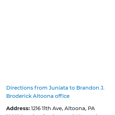
Directions from Juniata to Brandon J.
Broderick Altoona office
Address:
1216 11th Ave, Altoona, PA