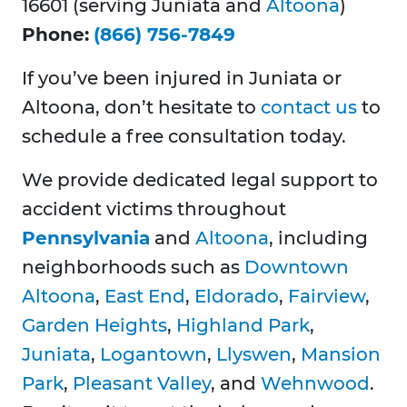
16601 (serving Juniata and
Altoona
)
Phone:
(866) 756-7849
If you’ve been injured in Juniata or
Altoona, don’t hesitate to
contact us
to
schedule a free consultation today.
We provide dedicated legal support to
accident victims throughout
Pennsylvania
and
Altoona
, including
neighborhoods such as
Downtown
Altoona
,
East End
,
Eldorado
,
Fairview
,
Garden Heights
,
Highland Park
,
Juniata
,
Logantown
,
Llyswen
,
Mansion
Park
,
Pleasant Valley
, and
Wehnwood
.