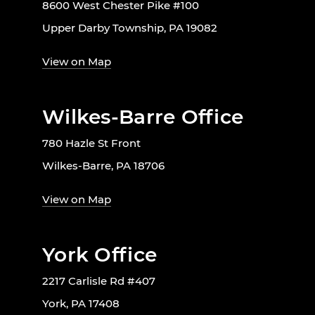
8600 West Chester Pike #100
Upper Darby Township, PA 19082
View on Map
Wilkes-Barre Office
780 Hazle St Front
Wilkes-Barre, PA 18706
View on Map
York Office
2217 Carlisle Rd #407
York, PA 17408