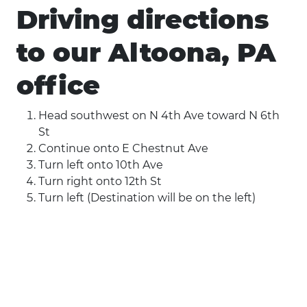
Driving directions
to our Altoona, PA
office
Head southwest on N 4th Ave toward N 6th
St
Continue onto E Chestnut Ave
Turn left onto 10th Ave
Turn right onto 12th St
Turn left (Destination will be on the left)