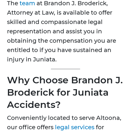
The
team
at Brandon J. Broderick,
Attorney at Law, is available to offer
skilled and compassionate legal
representation and assist you in
obtaining the compensation you are
entitled to if you have sustained an
injury in Juniata.
Why Choose Brandon J.
Broderick for Juniata
Accidents?
Conveniently located to serve Altoona,
our office offers
legal services
for