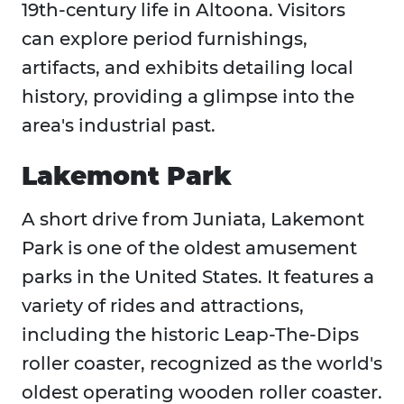
19th-century life in Altoona. Visitors
can explore period furnishings,
artifacts, and exhibits detailing local
history, providing a glimpse into the
area's industrial past.​
Lakemont Park
A short drive from Juniata, Lakemont
Park is one of the oldest amusement
parks in the United States. It features a
variety of rides and attractions,
including the historic Leap-The-Dips
roller coaster, recognized as the world's
oldest operating wooden roller coaster.