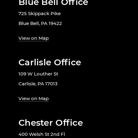
Blue Bell Office
725 Skippack Pike
Blue Bell, PA 19422
View on Map
Carlisle Office
109 W Louther St
Carlisle, PA 17013
View on Map
Chester Office
400 Welsh St 2nd Fl