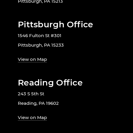
Pittsburgh, PA 15213
Pittsburgh Office
1546 Fulton St #301
Pittsburgh, PA 15233
View on Map
Reading Office
243 S 5th St
Reading, PA 19602
View on Map