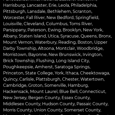
Harrisburg
,
Lancaster
,
Erie
,
Leola
,
Philadelphia
,
Pittsburgh
,
Lansdale
,
Bethlehem
,
Scranton
,
Worcester
,
Fall River
,
New Bedford
,
Springfield
,
Louisville
,
Cleveland
,
Columbus
,
Toms River
,
Parsippany
,
Paterson
,
Ewing
,
Brooklyn
,
New York
,
Albany
,
Staten Island
,
Utica
,
Syracuse
,
Queens
,
Bronx
,
Mount Vernon
,
Waterbury
,
Reading
,
Boston
,
Upper
Darby Township
,
Altoona
,
Montclair
,
Woodbridge
,
Morristown
,
Bayonne
,
New Brunswick
,
Irvington
,
Brick Township
,
Flushing
,
Long Island City
,
Poughkeepsie
,
Amherst
,
Saratoga Springs
,
Princeton
,
State College
,
York
,
Ithaca
,
Cheektowaga
,
Quincy
,
Carlisle
,
Plattsburgh
,
Chester
,
Watertown
,
Cambridge
,
Groton
,
Somerville
,
Hamburg
,
Hackensack
,
Mount Laurel
,
Blue Bell
, Connecticut,
New Jersey, Bergen County, Essex County,
Middlesex County, Hudson County, Passaic County,
Morris County, Union County, Somerset County,