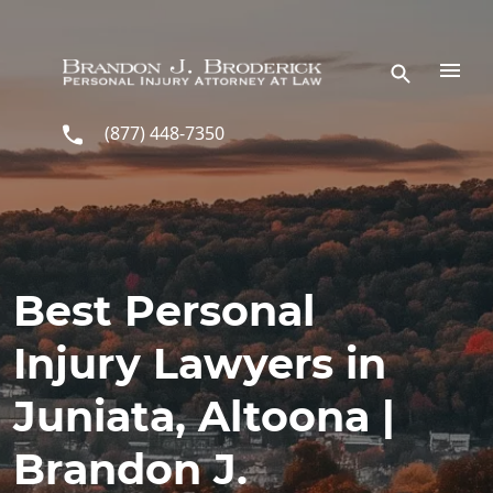
Skip to main content
(877) 448-7350
Best Personal
Injury Lawyers in
Juniata, Altoona |
Brandon J.