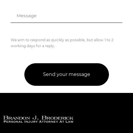
Message
We aim to respond as quickly as possible, but allow 1 to 2
working days for a reply.