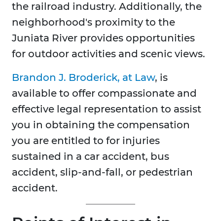
the railroad industry. Additionally, the
neighborhood's proximity to the
Juniata River provides opportunities
for outdoor activities and scenic views.
Brandon J. Broderick, at Law
, is
available to offer compassionate and
effective legal representation to assist
you in obtaining the compensation
you are entitled to for injuries
sustained in a car accident, bus
accident, slip-and-fall, or pedestrian
accident.