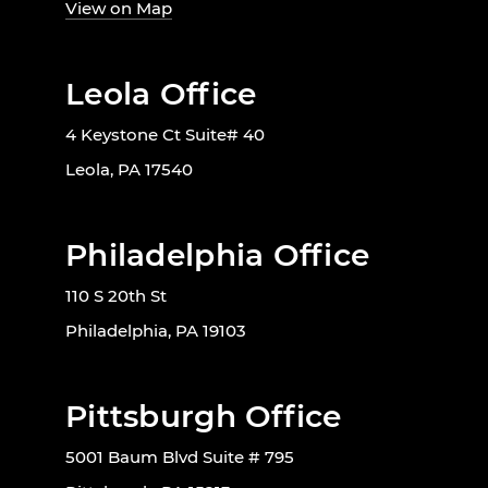
View on Map
Leola Office
4 Keystone Ct Suite# 40
Leola, PA 17540
Philadelphia Office
110 S 20th St
Philadelphia, PA 19103
Pittsburgh Office
5001 Baum Blvd Suite # 795