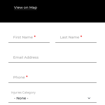
View on Map
First Name
Last Name
Email Address
Phone
Injuries Category