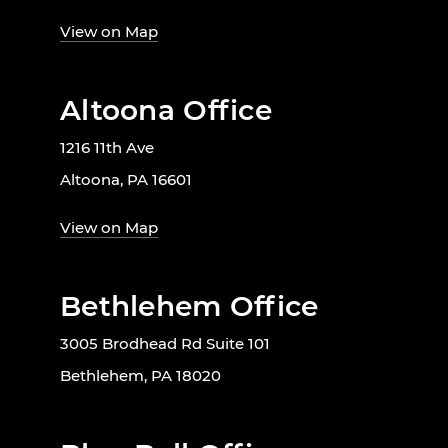
View on Map
Altoona Office
1216 11th Ave
Altoona, PA 16601
View on Map
Bethlehem Office
3005 Brodhead Rd Suite 101
Bethlehem, PA 18020