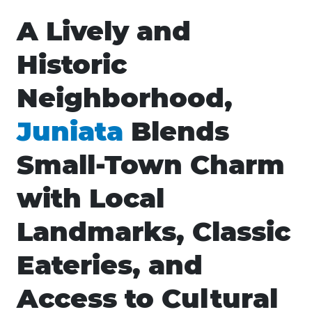
A Lively and
Historic
Neighborhood,
Juniata
Blends
Small-Town Charm
with Local
Landmarks, Classic
Eateries, and
Access to Cultural