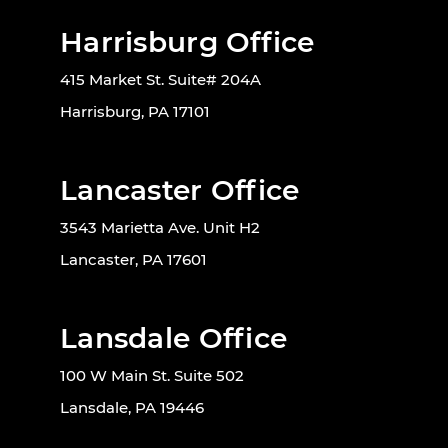
Harrisburg Office
415 Market St. Suite# 204A
Harrisburg, PA 17101
Lancaster Office
3543 Marietta Ave. Unit H2
Lancaster, PA 17601
Lansdale Office
100 W Main St. Suite 502
Lansdale, PA 19446