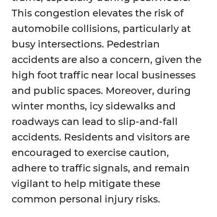
This congestion elevates the risk of
automobile collisions, particularly at
busy intersections. Pedestrian
accidents are also a concern, given the
high foot traffic near local businesses
and public spaces. Moreover, during
winter months, icy sidewalks and
roadways can lead to slip-and-fall
accidents. Residents and visitors are
encouraged to exercise caution,
adhere to traffic signals, and remain
vigilant to help mitigate these
common personal injury risks.