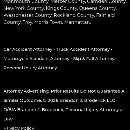
Monmouth County, Mercer County, Camden County,
New York County, Kings County, Queens County,
Westchester County, Rockland County, Fairfield
County, Troy, Morris Town, Manhattan.
Car Accident Attorney
•
Truck Accident Attorney
•
Motorcycle Accident Attorney
•
Slip & Fall Attorney
•
Personal Injury Attorney
Attorney Advertising. Prior Results Do Not Guarantee A
Similar Outcome. © 2026 Brandon J. Broderick LLC
D/B/A Brandon J. Broderick, Personal Injury Attorney at
Law
Privacy Policy