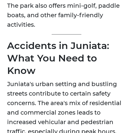
The park also offers mini-golf, paddle
boats, and other family-friendly
activities.
Accidents in Juniata:
What You Need to
Know
Juniata's urban setting and bustling
streets contribute to certain safety
concerns. The area's mix of residential
and commercial zones leads to
increased vehicular and pedestrian
traffic, especially during peak hours.