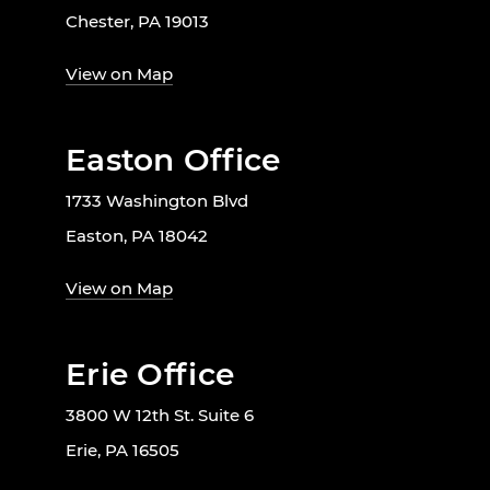
Chester, PA 19013
View on Map
Easton Office
1733 Washington Blvd
Easton, PA 18042
View on Map
Erie Office
3800 W 12th St. Suite 6
Erie, PA 16505