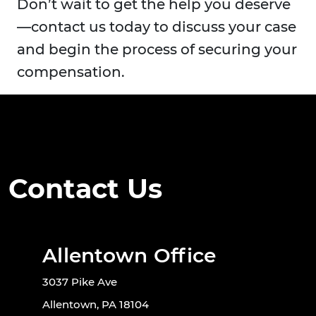
Don’t wait to get the help you deserve
—contact us today to discuss your case
and begin the process of securing your
compensation.
Contact Us
Allentown Office
3037 Pike Ave
Allentown, PA 18104