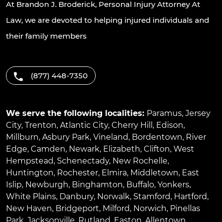
At Brandon J. Broderick, Personal Injury Attorney At
Law, we are devoted to helping injured individuals and
their family members
(877) 448-7350
We serve the following localities:
Paramus
,
Jersey
City
,
Trenton
,
Atlantic City
,
Cherry Hill
,
Edison
,
Millburn
,
Asbury Park
,
Vineland
,
Bordentown
,
River
Edge
,
Camden
,
Newark
,
Elizabeth
,
Clifton
,
West
Hempstead
,
Schenectady
,
New Rochelle
,
Huntington
,
Rochester
,
Elmira
,
Middletown
,
East
Islip
,
Newburgh
,
Binghamton
,
Buffalo
,
Yonkers
,
White Plains
,
Danbury
,
Norwalk
,
Stamford
,
Hartford
,
New Haven
,
Bridgeport
,
Milford
,
Norwich
,
Pinellas
Park
,
Jacksonville
,
Rutland
,
Easton
,
Allentown
,