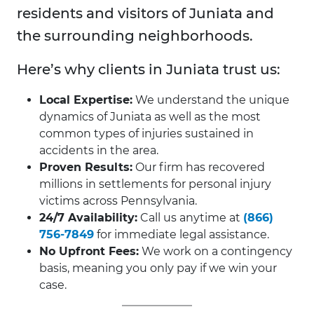
residents and visitors of Juniata and
the surrounding neighborhoods.
Here’s why clients in Juniata trust us:
Local Expertise:
We understand the unique
dynamics of Juniata as well as the most
common types of injuries sustained in
accidents in the area.
Proven Results:
Our firm has recovered
millions in settlements for personal injury
victims across Pennsylvania.
24/7 Availability:
Call us anytime at
(866)
756-7849
for immediate legal assistance.
No Upfront Fees:
We work on a contingency
basis, meaning you only pay if we win your
case.