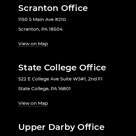
Scranton Office
1150 S Main Ave #210
Scranton, PA 18504
View on Map
State College Office
522 E College Ave Suite WS#1, 2nd Fl
State College, PA 16801
View on Map
Upper Darby Office