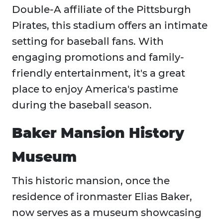
Double-A affiliate of the Pittsburgh
Pirates, this stadium offers an intimate
setting for baseball fans. With
engaging promotions and family-
friendly entertainment, it's a great
place to enjoy America's pastime
during the baseball season.​
Baker Mansion History
Museum
This historic mansion, once the
residence of ironmaster Elias Baker,
now serves as a museum showcasing