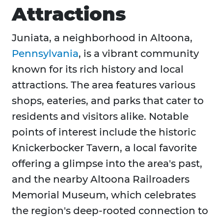
Attractions
​Juniata, a neighborhood in Altoona,
Pennsylvania
, is a vibrant community
known for its rich history and local
attractions. The area features various
shops, eateries, and parks that cater to
residents and visitors alike. Notable
points of interest include the historic
Knickerbocker Tavern, a local favorite
offering a glimpse into the area's past,
and the nearby Altoona Railroaders
Memorial Museum, which celebrates
the region's deep-rooted connection to