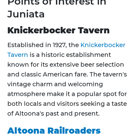
Points of Interest in
Juniata
Knickerbocker Tavern
Established in 1927, the
Knickerbocker
Tavern
is a historic establishment
known for its extensive beer selection
and classic American fare. The tavern's
vintage charm and welcoming
atmosphere make it a popular spot for
both locals and visitors seeking a taste
of Altoona's past and present.​
Altoona Railroaders