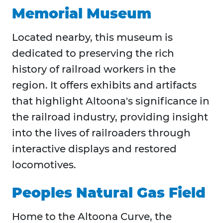
Memorial Museum
Located nearby, this museum is
dedicated to preserving the rich
history of railroad workers in the
region. It offers exhibits and artifacts
that highlight Altoona's significance in
the railroad industry, providing insight
into the lives of railroaders through
interactive displays and restored
locomotives.​
Peoples Natural Gas Field
Home to the Altoona Curve, the