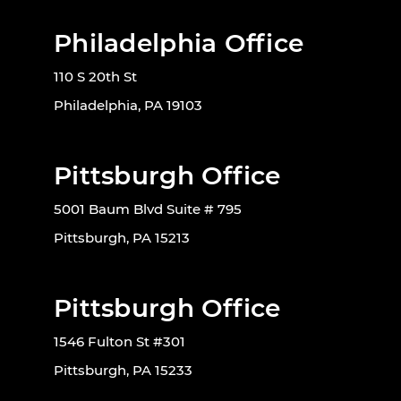
Philadelphia Office
110 S 20th St
Philadelphia, PA 19103
Pittsburgh Office
5001 Baum Blvd Suite # 795
Pittsburgh, PA 15213
Pittsburgh Office
1546 Fulton St #301
Pittsburgh, PA 15233