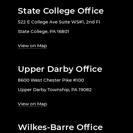
State College Office
522 E College Ave Suite WS#1, 2nd Fl
State College, PA 16801
View on Map
Upper Darby Office
8600 West Chester Pike #100
Upper Darby Township, PA 19082
View on Map
Wilkes-Barre Office