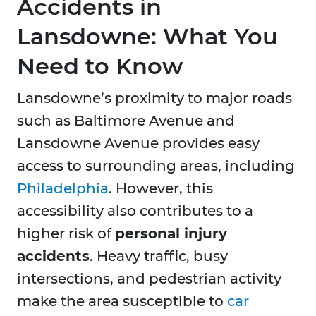
Accidents in
Lansdowne: What You
Need to Know
Lansdowne’s proximity to major roads
such as Baltimore Avenue and
Lansdowne Avenue provides easy
access to surrounding areas, including
Philadelphia
. However, this
accessibility also contributes to a
higher risk of
personal injury
accidents
. Heavy traffic, busy
intersections, and pedestrian activity
make the area susceptible to
car