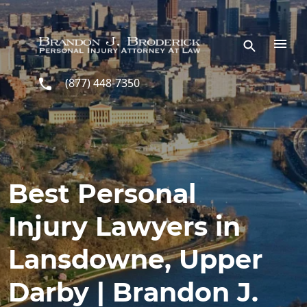
Skip to main content
(877) 448-7350
Best Personal
Injury Lawyers in
Lansdowne, Upper
Darby | Brandon J.