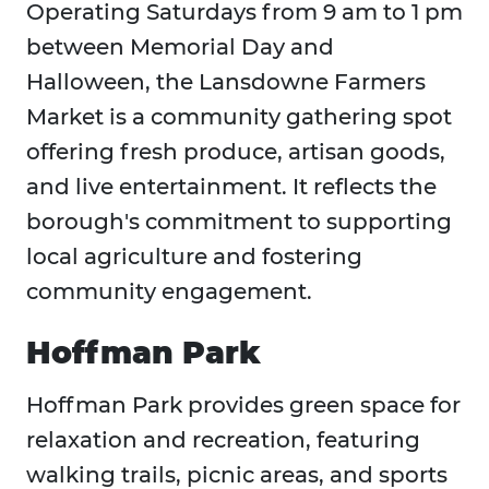
Operating Saturdays from 9 am to 1 pm
between Memorial Day and
Halloween, the Lansdowne Farmers
Market is a community gathering spot
offering fresh produce, artisan goods,
and live entertainment. It reflects the
borough's commitment to supporting
local agriculture and fostering
community engagement.
Hoffman Park
Hoffman Park provides green space for
relaxation and recreation, featuring
walking trails, picnic areas, and sports