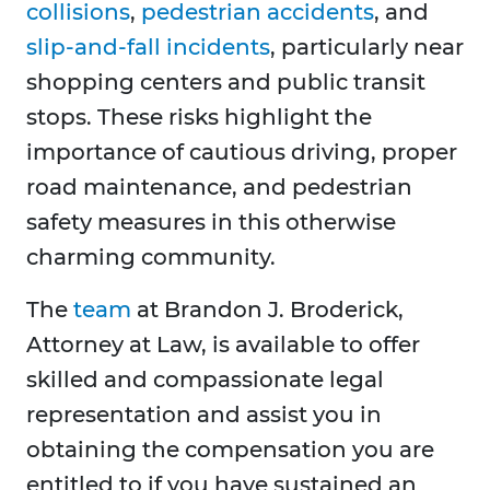
collisions
,
pedestrian accidents
, and
slip-and-fall incidents
, particularly near
shopping centers and public transit
stops. These risks highlight the
importance of cautious driving, proper
road maintenance, and pedestrian
safety measures in this otherwise
charming community.
The
team
at Brandon J. Broderick,
Attorney at Law, is available to offer
skilled and compassionate legal
representation and assist you in
obtaining the compensation you are
entitled to if you have sustained an