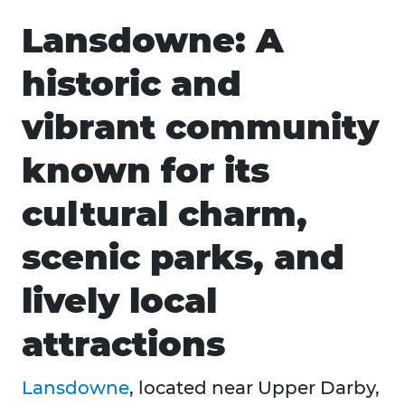
Lansdowne: A
historic and
vibrant community
known for its
cultural charm,
scenic parks, and
lively local
attractions
Lansdowne
, located near Upper Darby,