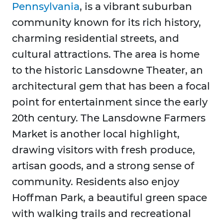
Pennsylvania
, is a vibrant suburban
community known for its rich history,
charming residential streets, and
cultural attractions. The area is home
to the historic Lansdowne Theater, an
architectural gem that has been a focal
point for entertainment since the early
20th century. The Lansdowne Farmers
Market is another local highlight,
drawing visitors with fresh produce,
artisan goods, and a strong sense of
community. Residents also enjoy
Hoffman Park, a beautiful green space
with walking trails and recreational