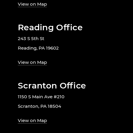
View on Map
Reading Office
243 S 5th St
Reading, PA 19602
View on Map
Scranton Office
1150 S Main Ave #210
Scranton, PA 18504
View on Map