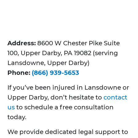
Address:
8600 W Chester Pike Suite
100, Upper Darby, PA 19082 (serving
Lansdowne, Upper Darby)
Phone:
(866) 939-5653
If you’ve been injured in Lansdowne or
Upper Darby, don’t hesitate to
contact
us
to schedule a free consultation
today.
We provide dedicated legal support to