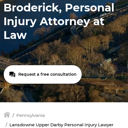
Broderick, Personal
Injury Attorney at
Law
Request a free consultation
Pennsylvania
Lansdowne Upper Darby Personal Injury Lawyer