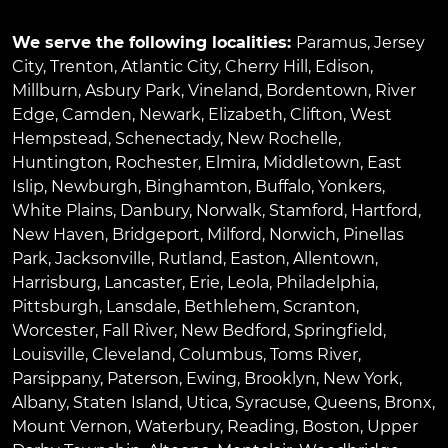
We serve the following localities:
Paramus
,
Jersey
City
,
Trenton
,
Atlantic City
,
Cherry Hill
,
Edison
,
Millburn
,
Asbury Park
,
Vineland
,
Bordentown
,
River
Edge
,
Camden
,
Newark
,
Elizabeth
,
Clifton
,
West
Hempstead
,
Schenectady
,
New Rochelle
,
Huntington
,
Rochester
,
Elmira
,
Middletown
,
East
Islip
,
Newburgh
,
Binghamton
,
Buffalo
,
Yonkers
,
White Plains
,
Danbury
,
Norwalk
,
Stamford
,
Hartford
,
New Haven
,
Bridgeport
,
Milford
,
Norwich
,
Pinellas
Park
,
Jacksonville
,
Rutland
,
Easton
,
Allentown
,
Harrisburg
,
Lancaster
,
Erie
,
Leola
,
Philadelphia
,
Pittsburgh
,
Lansdale
,
Bethlehem
,
Scranton
,
Worcester
,
Fall River
,
New Bedford
,
Springfield
,
Louisville
,
Cleveland
,
Columbus
,
Toms River
,
Parsippany
,
Paterson
,
Ewing
,
Brooklyn
,
New York
,
Albany
,
Staten Island
,
Utica
,
Syracuse
,
Queens
,
Bronx
,
Mount Vernon
,
Waterbury
,
Reading
,
Boston
,
Upper