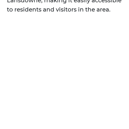
Lansdowne, making it easily accessible
to residents and visitors in the area.