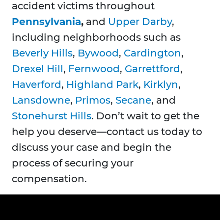
accident victims throughout
Pennsylvania
,
and
Upper Darby
,
including neighborhoods such as
Beverly Hills
,
Bywood
,
Cardington
,
Drexel Hill
,
Fernwood
,
Garrettford
,
Haverford
,
Highland Park
,
Kirklyn
,
Lansdowne
,
Primos
,
Secane
, and
Stonehurst Hills
. Don’t wait to get the
help you deserve—contact us today to
discuss your case and begin the
process of securing your
compensation.