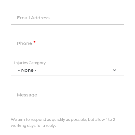
Email Address
Phone
Injuries Category
Message
We aim to respond as quickly as possible, but allow 1 to 2
working days for a reply.