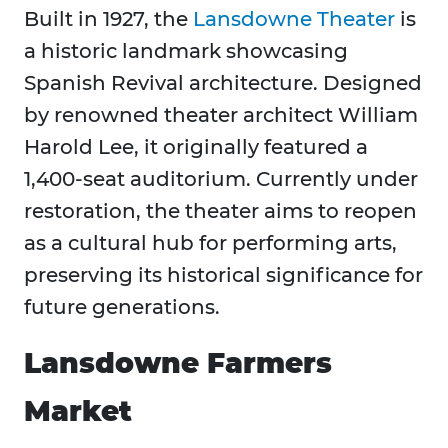
Built in 1927, the
Lansdowne Theater
is
a historic landmark showcasing
Spanish Revival architecture. Designed
by renowned theater architect William
Harold Lee, it originally featured a
1,400-seat auditorium. Currently under
restoration, the theater aims to reopen
as a cultural hub for performing arts,
preserving its historical significance for
future generations.
Lansdowne Farmers
Market