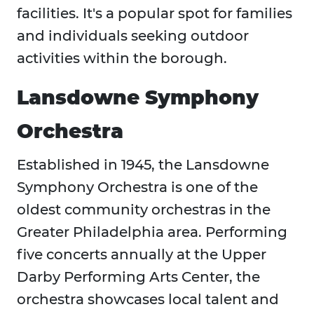
facilities. It's a popular spot for families
and individuals seeking outdoor
activities within the borough.
Lansdowne Symphony
Orchestra
Established in 1945, the Lansdowne
Symphony Orchestra is one of the
oldest community orchestras in the
Greater Philadelphia area. Performing
five concerts annually at the Upper
Darby Performing Arts Center, the
orchestra showcases local talent and