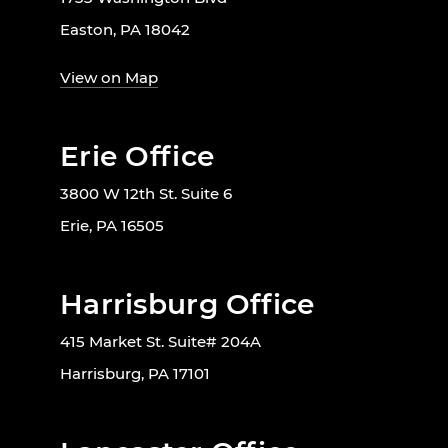
Easton, PA 18042
View on Map
Erie Office
3800 W 12th St. Suite 6
Erie, PA 16505
Harrisburg Office
415 Market St. Suite# 204A
Harrisburg, PA 17101