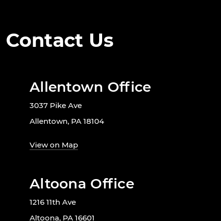
Contact Us
Allentown Office
3037 Pike Ave
Allentown, PA 18104
View on Map
Altoona Office
1216 11th Ave
Altoona, PA 16601