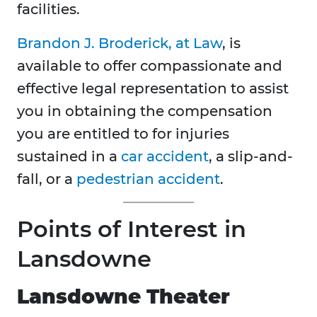
facilities.
Brandon J. Broderick, at Law
, is
available to offer compassionate and
effective legal representation to assist
you in obtaining the compensation
you are entitled to for injuries
sustained in a
car accident
, a slip-and-
fall, or a
pedestrian accident
.
Points of Interest in
Lansdowne
Lansdowne Theater