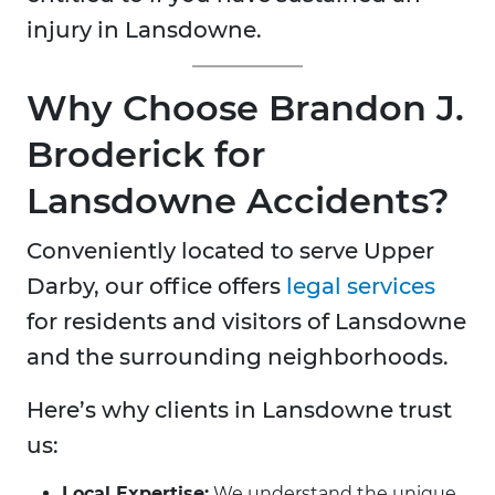
injury in Lansdowne.
Why Choose Brandon J.
Broderick for
Lansdowne Accidents?
Conveniently located to serve Upper
Darby, our office offers
legal services
for residents and visitors of Lansdowne
and the surrounding neighborhoods.
Here’s why clients in Lansdowne trust
us:
Local Expertise:
We understand the unique