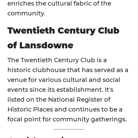
enriches the cultural fabric of the
community.
Twentieth Century Club
of Lansdowne
The Twentieth Century Club is a
historic clubhouse that has served as a
venue for various cultural and social
events since its establishment. It's
listed on the National Register of
Historic Places and continues to be a
focal point for community gatherings.