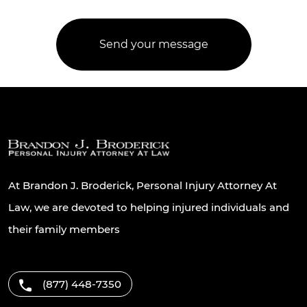
At Brandon J. Broderick, Personal Injury Attorney At
Law, we are devoted to helping injured individuals and
their family members
(877) 448-7350