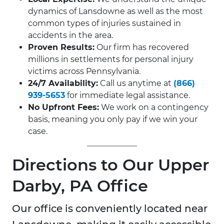
dynamics of Lansdowne as well as the most
common types of injuries sustained in
accidents in the area.
Proven Results:
Our firm has recovered
millions in settlements for personal injury
victims across Pennsylvania.
24/7 Availability:
Call us anytime at
(866)
939-5653
for immediate legal assistance.
No Upfront Fees:
We work on a contingency
basis, meaning you only pay if we win your
case.
Directions to Our Upper
Darby, PA Office
Our office is conveniently located near