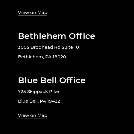
View on Map
Bethlehem Office
3005 Brodhead Rd Suite 101
Bethlehem, PA 18020
Blue Bell Office
725 Skippack Pike
Blue Bell, PA 19422
View on Map