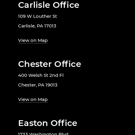
Carlisle Office
109 W Louther St
Carlisle, PA 17013
View on Map
Chester Office
400 Welsh St 2nd Fl
Chester, PA 19013
View on Map
Easton Office
1733 Washington Blvd