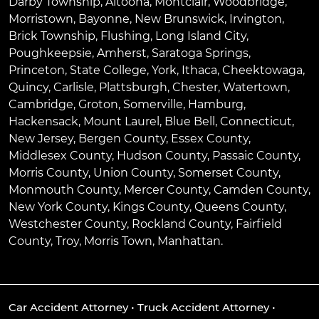
Darby Township
,
Altoona
,
Montclair
,
Woodbridge
,
Morristown
,
Bayonne
,
New Brunswick
,
Irvington
,
Brick Township
,
Flushing
,
Long Island City
,
Poughkeepsie
,
Amherst
,
Saratoga Springs
,
Princeton
,
State College
,
York
,
Ithaca
,
Cheektowaga
,
Quincy
,
Carlisle
,
Plattsburgh
,
Chester
,
Watertown
,
Cambridge
,
Groton
,
Somerville
,
Hamburg
,
Hackensack
,
Mount Laurel
,
Blue Bell
, Connecticut,
New Jersey, Bergen County, Essex County,
Middlesex County, Hudson County, Passaic County,
Morris County, Union County, Somerset County,
Monmouth County, Mercer County, Camden County,
New York County, Kings County, Queens County,
Westchester County, Rockland County, Fairfield
County, Troy, Morris Town, Manhattan.
Car Accident Attorney
•
Truck Accident Attorney
•