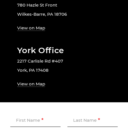
780 Hazle St Front
Wilkes-Barre, PA 18706
View on Map
York Office
2217 Carlisle Rd #407
York, PA 17408
View on Map
First Name
Last Name