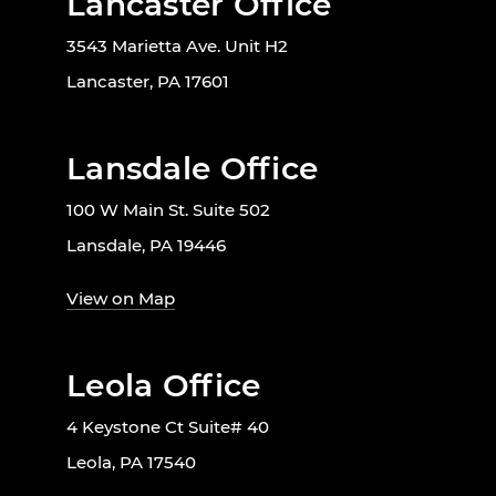
Lancaster Office
3543 Marietta Ave. Unit H2
Lancaster, PA 17601
Lansdale Office
100 W Main St. Suite 502
Lansdale, PA 19446
View on Map
Leola Office
4 Keystone Ct Suite# 40
Leola, PA 17540