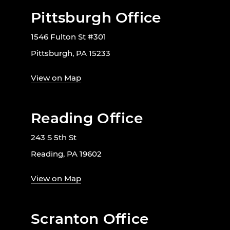
Pittsburgh Office
1546 Fulton St #301
Pittsburgh, PA 15233
View on Map
Reading Office
243 S 5th St
Reading, PA 19602
View on Map
Scranton Office