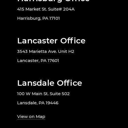
415 Market St. Suite# 204A
Harrisburg, PA 17101
Lancaster Office
3543 Marietta Ave. Unit H2
Lancaster, PA 17601
Lansdale Office
100 W Main St. Suite 502
Lansdale, PA 19446
View on Map