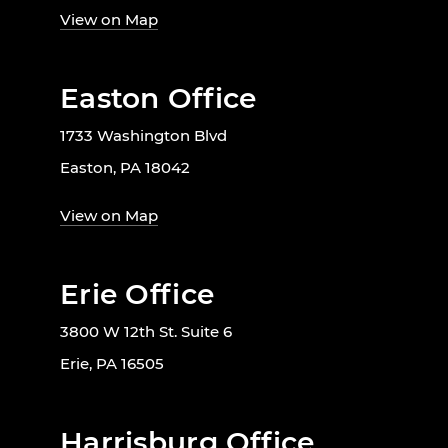
View on Map
Easton Office
1733 Washington Blvd
Easton, PA 18042
View on Map
Erie Office
3800 W 12th St. Suite 6
Erie, PA 16505
Harrisburg Office