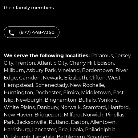
their family members
(877) 448-7350
We serve the following localities:
Paramus
,
Jersey
City
,
Trenton
,
Atlantic City
,
Cherry Hill
,
Edison
,
Millburn
,
Asbury Park
,
Vineland
,
Bordentown
,
River
Edge
,
Camden
,
Newark
,
Elizabeth
,
Clifton
,
West
Hempstead
,
Schenectady
,
New Rochelle
,
Huntington
,
Rochester
,
Elmira
,
Middletown
,
East
Islip
,
Newburgh
,
Binghamton
,
Buffalo
,
Yonkers
,
White Plains
,
Danbury
,
Norwalk
,
Stamford
,
Hartford
,
New Haven
,
Bridgeport
,
Milford
,
Norwich
,
Pinellas
Park
,
Jacksonville
,
Rutland
,
Easton
,
Allentown
,
Harrisburg
,
Lancaster
,
Erie
,
Leola
,
Philadelphia
,
Pittsburgh
,
Lansdale
,
Bethlehem
,
Scranton
,