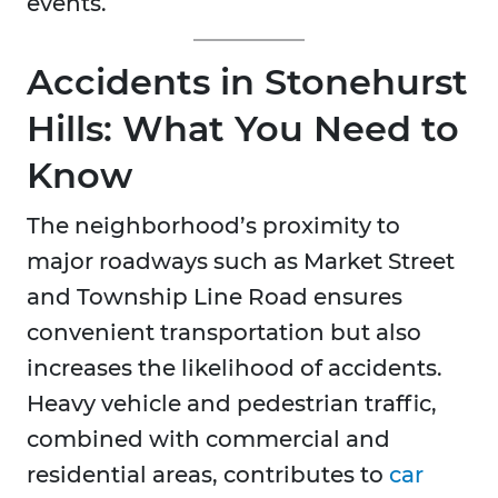
events.
Accidents in Stonehurst
Hills: What You Need to
Know
The neighborhood’s proximity to
major roadways such as Market Street
and Township Line Road ensures
convenient transportation but also
increases the likelihood of accidents.
Heavy vehicle and pedestrian traffic,
combined with commercial and
residential areas, contributes to
car