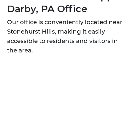
Darby, PA Office
Our office is conveniently located near
Stonehurst Hills, making it easily
accessible to residents and visitors in
the area.