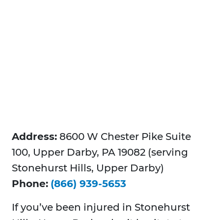
Address:
8600 W Chester Pike Suite
100, Upper Darby, PA 19082 (serving
Stonehurst Hills, Upper Darby)
Phone:
(866) 939-5653
If you’ve been injured in Stonehurst