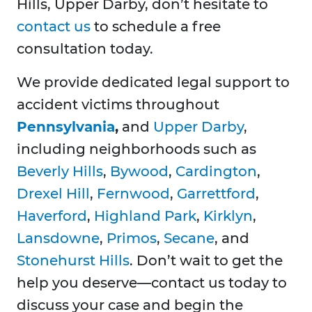
Hills, Upper Darby, don’t hesitate to
contact us
to schedule a free
consultation today.
We provide dedicated legal support to
accident victims throughout
Pennsylvania
,
and
Upper Darby
,
including neighborhoods such as
Beverly Hills
,
Bywood
,
Cardington
,
Drexel Hill
,
Fernwood
,
Garrettford
,
Haverford
,
Highland Park
,
Kirklyn
,
Lansdowne
,
Primos
,
Secane
, and
Stonehurst Hills
. Don’t wait to get the
help you deserve—contact us today to
discuss your case and begin the