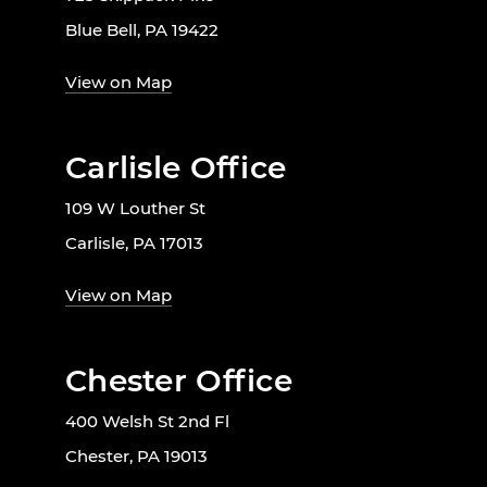
Blue Bell, PA 19422
View on Map
Carlisle Office
109 W Louther St
Carlisle, PA 17013
View on Map
Chester Office
400 Welsh St 2nd Fl
Chester, PA 19013