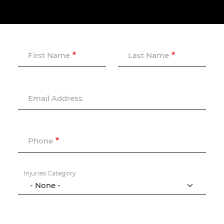
First Name
Last Name
Email Address
Phone
Injuries Category