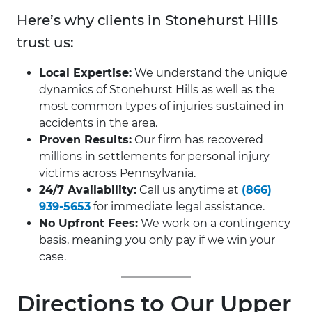
Here’s why clients in Stonehurst Hills
trust us:
Local Expertise:
We understand the unique
dynamics of Stonehurst Hills as well as the
most common types of injuries sustained in
accidents in the area.
Proven Results:
Our firm has recovered
millions in settlements for personal injury
victims across Pennsylvania.
24/7 Availability:
Call us anytime at
(866)
939-5653
for immediate legal assistance.
No Upfront Fees:
We work on a contingency
basis, meaning you only pay if we win your
case.
Directions to Our Upper