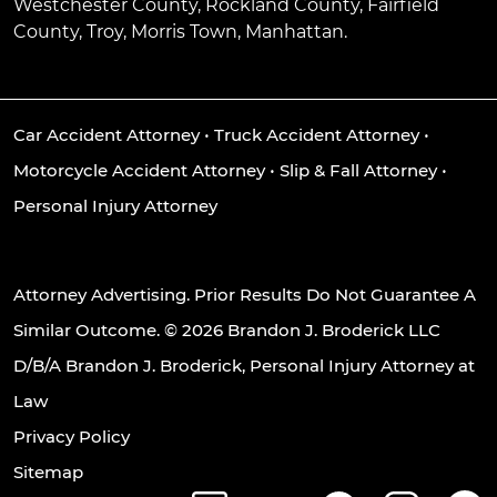
Westchester County, Rockland County, Fairfield
County, Troy, Morris Town, Manhattan.
Car Accident Attorney
•
Truck Accident Attorney
•
Motorcycle Accident Attorney
•
Slip & Fall Attorney
•
Personal Injury Attorney
Attorney Advertising. Prior Results Do Not Guarantee A
Similar Outcome. © 2026 Brandon J. Broderick LLC
D/B/A Brandon J. Broderick, Personal Injury Attorney at
Law
Privacy Policy
Sitemap