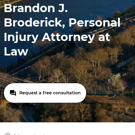
Brandon J.
Broderick, Personal
Injury Attorney at
Law
Request a free consultation