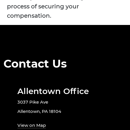
process of securing your
compensation.
Contact Us
Allentown Office
3037 Pike Ave
Allentown, PA 18104
View on Map