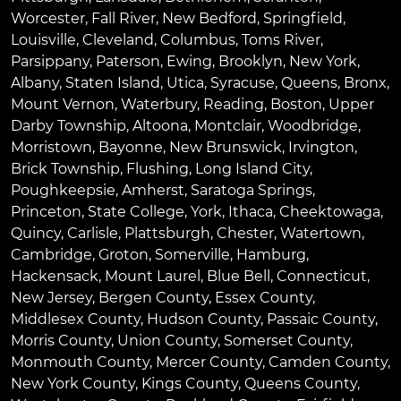
Worcester
,
Fall River
,
New Bedford
,
Springfield
,
Louisville
,
Cleveland
,
Columbus
,
Toms River
,
Parsippany
,
Paterson
,
Ewing
,
Brooklyn
,
New York
,
Albany
,
Staten Island
,
Utica
,
Syracuse
,
Queens
,
Bronx
,
Mount Vernon
,
Waterbury
,
Reading
,
Boston
,
Upper
Darby Township
,
Altoona
,
Montclair
,
Woodbridge
,
Morristown
,
Bayonne
,
New Brunswick
,
Irvington
,
Brick Township
,
Flushing
,
Long Island City
,
Poughkeepsie
,
Amherst
,
Saratoga Springs
,
Princeton
,
State College
,
York
,
Ithaca
,
Cheektowaga
,
Quincy
,
Carlisle
,
Plattsburgh
,
Chester
,
Watertown
,
Cambridge
,
Groton
,
Somerville
,
Hamburg
,
Hackensack
,
Mount Laurel
,
Blue Bell
, Connecticut,
New Jersey, Bergen County, Essex County,
Middlesex County, Hudson County, Passaic County,
Morris County, Union County, Somerset County,
Monmouth County, Mercer County, Camden County,
New York County, Kings County, Queens County,