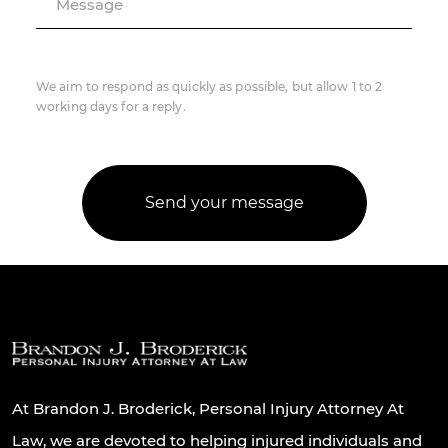
Message
We aim to respond as quickly as possible, but allow 1 to 2
working days for a reply.
At Brandon J. Broderick, Personal Injury Attorney At
Law, we are devoted to helping injured individuals and