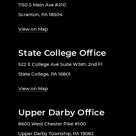
1150 S Main Ave #210
Scranton, PA 18504
View on Map
State College Office
522 E College Ave Suite WS#1, 2nd Fl
State College, PA 16801
View on Map
Upper Darby Office
8600 West Chester Pike #100
Upper Darby Township, PA 19082