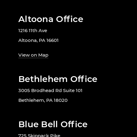
Altoona Office
1216 11th Ave
Altoona, PA 16601
View on Map
Bethlehem Office
3005 Brodhead Rd Suite 101
Bethlehem, PA 18020
Blue Bell Office
725 Skippack Pike