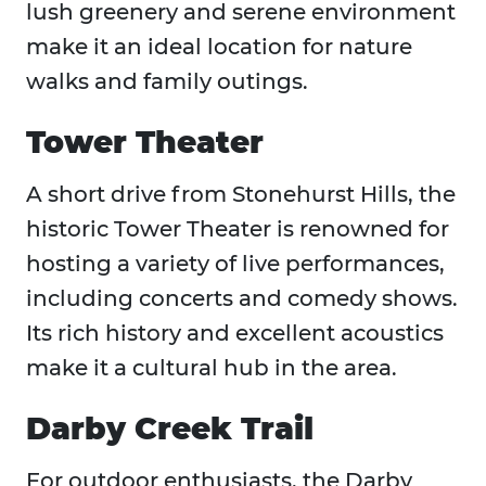
lush greenery and serene environment
make it an ideal location for nature
walks and family outings.
Tower Theater
A short drive from Stonehurst Hills, the
historic Tower Theater is renowned for
hosting a variety of live performances,
including concerts and comedy shows.
Its rich history and excellent acoustics
make it a cultural hub in the area.
Darby Creek Trail
For outdoor enthusiasts, the Darby