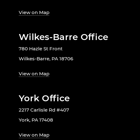
View on Map
Wilkes-Barre Office
780 Hazle St Front
Wilkes-Barre, PA 18706
View on Map
York Office
2217 Carlisle Rd #407
York, PA 17408
View on Map