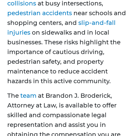
collisions
at busy intersections,
pedestrian accidents
near schools and
shopping centers, and
slip-and-fall
injuries
on sidewalks and in local
businesses. These risks highlight the
importance of cautious driving,
pedestrian safety, and property
maintenance to reduce accident
hazards in this active community.
The
team
at Brandon J. Broderick,
Attorney at Law, is available to offer
skilled and compassionate legal
representation and assist you in
obtaining the compensation you are