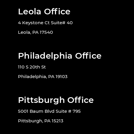
Leola Office
4 Keystone Ct Suite# 40
Leola, PA 17540
Philadelphia Office
110 S 20th St
Philadelphia, PA 19103
Pittsburgh Office
5001 Baum Blvd Suite # 795
Pittsburgh, PA 15213