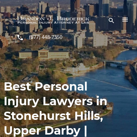
Skip to main content
(877) 448-7350
Best Personal
Injury Lawyers in
Stonehurst Hills,
Upper Darby |