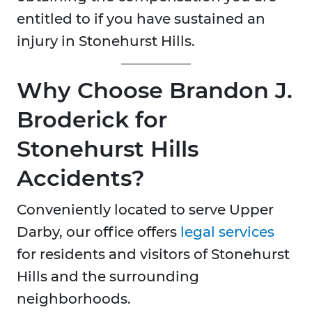
entitled to if you have sustained an
injury in Stonehurst Hills.
Why Choose Brandon J.
Broderick for
Stonehurst Hills
Accidents?
Conveniently located to serve Upper
Darby, our office offers
legal services
for residents and visitors of Stonehurst
Hills and the surrounding
neighborhoods.