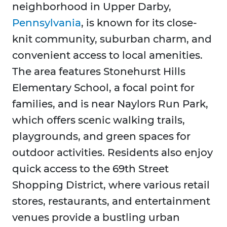
neighborhood in Upper Darby,
Pennsylvania
, is known for its close-
knit community, suburban charm, and
convenient access to local amenities.
The area features Stonehurst Hills
Elementary School, a focal point for
families, and is near Naylors Run Park,
which offers scenic walking trails,
playgrounds, and green spaces for
outdoor activities. Residents also enjoy
quick access to the 69th Street
Shopping District, where various retail
stores, restaurants, and entertainment
venues provide a bustling urban