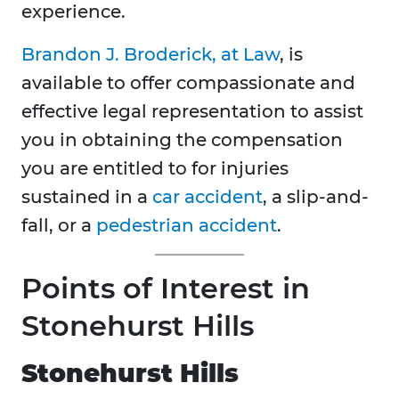
experience.
Brandon J. Broderick, at Law
, is
available to offer compassionate and
effective legal representation to assist
you in obtaining the compensation
you are entitled to for injuries
sustained in a
car accident
, a slip-and-
fall, or a
pedestrian accident
.
Points of Interest in
Stonehurst Hills
Stonehurst Hills