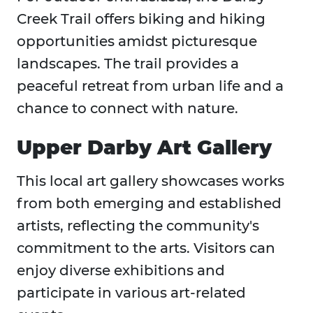
Creek Trail offers biking and hiking
opportunities amidst picturesque
landscapes. The trail provides a
peaceful retreat from urban life and a
chance to connect with nature.
Upper Darby Art Gallery
This local art gallery showcases works
from both emerging and established
artists, reflecting the community's
commitment to the arts. Visitors can
enjoy diverse exhibitions and
participate in various art-related