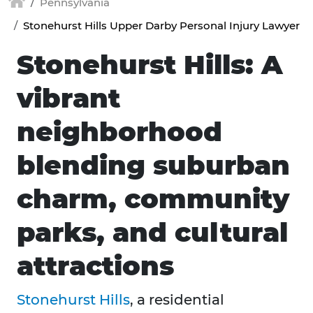
Pennsylvania
Stonehurst Hills Upper Darby Personal Injury Lawyer
Stonehurst Hills: A
vibrant
neighborhood
blending suburban
charm, community
parks, and cultural
attractions
Stonehurst Hills
, a residential