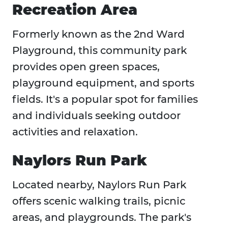
Recreation Area
Formerly known as the 2nd Ward
Playground, this community park
provides open green spaces,
playground equipment, and sports
fields. It's a popular spot for families
and individuals seeking outdoor
activities and relaxation.
Naylors Run Park
Located nearby, Naylors Run Park
offers scenic walking trails, picnic
areas, and playgrounds. The park's